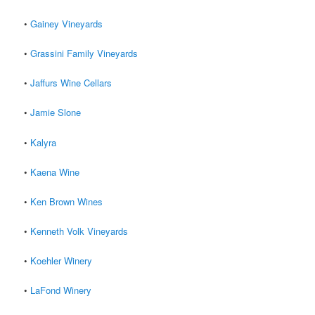
•
Gainey Vineyards
•
Grassini Family Vineyards
•
Jaffurs Wine Cellars
•
Jamie Slone
•
Kalyra
•
Kaena Wine
•
Ken Brown Wines
•
Kenneth Volk Vineyards
•
Koehler Winery
•
LaFond Winery