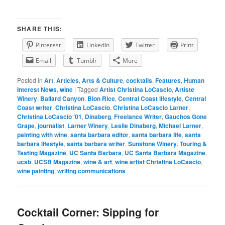
SHARE THIS:
Pinterest
LinkedIn
Twitter
Print
Email
Tumblr
More
Posted in
Art
,
Articles
,
Arts & Culture
,
cocktails
,
Features
,
Human
Interest News
,
wine
|
Tagged
Artist Christina LoCascio
,
Artiste
Winery
,
Ballard Canyon
,
Bion Rice
,
Central Coast lifestyle
,
Central
Coast writer
,
Christina LoCascio
,
Christina LoCascio Larner
,
Christina LoCascio ‘01
,
Dinaberg
,
Freelance Writer
,
Gauchos Gone
Grape
,
journalist
,
Larner Winery
,
Leslie Dinaberg
,
Michael Larner
,
painting with wine
,
santa barbara editor
,
santa barbara life
,
santa
barbara lifestyle
,
santa barbara writer
,
Sunstone Winery
,
Touring &
Tasting Magazine
,
UC Santa Barbara
,
UC Santa Barbara Magazine
,
ucsb
,
UCSB Magazine
,
wine & art
,
wine artist Christina LoCascio
,
wine painting
,
writing communications
Cocktail Corner: Sipping for