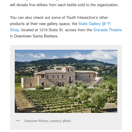
will donate five dollars from each bottle sold to the organization.
You can also check out some of Youth Interactive’s other
products at their new gallery space, the
State Gallery @ YI
Shop
, located at 1219 State St. across from the
Granada Theatre
in Downtown Santa Barbara.
Sunstone Winery, courtesy photo.