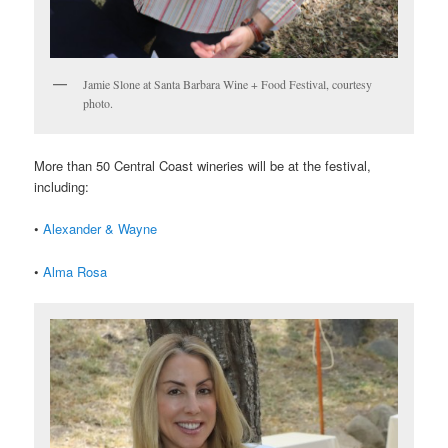
Jamie Slone at Santa Barbara Wine + Food Festival, courtesy
photo.
More than 50 Central Coast wineries will be at the festival,
including:
•
Alexander & Wayne
•
Alma Rosa