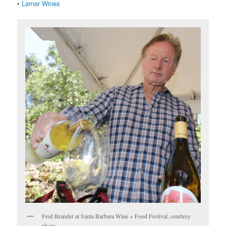
•
Larner Wines
Fred Brander at Santa Barbara Wine + Food Festival, courtesy
photo.