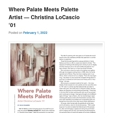
u
Where Palate Meets Palette
Artist — Christina LoCascio
‘01
Posted on
February 1, 2022