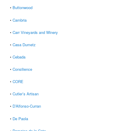
•
Buttonwood
•
Cambria
•
Carr Vineyards and Winery
•
Casa Dumetz
•
Cebada
•
Consilience
•
CORE
•
Cutler’s Artisan
•
D’Alfonso-Curran
•
De Paola
•
Domaine de la Cote