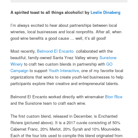
A spirited toast to all things alcoholic! by
Leslie Dinaberg
I’m always excited to hear about partnerships between local
wineries, local businesses and local nonprofits. After all, when
good wine benefits a good cause … well, it’s all good!
Most recently,
Belmond El Encanto
collaborated with the
beautiful, family-owned Santa Ynez Valley winery
Sunstone
Winery
to craft two custom blends in partnership with
GO
Campaign
to support
Youth Interactive
, one of my favorite local
organizations that works to create youth-led businesses to help
participants explore their creative and entrepreneurial talents.
Belmond El Encanto worked directly with winemaker
Bion Rice
and the Sunstone team to craft each wine.
The first custom blend, released in December, is Enchanted
Riviera (pictured above). It is a 2017 cuvée consisting of 50%
Cabernet Franc, 20% Merlot, 20% Syrah and 10% Mourvèdre.
Each of the four lots used to compile this blend originated from