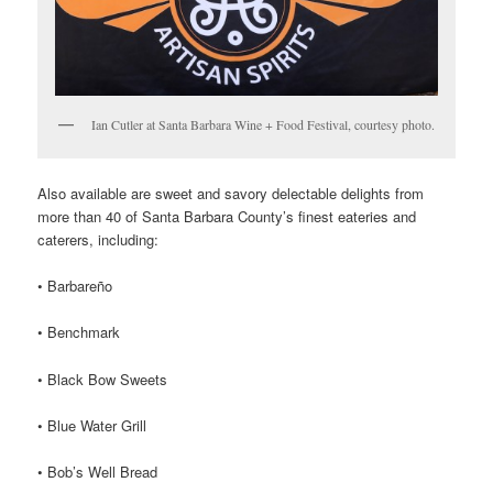
Ian Cutler at Santa Barbara Wine + Food Festival, courtesy photo.
Also available are sweet and savory delectable delights from
more than 40 of Santa Barbara County’s finest eateries and
caterers, including:
• Barbareño
• Benchmark
• Black Bow Sweets
• Blue Water Grill
• Bob’s Well Bread