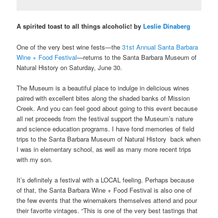
A spirited toast to all things alcoholic! by
Leslie Dinaberg
One of the very best wine fests—the
31
st
Annual Santa Barbara
Wine + Food Festival
—returns to the Santa Barbara Museum of
Natural History on Saturday, June 30.
The Museum is a beautiful place to indulge in delicious wines
paired with excellent bites along the shaded banks of Mission
Creek. And you can feel good about going to this event because
all
net proceeds from the festival support the Museum’s nature
and science education programs. I have fond memories of field
trips to the Santa Barbara Museum of Natural History back when
I was in elementary school, as well as many more recent trips
with my son.
It’s definitely a festival with a LOCAL feeling. Perhaps because
of that, the Santa Barbara Wine + Food Festival is also one of
the few events that the winemakers themselves attend and pour
their favorite vintages. “This is one of the very best tastings that