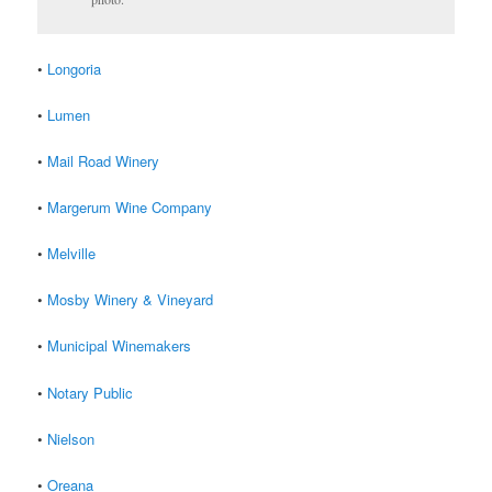
•
Longoria
•
Lumen
•
Mail Road Winery
•
Margerum Wine Company
•
Melville
•
Mosby Winery & Vineyard
•
Municipal Winemakers
•
Notary Public
•
Nielson
•
Oreana