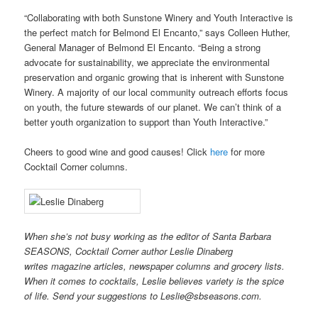
“Collaborating with both Sunstone Winery and Youth Interactive is
the perfect match for Belmond El Encanto,” says Colleen Huther,
General Manager of Belmond El Encanto. “Being a strong
advocate for sustainability, we appreciate the environmental
preservation and organic growing that is inherent with Sunstone
Winery. A majority of our local community outreach efforts focus
on youth, the future stewards of our planet. We can’t think of a
better youth organization to support than Youth Interactive.”
Cheers to good wine and good causes! Click
here
for more
Cocktail Corner columns.
When she’s not busy working as the editor of Santa Barbara
SEASONS, Cocktail Corner author Leslie Dinaberg
writes
mag
azine articles, newspaper columns and grocery lists.
When it comes to cocktails, Leslie believes variety is the spice
of life. Send your suggestions to Leslie@sbseasons.com.