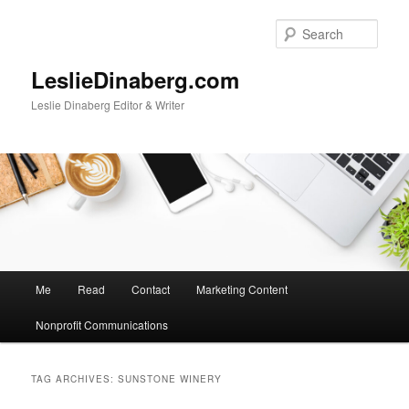
Skip
Skip
to
to
Sear
primary
secondary
content
content
LeslieDinaberg.com
Leslie Dinaberg Editor & Writer
M
Me
Read
Contact
Marketing Content
a
i
Nonprofit Communications
n
m
e
TAG ARCHIVES:
SUNSTONE WINERY
n