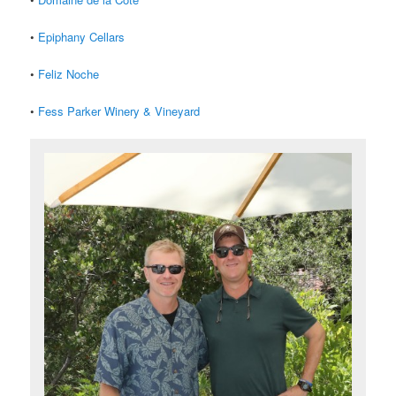
•
Epiphany Cellars
•
Feliz Noche
•
Fess Parker Winery & Vineyard