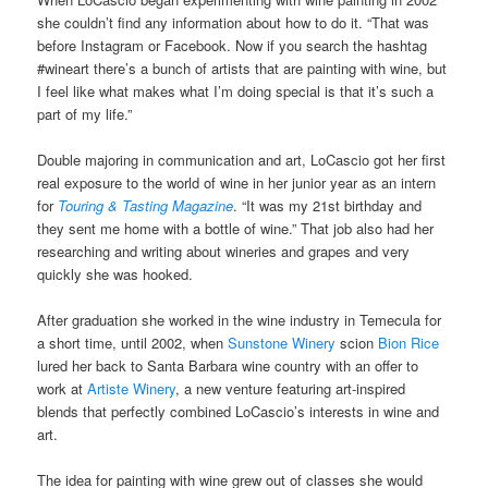
she couldn’t find any information about how to do it. “That was
before Instagram or Facebook. Now if you search the hashtag
#wineart there’s a bunch of artists that are painting with wine, but
I feel like what makes what I’m doing special is that it’s such a
part of my life.”
Double majoring in communication and art, LoCascio got her first
real exposure to the world of wine in her junior year as an intern
for
Touring & Tasting Magazine
. “It was my 21st birthday and
they sent me home with a bottle of wine.” That job also had her
researching and writing about wineries and grapes and very
quickly she was hooked.
After graduation she worked in the wine industry in Temecula for
a short time, until 2002, when
Sunstone Winery
scion
Bion Rice
lured her back to Santa Barbara wine country with an offer to
work at
Artiste Winery
, a new venture featuring art-inspired
blends that perfectly combined LoCascio’s interests in wine and
art.
The idea for painting with wine grew out of classes she would