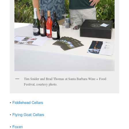
Tim Snider and Brad Thomas at Santa Barbara Wine + Food
Festival, courtesy photo.
•
Fiddlehead Cellars
•
Flying Goat Cellars
•
Foxen