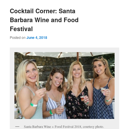
Cocktail Corner: Santa
Barbara Wine and Food
Festival
Posted on
June 4, 2018
Santa Barbara Wine + Food Festival 2018, courtesy photo.