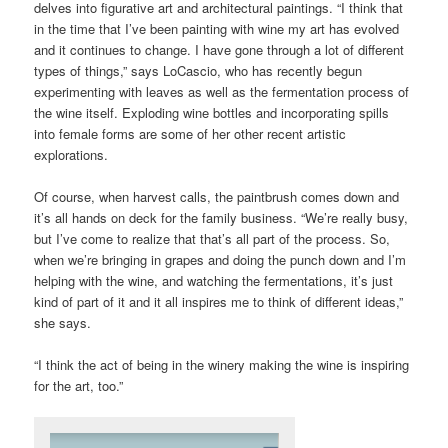
delves into figurative art and architectural paintings. “I think that
in the time that I’ve been painting with wine my art has evolved
and it continues to change. I have gone through a lot of different
types of things,” says LoCascio, who has recently begun
experimenting with leaves as well as the fermentation process of
the wine itself. Exploding wine bottles and incorporating spills
into female forms are some of her other recent artistic
explorations.
Of course, when harvest calls, the paintbrush comes down and
it’s all hands on deck for the family business. “We’re really busy,
but I’ve come to realize that that’s all part of the process. So,
when we’re bringing in grapes and doing the punch down and I’m
helping with the wine, and watching the fermentations, it’s just
kind of part of it and it all inspires me to think of different ideas,”
she says.
“I think the act of being in the winery making the wine is inspiring
for the art, too.”