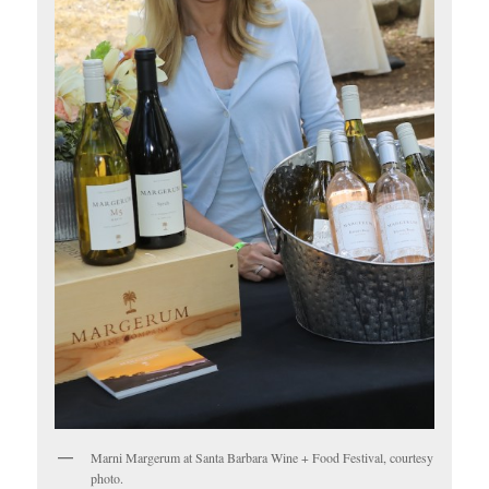
Marni Margerum at Santa Barbara Wine + Food Festival, courtesy
photo.