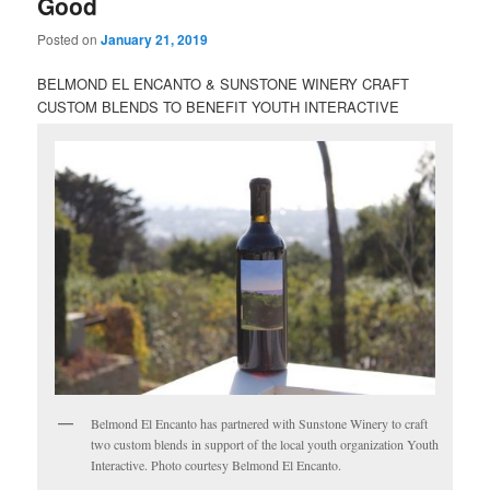
Good
Posted on
January 21, 2019
BELMOND EL ENCANTO & SUNSTONE WINERY CRAFT
CUSTOM BLENDS TO BENEFIT YOUTH INTERACTIVE
Belmond El Encanto has partnered with Sunstone Winery to craft
two custom blends in support of the local youth organization Youth
Interactive. Photo courtesy Belmond El Encanto.