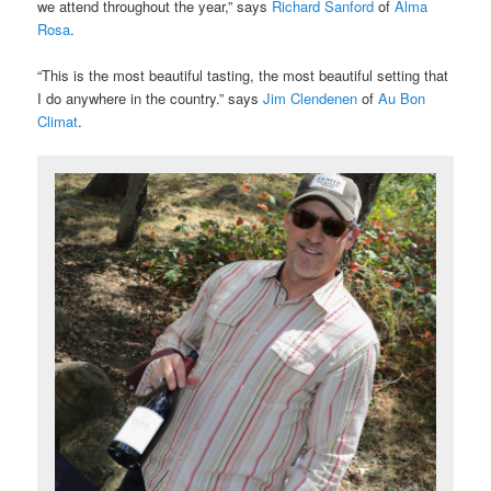
we attend throughout the year,” says
Richard Sanford
of
Alma
Rosa
.
“This is the most beautiful tasting, the most beautiful setting that
I do anywhere in the country.” says
Jim Clendenen
of
Au Bon
Climat
.