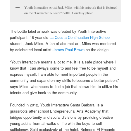
Youth Interactive Artist Jack Miles with his artwork that is featured
on the “Enchanted Riviera” bottle. Courtesy photo.
The bottle label artwork was created by Youth Interactive
participant, 18-year-old
La Cuesta Continuation High School
student, Jack Miles. A fan of abstract art, Miles was mentored
by celebrated local artist
James-Paul Brown
on the design.
“Youth Interactive means a lot to me. It is a safe place where I
know that I can always come to and feel free to be myself and
express myself. I am able to meet important people in the
community and expand on my skills to become a better person,”
says Miles, who hopes to find a job that allows him to utilize his
talents and give back to the community.
Founded in 2012, Youth Interactive Santa Barbara is a
grassroots after school Entrepreneurial Arts Academy that
bridges opportunity and social divisions by providing creative
young adults from all walks of life with the keys to self-
sufficiency. Sold exclusively at the hotel, Belmond El Encanto