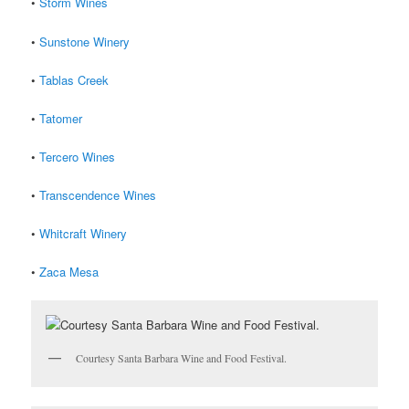
•
Storm Wines
•
Sunstone Winery
•
Tablas Creek
•
Tatomer
•
Tercero Wines
•
Transcendence Wines
•
Whitcraft Winery
•
Zaca Mesa
Courtesy Santa Barbara Wine and Food Festival.