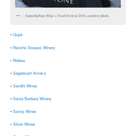
Santa Barbara Wine + Food Festival 2018, courtesy photo.
•
Qupé
•
Rancho Sisquoc Winery
•
Rideau
•
Sagebrush Annie’s
•
Sandhi Wines
•
Santa Barbara Winery
•
Savoy Wines
•
Silver Wines