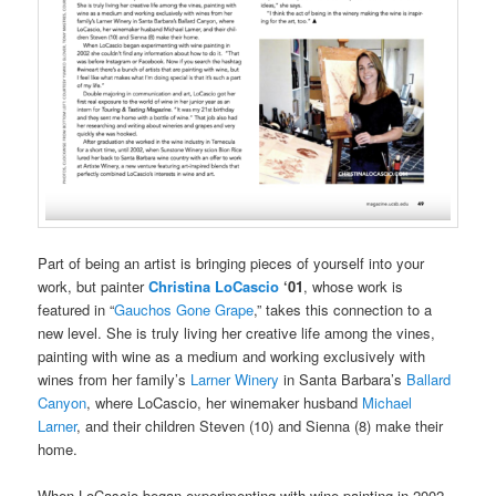
Part of being an artist is bringing pieces of yourself into your
work, but painter
Christina LoCascio
‘01
, whose work is
featured in “
Gauchos Gone Grape
,” takes this connection to a
new level. She is truly living her creative life among the vines,
painting with wine as a medium and working exclusively with
wines from her family’s
Larner Winery
in Santa Barbara’s
Ballard
Canyon
, where LoCascio, her winemaker husband
Michael
Larner
, and their children Steven (10) and Sienna (8) make their
home.
When LoCascio began experimenting with wine painting in 2002