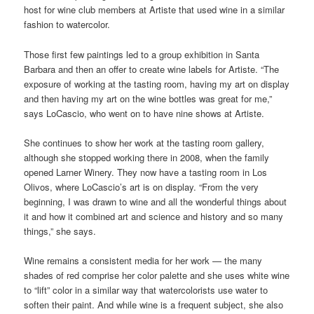
host for wine club members at Artiste that used wine in a similar
fashion to watercolor.
Those first few paintings led to a group exhibition in Santa
Barbara and then an offer to create wine labels for Artiste. “The
exposure of working at the tasting room, having my art on display
and then having my art on the wine bottles was great for me,”
says LoCascio, who went on to have nine shows at Artiste.
She continues to show her work at the tasting room gallery,
although she stopped working there in 2008, when the family
opened Larner Winery. They now have a tasting room in Los
Olivos, where LoCascio’s art is on display. “From the very
beginning, I was drawn to wine and all the wonderful things about
it and how it combined art and science and history and so many
things,” she says.
Wine remains a consistent media for her work — the many
shades of red comprise her color palette and she uses white wine
to “lift” color in a similar way that watercolorists use water to
soften their paint. And while wine is a frequent subject, she also