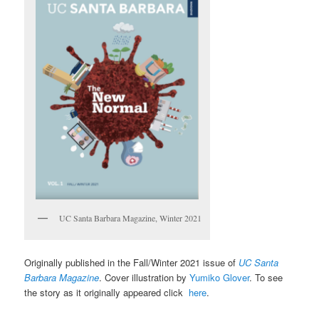
UC Santa Barbara Magazine, Winter 2021
Originally published in the Fall/Winter 2021 issue of
UC Santa
Barbara Magazine
. Cover illustration by
Yumiko Glover
. To see
the story as it originally appeared click
here
.