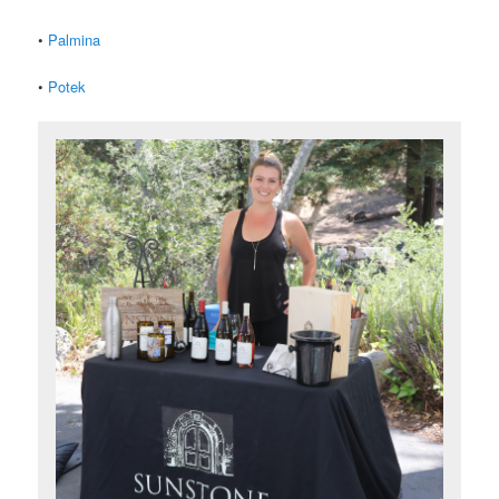
•
Palmina
•
Potek