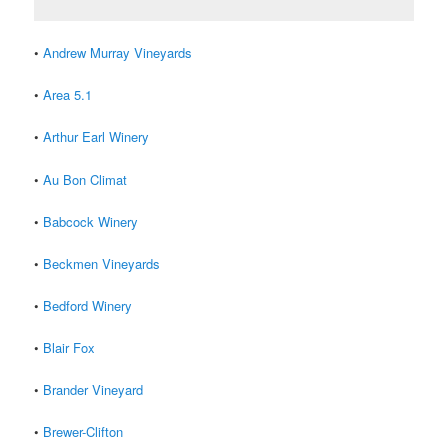
•
Andrew Murray Vineyards
•
Area 5.1
•
Arthur Earl Winery
•
Au Bon Climat
•
Babcock Winery
•
Beckmen Vineyards
•
Bedford Winery
•
Blair Fox
•
Brander Vineyard
•
Brewer-Clifton