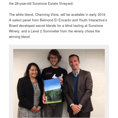
the 28-year-old Sunstone Estate Vineyard.
The white blend, Charming Vista, will be available in early 2019.
A select panel from Belmond El Encanto and Youth Interactive’s
Board developed secret blends for a blind tasting at Sunstone
Winery, and a Level 2 Sommelier from the winery chose the
winning blend.