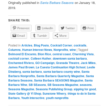
Originally published in
Santa Barbara Seasons
on January 18,
2019.
SHARE THIS:
Pinterest
LinkedIn
Twitter
Print
Email
Tumblr
More
Posted in
Articles
,
Blog Posts
,
Cocktail Corner
,
cocktails
,
Columns
,
Human Interest News
,
Nonprofits
,
wine
|
Tagged
Belmond El Encanto
,
Bion Rice
,
central coast
,
Charming Vista
,
cocktail corner
,
Colleen Huther
,
downtown santa barbara
,
Enchanted Riviera
,
GO Campaign
,
Granada Theatre
,
Jack Miles
,
James Paul Brown
,
La Cuesta Continuation High School
,
Leslie
Dinaberg
,
santa barbara
,
santa barbara county wine
,
Santa
Barbara Nonprofits
,
Santa Barbara Quarterly Magazine
,
Santa
Barbara Seasons
,
Santa Barbara SEASONS Magazine
,
Santa
Barbara Wine
,
SB SEasons
,
SB Seasons Magazine
,
seasons
,
Seasons Magazine
,
Seasons Publishing Group
,
sipping for good
,
State Gallery @ YI Shop
,
Sunstone Winery
,
things to do in Santa
Barbara
,
Youth Interactive
,
youth nonprofits