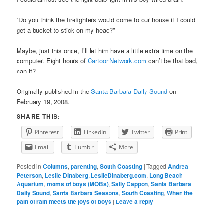
“Do you think the firefighters would come to our house if I could
get a bucket to stick on my head?”
Maybe, just this once, I’ll let him have a little extra time on the
computer. Eight hours of
CartoonNetwork.com
can’t be that bad,
can it?
Originally published in the
Santa Barbara Daily Sound
on
February 19, 2008.
SHARE THIS:
Pinterest
LinkedIn
Twitter
Print
Email
Tumblr
More
Posted in
Columns
,
parenting
,
South Coasting
|
Tagged
Andrea
Peterson
,
Leslie Dinaberg
,
LeslieDinaberg.com
,
Long Beach
Aquarium
,
moms of boys (MOBs)
,
Sally Cappon
,
Santa Barbara
Daily Sound
,
Santa Barbara Seasons
,
South Coasting
,
When the
pain of rain meets the joys of boys
|
Leave a reply