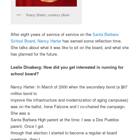
Nancy Harter, courtesy photo
After eight years of service of service on the
Santa Barbara
School Board
,
Nancy
Harter
has earned some reflection time.
She talks about what it was like to sit on the board, and what she
has planned for the future.
Leslie Dinaberg: How did you get interested in running for
school board?
Nancy Harter: In March of 2000 when the secondary bond (a $67
million bond to
improve the infrastructure and modernization of aging campuses)
was on the ballot, Irene Falzone and I co-chaired the campaign.
She was a
Santa Barbara High parent at the time; I was a Dos Pueblos
parent. Once I got
through that election I started to become a regular at board
meetings, then I