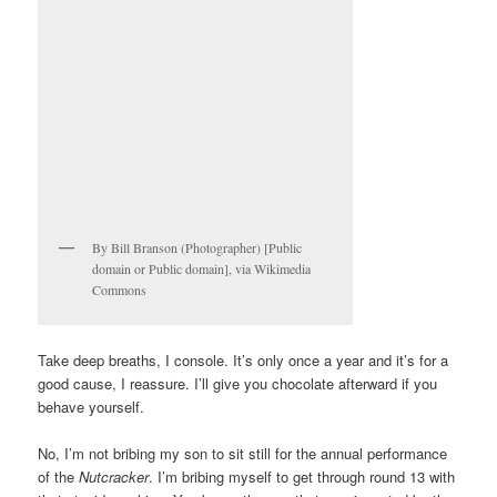
By Bill Branson (Photographer) [Public
domain or Public domain], via Wikimedia
Commons
Take deep breaths, I console. It’s only once a year and it’s for a
good cause, I reassure. I’ll give you chocolate afterward if you
behave yourself.
No, I’m not bribing my son to sit still for the annual performance
of the
Nutcracker
. I’m bribing myself to get through round 13 with