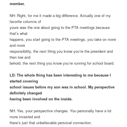
member.
NH: Right, for me it made a big difference. Actually one of my
favorite columns of
yours was the one about going to the PTA meetings because
that’s what
happens, you start going to the PTA meetings, you take on more
and more
responsibility, the next thing you know you’re the president and
then low and
behold, the next thing you know you’re running for school board.
LD: The whole thing has been interesting to me because I
started covering
school issues before my son was in school. My perspective
definitely changed
having been involved on the inside.
NH: Yes, your perspective changes. You personally have a lot
more invested and
there’s just that unbelievable personal connection.