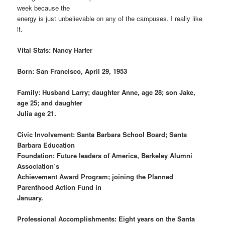
week because the
energy is just unbelievable on any of the campuses. I really like
it.
Vital Stats: Nancy Harter
Born: San Francisco, April 29, 1953
Family: Husband Larry; daughter Anne, age 28; son Jake,
age 25; and daughter
Julia age 21.
Civic Involvement: Santa Barbara School Board; Santa
Barbara Education
Foundation; Future leaders of America, Berkeley Alumni
Association’s
Achievement Award Program; joining the Planned
Parenthood Action Fund in
January.
Professional Accomplishments: Eight years on the Santa