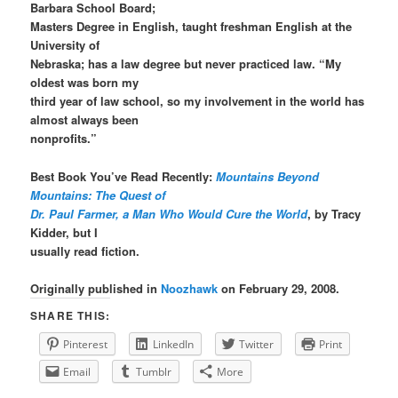
Barbara School Board;
Masters Degree in English, taught freshman English at the
University of
Nebraska; has a law degree but never practiced law. “My
oldest was born my
third year of law school, so my involvement in the world has
almost always been
nonprofits.”
Best Book You’ve Read Recently:
Mountains Beyond
Mountains: The Quest of
Dr. Paul Farmer, a Man Who Would Cure the World
, by Tracy
Kidder, but I
usually read fiction.
Originally published in
Noozhawk
on February 29, 2008.
SHARE THIS:
Pinterest
LinkedIn
Twitter
Print
Email
Tumblr
More