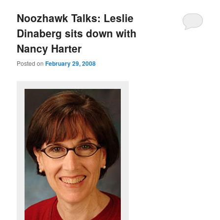
u
Noozhawk Talks: Leslie
Dinaberg sits down with
Nancy Harter
Posted on
February 29, 2008