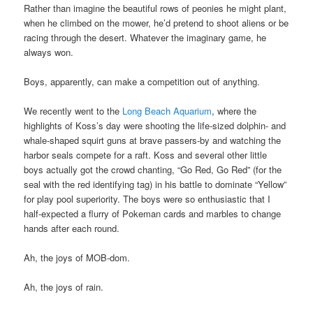
Rather than imagine the beautiful rows of peonies he might plant,
when he climbed on the mower, he’d pretend to shoot aliens or be
racing through the desert. Whatever the imaginary game, he
always won.
Boys, apparently, can make a competition out of anything.
We recently went to the
Long Beach Aquarium
, where the
highlights of Koss’s day were shooting the life-sized dolphin- and
whale-shaped squirt guns at brave passers-by and watching the
harbor seals compete for a raft. Koss and several other little
boys actually got the crowd chanting, “Go Red, Go Red” (for the
seal with the red identifying tag) in his battle to dominate “Yellow”
for play pool superiority. The boys were so enthusiastic that I
half-expected a flurry of Pokeman cards and marbles to change
hands after each round.
Ah, the joys of MOB-dom.
Ah, the joys of rain.