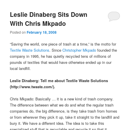
Leslie Dinaberg Sits Down
With Chris Mkpado
Posted on
February 18, 2008
“Saving the world, one piece of trash at a time,” is the motto for
Textile Waste Solutions
. Since
Christopher Mkpado
founded the
company in 1995, he has quietly recycled tens of millions of
pounds of textiles that would have otherwise ended up in our
local landfill.
Leslie Dinaberg: Tell me about Textile Waste Solutions
(http://www.twaste.com/).
Chris Mkpado: Basically … it is a new kind of trash company.
The difference between what we do and what the regular trash
companies do, the big difference, is they take trash from homes
or from wherever they pick it up, take it straight to the landfill and
bury it. We have a different idea. The idea is to take this
specialized stuff that is recyclable and recycle it so that it