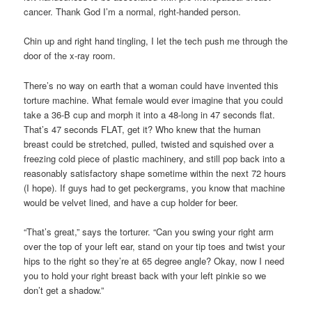
cancer. Thank God I’m a normal, right-handed person.
Chin up and right hand tingling, I let the tech push me through the
door of the x-ray room.
There’s no way on earth that a woman could have invented this
torture machine. What female would ever imagine that you could
take a 36-B cup and morph it into a 48-long in 47 seconds flat.
That’s 47 seconds FLAT, get it? Who knew that the human
breast could be stretched, pulled, twisted and squished over a
freezing cold piece of plastic machinery, and still pop back into a
reasonably satisfactory shape sometime within the next 72 hours
(I hope). If guys had to get peckergrams, you know that machine
would be velvet lined, and have a cup holder for beer.
“That’s great,” says the torturer. “Can you swing your right arm
over the top of your left ear, stand on your tip toes and twist your
hips to the right so they’re at 65 degree angle? Okay, now I need
you to hold your right breast back with your left pinkie so we
don’t get a shadow.”