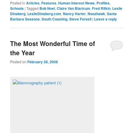
Posted in
Articles
,
Features
,
Human Interest News
,
Profiles
,
Schools
|
Tagged
Bob Noel
,
Claire Van Blaricum
,
Fred Rifkin
,
Leslie
Dinaberg
,
LeslieDinaberg.com
,
Nancy Harter
,
Noozhawk
,
Santa
Barbara Seasons
,
South Coasting
,
Steve Forsell
|
Leave a reply
The Most Wonderful Time of
the Year
Posted on
February 28, 2008