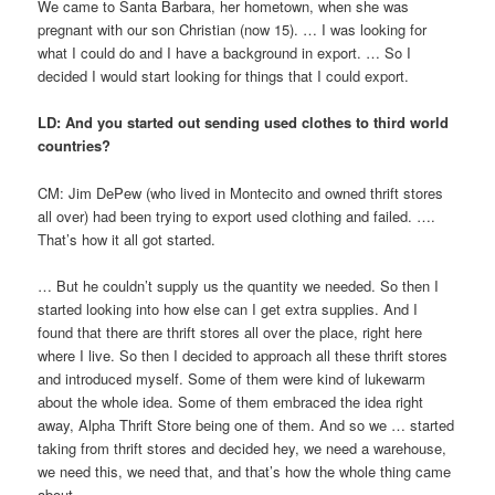
We came to Santa Barbara, her hometown, when she was
pregnant with our son Christian (now 15). … I was looking for
what I could do and I have a background in export. … So I
decided I would start looking for things that I could export.
LD: And you started out sending used clothes to third world
countries?
CM: Jim DePew (who lived in Montecito and owned thrift stores
all over) had been trying to export used clothing and failed. ….
That’s how it all got started.
… But he couldn’t supply us the quantity we needed. So then I
started looking into how else can I get extra supplies. And I
found that there are thrift stores all over the place, right here
where I live. So then I decided to approach all these thrift stores
and introduced myself. Some of them were kind of lukewarm
about the whole idea. Some of them embraced the idea right
away, Alpha Thrift Store being one of them. And so we … started
taking from thrift stores and decided hey, we need a warehouse,
we need this, we need that, and that’s how the whole thing came
about.