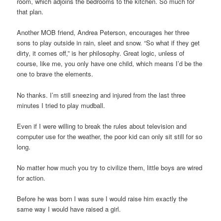
room, which adjoins the bedrooms to the kitchen. So much for
that plan.
Another MOB friend, Andrea Peterson, encourages her three
sons to play outside in rain, sleet and snow. “So what if they get
dirty, it comes off,” is her philosophy. Great logic, unless of
course, like me, you only have one child, which means I’d be the
one to brave the elements.
No thanks. I’m still sneezing and injured from the last three
minutes I tried to play mudball.
Even if I were willing to break the rules about television and
computer use for the weather, the poor kid can only sit still for so
long.
No matter how much you try to civilize them, little boys are wired
for action.
Before he was born I was sure I would raise him exactly the
same way I would have raised a girl.