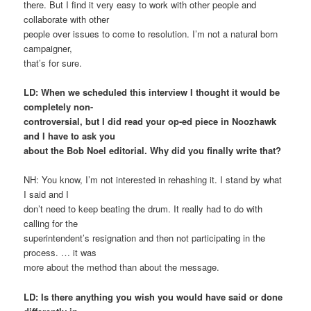
there. But I find it very easy to work with other people and
collaborate with other
people over issues to come to resolution. I’m not a natural born
campaigner,
that’s for sure.
LD: When we scheduled this interview I thought it would be
completely non-
controversial, but I did read your op-ed piece in Noozhawk
and I have to ask you
about the Bob Noel editorial. Why did you finally write that?
NH: You know, I’m not interested in rehashing it. I stand by what
I said and I
don’t need to keep beating the drum. It really had to do with
calling for the
superintendent’s resignation and then not participating in the
process. … it was
more about the method than about the message.
LD: Is there anything you wish you would have said or done