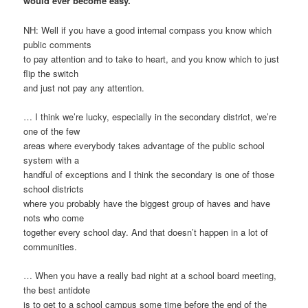
would ever become easy.
NH: Well if you have a good internal compass you know which
public comments
to pay attention and to take to heart, and you know which to just
flip the switch
and just not pay any attention.
… I think we’re lucky, especially in the secondary district, we’re
one of the few
areas where everybody takes advantage of the public school
system with a
handful of exceptions and I think the secondary is one of those
school districts
where you probably have the biggest group of haves and have
nots who come
together every school day. And that doesn’t happen in a lot of
communities.
… When you have a really bad night at a school board meeting,
the best antidote
is to get to a school campus some time before the end of the