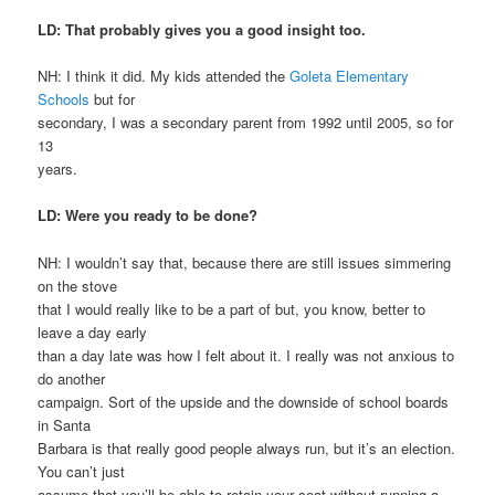
LD: That probably gives you a good insight too.
NH: I think it did. My kids attended the
Goleta Elementary
Schools
but for
secondary, I was a secondary parent from 1992 until 2005, so for
13
years.
LD: Were you ready to be done?
NH: I wouldn’t say that, because there are still issues simmering
on the stove
that I would really like to be a part of but, you know, better to
leave a day early
than a day late was how I felt about it. I really was not anxious to
do another
campaign. Sort of the upside and the downside of school boards
in Santa
Barbara is that really good people always run, but it’s an election.
You can’t just
assume that you’ll be able to retain your seat without running a