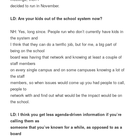
decided to run in November.
LD: Are your kids out of the school system now?
NH: Yes, long since. People run who don’t currently have kids in
the system and
I think that they can do a terrific job, but for me, a big part of
being on the school
board was having that network and knowing at least a couple of
staff members
on every single campus and on some campuses knowing a lot of
the staff
members, so when issues would come up you had people to call,
people to
network with and find out what would be the impact would be on
the school.
LD: I think you get less agenda-driven information if you’re
calling them as
someone that you’ve known for a while, as opposed to as a
board