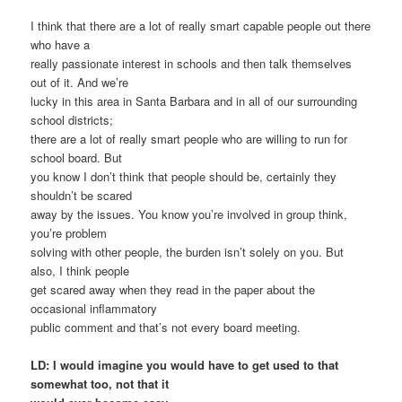
I think that there are a lot of really smart capable people out there
who have a
really passionate interest in schools and then talk themselves
out of it. And we’re
lucky in this area in Santa Barbara and in all of our surrounding
school districts;
there are a lot of really smart people who are willing to run for
school board. But
you know I don’t think that people should be, certainly they
shouldn’t be scared
away by the issues. You know you’re involved in group think,
you’re problem
solving with other people, the burden isn’t solely on you. But
also, I think people
get scared away when they read in the paper about the
occasional inflammatory
public comment and that’s not every board meeting.
LD: I would imagine you would have to get used to that
somewhat too, not that it