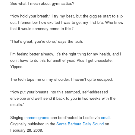
See what I mean about gymnastics?
“Now hold your breath.” I try my best, but the giggles start to slip
out. I remember how excited I was to get my first bra. Who knew
that it would someday come to this?
“That’s great, you’re done,” says the tech.
I’m feeling better already. It’s the right thing for my health, and I
don’t have to do this for another year. Plus I get chocolate.
Yippee.
The tech taps me on my shoulder. I haven’t quite escaped.
“Now put your breasts into this stamped, self-addressed
envelope and we’ll send it back to you in two weeks with the
results.”
Singing
mammograms
can be directed to Leslie via
email
.
Originally published in the
Santa Barbara Daily Sound
on
February 28, 2008.