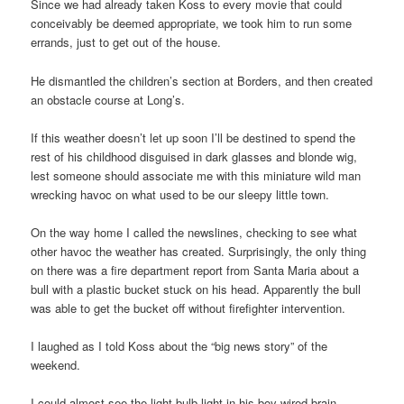
Since we had already taken Koss to every movie that could
conceivably be deemed appropriate, we took him to run some
errands, just to get out of the house.
He dismantled the children’s section at Borders, and then created
an obstacle course at Long’s.
If this weather doesn’t let up soon I’ll be destined to spend the
rest of his childhood disguised in dark glasses and blonde wig,
lest someone should associate me with this miniature wild man
wrecking havoc on what used to be our sleepy little town.
On the way home I called the newslines, checking to see what
other havoc the weather has created. Surprisingly, the only thing
on there was a fire department report from Santa Maria about a
bull with a plastic bucket stuck on his head. Apparently the bull
was able to get the bucket off without firefighter intervention.
I laughed as I told Koss about the “big news story” of the
weekend.
I could almost see the light bulb light in his boy-wired brain.