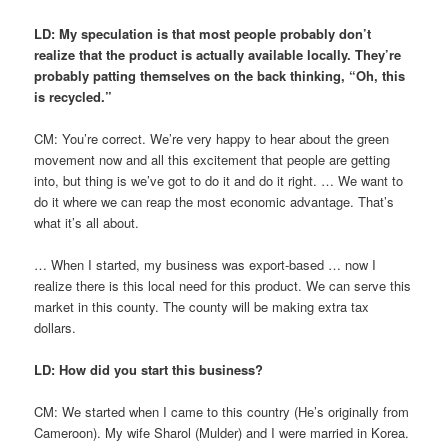
LD: My speculation is that most people probably don’t
realize that the product is actually available locally. They’re
probably patting themselves on the back thinking, “Oh, this
is recycled.”
CM: You’re correct. We’re very happy to hear about the green
movement now and all this excitement that people are getting
into, but thing is we’ve got to do it and do it right. … We want to
do it where we can reap the most economic advantage. That’s
what it’s all about.
… When I started, my business was export-based … now I
realize there is this local need for this product. We can serve this
market in this county. The county will be making extra tax
dollars.
LD: How did you start this business?
CM: We started when I came to this country (He’s originally from
Cameroon). My wife Sharol (Mulder) and I were married in Korea.