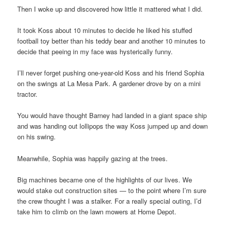
Then I woke up and discovered how little it mattered what I did.
It took Koss about 10 minutes to decide he liked his stuffed
football toy better than his teddy bear and another 10 minutes to
decide that peeing in my face was hysterically funny.
I’ll never forget pushing one-year-old Koss and his friend Sophia
on the swings at La Mesa Park. A gardener drove by on a mini
tractor.
You would have thought Barney had landed in a giant space ship
and was handing out lollipops the way Koss jumped up and down
on his swing.
Meanwhile, Sophia was happily gazing at the trees.
Big machines became one of the highlights of our lives. We
would stake out construction sites — to the point where I’m sure
the crew thought I was a stalker. For a really special outing, I’d
take him to climb on the lawn mowers at Home Depot.