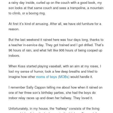
a rainy day inside, curled up on the couch with a good book, my
son looks at that same couch and sees a trampoline, a mountain
to climb, or a boxing ring.
At first it’s kind of amusing. After all, we have old furniture for a
reason.
But the last weekend it rained here was four days long, thanks to
a teacher in-service day. They got trained and I got drilled. That’s
96 hours of rain, and what felt like 906 hours of being cooped up
indoors.
When Koss started playing vaseball, with an aim at my roses, I
lost my sense of humor, took a few deep breaths and tried to
imagine how other
moms of boys (MOBs)
would handle it.
I remember Sally Cappon telling me about how when it rained on
one of her three son’s birthday parties, she had the boys do
indoor relay races up and down her hallway. They loved it.
Unfortunately, in my house, the “hallway” consists of the living