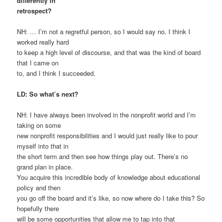
differently in
retrospect?
NH: … I’m not a regretful person, so I would say no. I think I
worked really hard
to keep a high level of discourse, and that was the kind of board
that I came on
to, and I think I succeeded.
LD: So what’s next?
NH: I have always been involved in the nonprofit world and I’m
taking on some
new nonprofit responsibilities and I would just really like to pour
myself into that in
the short term and then see how things play out. There’s no
grand plan in place.
You acquire this incredible body of knowledge about educational
policy and then
you go off the board and it’s like, so now where do I take this? So
hopefully there
will be some opportunities that allow me to tap into that