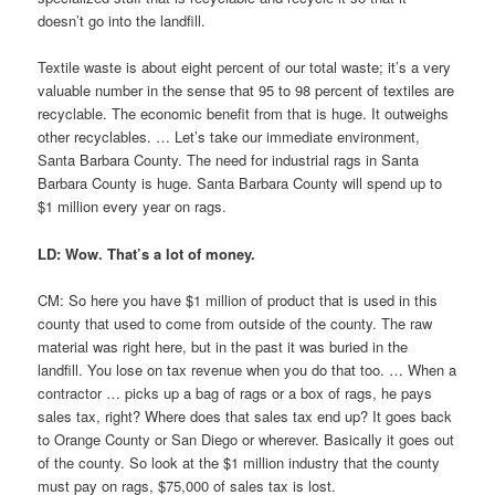
doesn’t go into the landfill.
Textile waste is about eight percent of our total waste; it’s a very
valuable number in the sense that 95 to 98 percent of textiles are
recyclable. The economic benefit from that is huge. It outweighs
other recyclables. … Let’s take our immediate environment,
Santa Barbara County. The need for industrial rags in Santa
Barbara County is huge. Santa Barbara County will spend up to
$1 million every year on rags.
LD: Wow. That’s a lot of money.
CM: So here you have $1 million of product that is used in this
county that used to come from outside of the county. The raw
material was right here, but in the past it was buried in the
landfill. You lose on tax revenue when you do that too. … When a
contractor … picks up a bag of rags or a box of rags, he pays
sales tax, right? Where does that sales tax end up? It goes back
to Orange County or San Diego or wherever. Basically it goes out
of the county. So look at the $1 million industry that the county
must pay on rags, $75,000 of sales tax is lost.