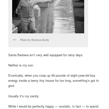
Photo by Harrison Keely
Santa Barbara isn’t very well equipped for rainy days.
Neither is my son.
Eventually, when you coop up 59 pounds of eight-year-old boy
energy inside a teeny tiny house for too long, something’s got to
give.
Usually it’s my sanity.
While I would be perfectly happy — ecstatic, in fact — to spend