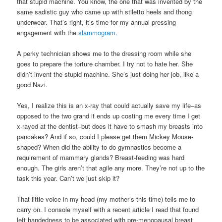
that stupid machine. You know, the one that was invented by the
same sadistic guy who came up with stiletto heels and thong
underwear. That’s right, it’s time for my annual pressing
engagement with the
slammogram.
A perky technician shows me to the dressing room while she
goes to prepare the torture chamber. I try not to hate her. She
didn’t invent the stupid machine. She’s just doing her job, like a
good Nazi.
Yes, I realize this is an x-ray that could actually save my life–as
opposed to the two grand it ends up costing me every time I get
x-rayed at the dentist–but does it have to smash my breasts into
pancakes? And if so, could I please get them Mickey Mouse-
shaped? When did the ability to do gymnastics become a
requirement of mammary glands? Breast-feeding was hard
enough. The girls aren’t that agile any more. They’re not up to the
task this year. Can’t we just skip it?
That little voice in my head (my mother’s this time) tells me to
carry on. I console myself with a recent article I read that found
left handedness to be associated with pre-menopausal breast