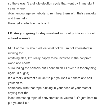
so there wasn’t a single election cycle that went by in my eight
years where I
didn’t encourage somebody to run, help them with their campaign
and then help
them get started on the board.
LD: Are you going to stay involved in local politics or local
school issues?
NH: For me it’s about educational policy. I’m not interested in
running for
anything else, I’m really happy to be involved in the nonprofit
world and efforts
surrounding the schools but I don’t think I’ll ever run for anything
again. (Laughs)
It’s a really different skill set to put yourself out there and sell
yourself to
somebody with that tape running in your head of your mother
saying that the
least interesting topic of conversation is yourself, it’s just hard to
put yourself out