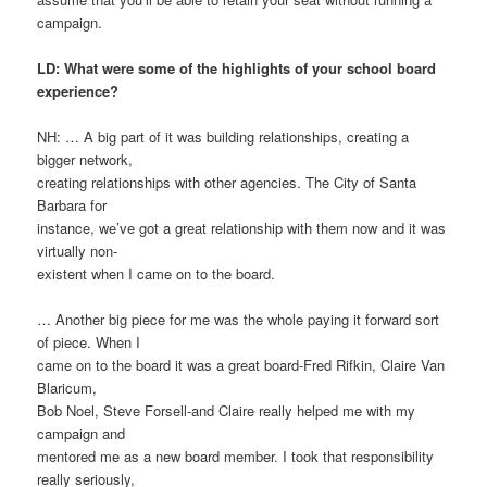
campaign.
LD: What were some of the highlights of your school board
experience?
NH: … A big part of it was building relationships, creating a
bigger network,
creating relationships with other agencies. The City of Santa
Barbara for
instance, we’ve got a great relationship with them now and it was
virtually non-
existent when I came on to the board.
… Another big piece for me was the whole paying it forward sort
of piece. When I
came on to the board it was a great board-Fred Rifkin, Claire Van
Blaricum,
Bob Noel, Steve Forsell-and Claire really helped me with my
campaign and
mentored me as a new board member. I took that responsibility
really seriously,