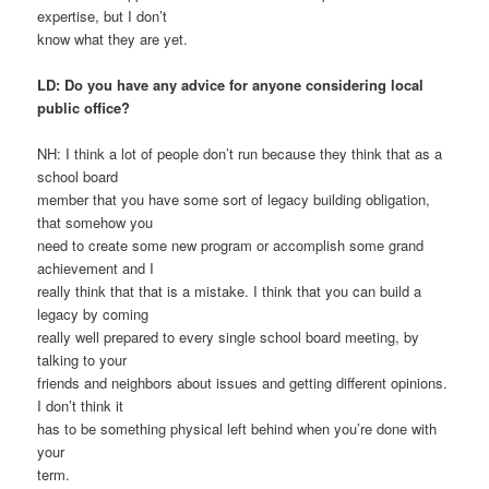
expertise, but I don’t
know what they are yet.
LD: Do you have any advice for anyone considering local
public office?
NH: I think a lot of people don’t run because they think that as a
school board
member that you have some sort of legacy building obligation,
that somehow you
need to create some new program or accomplish some grand
achievement and I
really think that that is a mistake. I think that you can build a
legacy by coming
really well prepared to every single school board meeting, by
talking to your
friends and neighbors about issues and getting different opinions.
I don’t think it
has to be something physical left behind when you’re done with
your
term.