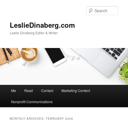
Skip
Skip
to
to
Sear
primary
secondary
content
content
LeslieDinaberg.com
Leslie Dinaberg Editor & Writer
M
Me
Read
Contact
Marketing Content
a
i
Nonprofit Communications
n
m
e
MONTHLY ARCHIVES:
FEBRUARY 2008
n