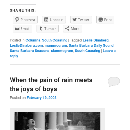
SHARE THIS:
Pinterest
LinkedIn
Twitter
Print
Email
Tumblr
More
Posted in
Columns
,
South Coasting
|
Tagged
Leslie Dinaberg
,
LeslieDinaberg.com
,
mammogram
,
Santa Barbara Daily Sound
,
Santa Barbara Seasons
,
slammogram
,
South Coasting
|
Leave a
reply
When the pain of rain meets
the joys of boys
Posted on
February 19, 2008