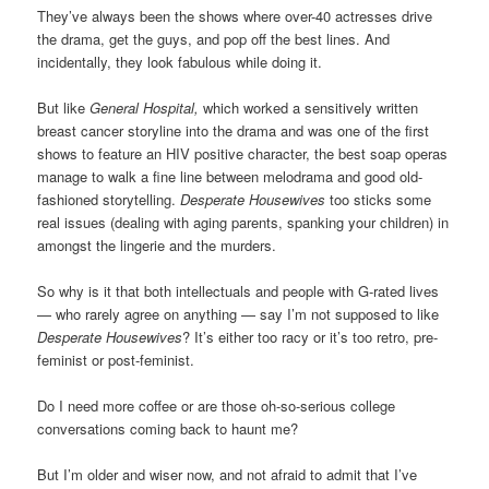
They’ve always been the shows where over-40 actresses drive
the drama, get the guys, and pop off the best lines. And
incidentally, they look fabulous while doing it.
But like
General Hospital,
which worked a sensitively written
breast cancer storyline into the drama and was one of the first
shows to feature an HIV positive character, the best soap operas
manage to walk a fine line between melodrama and good old-
fashioned storytelling.
Desperate Housewives
too sticks some
real issues (dealing with aging parents, spanking your children) in
amongst the lingerie and the murders.
So why is it that both intellectuals and people with G-rated lives
— who rarely agree on anything — say I’m not supposed to like
Desperate Housewives
? It’s either too racy or it’s too retro, pre-
feminist or post-feminist.
Do I need more coffee or are those oh-so-serious college
conversations coming back to haunt me?
But I’m older and wiser now, and not afraid to admit that I’ve