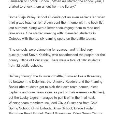
Jamieson of Foothill School. “When we started the school year, I
started to check them all out from the library.”
Some Vieja Valley School students got an even earlier start when
third-grade teacher Teri Brown sent them home with the book list
last summer, along with a letter encouraging them to read and
take notes. She started meeting with interested students in
October, with the top six earning spots on the battle teams.
“The schools were clamoring for spaces, and it filled very
quickly,” said Steve Keithley, who spearheaded the project for the
county Office of Education. There were a total of 192 students
from 32 public schools.
Halfway through the four-round battle, it looked like a three-way
tie between the Dolphins, the Unlucky Readers and the Flaming
Books (the students got to pick their own team names, elect
captains and draw team signs as part of their warm-up activities),
but the Lucky Ligers managed to pull it off in the final heat.
Winning team members included Olivia Cusimano from Cold
Spring School; Chris Estrada, Aliso School; Grace Fowler,
Patterson Road School; Daniel Gosenberg, Olive Grove Charter