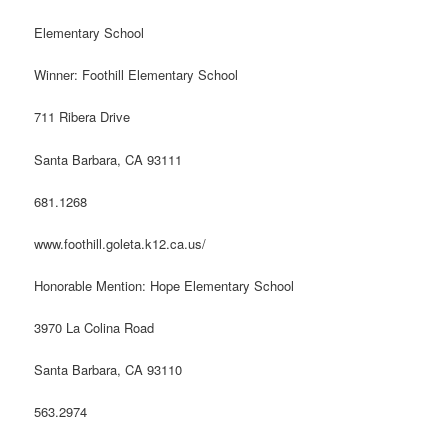
Elementary School
Winner: Foothill Elementary School
711 Ribera Drive
Santa Barbara, CA 93111
681.1268
www.foothill.goleta.k12.ca.us/
Honorable Mention: Hope Elementary School
3970 La Colina Road
Santa Barbara, CA 93110
563.2974