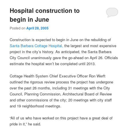
u
Hospital construction to
begin in June
Posted on
April 28, 2005
Construction is expected to begin in June on the rebuilding of
Santa Barbara Cottage Hospital,
the largest and most expensive
project in the city’s history. As anticipated, the Santa Barbara
City Council unanimously gave the go-ahead on April 26. Officials
estimate the hospital won’t be completed until 2013.
Cottage Health System Chief Executive Officer Ron Werft
outlined the rigorous review process the project has undergone
over the past 26 months, including 31 meetings with the City
Council, Planning Commission, Architectural Board of Review
and other commissions of the city; 20 meetings with city staff
and 19 neighborhood meetings.
“All of us who have worked on this project have a great deal of
pride in it,” he said.