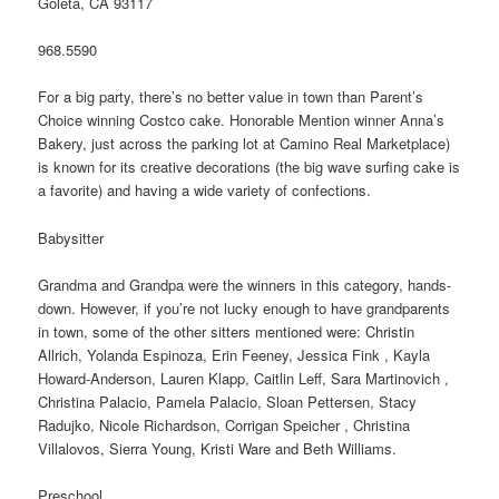
Goleta, CA 93117
968.5590
For a big party, there’s no better value in town than Parent’s
Choice winning Costco cake. Honorable Mention winner Anna’s
Bakery, just across the parking lot at Camino Real Marketplace)
is known for its creative decorations (the big wave surfing cake is
a favorite) and having a wide variety of confections.
Babysitter
Grandma and Grandpa were the winners in this category, hands-
down. However, if you’re not lucky enough to have grandparents
in town, some of the other sitters mentioned were: Christin
Allrich, Yolanda Espinoza, Erin Feeney, Jessica Fink , Kayla
Howard-Anderson, Lauren Klapp, Caitlin Leff, Sara Martinovich ,
Christina Palacio, Pamela Palacio, Sloan Pettersen, Stacy
Radujko, Nicole Richardson, Corrigan Speicher , Christina
Villalovos, Sierra Young, Kristi Ware and Beth Williams.
Preschool