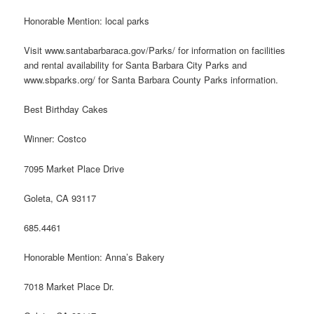
Honorable Mention: local parks
Visit www.santabarbaraca.gov/Parks/ for information on facilities
and rental availability for Santa Barbara City Parks and
www.sbparks.org/ for Santa Barbara County Parks information.
Best Birthday Cakes
Winner: Costco
7095 Market Place Drive
Goleta, CA 93117
685.4461
Honorable Mention: Anna’s Bakery
7018 Market Place Dr.