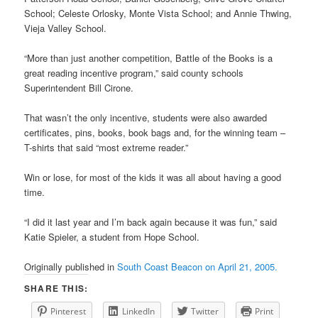
School; Celeste Orlosky, Monte Vista School; and Annie Thwing,
Vieja Valley School.
“More than just another competition, Battle of the Books is a
great reading incentive program,” said county schools
Superintendent Bill Cirone.
That wasn’t the only incentive, students were also awarded
certificates, pins, books, book bags and, for the winning team –
T-shirts that said “most extreme reader.”
Win or lose, for most of the kids it was all about having a good
time.
“I did it last year and I’m back again because it was fun,” said
Katie Spieler, a student from Hope School.
Originally published in
South Coast Beacon on April 21, 2005.
SHARE THIS:
Pinterest
LinkedIn
Twitter
Print