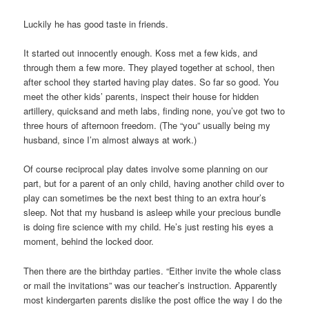
Luckily he has good taste in friends.
It started out innocently enough. Koss met a few kids, and
through them a few more. They played together at school, then
after school they started having play dates. So far so good. You
meet the other kids’ parents, inspect their house for hidden
artillery, quicksand and meth labs, finding none, you’ve got two to
three hours of afternoon freedom. (The “you” usually being my
husband, since I’m almost always at work.)
Of course reciprocal play dates involve some planning on our
part, but for a parent of an only child, having another child over to
play can sometimes be the next best thing to an extra hour’s
sleep. Not that my husband is asleep while your precious bundle
is doing fire science with my child. He’s just resting his eyes a
moment, behind the locked door.
Then there are the birthday parties. “Either invite the whole class
or mail the invitations” was our teacher’s instruction. Apparently
most kindergarten parents dislike the post office the way I do the