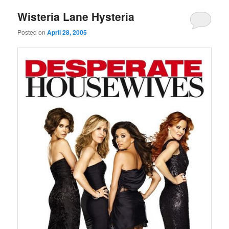
Wisteria Lane Hysteria
Posted on
April 28, 2005