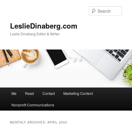
Skip
Skip
to
to
Sear
primary
secondary
content
content
LeslieDinaberg.com
Leslie Dinaberg Editor & Writer
M
Me
Read
Contact
Marketing Content
a
i
Nonprofit Communications
n
m
e
MONTHLY ARCHIVES:
APRIL 2005
n