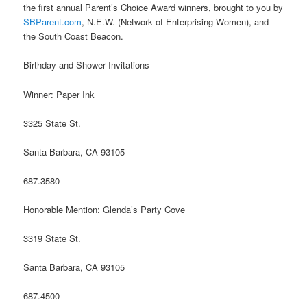
the first annual Parent’s Choice Award winners, brought to you by
SBParent.com
, N.E.W. (Network of Enterprising Women), and
the South Coast Beacon.
Birthday and Shower Invitations
Winner: Paper Ink
3325 State St.
Santa Barbara, CA 93105
687.3580
Honorable Mention: Glenda’s Party Cove
3319 State St.
Santa Barbara, CA 93105
687.4500