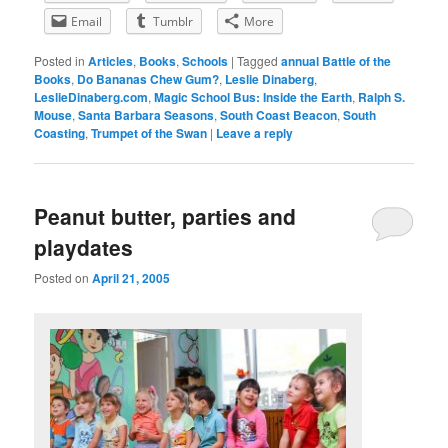
Email
Tumblr
More
Posted in
Articles
,
Books
,
Schools
|
Tagged
annual Battle of the
Books
,
Do Bananas Chew Gum?
,
Leslie Dinaberg
,
LeslieDinaberg.com
,
Magic School Bus: Inside the Earth
,
Ralph S.
Mouse
,
Santa Barbara Seasons
,
South Coast Beacon
,
South
Coasting
,
Trumpet of the Swan
|
Leave a reply
Peanut butter, parties and
playdates
Posted on
April 21, 2005