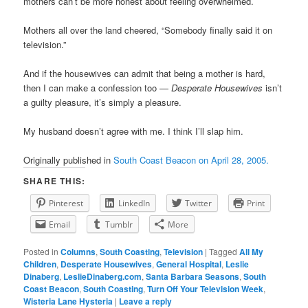
mothers can’t be more honest about feeling overwhelmed.
Mothers all over the land cheered, “Somebody finally said it on
television.”
And if the housewives can admit that being a mother is hard,
then I can make a confession too —
Desperate Housewives
isn’t
a guilty pleasure, it’s simply a pleasure.
My husband doesn’t agree with me. I think I’ll slap him.
Originally published in
South Coast Beacon on April 28, 2005.
SHARE THIS:
Pinterest
LinkedIn
Twitter
Print
Email
Tumblr
More
Posted in
Columns
,
South Coasting
,
Television
|
Tagged
All My
Children
,
Desperate Housewives
,
General Hospital
,
Leslie
Dinaberg
,
LeslieDinaberg.com
,
Santa Barbara Seasons
,
South
Coast Beacon
,
South Coasting
,
Turn Off Your Television Week
,
Wisteria Lane Hysteria
|
Leave a reply