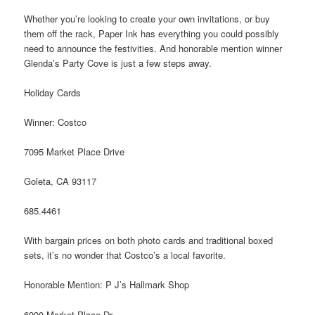
Whether you’re looking to create your own invitations, or buy
them off the rack, Paper Ink has everything you could possibly
need to announce the festivities. And honorable mention winner
Glenda’s Party Cove is just a few steps away.
Holiday Cards
Winner: Costco
7095 Market Place Drive
Goleta, CA 93117
685.4461
With bargain prices on both photo cards and traditional boxed
sets, it’s no wonder that Costco’s a local favorite.
Honorable Mention: P J’s Hallmark Shop
6990 Market Place Dr.