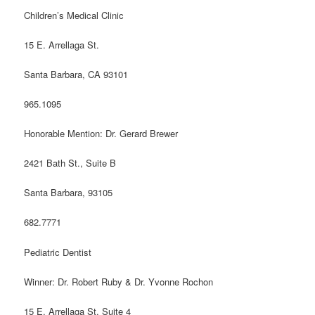
Children’s Medical Clinic
15 E. Arrellaga St.
Santa Barbara, CA 93101
965.1095
Honorable Mention: Dr. Gerard Brewer
2421 Bath St., Suite B
Santa Barbara, 93105
682.7771
Pediatric Dentist
Winner: Dr. Robert Ruby & Dr. Yvonne Rochon
15 E. Arrellaga St. Suite 4