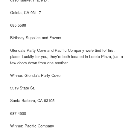
Goleta, CA 93117
685.5588
Birthday Supplies and Favors
Glenda’s Party Cove and Pacific Company were tied for first
place. Luckily for you, they’re both located in Loreto Plaza, just a
few doors down from one another.
Winner: Glenda’s Party Cove
3319 State St.
Santa Barbara, CA 93105
687.4500
Winner: Pacific Company