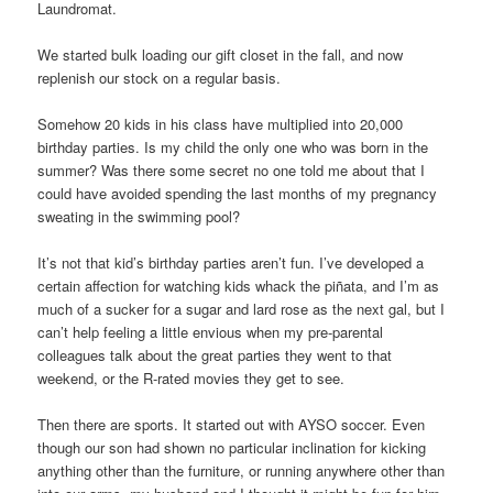
Laundromat.
We started bulk loading our gift closet in the fall, and now
replenish our stock on a regular basis.
Somehow 20 kids in his class have multiplied into 20,000
birthday parties. Is my child the only one who was born in the
summer? Was there some secret no one told me about that I
could have avoided spending the last months of my pregnancy
sweating in the swimming pool?
It’s not that kid’s birthday parties aren’t fun. I’ve developed a
certain affection for watching kids whack the piñata, and I’m as
much of a sucker for a sugar and lard rose as the next gal, but I
can’t help feeling a little envious when my pre-parental
colleagues talk about the great parties they went to that
weekend, or the R-rated movies they get to see.
Then there are sports. It started out with AYSO soccer. Even
though our son had shown no particular inclination for kicking
anything other than the furniture, or running anywhere other than