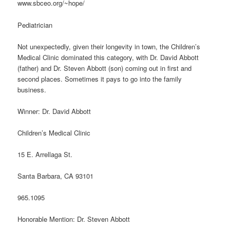
www.sbceo.org/~hope/
Pediatrician
Not unexpectedly, given their longevity in town, the Children’s
Medical Clinic dominated this category, with Dr. David Abbott
(father) and Dr. Steven Abbott (son) coming out in first and
second places. Sometimes it pays to go into the family
business.
Winner: Dr. David Abbott
Children’s Medical Clinic
15 E. Arrellaga St.
Santa Barbara, CA 93101
965.1095
Honorable Mention: Dr. Steven Abbott