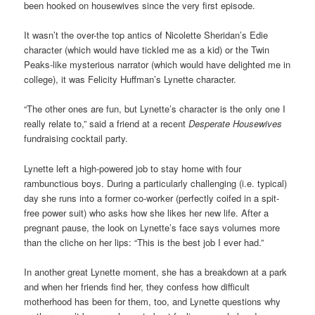
been hooked on housewives since the very first episode.
It wasn’t the over-the top antics of Nicolette Sheridan’s Edie
character (which would have tickled me as a kid) or the Twin
Peaks-like mysterious narrator (which would have delighted me in
college), it was Felicity Huffman’s Lynette character.
“The other ones are fun, but Lynette’s character is the only one I
really relate to,” said a friend at a recent
Desperate Housewives
fundraising cocktail party.
Lynette left a high-powered job to stay home with four
rambunctious boys. During a particularly challenging (i.e. typical)
day she runs into a former co-worker (perfectly coifed in a spit-
free power suit) who asks how she likes her new life. After a
pregnant pause, the look on Lynette’s face says volumes more
than the cliche on her lips: “This is the best job I ever had.”
In another great Lynette moment, she has a breakdown at a park
and when her friends find her, they confess how difficult
motherhood has been for them, too, and Lynette questions why