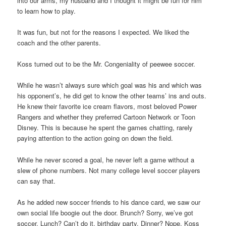
into our arms, my husband and I thought it might be fun for him
to learn how to play.
It was fun, but not for the reasons I expected. We liked the
coach and the other parents.
Koss turned out to be the Mr. Congeniality of peewee soccer.
While he wasn’t always sure which goal was his and which was
his opponent’s, he did get to know the other teams’ ins and outs.
He knew their favorite ice cream flavors, most beloved Power
Rangers and whether they preferred Cartoon Network or Toon
Disney. This is because he spent the games chatting, rarely
paying attention to the action going on down the field.
While he never scored a goal, he never left a game without a
slew of phone numbers. Not many college level soccer players
can say that.
As he added new soccer friends to his dance card, we saw our
own social life boogie out the door. Brunch? Sorry, we’ve got
soccer. Lunch? Can’t do it, birthday party. Dinner? Nope, Koss