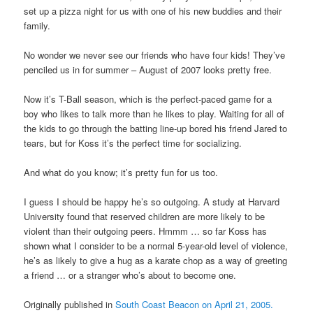
set up a pizza night for us with one of his new buddies and their
family.
No wonder we never see our friends who have four kids! They’ve
penciled us in for summer – August of 2007 looks pretty free.
Now it’s T-Ball season, which is the perfect-paced game for a
boy who likes to talk more than he likes to play. Waiting for all of
the kids to go through the batting line-up bored his friend Jared to
tears, but for Koss it’s the perfect time for socializing.
And what do you know; it’s pretty fun for us too.
I guess I should be happy he’s so outgoing. A study at Harvard
University found that reserved children are more likely to be
violent than their outgoing peers. Hmmm … so far Koss has
shown what I consider to be a normal 5-year-old level of violence,
he’s as likely to give a hug as a karate chop as a way of greeting
a friend … or a stranger who’s about to become one.
Originally published in
South Coast Beacon on April 21, 2005.