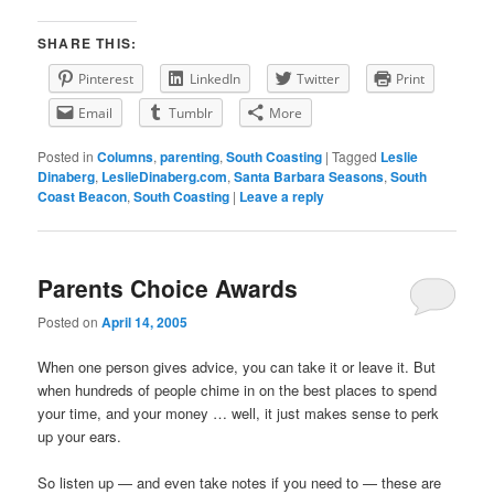
SHARE THIS:
Pinterest
LinkedIn
Twitter
Print
Email
Tumblr
More
Posted in
Columns
,
parenting
,
South Coasting
|
Tagged
Leslie
Dinaberg
,
LeslieDinaberg.com
,
Santa Barbara Seasons
,
South
Coast Beacon
,
South Coasting
|
Leave a reply
Parents Choice Awards
Posted on
April 14, 2005
When one person gives advice, you can take it or leave it. But
when hundreds of people chime in on the best places to spend
your time, and your money … well, it just makes sense to perk
up your ears.
So listen up — and even take notes if you need to — these are