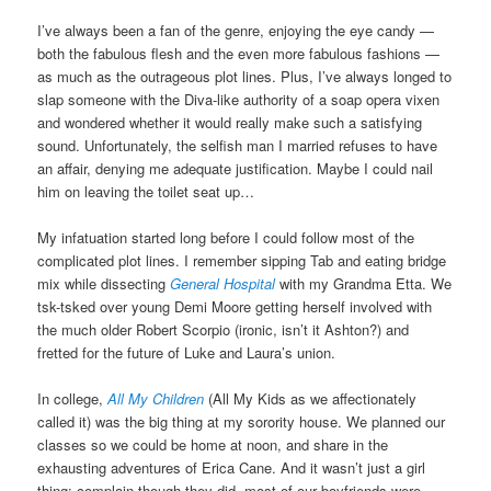
I’ve always been a fan of the genre, enjoying the eye candy —
both the fabulous flesh and the even more fabulous fashions —
as much as the outrageous plot lines. Plus, I’ve always longed to
slap someone with the Diva-like authority of a soap opera vixen
and wondered whether it would really make such a satisfying
sound. Unfortunately, the selfish man I married refuses to have
an affair, denying me adequate justification. Maybe I could nail
him on leaving the toilet seat up…
My infatuation started long before I could follow most of the
complicated plot lines. I remember sipping Tab and eating bridge
mix while dissecting
General Hospital
with my Grandma Etta. We
tsk-tsked over young Demi Moore getting herself involved with
the much older Robert Scorpio (ironic, isn’t it Ashton?) and
fretted for the future of Luke and Laura’s union.
In college,
All My Children
(All My Kids as we affectionately
called it) was the big thing at my sorority house. We planned our
classes so we could be home at noon, and share in the
exhausting adventures of Erica Cane. And it wasn’t just a girl
thing: complain though they did, most of our boyfriends were