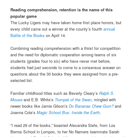
Reading comprehension, retention is the name of this
popular game
The Lucky Ligers may have taken home first place honors, but
every child came out a winner at the county’s fourth
annual
Battle of the Books
on April 14.
Combining reading comprehension with a thirst for competition
and the need for diplomatic cooperation among teams of six
students (grades four to six) who have never met before,
students had just seconds to come to a consensus answer on
questions about the 30 books they were assigned from a pre-
selected list.
Familiar childhood titles such as Beverly Cleary’s
Ralph S.
Mouse
and E.B. White’s
Trumpet of the Swan
, mingled with
newer books like Jamie Gilson’s
Do Bananas Chew Gum?
and
Joanna Cole’s
Magic School Bus: Inside the Earth
.
“I read 29 of the books,” boasted Alexandra Siefe, from Los
Berros School in Lompoc, to her No Namers teammate Sarah