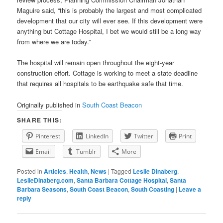
Maguire said, “this is probably the largest and most complicated
development that our city will ever see. If this development were
anything but Cottage Hospital, I bet we would still be a long way
from where we are today.”
The hospital will remain open throughout the eight-year
construction effort. Cottage is working to meet a state deadline
that requires all hospitals to be earthquake safe that time.
Originally published in
South Coast Beacon
SHARE THIS:
Pinterest
LinkedIn
Twitter
Print
Email
Tumblr
More
Posted in
Articles
,
Health
,
News
|
Tagged
Leslie Dinaberg
,
LeslieDinaberg.com
,
Santa Barbara Cottage Hospital
,
Santa
Barbara Seasons
,
South Coast Beacon
,
South Coasting
|
Leave a
reply