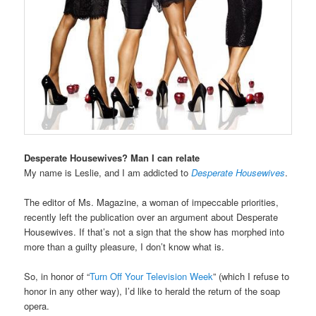
Desperate Housewives? Man I can relate
My name is Leslie, and I am addicted to
Desperate Housewives
.
The editor of Ms. Magazine, a woman of impeccable priorities,
recently left the publication over an argument about Desperate
Housewives. If that’s not a sign that the show has morphed into
more than a guilty pleasure, I don’t know what is.
So, in honor of “
Turn Off Your Television Week
” (which I refuse to
honor in any other way), I’d like to herald the return of the soap
opera.