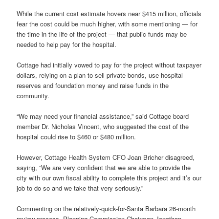
While the current cost estimate hovers near $415 million, officials
fear the cost could be much higher, with some mentioning — for
the time in the life of the project — that public funds may be
needed to help pay for the hospital.
Cottage had initially vowed to pay for the project without taxpayer
dollars, relying on a plan to sell private bonds, use hospital
reserves and foundation money and raise funds in the
community.
“We may need your financial assistance,” said Cottage board
member Dr. Nicholas Vincent, who suggested the cost of the
hospital could rise to $460 or $480 million.
However, Cottage Health System CFO Joan Bricher disagreed,
saying, “We are very confident that we are able to provide the
city with our own fiscal ability to complete this project and it’s our
job to do so and we take that very seriously.”
Commenting on the relatively-quick-for-Santa Barbara 26-month
review process, Planning Commission Chairman Jonathan