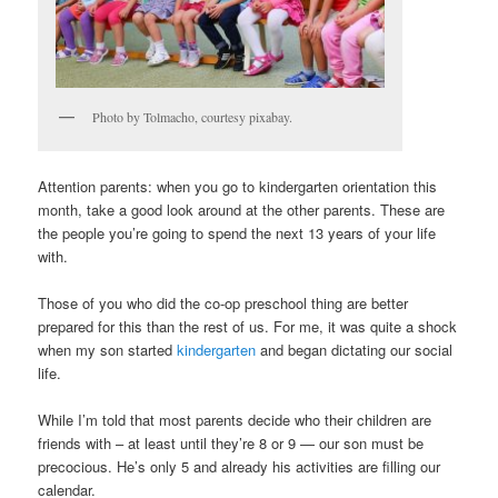
Photo by Tolmacho, courtesy pixabay.
Attention parents: when you go to kindergarten orientation this
month, take a good look around at the other parents. These are
the people you’re going to spend the next 13 years of your life
with.
Those of you who did the co-op preschool thing are better
prepared for this than the rest of us. For me, it was quite a shock
when my son started
kindergarten
and began dictating our social
life.
While I’m told that most parents decide who their children are
friends with – at least until they’re 8 or 9 — our son must be
precocious. He’s only 5 and already his activities are filling our
calendar.