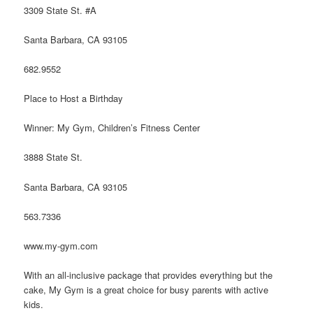
3309 State St. #A
Santa Barbara, CA 93105
682.9552
Place to Host a Birthday
Winner: My Gym, Children’s Fitness Center
3888 State St.
Santa Barbara, CA 93105
563.7336
www.my-gym.com
With an all-inclusive package that provides everything but the
cake, My Gym is a great choice for busy parents with active
kids.