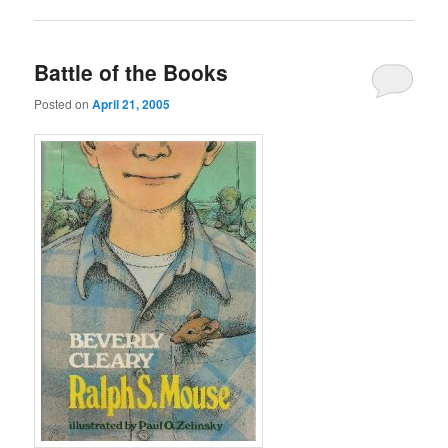
Battle of the Books
Posted on
April 21, 2005