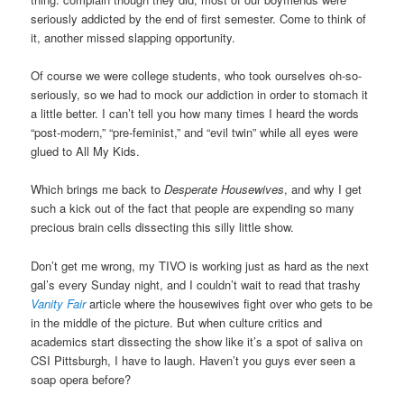
seriously addicted by the end of first semester. Come to think of
it, another missed slapping opportunity.
Of course we were college students, who took ourselves oh-so-
seriously, so we had to mock our addiction in order to stomach it
a little better. I can’t tell you how many times I heard the words
“post-modern,” “pre-feminist,” and “evil twin” while all eyes were
glued to All My Kids.
Which brings me back to
Desperate Housewives
, and why I get
such a kick out of the fact that people are expending so many
precious brain cells dissecting this silly little show.
Don’t get me wrong, my TIVO is working just as hard as the next
gal’s every Sunday night, and I couldn’t wait to read that trashy
Vanity Fair
article where the housewives fight over who gets to be
in the middle of the picture. But when culture critics and
academics start dissecting the show like it’s a spot of saliva on
CSI Pittsburgh, I have to laugh. Haven’t you guys ever seen a
soap opera before?