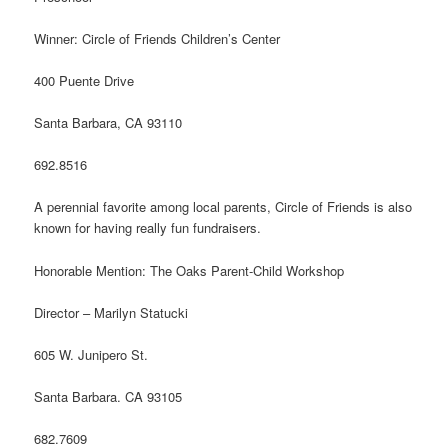
Winner: Circle of Friends Children’s Center
400 Puente Drive
Santa Barbara, CA 93110
692.8516
A perennial favorite among local parents, Circle of Friends is also
known for having really fun fundraisers.
Honorable Mention: The Oaks Parent-Child Workshop
Director – Marilyn Statucki
605 W. Junipero St.
Santa Barbara. CA 93105
682.7609