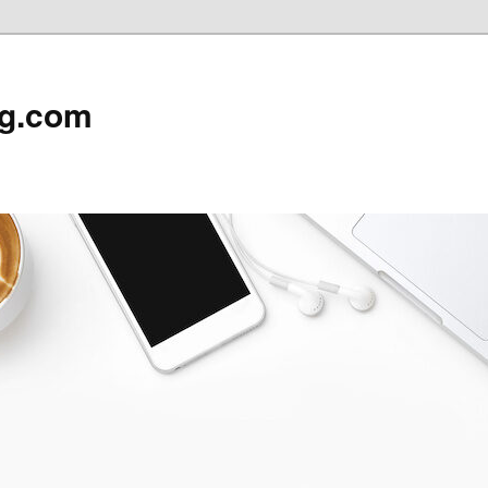
rg.com