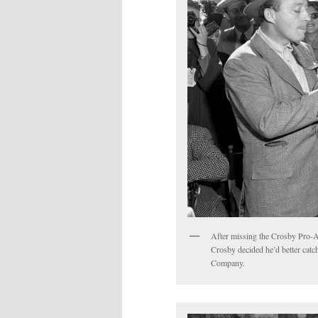
After missing the Crosby Pro-
Crosby decided he’d better cat
Company.