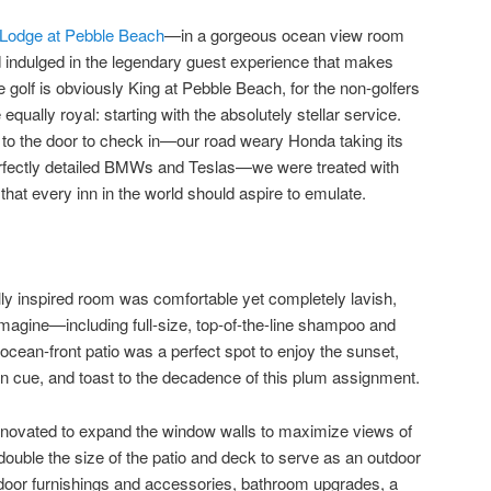
Lodge at Pebble Beach
—in a gorgeous ocean view room
 indulged in the legendary guest experience that makes
 golf is obviously King at Pebble Beach, for the non-golfers
equally royal: starting with the absolutely stellar service.
to the door to check in—our road weary Honda taking its
rfectly detailed BMWs and Teslas—we were treated with
 that every inn in the world should aspire to emulate.
lly inspired room was comfortable yet completely lavish,
magine—including full-size, top-of-the-line shampoo and
 ocean-front patio was a perfect spot to enjoy the sunset,
on cue, and toast to the decadence of this plum assignment.
novated to expand the window walls to maximize views of
ouble the size of the patio and deck to serve as an outdoor
ndoor furnishings and accessories, bathroom upgrades, a