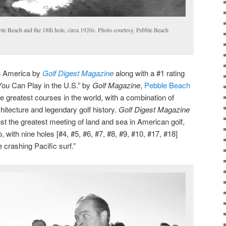
le Beach and the 18th hole, circa 1920s. Photo courtesy, Pebble Beach
in America by
Golf Digest Magazine
along with a #1 rating
ou Can Play in the U.S.” by
Golf Magazine
,
Pebble Beach
he greatest courses in the world, with a combination of
hitecture and legendary golf history.
Golf Digest Magazine
st the greatest meeting of land and sea in American golf,
, with nine holes [#4, #5, #6, #7, #8, #9, #10, #17, #18]
crashing Pacific surf.”