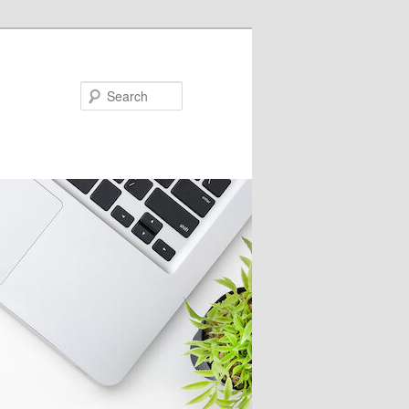
Search