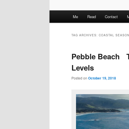
M
Me
Read
Contact
M
a
i
n
TAG ARCHIVES:
COASTAL SEASO
m
e
Pebble Beach T
n
u
Levels
Posted on
October 19, 2018