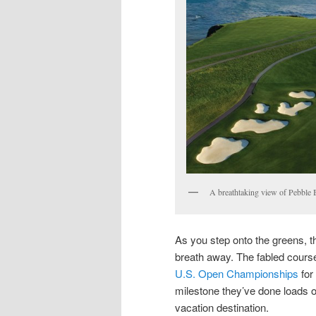
A breathtaking view of Pebble 
As you step onto the greens, 
breath away. The fabled course
U.S. Open Championships
for 
milestone they’ve done loads 
vacation destination.