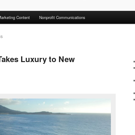
arketing Content
Nonprofit Communications
NS
akes Luxury to New