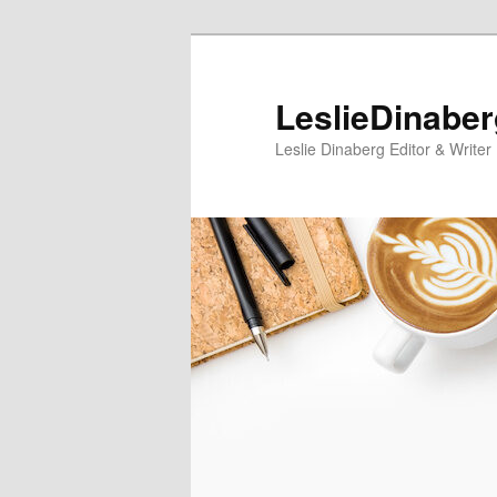
Skip
Skip
to
to
primary
secondary
LeslieDinabe
content
content
Leslie Dinaberg Editor & Writer