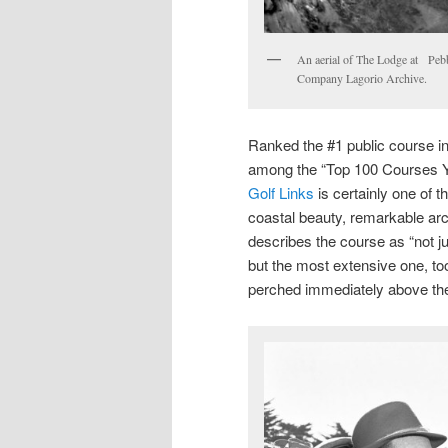
An aerial of The Lodge at Pebb
Company Lagorio Archive.
Ranked the #1 public course 
among the “Top 100 Courses Y
Golf Links
is certainly one of t
coastal beauty, remarkable arc
describes the course as “not ju
but the most extensive one, too
perched immediately above the 