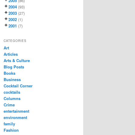
2005
(86)
2004
(93)
2003
(27)
2002
(1)
2001
(7)
CATEGORIES
Art
Articles
Arts & Culture
Blog Posts
Books
Business
Cocktail Corner
cocktails
Columns
Crime
entertainment
environment
family
Fashion