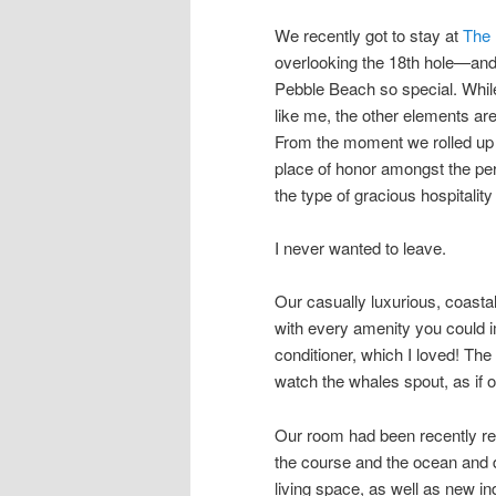
We recently got to stay at
The 
overlooking the 18th hole—and
Pebble Beach so special. While
like me, the other elements are 
From the moment we rolled up 
place of honor amongst the pe
the type of gracious hospitality
I never wanted to leave.
Our casually luxurious, coasta
with every amenity you could i
conditioner, which I loved! The
watch the whales spout, as if 
Our room had been recently re
the course and the ocean and d
living space, as well as new i