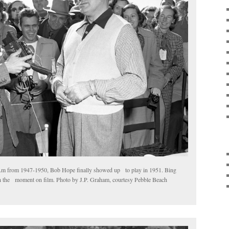
Am from 1947-1950, Bob Hope finally showed up to play in 1951. Bing
ch the moment on film. Photo by J.P. Graham, courtesy Pebble Beach