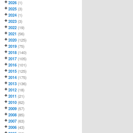
2026
(1)
2025
(3)
2024
(1)
2023
(3)
2022
(19)
2021
(56)
2020
(125)
2019
(75)
2018
(140)
2017
(105)
2016
(101)
2015
(125)
2014
(175)
2013
(136)
2012
(18)
2011
(21)
2010
(62)
2009
(57)
2008
(85)
2007
(63)
2006
(43)