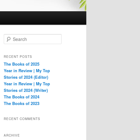
S
e
a
r
RECENT POSTS
c
The Books of 2025
h
Year in Review | My Top
Stories of 2024 (Editor)
Year in Review | My Top
Stories of 2024 (Writer)
The Books of 2024
The Books of 2023
RECENT COMMENTS
ARCHIVE