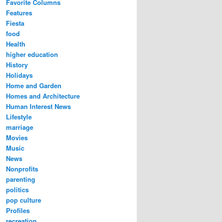
Favorite Columns
Features
Fiesta
food
Health
higher education
History
Holidays
Home and Garden
Homes and Architecture
Human Interest News
Lifestyle
marriage
Movies
Music
News
Nonprofits
parenting
politics
pop culture
Profiles
recreation