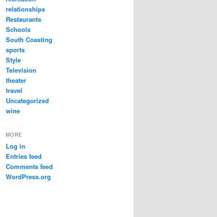
relationships
Restaurants
Schools
South Coasting
sports
Style
Television
theater
travel
Uncategorized
wine
MORE
Log in
Entries feed
Comments feed
WordPress.org