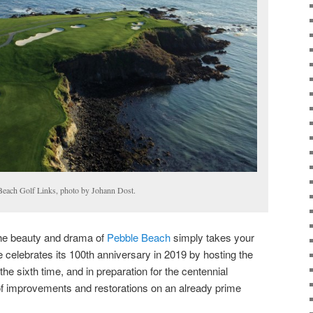
Beach Golf Links, photo by Johann Dost.
the beauty and drama of
Pebble Beach
simply takes your
 celebrates its 100th anniversary in 2019 by hosting the
the sixth time, and in preparation for the centennial
of improvements and restorations on an already prime