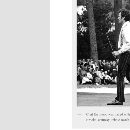
Clint Eastwood was paired wit
Brooks, courtesy Pebble Beac