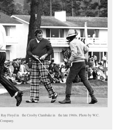
h Ray Floyd in the Crosby Clambake in the late 1960s. Photo by W.C.
h Company.