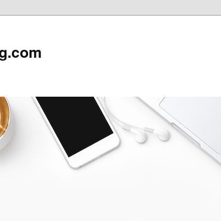
rg.com