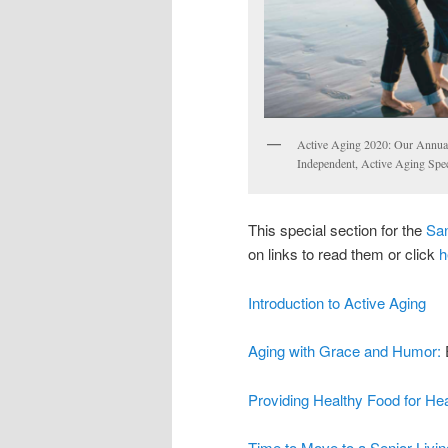
Active Aging 2020: Our Annual
Independent, Active Aging Speci
This special section for the
San
on links to read them or click
h
Introduction to Active Aging
Aging with Grace and Humor:
Providing Healthy Food for Hea
Time to Move to a Senior Livin