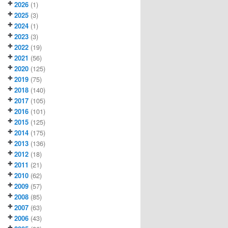
2026
(1)
2025
(3)
2024
(1)
2023
(3)
2022
(19)
2021
(56)
2020
(125)
2019
(75)
2018
(140)
2017
(105)
2016
(101)
2015
(125)
2014
(175)
2013
(136)
2012
(18)
2011
(21)
2010
(62)
2009
(57)
2008
(85)
2007
(63)
2006
(43)