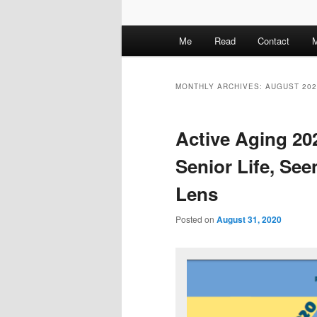
M
Me
Read
Contact
M
a
i
n
MONTHLY ARCHIVES:
AUGUST 202
m
e
Active Aging 20
n
u
Senior Life, Se
Lens
Posted on
August 31, 2020