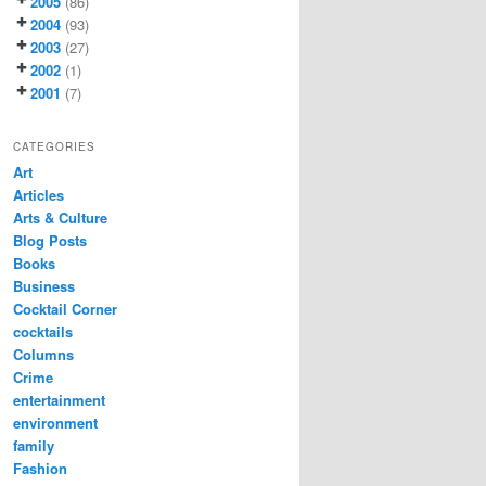
2005
(86)
2004
(93)
2003
(27)
2002
(1)
2001
(7)
CATEGORIES
Art
Articles
Arts & Culture
Blog Posts
Books
Business
Cocktail Corner
cocktails
Columns
Crime
entertainment
environment
family
Fashion