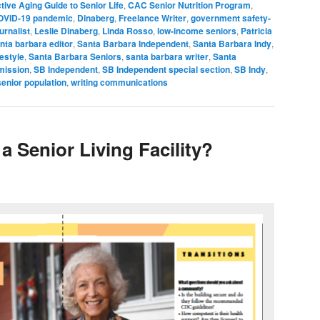
tive Aging Guide to Senior Life
,
CAC Senior Nutrition Program
,
OVID-19 pandemic
,
Dinaberg
,
Freelance Writer
,
government safety-
urnalist
,
Leslie Dinaberg
,
Linda Rosso
,
low-income seniors
,
Patricia
nta barbara editor
,
Santa Barbara Independent
,
Santa Barbara Indy
,
festyle
,
Santa Barbara Seniors
,
santa barbara writer
,
Santa
mission
,
SB Independent
,
SB Independent special section
,
SB Indy
,
senior population
,
writing communications
a Senior Living Facility?