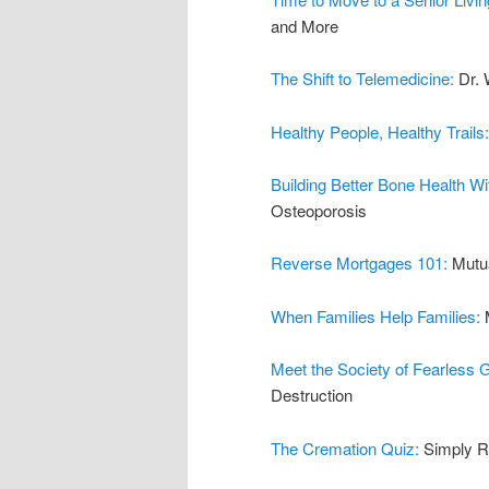
and More
The Shift to Telemedicine:
Dr. 
Healthy People, Healthy Trails
Building Better Bone Health W
Osteoporosis
Reverse Mortgages 101:
Mutu
When Families Help Families:
Meet the Society of Fearless
Destruction
The Cremation Quiz:
Simply R