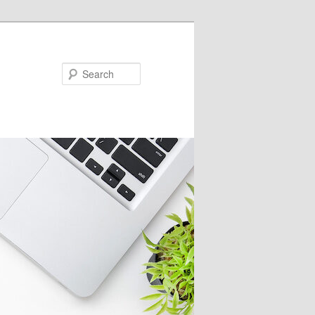
Search