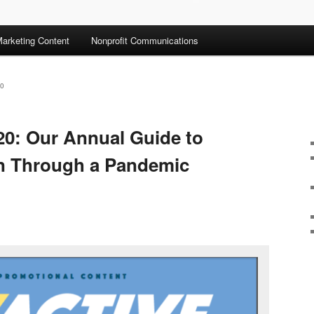
arketing Content
Nonprofit Communications
0
20: Our Annual Guide to
en Through a Pandemic