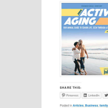
SHARE THIS:
Pinterest
LinkedIn
Posted in
Articles
,
Business
,
family