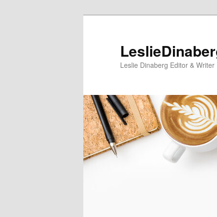
Skip
Skip
to
to
primary
secondary
LeslieDinabe
content
content
Leslie Dinaberg Editor & Writer