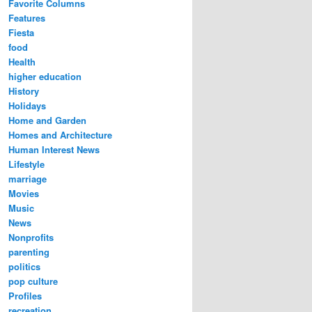
Favorite Columns
Features
Fiesta
food
Health
higher education
History
Holidays
Home and Garden
Homes and Architecture
Human Interest News
Lifestyle
marriage
Movies
Music
News
Nonprofits
parenting
politics
pop culture
Profiles
recreation