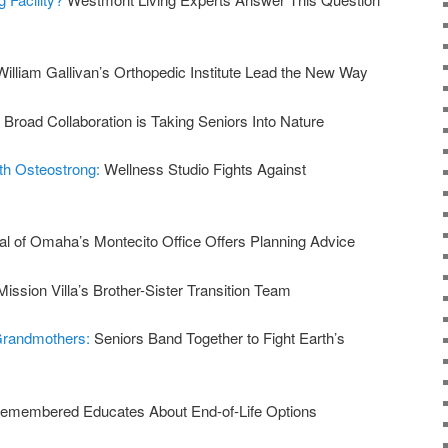
William Gallivan’s Orthopedic Institute Lead the New Way
:
Broad Collaboration is Taking Seniors Into Nature
ith Osteostrong:
Wellness Studio Fights Against
al of Omaha’s Montecito Office Offers Planning Advice
Mission Villa’s Brother-Sister Transition Team
 Grandmothers:
Seniors Band Together to Fight Earth’s
emembered Educates About End-of-Life Options