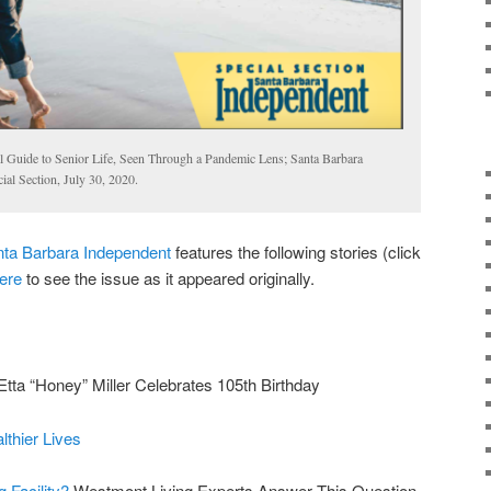
 Guide to Senior Life, Seen Through a Pandemic Lens; Santa Barbara
al Section, July 30, 2020.
ta Barbara Independent
features the following stories (click
ere
to see the issue as it appeared originally.
Etta “Honey” Miller Celebrates 105th Birthday
lthier Lives
g Facility?
Westmont Living Experts Answer This Question