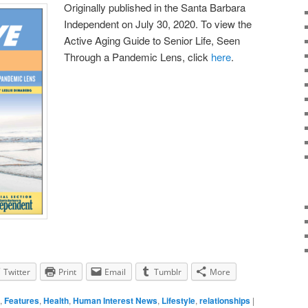
Originally published in the Santa Barbara
Independent on July 30, 2020. To view the
Active Aging Guide to Senior Life, Seen
Through a Pandemic Lens, click
here
.
Twitter
Print
Email
Tumblr
More
,
Features
,
Health
,
Human Interest News
,
Lifestyle
,
relationships
|