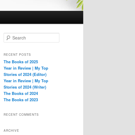
S
e
a
r
RECENT POSTS
c
The Books of 2025
h
Year in Review | My Top
Stories of 2024 (Editor)
Year in Review | My Top
Stories of 2024 (Writer)
The Books of 2024
The Books of 2023
RECENT COMMENTS
ARCHIVE