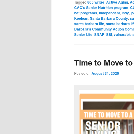
Tagged
805 writer
,
Active Aging
,
Ac
CAC’s Senior Nutrition program
,
C
net programs
,
independent
,
indy
,
jo
Keelean
,
Santa Barbara County
,
sa
santa barbara life
,
santa barbara li
Barbara’s Community Action Com
Senior Life
,
SNAP
,
SSI
,
vulnerable 
Time to Move to 
Posted on
August 31, 2020