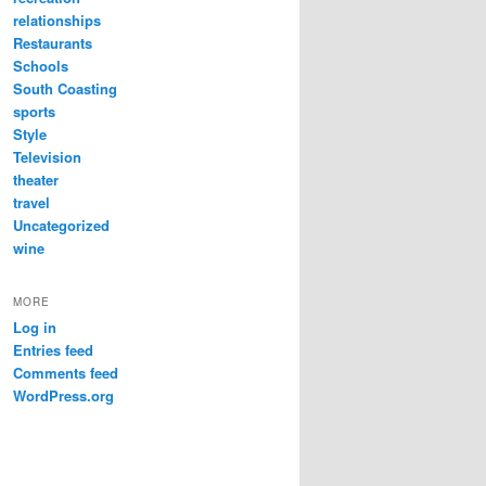
relationships
Restaurants
Schools
South Coasting
sports
Style
Television
theater
travel
Uncategorized
wine
MORE
Log in
Entries feed
Comments feed
WordPress.org