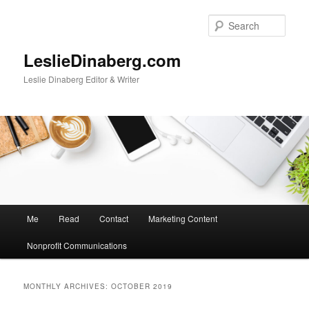
Skip
Skip
to
to
Sear
primary
secondary
content
content
LeslieDinaberg.com
Leslie Dinaberg Editor & Writer
M
Me
Read
Contact
Marketing Content
a
i
Nonprofit Communications
n
m
e
MONTHLY ARCHIVES:
OCTOBER 2019
n