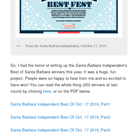
From the Santa Barbara Independent, October 17, 2019.
So, I had the honor of writing up the
Santa Barbara Independent
‘s
Best of Santa Barbara winners this year. It was a huge, fun
project. People were so happy to hear from me and so excited to
have won! You can read the whole thing (203 winners at last
count) by clicking
here
, or on the PDF below.
Santa Barbara Independent Best Of Oct. 17 2019_Part1
Santa Barbara Independent Best Of Oct. 17 2019_Part2
Santa Barbara Independent Best Of Oct. 17 2019_Part3