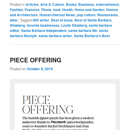
Posted in
Articles
,
Arts & Culture
,
Books
,
Business
,
entertainment
,
Fashion
,
Features
,
Fiesta
,
food
,
Health
,
Home and Garden
,
Homes
and Architecture
,
Human Interest News
,
pop culture
,
Restaurants
,
wine
|
Tagged
805 writer
,
Best of issue
,
Best of Santa Barbara
,
Dinaberg
,
favorite businesses
,
Leslie Dinaberg
,
santa barbara
editor
,
Santa Barbara Independent
,
santa barbara life
,
santa
barbara lifestyle
,
santa barbara writer
,
Santa Barbara's Best
PIECE OFFERING
Posted on
October 8, 2019