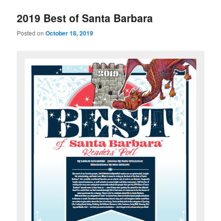
u
2019 Best of Santa Barbara
Posted on
October 18, 2019