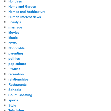
Holidays
Home and Garden
Homes and Architecture
Human Interest News
Lifestyle
marriage
Movies
Music
News
Nonprofits
parenting
politics
pop culture
Profiles
recreation
relationships
Restaurants
Schools
South Coasting
sports
Style
Television