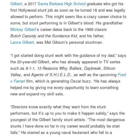
Gilbert
, a 2017
Santa Barbara High School
graduate who got his
first Hollywood stunt job as soon as he turned 18 and was legally
allowed to perform. This might seem like a crazy career choice to
some, but stunt performing is in Gilbert’s blood. His grandfather
Mickey Gilbert
’s career dates back to the 1969 classic
Butch Cassidy and the Sundance Kid
, and his father,
Lance Gilbert
, was Mel Gibson’s personal stuntman.
“I got started doing stunt work with the guidance of my dad,” says
the 20-year-old Gilbert, who has already appeared in TV series
such as
9-1-1, 13 Reasons Why, Ballers, Daybreak, Silicon
Valley
, and
Agents of S.H.I.E.L.D.
, as well as the upcoming
Ford
v Ferrari
film, which is generating Oscar buzz. “He has always
helped me by giving me every opportunity to learn something
new and expand my skill sets.
“Directors know exactly what they want from the stunt
performers, but it’s up to you to make it happen safely,” says the
youngest of the Gilbert family stunt artists. “The most dangerous
stunts I have done so far in my career would probably be stair
falls.” He starred as a young naval lieutenant who fell to a