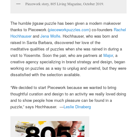
Piecework story, 805 Living Magazine, October 2019.
The humble jigsaw puzzle has been given a modern makeover
thanks to Piecework (
pieceworkpuzzles.com
) co-founders
Rachel
Hochhauser
and
Jena Wolfe
. Hochhauser, who was born and
raised in Santa Barbara, discovered her love of the
meditative qualities of puzzles when she was rained in during a
visit to Yosemite. Soon the pair, who are partners at
Major
, a
creative agency specializing in brand strategy and design, began
working on puzzles as a way to unplug and unwind, but they were
dissatisfied with the selection available.
“We decided to start Piecework because we wanted to bring
thoughtful curation and design to an activity we really loved doing
and to show people how much pleasure can be found in a
puzzle,” says Hochhauser. —
Leslie Dinaberg