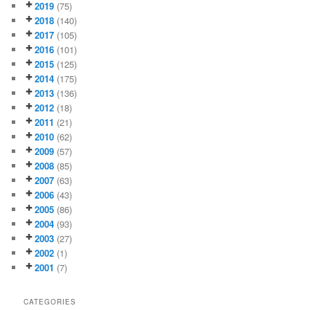
2019
(75)
2018
(140)
2017
(105)
2016
(101)
2015
(125)
2014
(175)
2013
(136)
2012
(18)
2011
(21)
2010
(62)
2009
(57)
2008
(85)
2007
(63)
2006
(43)
2005
(86)
2004
(93)
2003
(27)
2002
(1)
2001
(7)
CATEGORIES