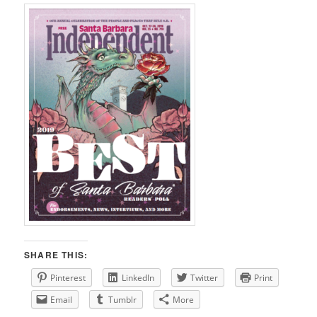
SHARE THIS:
Pinterest
LinkedIn
Twitter
Print
Email
Tumblr
More