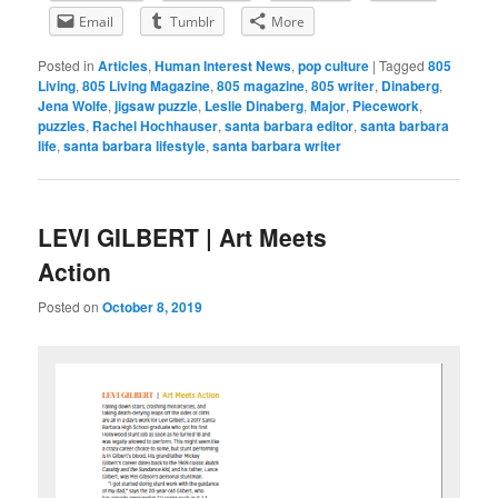
Email
Tumblr
More
Posted in
Articles
,
Human Interest News
,
pop culture
|
Tagged
805
Living
,
805 Living Magazine
,
805 magazine
,
805 writer
,
Dinaberg
,
Jena Wolfe
,
jigsaw puzzle
,
Leslie Dinaberg
,
Major
,
Piecework
,
puzzles
,
Rachel Hochhauser
,
santa barbara editor
,
santa barbara
life
,
santa barbara lifestyle
,
santa barbara writer
LEVI GILBERT | Art Meets
Action
Posted on
October 8, 2019