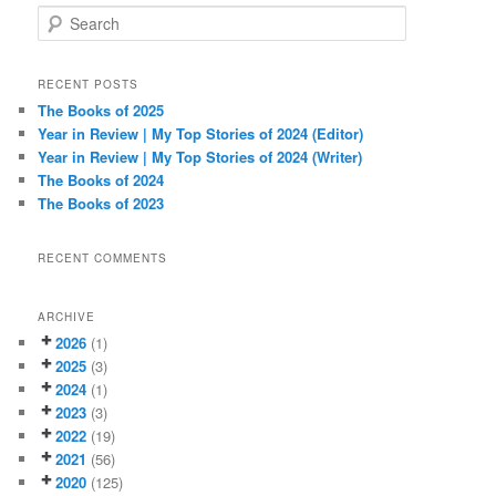
S
e
a
r
RECENT POSTS
c
The Books of 2025
h
Year in Review | My Top Stories of 2024 (Editor)
Year in Review | My Top Stories of 2024 (Writer)
The Books of 2024
The Books of 2023
RECENT COMMENTS
ARCHIVE
2026
(1)
2025
(3)
2024
(1)
2023
(3)
2022
(19)
2021
(56)
2020
(125)