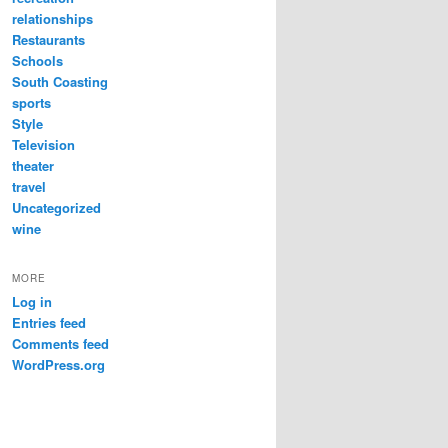
relationships
Restaurants
Schools
South Coasting
sports
Style
Television
theater
travel
Uncategorized
wine
MORE
Log in
Entries feed
Comments feed
WordPress.org