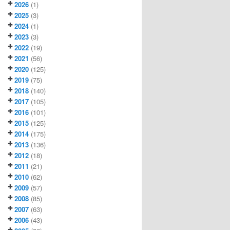
2026
(1)
2025
(3)
2024
(1)
2023
(3)
2022
(19)
2021
(56)
2020
(125)
2019
(75)
2018
(140)
2017
(105)
2016
(101)
2015
(125)
2014
(175)
2013
(136)
2012
(18)
2011
(21)
2010
(62)
2009
(57)
2008
(85)
2007
(63)
2006
(43)