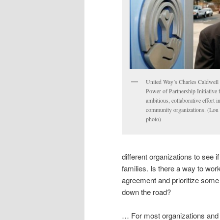
United Way’s Charles Caldwell h
Power of Partnership Initiative 
ambitious, collaborative effort 
community organizations. (Lo
photo)
different organizations to see 
families. Is there a way to w
agreement and prioritize some 
down the road?
… For most organizations and ind