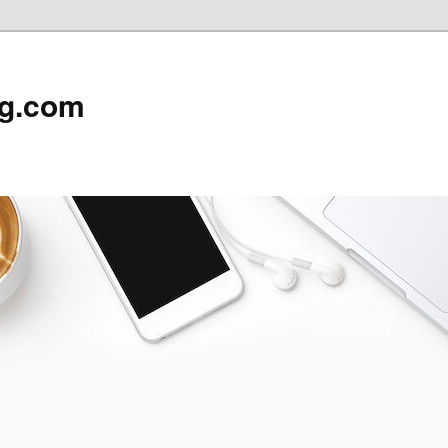
rg.com