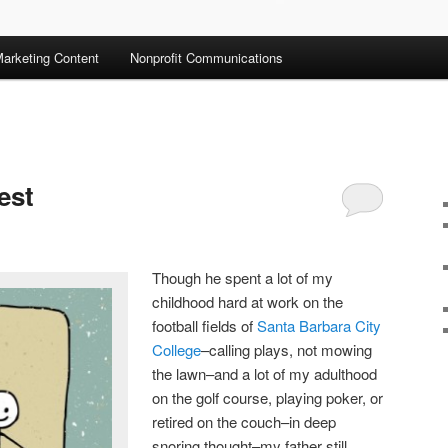
arketing Content
Nonprofit Communications
est
Though he spent a lot of my
childhood hard at work on the
football fields of
Santa Barbara City
College
–calling plays, not mowing
the lawn–and a lot of my adulthood
on the golf course, playing poker, or
retired on the couch–in deep
snoring thought–my father still