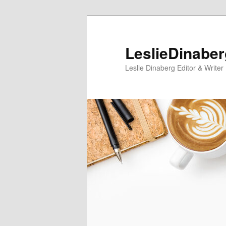
Skip
Skip
to
to
primary
secondary
LeslieDinabe
content
content
Leslie Dinaberg Editor & Writer