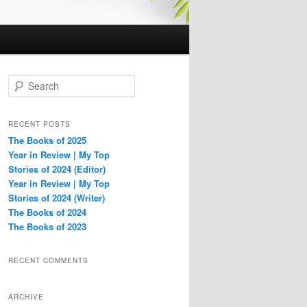
S
e
a
r
RECENT POSTS
c
The Books of 2025
h
Year in Review | My Top
Stories of 2024 (Editor)
Year in Review | My Top
Stories of 2024 (Writer)
The Books of 2024
The Books of 2023
RECENT COMMENTS
ARCHIVE