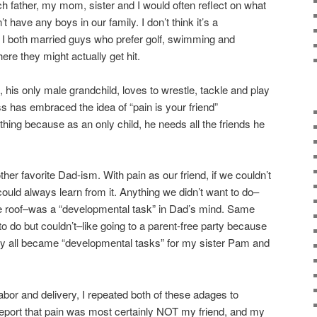
ch father, my mom, sister and I would often reflect on what
t have any boys in our family. I don’t think it’s a
 I both married guys who prefer golf, swimming and
ere they might actually get hit.
 his only male grandchild, loves to wrestle, tackle and play
 has embraced the idea of “pain is your friend”
thing because as an only child, he needs all the friends he
er favorite Dad-ism. With pain as our friend, if we couldn’t
ould always learn from it. Anything we didn’t want to do–
the roof–was a “developmental task” in Dad’s mind. Same
o do but couldn’t–like going to a parent-free party because
y all became “developmental tasks” for my sister Pam and
or and delivery, I repeated both of these adages to
report that pain was most certainly NOT my friend, and my