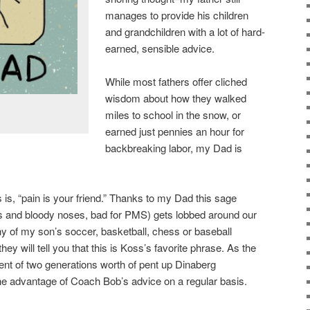
manages to provide his children
and grandchildren with a lot of hard-
earned, sensible advice.
While most fathers offer cliched
wisdom about how they walked
miles to school in the snow, or
earned just pennies an hour for
backbreaking labor, my Dad is
 is, “pain is your friend.” Thanks to my Dad this sage
s and bloody noses, bad for PMS) gets lobbed around our
y of my son’s soccer, basketball, chess or baseball
 will tell you that this is Koss’s favorite phrase. As the
ient of two generations worth of pent up Dinaberg
he advantage of Coach Bob’s advice on a regular basis.