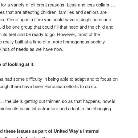
 for a variety of different reasons. Less and less dollars …
es that are affecting children, families and seniors are
x. Once upon a time you could have a single need or a
ld be one group that could fill that need and the child and
n its feet and be ready to go. However, most of the
 really built at a time of a more homogenous society
kinds of needs as we have now.
 of looking at it.
 had some difficulty in being able to adapt and to focus on
ough there have been Herculean efforts to do so.
… the pie is getting cut thinner, so as that happens, how is
tain its basic infrastructure and adapt to the changing
ed these issues as part of United Way’s internal