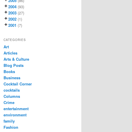
2005
(86)
2004
(93)
2003
(27)
2002
(1)
2001
(7)
CATEGORIES
Art
Articles
Arts & Culture
Blog Posts
Books
Business
Cocktail Corner
cocktails
Columns
Crime
entertainment
environment
family
Fashion