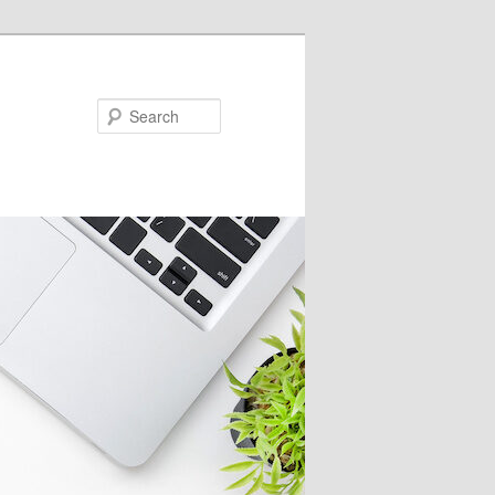
Search