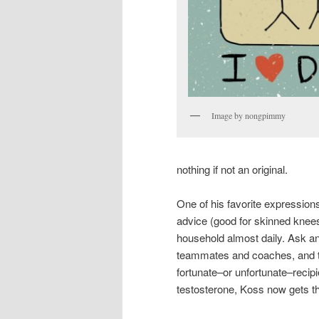
Image by nongpimmy
nothing if not an original.
One of his favorite expressions
advice (good for skinned knee
household almost daily. Ask an
teammates and coaches, and they
fortunate–or unfortunate–recip
testosterone, Koss now gets t