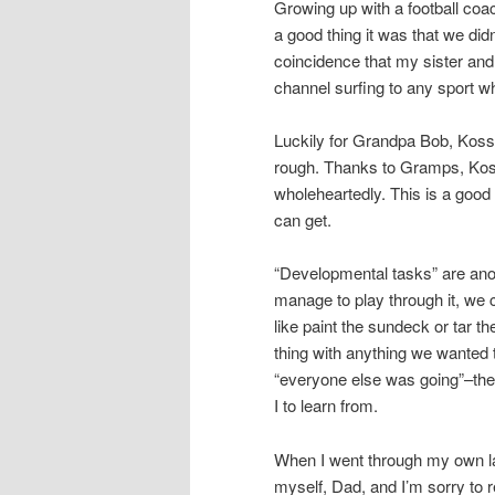
Growing up with a football coa
a good thing it was that we didn’
coincidence that my sister and
channel surfing to any sport wh
Luckily for Grandpa Bob, Koss,
rough. Thanks to Gramps, Koss
wholeheartedly. This is a good 
can get.
“Developmental tasks” are anoth
manage to play through it, we c
like paint the sundeck or tar 
thing with anything we wanted t
“everyone else was going”–the
I to learn from.
When I went through my own lab
myself, Dad, and I’m sorry to 