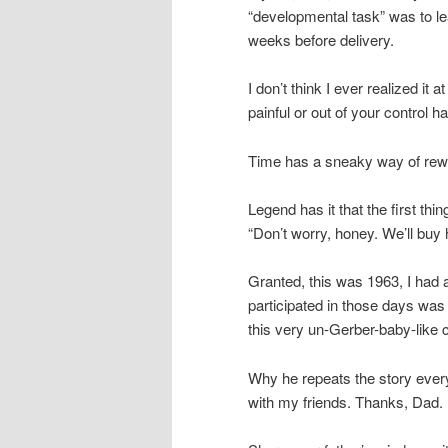
“developmental task” was to le
weeks before delivery.
I don’t think I ever realized it 
painful or out of your control ha
Time has a sneaky way of rewri
Legend has it that the first 
“Don’t worry, honey. We’ll buy 
Granted, this was 1963, I had 
participated in those days was 
this very un-Gerber-baby-like 
Why he repeats the story every
with my friends. Thanks, Dad.