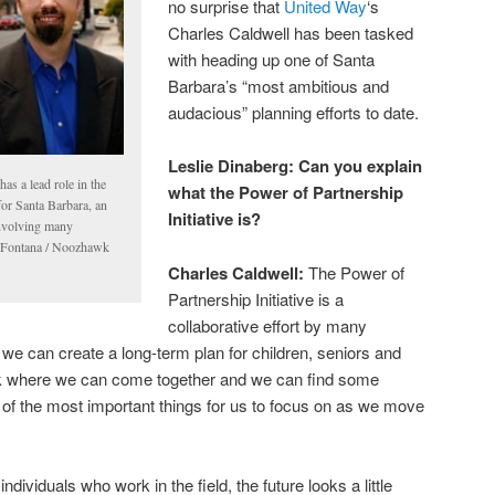
no surprise that
United Way
‘s
Charles Caldwell has been tasked
with heading up one of Santa
Barbara’s “most ambitious and
audacious” planning efforts to date.
Leslie Dinaberg:
Can you explain
as a lead role in the
what the Power of Partnership
for Santa Barbara, an
Initiative is?
involving many
u Fontana / Noozhawk
Charles Caldwell:
The Power of
Partnership Initiative is a
collaborative effort by many
if we can create a long-term plan for children, seniors and
ork where we can come together and we can find some
of the most important things for us to focus on as we move
ividuals who work in the field, the future looks a little