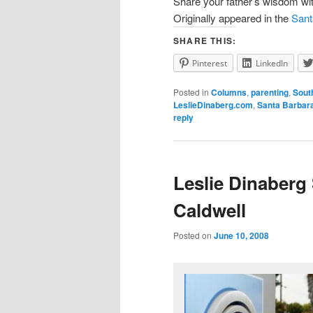
Share your father’s wisdom wi
Originally appeared in the
Sant
SHARE THIS:
Pinterest
LinkedIn
Posted in
Columns
,
parenting
,
Sout
LeslieDinaberg.com
,
Santa Barbar
reply
Leslie Dinaberg
Caldwell
Posted on
June 10, 2008