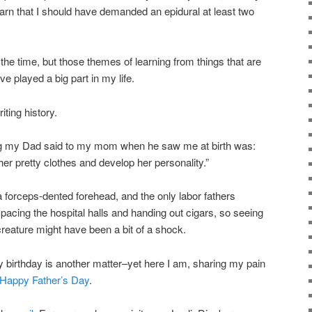
arn that I should have demanded an epidural at least two
at the time, but those themes of learning from things that are
ve played a big part in my life.
ting history.
thing my Dad said to my mom when he saw me at birth was:
her pretty clothes and develop her personality.”
a forceps-dented forehead, and the only labor fathers
pacing the hospital halls and handing out cigars, so seeing
creature might have been a bit of a shock.
 birthday is another matter–yet here I am, sharing my pain
Happy Father’s Day
.