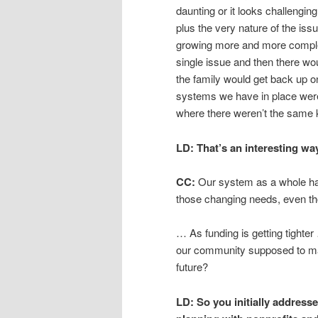
daunting or it looks challenging
plus the very nature of the issu
growing more and more comple
single issue and then there wou
the family would get back up o
systems we have in place were
where there weren’t the same 
LD:
That’s an interesting way
CC:
Our system as a whole has
those changing needs, even th
… As funding is getting tighter 
our community supposed to main
future?
LD:
So you initially address