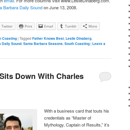
th
email
. For more columns visit www.LeslieDinaberg.com.
a Barbara Daily Sound
on June 13, 2008.
Twitter
Print
Email
Tumblr
More
h Coasting
|
Tagged
Father Knows Best
,
Leslie Dinaberg
,
a Daily Sound
,
Santa Barbara Seasons
,
South Coasting
|
Leave a
 Sits Down With Charles
With a business card that touts his
credentials as “Master of
Mythology, Captain of Results,” it’s