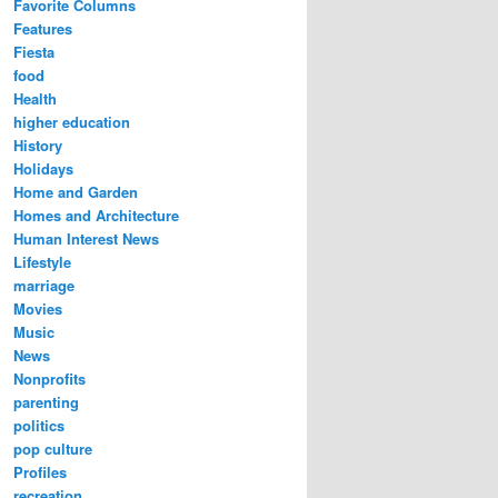
Favorite Columns
Features
Fiesta
food
Health
higher education
History
Holidays
Home and Garden
Homes and Architecture
Human Interest News
Lifestyle
marriage
Movies
Music
News
Nonprofits
parenting
politics
pop culture
Profiles
recreation