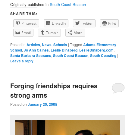
Originally published in
South Coast Beacon
SHARE THIS:
Pinterest
LinkedIn
Twitter
Print
Email
Tumblr
More
Posted in
Articles
,
News
,
Schools
|
Tagged
Adams Elementary
School
,
Jo Ann Caines
,
Leslie Dinaberg
,
LeslieDinaberg.com
,
Santa Barbara Seasons
,
South Coast Beacon
,
South Coasting
|
Leave a reply
Forging friendships requires
strong arms
Posted on
January 20, 2005