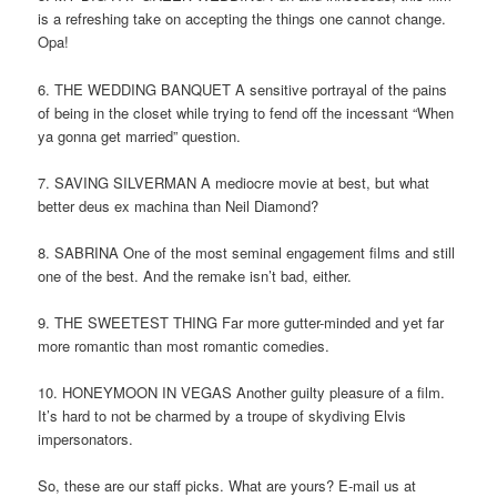
is a refreshing take on accepting the things one cannot change.
Opa!
6. THE WEDDING BANQUET A sensitive portrayal of the pains
of being in the closet while trying to fend off the incessant “When
ya gonna get married” question.
7. SAVING SILVERMAN A mediocre movie at best, but what
better deus ex machina than Neil Diamond?
8. SABRINA One of the most seminal engagement films and still
one of the best. And the remake isn’t bad, either.
9. THE SWEETEST THING Far more gutter-minded and yet far
more romantic than most romantic comedies.
10. HONEYMOON IN VEGAS Another guilty pleasure of a film.
It’s hard to not be charmed by a troupe of skydiving Elvis
impersonators.
So, these are our staff picks. What are yours? E-mail us at