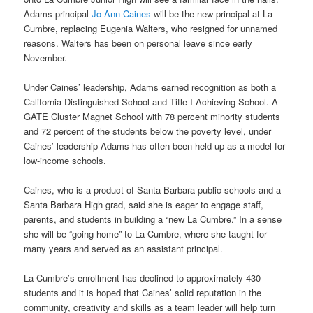
Adams principal
Jo Ann Caines
will be the new principal at La
Cumbre, replacing Eugenia Walters, who resigned for unnamed
reasons. Walters has been on personal leave since early
November.
Under Caines’ leadership, Adams earned recognition as both a
California Distinguished School and Title I Achieving School. A
GATE Cluster Magnet School with 78 percent minority students
and 72 percent of the students below the poverty level, under
Caines’ leadership Adams has often been held up as a model for
low-income schools.
Caines, who is a product of Santa Barbara public schools and a
Santa Barbara High grad, said she is eager to engage staff,
parents, and students in building a “new La Cumbre.” In a sense
she will be “going home” to La Cumbre, where she taught for
many years and served as an assistant principal.
La Cumbre’s enrollment has declined to approximately 430
students and it is hoped that Caines’ solid reputation in the
community, creativity and skills as a team leader will help turn