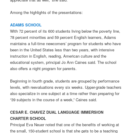
Among the highlights of the presentations:
ADAMS SCHOOL
With 72 percent of its 600 students living below the poverty line,
78 percent minorities and 59 percent English learners, Adams
maintains a full-time newcomers’ program for students who have
been in the United States less than two years, with intensive
instruction in English, reading, American culture and the
educational system, principal Jo Ann Caines said. The school
also offers a night program for parents.
Beginning in fourth grade, students are grouped by performance
levels, with reevaluations every six weeks. Upper-grade teachers
also specialize in one subject at a time rather than preparing for
“39 subjects in the course of a week,” Caines said.
CESAR E. CHAVEZ DUAL LANGUAGE IMMERSION
CHARTER SCHOOL
Principal Eva Neuer noted that one of the benefits of working at
the small, 150-student school is that she gets to be a teaching