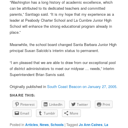
“Washington has a long history of academic excellence, which
can be attributed to its dedicated teachers and committed
parents,” Santiago said. “It is my hope that my experience as a
leader at Peabody Charter School and La Cumbre Junior High
School will enhance the strong educational program already in
place.”
Meanwhile, the school board changed Santa Barbara Junior High
principal Susan Salcido’s interim status to permanent.
“I am pleased that we are able to draw from our exceptional pool
of district administrators to meet our midyear … needs,” interim
Superintendent Brian Sarvis said.
Originally published in
South Coast Beacon on January 27, 2005.
SHARE THIS:
Pinterest
LinkedIn
Twitter
Print
Email
Tumblr
More
Posted in
Articles
,
News
,
Schools
|
Tagged
Jo Ann Caines
,
La