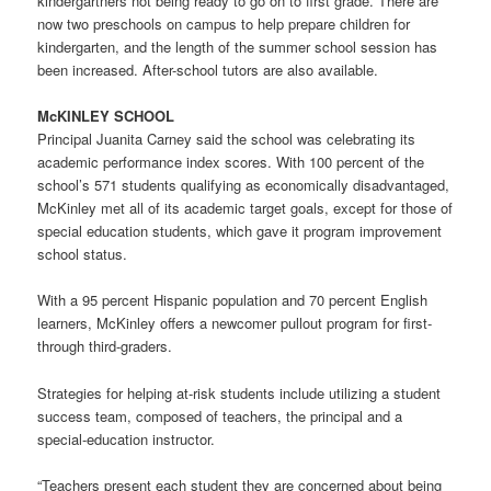
kindergartners not being ready to go on to first grade. There are
now two preschools on campus to help prepare children for
kindergarten, and the length of the summer school session has
been increased. After-school tutors are also available.
McKINLEY SCHOOL
Principal Juanita Carney said the school was celebrating its
academic performance index scores. With 100 percent of the
school’s 571 students qualifying as economically disadvantaged,
McKinley met all of its academic target goals, except for those of
special education students, which gave it program improvement
school status.
With a 95 percent Hispanic population and 70 percent English
learners, McKinley offers a newcomer pullout program for first-
through third-graders.
Strategies for helping at-risk students include utilizing a student
success team, composed of teachers, the principal and a
special-education instructor.
“Teachers present each student they are concerned about being