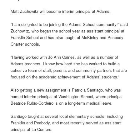
Matt Zuchowitz will become interim principal at Adams.
“I am delighted to be joining the Adams School community!” said
Zuchowitz, who began the school year as assistant principal at
Franklin School and has also taught at McKinley and Peabody
Charter schools.
“Having worked with Jo Ann Caines, as well as a number of
Adams teachers, I know how hard she has worked to build a
cohesive team of staff, parents and community partners that are
focused on the academic achievement of Adams’ students.”
Also getting a new assignment is Patricia Santiago, who was
named interim principal at Washington School, where principal
Beatrice Rubio-Cordeiro is on a long-term medical leave.
Santiago taught at several local elementary schools, including
Franklin and Peabody, and most recently served as assistant
principal at La Cumbre.