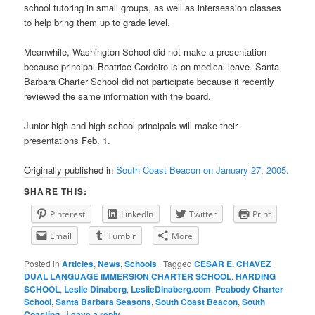
school tutoring in small groups, as well as intersession classes
to help bring them up to grade level.
Meanwhile, Washington School did not make a presentation
because principal Beatrice Cordeiro is on medical leave. Santa
Barbara Charter School did not participate because it recently
reviewed the same information with the board.
Junior high and high school principals will make their
presentations Feb. 1.
Originally published in
South Coast Beacon on January 27, 2005.
SHARE THIS:
Pinterest
LinkedIn
Twitter
Print
Email
Tumblr
More
Posted in
Articles
,
News
,
Schools
|
Tagged
CESAR E. CHAVEZ
DUAL LANGUAGE IMMERSION CHARTER SCHOOL
,
HARDING
SCHOOL
,
Leslie Dinaberg
,
LeslieDinaberg.com
,
Peabody Charter
School
,
Santa Barbara Seasons
,
South Coast Beacon
,
South
Coasting
|
Leave a reply