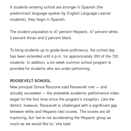
If students entering school are stronger in Spanish (the
predominant language spoken by English Language Learner
students), they begin in Spanish.
The student population is 47 percent Hispanic, 47 percent white,
3 percent Asian and 2 percent black.
To bring students up to grade-level proficiency, the school day
has been extended until 4 p.m. for approximately 200 of the 720
students. In addition, a six-week summer school program is
provided for students who are under performing.
ROOSEVELT SCHOOL
New principal Donna Ronzone said Roosevelt met — and
actually exceeded — the statewide academic performance index
target for the first time since the program’s inception. Like the
district, however, Roosevelt is challenged with a significant gap
between white and Hispanic test scores. The scores are all
improving, but “we’re not accelerating the Hispanic group as
much as we would like to,” she said.