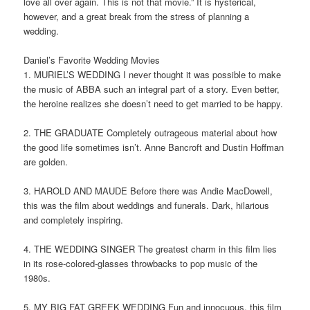
love all over again. This is not that movie.” It is hysterical,
however, and a great break from the stress of planning a
wedding.
Daniel’s Favorite Wedding Movies
1. MURIEL’S WEDDING I never thought it was possible to make
the music of ABBA such an integral part of a story. Even better,
the heroine realizes she doesn’t need to get married to be happy.
2. THE GRADUATE Completely outrageous material about how
the good life sometimes isn’t. Anne Bancroft and Dustin Hoffman
are golden.
3. HAROLD AND MAUDE Before there was Andie MacDowell,
this was the film about weddings and funerals. Dark, hilarious
and completely inspiring.
4. THE WEDDING SINGER The greatest charm in this film lies
in its rose-colored-glasses throwbacks to pop music of the
1980s.
5. MY BIG FAT GREEK WEDDING Fun and innocuous, this film