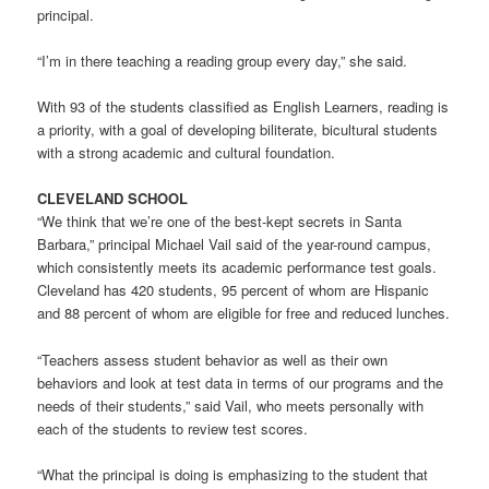
principal.
“I’m in there teaching a reading group every day,” she said.
With 93 of the students classified as English Learners, reading is
a priority, with a goal of developing biliterate, bicultural students
with a strong academic and cultural foundation.
CLEVELAND SCHOOL
“We think that we’re one of the best-kept secrets in Santa
Barbara,” principal Michael Vail said of the year-round campus,
which consistently meets its academic performance test goals.
Cleveland has 420 students, 95 percent of whom are Hispanic
and 88 percent of whom are eligible for free and reduced lunches.
“Teachers assess student behavior as well as their own
behaviors and look at test data in terms of our programs and the
needs of their students,” said Vail, who meets personally with
each of the students to review test scores.
“What the principal is doing is emphasizing to the student that