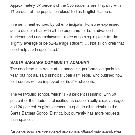
Approximately 37 percent of the 530 students are Hispanic with
17 percent of the population classified as English learners.
In a sentiment echoed by other principals, Ronzone expressed
some concern that with all the programs for both advanced
students and underachievers, “there is nothing in place for the
slightly average or below-average student. … Not all children that
need help are in special ed.”
SANTA BARBARA COMMUNITY ACADEMY
The academy met some of its academic performance goals last
year, but not all, said principal Joan Jamieson, who outlined how
test scores will be improved for its 294 students.
The year-round school, which is 78 percent Hispanic, with 59
percent of the students classified as economically disadvantaged
and 24 percent English learners, is open to all students in the
Santa Barbara School District, but currently has more requests
than spaces.
Students who are considered at-risk are offered before-and-after