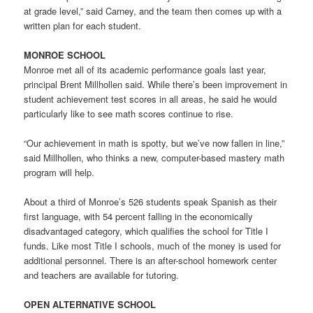
at grade level,” said Carney, and the team then comes up with a
written plan for each student.
MONROE SCHOOL
Monroe met all of its academic performance goals last year,
principal Brent Millhollen said. While there’s been improvement in
student achievement test scores in all areas, he said he would
particularly like to see math scores continue to rise.
“Our achievement in math is spotty, but we’ve now fallen in line,”
said Millhollen, who thinks a new, computer-based mastery math
program will help.
About a third of Monroe’s 526 students speak Spanish as their
first language, with 54 percent falling in the economically
disadvantaged category, which qualifies the school for Title I
funds. Like most Title I schools, much of the money is used for
additional personnel. There is an after-school homework center
and teachers are available for tutoring.
OPEN ALTERNATIVE SCHOOL