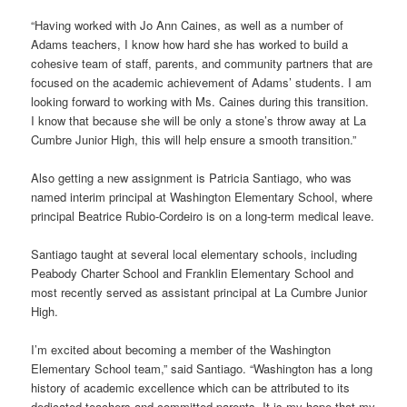
“Having worked with Jo Ann Caines, as well as a number of
Adams teachers, I know how hard she has worked to build a
cohesive team of staff, parents, and community partners that are
focused on the academic achievement of Adams’ students. I am
looking forward to working with Ms. Caines during this transition.
I know that because she will be only a stone’s throw away at La
Cumbre Junior High, this will help ensure a smooth transition.”
Also getting a new assignment is Patricia Santiago, who was
named interim principal at Washington Elementary School, where
principal Beatrice Rubio-Cordeiro is on a long-term medical leave.
Santiago taught at several local elementary schools, including
Peabody Charter School and Franklin Elementary School and
most recently served as assistant principal at La Cumbre Junior
High.
I’m excited about becoming a member of the Washington
Elementary School team,” said Santiago. “Washington has a long
history of academic excellence which can be attributed to its
dedicated teachers and committed parents. It is my hope that my