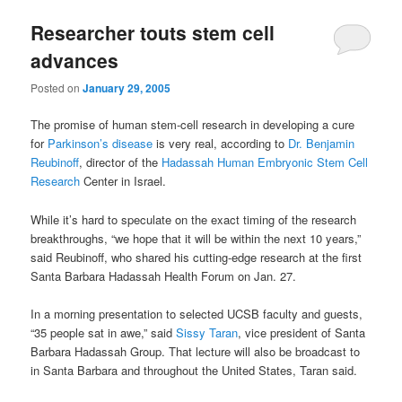
u
Researcher touts stem cell
advances
Posted on
January 29, 2005
The promise of human stem-cell research in developing a cure
for
Parkinson’s disease
is very real, according to
Dr. Benjamin
Reubinoff
, director of the
Hadassah Human Embryonic Stem Cell
Research
Center in Israel.
While it’s hard to speculate on the exact timing of the research
breakthroughs, “we hope that it will be within the next 10 years,”
said Reubinoff, who shared his cutting-edge research at the first
Santa Barbara Hadassah Health Forum on Jan. 27.
In a morning presentation to selected UCSB faculty and guests,
“35 people sat in awe,” said
Sissy Taran
, vice president of Santa
Barbara Hadassah Group. That lecture will also be broadcast to
in Santa Barbara and throughout the United States, Taran said.