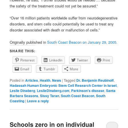
the safety of the treatment could not yet be assured.”
“Over 16 million patients worldwide suffer from neurodegenerative
disorders, and stem cells could potentially be used to treat any
disorder associated with death or malfunction of cells.”
Originally published in
South Coast Beacon on January 29, 2005.
SHARE THIS:
Pinterest
LinkedIn
Twitter
Print
Email
Tumblr
More
Posted in
Articles
,
Health
,
News
|
Tagged
Dr. Benjamin Reubinoff
,
Hadassah Human Embryonic Stem Cell Research Center in Israel
,
Leslie Dinaberg
,
LeslieDinaberg.com
,
Parkinson's disease
,
Santa
Barbara Seasons
,
Sissy Taran
,
South Coast Beacon
,
South
Coasting
|
Leave a reply
Schools zero in on individual