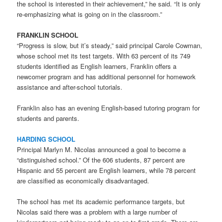
the school is interested in their achievement,” he said. “It is only
re-emphasizing what is going on in the classroom.”
FRANKLIN SCHOOL
“Progress is slow, but it’s steady,” said principal Carole Cowman,
whose school met its test targets. With 63 percent of its 749
students identified as English learners, Franklin offers a
newcomer program and has additional personnel for homework
assistance and after-school tutorials.
Franklin also has an evening English-based tutoring program for
students and parents.
HARDING SCHOOL
Principal Marlyn M. Nicolas announced a goal to become a
“distinguished school.” Of the 606 students, 87 percent are
Hispanic and 55 percent are English learners, while 78 percent
are classified as economically disadvantaged.
The school has met its academic performance targets, but
Nicolas said there was a problem with a large number of