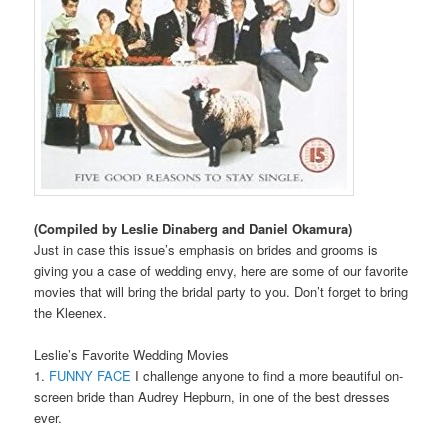
(Compiled by Leslie Dinaberg and Daniel Okamura)
Just in case this issue’s emphasis on brides and grooms is
giving you a case of wedding envy, here are some of our favorite
movies that will bring the bridal party to you. Don’t forget to bring
the Kleenex.
Leslie’s Favorite Wedding Movies
1.
FUNNY FACE
I challenge anyone to find a more beautiful on-
screen bride than Audrey Hepburn, in one of the best dresses
ever.