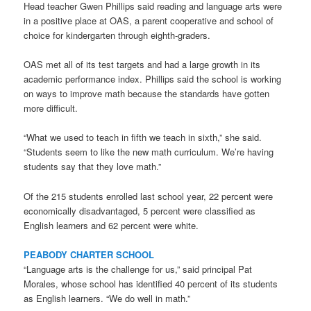
Head teacher Gwen Phillips said reading and language arts were
in a positive place at OAS, a parent cooperative and school of
choice for kindergarten through eighth-graders.
OAS met all of its test targets and had a large growth in its
academic performance index. Phillips said the school is working
on ways to improve math because the standards have gotten
more difficult.
“What we used to teach in fifth we teach in sixth,” she said.
“Students seem to like the new math curriculum. We’re having
students say that they love math.”
Of the 215 students enrolled last school year, 22 percent were
economically disadvantaged, 5 percent were classified as
English learners and 62 percent were white.
PEABODY CHARTER SCHOOL
“Language arts is the challenge for us,” said principal Pat
Morales, whose school has identified 40 percent of its students
as English learners. “We do well in math.”