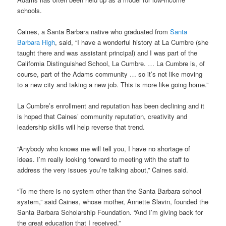
schools.
Caines, a Santa Barbara native who graduated from
Santa
Barbara High
, said, “I have a wonderful history at La Cumbre (she
taught there and was assistant principal) and I was part of the
California Distinguished School, La Cumbre. … La Cumbre is, of
course, part of the Adams community … so it’s not like moving
to a new city and taking a new job. This is more like going home.”
La Cumbre’s enrollment and reputation has been declining and it
is hoped that Caines’ community reputation, creativity and
leadership skills will help reverse that trend.
“Anybody who knows me will tell you, I have no shortage of
ideas. I’m really looking forward to meeting with the staff to
address the very issues you’re talking about,” Caines said.
“To me there is no system other than the Santa Barbara school
system,” said Caines, whose mother, Annette Slavin, founded the
Santa Barbara Scholarship Foundation. “And I’m giving back for
the great education that I received.”