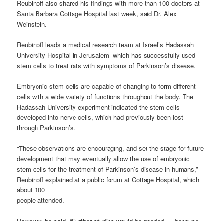
Reubinoff also shared his findings with more than 100 doctors at
Santa Barbara Cottage Hospital last week, said Dr. Alex
Weinstein.
Reubinoff leads a medical research team at Israel’s Hadassah
University Hospital in Jerusalem, which has successfully used
stem cells to treat rats with symptoms of Parkinson’s disease.
Embryonic stem cells are capable of changing to form different
cells with a wide variety of functions throughout the body. The
Hadassah University experiment indicated the stem cells
developed into nerve cells, which had previously been lost
through Parkinson’s.
“These observations are encouraging, and set the stage for future
development that may eventually allow the use of embryonic
stem cells for the treatment of Parkinson’s disease in humans,”
Reubinoff explained at a public forum at Cottage Hospital, which
about 100
people attended.
However, he said, “Further studies would be needed … because