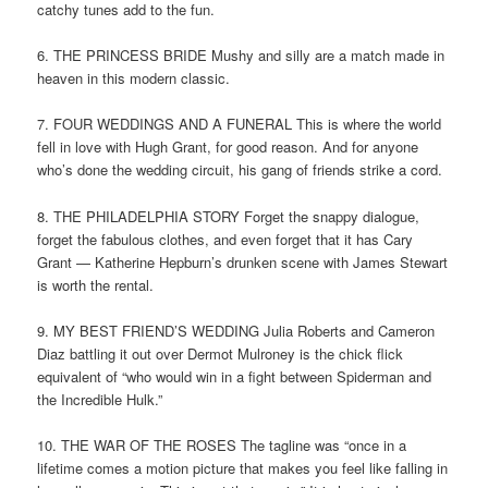
catchy tunes add to the fun.
6. THE PRINCESS BRIDE Mushy and silly are a match made in
heaven in this modern classic.
7. FOUR WEDDINGS AND A FUNERAL This is where the world
fell in love with Hugh Grant, for good reason. And for anyone
who’s done the wedding circuit, his gang of friends strike a cord.
8. THE PHILADELPHIA STORY Forget the snappy dialogue,
forget the fabulous clothes, and even forget that it has Cary
Grant — Katherine Hepburn’s drunken scene with James Stewart
is worth the rental.
9. MY BEST FRIEND’S WEDDING Julia Roberts and Cameron
Diaz battling it out over Dermot Mulroney is the chick flick
equivalent of “who would win in a fight between Spiderman and
the Incredible Hulk.”
10. THE WAR OF THE ROSES The tagline was “once in a
lifetime comes a motion picture that makes you feel like falling in