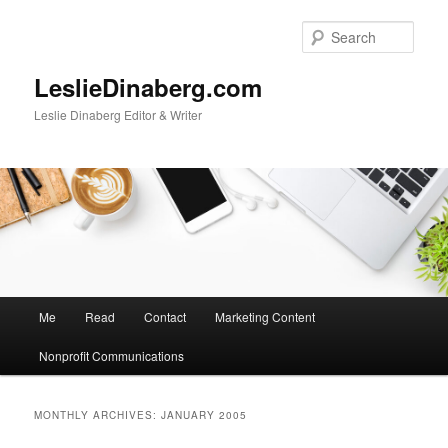
Skip
Skip
to
to
Sear
primary
secondary
content
content
LeslieDinaberg.com
Leslie Dinaberg Editor & Writer
M
Me
Read
Contact
Marketing Content
a
i
Nonprofit Communications
n
m
e
MONTHLY ARCHIVES:
JANUARY 2005
n