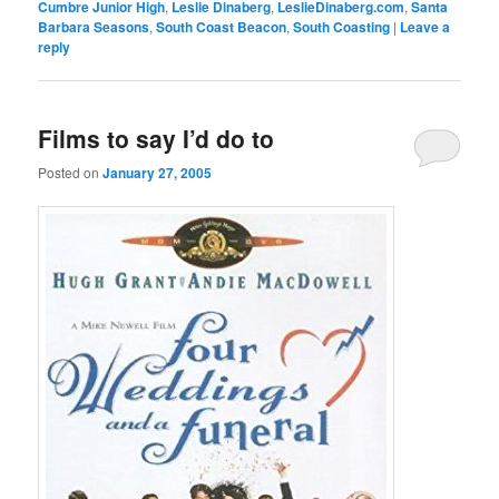
Cumbre Junior High
,
Leslie Dinaberg
,
LeslieDinaberg.com
,
Santa
Barbara Seasons
,
South Coast Beacon
,
South Coasting
|
Leave a
reply
Films to say I’d do to
Posted on
January 27, 2005