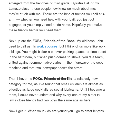
emerged from the trenches of third grade, Dykstra Hall or my
Lamaze class, these people now know so much about me;
they’re stuck with me. These are the kind of friends you call at 4
a.m. — whether you need help with your bail, you just got
engaged, or you simply need a ride home. Hopefully you make
these friends before you need them.
Next up are the
FOBs, Friends-of-the-Boss
. My old boss John
used to call us his
work spouses
, but I think of us more like work
siblings. You might bicker a bit over parking spaces or time spent
in the bathroom, but when push comes to shove, you’re a team,
united against common adversaries — the microwave, the copy
machine and that rival newspaper down the street.
Then I have the
FOKs, Friends-of-the-Kid
, a relatively new
category for me, as I’ve found that small children are almost as
effective as large cocktails as social lubricants. Until I became a
mom, I could never understand why every one of my sister-in-
law’s close friends had two boys the same age as hers.
Now I get it. When your kids are young you’ll go to great lengths