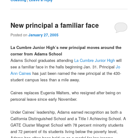
New principal a familiar face
Posted on
January 27, 2005
La Cumbre Junior High’s new principal moves around the
corner from Adams School
Adams School graduates attending
La Cumbre Junior High
will
see a familiar face in the halls beginning Jan. 31. Principal
Jo
Ann Caines
has just been named the new principal at the 430-
student campus less than a mile away.
Caines replaces Eugenia Walters, who resigned after being on
personal leave since early November.
Under Caines’ leadership, Adams earned recognition as both a
California Distinguished School and a Title I Achieving School. A
GATE Cluster Magnet School with 78 percent minority students
and 72 percent of its students living below the poverty level,
Adams has often been held up as a model for low-income