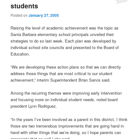
students
Posted on
January 27, 2005
Raising the level of academic achievement was the topic as
Santa Barbara elementary school principals unveiled their
strategies to do so last week. Each plan was developed by
individual school site councils and presented to the Board of
Education.
“We are developing these action plans so that we can directly
address those things that are most critical to our student
achievement,” interim Superintendent Brian Sarvis said.
Among the recurring themes were improving early intervention
and focusing more on individual student needs, noted board
president Lynn Rodriguez.
“In the years I’ve been involved as a parent in this district, I think
those are two tremendous improvements that are going hand in
hand with other things that we’re doing, so I hope parents can
appreciate that as well,” she said.