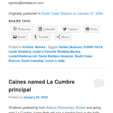
opinion@scbeacon.com.
Originally published in
South Coast Beacon on January 27, 2005.
SHARE THIS:
Pinterest
LinkedIn
Twitter
Print
Email
Tumblr
More
Posted in
Articles
,
Movies
|
Tagged
Daniel Okamura
,
FUNNY FACE
,
Leslie Dinaberg
,
Leslie's Favorite Wedding Movies
,
LeslieDinaberg.com
,
Santa Barbara Seasons
,
South Coast
Beacon
,
South Coasting
|
Leave a reply
Caines named La Cumbre
principal
Posted on
January 20, 2005
Students graduating from
Adams Elementary School
and going
onto La Cumbre Junior High will see a familiar face in the halls.