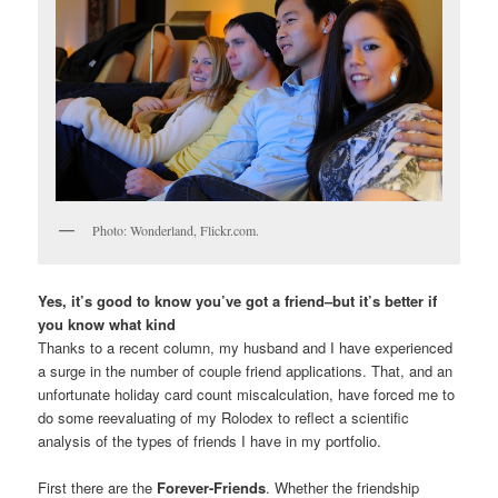
Photo: Wonderland, Flickr.com.
Yes, it’s good to know you’ve got a friend–but it’s better if
you know what kind
Thanks to a recent column, my husband and I have experienced
a surge in the number of couple friend applications. That, and an
unfortunate holiday card count miscalculation, have forced me to
do some reevaluating of my Rolodex to reflect a scientific
analysis of the types of friends I have in my portfolio.
First there are the
Forever-Friends
. Whether the friendship