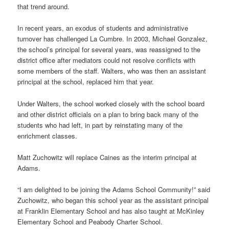
that trend around.
In recent years, an exodus of students and administrative
turnover has challenged La Cumbre. In 2003, Michael Gonzalez,
the school’s principal for several years, was reassigned to the
district office after mediators could not resolve conflicts with
some members of the staff. Walters, who was then an assistant
principal at the school, replaced him that year.
Under Walters, the school worked closely with the school board
and other district officials on a plan to bring back many of the
students who had left, in part by reinstating many of the
enrichment classes.
Matt Zuchowitz will replace Caines as the interim principal at
Adams.
“I am delighted to be joining the Adams School Community!” said
Zuchowitz, who began this school year as the assistant principal
at Franklin Elementary School and has also taught at McKinley
Elementary School and Peabody Charter School.