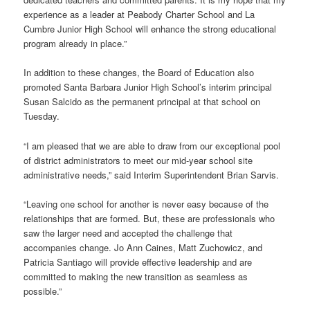
experience as a leader at Peabody Charter School and La
Cumbre Junior High School will enhance the strong educational
program already in place.”
In addition to these changes, the Board of Education also
promoted Santa Barbara Junior High School’s interim principal
Susan Salcido as the permanent principal at that school on
Tuesday.
“I am pleased that we are able to draw from our exceptional pool
of district administrators to meet our mid-year school site
administrative needs,” said Interim Superintendent Brian Sarvis.
“Leaving one school for another is never easy because of the
relationships that are formed. But, these are professionals who
saw the larger need and accepted the challenge that
accompanies change. Jo Ann Caines, Matt Zuchowicz, and
Patricia Santiago will provide effective leadership and are
committed to making the new transition as seamless as
possible.”