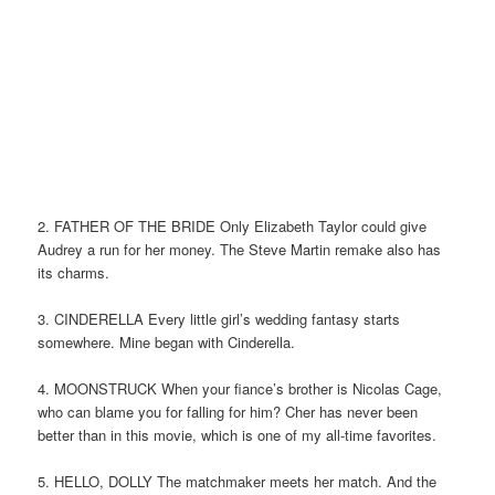
2. FATHER OF THE BRIDE Only Elizabeth Taylor could give
Audrey a run for her money. The Steve Martin remake also has
its charms.
3. CINDERELLA Every little girl’s wedding fantasy starts
somewhere. Mine began with Cinderella.
4. MOONSTRUCK When your fiance’s brother is Nicolas Cage,
who can blame you for falling for him? Cher has never been
better than in this movie, which is one of my all-time favorites.
5. HELLO, DOLLY The matchmaker meets her match. And the