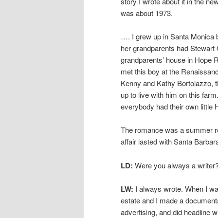
story I wrote about it in the n
was about 1973.
…. I grew up in Santa Monica 
her grandparents had Stewart 
grandparents’ house in Hope R
met this boy at the Renaissanc
Kenny and Kathy Bortolazzo, t
up to live with him on this farm
everybody had their own little
The romance was a summer roma
affair lasted with Santa Barbar
LD:
Were you always a writer
LW:
I always wrote. When I was
estate and I made a documentary
advertising, and did headline wr