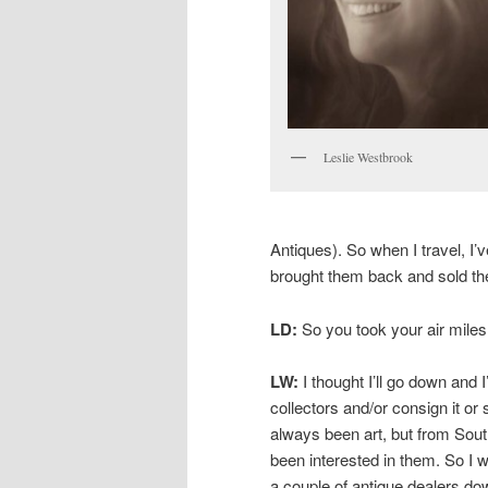
Leslie Westbrook
Antiques). So when I travel, I’v
brought them back and sold the
LD:
So you took your air miles
LW:
I thought I’ll go down and I’
collectors and/or consign it or
always been art, but from Sou
been interested in them. So I 
a couple of antique dealers dow