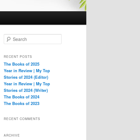
S
e
a
r
RECENT POSTS
c
The Books of 2025
h
Year in Review | My Top
Stories of 2024 (Editor)
Year in Review | My Top
Stories of 2024 (Writer)
The Books of 2024
The Books of 2023
RECENT COMMENTS
ARCHIVE