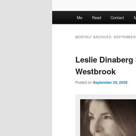
M
Me
Read
Contact
M
a
i
n
MONTHLY ARCHIVES:
SEPTEMBER
m
e
Leslie Dinaberg 
n
u
Westbrook
Posted on
September 29, 2008