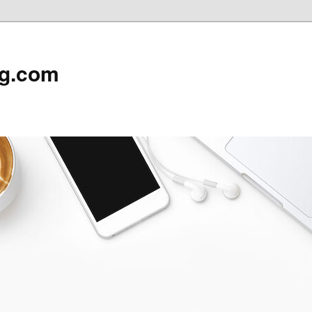
rg.com