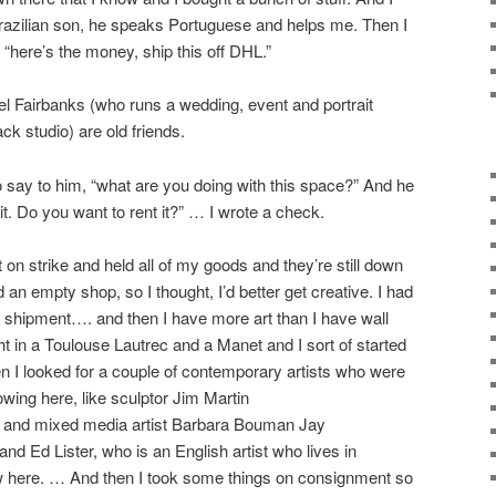
 Brazilian son, he speaks Portuguese and helps me. Then I
d “here’s the money, ship this off DHL.”
 Fairbanks (who runs a wedding, event and portrait
k studio) are old friends.
o say to him, “what are you doing with this space?” And he
it. Do you want to rent it?” … I wrote a check.
on strike and held all of my goods and they’re still down
 an empty shop, so I thought, I’d better get creative. I had
 shipment…. and then I have more art than I have wall
t in a Toulouse Lautrec and a Manet and I sort of started
hen I looked for a couple of contemporary artists who were
owing here, like sculptor Jim Martin
) and mixed media artist Barbara Bouman Jay
and Ed Lister, who is an English artist who lives in
ow here. … And then I took some things on consignment so