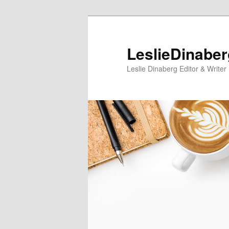
Skip
Skip
to
to
primary
secondary
LeslieDinabe
content
content
Leslie Dinaberg Editor & Writer