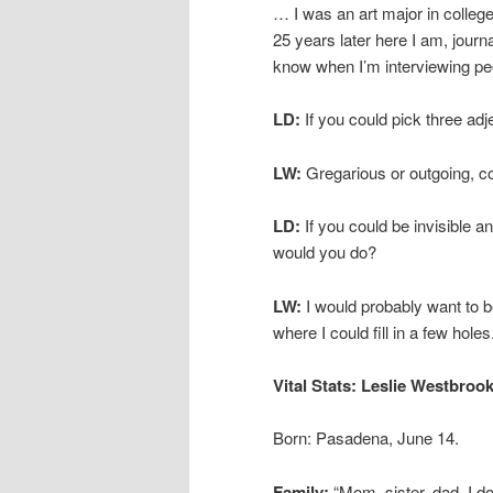
… I was an art major in college
25 years later here I am, journa
know when I’m interviewing peo
LD:
If you could pick three ad
LW:
Gregarious or outgoing, 
LD:
If you could be invisible
would you do?
LW:
I would probably want to 
where I could fill in a few holes
Vital Stats: Leslie Westbroo
Born: Pasadena, June 14.
Family:
“Mom, sister, dad, I do