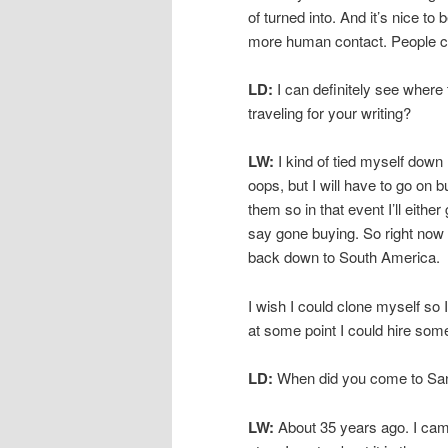
of turned into. And it’s nice t
more human contact. People com
LD:
I can definitely see where 
traveling for your writing?
LW:
I kind of tied myself down h
oops, but I will have to go on b
them so in that event I’ll eithe
say gone buying. So right now I
back down to South America.
I wish I could clone myself so I 
at some point I could hire someo
LD:
When did you come to Sa
LW:
About 35 years ago. I cam