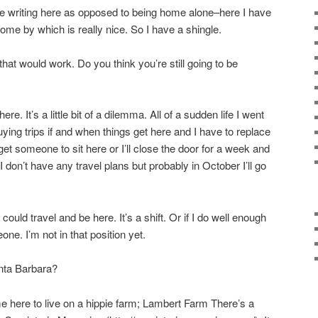
o be writing here as opposed to being home alone–here I have
e by which is really nice. So I have a shingle.
that would work. Do you think you’re still going to be
ere. It’s a little bit of a dilemma. All of a sudden life I went
uying trips if and when things get here and I have to replace
r get someone to sit here or I’ll close the door for a week and
 don’t have any travel plans but probably in October I’ll go
could travel and be here. It’s a shift. Or if I do well enough
ne. I’m not in that position yet.
nta Barbara?
e here to live on a hippie farm; Lambert Farm There’s a