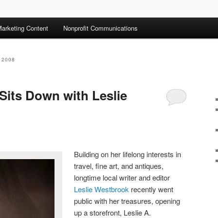
arketing Content
Nonprofit Communications
 2008
Sits Down with Leslie
Building on her lifelong interests in
travel, fine art, and antiques,
longtime local writer and editor
Leslie Westbrook
recently went
public with her treasures, opening
up a storefront, Leslie A.