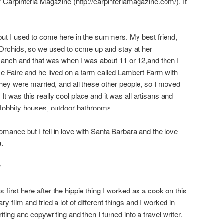
ew Carpinteria Magazine (http://carpinteriamagazine.com/). It
but I used to come here in the summers. My best friend,
Orchids, so we used to come up and stay at her
anch and that was when I was about 11 or 12,and then I
e Faire and he lived on a farm called Lambert Farm with
hey were married, and all these other people, so I moved
. It was this really cool place and it was all artisans and
 Hobbity houses, outdoor bathrooms.
nce but I fell in love with Santa Barbara and the love
a.
?
 first here after the hippie thing I worked as a cook on this
 film and tried a lot of different things and I worked in
iting and copywriting and then I turned into a travel writer.