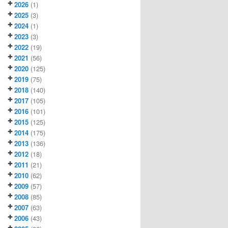
2026
(1)
2025
(3)
2024
(1)
2023
(3)
2022
(19)
2021
(56)
2020
(125)
2019
(75)
2018
(140)
2017
(105)
2016
(101)
2015
(125)
2014
(175)
2013
(136)
2012
(18)
2011
(21)
2010
(62)
2009
(57)
2008
(85)
2007
(63)
2006
(43)