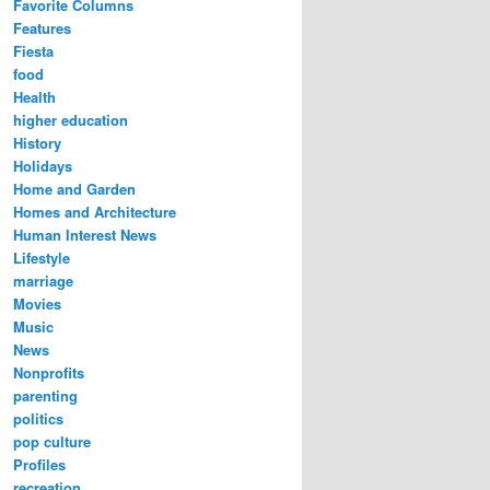
Favorite Columns
Features
Fiesta
food
Health
higher education
History
Holidays
Home and Garden
Homes and Architecture
Human Interest News
Lifestyle
marriage
Movies
Music
News
Nonprofits
parenting
politics
pop culture
Profiles
recreation