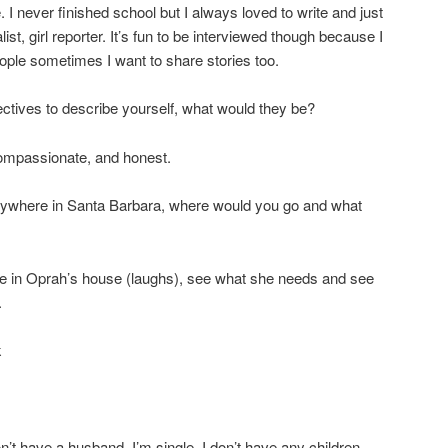
. I never finished school but I always loved to write and just
list, girl reporter. It’s fun to be interviewed though because I
ple sometimes I want to share stories too.
jectives to describe yourself, what would they be?
compassionate, and honest.
 anywhere in Santa Barbara, where would you go and what
be in Oprah’s house (laughs), see what she needs and see
.
k
n’t have a husband, I’m single, I don’t have any children,