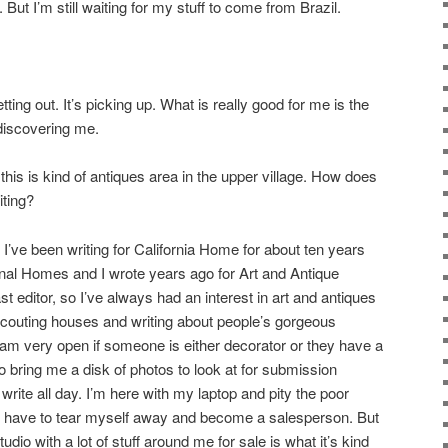
 But I’m still waiting for my stuff to come from Brazil.
getting out. It’s picking up. What is really good for me is the
discovering me.
 this is kind of antiques area in the upper village. How does
iting?
 I’ve been writing for California Home for about ten years
ional Homes and I wrote years ago for Art and Antique
 editor, so I’ve always had an interest in art and antiques
scouting houses and writing about people’s gorgeous
 I am very open if someone is either decorator or they have a
o bring me a disk of photos to look at for submission
write all day. I’m here with my laptop and pity the poor
e, I have to tear myself away and become a salesperson. But
 studio with a lot of stuff around me for sale is what it’s kind