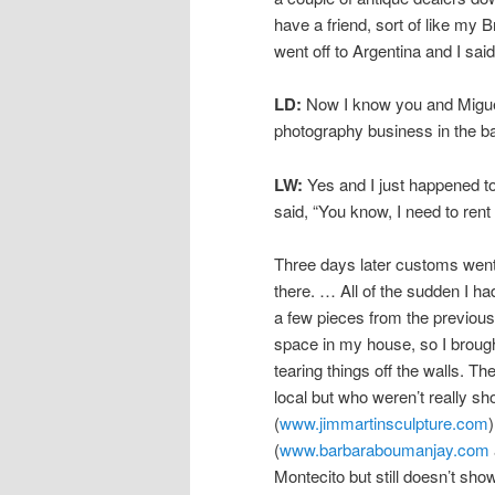
have a friend, sort of like my
went off to Argentina and I sai
LD:
Now I know you and Miguel
photography business in the bac
LW:
Yes and I just happened t
said, “You know, I need to rent 
Three days later customs went 
there. … All of the sudden I had
a few pieces from the previous
space in my house, so I brough
tearing things off the walls. T
local but who weren’t really sh
(
www.jimmartinsculpture.com
(
www.barbaraboumanjay.com
Montecito but still doesn’t sh