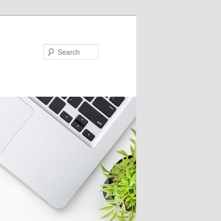
Search