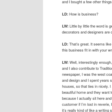
and I bought a few other things.
LD:
How is business?
LW:
Little by little the word is 
decorators and designers are 
LD:
That’s great. It seems like
this business fit in with your wr
LW:
Well, interestingly enough,
and I also contribute to Tradit
newspaper, I was the west coast
and design and I spent years 
houses, so that ties in nicely.
beautiful home and they want t
because I actually sit here and 
customer if I’m lost in reveri
it’s really kind of like a writing