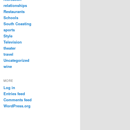
relationships
Restaurants
Schools
South Coasting
sports
Style
Television
theater
travel
Uncategorized
wine
MORE
Log in
Entries feed
Comments feed
WordPress.org