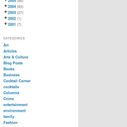
2005
(86)
2004
(93)
2003
(27)
2002
(1)
2001
(7)
CATEGORIES
Art
Articles
Arts & Culture
Blog Posts
Books
Business
Cocktail Corner
cocktails
Columns
Crime
entertainment
environment
family
Fashion