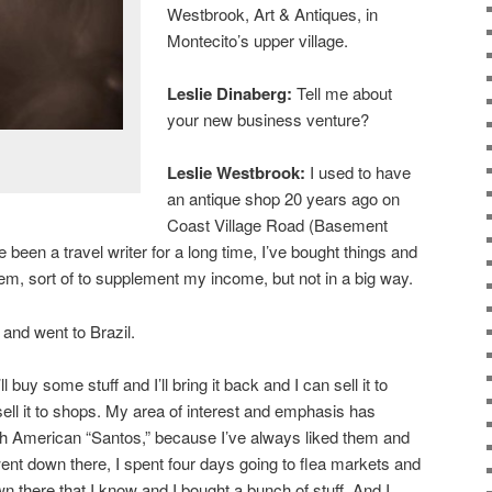
Westbrook, Art & Antiques, in
Montecito’s upper village.
Leslie Dinaberg:
Tell me about
your new business venture?
Leslie Westbrook:
I used to have
an antique shop 20 years ago on
Coast Village Road (Basement
e been a travel writer for a long time, I’ve bought things and
m, sort of to supplement my income, but not in a big way.
 and went to Brazil.
ll buy some stuff and I’ll bring it back and I can sell it to
 sell it to shops. My area of interest and emphasis has
th American “Santos,” because I’ve always liked them and
went down there, I spent four days going to flea markets and
n there that I know and I bought a bunch of stuff. And I