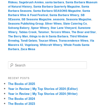
Rideau
,
Sagebrush Annies
,
santa barbara
,
Santa Barbara Museum
of Natural History
,
Santa Barbara Quarterly Magazine
,
Santa
Barbara Seasons
,
Santa Barbara SEASONS Magazine
,
Santa
Barbara Wine & Food Festival
,
Santa Barbara Winery
,
SB
SEasons
,
SB Seasons Magazine
,
seasons
,
Seasons Magazine
,
Seasons Publishing Group
,
Silver Wines
,
Slate Catering Co
,
Solvang Bakery
,
Spear Winery
,
Star Lane Vineyard
,
Sunstone
Winery
,
Tablas Creek
,
Tatomer
,
Tercero Wines
,
The Bear and Star
,
The Berry Man
,
things to do in Santa Barbara
,
Third Window
Brewing
,
Tondi Gelato
,
Toucan Wines
,
Transcendence Wines
,
Via
Maestra 42
,
Vogelzang
,
Whitcraft Winery
,
Whole Foods Santa
Barbara
,
Zaca Mesa
S
e
a
r
RECENT POSTS
c
The Books of 2025
h
Year in Review | My Top Stories of 2024 (Editor)
Year in Review | My Top Stories of 2024 (Writer)
The Books of 2024
The Books of 2023