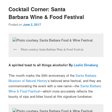
u
Cocktail Corner: Santa
Barbara Wine & Food Festival
Posted on
June 2, 2017
Photo courtesy Santa Barbara Wine & Food Festival.
A spirited toast to all things alcoholic! By
Leslie Dinaberg
This month marks the 30th anniversary of the
Santa Barbara
Museum of Natural History
‘s beloved wine festival, and they are
commemorating the event with a new name—the
Santa Barbara
Wine & Food Festival
—which more accurately reflects the
bounty of sips and bites found at this signature fundraiser.