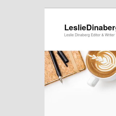
Skip
Skip
to
to
primary
secondary
LeslieDinabe
content
content
Leslie Dinaberg Editor & Writer