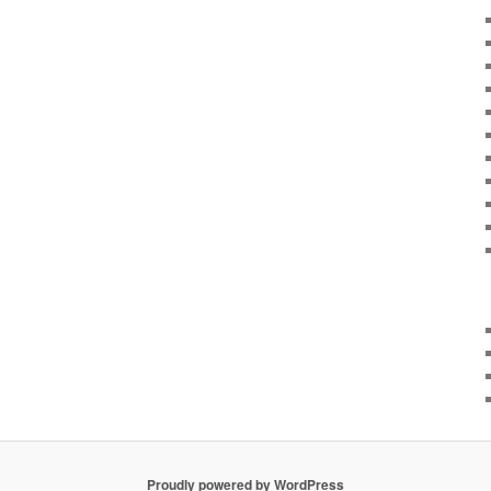
Proudly powered by WordPress