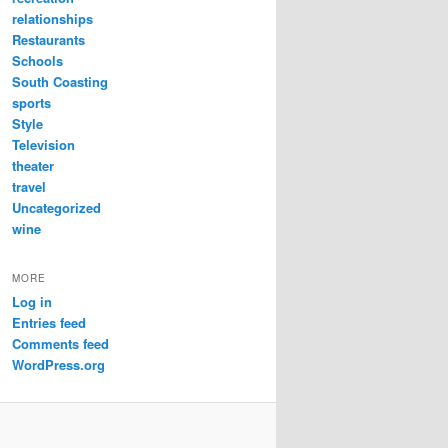
relationships
Restaurants
Schools
South Coasting
sports
Style
Television
theater
travel
Uncategorized
wine
MORE
Log in
Entries feed
Comments feed
WordPress.org