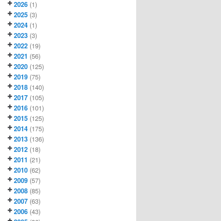
2026
(1)
2025
(3)
2024
(1)
2023
(3)
2022
(19)
2021
(56)
2020
(125)
2019
(75)
2018
(140)
2017
(105)
2016
(101)
2015
(125)
2014
(175)
2013
(136)
2012
(18)
2011
(21)
2010
(62)
2009
(57)
2008
(85)
2007
(63)
2006
(43)