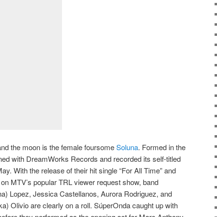
nd the moon is the female foursome
Soluna
. Formed in the
igned with DreamWorks Records and recorded its self-titled
. With the release of their hit single “For All Time” and
g on MTV’s popular TRL viewer request show, band
ina) Lopez, Jessica Castellanos, Aurora Rodriguez, and
 Olivio are clearly on a roll. SúperOnda caught up with
before they performed as the opening act for Marc Anthony.