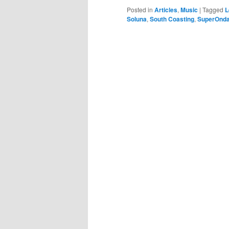
Posted in
Articles
,
Music
|
Tagged
L
Soluna
,
South Coasting
,
SuperOnda