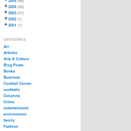
2005
(86)
2004
(93)
2003
(27)
2002
(1)
2001
(7)
CATEGORIES
Art
Articles
Arts & Culture
Blog Posts
Books
Business
Cocktail Corner
cocktails
Columns
Crime
entertainment
environment
family
Fashion