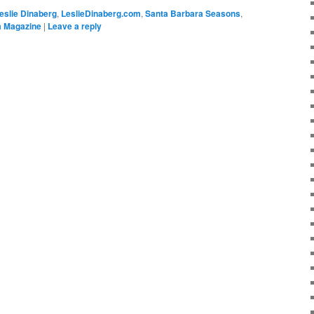
eslie Dinaberg
,
LeslieDinaberg.com
,
Santa Barbara Seasons
,
 Magazine
|
Leave a reply