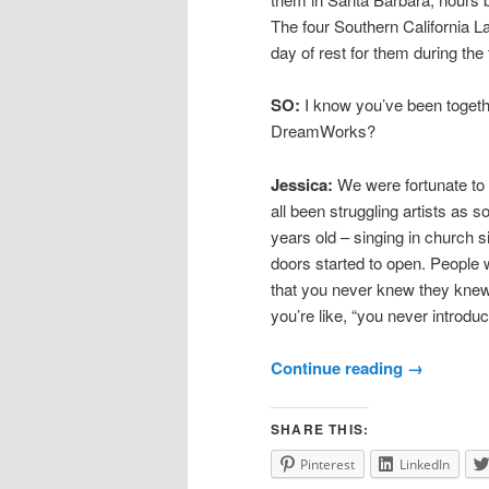
The four Southern California La
day of rest for them during the 
SO:
I know you’ve been togethe
DreamWorks?
Jessica:
We were fortunate to g
all been struggling artists as s
years old – singing in church s
doors started to open. People
that you never knew they knew
you’re like, “you never introdu
Continue reading
→
SHARE THIS:
Pinterest
LinkedIn