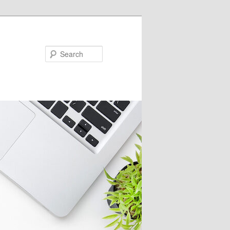
Search