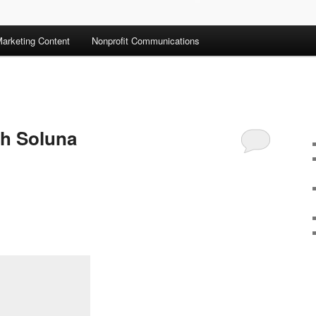
arketing Content
Nonprofit Communications
th Soluna