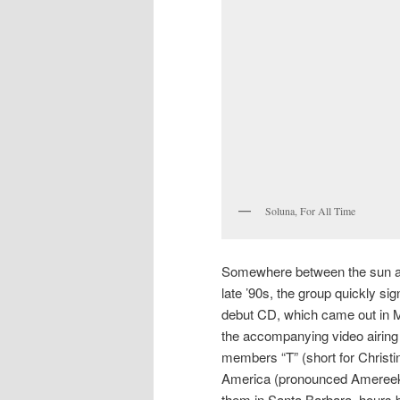
Soluna, For All Time
Somewhere between the sun a
late ’90s, the group quickly s
debut CD, which came out in May
the accompanying video airin
members “T” (short for Christ
America (pronounced Amereeka)
them in Santa Barbara, hours 