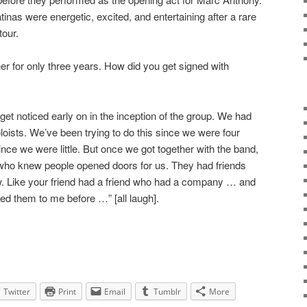
tinas were energetic, excited, and entertaining after a rare
tour.
r for only three years. How did you get signed with
et noticed early on in the inception of the group. We had
oloists. We’ve been trying to do this since we were four
ince we were little. But once we got together with the band,
 who knew people opened doors for us. They had friends
. Like your friend had a friend who had a company … and
ced them to me before …” [all laugh].
Twitter
Print
Email
Tumblr
More