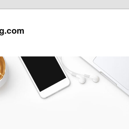
rg.com