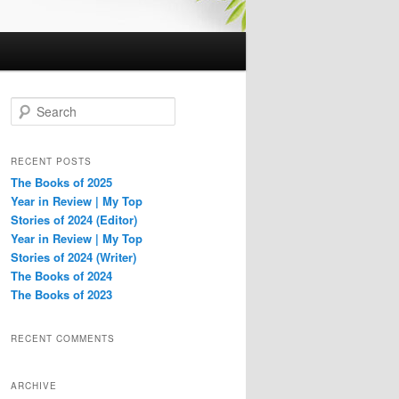
S
e
a
r
RECENT POSTS
c
The Books of 2025
h
Year in Review | My Top
Stories of 2024 (Editor)
Year in Review | My Top
Stories of 2024 (Writer)
The Books of 2024
The Books of 2023
RECENT COMMENTS
ARCHIVE