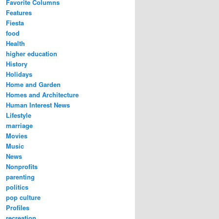
Favorite Columns
Features
Fiesta
food
Health
higher education
History
Holidays
Home and Garden
Homes and Architecture
Human Interest News
Lifestyle
marriage
Movies
Music
News
Nonprofits
parenting
politics
pop culture
Profiles
recreation