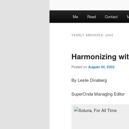
M
Me
Read
Contact
M
a
i
n
YEARLY ARCHIVES:
2002
m
e
Harmonizing wi
n
u
Posted on
August 30, 2002
By Leslie Dinaberg
SuperOnda Managing Editor