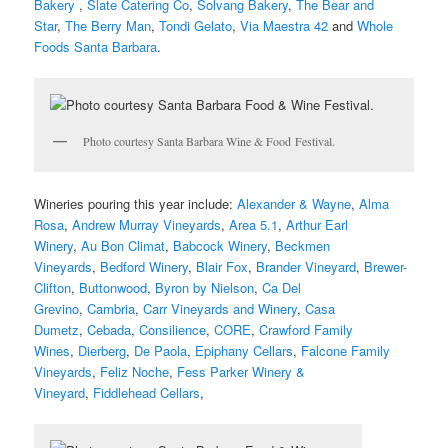
Bakery
,
Slate Catering Co
,
Solvang Bakery
,
The Bear and
Star
,
The Berry Man
,
Tondi Gelato
,
Via Maestra 42
and
Whole
Foods Santa Barbara
.
Photo courtesy Santa Barbara Wine & Food Festival.
Wineries pouring this year include:
Alexander & Wayne
,
Alma
Rosa
,
Andrew Murray Vineyards
,
Area 5.1
,
Arthur Earl
Winery
,
Au Bon Climat
,
Babcock Winery
,
Beckmen
Vineyards
,
Bedford Winery
,
Blair Fox
,
Brander Vineyard
,
Brewer-
Clifton
,
Buttonwood
,
Byron by Nielson
,
Ca Del
Grevino
,
Cambria
,
Carr Vineyards and Winery
,
Casa
Dumetz
,
Cebada
,
Consilience
,
CORE
,
Crawford Family
Wines
,
Dierberg
,
De Paola
,
Epiphany Cellars
,
Falcone Family
Vineyards
,
Feliz Noche
,
Fess Parker Winery &
Vineyard
,
Fiddlehead Cellars
,