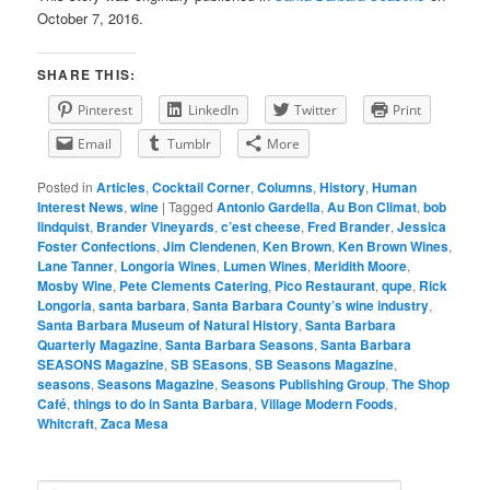
October 7, 2016.
SHARE THIS:
Pinterest
LinkedIn
Twitter
Print
Email
Tumblr
More
Posted in
Articles
,
Cocktail Corner
,
Columns
,
History
,
Human
Interest News
,
wine
|
Tagged
Antonio Gardella
,
Au Bon Climat
,
bob
lindquist
,
Brander Vineyards
,
c’est cheese
,
Fred Brander
,
Jessica
Foster Confections
,
Jim Clendenen
,
Ken Brown
,
Ken Brown Wines
,
Lane Tanner
,
Longoria Wines
,
Lumen Wines
,
Meridith Moore
,
Mosby Wine
,
Pete Clements Catering
,
Pico Restaurant
,
qupe
,
Rick
Longoria
,
santa barbara
,
Santa Barbara County’s wine industry
,
Santa Barbara Museum of Natural History
,
Santa Barbara
Quarterly Magazine
,
Santa Barbara Seasons
,
Santa Barbara
SEASONS Magazine
,
SB SEasons
,
SB Seasons Magazine
,
seasons
,
Seasons Magazine
,
Seasons Publishing Group
,
The Shop
Café
,
things to do in Santa Barbara
,
Village Modern Foods
,
Whitcraft
,
Zaca Mesa