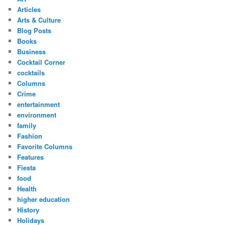
Articles
Arts & Culture
Blog Posts
Books
Business
Cocktail Corner
cocktails
Columns
Crime
entertainment
environment
family
Fashion
Favorite Columns
Features
Fiesta
food
Health
higher education
History
Holidays