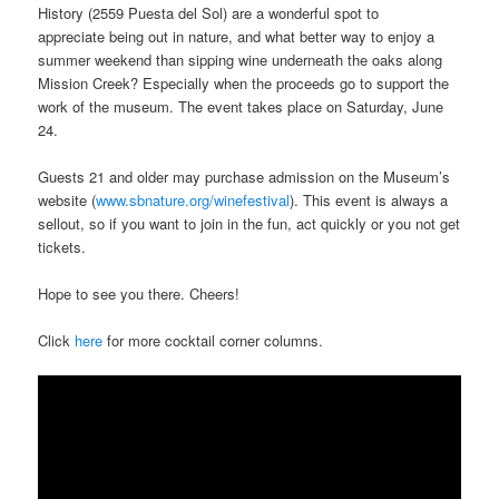
History (2559 Puesta del Sol) are a wonderful spot to
appreciate being out in nature, and what better way to enjoy a
summer weekend than sipping wine underneath the oaks along
Mission Creek? Especially when the proceeds go to support the
work of the museum. The event takes place on Saturday, June
24.
Guests 21 and older may purchase admission on the Museum’s
website (
www.sbnature.org/winefestival
). This event is always a
sellout, so if you want to join in the fun, act quickly or you not get
tickets.
Hope to see you there. Cheers!
Click
here
for more cocktail corner columns.