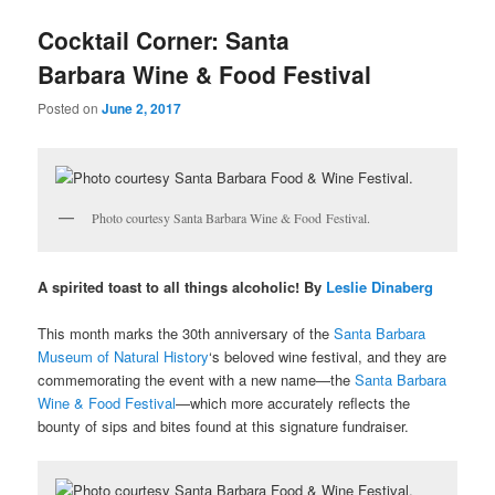
u
Cocktail Corner: Santa
Barbara Wine & Food Festival
Posted on
June 2, 2017
Photo courtesy Santa Barbara Wine & Food Festival.
A spirited toast to all things alcoholic! By
Leslie Dinaberg
This month marks the 30th anniversary of the
Santa Barbara
Museum of Natural History
‘s beloved wine festival, and they are
commemorating the event with a new name—the
Santa Barbara
Wine & Food Festival
—which more accurately reflects the
bounty of sips and bites found at this signature fundraiser.