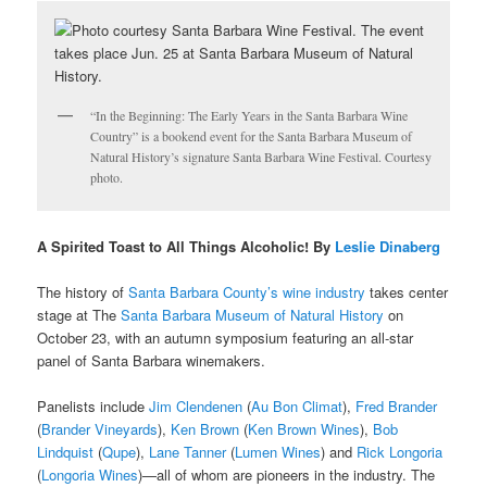
“In the Beginning: The Early Years in the Santa Barbara Wine
Country” is a bookend event for the Santa Barbara Museum of
Natural History’s signature Santa Barbara Wine Festival. Courtesy
photo.
A Spirited Toast to All Things Alcoholic! By
Leslie Dinaberg
The history of
Santa Barbara County’s wine industry
takes center
stage at The
Santa Barbara Museum of Natural History
on
October 23, with an autumn symposium featuring an all-star
panel of Santa Barbara winemakers.
Panelists include
Jim Clendenen
(
Au Bon Climat
),
Fred Brander
(
Brander Vineyards
),
Ken Brown
(
Ken Brown Wines
),
Bob
Lindquist
(
Qupe
),
Lane Tanner
(
Lumen Wines
) and
Rick Longoria
(
Longoria Wines
)—all of whom are pioneers in the industry. The