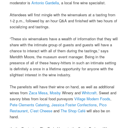
moderator is
Antonio Gardella
, a local fine wine specialist.
Attendees will first mingle with the winemakers at a tasting from
1-2 p.m., followed by an hour Q&A and finished with two hours of
socializing and tastings.
“These six winemakers have a wealth of information that they will
share with the intimate group of guests and guests will have a
chance to interact with all of them during the tastings,” says
Meridith Moore, the museum event manager. Being in the
presence of all of these heavy-hitters in such an intimate setting
is definitely a once in a lifetime opportunity for anyone with the
slightest interest in the wine industry.
The panelists will have their wine on hand, as well as additional
wines from
Zaca Mesa
,
Mosby
Winery and
Whitcraft
. Sweet and
savory bites from local food purveyors
Village Modern Foods
,
Pete Clements Catering
,
Jessica Foster Confections
,
Pico
Restaurant
,
C’est Cheese
and
The Shop Café
will also be on
hand.