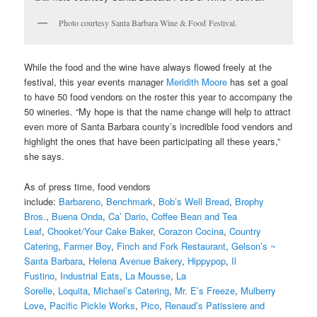
Photo courtesy Santa Barbara Wine & Food Festival.
While the food and the wine have always flowed freely at the
festival, this year events manager
Meridith Moore
has set a goal
to have 50 food vendors on the roster this year to accompany the
50 wineries. “My hope is that the name change will help to attract
even more of Santa Barbara county’s incredible food vendors and
highlight the ones that have been participating all these years,”
she says.
As of press time, food vendors
include:
Barbareno
,
Benchmark
,
Bob’s Well Bread
,
Brophy
Bros.
,
Buena Onda
,
Ca’ Dario
,
Coffee Bean and Tea
Leaf
,
Chooket/Your Cake Baker
,
Corazon Cocina
,
Country
Catering
,
Farmer Boy
,
Finch and Fork Restaurant
,
Gelson’s ~
Santa Barbara
,
Helena Avenue Bakery
,
Hippypop
,
Il
Fustino
,
Industrial Eats
,
La Mousse
,
La
Sorelle
,
Loquita
,
Michael’s Catering
,
Mr. E’s Freeze
,
Mulberry
Love
,
Pacific Pickle Works
,
Pico
,
Renaud’s Patissiere and