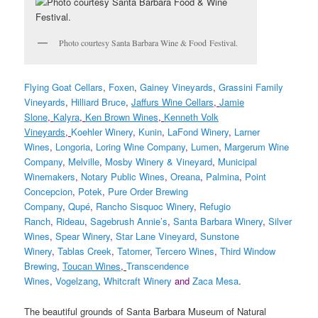
Photo courtesy Santa Barbara Wine & Food Festival.
Flying Goat Cellars
,
Foxen
,
Gainey Vineyards
,
Grassini Family
Vineyards
,
Hilliard Bruce
,
Jaffurs Wine Cellars
,
Jamie
Slone
,
Kalyra
,
Ken Brown Wines
,
Kenneth Volk
Vineyards
,
Koehler Winery
,
Kunin
,
LaFond Winery
,
Larner
Wines
,
Longoria
,
Loring Wine Company
,
Lumen
,
Margerum Wine
Company
,
Melville
,
Mosby Winery & Vineyard
,
Municipal
Winemakers
,
Notary Public Wines
,
Oreana
,
Palmina
,
Point
Concepcion
,
Potek
,
Pure Order Brewing
Company
,
Qupé
,
Rancho Sisquoc Winery
,
Refugio
Ranch
,
Rideau
,
Sagebrush Annie’s
,
Santa Barbara Winery
,
Silver
Wines
,
Spear Winery
,
Star Lane Vineyard
,
Sunstone
Winery
,
Tablas Creek
,
Tatomer
,
Tercero Wines
,
Third Window
Brewing
,
Toucan Wines
,
Transcendence
Wines
,
Vogelzang
,
Whitcraft Winery
and
Zaca Mesa
.
The beautiful grounds of Santa Barbara Museum of Natural