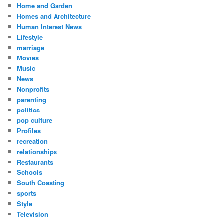
Home and Garden
Homes and Architecture
Human Interest News
Lifestyle
marriage
Movies
Music
News
Nonprofits
parenting
politics
pop culture
Profiles
recreation
relationships
Restaurants
Schools
South Coasting
sports
Style
Television