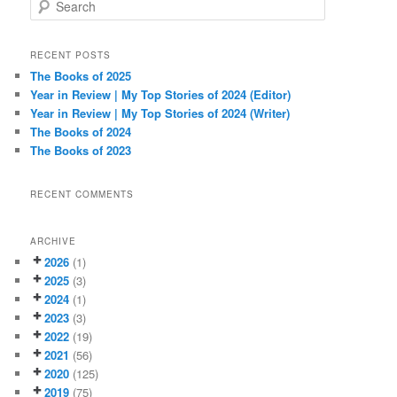
S
e
a
r
RECENT POSTS
c
The Books of 2025
h
Year in Review | My Top Stories of 2024 (Editor)
Year in Review | My Top Stories of 2024 (Writer)
The Books of 2024
The Books of 2023
RECENT COMMENTS
ARCHIVE
2026
(1)
2025
(3)
2024
(1)
2023
(3)
2022
(19)
2021
(56)
2020
(125)
2019
(75)