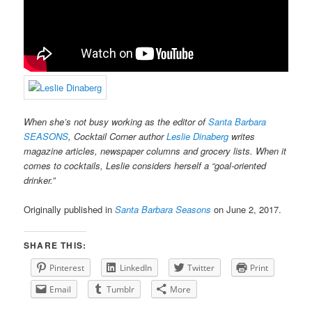
When she’s not busy working as the editor of
Santa Barbara
SEASONS
, Cocktail Corner author
Leslie Dinaberg
writes
magazine articles, newspaper columns and grocery lists. When it
comes to cocktails, Leslie considers herself a “goal-oriented
drinker.”
Originally published in
Santa Barbara Seasons
on June 2, 2017.
SHARE THIS:
Pinterest
LinkedIn
Twitter
Print
Email
Tumblr
More