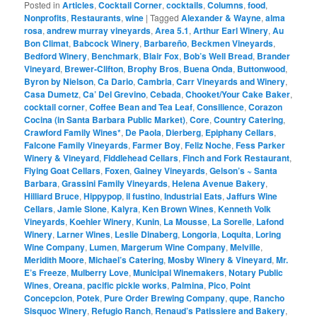
Posted in
Articles
,
Cocktail Corner
,
cocktails
,
Columns
,
food
,
Nonprofits
,
Restaurants
,
wine
|
Tagged
Alexander & Wayne
,
alma
rosa
,
andrew murray vineyards
,
Area 5.1
,
Arthur Earl Winery
,
Au
Bon Climat
,
Babcock Winery
,
Barbareño
,
Beckmen Vineyards
,
Bedford Winery
,
Benchmark
,
Blair Fox
,
Bob’s Well Bread
,
Brander
Vineyard
,
Brewer-Clifton
,
Brophy Bros
,
Buena Onda
,
Buttonwood
,
Byron by Nielson
,
Ca Dario
,
Cambria
,
Carr Vineyards and Winery
,
Casa Dumetz
,
Ca’ Del Grevino
,
Cebada
,
Chooket/Your Cake Baker
,
cocktail corner
,
Coffee Bean and Tea Leaf
,
Consilience
,
Corazon
Cocina (in Santa Barbara Public Market)
,
Core
,
Country Catering
,
Crawford Family Wines*
,
De Paola
,
Dierberg
,
Epiphany Cellars
,
Falcone Family Vineyards
,
Farmer Boy
,
Feliz Noche
,
Fess Parker
Winery & Vineyard
,
Fiddlehead Cellars
,
Finch and Fork Restaurant
,
Flying Goat Cellars
,
Foxen
,
Gainey Vineyards
,
Gelson’s ~ Santa
Barbara
,
Grassini Family Vineyards
,
Helena Avenue Bakery
,
Hilliard Bruce
,
Hippypop
,
il fustino
,
Industrial Eats
,
Jaffurs Wine
Cellars
,
Jamie Slone
,
Kalyra
,
Ken Brown Wines
,
Kenneth Volk
Vineyards
,
Koehler Winery
,
Kunin
,
La Mousse
,
La Sorelle
,
Lafond
Winery
,
Larner Wines
,
Leslie Dinaberg
,
Longoria
,
Loquita
,
Loring
Wine Company
,
Lumen
,
Margerum Wine Company
,
Melville
,
Meridith Moore
,
Michael’s Catering
,
Mosby Winery & Vineyard
,
Mr.
E’s Freeze
,
Mulberry Love
,
Municipal Winemakers
,
Notary Public
Wines
,
Oreana
,
pacific pickle works
,
Palmina
,
Pico
,
Point
Concepcion
,
Potek
,
Pure Order Brewing Company
,
qupe
,
Rancho
Sisquoc Winery
,
Refugio Ranch
,
Renaud’s Patissiere and Bakery
,