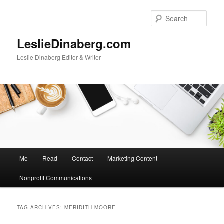
Skip
Skip
to
to
Sear
primary
secondary
content
content
LeslieDinaberg.com
Leslie Dinaberg Editor & Writer
M
Me
Read
Contact
Marketing Content
a
i
Nonprofit Communications
n
m
e
TAG ARCHIVES:
MERIDITH MOORE
n