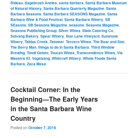
Rideau
,
Sagebrush Annies
,
santa barbara
,
Santa Barbara Museum
of Natural History
,
Santa Barbara Quarterly Magazine
,
Santa
Barbara Seasons
,
Santa Barbara SEASONS Magazine
,
Santa
Barbara Wine & Food Festival
,
Santa Barbara Winery
,
SB
SEasons
,
SB Seasons Magazine
,
seasons
,
Seasons Magazine
,
Seasons Publishing Group
,
Silver Wines
,
Slate Catering Co
,
Solvang Bakery
,
Spear Winery
,
Star Lane Vineyard
,
Sunstone
Winery
,
Tablas Creek
,
Tatomer
,
Tercero Wines
,
The Bear and Star
,
The Berry Man
,
things to do in Santa Barbara
,
Third Window
Brewing
,
Tondi Gelato
,
Toucan Wines
,
Transcendence Wines
,
Via
Maestra 42
,
Vogelzang
,
Whitcraft Winery
,
Whole Foods Santa
Barbara
,
Zaca Mesa
Cocktail Corner: In the
Beginning—The Early Years
in the Santa Barbara Wine
Country
Posted on
October 7, 2016