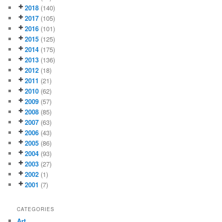
2018
(140)
2017
(105)
2016
(101)
2015
(125)
2014
(175)
2013
(136)
2012
(18)
2011
(21)
2010
(62)
2009
(57)
2008
(85)
2007
(63)
2006
(43)
2005
(86)
2004
(93)
2003
(27)
2002
(1)
2001
(7)
CATEGORIES
Art