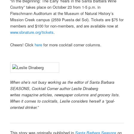
“In the Beginning: The Early Years in the Santa Barbara Wine
Country” takes place on October 23 from 1-5 p.m. in
Fleischmann Auditorium at the Museum of Natural History’s
Mission Creek campus (2559 Puesta del Sol). Tickets are $75 for
members and $100 for non-members, and are available now at
www.sbnature.org/tickets
.
Cheers! Click
here
for more cocktail corner columns.
When she’s not busy working as the editor of Santa Barbara
SEASONS, Cocktail Corner author Leslie Dinaberg
writes
magazine articles, newspaper columns and grocery lists.
When it comes to cocktails, Leslie considers herself a “goal-
oriented drinker.”
This story was originally published in
Santa Barbara Seasons
on