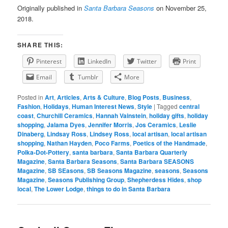
Originally published in
Santa Barbara Seasons
on November 25,
2018.
SHARE THIS:
Pinterest
LinkedIn
Twitter
Print
Email
Tumblr
More
Posted in
Art
,
Articles
,
Arts & Culture
,
Blog Posts
,
Business
,
Fashion
,
Holidays
,
Human Interest News
,
Style
|
Tagged
central
coast
,
Churchill Ceramics
,
Hannah Vainstein
,
holiday gifts
,
holiday
shopping
,
Jalama Dyes
,
Jennifer Morris
,
Jos Ceramics
,
Leslie
Dinaberg
,
Lindsay Ross
,
Lindsey Ross
,
local artisan
,
local artisan
shopping
,
Nathan Hayden
,
Poco Farms
,
Poetics of the Handmade
,
Polka-Dot-Pottery
,
santa barbara
,
Santa Barbara Quarterly
Magazine
,
Santa Barbara Seasons
,
Santa Barbara SEASONS
Magazine
,
SB SEasons
,
SB Seasons Magazine
,
seasons
,
Seasons
Magazine
,
Seasons Publishing Group
,
Shepherdess Hides
,
shop
local
,
The Lower Lodge
,
things to do in Santa Barbara