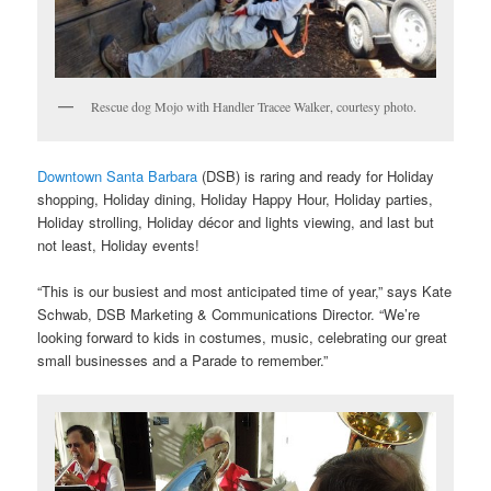
Rescue dog Mojo with Handler Tracee Walker, courtesy photo.
Downtown Santa Barbara
(DSB) is raring and ready for Holiday
shopping, Holiday dining, Holiday Happy Hour, Holiday parties,
Holiday strolling, Holiday décor and lights viewing, and last but
not least, Holiday events!
“This is our busiest and most anticipated time of year,” says Kate
Schwab, DSB Marketing & Communications Director. “We’re
looking forward to kids in costumes, music, celebrating our great
small businesses and a Parade to remember.”