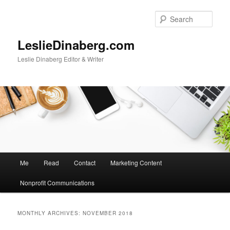
Skip
Skip
to
to
Sear
primary
secondary
content
content
LeslieDinaberg.com
Leslie Dinaberg Editor & Writer
M
Me
Read
Contact
Marketing Content
a
i
Nonprofit Communications
n
m
e
MONTHLY ARCHIVES:
NOVEMBER 2018
n