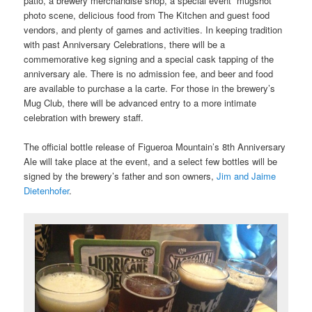
patio, a brewery merchandise shop, a special event “mugshot”
photo scene, delicious food from The Kitchen and guest food
vendors, and plenty of games and activities. In keeping tradition
with past Anniversary Celebrations, there will be a
commemorative keg signing and a special cask tapping of the
anniversary ale. There is no admission fee, and beer and food
are available to purchase a la carte. For those in the brewery’s
Mug Club, there will be advanced entry to a more intimate
celebration with brewery staff.
The official bottle release of Figueroa Mountain’s 8
th
Anniversary
Ale will take place at the event, and a select few bottles will be
signed by the brewery’s father and son owners,
Jim and Jaime
Dietenhofer
.