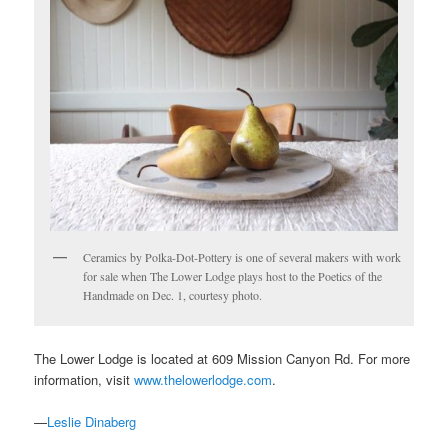
Ceramics by Polka-Dot-Pottery is one of several makers with work
for sale when The Lower Lodge plays host to the Poetics of the
Handmade on Dec. 1, courtesy photo.
The Lower Lodge is located at 609 Mission Canyon Rd. For more
information, visit
www.thelowerlodge.com
.
—
Leslie Dinaberg