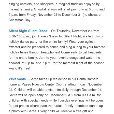
singing carolers, and shoppers, a magical tradition enjoyed by
the entire family. Snowfall shows will start promptly at 6 p.m. and
7 p.m. from Friday, November 23 to December 31 (no shows on
Christmas Day).
Silent Night Silent Disco
– On Thursday, November 29 from
5:30-7:30 p.m., join Paseo Nuevo for Silent Night, a silent disco
holiday dance party for the entire family! Wear your ugliest
sweater and be prepared to dance and sing-a-long to your favorite
holiday tunes through headphones! Come early to get headsets
for the entire family. Jam to your favorite songs and watch the
snowfall at 6 p.m. and 7 p.m. for the merriest night of the season
—and it’s free!
Visit Santa
– Santa takes up residence in his Santa Barbara
home at Paseo Nuevo’s Center Court starting Friday, November
23. Children will be able to visit him daily through December 24.
Santa will be open early on December 2 & 9 from 9-11 a.m. for
children with special needs while Tuesday evenings will be open
for pet photos where even the furriest family members can snap
a photo with Santa. Every child will receive a free gift and