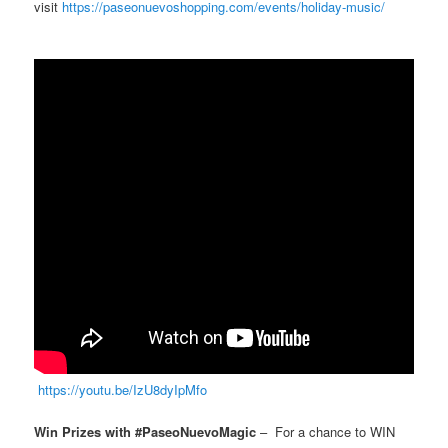
visit
https://paseonuevoshopping.com/events/holiday-music/
https://youtu.be/IzU8dyIpMfo
Win Prizes with #PaseoNuevoMagic
– For a chance to WIN