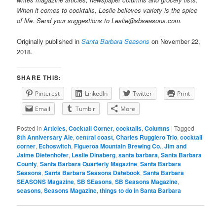
When it comes to cocktails, Leslie believes variety is the spice
of life. Send your suggestions to Leslie@sbseasons.com.
Originally published in
Santa Barbara Seasons
on November 22,
2018.
SHARE THIS:
Pinterest
LinkedIn
Twitter
Print
Email
Tumblr
More
Posted in
Articles
,
Cocktail Corner
,
cocktails
,
Columns
|
Tagged
8th Anniversary Ale
,
central coast
,
Charles Ruggiero Trio
,
cocktail
corner
,
Echoswitch
,
Figueroa Mountain Brewing Co.
,
Jim and
Jaime Dietenhofer
,
Leslie Dinaberg
,
santa barbara
,
Santa Barbara
County
,
Santa Barbara Quarterly Magazine
,
Santa Barbara
Seasons
,
Santa Barbara Seasons Datebook
,
Santa Barbara
SEASONS Magazine
,
SB SEasons
,
SB Seasons Magazine
,
seasons
,
Seasons Magazine
,
things to do in Santa Barbara