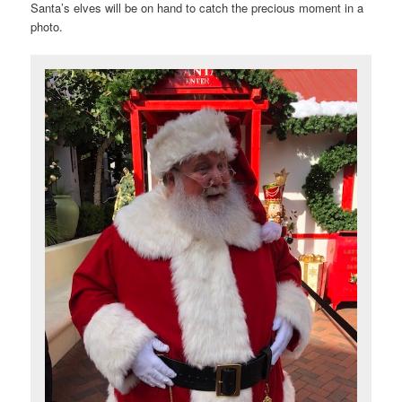
Santa’s elves will be on hand to catch the precious moment in a
photo.