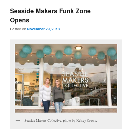
u
Seaside Makers Funk Zone
Opens
Posted on
November 29, 2018
Seaside Makers Collective, photo by Kelsey Crews.