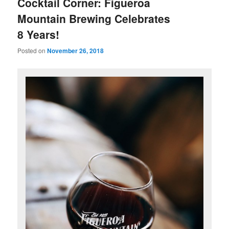
Cocktail Corner: Figueroa
Mountain Brewing Celebrates
8 Years!
Posted on
November 26, 2018