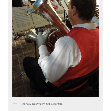
Courtesy Downtown Santa Barbara.