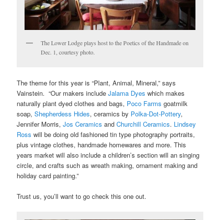
The Lower Lodge plays host to the Poetics of the Handmade on
Dec. 1, courtesy photo.
The theme for this year is “Plant, Animal, Mineral,” says
Vainstein. “Our makers include
Jalama Dyes
which makes
naturally plant dyed clothes and bags,
Poco Farms
goatmilk
soap,
Shepherdess Hides
, ceramics by
Polka-Dot-Pottery
,
Jennifer Morris,
Jos Ceramics
and
Churchill Ceramics
.
Lindsey
Ross
will be doing old fashioned tin type photography portraits,
plus vintage clothes, handmade homewares and more. This
years market will also include a children’s section will an singing
circle, and crafts such as wreath making, ornament making and
holiday card painting.”
Trust us, you’ll want to go check this one out.