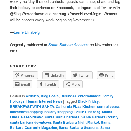
weekly holiday themed contests, guests can snap, share and tag
their holiday experience on Facebook, Instagram and Twitter with
@ShopPaseoNuevo and hashtag #PaseoNuevoMagic. Winners
will be chosen every week beginning November 23.
—
Leslie Dinaberg
Originally published in
Santa Barbara Seasons
on November 20,
2018.
SHARE THIS:
Pinterest
LinkedIn
Twitter
Print
Email
Tumblr
More
Posted in
Articles
,
Blog Posts
,
Business
,
entertainment
,
family
,
Holidays
,
Human Interest News
|
Tagged
Black Friday
,
BREAKFAST WITH SANTA
,
California Pizza Kitchen
,
central coast
,
downtown shopping
,
holiday shopping
,
Leslie Dinaberg
,
Mama
Luma
,
Paseo Nuevo
,
santa
,
santa barbara
,
Santa Barbara County
,
santa barbara downtown
,
Santa Barbara Night Market
,
Santa
Barbara Quarterly Magazine
,
Santa Barbara Seasons
,
Santa