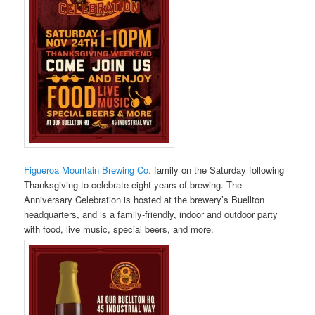
Figueroa Mountain Brewing Co.
family on the Saturday following
Thanksgiving to celebrate eight years of brewing. The
Anniversary Celebration is hosted at the brewery’s Buellton
headquarters, and is a family-friendly, indoor and outdoor party
with food, live music, special beers, and more.