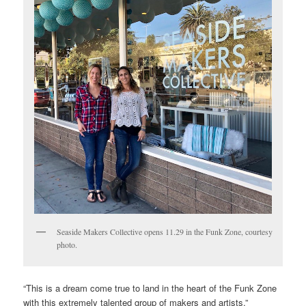
Seaside Makers Collective opens 11.29 in the Funk Zone, courtesy
photo.
“This is a dream come true to land in the heart of the Funk Zone
with this extremely talented group of makers and artists,”