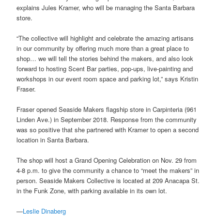
explains Jules Kramer, who will be managing the Santa Barbara
store.
“The collective will highlight and celebrate the amazing artisans
in our community by offering much more than a great place to
shop… we will tell the stories behind the makers, and also look
forward to hosting Scent Bar parties, pop-ups, live-painting and
workshops in our event room space and parking lot,” says Kristin
Fraser.
Fraser opened Seaside Makers flagship store in Carpinteria (961
Linden Ave.) in September 2018. Response from the community
was so positive that she partnered with Kramer to open a second
location in Santa Barbara.
The shop will host a Grand Opening Celebration on Nov. 29 from
4-8 p.m. to give the community a chance to “meet the makers” in
person. Seaside Makers Collective is located at 209 Anacapa St.
in the Funk Zone, with parking available in its own lot.
—
Leslie Dinaberg