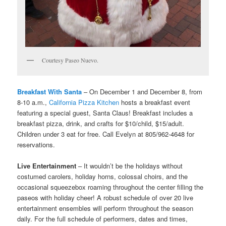
Courtesy Paseo Nuevo.
Breakfast With Santa
– On December 1 and December 8, from
8-10 a.m.,
California Pizza Kitchen
hosts a breakfast event
featuring a special guest, Santa Claus! Breakfast includes a
breakfast pizza, drink, and crafts for $10/child, $15/adult.
Children under 3 eat for free. Call Evelyn at 805/962-4648 for
reservations.
Live Entertainment
– It wouldn’t be the holidays without
costumed carolers, holiday horns, colossal choirs, and the
occasional squeezebox roaming throughout the center filling the
paseos with holiday cheer! A robust schedule of over 20 live
entertainment ensembles will perform throughout the season
daily. For the full schedule of performers, dates and times,