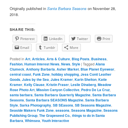
Originally published in
Santa Barbara Seasons
on November 28,
2018.
SHARE THIS:
Pinterest
LinkedIn
Twitter
Print
Email
Tumblr
More
Posted in
Art
,
Articles
,
Arts & Culture
,
Blog Posts
,
Business
,
Fashion
,
Human Interest News
,
News
,
Style
|
Tagged
Alana
Clumeck
,
Anthony Barbaria
,
Asher Market
,
Blue Planet Eyewear
,
central coast
,
Funk Zone
,
holiday shopping
,
Jess Conti Leather
Goods
,
Jules by the Sea
,
Jules Kramer
,
Karin Shelton
,
Katie
Kramer
,
Kelly Clause
,
Kristin Fraser
,
Leslie Dinaberg
,
Meadow
Rose Photo Art
,
Mission Canyon Collective
,
Pedro De La Cruz
,
santa barbara
,
Santa Barbara Quarterly Magazine
,
Santa Barbara
Seasons
,
Santa Barbara SEASONS Magazine
,
Santa Barbara
Style
,
Sarka Photography
,
SB SEasons
,
SB Seasons Magazine
,
Seaside Makers Funk Zone
,
seasons
,
Seasons Magazine
,
Seasons
Publishing Group
,
The Grapeseed Co.
,
things to do in Santa
Barbara
,
Whimsea
,
Youth Interactive