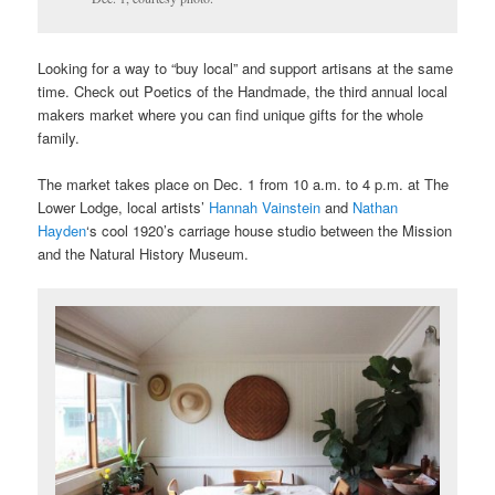
Looking for a way to “buy local” and support artisans at the same
time. Check out Poetics of the Handmade, the third annual local
makers market where you can find unique gifts for the whole
family.
The market takes place on Dec. 1 from 10 a.m. to 4 p.m. at The
Lower Lodge, local artists’
Hannah Vainstein
and
Nathan
Hayden
‘s cool 1920’s carriage house studio between the Mission
and the Natural History Museum.