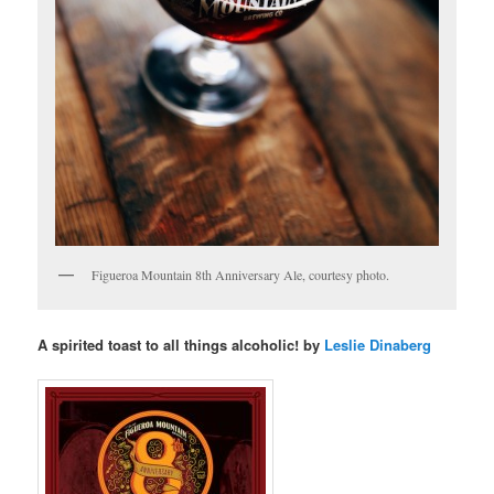
Figueroa Mountain 8th Anniversary Ale, courtesy photo.
A spirited toast to all things alcoholic! by
Leslie Dinaberg