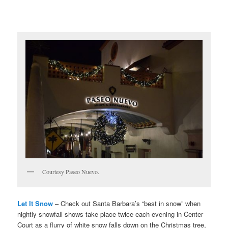
Courtesy Paseo Nuevo.
Let It Snow
– Check out Santa Barbara’s “best in snow” when
nightly snowfall shows take place twice each evening in Center
Court as a flurry of white snow falls down on the Christmas tree,