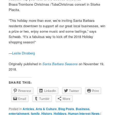
Brass/Trombone Christmas /TubaChristmas concert in Storke
Placita.
“This holiday more than ever, we’re inviting Santa Barbara
residents downtown to support all our great local businesses, win
a prize or two, enjoy some music and some tastings,” says
Schwab. “It’s a fabulous way to kick off the 2018 Holiday
shopping season!”
—
Leslie Dinaberg
Originally published in
Santa Barbara Seasons
on November 19,
2018.
SHARE THIS:
Pinterest
LinkedIn
Twitter
Print
Email
Tumblr
More
Posted in
Articles
,
Arts & Culture
,
Blog Posts
,
Business
,
entertainment
,
family
,
History
,
Holidays
,
Human Interest News
|