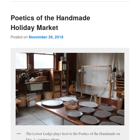
Poetics of the Handmade
Holiday Market
Posted on
November 26, 2018
The Lower Lodge plays host to the Poetics of the Handmade on
Dec. 1, courtesy photo.