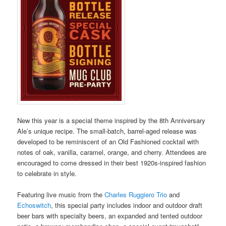
New this year is a special theme inspired by the 8
th
Anniversary
Ale’s unique recipe. The small-batch, barrel-aged release was
developed to be reminiscent of an Old Fashioned cocktail with
notes of oak, vanilla, caramel, orange, and cherry. Attendees are
encouraged to come dressed in their best 1920s-inspired fashion
to celebrate in style.
Featuring live music from the
Charles Ruggiero Trio
and
Echoswitch
, this special party includes indoor and outdoor draft
beer bars with specialty beers, an expanded and tented outdoor