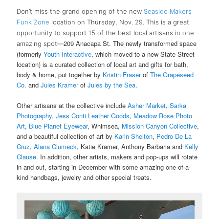
Don’t miss the grand opening of the new
Seaside Makers
Funk Zone
location on Thursday, Nov. 29. This is a great
opportunity to
support 15 of the best local artisans in one
209 Anacapa St. The newly transformed space
amazing spot—
(formerly
Youth Interactive
, which moved to a new State Street
location) is a curated collection of local art and gifts for bath,
body & home, put together by
Kristin Fraser
of
The Grapeseed
Co.
and
Jules Kramer
of
Jules by the Sea
.
Other artisans at the collective include
Asher Market
,
Sarka
Photography
,
Jess Conti Leather Goods
,
Meadow Rose Photo
Art
,
Blue Planet Eyewear
, Whimsea,
Mission Canyon Collective
,
and a beautiful collection of art by
Karin Shelton
,
Pedro De La
Cruz
,
Alana Clumeck
, Katie Kramer, Anthony Barbaria and
Kelly
Clause
. In addition, other artists, makers and pop-ups will rotate
in and out, starting in December with some amazing one-of-a-
kind handbags, jewelry and other special treats.