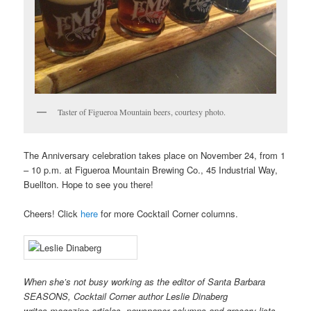
Taster of Figueroa Mountain beers, courtesy photo.
The Anniversary celebration takes place on November 24, from 1
– 10 p.m. at Figueroa Mountain Brewing Co., 45 Industrial Way,
Buellton. Hope to see you there!
Cheers! Click
here
for more Cocktail Corner columns.
When she’s not busy working as the editor of Santa Barbara
SEASONS, Cocktail Corner author Leslie Dinaberg
writes
mag
azine articles, newspaper columns and grocery lists.