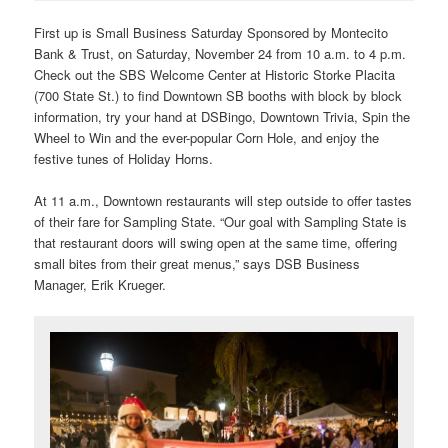
First up is
Small Business Saturday Sponsored by Montecito
Bank & Trust, on Saturday, November 24 from 10 a.m. to 4 p.m.
Check out the SBS Welcome Center at Historic Storke Placita
(700 State St.) to find Downtown SB booths with block by block
information, try your hand at DSBingo, Downtown Trivia, Spin the
Wheel to Win and the ever-popular Corn Hole, and enjoy the
festive tunes of Holiday Horns.
At 11 a.m., Downtown restaurants will step outside to offer tastes
of their fare for Sampling State. “Our goal with Sampling State is
that restaurant doors will swing open at the same time, offering
small bites from their great menus,” says DSB Business
Manager, Erik Krueger.