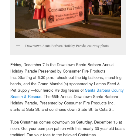
Downtown Santa Barbara Holiday Parade, courtesy photo.
Friday, December 7 is the
Downtown Santa Barbara Annual
Holiday Parade Presented by Consumer Fire Products
Inc.
Starting at 6:30 p.m., check out the big balloons, marching
bands, and the Grand Marshal(s) sponsored by Lemos Feed &
Pet Supply —four heroic K9 dog teams of
Santa Barbara County
Search & Rescue
. The 66th Annual Downtown Santa Barbara
Holiday Parade, Presented by Consumer Fire Products Inc.
starts at Sola St. and continues down State St. to Cota St.
Tuba Christmas comes downtown on Saturday, December 15
at
noon. Get your oom-pah-pah on with this nearly 30-year-old brass
tradition! Tap your toes to the beloved Christmas