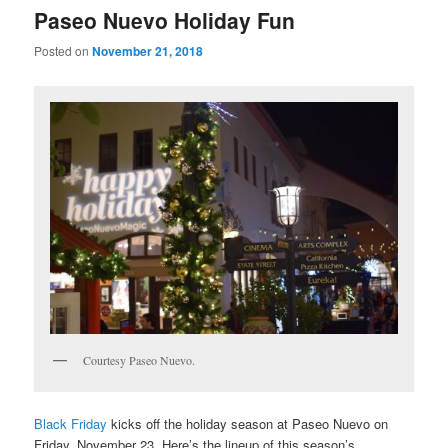
Paseo Nuevo Holiday Fun
Posted on
November 21, 2018
Courtesy Paseo Nuevo.
Black Friday
kicks off the holiday season at Paseo Nuevo on
Friday, November 23.
Here’s the lineup of this season’s