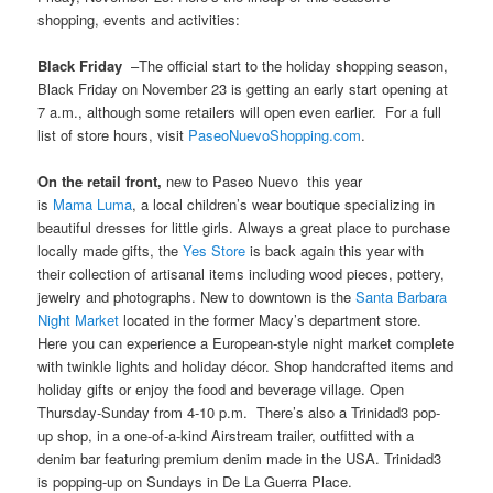
shopping, events and activities:
Black Friday
–The official start to the holiday shopping season,
Black Friday on November 23 is getting an early start opening at
7 a.m., although some retailers will open even earlier. For a full
list of store hours, visit
PaseoNuevoShopping.com
.
On the retail front,
new to Paseo Nuevo this year
is
Mama Luma
, a local children’s wear boutique specializing in
beautiful dresses for little girls. Always a great place to purchase
locally made gifts, the
Yes Store
is back again this year with
their collection of artisanal items including wood pieces, pottery,
jewelry and photographs. New to downtown is the
Santa Barbara
Night Marke
t
located in the former Macy’s department store.
Here you can experience a European-style night market complete
with twinkle lights and holiday décor. Shop handcrafted items and
holiday gifts or enjoy the food and beverage village. Open
Thursday-Sunday from 4-10 p.m. There’s also a Trinidad3 pop-
up shop, in a one-of-a-kind Airstream trailer, outfitted with a
denim bar featuring premium denim made in the USA. Trinidad3
is popping-up on Sundays in De La Guerra Place.