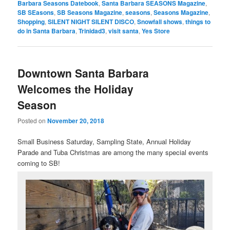
Barbara Seasons Datebook
,
Santa Barbara SEASONS Magazine
,
SB SEasons
,
SB Seasons Magazine
,
seasons
,
Seasons Magazine
,
Shopping
,
SILENT NIGHT SILENT DISCO
,
Snowfall shows
,
things to
do in Santa Barbara
,
Trinidad3
,
visit santa
,
Yes Store
Downtown Santa Barbara
Welcomes the Holiday
Season
Posted on
November 20, 2018
Small Business Saturday, Sampling State, Annual Holiday
Parade and Tuba Christmas are among the many special events
coming to SB!