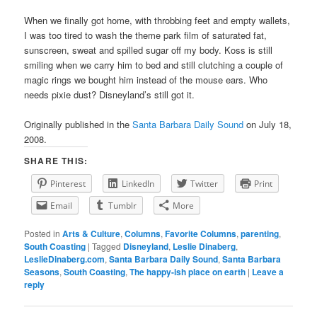
When we finally got home, with throbbing feet and empty wallets,
I was too tired to wash the theme park film of saturated fat,
sunscreen, sweat and spilled sugar off my body. Koss is still
smiling when we carry him to bed and still clutching a couple of
magic rings we bought him instead of the mouse ears. Who
needs pixie dust? Disneyland’s still got it.
Originally published in the
Santa Barbara Daily Sound
on July 18,
2008.
SHARE THIS:
Pinterest
LinkedIn
Twitter
Print
Email
Tumblr
More
Posted in
Arts & Culture
,
Columns
,
Favorite Columns
,
parenting
,
South Coasting
|
Tagged
Disneyland
,
Leslie Dinaberg
,
LeslieDinaberg.com
,
Santa Barbara Daily Sound
,
Santa Barbara
Seasons
,
South Coasting
,
The happy-ish place on earth
|
Leave a
reply