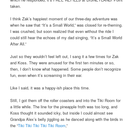
taken.
I think Zak’s happiest moment of our three-day adventure was
when he saw that “It’s a Small World,” was closed for re-theming.
I was crushed, but soon realized that even without the ride I
could still hear the echoes of my dad singing, “It’s a Small World
After All.”
Just so they wouldn’t feel left out, I sang it a few times for Zak
and Koss. They were amused for the first ten minutes or so,
then, I don’t know what happened. Some people don’t recognize
fun, even when it’s screaming in their ear.
Like I said, it was a happy-ish place this time.
Still, I got them off the roller coasters and into the Tiki Room for
a little while. The line for the pineapple froth was too long, and
Koss thought it sounded icky, but inside I could almost see
Grandpa Alex’s belly jiggling as he danced along with the birds in
the “
Tiki Tiki Tiki Tiki Tiki Room
,”