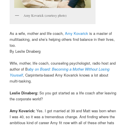
Amy Kovarick (courtesy photo)
As a wife, mother and life coach,
Amy Kovarick
is a master of
multitasking, and she’s helping others find balance in their lives,
too.
By Leslie Dinaberg
Wife, mother, life coach, counseling psychologist, radio host and
author of B
aby on Board: Becoming a Mother Without Losing
Yourself
, Carpinteria-based Amy Kovarick knows a lot about
multi-tasking.
Leslie Dinaberg:
So you got started as a life coach after leaving
the corporate world?
Amy Kovarick:
Yes. I got married at 39 and Matt was born when
I was 40, so it was a tremendous change. And finding where the
ambitious kind of career Amy fit now with all of these other hats