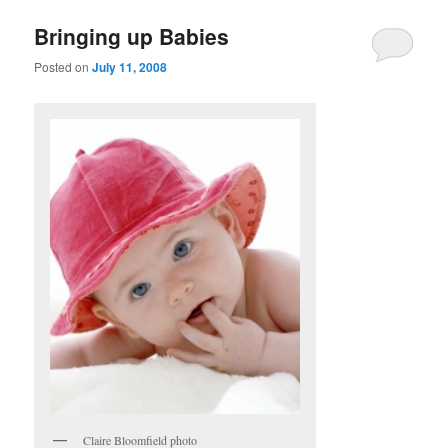
Bringing up Babies
Posted on
July 11, 2008
Claire Bloomfield photo