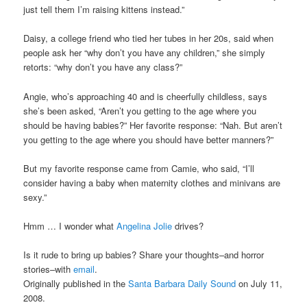
just tell them I’m raising kittens instead.”
Daisy, a college friend who tied her tubes in her 20s, said when
people ask her “why don’t you have any children,” she simply
retorts: “why don’t you have any class?”
Angie, who’s approaching 40 and is cheerfully childless, says
she’s been asked, “Aren’t you getting to the age where you
should be having babies?” Her favorite response: “Nah. But aren’t
you getting to the age where you should have better manners?”
But my favorite response came from Camie, who said, “I’ll
consider having a baby when maternity clothes and minivans are
sexy.”
Hmm … I wonder what
Angelina Jolie
drives?
Is it rude to bring up babies? Share your thoughts–and horror
stories–with
email
.
Originally published in the
Santa Barbara Daily Sound
on July 11,
2008.