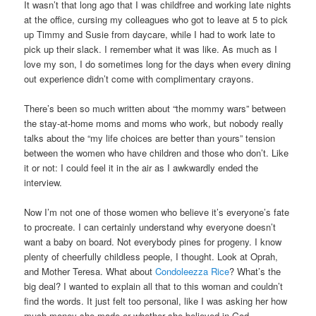
It wasn’t that long ago that I was childfree and working late nights
at the office, cursing my colleagues who got to leave at 5 to pick
up Timmy and Susie from daycare, while I had to work late to
pick up their slack. I remember what it was like. As much as I
love my son, I do sometimes long for the days when every dining
out experience didn’t come with complimentary crayons.
There’s been so much written about “the mommy wars” between
the stay-at-home moms and moms who work, but nobody really
talks about the “my life choices are better than yours” tension
between the women who have children and those who don’t. Like
it or not: I could feel it in the air as I awkwardly ended the
interview.
Now I’m not one of those women who believe it’s everyone’s fate
to procreate. I can certainly understand why everyone doesn’t
want a baby on board. Not everybody pines for progeny. I know
plenty of cheerfully childless people, I thought. Look at Oprah,
and Mother Teresa. What about
Condoleezza Rice
? What’s the
big deal? I wanted to explain all that to this woman and couldn’t
find the words. It just felt too personal, like I was asking her how
much money she made or whether she believed in God.