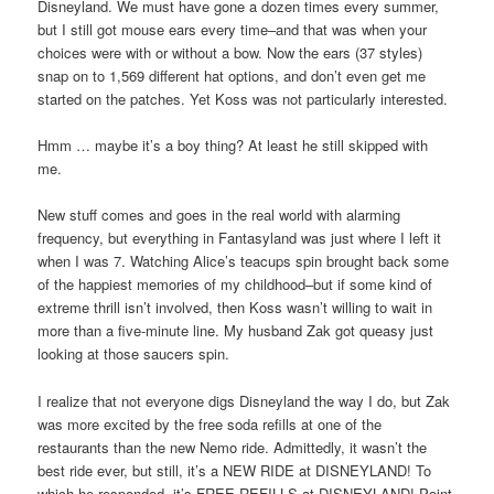
Disneyland. We must have gone a dozen times every summer,
but I still got mouse ears every time–and that was when your
choices were with or without a bow. Now the ears (37 styles)
snap on to 1,569 different hat options, and don’t even get me
started on the patches. Yet Koss was not particularly interested.
Hmm … maybe it’s a boy thing? At least he still skipped with
me.
New stuff comes and goes in the real world with alarming
frequency, but everything in Fantasyland was just where I left it
when I was 7. Watching Alice’s teacups spin brought back some
of the happiest memories of my childhood–but if some kind of
extreme thrill isn’t involved, then Koss wasn’t willing to wait in
more than a five-minute line. My husband Zak got queasy just
looking at those saucers spin.
I realize that not everyone digs Disneyland the way I do, but Zak
was more excited by the free soda refills at one of the
restaurants than the new Nemo ride. Admittedly, it wasn’t the
best ride ever, but still, it’s a NEW RIDE at DISNEYLAND! To
which he responded, it’s FREE REFILLS at DISNEYLAND! Point