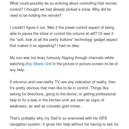
What could possibly be so enticing about controlling that remote
control? I thought we had already picked a show. Why did he
need to be holding the remote?
I couldn’t figure it out. Was it the power control aspect of being
able to pause the show or control the volume at will? Or was it
the “ooh, look at all the pretty buttons” technology gadget aspect
that makes it so appealing? I had no idea.
My son was too busy furiously flipping through channels–while
watching
Boy Meets Grill
in the picture in picture screen–to be of
any help.
If sitcoms–and now reality TV–are any indication of reality, then
it’s pretty obvious that men like to be in control. Things like
asking for directions, going to the doctor, or getting professional
help to fix a leak in the kitchen sink are seen as signs of
weakness, as well as comedic gold mines.
That’s probably why my Dad is so enamored with his GPS
navigation system. It gives him help without his having to ask for