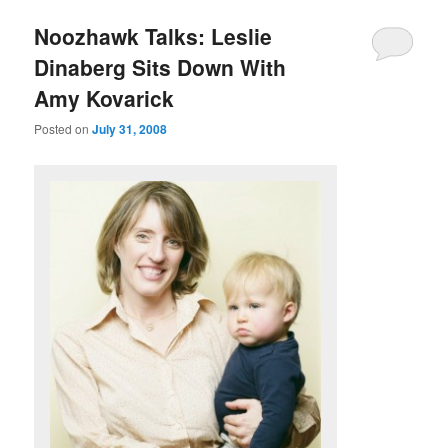
u
Noozhawk Talks: Leslie
Dinaberg Sits Down With
Amy Kovarick
Posted on
July 31, 2008