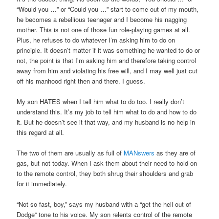
“Would you …” or “Could you …” start to come out of my mouth,
he becomes a rebellious teenager and I become his nagging
mother. This is not one of those fun role-playing games at all.
Plus, he refuses to do whatever I’m asking him to do on
principle. It doesn’t matter if it was something he wanted to do or
not, the point is that I’m asking him and therefore taking control
away from him and violating his free will, and I may well just cut
off his manhood right then and there. I guess.
My son HATES when I tell him what to do too. I really don’t
understand this. It’s my job to tell him what to do and how to do
it. But he doesn’t see it that way, and my husband is no help in
this regard at all.
The two of them are usually as full of
MANswers
as they are of
gas, but not today. When I ask them about their need to hold on
to the remote control, they both shrug their shoulders and grab
for it immediately.
“Not so fast, boy,” says my husband with a “get the hell out of
Dodge” tone to his voice. My son relents control of the remote