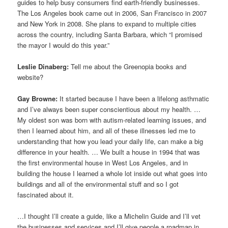
guides to help busy consumers find earth-friendly businesses.
The Los Angeles book came out in 2006, San Francisco in 2007
and New York in 2008. She plans to expand to multiple cities
across the country, including Santa Barbara, which “I promised
the mayor I would do this year.”
Leslie Dinaberg:
Tell me about the Greenopia books and
website?
Gay Browne:
It started because I have been a lifelong asthmatic
and I’ve always been super conscientious about my health. …
My oldest son was born with autism-related learning issues, and
then I learned about him, and all of these illnesses led me to
understanding that how you lead your daily life, can make a big
difference in your health. … We built a house in 1994 that was
the first environmental house in West Los Angeles, and in
building the house I learned a whole lot inside out what goes into
buildings and all of the environmental stuff and so I got
fascinated about it.
…I thought I’ll create a guide, like a Michelin Guide and I’ll vet
the businesses and services and I’ll give people a roadmap in