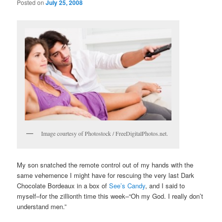
Posted on
July 25, 2008
Image courtesy of Photostock / FreeDigitalPhotos.net.
My son snatched the remote control out of my hands with the
same vehemence I might have for rescuing the very last Dark
Chocolate Bordeaux in a box of
See’s Candy
, and I said to
myself–for the zillionth time this week–“Oh my God. I really don’t
understand men.”