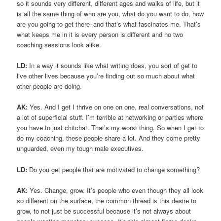
so it sounds very different, different ages and walks of life, but it
is all the same thing of who are you, what do you want to do, how
are you going to get there–and that’s what fascinates me. That’s
what keeps me in it is every person is different and no two
coaching sessions look alike.
LD:
In a way it sounds like what writing does, you sort of get to
live other lives because you’re finding out so much about what
other people are doing.
AK:
Yes. And I get I thrive on one on one, real conversations, not
a lot of superficial stuff. I’m terrible at networking or parties where
you have to just chitchat. That’s my worst thing. So when I get to
do my coaching, these people share a lot. And they come pretty
unguarded, even my tough male executives.
LD:
Do you get people that are motivated to change something?
AK:
Yes. Change, grow. It’s people who even though they all look
so different on the surface, the common thread is this desire to
grow, to not just be successful because it’s not always about