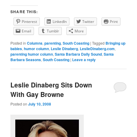
SHARE THIS:
Pinterest
LinkedIn
Twitter
Print
Email
Tumblr
More
Posted in
Columns
,
parenting
,
South Coasting
|
Tagged
Bringing up
babies
,
humor column
,
Leslie Dinaberg
,
LeslieDinaberg.com
,
parenting humor column
,
Santa Barbara Daily Sound
,
Santa
Barbara Seasons
,
South Coasting
|
Leave a reply
Leslie Dinaberg Sits Down
With Gay Browne
Posted on
July 10, 2008