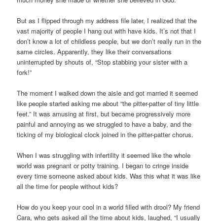
But as I flipped through my address file later, I realized that the
vast majority of people I hang out with have kids. It’s not that I
don’t know a lot of childless people, but we don’t really run in the
same circles. Apparently, they like their conversations
uninterrupted by shouts of, “Stop stabbing your sister with a
fork!”
The moment I walked down the aisle and got married it seemed
like people started asking me about “the pitter-patter of tiny little
feet.” It was amusing at first, but became progressively more
painful and annoying as we struggled to have a baby, and the
ticking of my biological clock joined in the pitter-patter chorus.
When I was struggling with infertility it seemed like the whole
world was pregnant or potty training. I began to cringe inside
every time someone asked about kids. Was this what it was like
all the time for people without kids?
How do you keep your cool in a world filled with drool? My friend
Cara, who gets asked all the time about kids, laughed, “I usually