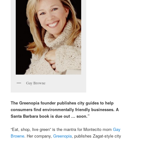
Gay Browne
The Greenopia founder publishes city guides to help
consumers find environmentally friendly businesses. A
Santa Barbara book is due out … soon.”
“Eat, shop, live green” is the mantra for Montecito mom
Gay
Browne
. Her company,
Greenopia
, publishes Zagat-style city