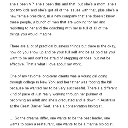
she’s been VP, she’s been this and that, but she’s a mom, she’s
got two kids and she’s got all of the issues with that, plus she’s a
new female president, in a new company that she doesn’t know
these people, a bunch of men that are working for her and
reporting to her and the coaching with her is full of all of the
things you would imagine.
There are a lot of practical business things but there is the okay,
how do you show up and be your full self and be as bold as you
want to be and don’t be afraid of stepping on toes, but yet be
effective. That’s what I love about my work.
One of my favorite long-term clients was a young girl going
through college in New York and her father was footing the bill
because he wanted her to be very successful. There’s a different
kind of pace of just really working through her journey of
becoming an adult and she’s graduated and is down in Australia
at the Great Barrier Reef, she’s a conservation biologist.
… So the dreams differ, one wants to be the best leader, one
wants to open a restaurant, one wants to be a marine biologist,