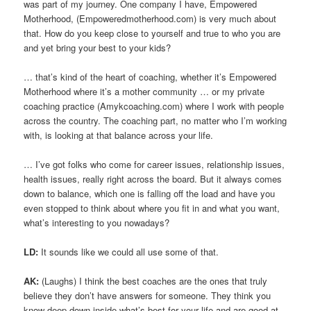
was part of my journey. One company I have, Empowered
Motherhood, (Empoweredmotherhood.com) is very much about
that. How do you keep close to yourself and true to who you are
and yet bring your best to your kids?
… that’s kind of the heart of coaching, whether it’s Empowered
Motherhood where it’s a mother community … or my private
coaching practice (Amykcoaching.com) where I work with people
across the country. The coaching part, no matter who I’m working
with, is looking at that balance across your life.
… I’ve got folks who come for career issues, relationship issues,
health issues, really right across the board. But it always comes
down to balance, which one is falling off the load and have you
even stopped to think about where you fit in and what you want,
what’s interesting to you nowadays?
LD:
It sounds like we could all use some of that.
AK:
(Laughs) I think the best coaches are the ones that truly
believe they don’t have answers for someone. They think you
know deep down inside what’s best for your life and are good at