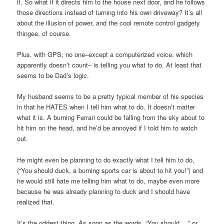
it. So what if it directs him to the house next door, and he follows
those directions instead of turning into his own driveway? It’s all
about the illusion of power, and the cool remote control gadgety
thingee, of course.
Plus, with GPS, no one–except a computerized voice, which
apparently doesn’t count– is telling you what to do. At least that
seems to be Dad’s logic.
My husband seems to be a pretty typical member of his species
in that he HATES when I tell him what to do. It doesn’t matter
what it is. A burning Ferrari could be falling from the sky about to
hit him on the head, and he’d be annoyed if I told him to watch
out.
He might even be planning to do exactly what I tell him to do,
(“You should duck, a burning sports car is about to hit you!”) and
he would still hate me telling him what to do, maybe even more
because he was already planning to duck and I should have
realized that.
It’s the oddest thing. As soon as the words, “You should …” or