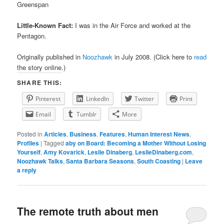
Greenspan
Little-Known Fact:
I was in the Air Force and worked at the
Pentagon.
Originally published in
Noozhawk
in July 2008. (Click here to
read
the story online.)
SHARE THIS:
Pinterest
LinkedIn
Twitter
Print
Email
Tumblr
More
Posted in
Articles
,
Business
,
Features
,
Human Interest News
,
Profiles
|
Tagged
aby on Board: Becoming a Mother Without Losing
Yourself
,
Amy Kovarick
,
Leslie Dinaberg
,
LeslieDinaberg.com
,
Noozhawk Talks
,
Santa Barbara Seasons
,
South Coasting
|
Leave
a reply
The remote truth about men