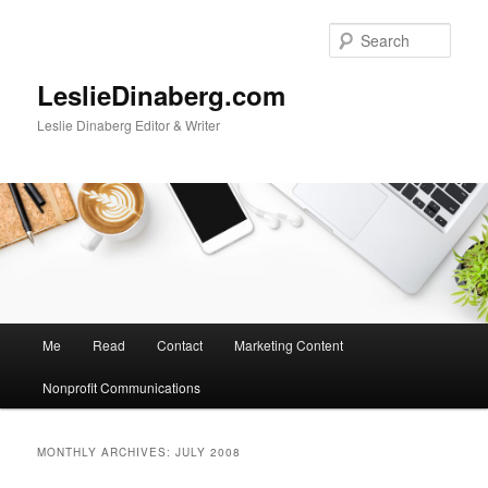
Skip
Skip
to
to
Sear
primary
secondary
content
content
LeslieDinaberg.com
Leslie Dinaberg Editor & Writer
M
Me
Read
Contact
Marketing Content
a
i
Nonprofit Communications
n
m
e
MONTHLY ARCHIVES:
JULY 2008
n