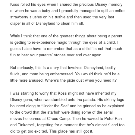
Koss rolled his eyes when I shared the precious Disney memory
of when he was a baby and I gracefully managed to spill an entire
strawberry slushie on his tushie and then used the very last
diaper in all of Disneyland to clean him off.
While I think that one of the greatest things about being a parent
is getting to re-experience magic through the eyes of a child, I
guess I also have to remember that as a child it’s not that much
fun to hear your parents’ stories over and over again.
But seriously, this is a story that involves Disneyland, bodily
fluids, and mom being embarrassed. You would think he’d be a
little more amused. Where’s the pixie dust when you need it?
I was starting to worry that Koss might not have inherited my
Disney gene, when we stumbled onto the parade. His skinny legs
bounced along to “Under the Sea” and he grinned as he explained
to the crowd that the starfish were doing some of the aerial
moves he learned at Circus Camp. Then he waved to Peter Pan
and Tinkerbell, forgetting for a moment that he’s almost 9 and too
old to get too excited. This place has still got it.