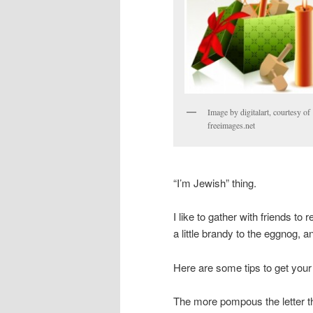
Image by digitalart, courtesy of
freeimages.net
“I’m Jewish” thing.
I like to gather with friends t
a little brandy to the eggnog, a
Here are some tips to get you
The more pompous the letter the