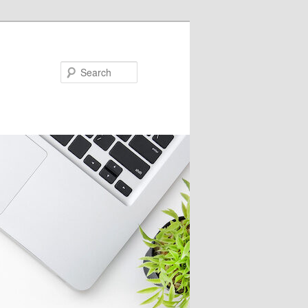
Search