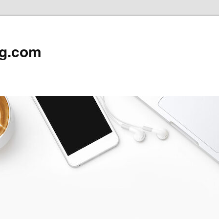
rg.com