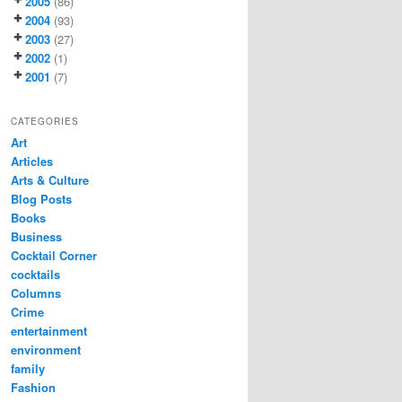
2005
(86)
2004
(93)
2003
(27)
2002
(1)
2001
(7)
CATEGORIES
Art
Articles
Arts & Culture
Blog Posts
Books
Business
Cocktail Corner
cocktails
Columns
Crime
entertainment
environment
family
Fashion