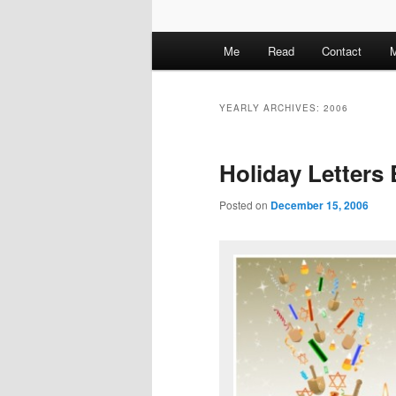
M
Me
Read
Contact
M
a
i
n
YEARLY ARCHIVES:
2006
m
e
Holiday Letters
n
u
Posted on
December 15, 2006