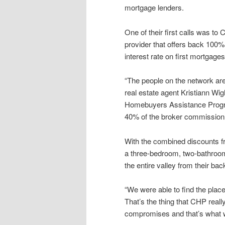
mortgage lenders.
One of their first calls was t
provider that offers back 100% 
interest rate on first mortgages
“The people on the network are 
real estate agent Kristiann Wi
Homebuyers Assistance Progra
40% of the broker commission
With the combined discounts f
a three-bedroom, two-bathroom
the entire valley from their bac
“We were able to find the place
That’s the thing that CHP reall
compromises and that’s what w