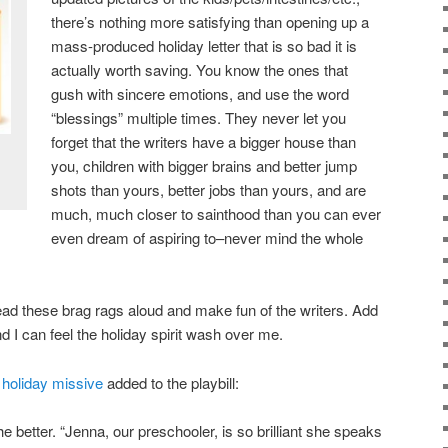
there’s nothing more satisfying than opening up a
mass-produced holiday letter that is so bad it is
actually worth saving. You know the ones that
gush with sincere emotions, and use the word
“blessings” multiple times. They never let you
forget that the writers have a bigger house than
you, children with bigger brains and better jump
shots than yours, better jobs than yours, and are
much, much closer to sainthood than you can ever
even dream of aspiring to–never mind the whole
o read these brag rags aloud and make fun of the writers. Add
nd I can feel the holiday spirit wash over me.
r
holiday missive
added to the playbill:
 better. “Jenna, our preschooler, is so brilliant she speaks