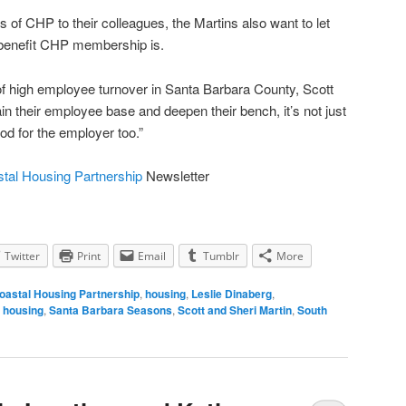
es of CHP to their colleagues, the Martins also want to let
benefit CHP membership is.
f high employee turnover in Santa Barbara County, Scott
ain their employee base and deepen their bench, it’s not just
od for the employer too.”
tal Housing Partnership
Newsletter
Twitter
Print
Email
Tumblr
More
oastal Housing Partnership
,
housing
,
Leslie Dinaberg
,
 housing
,
Santa Barbara Seasons
,
Scott and Sheri Martin
,
South