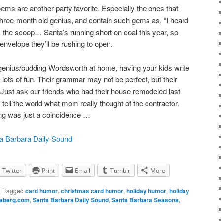
poems are another party favorite. Especially the ones that
 three-month old genius, and contain such gems as, “I heard
 the scoop… Santa’s running short on coal this year, so
envelope they’ll be rushing to open.
 genius/budding Wordsworth at home, having your kids write
e lots of fun. Their grammar may not be perfect, but their
Just ask our friends who had their house remodeled last
r tell the world what mom really thought of the contractor.
ng was just a coincidence …
a Barbara Daily Sound
Twitter
Print
Email
Tumblr
More
|
Tagged
card humor
,
christmas card humor
,
holiday humor
,
holiday
naberg.com
,
Santa Barbara Daily Sound
,
Santa Barbara Seasons
,