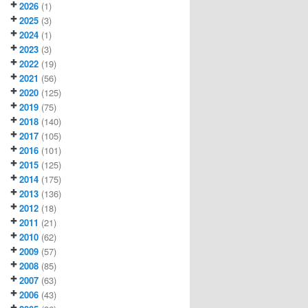
2026
(1)
2025
(3)
2024
(1)
2023
(3)
2022
(19)
2021
(56)
2020
(125)
2019
(75)
2018
(140)
2017
(105)
2016
(101)
2015
(125)
2014
(175)
2013
(136)
2012
(18)
2011
(21)
2010
(62)
2009
(57)
2008
(85)
2007
(63)
2006
(43)