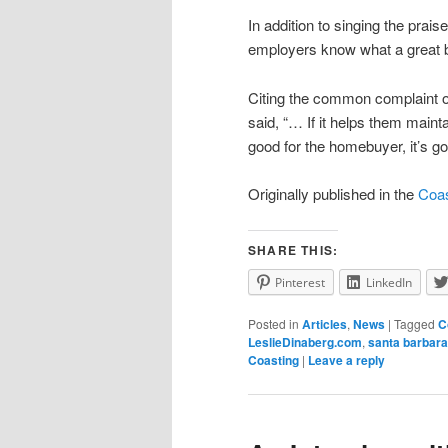
In addition to singing the prais
employers know what a great 
Citing the common complaint o
said, “… If it helps them maint
good for the homebuyer, it’s go
Originally published in the
Coas
SHARE THIS:
Pinterest
LinkedIn
Posted in
Articles
,
News
|
Tagged
C
LeslieDinaberg.com
,
santa barbara
Coasting
|
Leave a reply