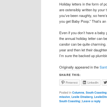
Holiday letters in the form of 
are ostensibly written by your
you’ve been naughty, so here’s
you get Baby Poop.” That’s an 
Even if you don’t have a baby
the annual holiday letter can b
candor can be quite charming. 
year and then let their daughte
I’m sure the backed up plumbi
Originally appeared in the
Sant
SHARE THIS:
Pinterest
LinkedIn
Posted in
Columns
,
South Coasting
missive
,
Leslie Dinaberg
,
LeslieDi
South Coasting
|
Leave a reply