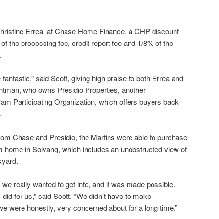
o Christine Errea, at Chase Home Finance, a CHP discount
of the processing fee, credit report fee and 1/8% of the
.
fantastic,” said Scott, giving high praise to both Errea and
ghtman, who owns Presidio Properties, another
m Participating Organization, which offers buyers back
.
rom Chase and Presidio, the Martins were able to purchase
 home in Solvang, which includes an unobstructed view of
kyard.
 we really wanted to get into, and it was made possible.
y did for us,” said Scott. “We didn’t have to make
e were honestly, very concerned about for a long time.”