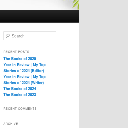
S
e
a
r
RECENT POSTS
c
The Books of 2025
h
Year in Review | My Top
Stories of 2024 (Editor)
Year in Review | My Top
Stories of 2024 (Writer)
The Books of 2024
The Books of 2023
RECENT COMMENTS
ARCHIVE