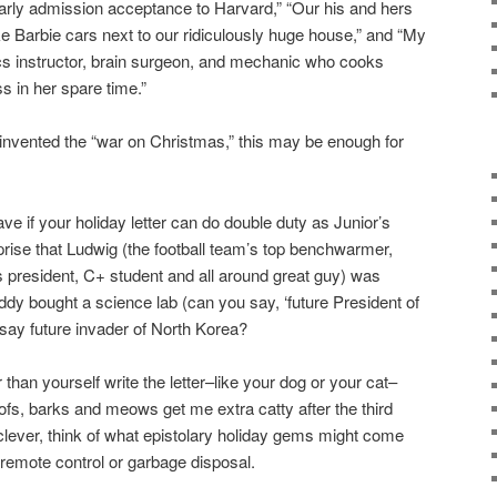
arly admission acceptance to Harvard,” “Our his and hers
ke Barbie cars next to our ridiculously huge house,” and “My
ics instructor, brain surgeon, and mechanic who cooks
 in her spare time.”
invented the “war on Christmas,” this may be enough for
ave if your holiday letter can do double duty as Junior’s
urprise that Ludwig (the football team’s top benchwarmer,
s president, C+ student and all around great guy) was
ddy bought a science lab (can you say, ‘future President of
 say future invader of North Korea?
han yourself write the letter–like your dog or your cat–
oofs, barks and meows get me extra catty after the third
 clever, think of what epistolary holiday gems might come
 remote control or garbage disposal.