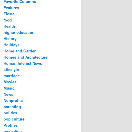
Favorite Columns
Features
Fiesta
food
Health
higher education
History
Holidays
Home and Garden
Homes and Architecture
Human Interest News
Lifestyle
marriage
Movies
Music
News
Nonprofits
parenting
politics
pop culture
Profiles
recreation