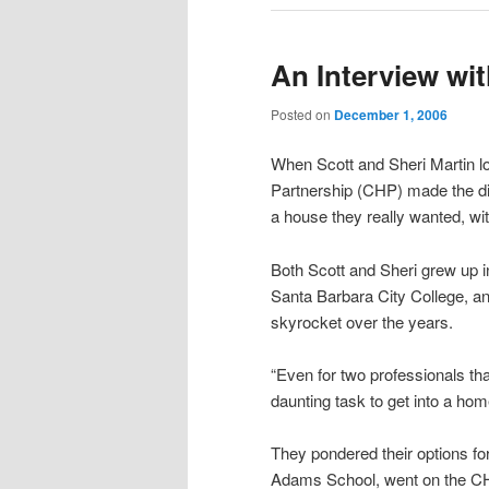
An Interview wit
Posted on
December 1, 2006
When Scott and Sheri Martin lo
Partnership (CHP) made the di
a house they really wanted, w
Both Scott and Sheri grew up 
Santa Barbara City College, an
skyrocket over the years.
“Even for two professionals tha
daunting task to get into a hom
They pondered their options for
Adams School, went on the CH