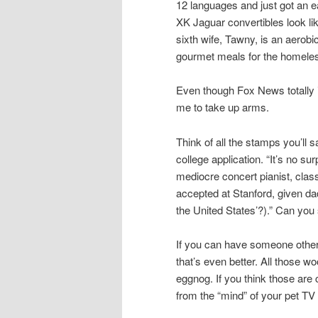
12 languages and just got an e
XK Jaguar convertibles look li
sixth wife, Tawny, is an aerob
gourmet meals for the homeless
Even though Fox News totally 
me to take up arms.
Think of all the stamps you’ll s
college application. “It’s no s
mediocre concert pianist, clas
accepted at Stanford, given da
the United States’?).” Can you
If you can have someone other t
that’s even better. All those w
eggnog. If you think those are
from the “mind” of your pet TV