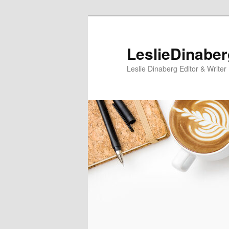
Skip
Skip
to
to
primary
secondary
LeslieDinabe
content
content
Leslie Dinaberg Editor & Writer