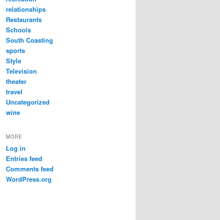
relationships
Restaurants
Schools
South Coasting
sports
Style
Television
theater
travel
Uncategorized
wine
MORE
Log in
Entries feed
Comments feed
WordPress.org