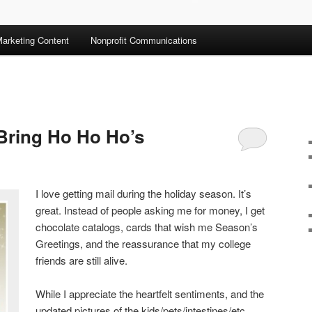
arketing Content
Nonprofit Communications
 Bring Ho Ho Ho’s
I love getting mail during the holiday season. It’s
great. Instead of people asking me for money, I get
chocolate catalogs, cards that wish me Season’s
Greetings, and the reassurance that my college
friends are still alive.
While I appreciate the heartfelt sentiments, and the
updated pictures of the kids/pets/intestines/etc.,