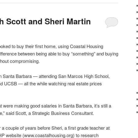
h Scott and Sheri Martin
oked to buy their first home, using Coastal Housing
fference between being able to buy “something” and buying
ithout compromising.
in Santa Barbara — attending San Marcos High School,
d UCSB — all the while watching real estate prices
t were making good salaries in Santa Barbara, it’s still a
e,” said Scott, a Strategic Business Consultant.
 a couple of years before Sheri, a first grade teacher at
P website (www.coastalhousing.org) to research