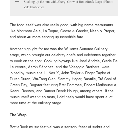
Soaking up the sun with Sheryl Crow at BottleRock Napa | Photo:
Zak Klobucher
The food itself was also really good, with big name restaurants
like Morimoto Asia, La Toque, Goose & Gander, Nash & Proper,
and about 40 more serving up incredible fare.
Another highlight for me was the Williams Sonoma Culinary
stage, which brought out celebrity chefs and celebrities together
to cook on the spot. Cooking bigwigs like José Andrés, Giada De
Laurentiis, Aarón Sánchez, and the Voltaggio Brothers were
joined by musicians Lil Nas X, John Taylor & Roger Taylor of
Duran Duran, Wu-Tang Clan, Sammy Hagar, Bastille, Tré Cool of
Green Day, Dogstar featuring Bret Domrose, Robert Mailhouse &
Keanu Reeves, and Dancer Derek Hough, among others. If the
music itself wasn’t so tasty, I definitely would have spent a lot
more time at the culinary stage.
The Wrap
BottleRock music festival was a sensory feast of sights and