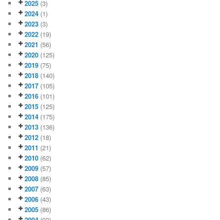
2025
(3)
2024
(1)
2023
(3)
2022
(19)
2021
(56)
2020
(125)
2019
(75)
2018
(140)
2017
(105)
2016
(101)
2015
(125)
2014
(175)
2013
(136)
2012
(18)
2011
(21)
2010
(62)
2009
(57)
2008
(85)
2007
(63)
2006
(43)
2005
(86)
2004
(93)