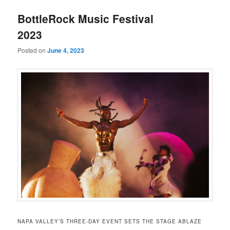
u
BottleRock Music Festival
2023
Posted on
June 4, 2023
NAPA VALLEY’S THREE-DAY EVENT SETS THE STAGE ABLAZE