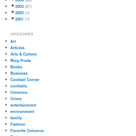
2003
(27)
2002
(1)
2001
(7)
CATEGORIES
Art
Articles
Arts & Culture
Blog Posts
Books
Business
Cocktail Corner
cocktails
Columns
Crime
entertainment
environment
family
Fashion
Favorite Columns