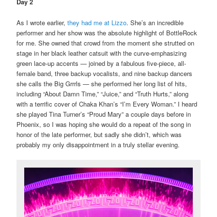
Day 2
As I wrote earlier,
they had me at Lizzo
. She’s an incredible
performer and her show was the absolute highlight of BottleRock
for me. She owned that crowd from the moment she strutted on
stage in her black leather catsuit with the curve-emphasizing
green lace-up accents — joined by a fabulous five-piece, all-
female band, three backup vocalists, and nine backup dancers
she calls the Big Grrrls — she performed her long list of hits,
including “About Damn Time,” “Juice,” and “Truth Hurts,” along
with a terrific cover of Chaka Khan’s “I’m Every Woman.” I heard
she played Tina Turner’s “Proud Mary” a couple days before in
Phoenix, so I was hoping she would do a repeat of the song in
honor of the late performer, but sadly she didn’t, which was
probably my only disappointment in a truly stellar evening.