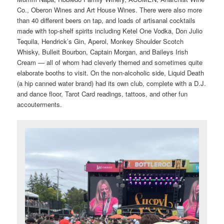
Co., Oberon Wines and Art House Wines. There were also more
than 40 different beers on tap, and loads of artisanal cocktails
made with top-shelf spirits including Ketel One Vodka, Don Julio
Tequila, Hendrick’s Gin, Aperol, Monkey Shoulder Scotch
Whisky, Bulleit Bourbon, Captain Morgan, and Baileys Irish
Cream — all of whom had cleverly themed and sometimes quite
elaborate booths to visit. On the non-alcoholic side, Liquid Death
(a hip canned water brand) had its own club, complete with a D.J.
and dance floor, Tarot Card readings, tattoos, and other fun
accouterments.