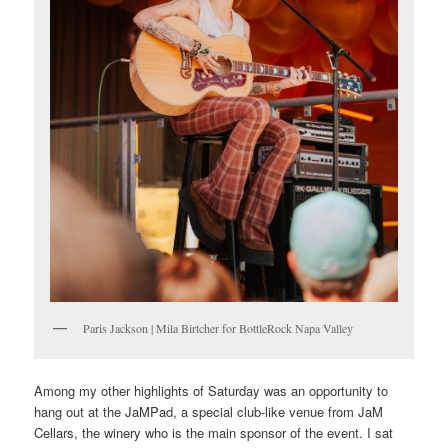
Paris Jackson | Mila Birtcher for BottleRock Napa Valley
Among my other highlights of Saturday was an opportunity to
hang out at the JaMPad, a special club-like venue from JaM
Cellars, the winery who is the main sponsor of the event. I sat