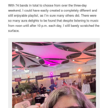
With 74 bands in total to choose from over the three-day
weekend, I could have easily created a completely different and
still enjoyable playlist, as I’m sure many others did. There were
so many aura delights to be found that despite listening to music
from noon until after 10 p.m. each day, I still barely scratched the
surface.