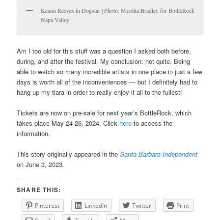
Keanu Reeves in Dogstar | Photo: Nicolita Bradley for BottleRock
Napa Valley
Am I too old for this stuff was a question I asked both before,
during, and after the festival. My conclusion: not quite. Being
able to watch so many incredible artists in one place in just a few
days is worth all of the inconveniences — but I definitely had to
hang up my tiara in order to really enjoy it all to the fullest!
Tickets are now on pre-sale for next year’s BottleRock, which
takes place May 24-26, 2024. Click
here
to access the
information.
This story originally appeared in the
Santa Barbara Independent
on June 3, 2023.
SHARE THIS:
Pinterest
LinkedIn
Twitter
Print