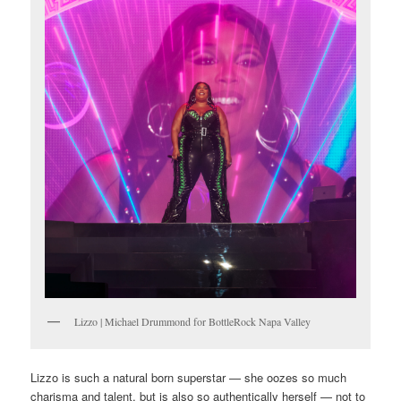
Lizzo | Michael Drummond for BottleRock Napa Valley
Lizzo is such a natural born superstar — she oozes so much
charisma and talent, but is also so authentically herself — not to