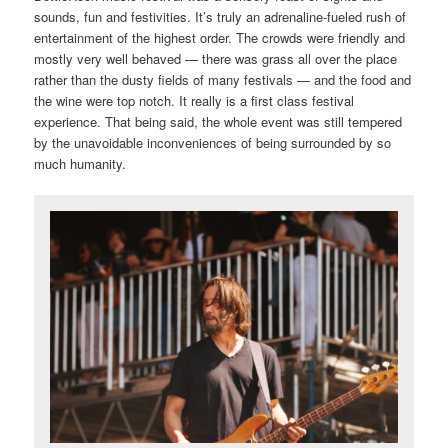
sounds, fun and festivities. It’s truly an adrenaline-fueled rush of
entertainment of the highest order. The crowds were friendly and
mostly very well behaved — there was grass all over the place
rather than the dusty fields of many festivals — and the food and
the wine were top notch. It really is a first class festival
experience. That being said, the whole event was still tempered
by the unavoidable inconveniences of being surrounded by so
much humanity.