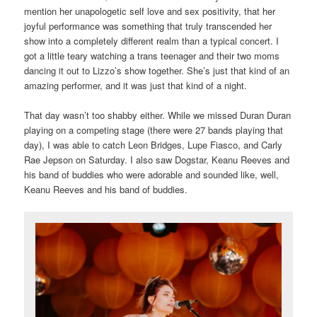
mention her unapologetic self love and sex positivity, that her
joyful performance was something that truly transcended her
show into a completely different realm than a typical concert. I
got a little teary watching a trans teenager and their two moms
dancing it out to Lizzo’s show together. She’s just that kind of an
amazing performer, and it was just that kind of a night.
That day wasn’t too shabby either. While we missed Duran Duran
playing on a competing stage (there were 27 bands playing that
day), I was able to catch Leon Bridges, Lupe Fiasco, and Carly
Rae Jepson on Saturday. I also saw Dogstar, Keanu Reeves and
his band of buddies who were adorable and sounded like, well,
Keanu Reeves and his band of buddies.