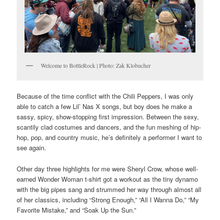
Welcome to BottleRock | Photo: Zak Klobucher
Because of the time conflict with the Chili Peppers, I was only
able to catch a few Lil’ Nas X songs, but boy does he make a
sassy, spicy, show-stopping first impression. Between the sexy,
scantily clad costumes and dancers, and the fun meshing of hip-
hop, pop, and country music, he’s definitely a performer I want to
see again.
Other day three highlights for me were Sheryl Crow, whose well-
earned Wonder Woman t-shirt got a workout as the tiny dynamo
with the big pipes sang and strummed her way through almost all
of her classics, including “Strong Enough,” “All I Wanna Do,” “My
Favorite Mistake,” and “Soak Up the Sun.”