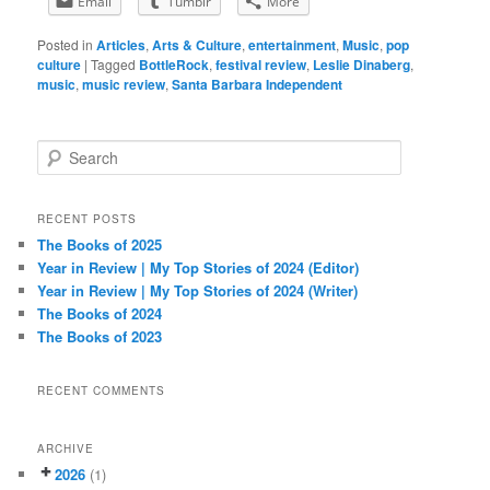
Email
Tumblr
More
Posted in
Articles
,
Arts & Culture
,
entertainment
,
Music
,
pop
culture
|
Tagged
BottleRock
,
festival review
,
Leslie Dinaberg
,
music
,
music review
,
Santa Barbara Independent
S
e
a
r
RECENT POSTS
c
The Books of 2025
h
Year in Review | My Top Stories of 2024 (Editor)
Year in Review | My Top Stories of 2024 (Writer)
The Books of 2024
The Books of 2023
RECENT COMMENTS
ARCHIVE
2026
(1)