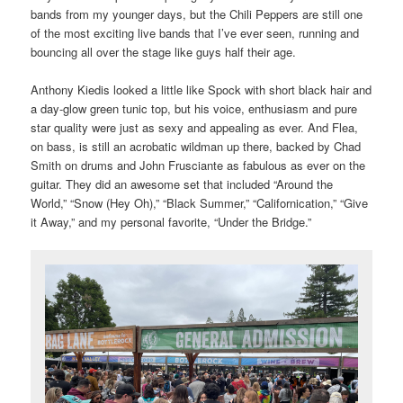
bands from my younger days, but the Chili Peppers are still one
of the most exciting live bands that I’ve ever seen, running and
bouncing all over the stage like guys half their age.
Anthony Kiedis looked a little like Spock with short black hair and
a day-glow green tunic top, but his voice, enthusiasm and pure
star quality were just as sexy and appealing as ever. And Flea,
on bass, is still an acrobatic wildman up there, backed by Chad
Smith on drums and John Frusciante as fabulous as ever on the
guitar. They did an awesome set that included “Around the
World,” “Snow (Hey Oh),” “Black Summer,” “Californication,” “Give
it Away,” and my personal favorite, “Under the Bridge.”