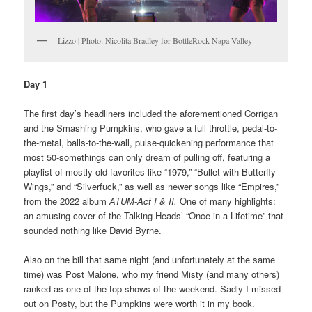
Lizzo | Photo: Nicolita Bradley for BottleRock Napa Valley
Day 1
The first day’s headliners included the aforementioned Corrigan
and the Smashing Pumpkins, who gave a full throttle, pedal-to-
the-metal, balls-to-the-wall, pulse-quickening performance that
most 50-somethings can only dream of pulling off, featuring a
playlist of mostly old favorites like “1979,” “Bullet with Butterfly
Wings,” and “Silverfuck,” as well as newer songs like “Empires,”
from the 2022 album
ATUM-Act I & II.
One of many highlights:
an amusing cover of the Talking Heads’ “Once in a Lifetime” that
sounded nothing like David Byrne.
Also on the bill that same night (and unfortunately at the same
time) was Post Malone, who my friend Misty (and many others)
ranked as one of the top shows of the weekend. Sadly I missed
out on Posty, but the Pumpkins were worth it in my book.