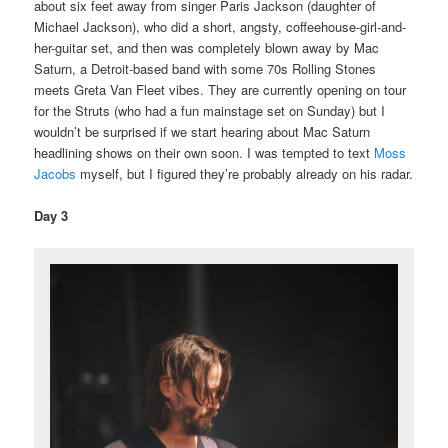
about six feet away from singer Paris Jackson (daughter of
Michael Jackson), who did a short, angsty, coffeehouse-girl-and-
her-guitar set, and then was completely blown away by Mac
Saturn, a Detroit-based band with some 70s Rolling Stones
meets Greta Van Fleet vibes. They are currently opening on tour
for the Struts (who had a fun mainstage set on Sunday) but I
wouldn’t be surprised if we start hearing about Mac Saturn
headlining shows on their own soon. I was tempted to text
Moss
Jacobs
myself, but I figured they’re probably already on his radar.
Day 3