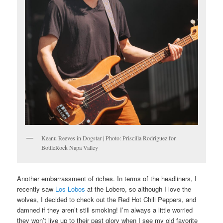
Keanu Reeves in Dogstar | Photo: Priscilla Rodriguez for
BottleRock Napa Valley
Another embarrassment of riches. In terms of the headliners, I
recently saw
Los Lobos
at the Lobero, so although I love the
wolves, I decided to check out the Red Hot Chili Peppers, and
damned if they aren’t still smoking! I’m always a little worried
they won’t live up to their past glory when I see my old favorite