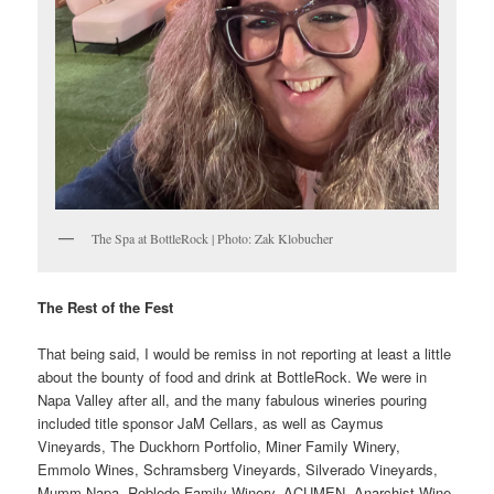
The Spa at BottleRock | Photo: Zak Klobucher
The Rest of the Fest
That being said, I would be remiss in not reporting at least a little
about the bounty of food and drink at BottleRock. We were in
Napa Valley after all, and the many fabulous wineries pouring
included title sponsor JaM Cellars, as well as Caymus
Vineyards, The Duckhorn Portfolio, Miner Family Winery,
Emmolo Wines, Schramsberg Vineyards, Silverado Vineyards,
Mumm Napa, Robledo Family Winery, ACUMEN, Anarchist Wine