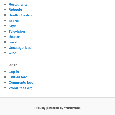
Restaurants
Schools
South Coasting
sports
Style
Television
theater
travel
Uncategorized
wine
MORE
Log in
Entries feed
Comments feed
WordPress.org
Proudly powered by WordPress