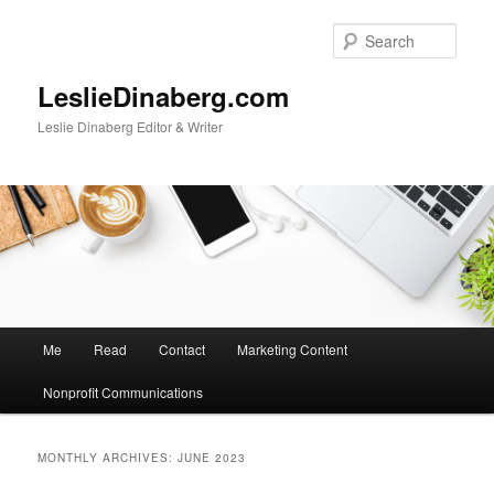
Skip
Skip
to
to
Sear
primary
secondary
content
content
LeslieDinaberg.com
Leslie Dinaberg Editor & Writer
M
Me
Read
Contact
Marketing Content
a
i
Nonprofit Communications
n
m
e
MONTHLY ARCHIVES:
JUNE 2023
n