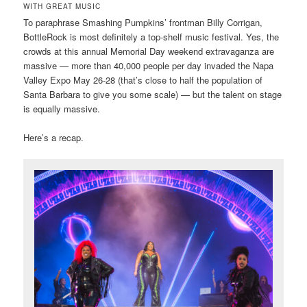
WITH GREAT MUSIC
To paraphrase Smashing Pumpkins’ frontman Billy Corrigan,
BottleRock is most definitely a top-shelf music festival. Yes, the
crowds at this annual Memorial Day weekend extravaganza are
massive — more than 40,000 people per day invaded the Napa
Valley Expo May 26-28 (that’s close to half the population of
Santa Barbara to give you some scale) — but the talent on stage
is equally massive.
Here’s a recap.