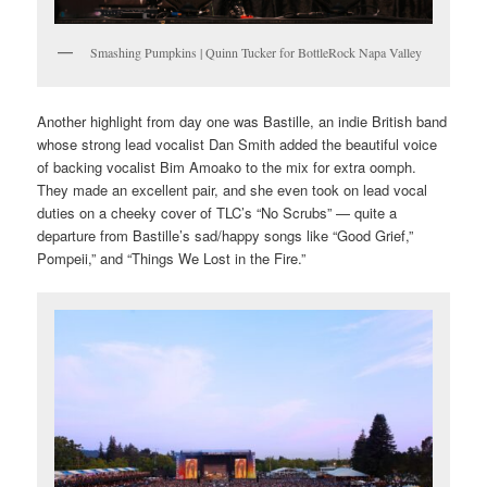
Smashing Pumpkins | Quinn Tucker for BottleRock Napa Valley
Another highlight from day one was Bastille, an indie British band
whose strong lead vocalist Dan Smith added the beautiful voice
of backing vocalist Bim Amoako to the mix for extra oomph.
They made an excellent pair, and she even took on lead vocal
duties on a cheeky cover of TLC’s “No Scrubs” — quite a
departure from Bastille’s sad/happy songs like “Good Grief,”
Pompeii,” and “Things We Lost in the Fire.”