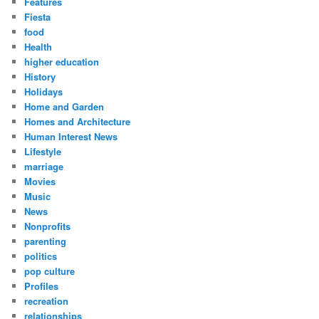
Features
Fiesta
food
Health
higher education
History
Holidays
Home and Garden
Homes and Architecture
Human Interest News
Lifestyle
marriage
Movies
Music
News
Nonprofits
parenting
politics
pop culture
Profiles
recreation
relationships