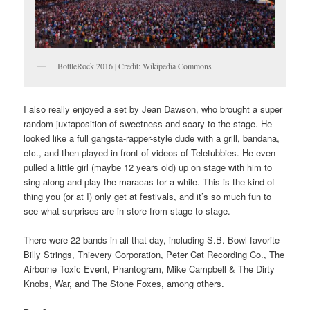
BottleRock 2016 | Credit: Wikipedia Commons
I also really enjoyed a set by Jean Dawson, who brought a super
random juxtaposition of sweetness and scary to the stage. He
looked like a full gangsta-rapper-style dude with a grill, bandana,
etc., and then played in front of videos of Teletubbies. He even
pulled a little girl (maybe 12 years old) up on stage with him to
sing along and play the maracas for a while. This is the kind of
thing you (or at I) only get at festivals, and it’s so much fun to
see what surprises are in store from stage to stage.
There were 22 bands in all that day, including S.B. Bowl favorite
Billy Strings, Thievery Corporation, Peter Cat Recording Co., The
Airborne Toxic Event, Phantogram, Mike Campbell & The Dirty
Knobs, War, and The Stone Foxes, among others.