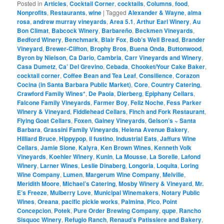
Posted in
Articles
,
Cocktail Corner
,
cocktails
,
Columns
,
food
,
Nonprofits
,
Restaurants
,
wine
|
Tagged
Alexander & Wayne
,
alma
rosa
,
andrew murray vineyards
,
Area 5.1
,
Arthur Earl Winery
,
Au
Bon Climat
,
Babcock Winery
,
Barbareño
,
Beckmen Vineyards
,
Bedford Winery
,
Benchmark
,
Blair Fox
,
Bob’s Well Bread
,
Brander
Vineyard
,
Brewer-Clifton
,
Brophy Bros
,
Buena Onda
,
Buttonwood
,
Byron by Nielson
,
Ca Dario
,
Cambria
,
Carr Vineyards and Winery
,
Casa Dumetz
,
Ca’ Del Grevino
,
Cebada
,
Chooket/Your Cake Baker
,
cocktail corner
,
Coffee Bean and Tea Leaf
,
Consilience
,
Corazon
Cocina (in Santa Barbara Public Market)
,
Core
,
Country Catering
,
Crawford Family Wines*
,
De Paola
,
Dierberg
,
Epiphany Cellars
,
Falcone Family Vineyards
,
Farmer Boy
,
Feliz Noche
,
Fess Parker
Winery & Vineyard
,
Fiddlehead Cellars
,
Finch and Fork Restaurant
,
Flying Goat Cellars
,
Foxen
,
Gainey Vineyards
,
Gelson’s ~ Santa
Barbara
,
Grassini Family Vineyards
,
Helena Avenue Bakery
,
Hilliard Bruce
,
Hippypop
,
il fustino
,
Industrial Eats
,
Jaffurs Wine
Cellars
,
Jamie Slone
,
Kalyra
,
Ken Brown Wines
,
Kenneth Volk
Vineyards
,
Koehler Winery
,
Kunin
,
La Mousse
,
La Sorelle
,
Lafond
Winery
,
Larner Wines
,
Leslie Dinaberg
,
Longoria
,
Loquita
,
Loring
Wine Company
,
Lumen
,
Margerum Wine Company
,
Melville
,
Meridith Moore
,
Michael’s Catering
,
Mosby Winery & Vineyard
,
Mr.
E’s Freeze
,
Mulberry Love
,
Municipal Winemakers
,
Notary Public
Wines
,
Oreana
,
pacific pickle works
,
Palmina
,
Pico
,
Point
Concepcion
,
Potek
,
Pure Order Brewing Company
,
qupe
,
Rancho
Sisquoc Winery
,
Refugio Ranch
,
Renaud’s Patissiere and Bakery
,