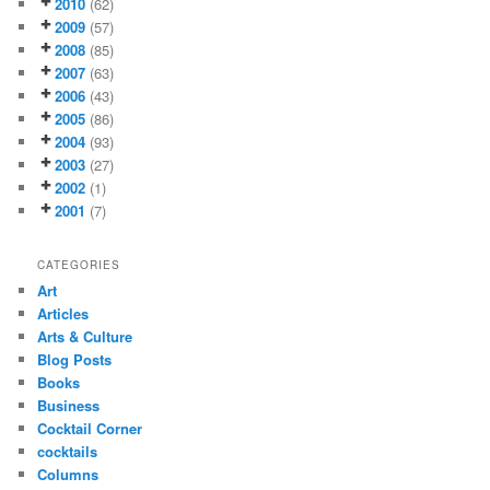
2010
(62)
2009
(57)
2008
(85)
2007
(63)
2006
(43)
2005
(86)
2004
(93)
2003
(27)
2002
(1)
2001
(7)
CATEGORIES
Art
Articles
Arts & Culture
Blog Posts
Books
Business
Cocktail Corner
cocktails
Columns