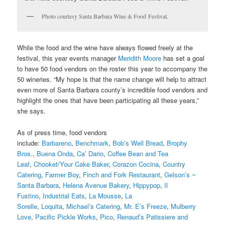
Photo courtesy Santa Barbara Wine & Food Festival.
While the food and the wine have always flowed freely at the
festival, this year events manager
Meridith Moore
has set a goal
to have 50 food vendors on the roster this year to accompany the
50 wineries. “My hope is that the name change will help to attract
even more of Santa Barbara county’s incredible food vendors and
highlight the ones that have been participating all these years,”
she says.
As of press time, food vendors
include:
Barbareno
,
Benchmark
,
Bob’s Well Bread
,
Brophy
Bros.
,
Buena Onda
,
Ca’ Dario
,
Coffee Bean and Tea
Leaf
,
Chooket/Your Cake Baker
,
Corazon Cocina
,
Country
Catering
,
Farmer Boy
,
Finch and Fork Restaurant
,
Gelson’s ~
Santa Barbara
,
Helena Avenue Bakery
,
Hippypop
,
Il
Fustino
,
Industrial Eats
,
La Mousse
,
La
Sorelle
,
Loquita
,
Michael’s Catering
,
Mr. E’s Freeze
,
Mulberry
Love
,
Pacific Pickle Works
,
Pico
,
Renaud’s Patissiere and