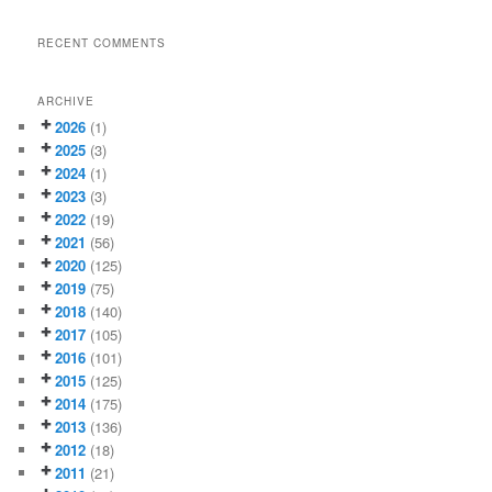
RECENT COMMENTS
ARCHIVE
2026
(1)
2025
(3)
2024
(1)
2023
(3)
2022
(19)
2021
(56)
2020
(125)
2019
(75)
2018
(140)
2017
(105)
2016
(101)
2015
(125)
2014
(175)
2013
(136)
2012
(18)
2011
(21)