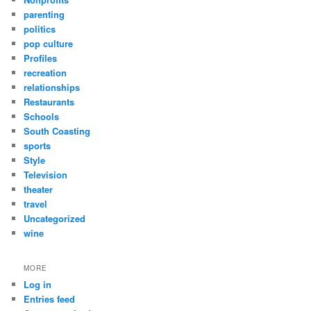
parenting
politics
pop culture
Profiles
recreation
relationships
Restaurants
Schools
South Coasting
sports
Style
Television
theater
travel
Uncategorized
wine
MORE
Log in
Entries feed