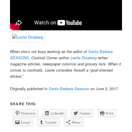
When she’s not busy working as the editor of
Santa Barbara
SEASONS
, Cocktail Corner author
Leslie Dinaberg
writes
magazine articles, newspaper columns and grocery lists. When it
comes to cocktails, Leslie considers herself a “goal-oriented
drinker.”
Originally published in
Santa Barbara Seasons
on June 2, 2017.
SHARE THIS:
Pinterest
LinkedIn
Twitter
Print
Email
Tumblr
More