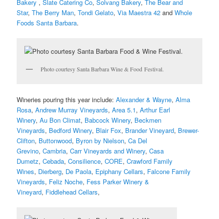
Bakery
,
Slate Catering Co
,
Solvang Bakery
,
The Bear and
Star
,
The Berry Man
,
Tondi Gelato
,
Via Maestra 42
and
Whole
Foods Santa Barbara
.
Photo courtesy Santa Barbara Wine & Food Festival.
Wineries pouring this year include:
Alexander & Wayne
,
Alma
Rosa
,
Andrew Murray Vineyards
,
Area 5.1
,
Arthur Earl
Winery
,
Au Bon Climat
,
Babcock Winery
,
Beckmen
Vineyards
,
Bedford Winery
,
Blair Fox
,
Brander Vineyard
,
Brewer-
Clifton
,
Buttonwood
,
Byron by Nielson
,
Ca Del
Grevino
,
Cambria
,
Carr Vineyards and Winery
,
Casa
Dumetz
,
Cebada
,
Consilience
,
CORE
,
Crawford Family
Wines
,
Dierberg
,
De Paola
,
Epiphany Cellars
,
Falcone Family
Vineyards
,
Feliz Noche
,
Fess Parker Winery &
Vineyard
,
Fiddlehead Cellars
,