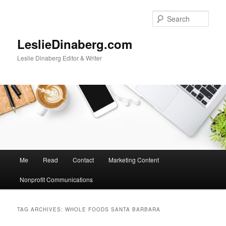
Skip
Skip
to
to
Sear
primary
secondary
content
content
LeslieDinaberg.com
Leslie Dinaberg Editor & Writer
M
Me
Read
Contact
Marketing Content
a
i
Nonprofit Communications
n
m
e
TAG ARCHIVES:
WHOLE FOODS SANTA BARBARA
n