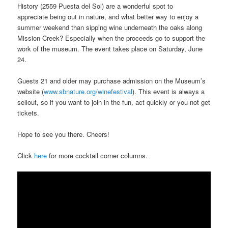
History (2559 Puesta del Sol) are a wonderful spot to
appreciate being out in nature, and what better way to enjoy a
summer weekend than sipping wine underneath the oaks along
Mission Creek? Especially when the proceeds go to support the
work of the museum. The event takes place on Saturday, June
24.
Guests 21 and older may purchase admission on the Museum’s
website (
www.sbnature.org/winefestival
). This event is always a
sellout, so if you want to join in the fun, act quickly or you not get
tickets.
Hope to see you there. Cheers!
Click
here
for more cocktail corner columns.