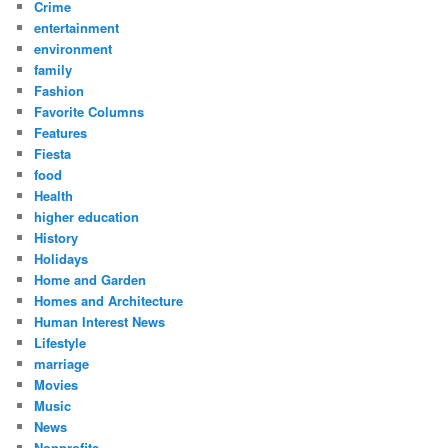
Crime
entertainment
environment
family
Fashion
Favorite Columns
Features
Fiesta
food
Health
higher education
History
Holidays
Home and Garden
Homes and Architecture
Human Interest News
Lifestyle
marriage
Movies
Music
News
Nonprofits