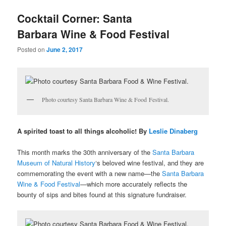
u
Cocktail Corner: Santa
Barbara Wine & Food Festival
Posted on
June 2, 2017
Photo courtesy Santa Barbara Wine & Food Festival.
A spirited toast to all things alcoholic! By
Leslie Dinaberg
This month marks the 30th anniversary of the
Santa Barbara
Museum of Natural History
‘s beloved wine festival, and they are
commemorating the event with a new name—the
Santa Barbara
Wine & Food Festival
—which more accurately reflects the
bounty of sips and bites found at this signature fundraiser.