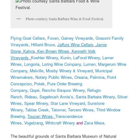
Photo courtesy Santa Barbara Wine & Food Festival.
Flying Goat Cellars
,
Foxen
,
Gainey Vineyards
,
Grassini Family
Vineyards
,
Hilliard Bruce
,
Jaffurs Wine Cellars
,
Jamie
Slone
,
Kalyra
,
Ken Brown Wines
,
Kenneth Volk
Vineyards
,
Koehler Winery
,
Kunin
,
LaFond Winery
,
Larner
Wines
,
Longoria
,
Loring Wine Company
,
Lumen
,
Margerum Wine
Company
,
Melville
,
Mosby Winery & Vineyard
,
Municipal
Winemakers
,
Notary Public Wines
,
Oreana
,
Palmina
,
Point
Concepcion
,
Potek
,
Pure Order Brewing
Company
,
Qupé
,
Rancho Sisquoc Winery
,
Refugio
Ranch
,
Rideau
,
Sagebrush Annie’s
,
Santa Barbara Winery
,
Silver
Wines
,
Spear Winery
,
Star Lane Vineyard
,
Sunstone
Winery
,
Tablas Creek
,
Tatomer
,
Tercero Wines
,
Third Window
Brewing
,
Toucan Wines
,
Transcendence
Wines
,
Vogelzang
,
Whitcraft Winery
and
Zaca Mesa
.
The beautiful grounds of Santa Barbara Museum of Natural