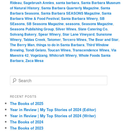
Rideau
,
Sagebrush Annies
,
santa barbara
,
Santa Barbara Museum
of Natural History
,
Santa Barbara Quarterly Magazine
,
Santa
Barbara Seasons
,
Santa Barbara SEASONS Magazine
,
Santa
Barbara Wine & Food Festival
,
Santa Barbara Winery
,
SB
SEasons
,
SB Seasons Magazine
,
seasons
,
Seasons Magazine
,
Seasons Publishing Group
,
Silver Wines
,
Slate Catering Co
,
Solvang Bakery
,
Spear Winery
,
Star Lane Vineyard
,
Sunstone
Winery
,
Tablas Creek
,
Tatomer
,
Tercero Wines
,
The Bear and Star
,
The Berry Man
,
things to do in Santa Barbara
,
Third Window
Brewing
,
Tondi Gelato
,
Toucan Wines
,
Transcendence Wines
,
Via
Maestra 42
,
Vogelzang
,
Whitcraft Winery
,
Whole Foods Santa
Barbara
,
Zaca Mesa
S
e
a
r
RECENT POSTS
c
The Books of 2025
h
Year in Review | My Top Stories of 2024 (Editor)
Year in Review | My Top Stories of 2024 (Writer)
The Books of 2024
The Books of 2023