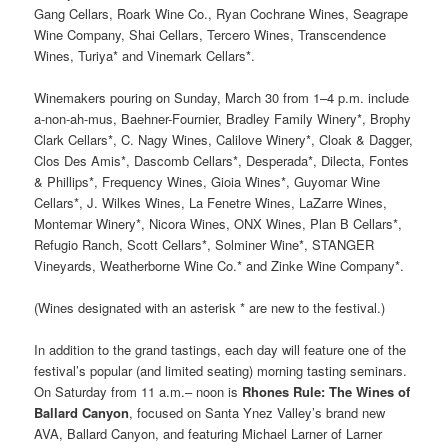
Gang Cellars, Roark Wine Co., Ryan Cochrane Wines, Seagrape
Wine Company, Shai Cellars, Tercero Wines, Transcendence
Wines, Turiya* and Vinemark Cellars*.
Winemakers pouring on Sunday, March 30 from 1–4 p.m. include
a-non-ah-mus, Baehner-Fournier, Bradley Family Winery*, Brophy
Clark Cellars*, C. Nagy Wines, Calilove Winery*, Cloak & Dagger,
Clos Des Amis*, Dascomb Cellars*, Desperada*, Dilecta, Fontes
& Phillips*, Frequency Wines, Gioia Wines*, Guyomar Wine
Cellars*, J. Wilkes Wines, La Fenetre Wines, LaZarre Wines,
Montemar Winery*, Nicora Wines, ONX Wines, Plan B Cellars*,
Refugio Ranch, Scott Cellars*, Solminer Wine*, STANGER
Vineyards, Weatherborne Wine Co.* and Zinke Wine Company*.
(Wines designated with an asterisk * are new to the festival.)
In addition to the grand tastings, each day will feature one of the
festival’s popular (and limited seating) morning tasting seminars.
On Saturday from 11 a.m.– noon is
Rhones Rule: The Wines of
Ballard Canyon
, focused on Santa Ynez Valley’s brand new
AVA, Ballard Canyon, and featuring Michael Larner of Larner