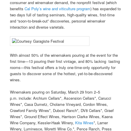
consumer and winemaker demand, the nonprofit festival (which
benefits
Cal Poly’s wine and viticulture program
) has expanded to
two days full of tasting seminars, high-quality wines, first-time
and “soon-to-break-out” discoveries, personal winemaker
interaction and diverse varietals.
With almost 50% of the winemakers pouring at the event for the
first time—13 pouring their first vintage, and 80% lacking tasting
rooms—this festival offers a truly one-time-only opportunity for
guests to discover some of the hottest, yet-to-be-discovered
wines.
Winemakers pouring on Saturday, March 29 from 2–5
p.m. include: Archium Cellars*, Ascension Cellars*, Carucci
Wines*, Casa Dumetz, Cholame Vineyard, Cordon Wines,
Crawford Family Wines*, Dubost Ranch*, DV8 Cellars*, Graef
Wines*, Ground Effect Wines, Harrison Clarke Wines, Kaena
Wine Company, Kessler-Haak Winery,
Kita Wines
*, Larner
Winery, Luminesce, Moretti Wine Co.*, Pence Ranch, Press