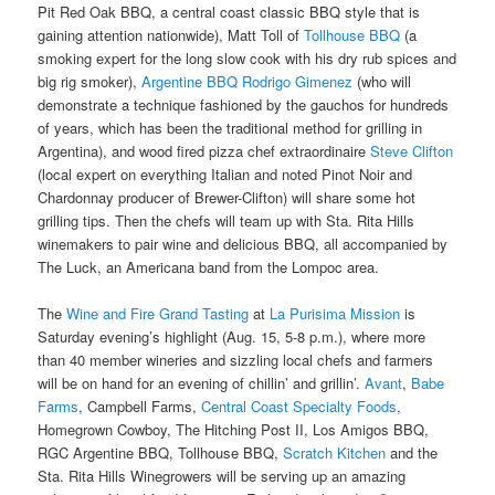
Pit Red Oak BBQ, a central coast classic BBQ style that is
gaining attention nationwide), Matt Toll of
Tollhouse BBQ
(a
smoking expert for the long slow cook with his dry rub spices and
big rig smoker),
Argentine BBQ Rodrigo Gimenez
(who will
demonstrate a technique fashioned by the gauchos for hundreds
of years, which has been the traditional method for grilling in
Argentina), and wood fired pizza chef extraordinaire
Steve Clifton
(local expert on everything Italian and noted Pinot Noir and
Chardonnay producer of Brewer-Clifton) will share some hot
grilling tips. Then the chefs will team up with Sta. Rita Hills
winemakers to pair wine and delicious BBQ, all accompanied by
The Luck, an Americana band from the Lompoc area.
The
Wine and Fire Grand Tasting
at
La Purisima Mission
is
Saturday evening’s highlight (Aug. 15, 5-8 p.m.), where more
than 40 member wineries and sizzling local chefs and farmers
will be on hand for an evening of chillin’ and grillin’.
Avant
,
Babe
Farms
, Campbell Farms,
Central Coast Specialty Foods
,
Homegrown Cowboy, The Hitching Post II, Los Amigos BBQ,
RGC Argentine BBQ, Tollhouse BBQ,
Scratch Kitchen
and the
Sta. Rita Hills Winegrowers will be serving up an amazing