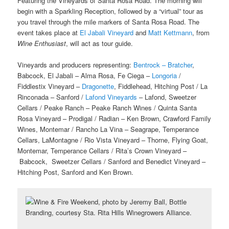
Featuring the Vineyards of Santa Rosa Road. The morning will
begin with a Sparkling Reception, followed by a “virtual” tour as
you travel through the mile markers of Santa Rosa Road. The
event takes place at
El Jabali Vineyard
and
Matt Kettmann
, from
Wine Enthusiast
, will act as tour guide.
Vineyards and producers representing:
Bentrock – Bratcher
,
Babcock, El Jabali – Alma Rosa, Fe Ciega –
Longoria
/
Fiddlestix Vineyard –
Dragonette
, Fiddlehead, Hitching Post / La
Rinconada – Sanford /
Lafond Vineyards
– Lafond, Sweetzer
Cellars / Peake Ranch – Peake Ranch Wines / Quinta Santa
Rosa Vineyard – Prodigal / Radian – Ken Brown, Crawford Family
Wines, Montemar / Rancho La Vina – Seagrape, Temperance
Cellars, LaMontagne / Rio Vista Vineyard – Thorne, Flying Goat,
Montemar, Temperance Cellars / Rita’s Crown Vineyard –
Babcock, Sweetzer Cellars / Sanford and Benedict Vineyard –
Hitching Post, Sanford and Ken Brown.