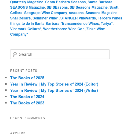
Quarterly Magazine
,
Santa Barbara Seasons
,
Santa Barbara
SEASONS Magazine
,
SB SEasons
,
SB Seasons Magazine
,
Scott
Cellars
,
Seagrape Wine Company
,
seasons
,
Seasons Magazine
,
Shai Cellars
,
Solminer Wine*
,
STANGER Vineyards
,
Tercero Wines
,
things to do in Santa Barbara
,
Transcendence Wines
,
Turiya*
,
Vinemark Cellars*
,
Weatherborne Wine Co.*
,
Zinke Wine
Company*
S
e
a
r
RECENT POSTS
c
The Books of 2025
h
Year in Review | My Top Stories of 2024 (Editor)
Year in Review | My Top Stories of 2024 (Writer)
The Books of 2024
The Books of 2023
RECENT COMMENTS
ARCHIVE