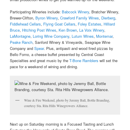
Participating Wineries include:
Babcock Winery
, Bratcher Winery,
Brewer-Clifton,
Byron Winery
,
Crawford Family Wines
,
Dierberg
,
Fiddlehead Cellars
,
Flying Goat Cellars
,
Foley Estates
,
Hilliard
Bruce
,
Hitching Post Wines
,
Ken Brown
,
La Voix Winery
,
LaMontagne
,
Loring Wine Company
,
Lutum Wines
,
Montemar
,
Peake Ranch
, Sanford Winery & Vineyards, Seagrape Wine
Company and
Spear
. Plus, antipasti and wood fired pizzas by
Bello Forno, a cheese buffet presented by Central Coast
Specialties and great music by the
T-Bone Ramblers
will set the
pace for a weekend of wining and dining.
Wine & Fire Weekend, photo by Jeremy Ball, Bottle Branding,
courtesy Sta. Rita Hills Winegrowers Alliance.
Next up on Saturday morning is a Focused Tasting and Lunch