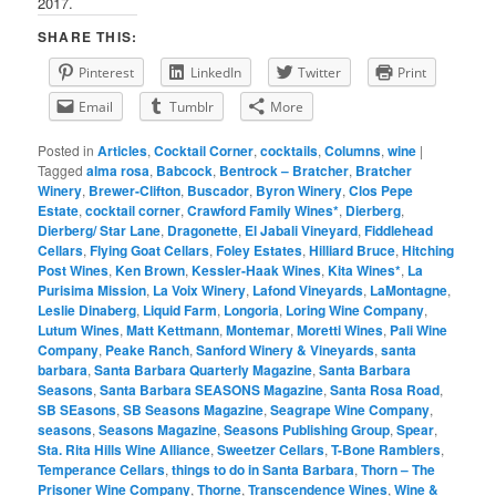
2017.
SHARE THIS:
Pinterest
LinkedIn
Twitter
Print
Email
Tumblr
More
Posted in
Articles
,
Cocktail Corner
,
cocktails
,
Columns
,
wine
|
Tagged
alma rosa
,
Babcock
,
Bentrock – Bratcher
,
Bratcher
Winery
,
Brewer-Clifton
,
Buscador
,
Byron Winery
,
Clos Pepe
Estate
,
cocktail corner
,
Crawford Family Wines*
,
Dierberg
,
Dierberg/ Star Lane
,
Dragonette
,
El Jabali Vineyard
,
Fiddlehead
Cellars
,
Flying Goat Cellars
,
Foley Estates
,
Hilliard Bruce
,
Hitching
Post Wines
,
Ken Brown
,
Kessler-Haak Wines
,
Kita Wines*
,
La
Purisima Mission
,
La Voix Winery
,
Lafond Vineyards
,
LaMontagne
,
Leslie Dinaberg
,
Liquid Farm
,
Longoria
,
Loring Wine Company
,
Lutum Wines
,
Matt Kettmann
,
Montemar
,
Moretti Wines
,
Pali Wine
Company
,
Peake Ranch
,
Sanford Winery & Vineyards
,
santa
barbara
,
Santa Barbara Quarterly Magazine
,
Santa Barbara
Seasons
,
Santa Barbara SEASONS Magazine
,
Santa Rosa Road
,
SB SEasons
,
SB Seasons Magazine
,
Seagrape Wine Company
,
seasons
,
Seasons Magazine
,
Seasons Publishing Group
,
Spear
,
Sta. Rita Hills Wine Alliance
,
Sweetzer Cellars
,
T-Bone Ramblers
,
Temperance Cellars
,
things to do in Santa Barbara
,
Thorn – The
Prisoner Wine Company
,
Thorne
,
Transcendence Wines
,
Wine &