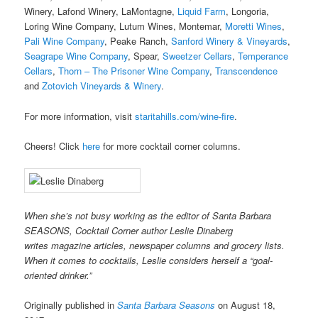
Winery, Lafond Winery, LaMontagne,
Liquid Farm
, Longoria,
Loring Wine Company, Lutum Wines, Montemar,
Moretti Wines
,
Pali Wine Company
, Peake Ranch,
Sanford Winery & Vineyards
,
Seagrape Wine Company
, Spear,
Sweetzer Cellars
,
Temperance
Cellars
,
Thorn – The Prisoner Wine Company
,
Transcendence
and
Zotovich Vineyards & Winery
.
For more information, visit
staritahills.com/wine-fire
.
Cheers! Click
here
for more cocktail corner columns.
When she’s not busy working as the editor of Santa Barbara
SEASONS, Cocktail Corner author Leslie Dinaberg
writes
mag
azine articles, newspaper columns and grocery lists.
When it comes to cocktails, Leslie considers herself a “goal-
oriented drinker.”
Originally published in
Santa Barbara Seasons
on August 18,