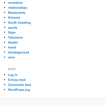
recreation
relationships
Restaurants
Schools
South Coasting
sports
Style
Television
theater
travel
Uncategorized
wine
MORE
Log in
Entries feed
Comments feed
WordPress.org