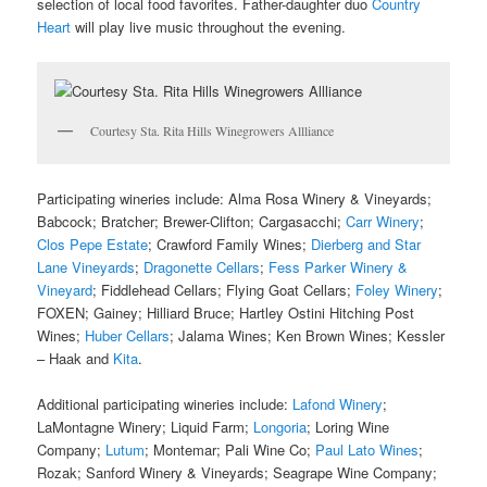
selection of local food favorites. Father-daughter duo
Country
Heart
will play live music throughout the evening.
Courtesy Sta. Rita Hills Winegrowers Allliance
Participating wineries include: Alma Rosa Winery & Vineyards;
Babcock; Bratcher; Brewer-Clifton; Cargasacchi;
Carr Winery
;
Clos Pepe Estate
; Crawford Family Wines;
Dierberg and Star
Lane Vineyards
;
Dragonette Cellars
;
Fess Parker Winery &
Vineyard
; Fiddlehead Cellars; Flying Goat Cellars;
Foley Winery
;
FOXEN; Gainey; Hilliard Bruce; Hartley Ostini Hitching Post
Wines;
Huber Cellars
; Jalama Wines; Ken Brown Wines; Kessler
– Haak and
Kita
.
Additional participating wineries include:
Lafond Winery
;
LaMontagne Winery; Liquid Farm;
Longoria
; Loring Wine
Company;
Lutum
; Montemar; Pali Wine Co;
Paul Lato Wines
;
Rozak; Sanford Winery & Vineyards; Seagrape Wine Company;