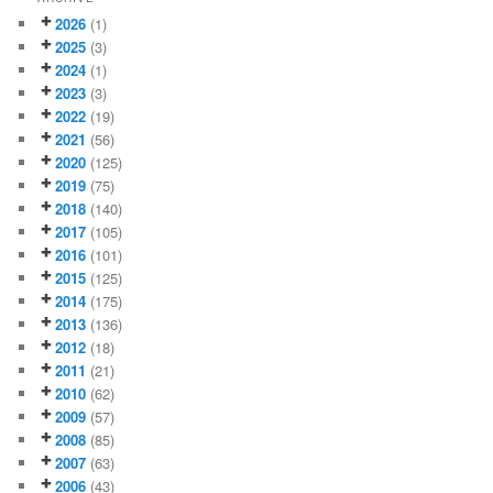
2026
(1)
2025
(3)
2024
(1)
2023
(3)
2022
(19)
2021
(56)
2020
(125)
2019
(75)
2018
(140)
2017
(105)
2016
(101)
2015
(125)
2014
(175)
2013
(136)
2012
(18)
2011
(21)
2010
(62)
2009
(57)
2008
(85)
2007
(63)
2006
(43)