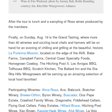
Wine & Fire Weekend, photo by Jeremy Ball, Bottle Branding,
courtesy Sta. Rita Hills Winegrowers Alliance.
After the tour is lunch and a sampling of Rose wines produced by
the members.
Finally, on Sunday, Aug. 19 is the Grand Tasting, where more
than 40 wineries and sizzling local chefs and farmers will be on
hand for an evening of chilling and grilling at the beautiful, historic
La Purisima Mission
, located on the edge of the AVA. Babe
Farms, Campbell Farms, Central Coast Specialty Foods,
Homegrown Cowboy, The Hitching Post II, Los Amigos BBQ,
Tollhouse BBQ, Scratch Kitchen, The Ballard Inn and the Sta.
Rita Hills Winegrowers will be serving up an amazing selection of
local food favorites!
Participating Wineries:
Alma Rosa
, Ave, Babcock, Bratcher
Winery,
Brewer-Clifton
, Byron Winery,
Buscador
, Clos Pepe
Estate, Crawford Family Wines, Dragonette, Fiddlehead Cellars,
Flying Goat Cellars, Foley Estates,
Hilliard Bruce
, Hitching Post
Wines, Ken Brown,
Kessler-Haak Wines
,
Kitá Wines
, La Voix