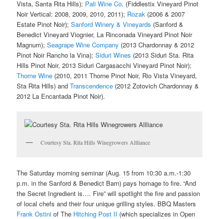
Vista, Santa Rita Hills);
Pali Wine Co
. (Fiddlestix Vineyard Pinot
Noir Vertical: 2008, 2009, 2010, 2011);
Rozak
(2006 & 2007
Estate Pinot Noir);
Sanford Winery & Vineyards
(Sanford &
Benedict Vineyard Viognier, La Rinconada Vineyard Pinot Noir
Magnum);
Seagrape Wine Company
(2013 Chardonnay & 2012
Pinot Noir Rancho la Vina);
Siduri Wines
(2013 Siduri Sta. Rita
Hills Pinot Noir, 2013 Siduri Cargasacchi Vineyard Pinot Noir);
Thorne Wine
(2010, 2011 Thorne Pinot Noir, Rio Vista Vineyard,
Sta Rita Hills) and
Transcendence
(2012 Zotovich Chardonnay &
2012 La Encantada Pinot Noir).
Courtesy Sta. Rita Hills Winegrowers Allliance
The Saturday morning seminar (Aug. 15 from 10:30 a.m.-1:30
p.m. in the Sanford & Benedict Barn) pays homage to fire. “And
the Secret Ingredient is…. Fire” will spotlight the fire and passion
of local chefs and their four unique grilling styles. BBQ Masters
Frank Ostini
of The
Hitching Post II
(which specializes in Open