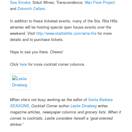
Sea Smoke
; Siduri Wines; Transcendence;
Wan Fiore Project
and
Zotovich Cellars
.
In addition to these ticketed events, many of the Sta. Rita Hills
wineries will be hosting special open house events over the
weekend. Visit
http://www.staritahills.com/wine-fire
for more
details and to purchase tickets.
Hope to see you there. Cheers!
Click
here
for more cocktail corner columns.
When she’s not busy working as the editor of
Santa Barbara
SEASONS
, Cocktail Corner author
Leslie Dinaberg
writes
magazine articles, newspaper columns and grocery lists. When it
comes to cocktails, Leslie considers herself a “goal-oriented
drinker.”