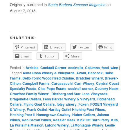
Originally published in
Santa Barbara Seasons Magazine
on
August 7, 2015.
SHARE THIS:
Pinterest
LinkedIn
Twitter
Print
Email
Tumblr
More
Posted in
Articles
,
Cocktail Corner
,
cocktails
,
Columns
,
food
,
wine
|
Tagged
Alma Rosa Winery & Vineyards
,
Avant
,
Babcock
,
Babe
Farms
,
Bello Forno Wood Fired Cuisine
,
Bratcher Winery
,
Brewer-
Clifton
,
Campbell Farms
,
Cargasacchi
,
Carr Winery
,
Central Coast
Specialty Foods
,
Clos Pepe Estate
,
cocktail corner
,
Country Heart
,
Crawford Family Wines*
,
Dierberg and Star Lane Vineyards
,
Dragonette Cellars
,
Fess Parker Winery & Vineyard
,
Fiddlehead
Cellars
,
Flying Goat Cellars
,
foley winery
,
Foxen
,
FOXEN Vineyard
& Winery
,
Frank Ostini
,
Hartley Ostini Hitching Post Wines
,
Hitching Post II
,
Homegrown Cowboy
,
Huber Cellars
,
Jalama
Wines
,
Ken Brown Wines
,
Kessler Haak
,
Kick Off Barn Party
,
Kita
,
La Purisima Mission
,
Lafond Winery
,
LaMontagne Winery
,
Leslie