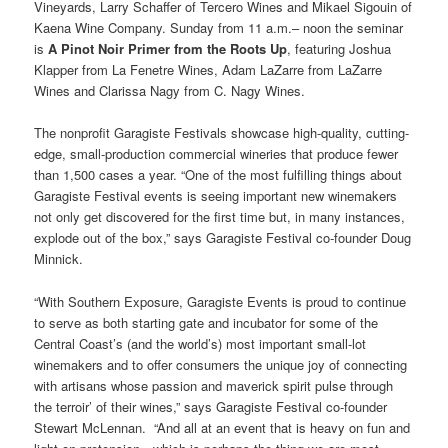
Vineyards, Larry Schaffer of Tercero Wines and Mikael Sigouin of
Kaena Wine Company. Sunday from 11 a.m.– noon the seminar
is
A Pinot Noir Primer from the Roots Up
, featuring Joshua
Klapper from La Fenetre Wines, Adam LaZarre from LaZarre
Wines and Clarissa Nagy from C. Nagy Wines.
The nonprofit Garagiste Festivals showcase high-quality, cutting-
edge, small-production commercial wineries that produce fewer
than 1,500 cases a year. “One of the most fulfilling things about
Garagiste Festival events is seeing important new winemakers
not only get discovered for the first time but, in many instances,
explode out of the box,” says Garagiste Festival co-founder Doug
Minnick.
“With Southern Exposure, Garagiste Events is proud to continue
to serve as both starting gate and incubator for some of the
Central Coast’s (and the world’s) most important small-lot
winemakers and to offer consumers the unique joy of connecting
with artisans whose passion and maverick spirit pulse through
the terroir’ of their wines,” says Garagiste Festival co-founder
Stewart McLennan. “And all at an event that is heavy on fun and