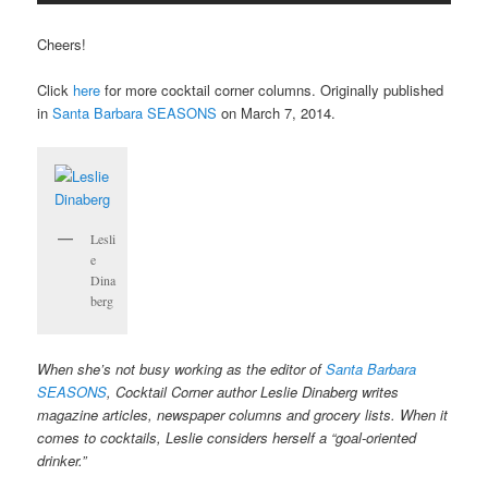
Cheers!
Click
here
for more cocktail corner columns. Originally published
in
Santa Barbara SEASONS
on March 7, 2014.
Lesli
e
Dina
berg
When she’s not busy working as the editor of
Santa Barbara
SEASONS
, Cocktail Corner author Leslie Dinaberg writes
magazine articles, newspaper columns and grocery lists. When it
comes to cocktails, Leslie considers herself a “goal-oriented
drinker.”