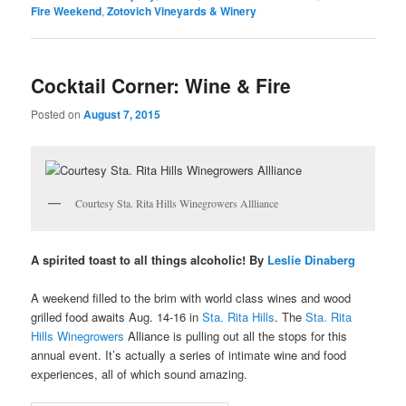
Fire Weekend
,
Zotovich Vineyards & Winery
Cocktail Corner: Wine & Fire
Posted on
August 7, 2015
Courtesy Sta. Rita Hills Winegrowers Allliance
A spirited toast to all things alcoholic! By
Leslie Dinaberg
A weekend filled to the brim with world class wines and wood
grilled food awaits Aug. 14-16 in
Sta. Rita Hills
. The
Sta. Rita
Hills Winegrowers
Alliance is pulling out all the stops for this
annual event. It’s actually a series of intimate wine and food
experiences, all of which sound amazing.