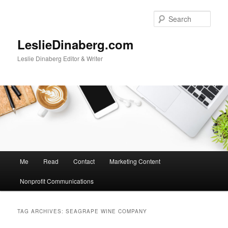
Skip
Skip
to
to
Sear
primary
secondary
content
content
LeslieDinaberg.com
Leslie Dinaberg Editor & Writer
M
Me
Read
Contact
Marketing Content
a
i
Nonprofit Communications
n
m
e
TAG ARCHIVES:
SEAGRAPE WINE COMPANY
n