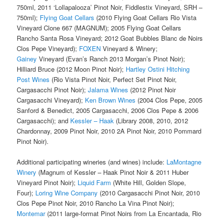
750ml, 2011 ‘Lollapalooza’ Pinot Noir, Fiddlestix Vineyard, SRH –
750ml);
Flying Goat Cellars
(2010 Flying Goat Cellars Rio Vista
Vineyard Clone 667 (MAGNUM); 2005 Flying Goat Cellars
Rancho Santa Rosa Vineyard; 2012 Goat Bubbles Blanc de Noirs
Clos Pepe Vineyard);
FOXEN
Vineyard & Winery;
Gainey
Vineyard (Evan’s Ranch 2013 Morgan’s Pinot Noir);
Hilliard Bruce (2012 Moon Pinot Noir);
Hartley Ostini Hitching
Post Wines
(Rio Vista Pinot Noir, Perfect Set Pinot Noir,
Cargasacchi Pinot Noir);
Jalama Wines
(2012 Pinot Noir
Cargasacchi Vineyard);
Ken Brown Wines
(2004 Clos Pepe, 2005
Sanford & Benedict, 2005 Cargasacchi, 2006 Clos Pepe & 2006
Cargasacchi); and
Kessler – Haak
(Library 2008, 2010, 2012
Chardonnay, 2009 Pinot Noir, 2010 2A Pinot Noir, 2010 Pommard
Pinot Noir).
Additional participating wineries (and wines) include:
LaMontagne
Winery
(Magnum of Kessler – Haak Pinot Noir & 2011 Huber
Vineyard Pinot Noir);
Liquid Farm
(White Hill, Golden Slope,
Four);
Loring Wine Company
(2010 Cargasacchi Pinot Noir, 2010
Clos Pepe Pinot Noir, 2010 Rancho La Vina Pinot Noir);
Montemar
(2011 large-format Pinot Noirs from La Encantada, Rio