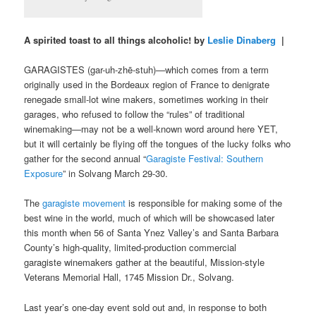
A spirited toast to all things alcoholic! by
Leslie Dinaberg
|
GARAGISTES (gar-uh-zhē-stuh)—which comes from a term
originally used in the Bordeaux region of France to denigrate
renegade small-lot wine makers, sometimes working in their
garages, who refused to follow the “rules” of traditional
winemaking—may not be a well-known word around here YET,
but it will certainly be flying off the tongues of the lucky folks who
gather for the second annual “
Garagiste Festival: Southern
Exposure
” in Solvang March 29-30.
The
garagiste movement
is responsible for making some of the
best wine in the world, much of which will be showcased later
this month when 56 of Santa Ynez Valley’s and Santa Barbara
County’s high-quality, limited-production commercial
garagiste winemakers gather at the beautiful, Mission-style
Veterans Memorial Hall, 1745 Mission Dr., Solvang.
Last year’s one-day event sold out and, in response to both