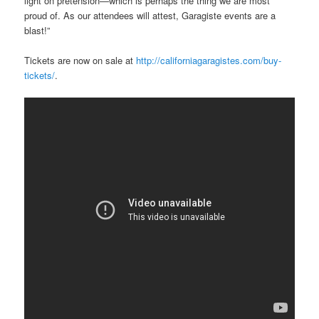
light on pretension—which is perhaps the thing we are most
proud of. As our attendees will attest, Garagiste events are a
blast!”
Tickets are now on sale at
http://californiagaragistes.com/buy-
tickets/
.