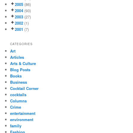
2005
(86)
2004
(93)
2003
(27)
2002
(1)
2001
(7)
CATEGORIES
Art
Articles
Arts & Culture
Blog Posts
Books
Business
Cocktail Corner
cocktails
Columns
Crime
entertainment
environment
family
Fashion