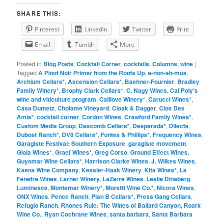
SHARE THIS:
Pinterest
LinkedIn
Twitter
Print
Email
Tumblr
More
Posted in
Blog Posts
,
Cocktail Corner
,
cocktails
,
Columns
,
wine
|
Tagged
A Pinot Noir Primer from the Roots Up
,
a-non-ah-mus
,
Archium Cellars*
,
Ascension Cellars*
,
Baehner-Fournier
,
Bradley
Family Winery*
,
Brophy Clark Cellars*
,
C. Nagy Wines
,
Cal Poly’s
wine and viticulture program
,
Calilove Winery*
,
Carucci Wines*
,
Casa Dumetz
,
Cholame Vineyard
,
Cloak & Dagger
,
Clos Des
Amis*
,
cocktail corner
,
Cordon Wines
,
Crawford Family Wines*
,
Custom Media Group
,
Dascomb Cellars*
,
Desperada*
,
Dilecta
,
Dubost Ranch*
,
DV8 Cellars*
,
Fontes & Phillips*
,
Frequency Wines
,
Garagiste Festival: Southern Exposure
,
garagiste movement
,
Gioia Wines*
,
Graef Wines*
,
Greg Corso
,
Ground Effect Wines
,
Guyomar Wine Cellars*
,
Harrison Clarke Wines
,
J. Wilkes Wines
,
Kaena Wine Company
,
Kessler-Haak Winery
,
Kita Wines*
,
La
Fenetre Wines
,
Larner Winery
,
LaZarre Wines
,
Leslie Dinaberg
,
Luminesce
,
Montemar Winery*
,
Moretti Wine Co.*
,
Nicora Wines
,
ONX Wines
,
Pence Ranch
,
Plan B Cellars*
,
Press Gang Cellars
,
Refugio Ranch
,
Rhones Rule: The Wines of Ballard Canyon
,
Roark
Wine Co.
,
Ryan Cochrane Wines
,
santa barbara
,
Santa Barbara