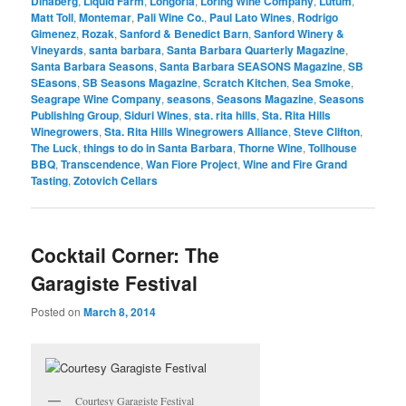
Dinaberg
,
Liquid Farm
,
Longoria
,
Loring Wine Company
,
Lutum
,
Matt Toll
,
Montemar
,
Pali Wine Co.
,
Paul Lato Wines
,
Rodrigo
Gimenez
,
Rozak
,
Sanford & Benedict Barn
,
Sanford Winery &
Vineyards
,
santa barbara
,
Santa Barbara Quarterly Magazine
,
Santa Barbara Seasons
,
Santa Barbara SEASONS Magazine
,
SB
SEasons
,
SB Seasons Magazine
,
Scratch Kitchen
,
Sea Smoke
,
Seagrape Wine Company
,
seasons
,
Seasons Magazine
,
Seasons
Publishing Group
,
Siduri Wines
,
sta. rita hills
,
Sta. Rita Hills
Winegrowers
,
Sta. Rita Hills Winegrowers Alliance
,
Steve Clifton
,
The Luck
,
things to do in Santa Barbara
,
Thorne Wine
,
Tollhouse
BBQ
,
Transcendence
,
Wan Fiore Project
,
Wine and Fire Grand
Tasting
,
Zotovich Cellars
Cocktail Corner: The
Garagiste Festival
Posted on
March 8, 2014
Courtesy Garagiste Festival