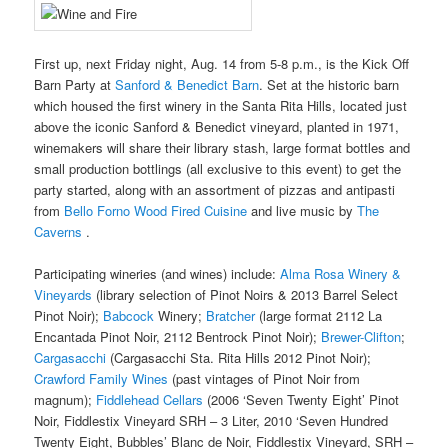
First up, next Friday night, Aug. 14 from 5-8 p.m., is the Kick Off
Barn Party at
Sanford & Benedict Barn
. Set at the historic barn
which housed the first winery in the Santa Rita Hills, located just
above the iconic Sanford & Benedict vineyard, planted in 1971,
winemakers will share their library stash, large format bottles and
small production bottlings (all exclusive to this event) to get the
party started, along with an assortment of pizzas and antipasti
from
Bello Forno Wood Fired Cuisine
and live music by
The
Caverns
.
Participating wineries (and wines) include:
Alma Rosa Winery &
Vineyards
(library selection of Pinot Noirs & 2013 Barrel Select
Pinot Noir);
Babcock
Winery;
Bratcher
(large format 2112 La
Encantada Pinot Noir, 2112 Bentrock Pinot Noir);
Brewer-Clifton
;
Cargasacchi
(Cargasacchi Sta. Rita Hills 2012 Pinot Noir);
Crawford Family Wines
(past vintages of Pinot Noir from
magnum);
Fiddlehead Cellars
(2006 ‘Seven Twenty Eight’ Pinot
Noir, Fiddlestix Vineyard SRH – 3 Liter, 2010 ‘Seven Hundred
Twenty Eight, Bubbles’ Blanc de Noir, Fiddlestix Vineyard, SRH –