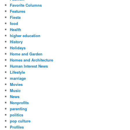
Favorite Columns
Features
Fiesta
food
Health
higher education
History
Holidays
Home and Garden
Homes and Architecture
Human Interest News
Lifestyle
marriage
Movies
Music
News
Nonprofits
parenting
politics
pop culture
Profiles