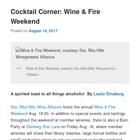
u
Cocktail Corner: Wine & Fire
Weekend
Posted on
August 18, 2017
Wine & Fire Weekend, courtesy Sta. Rita Hills Winegrowers
Alliance.
A spirited toast to all things alcoholic! By
Leslie Dinaberg
Sta. Rita Hills Wine Alliance
hosts the annual
Wine & Fire
Weekend
Aug. 18-20. In addition to special events and tastings
throughout the weekend at member wineries, there is also a Barn
Party at
Dierberg Star Lane
on Friday Aug. 18, where
member
wineries will share their library stashes, large format bottles and
small production wines to get you warmed up for the weekend.