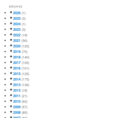
ARCHIVE
2026
(1)
2025
(3)
2024
(1)
2023
(3)
2022
(19)
2021
(56)
2020
(125)
2019
(75)
2018
(140)
2017
(105)
2016
(101)
2015
(125)
2014
(175)
2013
(136)
2012
(18)
2011
(21)
2010
(62)
2009
(57)
2008
(85)
2007
(63)