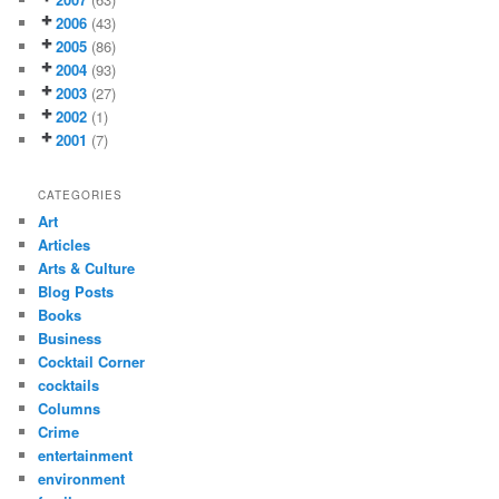
2006
(43)
2005
(86)
2004
(93)
2003
(27)
2002
(1)
2001
(7)
CATEGORIES
Art
Articles
Arts & Culture
Blog Posts
Books
Business
Cocktail Corner
cocktails
Columns
Crime
entertainment
environment