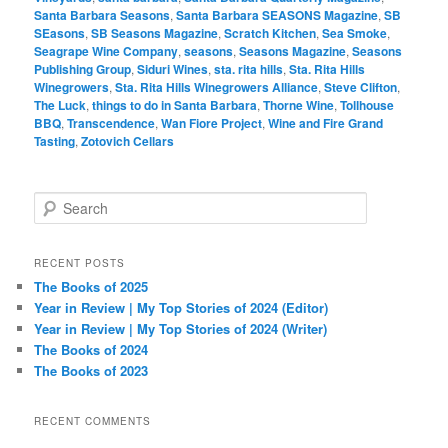
Santa Barbara Seasons
,
Santa Barbara SEASONS Magazine
,
SB
SEasons
,
SB Seasons Magazine
,
Scratch Kitchen
,
Sea Smoke
,
Seagrape Wine Company
,
seasons
,
Seasons Magazine
,
Seasons
Publishing Group
,
Siduri Wines
,
sta. rita hills
,
Sta. Rita Hills
Winegrowers
,
Sta. Rita Hills Winegrowers Alliance
,
Steve Clifton
,
The Luck
,
things to do in Santa Barbara
,
Thorne Wine
,
Tollhouse
BBQ
,
Transcendence
,
Wan Fiore Project
,
Wine and Fire Grand
Tasting
,
Zotovich Cellars
S
e
a
r
RECENT POSTS
c
The Books of 2025
h
Year in Review | My Top Stories of 2024 (Editor)
Year in Review | My Top Stories of 2024 (Writer)
The Books of 2024
The Books of 2023
RECENT COMMENTS