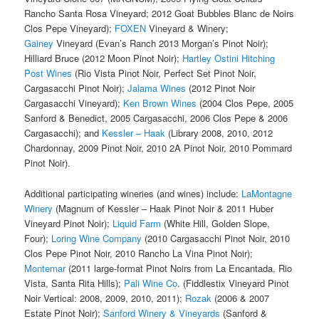
Rancho Santa Rosa Vineyard; 2012 Goat Bubbles Blanc de Noirs
Clos Pepe Vineyard);
FOXEN
Vineyard & Winery;
Gainey
Vineyard (Evan’s Ranch 2013 Morgan’s Pinot Noir);
Hilliard Bruce (2012 Moon Pinot Noir);
Hartley Ostini Hitching
Post Wines
(Rio Vista Pinot Noir, Perfect Set Pinot Noir,
Cargasacchi Pinot Noir);
Jalama Wines
(2012 Pinot Noir
Cargasacchi Vineyard);
Ken Brown Wines
(2004 Clos Pepe, 2005
Sanford & Benedict, 2005 Cargasacchi, 2006 Clos Pepe & 2006
Cargasacchi); and
Kessler – Haak
(Library 2008, 2010, 2012
Chardonnay, 2009 Pinot Noir, 2010 2A Pinot Noir, 2010 Pommard
Pinot Noir).
Additional participating wineries (and wines) include:
LaMontagne
Winery
(Magnum of Kessler – Haak Pinot Noir & 2011 Huber
Vineyard Pinot Noir);
Liquid Farm
(White Hill, Golden Slope,
Four);
Loring Wine Company
(2010 Cargasacchi Pinot Noir, 2010
Clos Pepe Pinot Noir, 2010 Rancho La Vina Pinot Noir);
Montemar
(2011 large-format Pinot Noirs from La Encantada, Rio
Vista, Santa Rita Hills);
Pali Wine Co
. (Fiddlestix Vineyard Pinot
Noir Vertical: 2008, 2009, 2010, 2011);
Rozak
(2006 & 2007
Estate Pinot Noir);
Sanford Winery & Vineyards
(Sanford &