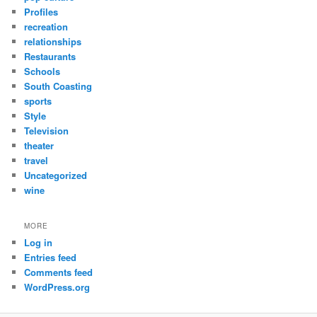
Profiles
recreation
relationships
Restaurants
Schools
South Coasting
sports
Style
Television
theater
travel
Uncategorized
wine
MORE
Log in
Entries feed
Comments feed
WordPress.org