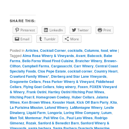
SHARE THIS:
Pinterest
LinkedIn
Twitter
Print
Email
Tumblr
More
Posted in
Articles
,
Cocktail Corner
,
cocktails
,
Columns
,
food
,
wine
|
Tagged
Alma Rosa Winery & Vineyards
,
Avant
,
Babcock
,
Babe
Farms
,
Bello Forno Wood Fired Cuisine
,
Bratcher Winery
,
Brewer-
Clifton
,
Campbell Farms
,
Cargasacchi
,
Carr Winery
,
Central Coast
Specialty Foods
,
Clos Pepe Estate
,
cocktail corner
,
Country Heart
,
Crawford Family Wines*
,
Dierberg and Star Lane Vineyards
,
Dragonette Cellars
,
Fess Parker Winery & Vineyard
,
Fiddlehead
Cellars
,
Flying Goat Cellars
,
foley winery
,
Foxen
,
FOXEN Vineyard
& Winery
,
Frank Ostini
,
Hartley Ostini Hitching Post Wines
,
Hitching Post II
,
Homegrown Cowboy
,
Huber Cellars
,
Jalama
Wines
,
Ken Brown Wines
,
Kessler Haak
,
Kick Off Barn Party
,
Kita
,
La Purisima Mission
,
Lafond Winery
,
LaMontagne Winery
,
Leslie
Dinaberg
,
Liquid Farm
,
Longoria
,
Loring Wine Company
,
Lutum
,
Matt Toll
,
Montemar
,
Pali Wine Co.
,
Paul Lato Wines
,
Rodrigo
Gimenez
,
Rozak
,
Sanford & Benedict Barn
,
Sanford Winery &
Vineyards
,
santa barbara
,
Santa Barbara Quarterly Magazine
,