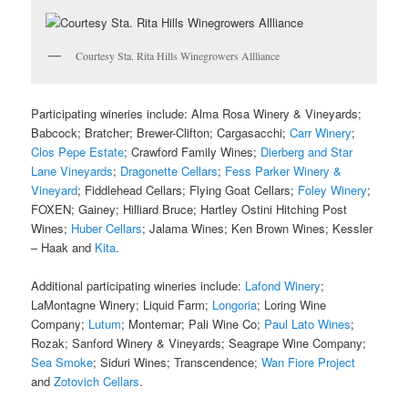
Courtesy Sta. Rita Hills Winegrowers Allliance
Participating wineries include: Alma Rosa Winery & Vineyards;
Babcock; Bratcher; Brewer-Clifton; Cargasacchi;
Carr Winery
;
Clos Pepe Estate
; Crawford Family Wines;
Dierberg and Star
Lane Vineyards
;
Dragonette Cellars
;
Fess Parker Winery &
Vineyard
; Fiddlehead Cellars; Flying Goat Cellars;
Foley Winery
;
FOXEN; Gainey; Hilliard Bruce; Hartley Ostini Hitching Post
Wines;
Huber Cellars
; Jalama Wines; Ken Brown Wines; Kessler
– Haak and
Kita
.
Additional participating wineries include:
Lafond Winery
;
LaMontagne Winery; Liquid Farm;
Longoria
; Loring Wine
Company;
Lutum
; Montemar; Pali Wine Co;
Paul Lato Wines
;
Rozak; Sanford Winery & Vineyards; Seagrape Wine Company;
Sea Smoke
; Siduri Wines; Transcendence;
Wan Fiore Project
and
Zotovich Cellars
.