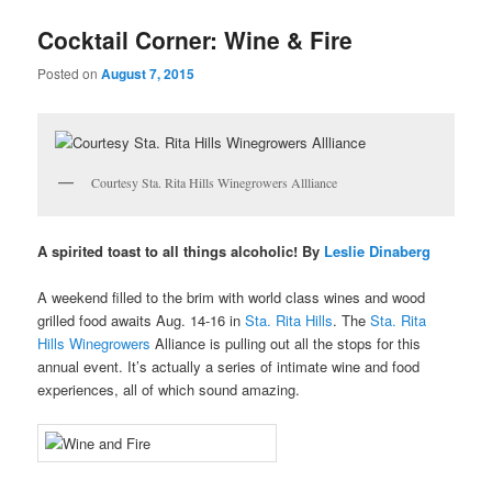
u
Cocktail Corner: Wine & Fire
Posted on
August 7, 2015
Courtesy Sta. Rita Hills Winegrowers Allliance
A spirited toast to all things alcoholic! By
Leslie Dinaberg
A weekend filled to the brim with world class wines and wood
grilled food awaits Aug. 14-16 in
Sta. Rita Hills
. The
Sta. Rita
Hills Winegrowers
Alliance is pulling out all the stops for this
annual event. It’s actually a series of intimate wine and food
experiences, all of which sound amazing.