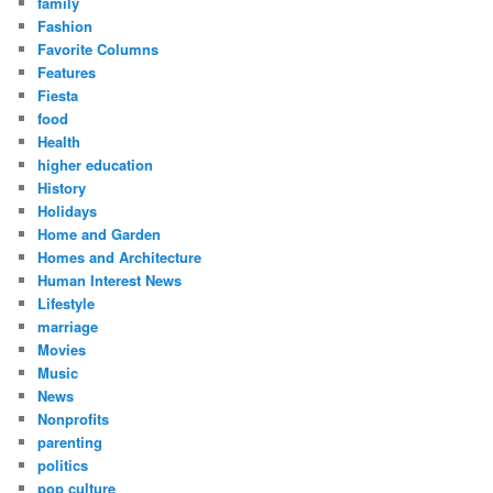
family
Fashion
Favorite Columns
Features
Fiesta
food
Health
higher education
History
Holidays
Home and Garden
Homes and Architecture
Human Interest News
Lifestyle
marriage
Movies
Music
News
Nonprofits
parenting
politics
pop culture