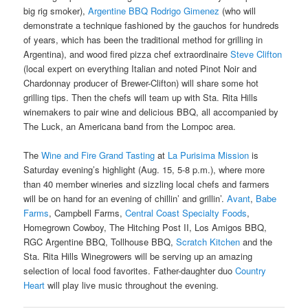
big rig smoker),
Argentine BBQ Rodrigo Gimenez
(who will
demonstrate a technique fashioned by the gauchos for hundreds
of years, which has been the traditional method for grilling in
Argentina), and wood fired pizza chef extraordinaire
Steve Clifton
(local expert on everything Italian and noted Pinot Noir and
Chardonnay producer of Brewer-Clifton) will share some hot
grilling tips. Then the chefs will team up with Sta. Rita Hills
winemakers to pair wine and delicious BBQ, all accompanied by
The Luck, an Americana band from the Lompoc area.
The
Wine and Fire Grand Tasting
at
La Purisima Mission
is
Saturday evening’s highlight (Aug. 15, 5-8 p.m.), where more
than 40 member wineries and sizzling local chefs and farmers
will be on hand for an evening of chillin’ and grillin’.
Avant
,
Babe
Farms
, Campbell Farms,
Central Coast Specialty Foods
,
Homegrown Cowboy, The Hitching Post II, Los Amigos BBQ,
RGC Argentine BBQ, Tollhouse BBQ,
Scratch Kitchen
and the
Sta. Rita Hills Winegrowers will be serving up an amazing
selection of local food favorites. Father-daughter duo
Country
Heart
will play live music throughout the evening.