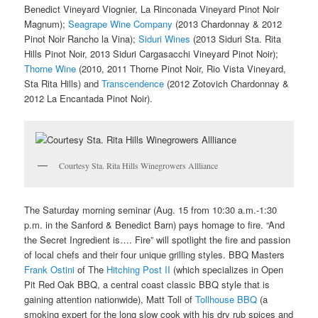
Benedict Vineyard Viognier, La Rinconada Vineyard Pinot Noir
Magnum);
Seagrape Wine Company
(2013 Chardonnay & 2012
Pinot Noir Rancho la Vina);
Siduri Wines
(2013 Siduri Sta. Rita
Hills Pinot Noir, 2013 Siduri Cargasacchi Vineyard Pinot Noir);
Thorne Wine
(2010, 2011 Thorne Pinot Noir, Rio Vista Vineyard,
Sta Rita Hills) and
Transcendence
(2012 Zotovich Chardonnay &
2012 La Encantada Pinot Noir).
Courtesy Sta. Rita Hills Winegrowers Allliance
The Saturday morning seminar (Aug. 15 from 10:30 a.m.-1:30
p.m. in the Sanford & Benedict Barn) pays homage to fire. “And
the Secret Ingredient is…. Fire” will spotlight the fire and passion
of local chefs and their four unique grilling styles. BBQ Masters
Frank Ostini
of The
Hitching Post II
(which specializes in Open
Pit Red Oak BBQ, a central coast classic BBQ style that is
gaining attention nationwide), Matt Toll of
Tollhouse BBQ
(a
smoking expert for the long slow cook with his dry rub spices and