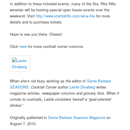
In addition to these ticketed events, many of the Sta. Rita Hills
wineries will be hosting special open house events over the
weekend. Visit
http://www.staritahills.com/wine-fire
for more
details and to purchase tickets.
Hope to see you there. Cheers!
Click
here
for more cocktail corner columns.
When she’s not busy working as the editor of
Santa Barbara
SEASONS
, Cocktail Corner author
Leslie Dinaberg
writes
magazine articles, newspaper columns and grocery lists. When it
comes to cocktails, Leslie considers herself a “goal-oriented
drinker.”
Originally published in
Santa Barbara Seasons Magazine
on
August 7, 2015.