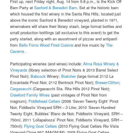
First up, next Friday night, Aug. 14 from 5-8 p.m., is the Kick Off
Barn Party at
Sanford & Benedict Barn
. Set at the historic barn
which housed the first winery in the Santa Rita Hills, located just
above the iconic Sanford & Benedict vineyard, planted in 1971,
winemakers will share their library stash, large format bottles and
small production bottlings (all exclusive to this event) to get the
party started, along with an assortment of pizzas and antipasti
from
Bello Forno Wood Fired Cuisine
and live music by
The
Caverns
.
Participating wineries (and wines) include:
Alma Rosa Winery &
Vineyards
(library selection of Pinot Noirs & 2013 Barrel Select
Pinot Noir);
Babcock
Winery;
Bratcher
(large format 2112 La
Encantada Pinot Noir, 2112 Bentrock Pinot Noir);
Brewer-Clifton
;
Cargasacchi
(Cargasacchi Sta. Rita Hills 2012 Pinot Noir);
Crawford Family Wines
(past vintages of Pinot Noir from
magnum);
Fiddlehead Cellars
(2006 ‘Seven Twenty Eight’ Pinot
Noir, Fiddlestix Vineyard SRH – 3 Liter, 2010 ‘Seven Hundred
Twenty Eight, Bubbles’ Blanc de Noir, Fiddlestix Vineyard, SRH –
750ml, 2011 ‘Lollapalooza’ Pinot Noir, Fiddlestix Vineyard, SRH –
750ml);
Flying Goat Cellars
(2010 Flying Goat Cellars Rio Vista
Vineyard Clone 667 (MAGNUM); 2005 Flying Goat Cellars