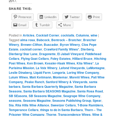
2017.
SHARE THIS:
Pinterest
LinkedIn
Twitter
Print
Email
Tumblr
More
Posted in
Articles
,
Cocktail Corner
,
cocktails
,
Columns
,
wine
|
Tagged
alma rosa
,
Babcock
,
Bentrock – Bratcher
,
Bratcher
Winery
,
Brewer-Clifton
,
Buscador
,
Byron Winery
,
Clos Pepe
Estate
,
cocktail corner
,
Crawford Family Wines*
,
Dierberg
,
Dierberg/ Star Lane
,
Dragonette
,
El Jabali Vineyard
,
Fiddlehead
Cellars
,
Flying Goat Cellars
,
Foley Estates
,
Hilliard Bruce
,
Hitching
Post Wines
,
Ken Brown
,
Kessler-Haak Wines
,
Kita Wines*
,
La
Purisima Mission
,
La Voix Winery
,
Lafond Vineyards
,
LaMontagne
,
Leslie Dinaberg
,
Liquid Farm
,
Longoria
,
Loring Wine Company
,
Lutum Wines
,
Matt Kettmann
,
Montemar
,
Moretti Wines
,
Pali Wine
Company
,
Peake Ranch
,
Sanford Winery & Vineyards
,
santa
barbara
,
Santa Barbara Quarterly Magazine
,
Santa Barbara
Seasons
,
Santa Barbara SEASONS Magazine
,
Santa Rosa Road
,
SB SEasons
,
SB Seasons Magazine
,
Seagrape Wine Company
,
seasons
,
Seasons Magazine
,
Seasons Publishing Group
,
Spear
,
Sta. Rita Hills Wine Alliance
,
Sweetzer Cellars
,
T-Bone Ramblers
,
Temperance Cellars
,
things to do in Santa Barbara
,
Thorn – The
Prisoner Wine Company
,
Thorne
,
Transcendence Wines
,
Wine &