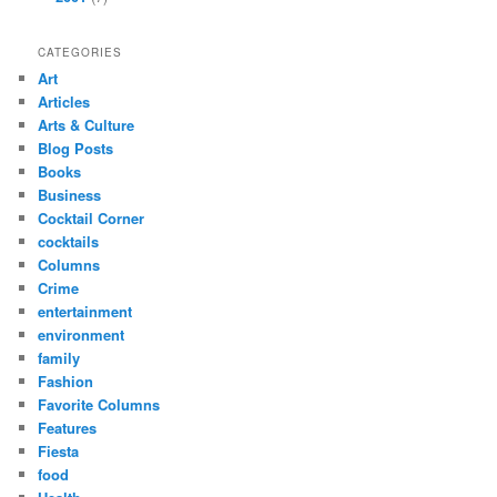
CATEGORIES
Art
Articles
Arts & Culture
Blog Posts
Books
Business
Cocktail Corner
cocktails
Columns
Crime
entertainment
environment
family
Fashion
Favorite Columns
Features
Fiesta
food