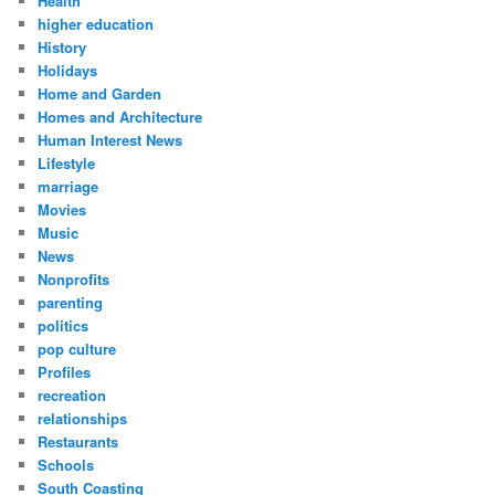
Health
higher education
History
Holidays
Home and Garden
Homes and Architecture
Human Interest News
Lifestyle
marriage
Movies
Music
News
Nonprofits
parenting
politics
pop culture
Profiles
recreation
relationships
Restaurants
Schools
South Coasting