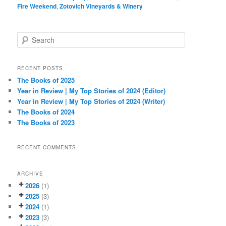
Fire Weekend
,
Zotovich Vineyards & Winery
S
e
a
r
RECENT POSTS
c
The Books of 2025
h
Year in Review | My Top Stories of 2024 (Editor)
Year in Review | My Top Stories of 2024 (Writer)
The Books of 2024
The Books of 2023
RECENT COMMENTS
ARCHIVE
2026
(1)
2025
(3)
2024
(1)
2023
(3)