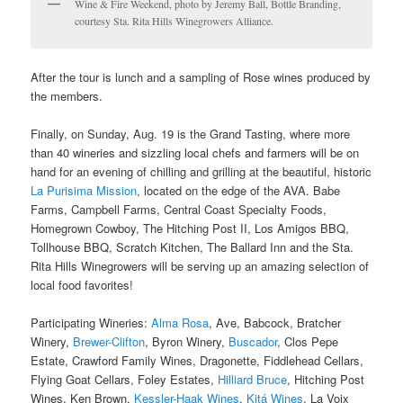
Wine & Fire Weekend, photo by Jeremy Ball, Bottle Branding,
courtesy Sta. Rita Hills Winegrowers Alliance.
After the tour is lunch and a sampling of Rose wines produced by
the members.
Finally, on Sunday, Aug. 19 is the Grand Tasting, where more
than 40 wineries and sizzling local chefs and farmers will be on
hand for an evening of chilling and grilling at the beautiful, historic
La Purisima Mission
, located on the edge of the AVA. Babe
Farms, Campbell Farms, Central Coast Specialty Foods,
Homegrown Cowboy, The Hitching Post II, Los Amigos BBQ,
Tollhouse BBQ, Scratch Kitchen, The Ballard Inn and the Sta.
Rita Hills Winegrowers will be serving up an amazing selection of
local food favorites!
Participating Wineries:
Alma Rosa
, Ave, Babcock, Bratcher
Winery,
Brewer-Clifton
, Byron Winery,
Buscador
, Clos Pepe
Estate, Crawford Family Wines, Dragonette, Fiddlehead Cellars,
Flying Goat Cellars, Foley Estates,
Hilliard Bruce
, Hitching Post
Wines, Ken Brown,
Kessler-Haak Wines
,
Kitá Wines
, La Voix