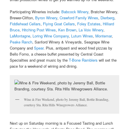
Participating Wineries include:
Babcock Winery
, Bratcher Winery,
Brewer-Clifton,
Byron Winery
,
Crawford Family Wines
,
Dierberg
,
Fiddlehead Cellars
,
Flying Goat Cellars
,
Foley Estates
,
Hilliard
Bruce
,
Hitching Post Wines
,
Ken Brown
,
La Voix Winery
,
LaMontagne
,
Loring Wine Company
,
Lutum Wines
,
Montemar
,
Peake Ranch
, Sanford Winery & Vineyards, Seagrape Wine
Company and
Spear
. Plus, antipasti and wood fired pizzas by
Bello Forno, a cheese buffet presented by Central Coast
Specialties and great music by the
T-Bone Ramblers
will set the
pace for a weekend of wining and dining.
Wine & Fire Weekend, photo by Jeremy Ball, Bottle Branding,
courtesy Sta. Rita Hills Winegrowers Alliance.
Next up on Saturday morning is a Focused Tasting and Lunch