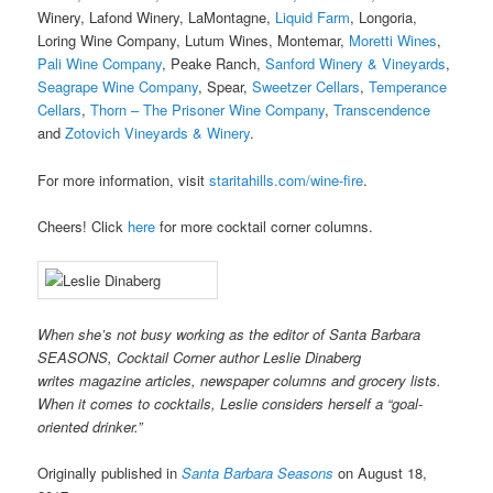
Winery, Lafond Winery, LaMontagne,
Liquid Farm
, Longoria,
Loring Wine Company, Lutum Wines, Montemar,
Moretti Wines
,
Pali Wine Company
, Peake Ranch,
Sanford Winery & Vineyards
,
Seagrape Wine Company
, Spear,
Sweetzer Cellars
,
Temperance
Cellars
,
Thorn – The Prisoner Wine Company
,
Transcendence
and
Zotovich Vineyards & Winery
.
For more information, visit
staritahills.com/wine-fire
.
Cheers! Click
here
for more cocktail corner columns.
When she’s not busy working as the editor of Santa Barbara
SEASONS, Cocktail Corner author Leslie Dinaberg
writes
mag
azine articles, newspaper columns and grocery lists.
When it comes to cocktails, Leslie considers herself a “goal-
oriented drinker.”
Originally published in
Santa Barbara Seasons
on August 18,