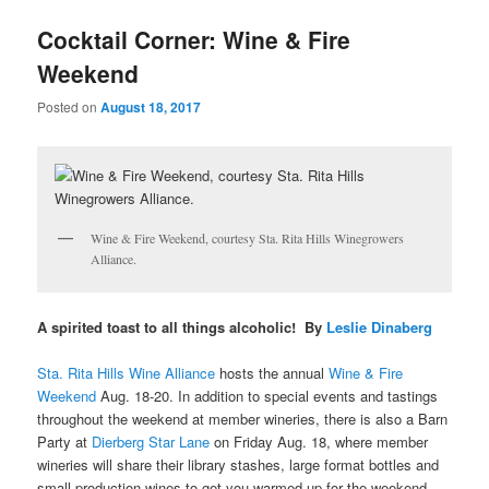
u
Cocktail Corner: Wine & Fire
Weekend
Posted on
August 18, 2017
Wine & Fire Weekend, courtesy Sta. Rita Hills Winegrowers
Alliance.
A spirited toast to all things alcoholic! By
Leslie Dinaberg
Sta. Rita Hills Wine Alliance
hosts the annual
Wine & Fire
Weekend
Aug. 18-20. In addition to special events and tastings
throughout the weekend at member wineries, there is also a Barn
Party at
Dierberg Star Lane
on Friday Aug. 18, where
member
wineries will share their library stashes, large format bottles and
small production wines to get you warmed up for the weekend.