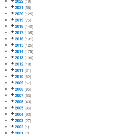
2022
(19)
2021
(56)
2020
(125)
2019
(75)
2018
(140)
2017
(105)
2016
(101)
2015
(125)
2014
(175)
2013
(136)
2012
(18)
2011
(21)
2010
(62)
2009
(57)
2008
(85)
2007
(63)
2006
(43)
2005
(86)
2004
(93)
2003
(27)
2002
(1)
2001
(7)