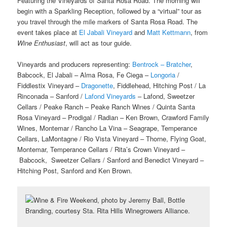
Featuring the Vineyards of Santa Rosa Road. The morning will
begin with a Sparkling Reception, followed by a “virtual” tour as
you travel through the mile markers of Santa Rosa Road. The
event takes place at
El Jabali Vineyard
and
Matt Kettmann
, from
Wine Enthusiast
, will act as tour guide.
Vineyards and producers representing:
Bentrock – Bratcher
,
Babcock, El Jabali – Alma Rosa, Fe Ciega –
Longoria
/
Fiddlestix Vineyard –
Dragonette
, Fiddlehead, Hitching Post / La
Rinconada – Sanford /
Lafond Vineyards
– Lafond, Sweetzer
Cellars / Peake Ranch – Peake Ranch Wines / Quinta Santa
Rosa Vineyard – Prodigal / Radian – Ken Brown, Crawford Family
Wines, Montemar / Rancho La Vina – Seagrape, Temperance
Cellars, LaMontagne / Rio Vista Vineyard – Thorne, Flying Goat,
Montemar, Temperance Cellars / Rita’s Crown Vineyard –
Babcock, Sweetzer Cellars / Sanford and Benedict Vineyard –
Hitching Post, Sanford and Ken Brown.