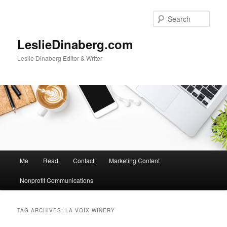
Skip
Skip
to
to
Sear
primary
secondary
content
content
LeslieDinaberg.com
Leslie Dinaberg Editor & Writer
M
Me
Read
Contact
Marketing Content
a
i
Nonprofit Communications
n
m
e
TAG ARCHIVES:
LA VOIX WINERY
n