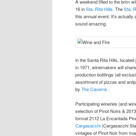
A weekend filled to the brim w
16 in
Sta. Rita Hills
. The
Sta. R
this annual event. It’s actually
sound amazing.
in the Santa Rita Hills, locate
in 1971, winemakers will share 
production bottlings (all exclus
assortment of pizzas and anti
by
The Caverns
.
Participating wineries (and win
selection of Pinot Noirs & 2013
format 2112 La Encantada Pino
Cargasacchi
(Cargasacchi Sta.
vintages of Pinot Noir from m