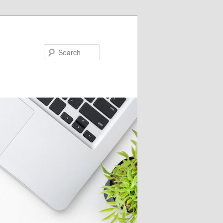
Search