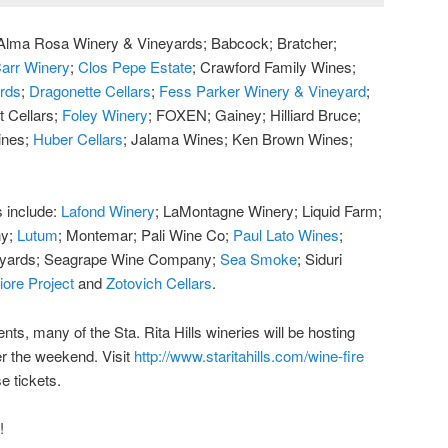
e: Alma Rosa Winery & Vineyards; Babcock; Bratcher;
arr Winery
;
Clos Pepe Estate
; Crawford Family Wines;
ards
;
Dragonette Cellars
;
Fess Parker Winery & Vineyard
;
t Cellars;
Foley Winery
; FOXEN; Gainey; Hilliard Bruce;
ines;
Huber Cellars
; Jalama Wines; Ken Brown Wines;
s include:
Lafond Winery
; LaMontagne Winery; Liquid Farm;
ny;
Lutum
; Montemar; Pali Wine Co;
Paul Lato Wines
;
eyards; Seagrape Wine Company;
Sea Smoke
; Siduri
iore Project
and
Zotovich Cellars
.
ents, many of the Sta. Rita Hills wineries will be hosting
r the weekend. Visit
http://www.staritahills.com/wine-fire
e tickets.
!