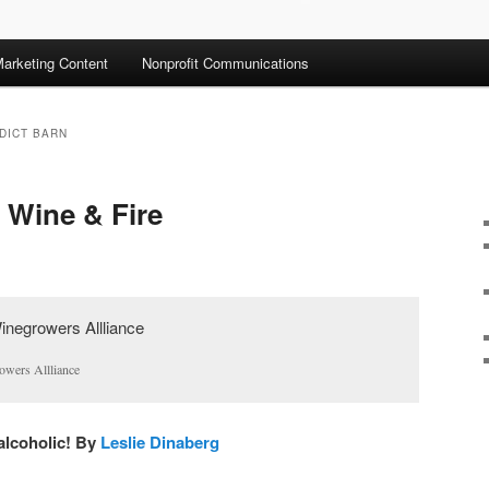
arketing Content
Nonprofit Communications
DICT BARN
 Wine & Fire
owers Allliance
 alcoholic! By
Leslie Dinaberg