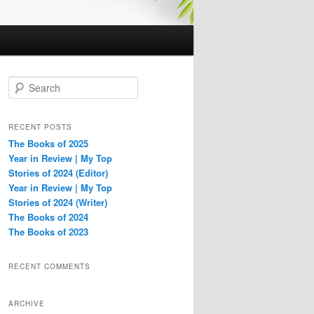
S
e
a
r
RECENT POSTS
c
The Books of 2025
h
Year in Review | My Top
Stories of 2024 (Editor)
Year in Review | My Top
Stories of 2024 (Writer)
The Books of 2024
The Books of 2023
RECENT COMMENTS
ARCHIVE