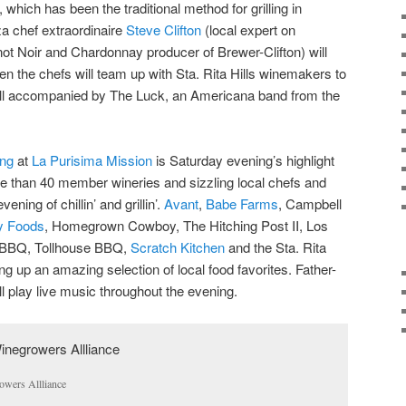
which has been the traditional method for grilling in
za chef extraordinaire
Steve Clifton
(local expert on
not Noir and Chardonnay producer of Brewer-Clifton) will
hen the chefs will team up with Sta. Rita Hills winemakers to
all accompanied by The Luck, an Americana band from the
ing
at
La Purisima Mission
is Saturday evening’s highlight
e than 40 member wineries and sizzling local chefs and
ening of chillin’ and grillin’.
Avant
,
Babe Farms
, Campbell
ty Foods
, Homegrown Cowboy, The Hitching Post II, Los
BBQ, Tollhouse BBQ,
Scratch Kitchen
and the Sta. Rita
ng up an amazing selection of local food favorites. Father-
ll play live music throughout the evening.
owers Allliance