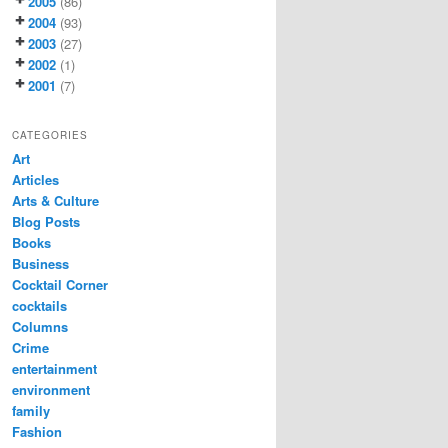
2005
(86)
2004
(93)
2003
(27)
2002
(1)
2001
(7)
CATEGORIES
Art
Articles
Arts & Culture
Blog Posts
Books
Business
Cocktail Corner
cocktails
Columns
Crime
entertainment
environment
family
Fashion