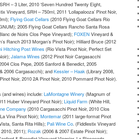
d SRH – 3 Liter, 2010 ‘Seven Hundred Twenty Eight,
stix Vineyard, SRH – 750ml, 2011 ‘Lollapalooza’ Pinot Noir,
0ml);
Flying Goat Cellars
(2010 Flying Goat Cellars Rio
AGNUM); 2005 Flying Goat Cellars Rancho Santa Rosa
Blanc de Noirs Clos Pepe Vineyard);
FOXEN
Vineyard &
’s Ranch 2013 Morgan’s Pinot Noir); Hilliard Bruce (2012
ni Hitching Post Wines
(Rio Vista Pinot Noir, Perfect Set
Noir);
Jalama Wines
(2012 Pinot Noir Cargasacchi
2004 Clos Pepe, 2005 Sanford & Benedict, 2005
 & 2006 Cargasacchi); and
Kessler – Haak
(Library 2008,
inot Noir, 2010 2A Pinot Noir, 2010 Pommard Pinot Noir).
es (and wines) include:
LaMontagne Winery
(Magnum of
011 Huber Vineyard Pinot Noir);
Liquid Farm
(White Hill,
Wine Company
(2010 Cargasacchi Pinot Noir, 2010 Clos
La Vina Pinot Noir);
Montemar
(2011 large-format Pinot
ista, Santa Rita Hills);
Pali Wine Co
. (Fiddlestix Vineyard
, 2010, 2011);
Rozak
(2006 & 2007 Estate Pinot Noir);
anford & Benedict Vineyard Viognier, La Rinconada