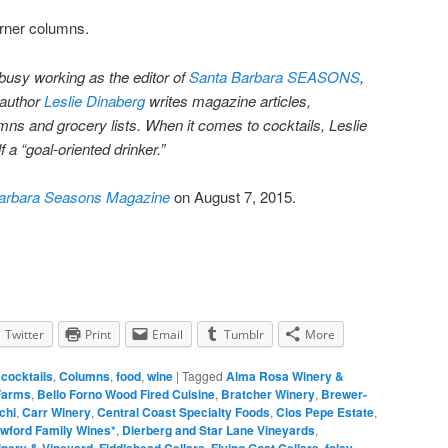
orner columns.
busy working as the editor of
Santa Barbara SEASONS
,
 author
Leslie Dinaberg
writes magazine articles,
ns and grocery lists. When it comes to cocktails, Leslie
 a “goal-oriented drinker.”
arbara Seasons Magazine
on August 7, 2015.
Twitter
Print
Email
Tumblr
More
,
cocktails
,
Columns
,
food
,
wine
|
Tagged
Alma Rosa Winery &
Farms
,
Bello Forno Wood Fired Cuisine
,
Bratcher Winery
,
Brewer-
chi
,
Carr Winery
,
Central Coast Specialty Foods
,
Clos Pepe Estate
,
wford Family Wines*
,
Dierberg and Star Lane Vineyards
,
inery & Vineyard
,
Fiddlehead Cellars
,
Flying Goat Cellars
,
foley