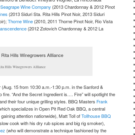
;
Seagrape Wine Company
(2013 Chardonnay & 2012 Pinot
ines
(2013 Siduri Sta. Rita Hills Pinot Noir, 2013 Siduri
ir);
Thorne Wine
(2010, 2011 Thorne Pinot Noir, Rio Vista
anscendence
(2012 Zotovich Chardonnay & 2012 La
ita Hills Winegrowers Allliance
(Aug. 15 from 10:30 a.m.-1:30 p.m. in the Sanford &
ire. “And the Secret Ingredient is…. Fire” will spotlight the
 and their four unique grilling styles. BBQ Masters
Frank
hich specializes in Open Pit Red Oak BBQ, a central
 gaining attention nationwide), Matt Toll of
Tollhouse BBQ
slow cook with his dry rub spices and big rig smoker),
nez
(who will demonstrate a technique fashioned by the