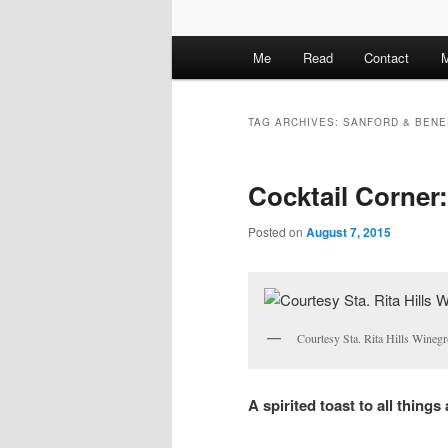
M
Me
Read
Contact
M
a
i
n
TAG ARCHIVES:
SANFORD & BENE
m
e
Cocktail Corner:
n
u
Posted on
August 7, 2015
Courtesy Sta. Rita Hills Winegr
A spirited toast to all things