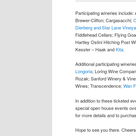
Participating wineries includ
Brewer-Clifton; Cargasacchi;
C
Dierberg and Star Lane Viney
Fiddlehead Cellars; Flying Goa
Hartley Ostini Hitching Post W
Kessler – Haak and
Kita
.
Additional participating winerie
Longoria
; Loring Wine Compa
Rozak; Sanford Winery & Vin
Wines; Transcendence;
Wan F
In addition to these ticketed ev
special open house events ove
for more details and to purchas
Hope to see you there. Cheers