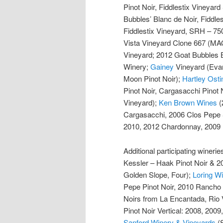
Pinot Noir, Fiddlestix Vineyar
Bubbles’ Blanc de Noir, Fiddle
Fiddlestix Vineyard, SRH – 75
Vista Vineyard Clone 667 (M
Vineyard; 2012 Goat Bubbles 
Winery;
Gainey
Vineyard (Evan
Moon Pinot Noir);
Hartley Osti
Pinot Noir, Cargasacchi Pinot 
Vineyard);
Ken Brown Wines
(
Cargasacchi, 2006 Clos Pepe
2010, 2012 Chardonnay, 2009 P
Additional participating wineri
Kessler – Haak Pinot Noir & 2
Golden Slope, Four);
Loring 
Pepe Pinot Noir, 2010 Rancho 
Noirs from La Encantada, Rio V
Pinot Noir Vertical: 2008, 2009
Sanford Winery & Vineyards
(S