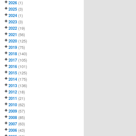
2026
(1)
2025
(3)
2024
(1)
2023
(3)
2022
(19)
2021
(56)
2020
(125)
2019
(75)
2018
(140)
2017
(105)
2016
(101)
2015
(125)
2014
(175)
2013
(136)
2012
(18)
2011
(21)
2010
(62)
2009
(57)
2008
(85)
2007
(63)
2006
(43)