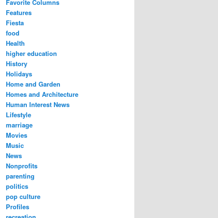
Favorite Columns
Features
Fiesta
food
Health
higher education
History
Holidays
Home and Garden
Homes and Architecture
Human Interest News
Lifestyle
marriage
Movies
Music
News
Nonprofits
parenting
politics
pop culture
Profiles
recreation