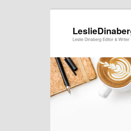
Skip
Skip
to
to
primary
secondary
LeslieDinabe
content
content
Leslie Dinaberg Editor & Writer