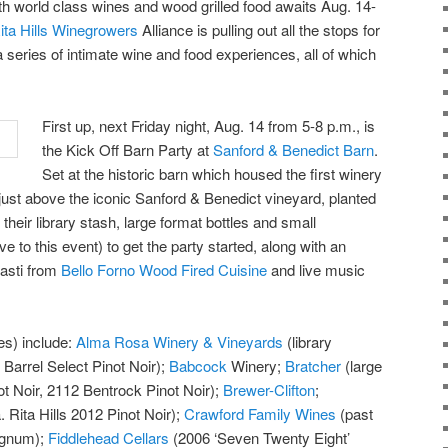
ith world class wines and wood grilled food awaits Aug. 14-
ita Hills Winegrowers
Alliance is pulling out all the stops for
 a series of intimate wine and food experiences, all of which
First up, next Friday night, Aug. 14 from 5-8 p.m., is
the Kick Off Barn Party at
Sanford & Benedict Barn
.
Set at the historic barn which housed the first winery
d just above the iconic Sanford & Benedict vineyard, planted
their library stash, large format bottles and small
ive to this event) to get the party started, along with an
pasti from
Bello Forno Wood Fired Cuisine
and live music
es) include:
Alma Rosa Winery & Vineyards
(library
 Barrel Select Pinot Noir);
Babcock
Winery;
Bratcher
(large
t Noir, 2112 Bentrock Pinot Noir);
Brewer-Clifton
;
 Rita Hills 2012 Pinot Noir);
Crawford Family Wines
(past
agnum);
Fiddlehead Cellars
(2006 ‘Seven Twenty Eight’