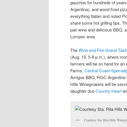
gauchos for hundreds of years, 
Argentina), and wood fired piz
everything Italian and noted Pi
share some hot grilling tips. T
pair wine and delicious BBQ, 
Lompoc area.
The
Wine and Fire Grand Tast
(Aug. 15, 5-8 p.m.), where mor
farmers will be on hand for an ev
Farms,
Central Coast Special
Amigos BBQ, RGC Argentine 
Hills Winegrowers will be servi
daughter duo
Country Heart
wi
Courtesy Sta. Rita Hills Winegr