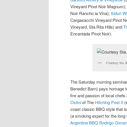
Vineyard Pinot Noir Magnum)
Noir Rancho la Vina);
Siduri W
Cargasacchi Vineyard Pinot No
Vineyard, Sta Rita Hills) and
Tr
Encantada Pinot Noir).
Courtesy Sta. R
The Saturday morning seminar 
Benedict Barn) pays homage to f
fire and passion of local chefs
Ostini
of The
Hitching Post II
(w
coast classic BBQ style that is
(a smoking expert for the long 
Argentine BBQ Rodrigo Gime