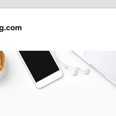
rg.com