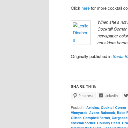
Click
here
for more cocktail c
When she’s not 
Cocktail Corner
newspaper colum
considers herself
Originally published in
Santa B
SHARE THIS:
Pinterest
LinkedIn
Posted in
Articles
,
Cocktail Corner
Vineyards
,
Avant
,
Babcock
,
Babe 
Clifton
,
Campbell Farms
,
Cargasac
cocktail corner
,
Country Heart
,
Cra
Dragonette Cellars
,
Fess Parker W