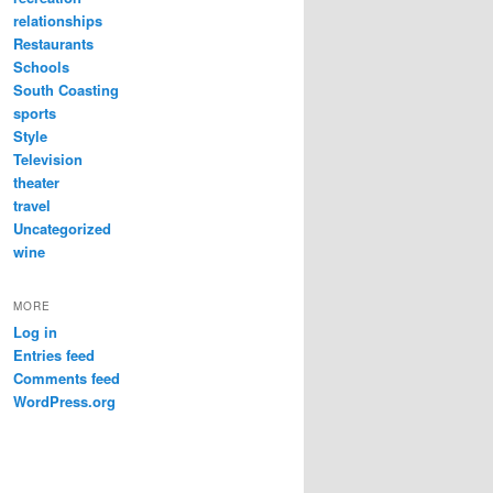
relationships
Restaurants
Schools
South Coasting
sports
Style
Television
theater
travel
Uncategorized
wine
MORE
Log in
Entries feed
Comments feed
WordPress.org