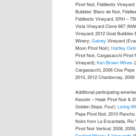
Pinot Noir, Fiddlestix Vineyar
Bubbles’ Blanc de Noir, Fiddle
Fiddlestix Vineyard, SRH – 75
Vista Vineyard Clone 667 (M
Vineyard; 2012 Goat Bubbles 
Winery;
Gainey
Vineyard (Evan
Moon Pinot Noir);
Hartley Osti
Pinot Noir, Cargasacchi Pinot 
Vineyard);
Ken Brown Wines
(
Cargasacchi, 2006 Clos Pepe
2010, 2012 Chardonnay, 2009 P
Additional participating wineri
Kessler – Haak Pinot Noir & 2
Golden Slope, Four);
Loring 
Pepe Pinot Noir, 2010 Rancho 
Noirs from La Encantada, Rio V
Pinot Noir Vertical: 2008, 2009
Sanford Winery & Vineyards
(S