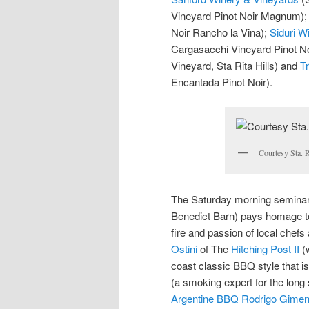
Vineyard Pinot Noir Magnum)
Noir Rancho la Vina);
Siduri W
Cargasacchi Vineyard Pinot No
Vineyard, Sta Rita Hills) and
Tr
Encantada Pinot Noir).
Courtesy Sta. R
The Saturday morning seminar 
Benedict Barn) pays homage to f
fire and passion of local chefs
Ostini
of The
Hitching Post II
(w
coast classic BBQ style that is
(a smoking expert for the long 
Argentine BBQ Rodrigo Gime