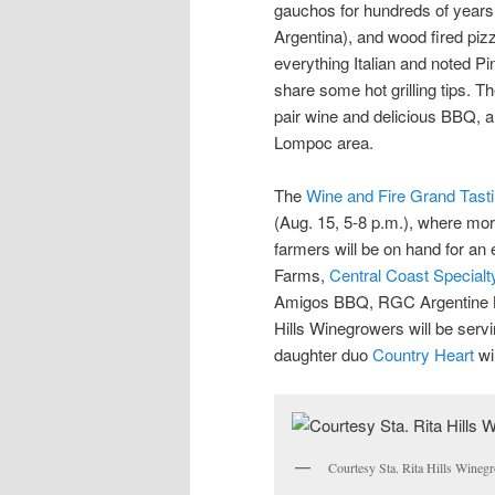
gauchos for hundreds of years, 
Argentina), and wood fired piz
everything Italian and noted Pi
share some hot grilling tips. T
pair wine and delicious BBQ, 
Lompoc area.
The
Wine and Fire Grand Tast
(Aug. 15, 5-8 p.m.), where mor
farmers will be on hand for an ev
Farms,
Central Coast Special
Amigos BBQ, RGC Argentine 
Hills Winegrowers will be servi
daughter duo
Country Heart
wi
Courtesy Sta. Rita Hills Winegr