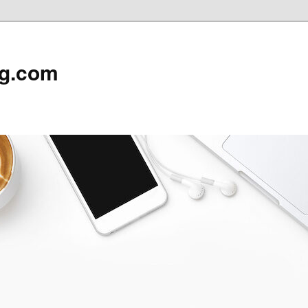
rg.com