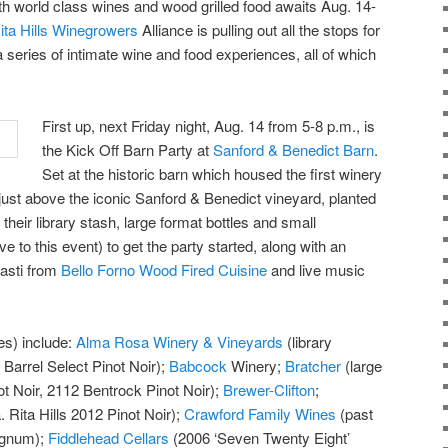
ith world class wines and wood grilled food awaits Aug. 14-
ita Hills Winegrowers
Alliance is pulling out all the stops for
 a series of intimate wine and food experiences, all of which
First up, next Friday night, Aug. 14 from 5-8 p.m., is
the Kick Off Barn Party at
Sanford & Benedict Barn
.
Set at the historic barn which housed the first winery
d just above the iconic Sanford & Benedict vineyard, planted
their library stash, large format bottles and small
ive to this event) to get the party started, along with an
pasti from
Bello Forno Wood Fired Cuisine
and live music
es) include:
Alma Rosa Winery & Vineyards
(library
 Barrel Select Pinot Noir);
Babcock
Winery;
Bratcher
(large
t Noir, 2112 Bentrock Pinot Noir);
Brewer-Clifton
;
 Rita Hills 2012 Pinot Noir);
Crawford Family Wines
(past
agnum);
Fiddlehead Cellars
(2006 ‘Seven Twenty Eight’