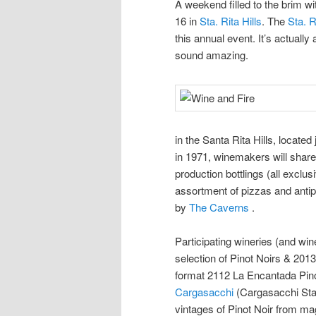
A weekend filled to the brim w
16 in
Sta. Rita Hills
. The
Sta. R
this annual event. It’s actually
sound amazing.
in the Santa Rita Hills, locate
in 1971, winemakers will share 
production bottlings (all exclus
assortment of pizzas and anti
by
The Caverns
.
Participating wineries (and win
selection of Pinot Noirs & 2013
format 2112 La Encantada Pino
Cargasacchi
(Cargasacchi Sta.
vintages of Pinot Noir from m