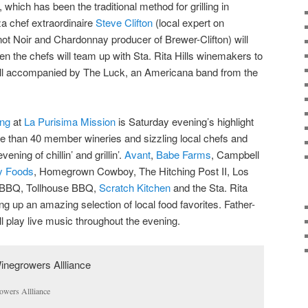
which has been the traditional method for grilling in
za chef extraordinaire
Steve Clifton
(local expert on
not Noir and Chardonnay producer of Brewer-Clifton) will
hen the chefs will team up with Sta. Rita Hills winemakers to
all accompanied by The Luck, an Americana band from the
ing
at
La Purisima Mission
is Saturday evening’s highlight
e than 40 member wineries and sizzling local chefs and
ening of chillin’ and grillin’.
Avant
,
Babe Farms
, Campbell
ty Foods
, Homegrown Cowboy, The Hitching Post II, Los
BBQ, Tollhouse BBQ,
Scratch Kitchen
and the Sta. Rita
ng up an amazing selection of local food favorites. Father-
ll play live music throughout the evening.
owers Allliance