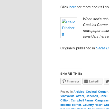
Click
here
for more cocktail c
When she’s not 
Cocktail Corner
newspaper colum
considers herself
Originally published in
Santa B
SHARE THIS:
Pinterest
LinkedIn
Posted in
Articles
,
Cocktail Corner
Vineyards
,
Avant
,
Babcock
,
Babe 
Clifton
,
Campbell Farms
,
Cargasac
cocktail corner
,
Country Heart
,
Cra
Dragonette Cellars
,
Fess Parker W