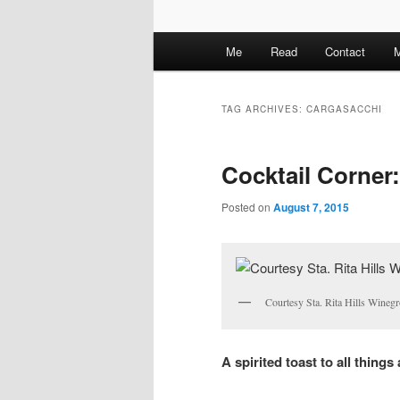
M
Me
Read
Contact
M
a
i
n
TAG ARCHIVES:
CARGASACCHI
m
e
Cocktail Corner:
n
u
Posted on
August 7, 2015
Courtesy Sta. Rita Hills Winegr
A spirited toast to all things