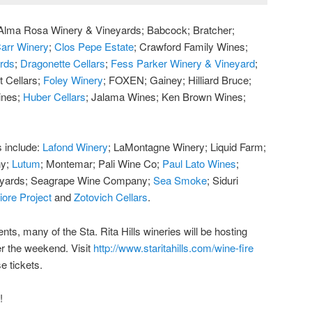
e: Alma Rosa Winery & Vineyards; Babcock; Bratcher;
arr Winery
;
Clos Pepe Estate
; Crawford Family Wines;
ards
;
Dragonette Cellars
;
Fess Parker Winery & Vineyard
;
t Cellars;
Foley Winery
; FOXEN; Gainey; Hilliard Bruce;
ines;
Huber Cellars
; Jalama Wines; Ken Brown Wines;
s include:
Lafond Winery
; LaMontagne Winery; Liquid Farm;
ny;
Lutum
; Montemar; Pali Wine Co;
Paul Lato Wines
;
eyards; Seagrape Wine Company;
Sea Smoke
; Siduri
iore Project
and
Zotovich Cellars
.
ents, many of the Sta. Rita Hills wineries will be hosting
r the weekend. Visit
http://www.staritahills.com/wine-fire
e tickets.
!