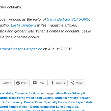
orner columns.
busy working as the editor of
Santa Barbara SEASONS
,
 author
Leslie Dinaberg
writes magazine articles,
ns and grocery lists. When it comes to cocktails, Leslie
 a “goal-oriented drinker.”
arbara Seasons Magazine
on August 7, 2015.
Twitter
Print
Email
Tumblr
More
,
cocktails
,
Columns
,
food
,
wine
|
Tagged
Alma Rosa Winery &
Farms
,
Bello Forno Wood Fired Cuisine
,
Bratcher Winery
,
Brewer-
chi
,
Carr Winery
,
Central Coast Specialty Foods
,
Clos Pepe Estate
,
wford Family Wines*
,
Dierberg and Star Lane Vineyards
,
inery & Vineyard
,
Fiddlehead Cellars
,
Flying Goat Cellars
,
foley