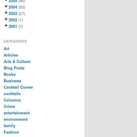
2005
(86)
2004
(93)
2003
(27)
2002
(1)
2001
(7)
CATEGORIES
Art
Articles
Arts & Culture
Blog Posts
Books
Business
Cocktail Corner
cocktails
Columns
Crime
entertainment
environment
family
Fashion