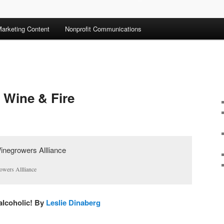
arketing Content
Nonprofit Communications
 Wine & Fire
owers Allliance
 alcoholic! By
Leslie Dinaberg