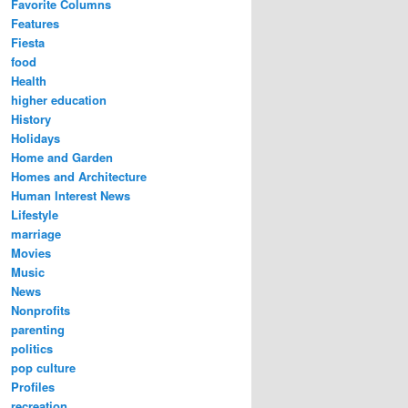
Favorite Columns
Features
Fiesta
food
Health
higher education
History
Holidays
Home and Garden
Homes and Architecture
Human Interest News
Lifestyle
marriage
Movies
Music
News
Nonprofits
parenting
politics
pop culture
Profiles
recreation