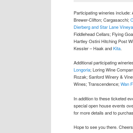
Participating wineries includ
Brewer-Clifton; Cargasacchi;
C
Dierberg and Star Lane Viney
Fiddlehead Cellars; Flying Goa
Hartley Ostini Hitching Post W
Kessler – Haak and
Kita
.
Additional participating winerie
Longoria
; Loring Wine Compa
Rozak; Sanford Winery & Vin
Wines; Transcendence;
Wan F
In addition to these ticketed ev
special open house events ove
for more details and to purchas
Hope to see you there. Cheers