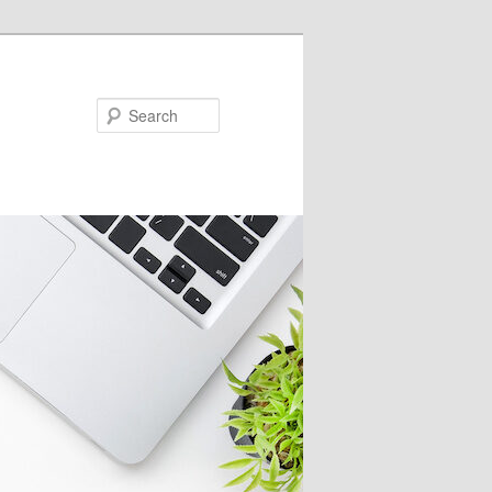
Search