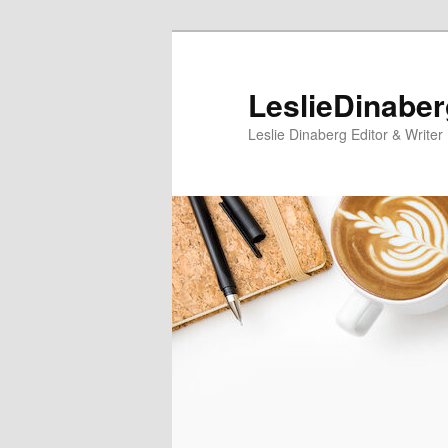
Skip
Skip
to
to
primary
secondary
LeslieDinabe
content
content
Leslie Dinaberg Editor & Writer