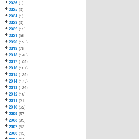
2026
(1)
2025
(3)
2024
(1)
2023
(3)
2022
(19)
2021
(56)
2020
(125)
2019
(75)
2018
(140)
2017
(105)
2016
(101)
2015
(125)
2014
(175)
2013
(136)
2012
(18)
2011
(21)
2010
(62)
2009
(57)
2008
(85)
2007
(63)
2006
(43)