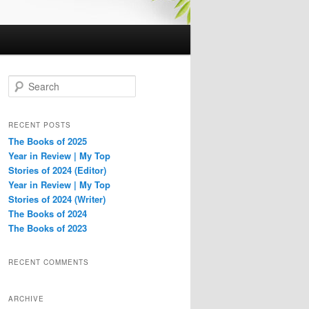
S
e
a
r
RECENT POSTS
c
The Books of 2025
h
Year in Review | My Top
Stories of 2024 (Editor)
Year in Review | My Top
Stories of 2024 (Writer)
The Books of 2024
The Books of 2023
RECENT COMMENTS
ARCHIVE