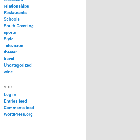
relationships
Restaurants
Schools
South Coasting
sports
Style
Television
theater
travel
Uncategorized
wine
MORE
Log in
Entries feed
Comments feed
WordPress.org