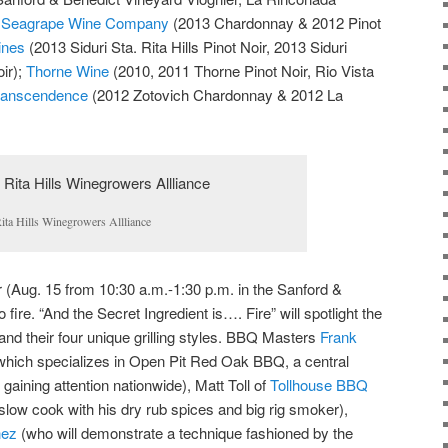
;
Seagrape Wine Company
(2013 Chardonnay & 2012 Pinot
ines
(2013 Siduri Sta. Rita Hills Pinot Noir, 2013 Siduri
ir);
Thorne Wine
(2010, 2011 Thorne Pinot Noir, Rio Vista
anscendence
(2012 Zotovich Chardonnay & 2012 La
ita Hills Winegrowers Allliance
(Aug. 15 from 10:30 a.m.-1:30 p.m. in the Sanford &
ire. “And the Secret Ingredient is…. Fire” will spotlight the
 and their four unique grilling styles. BBQ Masters
Frank
hich specializes in Open Pit Red Oak BBQ, a central
 gaining attention nationwide), Matt Toll of
Tollhouse BBQ
slow cook with his dry rub spices and big rig smoker),
nez
(who will demonstrate a technique fashioned by the