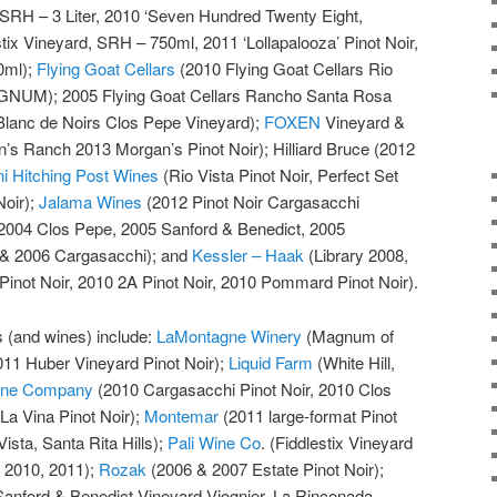
d SRH – 3 Liter, 2010 ‘Seven Hundred Twenty Eight,
stix Vineyard, SRH – 750ml, 2011 ‘Lollapalooza’ Pinot Noir,
0ml);
Flying Goat Cellars
(2010 Flying Goat Cellars Rio
AGNUM); 2005 Flying Goat Cellars Rancho Santa Rosa
Blanc de Noirs Clos Pepe Vineyard);
FOXEN
Vineyard &
’s Ranch 2013 Morgan’s Pinot Noir); Hilliard Bruce (2012
ni Hitching Post Wines
(Rio Vista Pinot Noir, Perfect Set
Noir);
Jalama Wines
(2012 Pinot Noir Cargasacchi
2004 Clos Pepe, 2005 Sanford & Benedict, 2005
 & 2006 Cargasacchi); and
Kessler – Haak
(Library 2008,
inot Noir, 2010 2A Pinot Noir, 2010 Pommard Pinot Noir).
es (and wines) include:
LaMontagne Winery
(Magnum of
011 Huber Vineyard Pinot Noir);
Liquid Farm
(White Hill,
Wine Company
(2010 Cargasacchi Pinot Noir, 2010 Clos
La Vina Pinot Noir);
Montemar
(2011 large-format Pinot
ista, Santa Rita Hills);
Pali Wine Co
. (Fiddlestix Vineyard
, 2010, 2011);
Rozak
(2006 & 2007 Estate Pinot Noir);
anford & Benedict Vineyard Viognier, La Rinconada