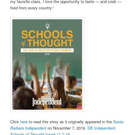
my favorite class. I love the opportunity to taste — and cook —
food from every country.”
Click
here
to read this story as it originally appeared in the
Santa
Barbara Independent
on November 7, 2019.
SB Independent
Schools of Thought Insert 11.7.19