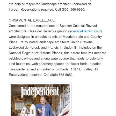
the help of respected landscape architect Lockwood de
Forest. Reservations required. Call (805) 969-9990.
ORNAMENTAL EXCELLENCE
Considered a true masterpiece of Spanish Colonial Revival
architecture, Casa del Herrero’s grounds (
casadelherrero.com
)
were designed in an eclectic mix of Moorish style and Country
Place Era by noted landscape architects Ralph Stevens,
Lockwood de Forest, and Francis T. Underhill. Included on the
National Register of Historic Places, this estate features intricate
pebbled pavings and a long watercourse that leads to colorfully
tiled fountains, with charming spaces for flower beds, arcades,
rose gardens, and a number of orchards. 1387 E. Valley Rd.
Reservations required. Call (805) 565-5653.