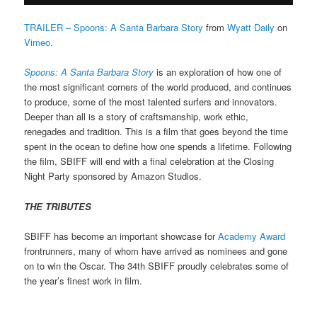
TRAILER – Spoons: A Santa Barbara Story
from
Wyatt Daily
on
Vimeo
.
Spoons: A Santa Barbara Story
is an exploration of how one of
the most significant corners of the world produced, and continues
to produce, some of the most talented surfers and innovators.
Deeper than all is a story of craftsmanship, work ethic,
renegades and tradition. This is a film that goes beyond the time
spent in the ocean to define how one spends a lifetime.
Following
the film, SBIFF will end with a final celebration at the Closing
Night Party sponsored by Amazon Studios.
THE TRIBUTES
SBIFF has become an important showcase for
Academy Award
frontrunners, many of whom have arrived as nominees and gone
on to win the Oscar. The 34th SBIFF proudly celebrates some of
the year’s finest work in film.