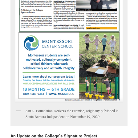
SBCC Foundation Delivers the Promise, originally published in
Santa Barbara Independent on November 19, 2020.
An Update on the College’s Signature Project