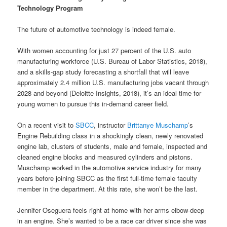
Technology Program
The future of automotive technology is indeed female.
With women accounting for just 27 percent of the U.S. auto
manufacturing workforce (U.S. Bureau of Labor Statistics, 2018),
and a skills-gap study forecasting a shortfall that will leave
approximately 2.4 million U.S. manufacturing jobs vacant through
2028 and beyond (Deloitte Insights, 2018), it’s an ideal time for
young women to pursue this in-demand career field.
On a recent visit to
SBCC
, instructor
Brittanye Muschamp
’s
Engine Rebuilding class in a shockingly clean, newly renovated
engine lab, clusters of students, male and female, inspected and
cleaned engine blocks and measured cylinders and pistons.
Muschamp worked in the automotive service industry for many
years before joining SBCC as the first full-time female faculty
member in the department. At this rate, she won’t be the last.
Jennifer Oseguera feels right at home with her arms elbow-deep
in an engine. She’s wanted to be a race car driver since she was