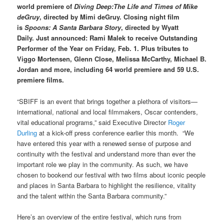
world premiere of
Diving Deep:The Life and Times of Mike
deGruy
, directed by Mimi deGruy. Closing night film
is
Spoons: A Santa Barbara Story
, directed by Wyatt
Daily.
Just
announced:
Rami Malek to receive Outstanding
Performer of the Year on Friday, Feb. 1. Plus tributes to
Viggo Mortensen, Glenn Close, Melissa McCarthy, Michael B.
Jordan and more, including 64 world premiere and 59 U.S.
premiere films.
“SBIFF is an event that brings together a plethora of visitors—
international, national and local filmmakers, Oscar contenders,
vital educational programs,” said Executive Director
Roger
Durling
at a kick-off press conference earlier this month. “We
have entered this year with a renewed sense of purpose and
continuity with the festival and understand more than ever the
important role we play in the community. As such, we have
chosen to bookend our festival with two films about iconic people
and places in Santa Barbara to highlight the resilience, vitality
and the talent within the Santa Barbara community.”
Here’s an overview of the entire festival, which runs from