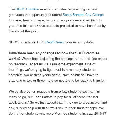
The
SBCC Promise
— which provides regional high school
graduates the opportunity to attend
Santa Barbara City College
full-time, free of charge, for up to two years — started its fifth
year this fall, with 5,000 students projected to have benefited by
the end of the year.
SBCC Foundation CEO
Geoff Green
gave us an update.
Have there been any changes to how the SBCC Promise
works?
We’ve been adjusting the offerings of the Promise based
on feedback, so for us it’s a real-time experiment. One of
the things we’re trying to figure out is how many students
complete two or three years of the Promise but still have to
stay one or two or three more semesters to be ready to transfer.
We’ve also gotten requests from a few students saying, “I’m
ready to go, but I can’t afford to pay for all of these transfer
applications.” So we just added that if they go to a counselor and
say, “I need help with this,” we’ll pay for their transfer apps. We’ll
do that for students who were Promise students in, say, 2016-17