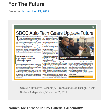
For The Future
Posted on
November 13, 2019
SBCC Automotive Technology, From Schools of Thought, Santa
Barbara Independent, November 7, 2019.
Women Are Thriving in City College’s Automotive