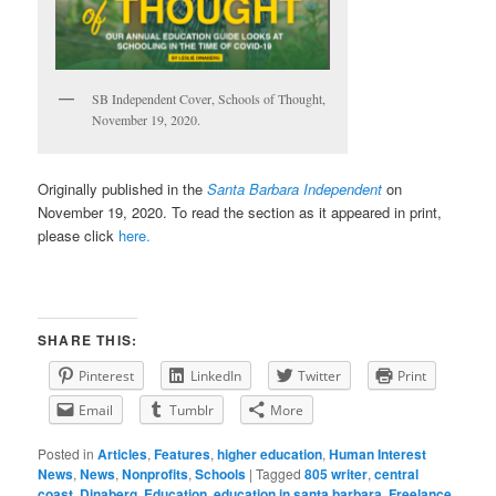
SB Independent Cover, Schools of Thought,
November 19, 2020.
Originally published in the
Santa Barbara Independent
on
November 19, 2020. To read the section as it appeared in print,
please click
here.
SHARE THIS:
Pinterest
LinkedIn
Twitter
Print
Email
Tumblr
More
Posted in
Articles
,
Features
,
higher education
,
Human Interest
News
,
News
,
Nonprofits
,
Schools
|
Tagged
805 writer
,
central
coast
,
Dinaberg
,
Education
,
education in santa barbara
,
Freelance