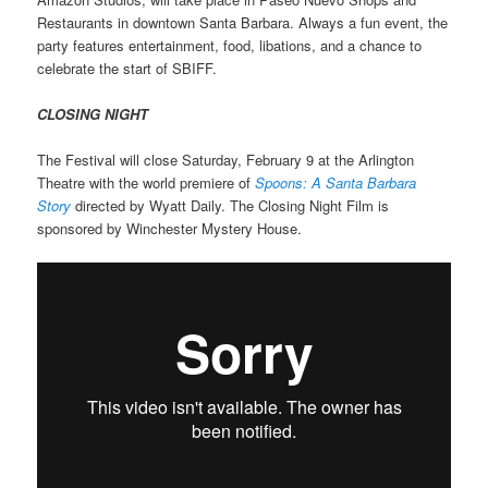
Restaurants in downtown Santa Barbara. Always a fun event, the
party features entertainment, food, libations, and a chance to
celebrate the start of SBIFF.
CLOSING NIGHT
The Festival will close Saturday, February 9 at the Arlington
Theatre with the world premiere of
Spoons: A Santa Barbara
Story
directed by Wyatt Daily. The Closing Night Film is
sponsored by Winchester Mystery House.