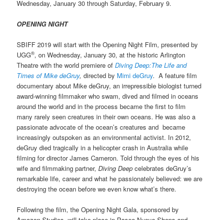
Wednesday, January 30 through Saturday, February 9.
OPENING NIGHT
SBIFF 2019 will start with the Opening Night Film, presented by
®
UGG
, on Wednesday, January 30, at the historic Arlington
Theatre with the world premiere of
Diving Deep:The Life and
Times of Mike deGruy
,
directed by
Mimi deGruy
. A
feature film
documentary about Mike deGruy, an irrepressible biologist turned
award-winning filmmaker who swam, dived and filmed in oceans
around the world and in the process became the first to film
many rarely seen creatures in their own oceans. He was also a
passionate advocate of the ocean’s creatures and became
increasingly outspoken as an environmental activist. In 2012,
deGruy died tragically in a helicopter crash in Australia while
filming for director James Cameron. Told through the eyes of his
wife and filmmaking partner,
Diving Deep
celebrates deGruy’s
remarkable life, career and what he passionately believed: we are
destroying the ocean before we even know what’s there.
Following the film, the Opening Night Gala, sponsored by
Amazon Studios, will take place in Paseo Nuevo Shops and