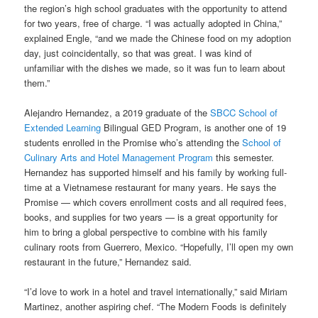
the region’s high school graduates with the opportunity to attend
for two years, free of charge. “I was actually adopted in China,”
explained Engle, “and we made the Chinese food on my adoption
day, just coincidentally, so that was great. I was kind of
unfamiliar with the dishes we made, so it was fun to learn about
them.”
Alejandro Hernandez, a 2019 graduate of the
SBCC School of
Extended Learning
Bilingual GED Program, is another one of 19
students enrolled in the Promise who’s attending the
School of
Culinary Arts and Hotel Management Program
this semester.
Hernandez has supported himself and his family by working full-
time at a Vietnamese restaurant for many years. He says the
Promise — which covers enrollment costs and all required fees,
books, and supplies for two years — is a great opportunity for
him to bring a global perspective to combine with his family
culinary roots from Guerrero, Mexico. “Hopefully, I’ll open my own
restaurant in the future,” Hernandez said.
“I’d love to work in a hotel and travel internationally,” said Miriam
Martinez, another aspiring chef. “The Modern Foods is definitely