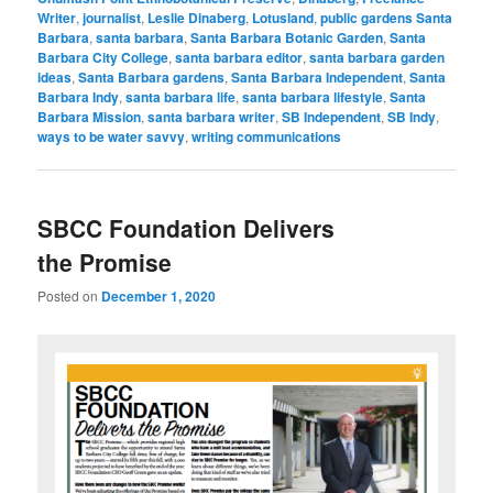
Writer
,
journalist
,
Leslie Dinaberg
,
Lotusland
,
public gardens Santa
Barbara
,
santa barbara
,
Santa Barbara Botanic Garden
,
Santa
Barbara City College
,
santa barbara editor
,
santa barbara garden
ideas
,
Santa Barbara gardens
,
Santa Barbara Independent
,
Santa
Barbara Indy
,
santa barbara life
,
santa barbara lifestyle
,
Santa
Barbara Mission
,
santa barbara writer
,
SB Independent
,
SB Indy
,
ways to be water savvy
,
writing communications
SBCC Foundation Delivers
the Promise
Posted on
December 1, 2020