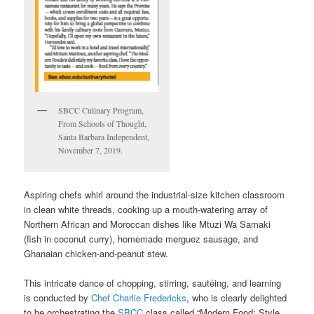
SBCC Culinary Program,
From Schools of Thought,
Santa Barbara Independent,
November 7, 2019.
Aspiring chefs whirl around the industrial-size kitchen classroom
in clean white threads, cooking up a mouth-watering array of
Northern African and Moroccan dishes like Mtuzi Wa Samaki
(fish in coconut curry), homemade merguez sausage, and
Ghanaian chicken-and-peanut stew.
This intricate dance of chopping, stirring, sautéing, and learning
is conducted by
Chef Charlie Fredericks
, who is clearly delighted
to be orchestrating the
SBCC
class called “Modern Food: Style,