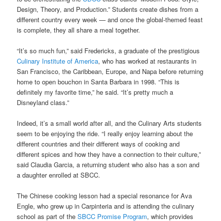
Design, Theory, and Production.” Students create dishes from a
different country every week — and once the global-themed feast
is complete, they all share a meal together.
“It’s so much fun,” said Fredericks, a graduate of the prestigious
Culinary Institute of America
, who has worked at restaurants in
San Francisco, the Caribbean, Europe, and Napa before returning
home to open bouchon in Santa Barbara in 1998. “This is
definitely my favorite time,” he said. “It’s pretty much a
Disneyland class.”
Indeed, it’s a small world after all, and the Culinary Arts students
seem to be enjoying the ride. “I really enjoy learning about the
different countries and their different ways of cooking and
different spices and how they have a connection to their culture,”
said Claudia Garcia, a returning student who also has a son and
a daughter enrolled at SBCC.
The Chinese cooking lesson had a special resonance for Ava
Engle, who grew up in Carpinteria and is attending the culinary
school as part of the
SBCC Promise Program
, which provides