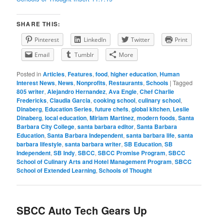
SHARE THIS:
Pinterest
LinkedIn
Twitter
Print
Email
Tumblr
More
Posted in
Articles
,
Features
,
food
,
higher education
,
Human
Interest News
,
News
,
Nonprofits
,
Restaurants
,
Schools
|
Tagged
805 writer
,
Alejandro Hernandez
,
Ava Engle
,
Chef Charlie
Fredericks
,
Claudia Garcia
,
cooking school
,
culinary school
,
Dinaberg
,
Education Series
,
future chefs
,
global kitchen
,
Leslie
Dinaberg
,
local education
,
Miriam Martinez
,
modern foods
,
Santa
Barbara City College
,
santa barbara editor
,
Santa Barbara
Education
,
Santa Barbara Independent
,
santa barbara life
,
santa
barbara lifestyle
,
santa barbara writer
,
SB Education
,
SB
Independent
,
SB Indy
,
SBCC
,
SBCC Promise Program
,
SBCC
School of Culinary Arts and Hotel Management Program
,
SBCC
School of Extended Learning
,
Schools of Thought
SBCC Auto Tech Gears Up