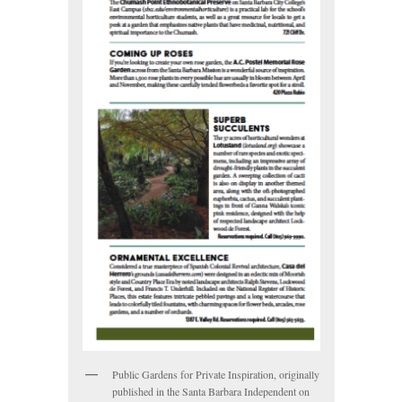
Public Gardens for Private Inspiration, originally
published in the Santa Barbara Independent on