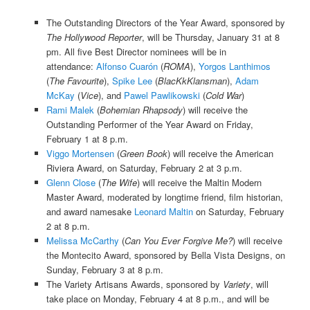
The Outstanding Directors of the Year Award, sponsored by
The Hollywood Reporter
, will be Thursday, January 31 at 8
pm. All five Best Director nominees will be in
attendance:
Alfonso Cuarón
(
ROMA
),
Yorgos Lanthimos
(
The Favourite
),
Spike Lee
(
BlacKkKlansman
),
Adam
McKay
(
Vice
), and
Pawel Pawlikowski
(
Cold War
)
Rami Malek
(
Bohemian Rhapsody
) will receive the
Outstanding Performer of the Year Award on Friday,
February 1 at 8 p.m.
Viggo Mortensen
(
Green Book
) will receive the American
Riviera Award, on Saturday, February 2 at 3 p.m.
Glenn Close
(
The Wife
) will receive the Maltin Modern
Master Award, moderated by longtime friend, film historian,
and award namesake
Leonard Maltin
on Saturday, February
2 at 8 p.m.
Melissa McCarthy
(
Can You Ever Forgive Me?
) will receive
the Montecito Award, sponsored by Bella Vista Designs, on
Sunday, February 3 at 8 p.m.
The Variety Artisans Awards, sponsored by
Variety
, will
take place on Monday, February 4 at 8 p.m., and will be