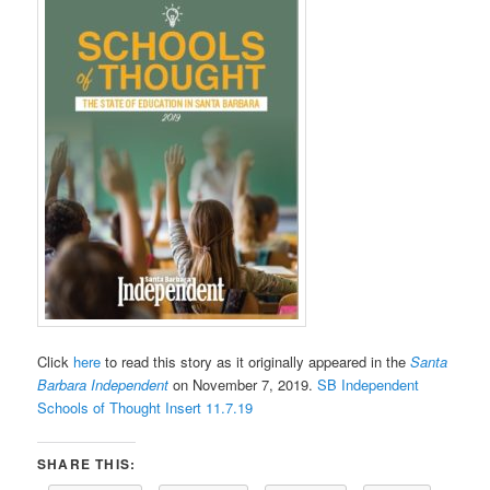
Click
here
to read this story as it originally appeared in the
Santa
Barbara Independent
on November 7, 2019.
SB Independent
Schools of Thought Insert 11.7.19
SHARE THIS: