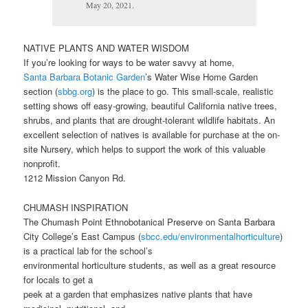
May 20, 2021.
NATIVE PLANTS AND WATER WISDOM
If you’re looking for ways to be water savvy at home,
Santa Barbara Botanic Garden
’s Water Wise Home Garden
section (
sbbg.org
) is the place to go. This small-scale, realistic
setting shows off easy-growing, beautiful California native trees,
shrubs, and plants that are drought-tolerant wildlife habitats. An
excellent selection of natives is available for purchase at the on-
site Nursery, which helps to support the work of this valuable
nonprofit.
1212 Mission Canyon Rd.
CHUMASH INSPIRATION
The Chumash Point Ethnobotanical Preserve on Santa Barbara
City College’s East Campus (
sbcc.edu/environmentalhorticulture
)
is a practical lab for the school’s
environmental horticulture students, as well as a great resource
for locals to get a
peek at a garden that emphasizes native plants that have