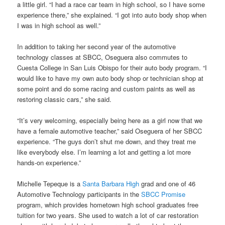
a little girl. “I had a race car team in high school, so I have some
experience there,” she explained. “I got into auto body shop when
I was in high school as well.”
In addition to taking her second year of the automotive
technology classes at SBCC, Oseguera also commutes to
Cuesta College in San Luis Obispo for their auto body program. “I
would like to have my own auto body shop or technician shop at
some point and do some racing and custom paints as well as
restoring classic cars,” she said.
“It’s very welcoming, especially being here as a girl now that we
have a female automotive teacher,” said Oseguera of her SBCC
experience. “The guys don’t shut me down, and they treat me
like everybody else. I’m learning a lot and getting a lot more
hands-on experience.”
Michelle Tepeque is a
Santa Barbara High
grad and one of 46
Automotive Technology participants in the
SBCC Promise
program, which provides hometown high school graduates free
tuition for two years. She used to watch a lot of car restoration