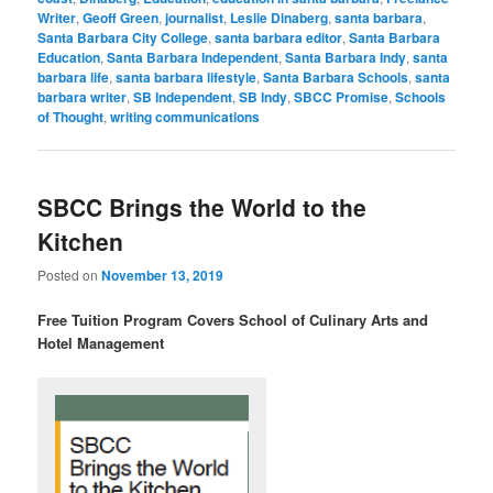
Writer
,
Geoff Green
,
journalist
,
Leslie Dinaberg
,
santa barbara
,
Santa Barbara City College
,
santa barbara editor
,
Santa Barbara
Education
,
Santa Barbara Independent
,
Santa Barbara Indy
,
santa
barbara life
,
santa barbara lifestyle
,
Santa Barbara Schools
,
santa
barbara writer
,
SB Independent
,
SB Indy
,
SBCC Promise
,
Schools
of Thought
,
writing communications
SBCC Brings the World to the
Kitchen
Posted on
November 13, 2019
Free Tuition Program Covers School of Culinary Arts and
Hotel Management