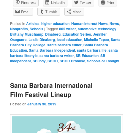
Pinterest
LinkedIn
Twitter
Print
Email
Tumblr
More
Posted in
Articles
,
higher education
,
Human Interest News
,
News
,
Nonprofits
,
Schools
|
Tagged
805 writer
,
automotive technology
,
Brittany Muschamp
,
Dinaberg
,
Education Series
,
Jennifer
Oseguera
,
Leslie Dinaberg
,
local education
,
Michelle Tepee
,
Santa
Barbara City College
,
santa barbara editor
,
Santa Barbara
Education
,
Santa Barbara Independent
,
santa barbara life
,
santa
barbara lifestyle
,
santa barbara writer
,
SB Education
,
SB
Independent
,
SB Indy
,
SBCC
,
SBCC Promise
,
Schools of Thought
Santa Barbara International
Film Festival Lineup
Posted on
January 30, 2019