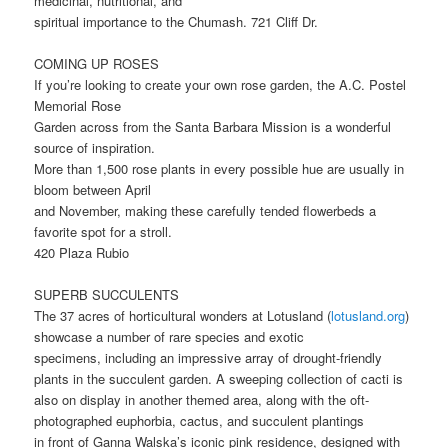
medicinal, nutritional, and
spiritual importance to the Chumash. 721 Cliff Dr.
COMING UP ROSES
If you’re looking to create your own rose garden, the A.C. Postel
Memorial Rose
Garden across from the Santa Barbara Mission is a wonderful
source of inspiration.
More than 1,500 rose plants in every possible hue are usually in
bloom between April
and November, making these carefully tended flowerbeds a
favorite spot for a stroll.
420 Plaza Rubio
SUPERB SUCCULENTS
The 37 acres of horticultural wonders at Lotusland (
lotusland.org
)
showcase a number of rare species and exotic
specimens, including an impressive array of drought-friendly
plants in the succulent garden. A sweeping collection of cacti is
also on display in another themed area, along with the oft-
photographed euphorbia, cactus, and succulent plantings
in front of Ganna Walska’s iconic pink residence, designed with