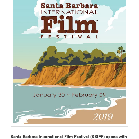
Santa Barbara International Film Festival (SBIFF) opens with