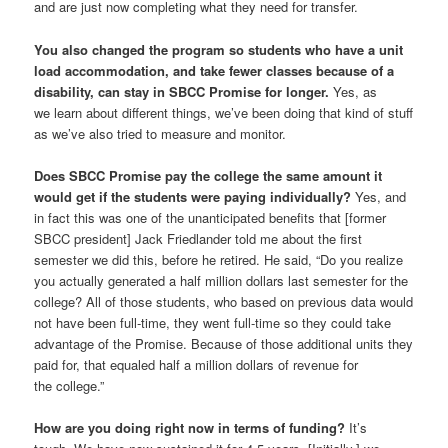
and are just now completing what they need for transfer.
You also changed the program so students who have a unit
load accommodation, and take fewer classes because of a
disability, can stay in SBCC Promise for longer.
Yes, as
we learn about different things, we’ve been doing that kind of stuff
as we’ve also tried to measure and monitor.
Does SBCC Promise pay the college the same amount it
would get if the students were paying individually?
Yes, and
in fact this was one of the unanticipated benefits that [former
SBCC president] Jack Friedlander told me about the first
semester we did this, before he retired. He said, “Do you realize
you actually generated a half million dollars last semester for the
college? All of those students, who based on previous data would
not have been full-time, they went full-time so they could take
advantage of the Promise. Because of those additional units they
paid for, that equaled half a million dollars of revenue for
the college.”
How are you doing right now in terms of funding?
It’s