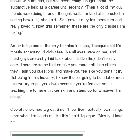
shows with her dad, but she never really thought about the
automotive field as a career until recently. “Then a lot of my guy
friends were doing it, and I thought, well, I’m kind of interested in
seeing how it is,” she said. “So I gave it a try last semester and
really loved it. Now, this semester, these are the only classes I’m
taking.”
As for being one of the only females in class, Tepeque said it’s
mostly accepting. “I didn’t feel like all eyes were on me, and
most guys are pretty laid-back about it, like they don’t really
care. There are some that do give you more shit than others —
they’ll ask you questions and make you feel like you don’t fit in.
But being in this industry, I know there’s going to be a lot of men
that will try to put you down because you’re female, so it’s
teaching me to have thicker skin and stand up for whatever I’m
doing.”
Overall, she’s had a great time. “I feel like I actually learn things
more when I’m hands-on like this,” said Tepeque. “Mostly, I love
it.”