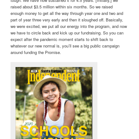
tough. We have now sustained it for 4.5 years. [Initially,] we
raised about $3.5 million within six months. So we raised
enough money to get all the way through year one and two and
part of year three very early and then it sloughed off. Basically,
we were excited, we put all our energy into the program, and now
we have to circle back and kick up our fundraising. So you can
expect after the pandemic moment starts to shift back to
whatever our new normal is, you’ll see a big public campaign
around funding the Promise.