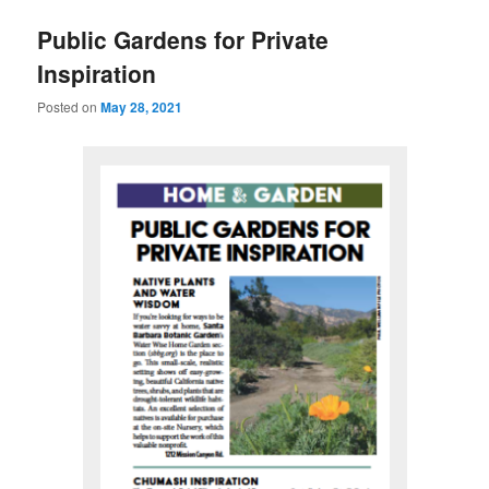
u
Public Gardens for Private
Inspiration
Posted on
May 28, 2021