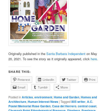
Originally published in the
Santa Barbara Independent
on May
20, 2021. To see the story as it originally appeared, click
here
.
SHARE THIS:
Pinterest
LinkedIn
Twitter
Print
Email
Tumblr
More
Posted in
Articles
,
environment
,
Home and Garden
,
Homes and
Architecture
,
Human Interest News
|
Tagged
805 writer
,
A.C.
Postel Memorial Rose Garden
,
Casa del Herrero
,
central coast
,
Chumash Point Ethnobotanical Preserve
,
Dinaberg
,
Freelance