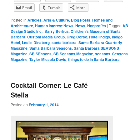
Email
Tumblr
More
Posted in
Articles
,
Arts & Culture
,
Blog Posts
,
Homes and
Architecture
,
Human Interest News
,
News
,
Nonprofits
|
Tagged
AB
Design Studio Inc.
,
Barry Berkus
,
Children’s Museum of Santa
Barbara
,
Custom Media Group
,
Greg Corso
,
Hotel Indigo
,
Indigo
Hotel
,
Leslie Dinaberg
,
santa barbara
,
Santa Barbara Quarterly
Magazine
,
Santa Barbara Seasons
,
Santa Barbara SEASONS
Magazine
,
SB SEasons
,
SB Seasons Magazine
,
seasons
,
Seasons
Magazine
,
Taylor Micaela Davis
,
things to do in Santa Barbara
Cocktail Corner: Le Café
Stella
Posted on
February 1, 2014