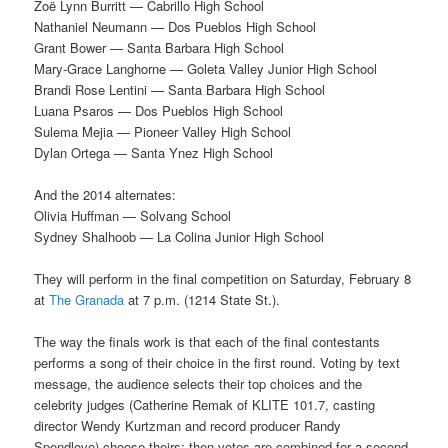
Zoë Lynn Burritt — Cabrillo High School
Nathaniel Neumann — Dos Pueblos High School
Grant Bower — Santa Barbara High School
Mary-Grace Langhorne — Goleta Valley Junior High School
Brandi Rose Lentini — Santa Barbara High School
Luana Psaros — Dos Pueblos High School
Sulema Mejia — Pioneer Valley High School
Dylan Ortega — Santa Ynez High School
And the 2014 alternates:
Olivia Huffman — Solvang School
Sydney Shalhoob — La Colina Junior High School
They will perform in the final competition on Saturday, February 8
at
The Granada
at 7 p.m. (1214 State St.).
The way the finals work is that each of the final contestants
performs a song of their choice in the first round. Voting by text
message, the audience selects their top choices and the
celebrity judges (Catherine Remak of KLITE 101.7, casting
director Wendy Kurtzman and record producer Randy
Spendlove) choose theirs; then votes are combined for a second