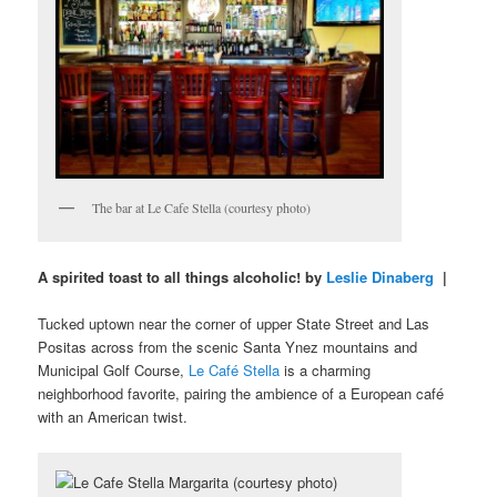
The bar at Le Cafe Stella (courtesy photo)
A spirited toast to all things alcoholic! by
Leslie Dinaberg
|
Tucked uptown near the corner of upper State Street and Las
Positas across from the scenic Santa Ynez mountains and
Municipal Golf Course,
Le Café Stella
is a charming
neighborhood favorite, pairing the ambience of a European café
with an American twist.