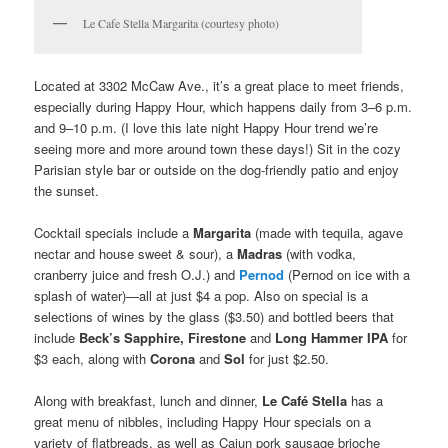
Le Cafe Stella Margarita (courtesy photo)
Located at 3302 McCaw Ave., it’s a great place to meet friends,
especially during Happy Hour, which happens daily from 3–6 p.m.
and 9–10 p.m. (I love this late night Happy Hour trend we’re
seeing more and more around town these days!) Sit in the cozy
Parisian style bar or outside on the dog-friendly patio and enjoy
the sunset.
Cocktail specials include a
Margarita
(made with tequila, agave
nectar and house sweet & sour), a
Madras
(with vodka,
cranberry juice and fresh O.J.) and
Pernod
(Pernod on ice with a
splash of water)—all at just $4 a pop. Also on special is a
selections of wines by the glass ($3.50) and bottled beers that
include
Beck’s Sapphire, Firestone
and
Long Hammer IPA
for
$3 each, along with
Corona
and
Sol
for just $2.50.
Along with breakfast, lunch and dinner,
Le Café Stella
has a
great menu of nibbles, including Happy Hour specials on a
variety of flatbreads, as well as Cajun pork sausage brioche