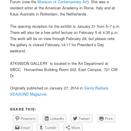
Forum (now the
Museum of Contemporary Art
). She was a
resident artist at the American Academy in Rome, Italy and at
Kaus Australis in Rotterdam, the Netherlands.
The opening reception for the exhibit is January 31 from 5–7 p.m.
There will also be a free artist lecture on February 5 at 4:30 p.m.
The work will be on view through February 28, but please note
the gallery is closed February 14-17 for President’s Day
weekend.
ATKINSON GALLERY is located in the Art Department at
SBCC, Humanities Building Room 202, East Campus, 721 Cliff
Dr.
Originally published on January 27, 2014 in
Santa Barbara
SEASONS Magazine
.
SHARE THIS:
Pinterest
LinkedIn
Twitter
Print
Email
Tumblr
More