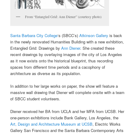
From “Entangled Grid: Ann Diener” (courtesy photo)
Santa Barbara City College
‘s (SBCC’s)
Atkinson Gallery
is back
in the newly renovated Humanities Building with a new exhibition,
Entangled Grid: Drawings by
Ann Diener
. She created these
recent drawings by overlaying images of the city of Los Angeles
as it now exists onto the historical blueprint, thus recording
spaces from different time periods and a cacophony of
architecture as diverse as its population.
In addition to her large works on paper, the show will feature a
massive wall drawing that Diener will complete onsite with a team
of SBCC student volunteers.
Diener received her BA from UCLA and her MFA from UCSB. Her
one-person exhibitions include Bank Gallery, Los Angeles, the
Art, Design and Architecture Museum at UCSB
, Electric Works
Gallery San Francisco and the Santa Barbara Contemporary Arts