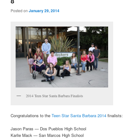
8
Posted on
January 29, 2014
2014 Teen Star Santa Barbara Finalists
Congratulations to the
Teen Star Santa Barbara 2014
finalists:
Jason Paras — Dos Pueblos High School
Karlie Mack — San Marcos High School