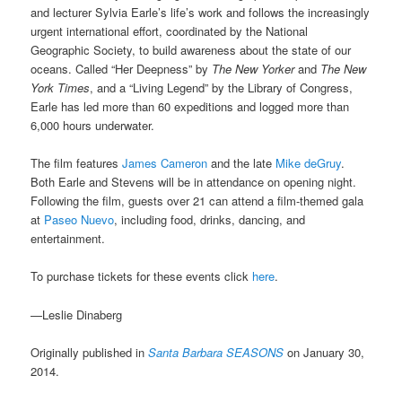
and lecturer Sylvia Earle’s life’s work and follows the increasingly
urgent international effort, coordinated by the National
Geographic Society, to build awareness about the state of our
oceans. Called “Her Deepness” by
The New Yorker
and
The New
York Times
, and a “Living Legend” by the Library of Congress,
Earle has led more than 60 expeditions and logged more than
6,000 hours underwater.
The film features
James Cameron
and the late
Mike deGruy
.
Both Earle and Stevens will be in attendance on opening night.
Following the film, guests over 21 can attend a film-themed gala
at
Paseo Nuevo
, including food, drinks, dancing, and
entertainment.
To purchase tickets for these events click
here
.
—Leslie Dinaberg
Originally published in
Santa Barbara SEASONS
on January 30,
2014.