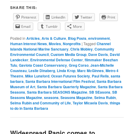
SHARE THIS:
Pinterest
LinkedIn
Twitter
Print
Email
Tumblr
More
Posted in
Articles
,
Arts & Culture
,
Blog Posts
,
environment
,
Human Interest News
,
Movies
,
Nonprofits
|
Tagged
Channel
Islands National Marine Sanctuary
,
Chris Mobley
,
Community
Environmental Council
,
Custom Media Group
,
Dave Davis
,
David
Landecker
,
Environmental Defense Center
,
filmmaker Beezhan
Tulu
,
Gaviota Coast Conservancy
,
Greg Corso
,
Jean-Michelle
Cousteau
,
Leslie Dinaberg
,
Linda Krop
,
Marc McGinnes
,
Metro 4
Theatre
,
Mike Lunsford
,
Ocean Futures Society
,
Paul Relis
,
santa
barbara
,
Santa Barbara International Film Festival
,
Santa Barbara
Museum of Art
,
Santa Barbara Quarterly Magazine
,
Santa Barbara
Seasons
,
Santa Barbara SEASONS Magazine
,
SB SEasons
,
SB
Seasons Magazine
,
seasons
,
Seasons Magazine
,
Selma Rubin
,
Selma Rubin and Community of Life
,
Taylor Micaela Davis
,
things
to do in Santa Barbara
Widespread Panic comes to