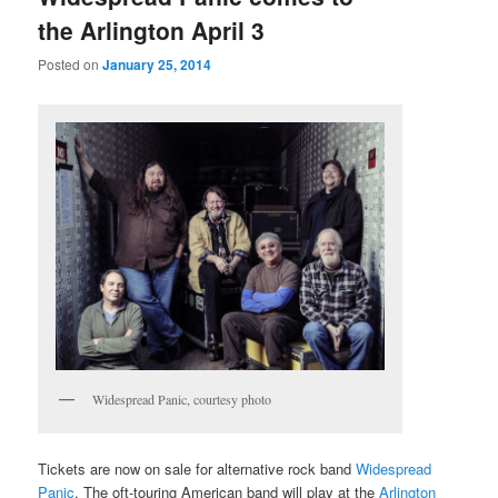
the Arlington April 3
Posted on
January 25, 2014
Widespread Panic, courtesy photo
Tickets are now on sale for alternative rock band
Widespread
Panic
. The oft-touring American band will play at the
Arlington