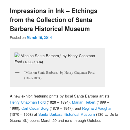
u
Impressions in Ink – Etchings
from the Collection of Santa
Barbara Historical Museum
Posted on
March 16, 2014
“Mission Santa Barbara,” by Henry Chapman Ford
(1828-1894)
A new exhibit featuring prints by local Santa Barbara artists
Henry Chapman Ford
(1828 – 1894),
Marian Hebert
(1899 –
1960),
Carl Oscar Borg
(1879 – 1947), and
Reginald Vaughan
(1870 – 1958) at
Santa Barbara Historical Museum
(136 E. De la
Guerra St.) opens March 20 and runs through October.