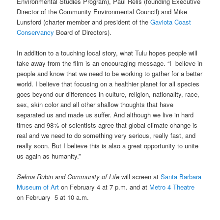
Environmental Studies Program), Paul Relis (founding Executive
Director of the Community Environmental Council) and Mike
Lunsford (charter member and president of the
Gaviota Coast
Conservancy
Board of Directors).
In addition to a touching local story, what Tulu hopes people will
take away from the film is an encouraging message. “I believe in
people and know that we need to be working to gather for a better
world. I believe that focusing on a healthier planet for all species
goes beyond our differences in culture, religion, nationality, race,
sex, skin color and all other shallow thoughts that have
separated us and made us suffer. And although we live in hard
times and 98% of scientists agree that global climate change is
real and we need to do something very serious, really fast, and
really soon. But I believe this is also a great opportunity to unite
us again as humanity.”
Selma Rubin and Community of Life
will screen at
Santa Barbara
Museum of Art
on February 4 at 7 p.m. and at
Metro 4 Theatre
on February 5 at 10 a.m.