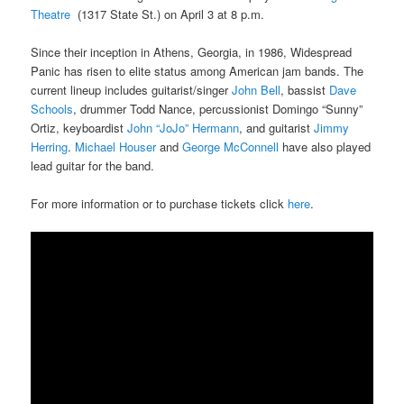
Theatre
(1317 State St.) on April 3 at 8 p.m.
Since their inception in Athens, Georgia, in 1986, Widespread
Panic has risen to elite status among American jam bands. The
current lineup includes guitarist/singer
John Bell
, bassist
Dave
Schools
, drummer Todd Nance, percussionist Domingo “Sunny”
Ortiz, keyboardist
John “JoJo” Hermann
, and guitarist
Jimmy
Herring
.
Michael Houser
and
George McConnell
have also played
lead guitar for the band.
For more information or to purchase tickets click
here
.