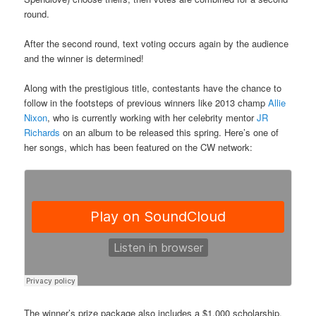
round.
After the second round, text voting occurs again by the audience
and the winner is determined!
Along with the prestigious title, contestants have the chance to
follow in the footsteps of previous winners like
2013 champ
Allie
Nixon
, who is currently working with her celebrity mentor
JR
Richards
on an album to be released this spring. Here’s one of
her songs, which has been featured on the CW network:
The winner’s prize package also includes a $1,000 scholarship,