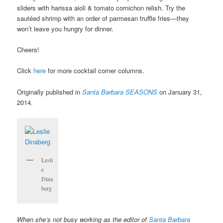
sliders with harissa aioli & tomato cornichon relish. Try the
sautéed shrimp with an order of parmesan truffle fries—they
won’t leave you hungry for dinner.
Cheers!
Click
here
for more cocktail corner columns.
Originally published in
Santa Barbara SEASONS
on January 31,
2014.
Lesli
e
Dina
berg
When she’s not busy working as the editor of
Santa Barbara