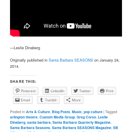
—Leslie Dinaberg
Originally published in
Santa Barbara SEASONS
on January 24,
2014.
SHARE THIS:
Pinterest
LinkedIn
Twitter
Print
Email
Tumblr
More
Posted in
Arts & Culture
,
Blog Posts
,
Music
,
pop culture
|
Tagged
arlington theatre
,
Custom Media Group
,
Greg Corso
,
Leslie
Dinaberg
,
santa barbara
,
Santa Barbara Quarterly Magazine
,
Santa Barbara Seasons
,
Santa Barbara SEASONS Magazine
,
SB