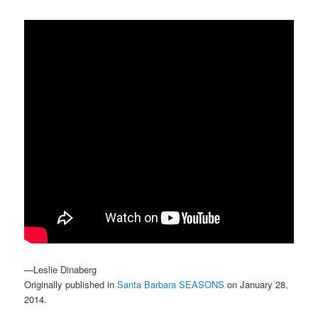
—Leslie Dinaberg
Originally published in
Santa Barbara SEASONS
on January 28,
2014.