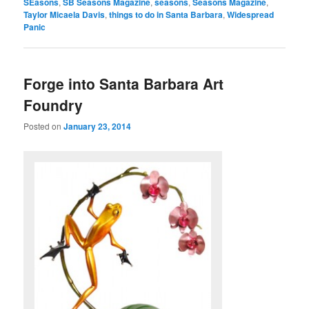
SEasons
,
SB Seasons Magazine
,
seasons
,
Seasons Magazine
,
Taylor Micaela Davis
,
things to do in Santa Barbara
,
Widespread
Panic
Forge into Santa Barbara Art
Foundry
Posted on
January 23, 2014