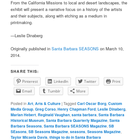
From the California Missions to local and desert landscapes, the
exhibit will present a narrative focus on a history of the artists
and their subjects, along with etching as a medium in
printmaking.
—Leslie Dinaberg
Originally published in
Santa Barbara SEASONS
on March 10,
2014.
SHARE THIS:
Pinterest
LinkedIn
Twitter
Print
Email
Tumblr
More
Posted in
Art
,
Arts & Culture
|
Tagged
Carl Oscar Borg
,
Custom
Media Group
,
Greg Corso
,
Henry Chapman Ford
,
Leslie Dinaberg
,
Marian Hebert
,
Reginald Vaughan
,
santa barbara
,
Santa Barbara
Historical Museum
,
Santa Barbara Quarterly Magazine
,
Santa
Barbara Seasons
,
Santa Barbara SEASONS Magazine
,
SB
SEasons
,
SB Seasons Magazine
,
seasons
,
Seasons Magazine
,
Taylor Micaela Davis
,
things to do in Santa Barbara