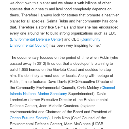
we don’t own this planet and we share it with billions of other
species that our health and livelihood completely depends on
theirs. Therefore I always look for stories that promote a healthier
planet for all species. Selma Rubin and her community has done
that. Therefore a story like Selma’s and how she has encouraged
every one around her to build strong organizations such as EDC
(
Environmental Defense Center
) and CEC (
Community
Environmental Council
) has been very inspiring to me.”
The documentary focuses on the period of time when Rubin (who
passed away in 2012) ﬁnds out that a developer is planning to
build 1,500 homes on the Gaviota Coast and decides to stop
him. It’s definitely a must see for locals. Along with footage of
Rubin, it also features Dave Davis (CEO/Executive Director of
the Community Environmental Council), Chris Mobley (
Channel
Islands National Marine Sanctuary
Superintendent), David
Landecker (former Executive Director of the Environmental
Defense Center), Jean-Michelle Cousteau (explorer,
environmentalist and Chairman of the Board and President of
Ocean Futures Society
), Linda Krop (Chief Counsel of the
Environmental Defense Center), Marc McGinnes (UCSB