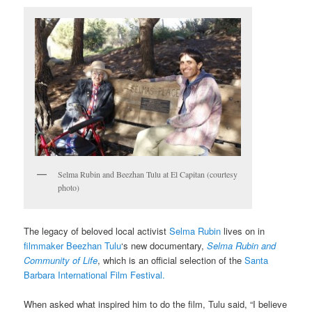
Selma Rubin and Beezhan Tulu at El Capitan (courtesy
photo)
The legacy of beloved local activist
Selma Rubin
lives on in
filmmaker Beezhan Tulu
‘s new documentary,
Selma Rubin and
Community of Life
, which is an official selection of the
Santa
Barbara International Film Festival.
When asked what inspired him to do the film, Tulu said, “I believe