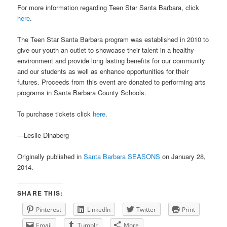
For more information regarding Teen Star Santa Barbara, click
here
.
The Teen Star Santa Barbara program was established in 2010 to
give our youth an outlet to showcase their talent in a healthy
environment and provide long lasting benefits for our community
and our students as well as enhance opportunities for their
futures. Proceeds from this event are donated to performing arts
programs in Santa Barbara County Schools.
To purchase tickets click
here
.
—Leslie Dinaberg
Originally published in
Santa Barbara SEASONS
on January 28,
2014.
SHARE THIS:
Pinterest
LinkedIn
Twitter
Print
Email
Tumblr
More