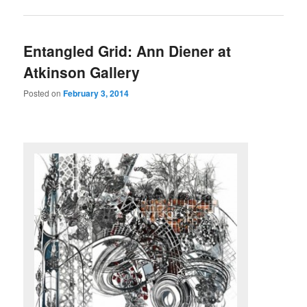
Entangled Grid: Ann Diener at
Atkinson Gallery
Posted on
February 3, 2014