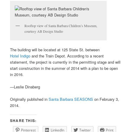
Rooftop view of Santa Barbara Children’s Museum,
courtesy AB Design Studio
The building will be located at 125 State St. between
Hotel Indigo
and the Train Depot. According to a recent
statement, the project is currently in the permitting stage and will
start construction in the summer of 2014 with a plan to be open
in 2016.
—Leslie Dinaberg
Originally published in
Santa Barbara SEASONS
on February 3,
2014.
SHARE THIS:
Pinterest
LinkedIn
Twitter
Print