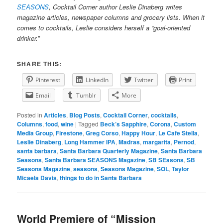
SEASONS
, Cocktail Corner author Leslie Dinaberg writes
magazine articles, newspaper columns and grocery lists. When it
comes to cocktails, Leslie considers herself a “goal-oriented
drinker.”
SHARE THIS:
Pinterest
LinkedIn
Twitter
Print
Email
Tumblr
More
Posted in
Articles
,
Blog Posts
,
Cocktail Corner
,
cocktails
,
Columns
,
food
,
wine
|
Tagged
Beck’s Sapphire
,
Corona
,
Custom
Media Group
,
Firestone
,
Greg Corso
,
Happy Hour
,
Le Cafe Stella
,
Leslie Dinaberg
,
Long Hammer IPA
,
Madras
,
margarita
,
Pernod
,
santa barbara
,
Santa Barbara Quarterly Magazine
,
Santa Barbara
Seasons
,
Santa Barbara SEASONS Magazine
,
SB SEasons
,
SB
Seasons Magazine
,
seasons
,
Seasons Magazine
,
SOL
,
Taylor
Micaela Davis
,
things to do in Santa Barbara
World Premiere of “Mission