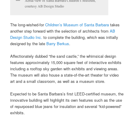
Aerial view of Santa Barbara Children’s Museum,
courtesy AB Design Studio
The long-wished-for
Children’s Museum of Santa Barbara
takes
another step forward with the selection of architects from
AB
Design Studio Inc.
to complete the building, which was initially
designed by the late
Barry Berkus
.
Affectionately dubbed “the sand castle,” the whimsical design
features approximately 15,000 square feet of interactive exhibits
including a rooftop sky garden with exhibits and viewing areas.
The museum will also house a state-of-the-art theater for video
art and a small classroom, as well as a museum store.
Expected to be Santa Barbara’s first LEED-certified museum, the
innovative building will highlight its own features such as the use
of repurposed blue jeans for insulation and several “kid-powered”
exhibits.