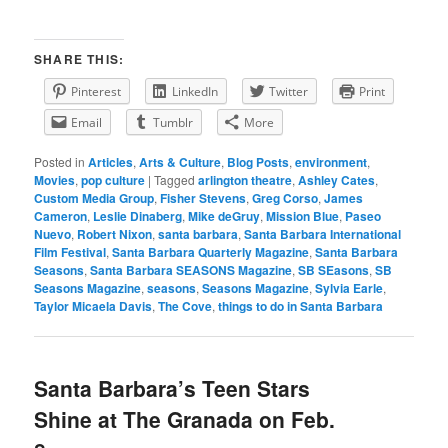
SHARE THIS:
Pinterest
LinkedIn
Twitter
Print
Email
Tumblr
More
Posted in
Articles
,
Arts & Culture
,
Blog Posts
,
environment
,
Movies
,
pop culture
|
Tagged
arlington theatre
,
Ashley Cates
,
Custom Media Group
,
Fisher Stevens
,
Greg Corso
,
James
Cameron
,
Leslie Dinaberg
,
Mike deGruy
,
Mission Blue
,
Paseo
Nuevo
,
Robert Nixon
,
santa barbara
,
Santa Barbara International
Film Festival
,
Santa Barbara Quarterly Magazine
,
Santa Barbara
Seasons
,
Santa Barbara SEASONS Magazine
,
SB SEasons
,
SB
Seasons Magazine
,
seasons
,
Seasons Magazine
,
Sylvia Earle
,
Taylor Micaela Davis
,
The Cove
,
things to do in Santa Barbara
Santa Barbara’s Teen Stars
Shine at The Granada on Feb.