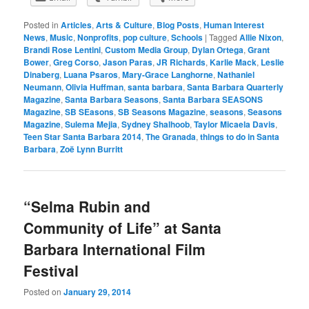
Posted in
Articles
,
Arts & Culture
,
Blog Posts
,
Human Interest
News
,
Music
,
Nonprofits
,
pop culture
,
Schools
|
Tagged
Allie Nixon
,
Brandi Rose Lentini
,
Custom Media Group
,
Dylan Ortega
,
Grant
Bower
,
Greg Corso
,
Jason Paras
,
JR Richards
,
Karlie Mack
,
Leslie
Dinaberg
,
Luana Psaros
,
Mary-Grace Langhorne
,
Nathaniel
Neumann
,
Olivia Huffman
,
santa barbara
,
Santa Barbara Quarterly
Magazine
,
Santa Barbara Seasons
,
Santa Barbara SEASONS
Magazine
,
SB SEasons
,
SB Seasons Magazine
,
seasons
,
Seasons
Magazine
,
Sulema Mejia
,
Sydney Shalhoob
,
Taylor Micaela Davis
,
Teen Star Santa Barbara 2014
,
The Granada
,
things to do in Santa
Barbara
,
Zoë Lynn Burritt
“Selma Rubin and
Community of Life” at Santa
Barbara International Film
Festival
Posted on
January 29, 2014