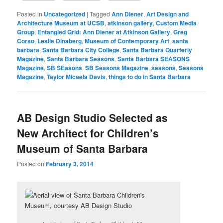
Posted in
Uncategorized
|
Tagged
Ann Diener
,
Art Design and
Architecture Museum at UCSB
,
atkinson gallery
,
Custom Media
Group
,
Entangled Grid: Ann Diener at Atkinson Gallery
,
Greg
Corso
,
Leslie Dinaberg
,
Museum of Contemporary Art
,
santa
barbara
,
Santa Barbara City College
,
Santa Barbara Quarterly
Magazine
,
Santa Barbara Seasons
,
Santa Barbara SEASONS
Magazine
,
SB SEasons
,
SB Seasons Magazine
,
seasons
,
Seasons
Magazine
,
Taylor Micaela Davis
,
things to do in Santa Barbara
AB Design Studio Selected as
New Architect for Children’s
Museum of Santa Barbara
Posted on
February 3, 2014