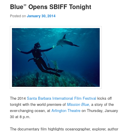
Blue” Opens SBIFF Tonight
Posted on
January 30, 2014
The 2014
Santa Barbara International Film Festival
kicks off
tonight with the world premiere of
Mission Blue
,
a story of the
ever-changing ocean, at
Arlington Theatre
on Thursday, January
30 at 8 p.m.
The documentary film highlights oceanographer, explorer, author