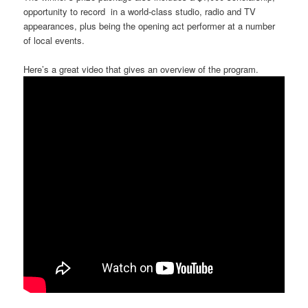
opportunity to record in a world-class studio, radio and TV
appearances, plus being the opening act performer at a number
of local events.
Here’s a great video that gives an overview of the program.