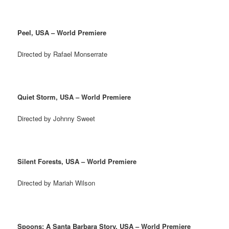
Peel, USA – World Premiere
Directed by Rafael Monserrate
Quiet Storm, USA – World Premiere
Directed by Johnny Sweet
Silent Forests, USA – World Premiere
Directed by Mariah Wilson
Spoons: A Santa Barbara Story, USA – World Premiere