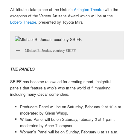
All tributes take place at the historic
Arlington Theatre
with the
exception of the Variety Artisans Award which will be at the
Lobero Theatre
, presented by Toyota Mirai.
MIchael B. Jordan, courtesy SBIFF.
THE PANELS
SBIFF has become renowned for creating smart, insightful
panels that feature a who’s who in the world of filmmaking,
including many Oscar contenders.
Producers Panel will be on Saturday, February 2 at 10 a.m.,
moderated by Glenn Whipp.
Writers Panel will be on Saturday,February 2 at 1 p.m.,
moderated by Anne Thompson.
Women’s Panel will be on Sunday, February 3 at 11 a.m.,