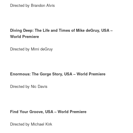
Directed by Brandon Alvis
Diving Deep: The Life and Times of Mike deGruy, USA –
World Premiere
Directed by Mimi deGruy
Enormous: The Gorge Story, USA – World Premiere
Directed by Nic Davis
Find Your Groove, USA – World Premiere
Directed by Michael Kirk