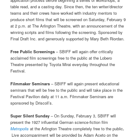
application process before beginning a series of workshops, a
table read, and a casting day. Since then, the ten writer/director
teams and their crews have worked with industry mentors to
produce short films that will be screened on Saturday, February 9
at 2 p.m. at The Arlington Theatre, with an announcement of the
winning scripts and films following the screening. Sponsored by
Final Draft Inc. and generously supported by Mary Beth Riordan.
Free Public Screenings
– SBIFF will again offer critically
acclaimed film screenings free to the public at the Lobero
Theatre presented by Toyota Mirai everyday throughout the
Festival.
Filmmaker Seminars
– SBIFF will again present educational
seminars that will be free to the public and will take place in the
Festival Pavilion daily at 11 a.m. Filmmaker Seminars are
sponsored by Driscoll’s.
Super Silent Sunday
–
On Sunday, February 3, SBIFF will
present the 1927 influential German science-fiction film
Metropolis
at the Arlington Theatre completely free to the public
.
Live accompaniment will be provided by Adam Aceto on the