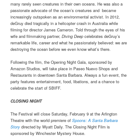
many rarely seen creatures in their own oceans. He was also a
passionate advocate of the ocean’s creatures and became
increasingly outspoken as an environmental activist. In 2012,
deGruy died tragically in a helicopter crash in Australia while
filming for director James Cameron. Told through the eyes of his
wife and filmmaking partner,
Diving Deep
celebrates deGruy’s
remarkable life, career and what he passionately believed: we are
destroying the ocean before we even know what’s there.
Following the film, the Opening Night Gala, sponsored by
Amazon Studios, will take place in Paseo Nuevo Shops and
Restaurants in downtown Santa Barbara. Always a fun event, the
party features entertainment, food, libations, and a chance to
celebrate the start of SBIFF.
CLOSING NIGHT
The Festival will close Saturday, February 9 at the Arlington
Theatre with the world premiere of
Spoons: A Santa Barbara
Story
directed by Wyatt Daily. The Closing Night Film is
sponsored by Winchester Mystery House.