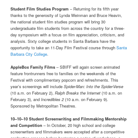
Student Film Studies Program
– Returning for its fifth year
thanks to the generosity of Lynda Weinman and Bruce Heavin,
the national student film studies program will bring 30
undergraduate film students from across the country for a three-
day symposium with a focus on film appreciation, criticism, and
analysis. Sixty college students in Santa Barbara have the
opportunity to take an 11-Day Film Festival course through
Santa
Barbara City College
.
AppleBox Family Films
– SBIFF will again screen animated
feature frontrunners free to families on the weekends of the
Festival with complimentary popcorn and refreshments. This
year’s screenings will include
Spider-Man: Into the Spider-Verse
(10 a.m. on February 2),
Ralph Breaks the Internet
(10 a.m. on
February 3), and
Incredibles 2
(10 a.m. on February 9).
Sponsored by Metropolitan Theatres.
10–10–10
Student Screenwriting and Filmmaking Mentorship
and Competition
– In October, 20 high school and college
screenwriters and filmmakers were accepted after a competitive