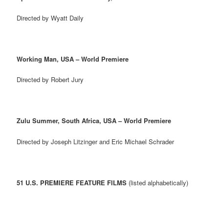
Directed by Wyatt Daily
Working Man, USA – World Premiere
Directed by Robert Jury
Zulu Summer, South Africa, USA – World Premiere
Directed by Joseph Litzinger and Eric Michael Schrader
51 U.S. PREMIERE FEATURE FILMS
(listed alphabetically)