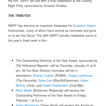
the film, SBIFF will end with a final celebration at the Closing
Night Party sponsored by Amazon Studios.
THE TRIBUTES
SBIFF has become an important showcase for
Academy Award
frontrunners, many of whom have arrived as nominees and gone
on to win the Oscar. The 34th SBIFF proudly celebrates some of
the year’s finest work in film.
The Outstanding Directors of the Year Award, sponsored by
The Hollywood Reporter
, will be Thursday, January 31 at 8
pm. All five Best Director nominees will be in
attendance:
Alfonso Cuarón
(
ROMA
),
Yorgos Lanthimos
(
The Favourite
),
Spike Lee
(
BlacKkKlansman
),
Adam
McKay
(
Vice
), and
Pawel Pawlikowski
(
Cold War
)
Rami Malek
(
Bohemian Rhapsody
) will receive the
Outstanding Performer of the Year Award on Friday,
February 1 at 8 p.m.
Viggo Mortensen
(
Green Book
) will receive the American