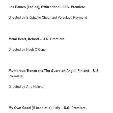
Les Dames (Ladies), Switzerland – U.S. Premiere
Directed by Stéphanie Chuat and Véronique Reymond
Metal Heart, Ireland – U.S. Premiere
Directed by Hugh O’Conor
Murderous Trance aka The Guardian Angel, Finland – U.S.
Premiere
Directed by Arto Halonen
My Own Good (Il bene mio), Italy – U.S. Premiere