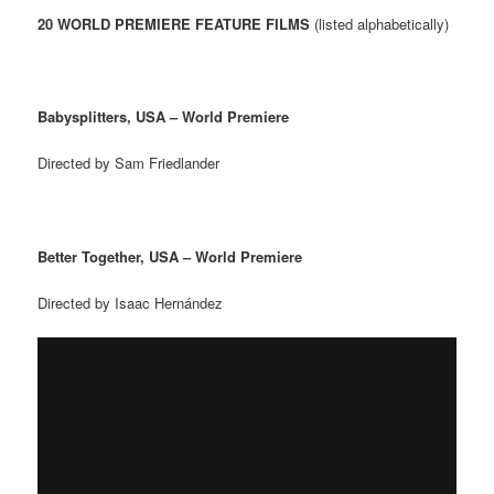
20 WORLD PREMIERE FEATURE FILMS
(listed alphabetically)
Babysplitters, USA – World Premiere
Directed by Sam Friedlander
Better Together, USA – World Premiere
Directed by Isaac Hern
á
ndez