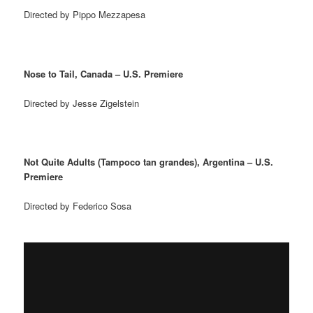
Directed by Pippo Mezzapesa
Nose to Tail, Canada – U.S. Premiere
Directed by Jesse Zigelstein
Not Quite Adults (Tampoco tan grandes), Argentina – U.S.
Premiere
Directed by Federico Sosa