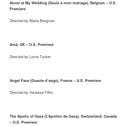
Alone at My Wedding (Seule à mon mariage), Belgium – U.S.
Premiere
Directed by Marta Bergman
Amá, UK – U.S. Premiere
Directed by Lorna Tucker
Angel Face (Gueule d’ange), France – U.S. Premiere
Directed by Vanessa Filho
The Apollo of Gaza (L’Apollon de Gaza), Switzerland, Canada
– U.S. Premiere