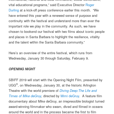
vital educational programs,” said Executive Director
Roger
Durling
at a kick-off press conference earlier this month. “We
have entered this year with a renewed sense of purpose and
continuity with the festival and understand more than ever the
important role we play in the community. As such, we have
chosen to bookend our festival with two films about iconic people
and places in Santa Barbara to highlight the resilience, vitality
and the talent within the Santa Barbara community.”
Here’s an overview of the entire festival, which runs from
Wednesday, January 30 through Saturday, February 9.
OPENING NIGHT
SBIFF 2019 will start with the Opening Night Film, presented by
®
UGG
, on Wednesday, January 30, at the historic Arlington
Theatre with the world premiere of
Diving Deep:The Life and
Times of Mike deGruy
,
directed by
Mimi deGruy
. A
feature film
documentary about Mike deGruy, an irrepressible biologist turned
award-winning filmmaker who swam, dived and filmed in oceans
around the world and in the process became the first to film