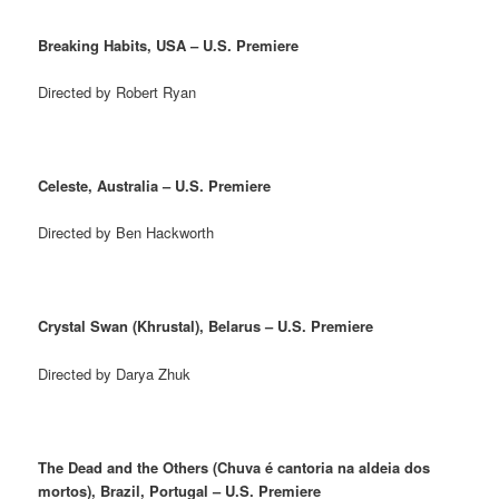
Breaking Habits, USA – U.S. Premiere
Directed by Robert Ryan
Celeste, Australia – U.S. Premiere
Directed by Ben Hackworth
Crystal Swan (Khrustal), Belarus – U.S. Premiere
Directed by Darya Zhuk
The Dead and the Others (Chuva é cantoria na aldeia dos
mortos), Brazil, Portugal – U.S. Premiere