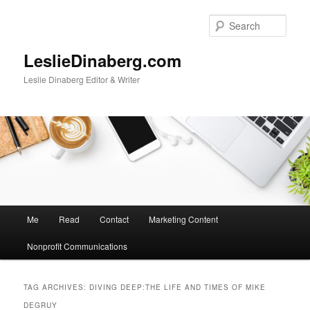
Skip
Skip
to
to
Sear
primary
secondary
content
content
LeslieDinaberg.com
Leslie Dinaberg Editor & Writer
M
Me
Read
Contact
Marketing Content
a
i
Nonprofit Communications
n
m
e
TAG ARCHIVES:
DIVING DEEP:THE LIFE AND TIMES OF MIKE
n
DEGRUY