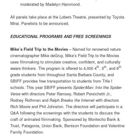
moderated by Madelyn Hammond.
All panels take place at the Lobero Theatre, presented by Toyota
Mirai. Panelists to be announced.
EDUCATIONAL PROGRAMS AND FREE SCREENINGS
Mike’s Field Trip to the Movies
– Named for renowned nature
cinematographer Mike deGruy, Mike’s Field Trip to the Movies
uses filmmaking to stimulate creative, confident, and culturally
th
th
th
aware thinkers. The program is offered to 4,000 4
, 5
, and 6
grade students from throughout Santa Barbara County, and
SBIFF provides free transportation to students from Title I
schools. This year SBIFF presents
Spider-Man: Into the Spider-
Verse
with directors Peter Ramsey, Robert Persichetti Jr.,
Rodney Rothman and
Ralph Breaks the Internet
with directors
Rich Moore and Phil Johnston. The directors will participate in a
Q&A following the screenings with the students to discuss the
craft of animated filmmaking. Sponsored by Montecito Bank &
Trust, Patagonia, Union Bank, Bentson Foundation and Volentine
Family Foundation.