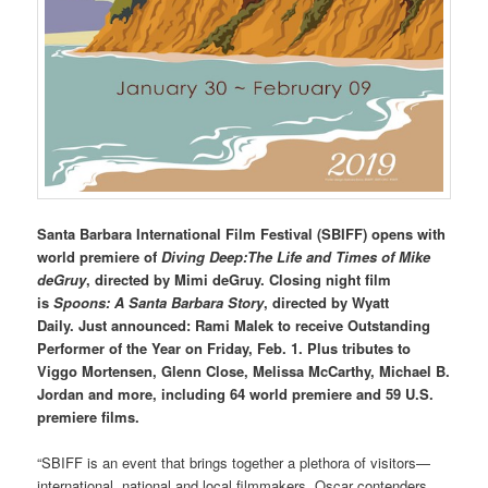
Santa Barbara International Film Festival (SBIFF) opens with
world premiere of
Diving Deep:The Life and Times of Mike
deGruy
, directed by Mimi deGruy. Closing night film
is
Spoons: A Santa Barbara Story
, directed by Wyatt
Daily.
Just
announced:
Rami Malek to receive Outstanding
Performer of the Year on Friday, Feb. 1. Plus tributes to
Viggo Mortensen, Glenn Close, Melissa McCarthy, Michael B.
Jordan and more, including 64 world premiere and 59 U.S.
premiere films.
“SBIFF is an event that brings together a plethora of visitors—
international, national and local filmmakers, Oscar contenders,