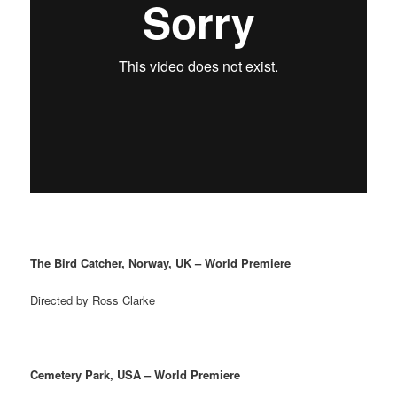
The Bird Catcher, Norway, UK – World Premiere
Directed by Ross Clarke
Cemetery Park, USA – World Premiere