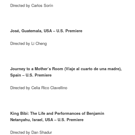
Directed by Carlos Sorín
José, Guatemala, USA – U.S. Premiere
Directed by Li Cheng
Journey to a Mother’s Room (Viaje al cuarto de una madre),
Spain – U.S. Premiere
Directed by Celia Rico Clavellino
King Bibi: The Life and Performances of Benjamin
Netanyahu, Israel, USA – U.S. Premiere
Directed by Dan Shadur