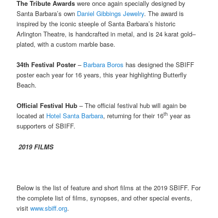
The Tribute Awards
were once again specially designed by
Santa Barbara’s own
Daniel Gibbings Jewelry
. The award is
inspired by the iconic steeple of Santa Barbara’s historic
Arlington Theatre, is handcrafted in metal, and is 24 karat gold–
plated, with a custom marble base.
34th Festival Poster
–
Barbara Boros
has designed the SBIFF
poster each year for 16 years, this year highlighting Butterfly
Beach.
Official Festival Hub
– The official festival hub will again be
th
located at
Hotel Santa Barbara
, returning for their 16
year as
supporters of SBIFF.
2019 FILMS
Below is the list of feature and short films at the 2019 SBIFF. For
the complete list of films, synopses, and other special events,
visit
www.sbiff.org
.