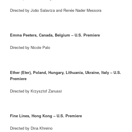
Directed by João Salaviza and Renée Nader Messora
Emma Peeters, Canada, Belgium – U.S. Premiere
Directed by Nicole Palo
Ether (Eter), Poland, Hungary, Lithuania, Ukraine, Italy – U.S.
Premiere
Directed by Krzysztof Zanussi
Fine Lines, Hong Kong – U.S. Premiere
Directed by Dina Khreino