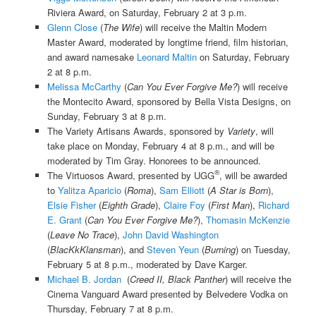
Riviera Award, on Saturday, February 2 at 3 p.m.
Glenn Close
(
The Wife
) will receive the Maltin Modern
Master Award, moderated by longtime friend, film historian,
and award namesake
Leonard Maltin
on Saturday, February
2 at 8 p.m.
Melissa McCarthy
(
Can You Ever Forgive Me?
) will receive
the Montecito Award, sponsored by Bella Vista Designs, on
Sunday, February 3 at 8 p.m.
The Variety Artisans Awards, sponsored by
Variety
, will
take place on Monday, February 4 at 8 p.m., and will be
moderated by Tim Gray. Honorees to be announced.
®
The Virtuosos Award, presented by UGG
, will be awarded
to
Yalitza Aparicio
(
Roma
),
Sam Elliott
(
A Star is Born
),
Elsie Fisher
(
Eighth Grade
),
Claire Foy
(
First Man
),
Richard
E. Grant
(
Can You Ever Forgive Me?
),
Thomasin McKenzie
(
Leave No Trace
),
John David Washington
(
BlacKkKlansman
), and
Steven Yeun
(
Burning
) on Tuesday,
February 5 at 8 p.m., moderated by Dave Karger.
Michael B. Jordan
(
Creed II, Black Panther
) will receive the
Cinema Vanguard Award presented by Belvedere Vodka on
Thursday, February 7 at 8 p.m.