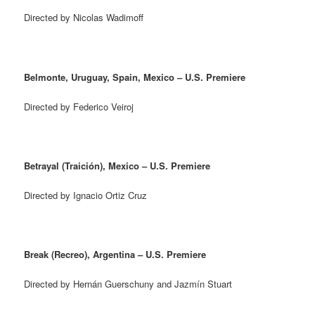
Directed by Nicolas Wadimoff
Belmonte, Uruguay, Spain, Mexico – U.S. Premiere
Directed by Federico Veiroj
Betrayal (Traición), Mexico – U.S. Premiere
Directed by Ignacio Ortiz Cruz
Break (Recreo), Argentina – U.S. Premiere
Directed by Hernán Guerschuny and Jazmín Stuart