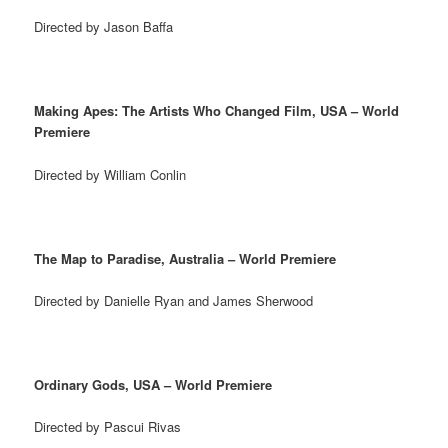
Directed by Jason Baffa
Making Apes: The Artists Who Changed Film, USA – World
Premiere
Directed by William Conlin
The Map to Paradise, Australia – World Premiere
Directed by Danielle Ryan and James Sherwood
Ordinary Gods, USA – World Premiere
Directed by Pascui Rivas