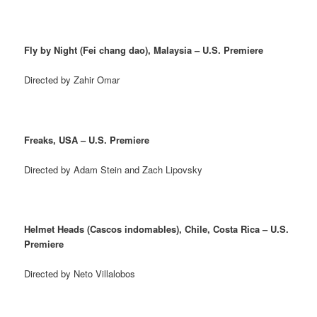
Fly by Night (Fei chang dao), Malaysia – U.S. Premiere
Directed by Zahir Omar
Freaks, USA – U.S. Premiere
Directed by Adam Stein and Zach Lipovsky
Helmet Heads (Cascos indomables), Chile, Costa Rica – U.S.
Premiere
Directed by Neto Villalobos