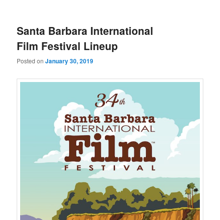
u
Santa Barbara International
Film Festival Lineup
Posted on
January 30, 2019