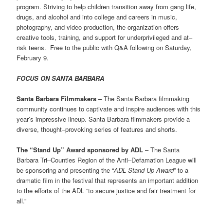
program. Striving to help children transition away from gang life,
drugs, and alcohol and into college and careers in music,
photography, and video production, the organization offers
creative tools, training, and support for underprivileged and at–
risk teens. Free to the public with Q&A following on Saturday,
February 9.
FOCUS ON SANTA BARBARA
Santa Barbara Filmmakers
– The Santa Barbara filmmaking
community continues to captivate and inspire audiences with this
year’s impressive lineup. Santa Barbara filmmakers provide a
diverse, thought–provoking series of features and shorts.
The “Stand Up” Award sponsored by ADL
– The Santa
Barbara Tri–Counties Region of the Anti–Defamation League will
be sponsoring and presenting the “
ADL Stand Up Award
” to a
dramatic film in the festival that represents an important addition
to the efforts of the ADL “to secure justice and fair treatment for
all.”