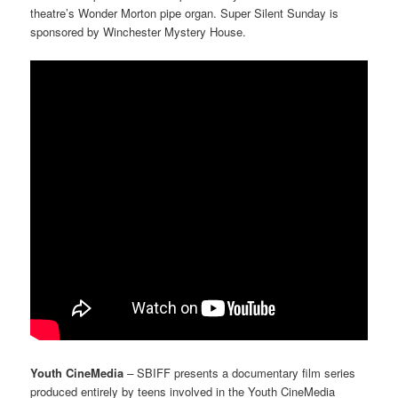
theatre’s Wonder Morton pipe organ. Super Silent Sunday is
sponsored by Winchester Mystery House.
Youth CineMedia
–
SBIFF presents
a documentary film series
produced entirely by teens involved in the Youth CineMedia