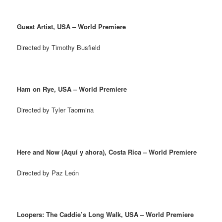
Guest Artist, USA – World Premiere
Directed by Timothy Busfield
Ham on Rye, USA – World Premiere
Directed by Tyler Taormina
Here and Now (Aquí y ahora), Costa Rica – World Premiere
Directed by Paz León
Loopers: The Caddie’s Long Walk, USA – World Premiere