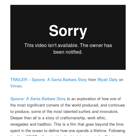
TRAILER – Spoons: A Santa Barbara Story
from
Wyatt Daily
on
Vimeo
.
Spoons: A Santa Barbara Story
is an exploration of how one of
the most significant corners of the world produced, and continues
to produce, some of the most talented surfers and innovators.
Deeper than all is a story of craftsmanship, work ethic,
renegades and tradition. This is a film that goes beyond the time
spent in the ocean to define how one spends a lifetime.
Following