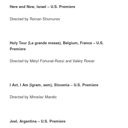
Here and Now, Israel – U.S. Premiere
Directed by Roman Shumunov
Holy Tour (La grande messe), Belgium, France – U.S.
Premiere
Directed by Méryl Fortunat-Rossi and Valéry Rosier
I Act, I Am (Igram, sem), Slovenia – U.S. Premiere
Directed by Miroslav Mandic
Joel, Argentina – U.S. Premiere