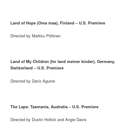
Land of Hope (Oma maa), Finland – U.S. Premiere
Directed by Markku Pölönen
Land of My Children (Im land meiner kinder), Germany,
Switzerland – U.S. Premiere
Directed by Darío Aguirre
The Laps: Tasmania, Australia – U.S. Premiere
Directed by Dustin Hollick and Angie Davis