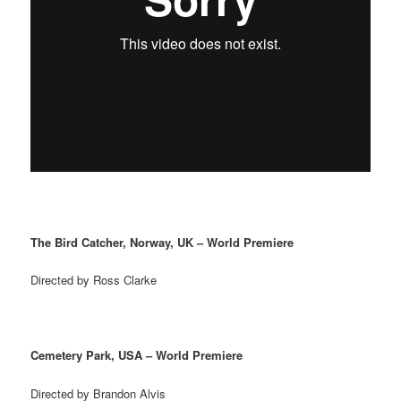
The Bird Catcher, Norway, UK – World Premiere
Directed by Ross Clarke
Cemetery Park, USA – World Premiere
Directed by Brandon Alvis