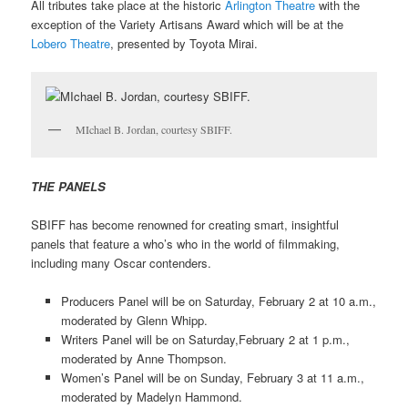
All tributes take place at the historic
Arlington Theatre
with the
exception of the Variety Artisans Award which will be at the
Lobero Theatre
, presented by Toyota Mirai.
MIchael B. Jordan, courtesy SBIFF.
THE PANELS
SBIFF has become renowned for creating smart, insightful
panels that feature a who’s who in the world of filmmaking,
including many Oscar contenders.
Producers Panel will be on Saturday, February 2 at 10 a.m.,
moderated by Glenn Whipp.
Writers Panel will be on Saturday,February 2 at 1 p.m.,
moderated by Anne Thompson.
Women’s Panel will be on Sunday, February 3 at 11 a.m.,
moderated by Madelyn Hammond.