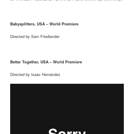
Babysplitters, USA – World Premiere
Directed by Sam Friedlander
Better Together, USA – World Premiere
Directed by Isaac Hern
á
ndez