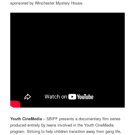
sponsored by Winchester Mystery House.
Youth CineMedia
–
SBIFF presents
a documentary film series
produced entirely by teens involved in the Youth CineMedia
program. Striving to help children transition away from gang life,