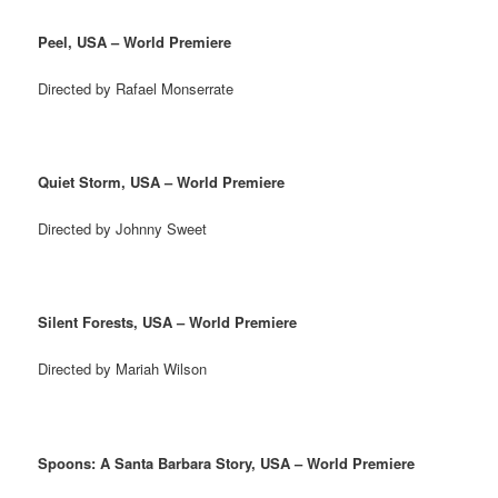
Peel, USA – World Premiere
Directed by Rafael Monserrate
Quiet Storm, USA – World Premiere
Directed by Johnny Sweet
Silent Forests, USA – World Premiere
Directed by Mariah Wilson
Spoons: A Santa Barbara Story, USA – World Premiere