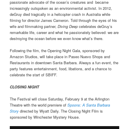
passionate advocate of the ocean’s creatures and became
increasingly outspoken as an environmental activist. In 2012,
deGruy died tragically in a helicopter crash in Australia while
filming for director James Cameron. Told through the eyes of his
wife and filmmaking partner,
Diving Deep
celebrates deGruy’s
remarkable life, career and what he passionately believed: we are
destroying the ocean before we even know what’s there.
Following the film, the Opening Night Gala, sponsored by
Amazon Studios, will take place in Paseo Nuevo Shops and
Restaurants in downtown Santa Barbara. Always a fun event, the
party features entertainment, food, libations, and a chance to
celebrate the start of SBIFF.
CLOSING NIGHT
The Festival will close Saturday, February 9 at the Arlington
Theatre with the world premiere of
Spoons: A Santa Barbara
Story
directed by Wyatt Daily. The Closing Night Film is
sponsored by Winchester Mystery House.