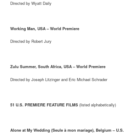
Directed by Wyatt Daily
Working Man, USA – World Premiere
Directed by Robert Jury
Zulu Summer, South Africa, USA – World Premiere
Directed by Joseph Litzinger and Eric Michael Schrader
51 U.S. PREMIERE FEATURE FILMS
(listed alphabetically)
Alone at My Wedding (Seule à mon mariage), Belgium – U.S.