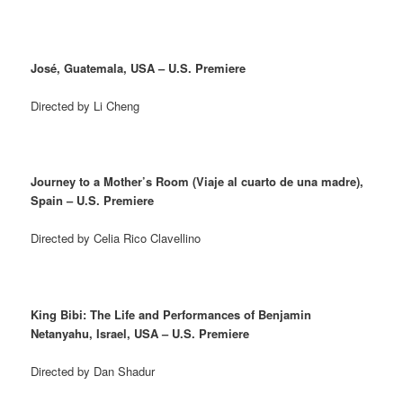
José, Guatemala, USA – U.S. Premiere
Directed by Li Cheng
Journey to a Mother’s Room (Viaje al cuarto de una madre),
Spain – U.S. Premiere
Directed by Celia Rico Clavellino
King Bibi: The Life and Performances of Benjamin
Netanyahu, Israel, USA – U.S. Premiere
Directed by Dan Shadur