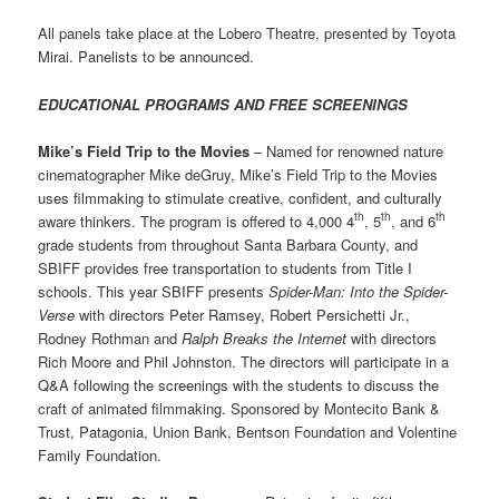
All panels take place at the Lobero Theatre, presented by Toyota
Mirai. Panelists to be announced.
EDUCATIONAL PROGRAMS AND FREE SCREENINGS
Mike’s Field Trip to the Movies
– Named for renowned nature
cinematographer Mike deGruy, Mike’s Field Trip to the Movies
uses filmmaking to stimulate creative, confident, and culturally
th
th
th
aware thinkers. The program is offered to 4,000 4
, 5
, and 6
grade students from throughout Santa Barbara County, and
SBIFF provides free transportation to students from Title I
schools. This year SBIFF presents
Spider-Man: Into the Spider-
Verse
with directors Peter Ramsey, Robert Persichetti Jr.,
Rodney Rothman and
Ralph Breaks the Internet
with directors
Rich Moore and Phil Johnston. The directors will participate in a
Q&A following the screenings with the students to discuss the
craft of animated filmmaking. Sponsored by Montecito Bank &
Trust, Patagonia, Union Bank, Bentson Foundation and Volentine
Family Foundation.