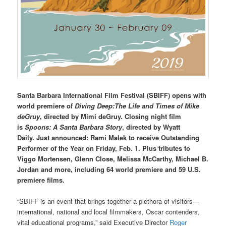
Santa Barbara International Film Festival (SBIFF) opens with
world premiere of
Diving Deep:The Life and Times of Mike
deGruy
, directed by Mimi deGruy. Closing night film
is
Spoons: A Santa Barbara Story
, directed by Wyatt
Daily.
Just
announced:
Rami Malek to receive Outstanding
Performer of the Year on Friday, Feb. 1. Plus tributes to
Viggo Mortensen, Glenn Close, Melissa McCarthy, Michael B.
Jordan and more, including 64 world premiere and 59 U.S.
premiere films.
“SBIFF is an event that brings together a plethora of visitors—
international, national and local filmmakers, Oscar contenders,
vital educational programs,” said Executive Director
Roger