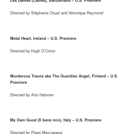
Les Dames (Ladies), Switzerland – U.S. Premiere
Directed by Stéphanie Chuat and Véronique Reymond
Metal Heart, Ireland – U.S. Premiere
Directed by Hugh O’Conor
Murderous Trance aka The Guardian Angel, Finland – U.S.
Premiere
Directed by Arto Halonen
My Own Good (Il bene mio), Italy – U.S. Premiere
Directed by Pippo Mezzapesa