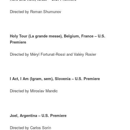
Directed by Roman Shumunov
Holy Tour (La grande messe), Belgium, France – U.S.
Premiere
Directed by Méryl Fortunat-Rossi and Valéry Rosier
I Act, I Am (Igram, sem), Slovenia – U.S. Premiere
Directed by Miroslav Mandic
Joel, Argentina – U.S. Premiere
Directed by Carlos Sorín