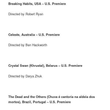
Breaking Habits, USA – U.S. Premiere
Directed by Robert Ryan
Celeste, Australia – U.S. Premiere
Directed by Ben Hackworth
Crystal Swan (Khrustal), Belarus – U.S. Premiere
Directed by Darya Zhuk
The Dead and the Others (Chuva é cantoria na aldeia dos
mortos), Brazil, Portugal – U.S. Premiere