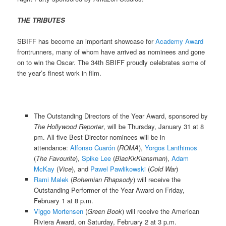
THE TRIBUTES
SBIFF has become an important showcase for
Academy Award
frontrunners, many of whom have arrived as nominees and gone
on to win the Oscar. The 34th SBIFF proudly celebrates some of
the year’s finest work in film.
The Outstanding Directors of the Year Award, sponsored by
The Hollywood Reporter
, will be Thursday, January 31 at 8
pm. All five Best Director nominees will be in
attendance:
Alfonso Cuarón
(
ROMA
),
Yorgos Lanthimos
(
The Favourite
),
Spike Lee
(
BlacKkKlansman
),
Adam
McKay
(
Vice
), and
Pawel Pawlikowski
(
Cold War
)
Rami Malek
(
Bohemian Rhapsody
) will receive the
Outstanding Performer of the Year Award on Friday,
February 1 at 8 p.m.
Viggo Mortensen
(
Green Book
) will receive the American
Riviera Award, on Saturday, February 2 at 3 p.m.