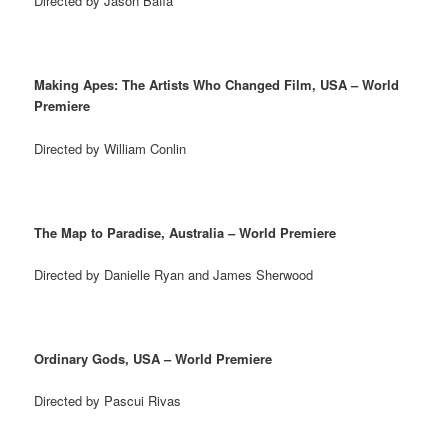
Directed by Jason Baffa
Making Apes: The Artists Who Changed Film, USA – World
Premiere
Directed by William Conlin
The Map to Paradise, Australia – World Premiere
Directed by Danielle Ryan and James Sherwood
Ordinary Gods, USA – World Premiere
Directed by Pascui Rivas