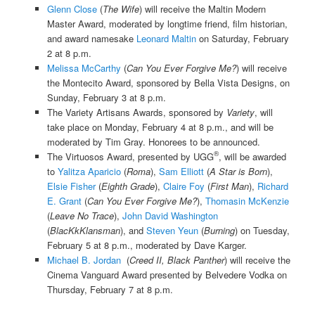
Glenn Close
(
The Wife
) will receive the Maltin Modern
Master Award, moderated by longtime friend, film historian,
and award namesake
Leonard Maltin
on Saturday, February
2 at 8 p.m.
Melissa McCarthy
(
Can You Ever Forgive Me?
) will receive
the Montecito Award, sponsored by Bella Vista Designs, on
Sunday, February 3 at 8 p.m.
The Variety Artisans Awards, sponsored by
Variety
, will
take place on Monday, February 4 at 8 p.m., and will be
moderated by Tim Gray. Honorees to be announced.
®
The Virtuosos Award, presented by UGG
, will be awarded
to
Yalitza Aparicio
(
Roma
),
Sam Elliott
(
A Star is Born
),
Elsie Fisher
(
Eighth Grade
),
Claire Foy
(
First Man
),
Richard
E. Grant
(
Can You Ever Forgive Me?
),
Thomasin McKenzie
(
Leave No Trace
),
John David Washington
(
BlacKkKlansman
), and
Steven Yeun
(
Burning
) on Tuesday,
February 5 at 8 p.m., moderated by Dave Karger.
Michael B. Jordan
(
Creed II, Black Panther
) will receive the
Cinema Vanguard Award presented by Belvedere Vodka on
Thursday, February 7 at 8 p.m.