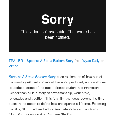
TRAILER – Spoons: A Santa Barbara Story
from
Wyatt Daily
on
Vimeo
.
Spoons: A Santa Barbara Story
is an exploration of how one of
the most significant corners of the world produced, and continues
to produce, some of the most talented surfers and innovators.
Deeper than all is a story of craftsmanship, work ethic,
renegades and tradition. This is a film that goes beyond the time
spent in the ocean to define how one spends a lifetime.
Following
the film, SBIFF will end with a final celebration at the Closing
Night Party sponsored by Amazon Studios.