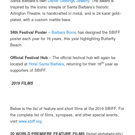
Santa Barbara’s own
Daniel Gibbings Jewelry
. The award is
inspired by the iconic steeple of Santa Barbara’s historic
Arlington Theatre, is handcrafted in metal, and is 24 karat gold–
plated, with a custom marble base.
34th Festival Poster
–
Barbara Boros
has designed the SBIFF
poster each year for 16 years, this year highlighting Butterfly
Beach.
Official Festival Hub
– The official festival hub will again be
th
located at
Hotel Santa Barbara
, returning for their 16
year as
supporters of SBIFF.
2019 FILMS
Below is the list of feature and short films at the 2019 SBIFF. For
the complete list of films, synopses, and other special events,
visit
www.sbiff.org
.
20 WORLD PREMIERE FEATURE FILMS
(listed alphabetically)