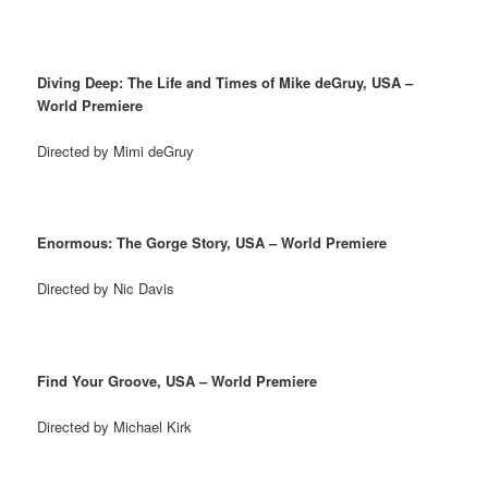
Diving Deep: The Life and Times of Mike deGruy, USA –
World Premiere
Directed by Mimi deGruy
Enormous: The Gorge Story, USA – World Premiere
Directed by Nic Davis
Find Your Groove, USA – World Premiere
Directed by Michael Kirk