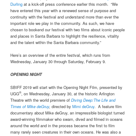
Durling
at a kick-off press conference earlier this month. “We
have entered this year with a renewed sense of purpose and
continuity with the festival and understand more than ever the
important role we play in the community. As such, we have
chosen to bookend our festival with two films about iconic people
and places in Santa Barbara to highlight the resilience, vitality
and the talent within the Santa Barbara community.”
Here’s an overview of the entire festival, which runs from
Wednesday, January 30 through Saturday, February 9.
OPENING NIGHT
SBIFF 2019 will start with the Opening Night Film, presented by
®
UGG
, on Wednesday, January 30, at the historic Arlington
Theatre with the world premiere of
Diving Deep:The Life and
Times of Mike deGruy
,
directed by
Mimi deGruy
. A
feature film
documentary about Mike deGruy, an irrepressible biologist turned
award-winning filmmaker who swam, dived and filmed in oceans
around the world and in the process became the first to film
many rarely seen creatures in their own oceans. He was also a