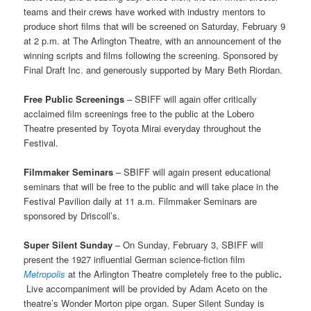
teams and their crews have worked with industry mentors to
produce short films that will be screened on Saturday, February 9
at 2 p.m. at The Arlington Theatre, with an announcement of the
winning scripts and films following the screening. Sponsored by
Final Draft Inc. and generously supported by Mary Beth Riordan.
Free Public Screenings
– SBIFF will again offer critically
acclaimed film screenings free to the public at the Lobero
Theatre presented by Toyota Mirai everyday throughout the
Festival.
Filmmaker Seminars
– SBIFF will again present educational
seminars that will be free to the public and will take place in the
Festival Pavilion daily at 11 a.m. Filmmaker Seminars are
sponsored by Driscoll’s.
Super Silent Sunday
–
On Sunday, February 3, SBIFF will
present the 1927 influential German science-fiction film
Metropolis
at the Arlington Theatre completely free to the public
.
Live accompaniment will be provided by Adam Aceto on the
theatre’s Wonder Morton pipe organ. Super Silent Sunday is