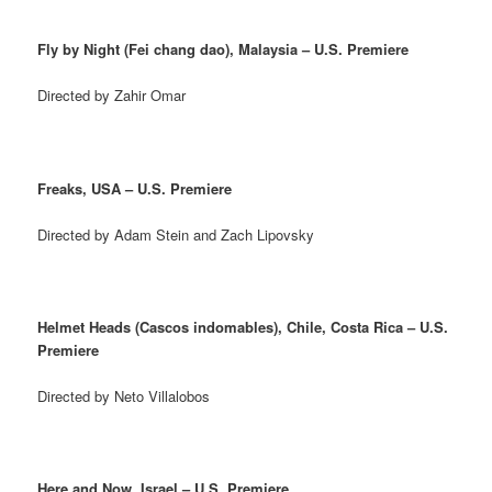
Fly by Night (Fei chang dao), Malaysia – U.S. Premiere
Directed by Zahir Omar
Freaks, USA – U.S. Premiere
Directed by Adam Stein and Zach Lipovsky
Helmet Heads (Cascos indomables), Chile, Costa Rica – U.S.
Premiere
Directed by Neto Villalobos
Here and Now, Israel – U.S. Premiere