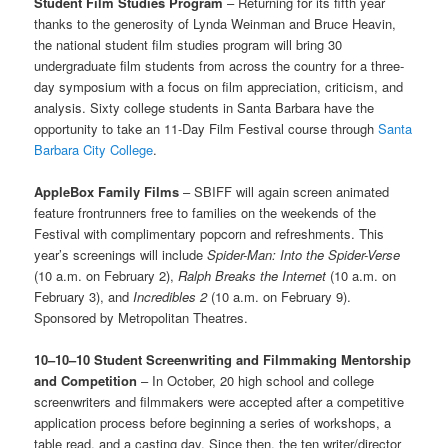
Student Film Studies Program
– Returning for its fifth year
thanks to the generosity of Lynda Weinman and Bruce Heavin,
the national student film studies program will bring 30
undergraduate film students from across the country for a three-
day symposium with a focus on film appreciation, criticism, and
analysis. Sixty college students in Santa Barbara have the
opportunity to take an 11-Day Film Festival course through
Santa
Barbara City College
.
AppleBox Family Films
– SBIFF will again screen animated
feature frontrunners free to families on the weekends of the
Festival with complimentary popcorn and refreshments. This
year’s screenings will include
Spider-Man: Into the Spider-Verse
(10 a.m. on February 2),
Ralph Breaks the Internet
(10 a.m. on
February 3), and
Incredibles 2
(10 a.m. on February 9).
Sponsored by Metropolitan Theatres.
10–10–10
Student Screenwriting and Filmmaking Mentorship
and Competition
– In October, 20 high school and college
screenwriters and filmmakers were accepted after a competitive
application process before beginning a series of workshops, a
table read, and a casting day. Since then, the ten writer/director