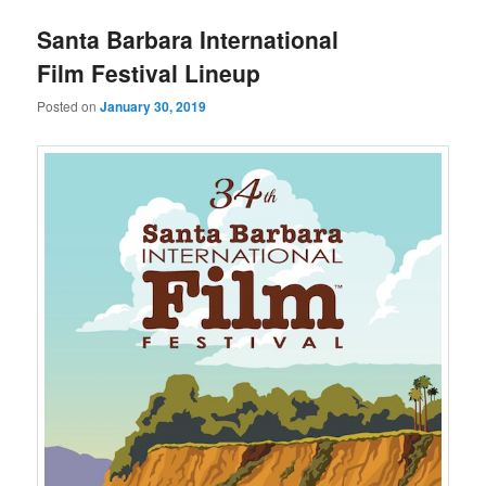
u
Santa Barbara International
Film Festival Lineup
Posted on
January 30, 2019