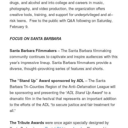
drugs, and alcohol and into college and careers in music,
photography, and video production, the organization offers
creative tools, training, and support for underprivileged and at–
risk teens. Free to the public with Q&A following on Saturday,
February 9.
FOCUS ON SANTA BARBARA
Santa Barbara Filmmakers
– The Santa Barbara filmmaking
community continues to captivate and inspire audiences with this
year’s impressive lineup. Santa Barbara filmmakers provide a
diverse, thought–provoking series of features and shorts.
The “Stand Up” Award sponsored by ADL
– The Santa
Barbara Tri–Counties Region of the Anti–Defamation League will
be sponsoring and presenting the “
ADL Stand Up Award
” to a
dramatic film in the festival that represents an important addition
to the efforts of the ADL “to secure justice and fair treatment for
all.”
The Tribute Awards
were once again specially designed by