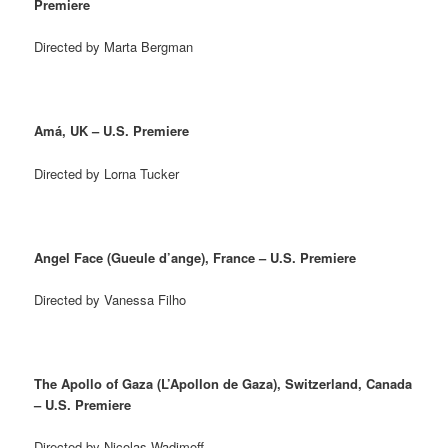
Premiere
Directed by Marta Bergman
Amá, UK – U.S. Premiere
Directed by Lorna Tucker
Angel Face (Gueule d’ange), France – U.S. Premiere
Directed by Vanessa Filho
The Apollo of Gaza (L’Apollon de Gaza), Switzerland, Canada
– U.S. Premiere
Directed by Nicolas Wadimoff