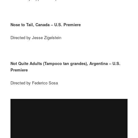
Nose to Tail, Canada – U.S. Premiere
Directed by Jesse Zigelstein
Not Quite Adults (Tampoco tan grandes), Argentina – U.S.
Premiere
Directed by Federico Sosa