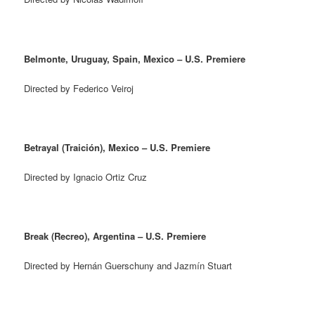
Belmonte, Uruguay, Spain, Mexico – U.S. Premiere
Directed by Federico Veiroj
Betrayal (Traición), Mexico – U.S. Premiere
Directed by Ignacio Ortiz Cruz
Break (Recreo), Argentina – U.S. Premiere
Directed by Hernán Guerschuny and Jazmín Stuart