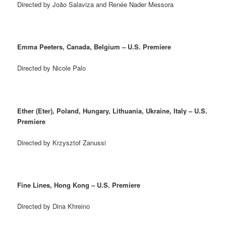
Directed by João Salaviza and Renée Nader Messora
Emma Peeters, Canada, Belgium – U.S. Premiere
Directed by Nicole Palo
Ether (Eter), Poland, Hungary, Lithuania, Ukraine, Italy – U.S.
Premiere
Directed by Krzysztof Zanussi
Fine Lines, Hong Kong – U.S. Premiere
Directed by Dina Khreino