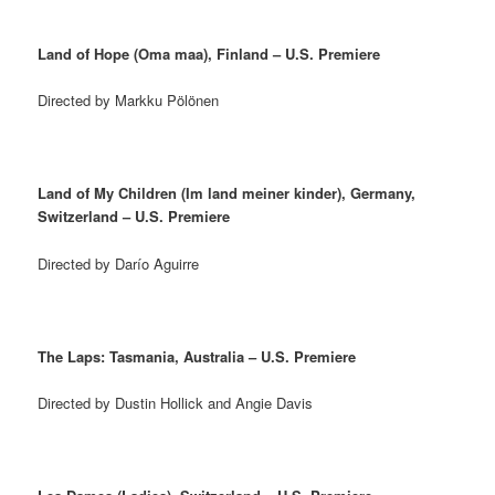
Land of Hope (Oma maa), Finland – U.S. Premiere
Directed by Markku Pölönen
Land of My Children (Im land meiner kinder), Germany,
Switzerland – U.S. Premiere
Directed by Darío Aguirre
The Laps: Tasmania, Australia – U.S. Premiere
Directed by Dustin Hollick and Angie Davis