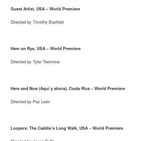
Guest Artist, USA – World Premiere
Directed by Timothy Busfield
Ham on Rye, USA – World Premiere
Directed by Tyler Taormina
Here and Now (Aquí y ahora), Costa Rica – World Premiere
Directed by Paz León
Loopers: The Caddie’s Long Walk, USA – World Premiere