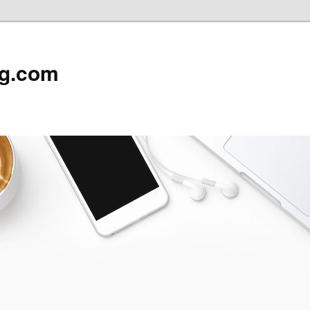
rg.com