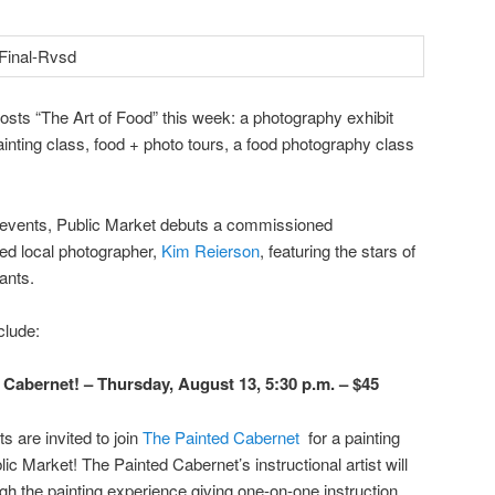
osts “The Art of Food” this week: a photography exhibit
inting class, food + photo tours, a food photography class
of events, Public Market debuts a commissioned
ed local photographer,
Kim Reierson
, featuring the stars of
ants.
clude:
 Cabernet! – Thursday, August 13, 5:30 p.m. – $45
s are invited to join
The Painted Cabernet
for a painting
lic Market! The Painted Cabernet’s instructional artist will
gh the painting experience giving one-on-one instruction