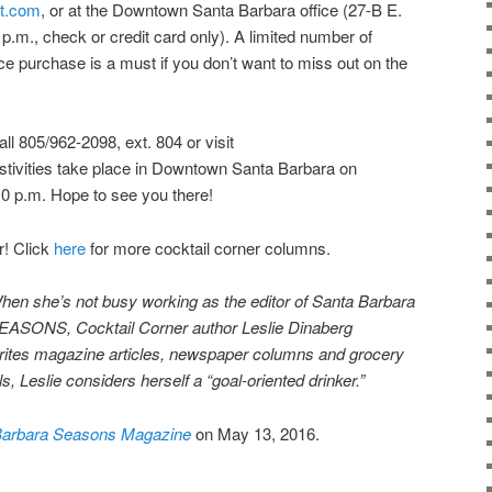
t.com
, or at the Downtown Santa Barbara office (27-B E.
 p.m., check or credit card only). A limited number of
ce purchase is a must if you don’t want to miss out on the
ll 805/962-2098, ext. 804 or visit
estivities take place in Downtown Santa Barbara on
0 p.m. Hope to see you there!
r! Click
here
for more cocktail corner columns.
hen she’s not busy working as the editor of Santa Barbara
EASONS, Cocktail Corner author Leslie Dinaberg
rites
mag
azine articles, newspaper columns and grocery
s, Leslie considers herself a “goal-oriented drinker.”
Barbara Seasons Magazine
on May 13, 2016.