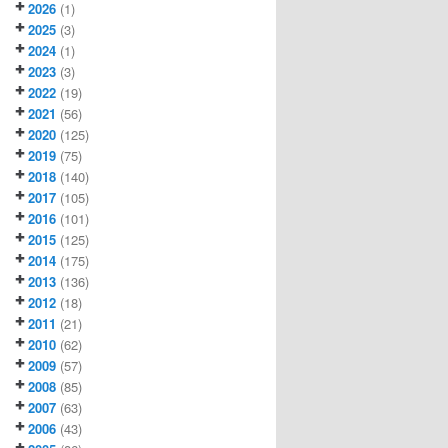
2026
(1)
2025
(3)
2024
(1)
2023
(3)
2022
(19)
2021
(56)
2020
(125)
2019
(75)
2018
(140)
2017
(105)
2016
(101)
2015
(125)
2014
(175)
2013
(136)
2012
(18)
2011
(21)
2010
(62)
2009
(57)
2008
(85)
2007
(63)
2006
(43)