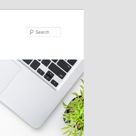
Search