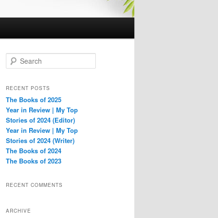
S
e
a
r
RECENT POSTS
c
The Books of 2025
h
Year in Review | My Top
Stories of 2024 (Editor)
Year in Review | My Top
Stories of 2024 (Writer)
The Books of 2024
The Books of 2023
RECENT COMMENTS
ARCHIVE