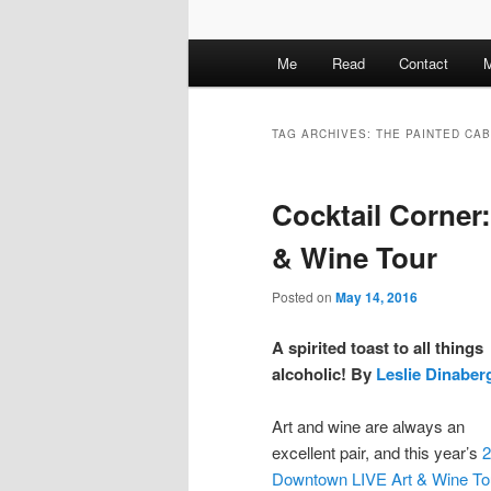
M
Me
Read
Contact
M
a
i
n
TAG ARCHIVES:
THE PAINTED CA
m
e
Cocktail Corner
n
u
& Wine Tour
Posted on
May 14, 2016
A spirited toast to all things
alcoholic! By
Leslie Dinaber
Art and wine are always an
excellent pair, and this year’s
2
Downtown LIVE Art & Wine To