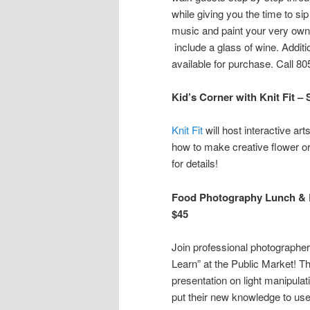
while giving you the time to sip 
music and paint your very own 
include a glass of wine. Addit
available for purchase. Call 80
Kid’s Corner with Knit Fit 
Knit Fit
will host interactive art
how to make creative flower or
for details!
Food Photography Lunch & L
$45
Join professional photographe
Learn” at the Public Market! T
presentation on light manipulat
put their new knowledge to use 