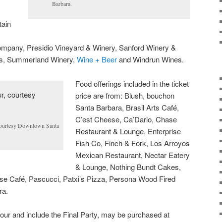
Barbara.
tain
mpany, Presidio Vineyard & Winery, Sanford Winery &
es, Summerland Winery,
Wine + Beer
and Windrun Wines.
Food offerings included in the ticket
price are from: Blush, bouchon
Santa Barbara, Brasil Arts Café,
C’est Cheese, Ca’Dario, Chase
ourtesy Downtown Santa
Restaurant & Lounge, Enterprise
Fish Co, Finch & Fork, Los Arroyos
Mexican Restaurant, Nectar Eatery
& Lounge, Nothing Bundt Cakes,
dise Café, Pascucci, Patxi’s Pizza, Persona Wood Fired
ra.
 tour and include the Final Party, may be purchased at