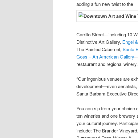
adding a fun new twist to the
Carrillo Street—including 10 W
Distinctive Art Gallery,
Engel &
The Painted Cabernet,
Santa B
Goss – An American Gallery
—
restaurant and regional winery.
“Our ingenious venues are exhib
development—even aerialists, 
Santa Barbara Executive Direc
You can sip from your choice o
ten wineries and one brewery 
your cultural journey. Participa
include: The Brander Vineyard
Buttonwood Farm Winery &