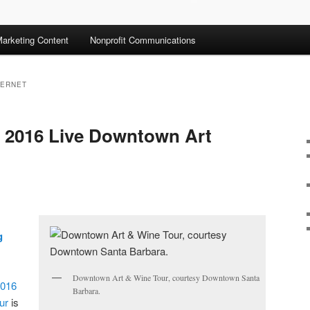
arketing Content
Nonprofit Communications
BERNET
: 2016 Live Downtown Art
g
Downtown Art & Wine Tour, courtesy Downtown Santa
016
Barbara.
ur
is