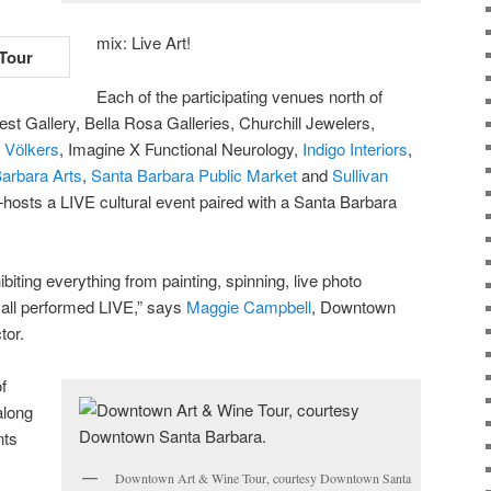
mix: Live Art!
Each of the participating venues north of
est Gallery, Bella Rosa Galleries, Churchill Jewelers,
 Vӧlkers
, Imagine X Functional Neurology,
Indigo Interiors
,
arbara Arts
,
Santa Barbara Public Market
and
Sullivan
hosts a LIVE cultural event paired with a Santa Barbara
iting everything from painting, spinning, live photo
all performed LIVE,” says
Maggie Campbell
, Downtown
tor.
f
along
nts
,
Downtown Art & Wine Tour, courtesy Downtown Santa