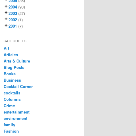
2005
(86)
2004
(93)
2003
(27)
2002
(1)
2001
(7)
CATEGORIES
Art
Articles
Arts & Culture
Blog Posts
Books
Business
Cocktail Corner
cocktails
Columns
Crime
entertainment
environment
family
Fashion