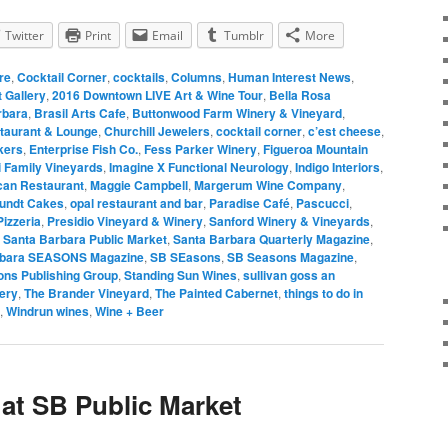
Twitter
Print
Email
Tumblr
More
re
,
Cocktail Corner
,
cocktails
,
Columns
,
Human Interest News
,
 Gallery
,
2016 Downtown LIVE Art & Wine Tour
,
Bella Rosa
rbara
,
Brasil Arts Cafe
,
Buttonwood Farm Winery & Vineyard
,
taurant & Lounge
,
Churchill Jewelers
,
cocktail corner
,
c’est cheese
,
kers
,
Enterprise Fish Co.
,
Fess Parker Winery
,
Figueroa Mountain
i Family Vineyards
,
Imagine X Functional Neurology
,
Indigo Interiors
,
can Restaurant
,
Maggie Campbell
,
Margerum Wine Company
,
Bundt Cakes
,
opal restaurant and bar
,
Paradise Café
,
Pascucci
,
izzeria
,
Presidio Vineyard & Winery
,
Sanford Winery & Vineyards
,
,
Santa Barbara Public Market
,
Santa Barbara Quarterly Magazine
,
rbara SEASONS Magazine
,
SB SEasons
,
SB Seasons Magazine
,
ns Publishing Group
,
Standing Sun Wines
,
sullivan goss an
ery
,
The Brander Vineyard
,
The Painted Cabernet
,
things to do in
,
Windrun wines
,
Wine + Beer
 at SB Public Market