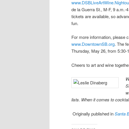
www.DSBLiveArtWine.Nightou
de la Guerra St., M-F, 9 a.m.-4
tickets are available, so advan
fun.
For more information, please ca
www.DowntownSB.org
. The f
Thursday, May 26, from 5:30-1
Cheers to art and wine togethe
W
S
w
lists. When it comes to cocktail
Originally published in
Santa 