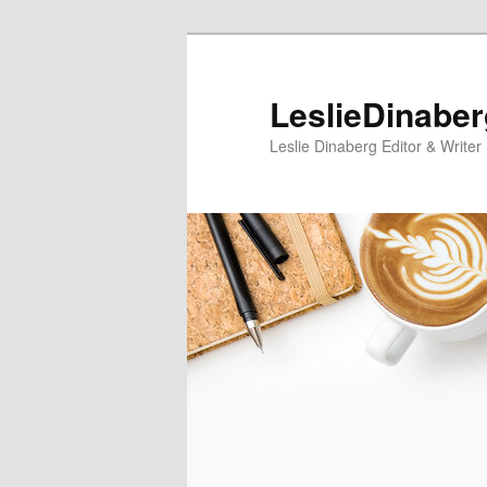
Skip
Skip
to
to
primary
secondary
LeslieDinabe
content
content
Leslie Dinaberg Editor & Writer