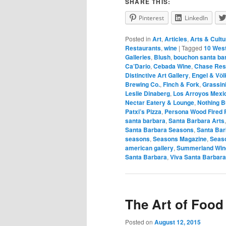
SHARE THIS:
Pinterest
LinkedIn
Posted in
Art
,
Articles
,
Arts & Cultu
Restaurants
,
wine
|
Tagged
10 West
Galleries
,
Blush
,
bouchon santa ba
Ca’Dario
,
Cebada Wine
,
Chase Res
Distinctive Art Gallery
,
Engel & Vӧl
Brewing Co.
,
Finch & Fork
,
Grassin
Leslie Dinaberg
,
Los Arroyos Mexi
Nectar Eatery & Lounge
,
Nothing 
Patxi’s Pizza
,
Persona Wood Fired P
santa barbara
,
Santa Barbara Arts
Santa Barbara Seasons
,
Santa Ba
seasons
,
Seasons Magazine
,
Seaso
american gallery
,
Summerland Win
Santa Barbara
,
Viva Santa Barbara
The Art of Food
Posted on
August 12, 2015