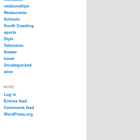
relationships
Restaurants
Schools
South Coasting
sports
Style
Television
theater
travel
Uncategorized
wine
MORE
Log in
Entries feed
Comments feed
WordPress.org