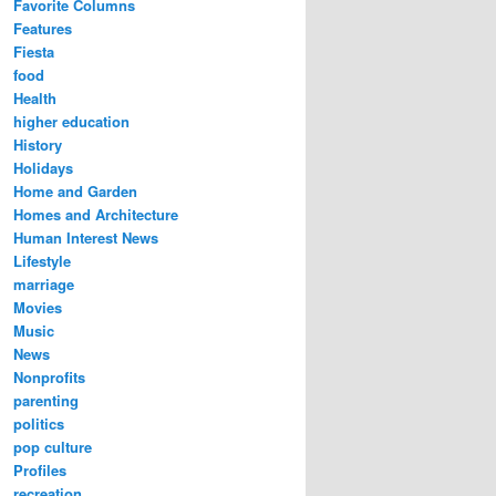
Favorite Columns
Features
Fiesta
food
Health
higher education
History
Holidays
Home and Garden
Homes and Architecture
Human Interest News
Lifestyle
marriage
Movies
Music
News
Nonprofits
parenting
politics
pop culture
Profiles
recreation