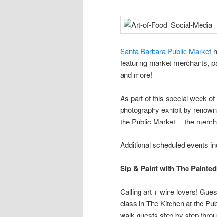
Santa Barbara Public Market
h
featuring market merchants, pa
and more!
As part of this special week 
photography exhibit by renown
the Public Market… the merch
Additional scheduled events in
Sip & Paint with The Painted
Calling art + wine lovers! Guest
class in The Kitchen at the Pub
walk guests step by step throu