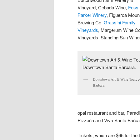
Vineyard, Cebada Wine,
Fess
Parker Winery
, Figueroa Moun
Brewing Co,
Grassini Family
Vineyards
, Margerum Wine Co
Vineyards, Standing Sun Win
Downtown Art & Wine Tour, c
Barbara.
opal restaurant and bar, Para
Pizzeria and Viva Santa Barba
Tickets, which are $65 for the