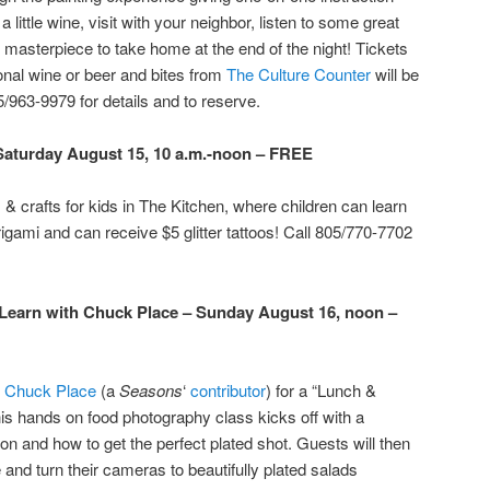
a little wine, visit with your neighbor, listen to some great
masterpiece to take home at the end of the night! Tickets
ional wine or beer and bites from
The Culture Counter
will be
5/963-9979 for details and to reserve.
– Saturday August 15, 10 a.m.-noon – FREE
s & crafts for kids in The Kitchen, where children can learn
igami and can receive $5 glitter tattoos! Call 805/770-7702
earn with Chuck Place – Sunday August 16, noon –
r
Chuck Place
(a
Seasons
‘
contributor
) for a “Lunch &
his hands on food photography class kicks off with a
ion and how to get the perfect plated shot. Guests will then
and turn their cameras to beautifully plated salads