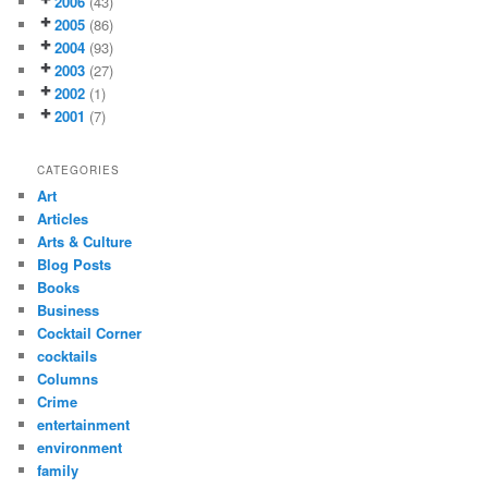
2006
(43)
2005
(86)
2004
(93)
2003
(27)
2002
(1)
2001
(7)
CATEGORIES
Art
Articles
Arts & Culture
Blog Posts
Books
Business
Cocktail Corner
cocktails
Columns
Crime
entertainment
environment
family