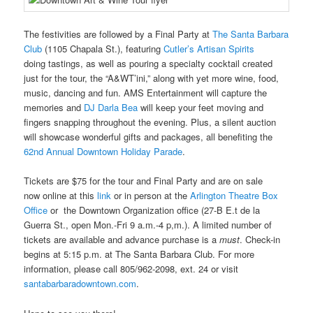
The festivities are followed by a Final Party at
The Santa Barbara
Club
(1105 Chapala St.), featuring
Cutler’s Artisan Spirits
doing tastings, as well as pouring a specialty cocktail created
just for the tour, the “A&WT’ini,” along with yet more wine, food,
music, dancing and fun. AMS Entertainment will capture the
memories and
DJ Darla Bea
will keep your feet moving and
fingers snapping throughout the evening. Plus, a silent auction
will showcase wonderful gifts and packages, all benefiting the
62
nd
Annual Downtown Holiday Parade
.
Tickets are $75 for the tour and Final Party and are on sale
now online at this
link
or in person at the
Arlington Theatre Box
Office
or the
Downtown Organization office (
27-B E.t de la
Guerra St., open Mon.-Fri 9 a.m.-4 p,m.). A limited number of
tickets are available and advance purchase is a
must
. Check-in
begins at 5:15 p.m. at The Santa Barbara Club. For more
information, please call 805/962-2098, ext. 24 or visit
santabarbaradowntown.com
.