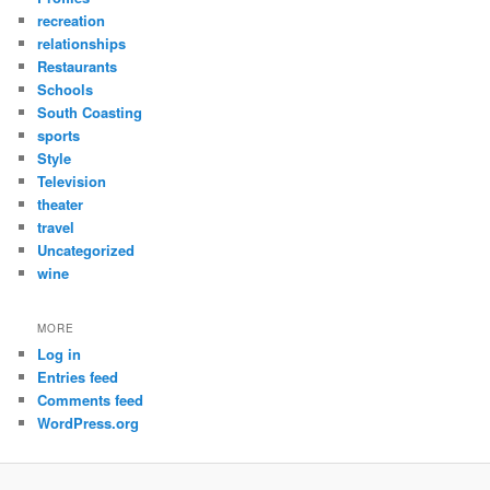
recreation
relationships
Restaurants
Schools
South Coasting
sports
Style
Television
theater
travel
Uncategorized
wine
MORE
Log in
Entries feed
Comments feed
WordPress.org