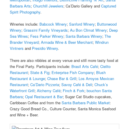
Barbara Arts
;
Churchill Jewelers
; Ca’Dario Gallery and
Captured
Spirit Photography
.
Wineries include:
Babcock Winery
;
Sanford Winery
;
Buttonwood
Winery
;
Grassini Family Vineyards
;
Au Bon Climat Winery
;
Deep
Sea Wines
;
Fess Parker Winery
;
Santa Barbara Winery
;
The
Brander Vineyard
;
Armada Wine & Beer Merchant
;
Windrun
Vintners
and
Presidio Winery
.
There are also nibbles at every venue and still more tasty food at
the Final Party. Participants include:
Brasil Arts Café
;
Cielito
Restaurant
;
State & Fig
;
Enterprise Fish Company
;
Blush
Restaurant & Lounge
;
Chase Bar & Grill
;
Los Arroyos Mexican
Restaurant
;
Ca’Dario Pizzeria
;
Savoy Café & Deli
;
Chuck’s
Waterfront Grill
;
Alchemy Café
;
Finch & Fork
;
bouchon Santa
Barbara
;
Opal Restaurant & Bar
; Sugar Cat Studio cupcakes,
Caribbean Coffee and from the
Santa Barbara Public Market
:
Crazy Good Bread Co., Culture Counter, Santa Monica Seafood
and Wine + Beer.