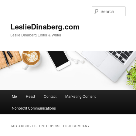
Skip
Skip
to
to
Sear
primary
secondary
content
content
LeslieDinaberg.com
Leslie Dinaberg Editor & Writer
M
Me
Read
Contact
Marketing Content
a
i
Nonprofit Communications
n
m
e
TAG ARCHIVES:
ENTERPRISE FISH COMPANY
n