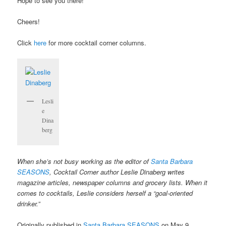
Hope to see you there!
Cheers!
Click
here
for more cocktail corner columns.
Lesli
e
Dina
berg
When she’s not busy working as the editor of
Santa Barbara
SEASONS
, Cocktail Corner author Leslie Dinaberg writes
magazine articles, newspaper columns and grocery lists. When it
comes to cocktails, Leslie considers herself a “goal-oriented
drinker.”
Originally published in
Santa Barbara SEASONS
on May 9,