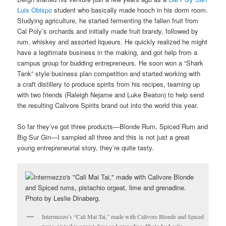
Luis Obispo
student who basically made hooch in his dorm room.
Studying agriculture, he started fermenting the fallen fruit from
Cal Poly’s orchards and initially made fruit brandy, followed by
rum, whiskey and assorted liqueurs. He quickly realized he might
have a legitimate business in the making, and got help from a
campus group for budding entrepreneurs. He soon won a “Shark
Tank” style business plan competition and started working with
a craft distillery to produce spirits from his recipes, teaming up
with two friends (Raleigh Nejame and Luke Beaton) to help send
the resulting Calivore Spirits brand out into the world this year.
So far they’ve got three products—Blonde Rum, Spiced Rum and
Big Sur Gin—I sampled all three and this is not just a great
young entrepreneurial story, they’re quite tasty.
Intermezzo’s “Cali Mai Tai,” made with Calivore Blonde and Spiced