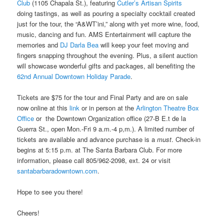
Club
(1105 Chapala St.), featuring
Cutler’s Artisan Spirits
doing tastings, as well as pouring a specialty cocktail created
just for the tour, the “A&WT’ini,” along with yet more wine, food,
music, dancing and fun. AMS Entertainment will capture the
memories and
DJ Darla Bea
will keep your feet moving and
fingers snapping throughout the evening. Plus, a silent auction
will showcase wonderful gifts and packages, all benefiting the
62
nd
Annual Downtown Holiday Parade
.
Tickets are $75 for the tour and Final Party and are on sale
now online at this
link
or in person at the
Arlington Theatre Box
Office
or the
Downtown Organization office (
27-B E.t de la
Guerra St., open Mon.-Fri 9 a.m.-4 p,m.). A limited number of
tickets are available and advance purchase is a
must
. Check-in
begins at 5:15 p.m. at The Santa Barbara Club. For more
information, please call 805/962-2098, ext. 24 or visit
santabarbaradowntown.com
.
Hope to see you there!
Cheers!