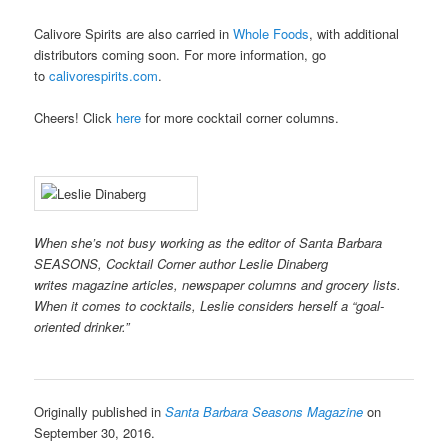
Calivore Spirits are also carried in
Whole Foods
, with additional
distributors coming soon. For more information, go
to
calivorespirits.com
.
Cheers! Click
here
for more cocktail corner columns.
When she’s not busy working as the editor of Santa Barbara
SEASONS, Cocktail Corner author Leslie Dinaberg
writes
magazine articles, newspaper columns and grocery lists.
When it comes to cocktails, Leslie considers herself a “goal-
oriented drinker.”
Originally published in
Santa Barbara Seasons Magazine
on
September 30, 2016.