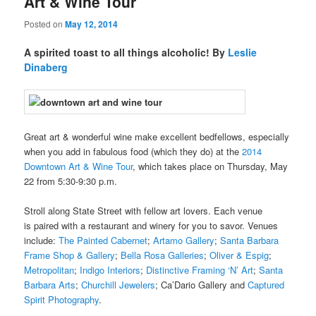
Art & Wine Tour
Posted on
May 12, 2014
A spirited toast to all things alcoholic! By
Leslie
Dinaberg
Great art & wonderful wine make excellent bedfellows, especially
when you add in fabulous food (which they do) at the
2014
Downtown Art & Wine Tour
, which takes place on Thursday, May
22 from 5:30-9:30 p.m.
Stroll along State Street with fellow art lovers. Each venue
is paired with a restaurant and winery for you to savor. Venues
include:
The Painted Cabernet
;
Artamo Gallery
;
Santa Barbara
Frame Shop & Gallery
;
Bella Rosa Galleries
;
Oliver & Espig
;
Metropolitan
;
Indigo Interiors
;
Distinctive Framing ‘N’ Art
;
Santa
Barbara Arts
;
Churchill Jewelers
; Ca’Dario Gallery and
Captured
Spirit Photography
.