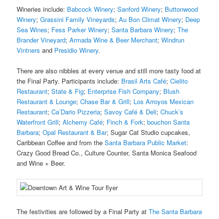
Wineries include:
Babcock Winery
;
Sanford Winery
;
Buttonwood
Winery
;
Grassini Family Vineyards
;
Au Bon Climat Winery
;
Deep
Sea Wines
;
Fess Parker Winery
;
Santa Barbara Winery
;
The
Brander Vineyard
;
Armada Wine & Beer Merchant
;
Windrun
Vintners
and
Presidio Winery
.
There are also nibbles at every venue and still more tasty food at
the Final Party. Participants include:
Brasil Arts Café
;
Cielito
Restaurant
;
State & Fig
;
Enterprise Fish Company
;
Blush
Restaurant & Lounge
;
Chase Bar & Grill
;
Los Arroyos Mexican
Restaurant
;
Ca’Dario Pizzeria
;
Savoy Café & Deli
;
Chuck’s
Waterfront Grill
;
Alchemy Café
;
Finch & Fork
;
bouchon Santa
Barbara
;
Opal Restaurant & Bar
; Sugar Cat Studio cupcakes,
Caribbean Coffee and from the
Santa Barbara Public Market
:
Crazy Good Bread Co., Culture Counter, Santa Monica Seafood
and Wine + Beer.
The festivities are followed by a Final Party at
The Santa Barbara