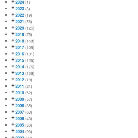
2024
(1)
2023
(3)
2022
(19)
2021
(56)
2020
(125)
2019
(75)
2018
(140)
2017
(105)
2016
(101)
2015
(125)
2014
(175)
2013
(136)
2012
(18)
2011
(21)
2010
(62)
2009
(57)
2008
(85)
2007
(63)
2006
(43)
2005
(86)
2004
(93)
2003
(27)