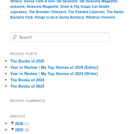
Winery
,
Savoy Cafe & Deli
,
SB SEasons
,
SB Seasons Magazine
,
seasons
,
Seasons Magazine
,
State & Fig
,
Sugar Cat Studio
cupcakes
,
The Brander Vineyard
,
The Painted Cabernet
,
The Santa
Barbara Club
,
things to do in Santa Barbara
,
Windrun Vintners
S
e
a
r
RECENT POSTS
c
The Books of 2025
h
Year in Review | My Top Stories of 2024 (Editor)
Year in Review | My Top Stories of 2024 (Writer)
The Books of 2024
The Books of 2023
RECENT COMMENTS
ARCHIVE
2026
(1)
2025
(3)