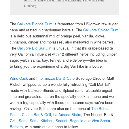
rums, pistachio orgeat, lime and grenadine. Photo by Leslie
Dinaberg.
The
Calivore Blonde Rum
is fermented from US-grown raw sugar
cane and rested in chardonnay barrels. The
Calivore Spiced Rum
is a delicious autumnal mix of orange peel, vanilla, clove,
cinnamon, ginger and molasses, also mellowed in wine barrels.
The
Calivore Big Sur Gin
is unusual in that it’s grape-based (a
very California influence) with 12 different herbs including juniper,
sage, yerba santa, bay, fennel, and elderberry—the idea is
to bring you the experience of a Big Sur hike in a bottle.
Wine Cask
and
Intermezzo Bar & Cafe
Beverage Director Matt
Pickett whipped us up a wonderfully refreshing “Cali Mai Tai”
made with Calivore Blonde and Spiced rums, pistachio orgeat,
lime and grenadine. It’s on the specialty cocktail menu and well
worth a try, especially with these hot autumn days we’ve been
having. Calivore Spirits are also on the menu at
The Bobcat
Room
,
Chase Bar & Grill
,
La Arcada Bistro
,
The Nugget Bar &
Grill,
Sama Sama Kitchen
,
Scarlett Begonia
and
Viva Santa
Barbara
, with more outlets soon to follow.