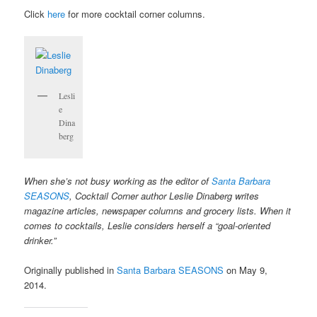
Click
here
for more cocktail corner columns.
Lesli
e
Dina
berg
When she’s not busy working as the editor of
Santa Barbara
SEASONS
, Cocktail Corner author Leslie Dinaberg writes
magazine articles, newspaper columns and grocery lists. When it
comes to cocktails, Leslie considers herself a “goal-oriented
drinker.”
Originally published in
Santa Barbara SEASONS
on May 9,
2014.