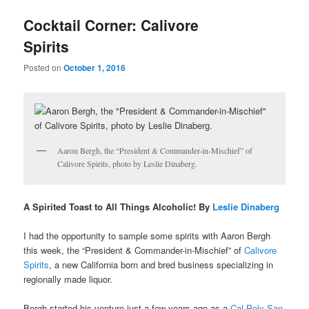
u
Cocktail Corner: Calivore
Spirits
Posted on
October 1, 2016
Aaron Bergh, the “President & Commander-in-Mischief” of
Calivore Spirits, photo by Leslie Dinaberg.
A Spirited Toast to All Things Alcoholic! By
Leslie Dinaberg
I had the opportunity to sample some spirits with Aaron Bergh
this week, the “P
resident & Commander-in-Mischief” of
Calivore
Spirits
, a new California born and bred business specializing in
regionally made liquor.
Bergh started his venture just a few years ago as a
Cal Poly San