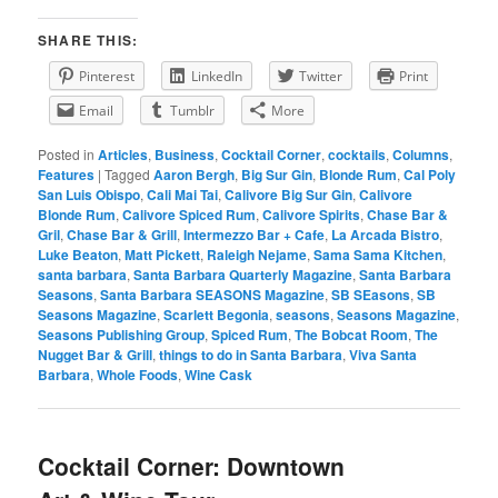
SHARE THIS:
Pinterest
LinkedIn
Twitter
Print
Email
Tumblr
More
Posted in
Articles
,
Business
,
Cocktail Corner
,
cocktails
,
Columns
,
Features
|
Tagged
Aaron Bergh
,
Big Sur Gin
,
Blonde Rum
,
Cal Poly
San Luis Obispo
,
Cali Mai Tai
,
Calivore Big Sur Gin
,
Calivore
Blonde Rum
,
Calivore Spiced Rum
,
Calivore Spirits
,
Chase Bar &
Gril
,
Chase Bar & Grill
,
Intermezzo Bar + Cafe
,
La Arcada Bistro
,
Luke Beaton
,
Matt Pickett
,
Raleigh Nejame
,
Sama Sama Kitchen
,
santa barbara
,
Santa Barbara Quarterly Magazine
,
Santa Barbara
Seasons
,
Santa Barbara SEASONS Magazine
,
SB SEasons
,
SB
Seasons Magazine
,
Scarlett Begonia
,
seasons
,
Seasons Magazine
,
Seasons Publishing Group
,
Spiced Rum
,
The Bobcat Room
,
The
Nugget Bar & Grill
,
things to do in Santa Barbara
,
Viva Santa
Barbara
,
Whole Foods
,
Wine Cask
Cocktail Corner: Downtown