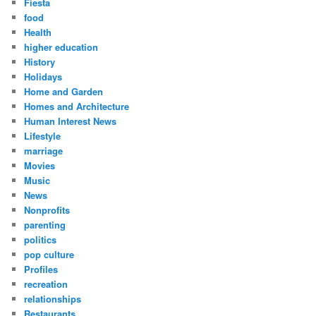
Fiesta
food
Health
higher education
History
Holidays
Home and Garden
Homes and Architecture
Human Interest News
Lifestyle
marriage
Movies
Music
News
Nonprofits
parenting
politics
pop culture
Profiles
recreation
relationships
Restaurants