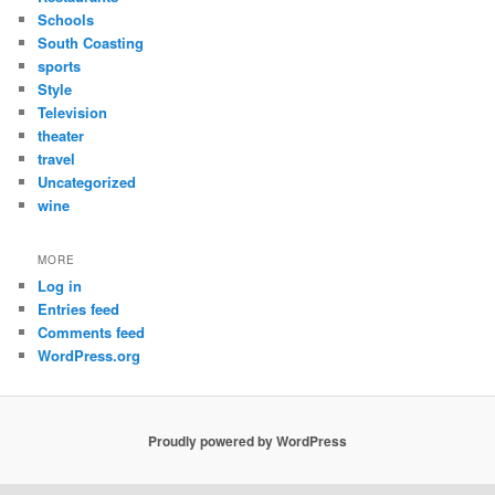
Schools
South Coasting
sports
Style
Television
theater
travel
Uncategorized
wine
MORE
Log in
Entries feed
Comments feed
WordPress.org
Proudly powered by WordPress