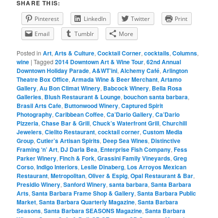
SHARE THIS:
Pinterest
LinkedIn
Twitter
Print
Email
Tumblr
More
Posted in
Art
,
Arts & Culture
,
Cocktail Corner
,
cocktails
,
Columns
,
wine
|
Tagged
2014 Downtown Art & Wine Tour
,
62nd Annual
Downtown Holiday Parade
,
A&WT’ini
,
Alchemy Café
,
Arlington
Theatre Box Office
,
Armada Wine & Beer Merchant
,
Artamo
Gallery
,
Au Bon Climat Winery
,
Babcock Winery
,
Bella Rosa
Galleries
,
Blush Restaurant & Lounge
,
bouchon santa barbara
,
Brasil Arts Cafe
,
Buttonwood Winery
,
Captured Spirit
Photography
,
Caribbean Coffee
,
Ca’Dario Gallery
,
Ca’Dario
Pizzeria
,
Chase Bar & Grill
,
Chuck’s Waterfront Grill
,
Churchill
Jewelers
,
Cielito Restaurant
,
cocktail corner
,
Custom Media
Group
,
Cutler’s Artisan Spirits
,
Deep Sea Wines
,
Distinctive
Framing ‘n’ Art
,
DJ Darla Bea
,
Enterprise Fish Company
,
Fess
Parker Winery
,
Finch & Fork
,
Grassini Family Vineyards
,
Greg
Corso
,
Indigo Interiors
,
Leslie Dinaberg
,
Los Arroyos Mexican
Restaurant
,
Metropolitan
,
Oliver & Espig
,
Opal Restaurant & Bar
,
Presidio Winery
,
Sanford Winery
,
santa barbara
,
Santa Barbara
Arts
,
Santa Barbara Frame Shop & Gallery
,
Santa Barbara Public
Market
,
Santa Barbara Quarterly Magazine
,
Santa Barbara
Seasons
,
Santa Barbara SEASONS Magazine
,
Santa Barbara