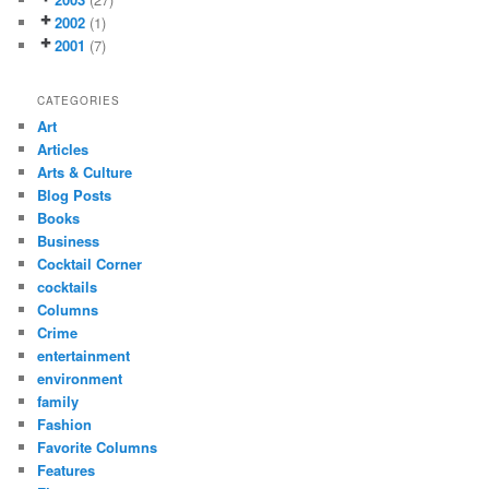
2002
(1)
2001
(7)
CATEGORIES
Art
Articles
Arts & Culture
Blog Posts
Books
Business
Cocktail Corner
cocktails
Columns
Crime
entertainment
environment
family
Fashion
Favorite Columns
Features