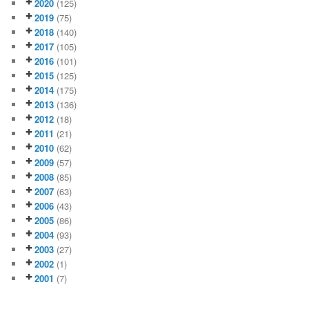
2020
(125)
2019
(75)
2018
(140)
2017
(105)
2016
(101)
2015
(125)
2014
(175)
2013
(136)
2012
(18)
2011
(21)
2010
(62)
2009
(57)
2008
(85)
2007
(63)
2006
(43)
2005
(86)
2004
(93)
2003
(27)
2002
(1)
2001
(7)