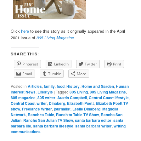
Click
here
to see this story as it originally appeared in the April
2021 issue of
805 Living Magazine
.
SHARE THIS:
Pinterest
LinkedIn
Twitter
Print
Email
Tumblr
More
Posted in
Articles
,
family
,
food
,
History
,
Home and Garden
,
Human
Interest News
,
Lifestyle
|
Tagged
805 Living
,
805 Living Magazine
,
805 magazine
,
805 writer
,
Austin Campbell
,
Central Coast lifestyle
,
Central Coast writer
,
Dinaberg
,
Elizabeth Poett
,
Elizabeth Poett TV
show
,
Freelance Writer
,
journalist
,
Leslie Dinaberg
,
Magnolia
Network
,
Ranch to Table
,
Ranch to Table TV Show
,
Rancho San
Julian
,
Rancho San Julian TV Show
,
santa barbara editor
,
santa
barbara life
,
santa barbara lifestyle
,
santa barbara writer
,
writing
communications