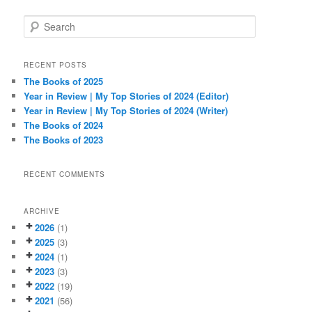
S
e
a
r
RECENT POSTS
c
The Books of 2025
h
Year in Review | My Top Stories of 2024 (Editor)
Year in Review | My Top Stories of 2024 (Writer)
The Books of 2024
The Books of 2023
RECENT COMMENTS
ARCHIVE
2026
(1)
2025
(3)
2024
(1)
2023
(3)
2022
(19)
2021
(56)