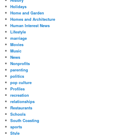
History
Holidays
Home and Garden
Homes and Architecture
Human Interest News
Lifestyle
marriage
Movies
Music
News
Nonprofits
parenting
politics
pop culture
Profiles
recreation
relationships
Restaurants
Schools
South Coasting
sports
Style