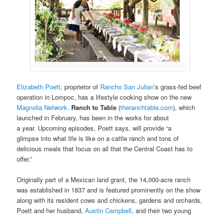
Elizabeth Poett
, proprietor of
Rancho San Julian
’s grass-fed beef
operation in Lompoc, has a lifestyle cooking show on the new
Magnolia Network
.
Ranch to Table
(
theranchtable.com
), which
launched in February, has been in the works for about
a year. Upcoming episodes, Poett says, will provide “a
glimpse into what life is like on a cattle ranch and tons of
delicious meals that focus on all that the Central Coast has to
offer.”
Originally part of a Mexican land grant, the 14,000-acre ranch
was established in 1837 and is featured prominently on the show
along with its resident cows and chickens, gardens and orchards,
Poett and her husband,
Austin Campbell
, and their two young