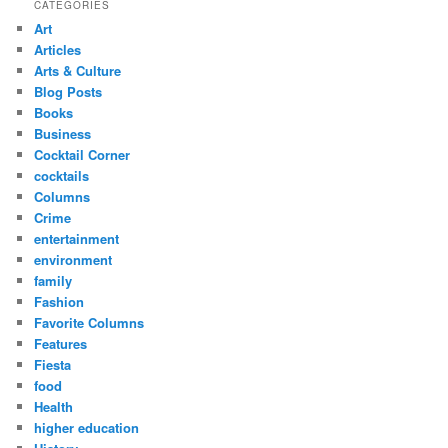
CATEGORIES
Art
Articles
Arts & Culture
Blog Posts
Books
Business
Cocktail Corner
cocktails
Columns
Crime
entertainment
environment
family
Fashion
Favorite Columns
Features
Fiesta
food
Health
higher education