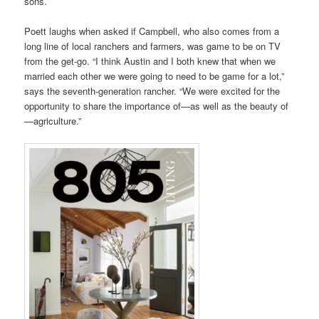
sons.
Poett laughs when asked if Campbell, who also comes from a
long line of local ranchers and farmers, was game to be on TV
from the get-go. “I think Austin and I both knew that when we
married each other we were going to need to be game for a lot,”
says the seventh-generation rancher. “We were excited for the
opportunity to share the importance of—as well as the beauty of
—agriculture.”