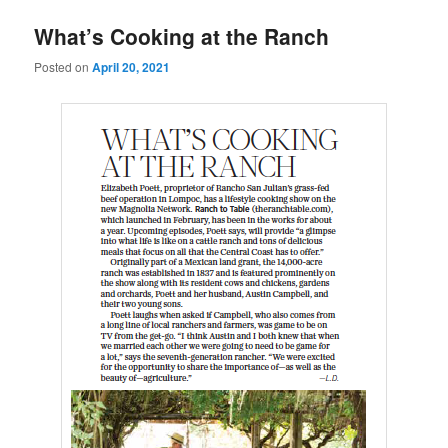
u
What’s Cooking at the Ranch
Posted on
April 20, 2021