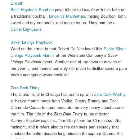
Lincoln
Basil Hayden’s Bourbon
pays tribute to
Lincoln
with this take on
a traditional cocktail,
Lincoln’s Manhattan
, mixing Bourbon, both
sweet and dry vermouth, and maple syrup. They had me at
Daniel Day-Lewis.
Silver Linings Playbook
Word on the street is that Robert De Niro loved this
Purity Silver
Linings Playbook Martini
at the Weinstein Company’s
Silver
Linings Playbook
event. Another one of my favorite movies of
the year … and there’s certainly not much to dislike about a pure
Vodka and spring water cocktail!
Zero Dark Thirty
The Drake Hotel in Chicago has come up with
Zero Dark Worthy
,
a “heavy martini made from Vodka, Cherry Brandy and Dark
Crème de Cacao to commemorate the very heavy substance of
the film. The title of the
Zero Dark Thirty
is, as director
Kathryn Bigelow explains, “a military term for 30 minutes after
midnight, and it refers also to the darkness and secrecy that
cloaked the entire decade-long mission (to capture Osama Bin