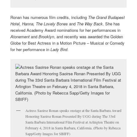
Ronan has numerous film credits, including
The Grand Budapest
Hotel, Hanna, The Lovely Bones
and
The Way Back
. She has
received Academy Award nominations for her performances in
Atonement
and
Brooklyn
, and recently was awarded the Golden
Globe for Best Actress in a Motion Picture – Musical or Comedy
for her performance in
Lady Bird
.
Actress Saoirse Ronan speaks onstage at the Santa Barbara Award
Honoring Saoirse Ronan Presented By UGG during The 33rd
Santa Barbara International Film Festival at Arlington Theatre on
February 4, 2018 in Santa Barbara, California. (Photo by Rebecca
Sapp/Getty Images for SBIFF)