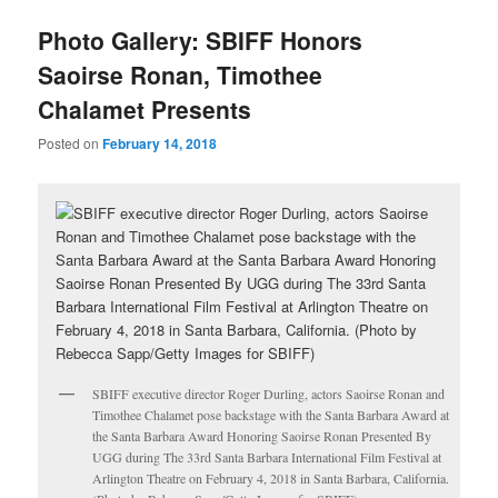
u
Photo Gallery: SBIFF Honors
Saoirse Ronan, Timothee
Chalamet Presents
Posted on
February 14, 2018
SBIFF executive director Roger Durling, actors Saoirse Ronan and
Timothee Chalamet pose backstage with the Santa Barbara Award at
the Santa Barbara Award Honoring Saoirse Ronan Presented By
UGG during The 33rd Santa Barbara International Film Festival at
Arlington Theatre on February 4, 2018 in Santa Barbara, California.