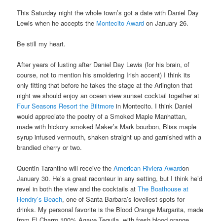
This Saturday night the whole town’s got a date with Daniel Day
Lewis when he accepts the
Montecito Award
on January 26.
Be still my heart.
After years of lusting after Daniel Day Lewis (for his brain, of
course, not to mention his smoldering Irish accent) I think its
only fitting that before he takes the stage at the Arlington that
night we should enjoy an ocean view sunset cocktail together at
Four Seasons Resort the Biltmore
in Montecito. I think Daniel
would appreciate the poetry of a Smoked Maple Manhattan,
made with hickory smoked Maker’s Mark bourbon, Bliss maple
syrup infused vermouth, shaken straight up and garnished with a
brandied cherry or two.
Quentin Tarantino will receive the
American Riviera Award
on
January 30. He’s a great raconteur in any setting, but I think he’d
revel in both the view and the cocktails at
The Boathouse at
Hendry’s Beach
, one of Santa Barbara’s loveliest spots for
drinks. My personal favorite is the Blood Orange Margarita, made
from El Charro 100% Agave Tequila, with fresh blood orange