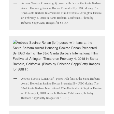
Actress Saoirse Ronan (right) poses with fans at the Santa Barbara
Award Honoring Saoirse Ronan Presented By UGG during The
33rd Santa Barbara International Film Festival at Arlington Theatre
on February 4, 2018 in Santa Barbara, California. (Photo by
Rebecca Sapp/Getty Images for SBIFF)
Actress Saoirse Ronan (left) poses with fans at the Santa Barbara
Award Honoring Saoirse Ronan Presented By UGG during The
33rd Santa Barbara International Film Festival at Arlington Theatre
on February 4, 2018 in Santa Barbara, California. (Photo by
Rebecca Sapp/Getty Images for SBIFF)