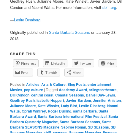
Geoffrey Rush, Julianne Moore, Kate Winslet, Javier Bardem, Bill
Condon and Naomi Watts. For more information, visit
sbiff.org
.
—
Leslie Dinaberg
Originally published in
Santa Barbara Seasons
on January 28,
2018.
SHARE THIS:
Pinterest
LinkedIn
Twitter
Print
Email
Tumblr
More
Posted in
Articles
,
Arts & Culture
,
Blog Posts
,
entertainment
,
Movies
,
pop culture
|
Tagged
Academy Award
,
arlington theatre
,
Bill Condon
,
central coast
,
Coastal Seasons
,
Daniel Day-Lewis
,
Geoffrey Rush
,
Isabelle Huppert
,
Javier Bardem
,
Jennifer Aniston
,
Julianne Moore
,
Kate Winslet
,
Lady Bird
,
Leslie Dinaberg
,
Naomi
Watts
,
Oprah Winfrey
,
Roger Durling
,
santa barbara
,
Santa
Barbara Award
,
Santa Barbara International Film Festival
,
Santa
Barbara Quarterly Magazine
,
Santa Barbara Seasons
,
Santa
Barbara SEASONS Magazine
,
Saoirse Ronan
,
SB SEasons
,
SB
Seasons Magazine
,
sbiff
,
seasons
,
Seasons Magazine
,
Seasons