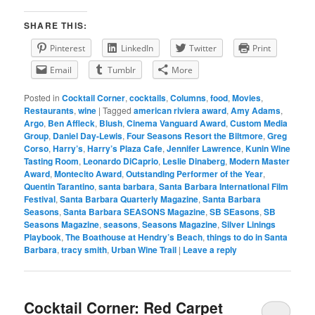
SHARE THIS:
Pinterest
LinkedIn
Twitter
Print
Email
Tumblr
More
Posted in
Cocktail Corner
,
cocktails
,
Columns
,
food
,
Movies
,
Restaurants
,
wine
|
Tagged
american riviera award
,
Amy Adams
,
Argo
,
Ben Affleck
,
Blush
,
Cinema Vanguard Award
,
Custom Media
Group
,
Daniel Day-Lewis
,
Four Seasons Resort the Biltmore
,
Greg
Corso
,
Harry’s
,
Harry’s Plaza Cafe
,
Jennifer Lawrence
,
Kunin Wine
Tasting Room
,
Leonardo DiCaprio
,
Leslie Dinaberg
,
Modern Master
Award
,
Montecito Award
,
Outstanding Performer of the Year
,
Quentin Tarantino
,
santa barbara
,
Santa Barbara International Film
Festival
,
Santa Barbara Quarterly Magazine
,
Santa Barbara
Seasons
,
Santa Barbara SEASONS Magazine
,
SB SEasons
,
SB
Seasons Magazine
,
seasons
,
Seasons Magazine
,
Silver Linings
Playbook
,
The Boathouse at Hendry’s Beach
,
things to do in Santa
Barbara
,
tracy smith
,
Urban Wine Trail
|
Leave a reply
Cocktail Corner: Red Carpet