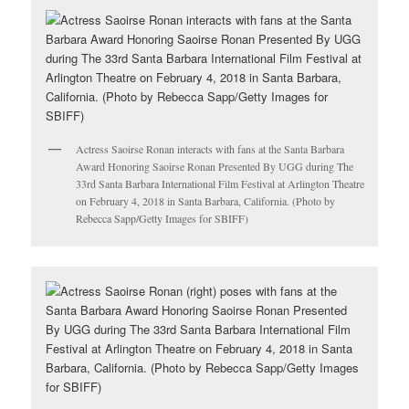
Actress Saoirse Ronan interacts with fans at the Santa Barbara
Award Honoring Saoirse Ronan Presented By UGG during The
33rd Santa Barbara International Film Festival at Arlington Theatre
on February 4, 2018 in Santa Barbara, California. (Photo by
Rebecca Sapp/Getty Images for SBIFF)