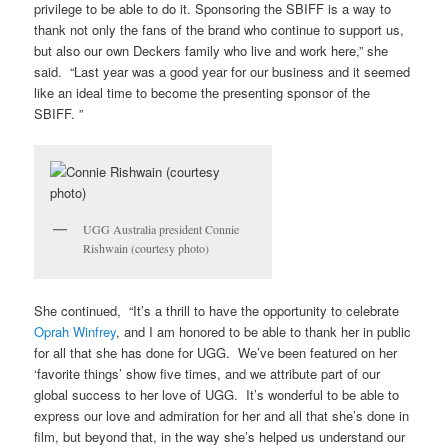
privilege to be able to do it. Sponsoring the SBIFF is a way to
thank not only the fans of the brand who continue to support us,
but also our own Deckers family who live and work here,” she
said. “Last year was a good year for our business and it seemed
like an ideal time to become the presenting sponsor of the
SBIFF. ”
UGG Australia president Connie
Rishwain (courtesy photo)
She continued, “It’s a thrill to have the opportunity to celebrate
Oprah Winfrey
, and I am honored to be able to thank her in public
for all that she has done for UGG. We’ve been featured on her
‘favorite things’ show five times, and we attribute part of our
global success to her love of UGG. It’s wonderful to be able to
express our love and admiration for her and all that she’s done in
film, but beyond that, in the way she’s helped us understand our