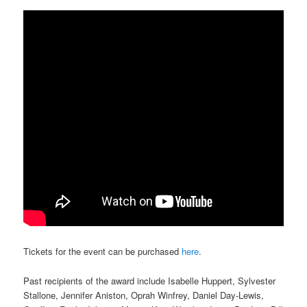
Tickets for the event can be purchased
here
.
Past recipients of the award include Isabelle Huppert, Sylvester
Stallone, Jennifer Aniston, Oprah Winfrey, Daniel Day-Lewis,