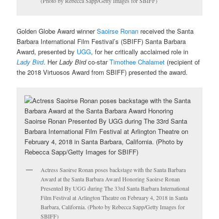
(Photo by Rebecca Sapp/Getty Images for SBIFF)
Golden Globe Award winner
Saoirse Ronan
received the Santa
Barbara International Film Festival’s (SBIFF) Santa Barbara
Award, presented by
UGG
, for her critically acclaimed role in
Lady Bird
. Her
Lady Bird
co-star
Timothee Chalamet
(recipient of
the 2018 Virtuosos Award from SBIFF) presented the award.
Actress Saoirse Ronan poses backstage with the Santa Barbara
Award at the Santa Barbara Award Honoring Saoirse Ronan
Presented By UGG during The 33rd Santa Barbara International
Film Festival at Arlington Theatre on February 4, 2018 in Santa
Barbara, California. (Photo by Rebecca Sapp/Getty Images for
SBIFF)