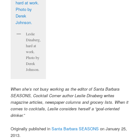
Leslie
Dinaberg,
hard at
work.
Photo by
Derek
Johnson.
When she’s not busy working as the editor of Santa Barbara
SEASONS, Cocktail Corner author Leslie Dinaberg writes
magazine articles, newspaper columns and grocery lists. When it
comes to cocktails, Leslie considers herself a “goal-oriented
drinker.”
Originally published in
Santa Barbara SEASONS
on January 25,
2013.