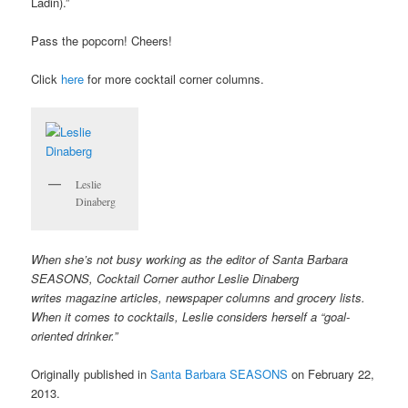
Ladin).”
Pass the popcorn! Cheers!
Click
here
for more cocktail corner columns.
Leslie
Dinaberg
When she’s not busy working as the editor of Santa Barbara
SEASONS, Cocktail Corner author Leslie Dinaberg
writes
mag
azine articles, newspaper columns and grocery lists.
When it comes to cocktails, Leslie considers herself a “goal-
oriented drinker.”
Originally published in
Santa Barbara SEASONS
on February 22,
2013.