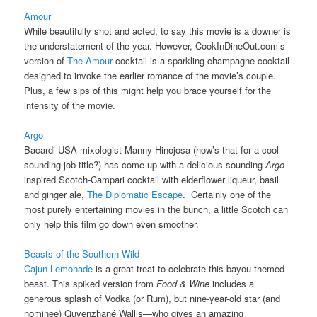
Amour
While beautifully shot and acted, to say this movie is a downer is
the understatement of the year. However, CookInDineOut.com’s
version of
The Amour
cocktail is a sparkling champagne cocktail
designed to invoke the earlier romance of the movie’s couple.
Plus, a few sips of this might help you brace yourself for the
intensity of the movie.
Argo
Bacardi USA mixologist Manny Hinojosa (how’s that for a cool-
sounding job title?) has come up with a delicious-sounding
Argo
-
inspired Scotch-Campari cocktail with elderflower liqueur, basil
and ginger ale,
The Diplomatic Escape
. Certainly one of the
most purely entertaining movies in the bunch, a little Scotch can
only help this film go down even smoother.
Beasts of the Southern Wild
Cajun Lemonade
is a great treat to celebrate this bayou-themed
beast. This spiked version from
Food & Wine
includes a
generous splash of Vodka (or Rum), but nine-year-old star (and
nominee) Quvenzhané Wallis—who gives an amazing