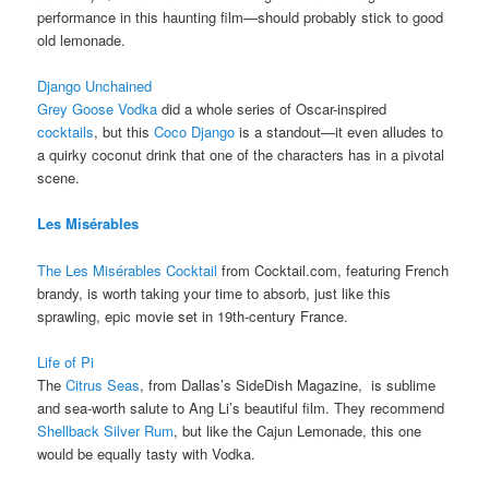
performance in this haunting film—should probably stick to good
old lemonade.
Django Unchained
Grey Goose Vodka
did a whole series of Oscar-inspired
cocktails
, but this
Coco Django
is a standout—it even alludes to
a quirky coconut drink that one of the characters has in a pivotal
scene.
Les Misérables
The Les Misérables Cocktail
from Cocktail.com, featuring French
brandy, is worth taking your time to absorb, just like this
sprawling, epic movie set in 19th-century France.
Life of Pi
The
Citrus Seas
, from Dallas’s SideDish Magazine, is sublime
and sea-worth salute to Ang Li’s beautiful film. They recommend
Shellback Silver Rum
, but like the Cajun Lemonade, this one
would be equally tasty with Vodka.