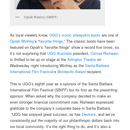
Oprah Winfrey (SBIFF)
As loyal viewers know,
UGG’s iconic sheepskin boots
are one of
Oprah Winfrey
‘s “
favorite things
.” The classic boots have been
featured on Oprah’s “favorite things” show a record five times, so
it’s not surprising that
UGG Australia
president,
Connie Rishwain
is thrilled to be up on stage at the
Arlington Theatre
on
Wednesday night introducing Winfrey as the
Santa Barbara
International Film Festival
‘s
Montecito Award
recipient.
This is UGG’s eighth year as a sponsor of the Santa Barbara
International Film Festival (SBIFF) but its first as the presenting
sponsor. When asked why the company decided to make an
even stronger financial commitment now, Rishwain expressed
gratitude to the company’s corporate base in Santa Barbara.
“UGG has enjoyed great success, as has
Deckers
, and we’ve
consistently put the majority of our philanthropic dollars back into
our local community. It’s the right thing to do, and it’s also a