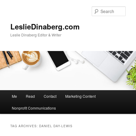
Skip
Skip
to
to
Sear
primary
secondary
content
content
LeslieDinaberg.com
Leslie Dinaberg Editor & Writer
M
Me
Read
Contact
Marketing Content
a
i
Nonprofit Communications
n
m
e
TAG ARCHIVES:
DANIEL DAY-LEWIS
n