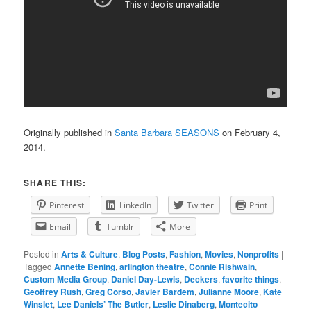
Originally published in
Santa Barbara SEASONS
on February 4,
2014.
SHARE THIS:
Pinterest
LinkedIn
Twitter
Print
Email
Tumblr
More
Posted in
Arts & Culture
,
Blog Posts
,
Fashion
,
Movies
,
Nonprofits
|
Tagged
Annette Bening
,
arlington theatre
,
Connie Rishwain
,
Custom Media Group
,
Daniel Day-Lewis
,
Deckers
,
favorite things
,
Geoffrey Rush
,
Greg Corso
,
Javier Bardem
,
Julianne Moore
,
Kate
Winslet
,
Lee Daniels’ The Butler
,
Leslie Dinaberg
,
Montecito