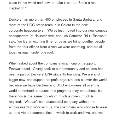
place in this world and how to make it better. She’s a real
inspiration.”
Deckers has more than 400 employees in Santa Barbara, and
most of the UGG brand team is in Goleta in the new
corporate headquarters. “We’ve just moved into our new campus
headquarters (at Hollister Ave. and Los Carneros Rd.),” Rishwain
said, “so it’s an exciting time for us as we bring together people
from the four offices from which we were operating, and are all
together again under one roof.”
When asked about the company’s local nonprofit support,
Rishwain said, “Giving back to our community and causes has
been a part of Deckers’ DNA since its founding. We are a lot
bigger now, and support nonprofit organizations all over the world
because we have Deckers and UGG employees all over the
world committed to causes and programs they care about, but
the ethos is the same: ‘to whom much is given, much is
required.’ We can’t be a successful company without the
employees who work with us, the customers who choose to wear
us, and vibrant communities in which to work and live, and we