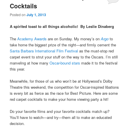
Cocktails
Posted on
July 1, 2013
A spirited toast to all things alcoholic! By Leslie Dinaberg
The
Academy Awards
are on Sunday. My money’s on
Argo
to
take home the biggest prize of the night—and firmly cement the
Santa Barbara International Film Festival
as the must-stop red
carpet event to strut your stuff on the way to the Oscars. I’m still
marveling at how many
Oscar-bound stars
made it to the festival
this year.
Meanwhile, for those of us who won’t be at Hollywood’s Dolby
Theatre this weekend, the competition for Oscar-inspired libations
is every bit as fierce as the race for Best Picture. Here are some
red carpet cocktails to make your home viewing party a hit!
Do your favorite films and your favorite cocktails match up?
You’ll have to watch—and try—them all to make an educated
decision.