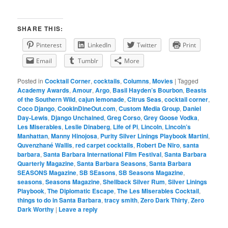
SHARE THIS:
Pinterest
LinkedIn
Twitter
Print
Email
Tumblr
More
Posted in
Cocktail Corner
,
cocktails
,
Columns
,
Movies
|
Tagged
Academy Awards
,
Amour
,
Argo
,
Basil Hayden’s Bourbon
,
Beasts
of the Southern Wild
,
cajun lemonade
,
Citrus Seas
,
cocktail corner
,
Coco Django
,
CookInDineOut.com
,
Custom Media Group
,
Daniel
Day-Lewis
,
Django Unchained
,
Greg Corso
,
Grey Goose Vodka
,
Les Miserables
,
Leslie Dinaberg
,
Life of Pi
,
Lincoln
,
Lincoln’s
Manhattan
,
Manny Hinojosa
,
Purity Silver Linings Playbook Martini
,
Quvenzhané Wallis
,
red carpet cocktails
,
Robert De Niro
,
santa
barbara
,
Santa Barbara International Film Festival
,
Santa Barbara
Quarterly Magazine
,
Santa Barbara Seasons
,
Santa Barbara
SEASONS Magazine
,
SB SEasons
,
SB Seasons Magazine
,
seasons
,
Seasons Magazine
,
Shellback Silver Rum
,
Silver Linings
Playbook
,
The Diplomatic Escape
,
The Les Miserables Cocktail
,
things to do in Santa Barbara
,
tracy smith
,
Zero Dark Thirty
,
Zero
Dark Worthy
|
Leave a reply