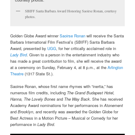
SBIFF Santa Barbara Award Honoring Saoirse Ronan, courtesy
photos.
Golden Globe Award winner
Saoirse Ronan
will receive the Santa
Barbara International Film Festival’s (SBIFF) Santa Barbara
Award, presented by
UGG
, for her critically acclaimed role in
Lady Bird
. Given to a person in the entertainment industry who
has made a great contribution to film, she will receive the award
at a ceremony on Sunday, February 4, at 8 p.m., at the
Arlington
Theatre
(1317 State St.).
Saoirse Ronan, whose first name rhymes with “inertia,” has
numerous film credits, including
The Grand Budapest Hotel,
Hanna, The Lovely Bones
and
The Way Back
. She has received
Academy Award nominations for her performances in
Atonement
and
Brooklyn
, and recently was awarded the Golden Globe for
Best Actress in a Motion Picture – Musical or Comedy for her
performance in
Lady Bird
.