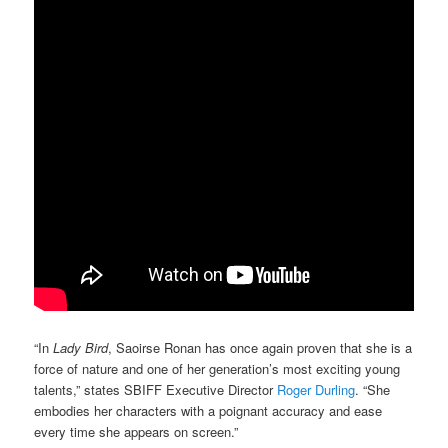
“In
Lady Bird
, Saoirse Ronan has once again proven that she is a
force of nature and one of her generation’s most exciting young
talents,” states SBIFF Executive Director
Roger Durling
. “She
embodies her characters with a poignant accuracy and ease
every time she appears on screen.”