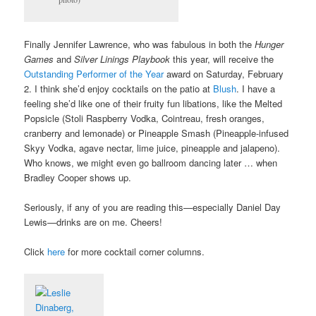
Finally Jennifer Lawrence, who was fabulous in both the
Hunger
Games
and
Silver Linings Playbook
this year, will receive the
Outstanding Performer of the Year
award on Saturday, February
2. I think she’d enjoy cocktails on the patio at
Blush
. I have a
feeling she’d like one of their fruity fun libations, like the Melted
Popsicle (Stoli Raspberry Vodka, Cointreau, fresh oranges,
cranberry and lemonade) or Pineapple Smash (Pineapple-infused
Skyy Vodka, agave nectar, lime juice, pineapple and jalapeno).
Who knows, we might even go ballroom dancing later … when
Bradley Cooper shows up.
Seriously, if any of you are reading this—especially Daniel Day
Lewis—drinks are on me. Cheers!
Click
here
for more cocktail corner columns.