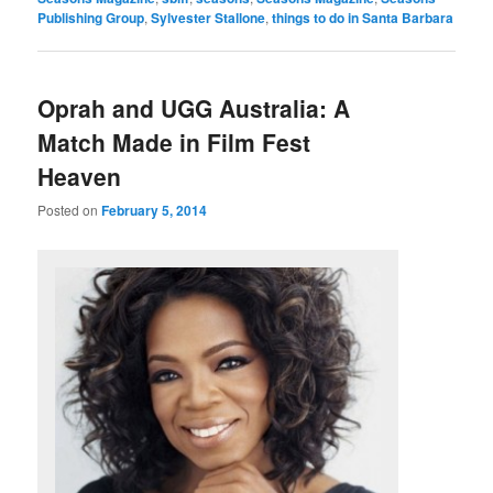
Publishing Group
,
Sylvester Stallone
,
things to do in Santa Barbara
Oprah and UGG Australia: A
Match Made in Film Fest
Heaven
Posted on
February 5, 2014