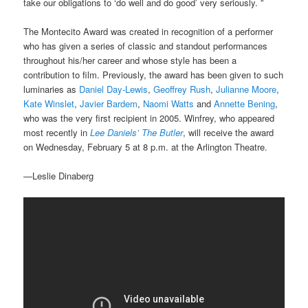
take our obligations to ‘do well and do good’ very seriously. ”
The Montecito Award was created in recognition of a performer
who has given a series of classic and standout performances
throughout his/her career and whose style has been a
contribution to film. Previously, the award has been given to such
luminaries as
Daniel Day-Lewis
,
Geoffrey Rush
,
Julianne Moore
,
Kate Winslet
,
Javier Bardem
,
Naomi Watts
and
Annette Bening
,
who was the very first recipient in 2005. Winfrey, who appeared
most recently in
Lee Daniels’ The Butler
, will receive the award
on Wednesday, February 5 at 8 p.m. at the Arlington Theatre.
—Leslie Dinaberg