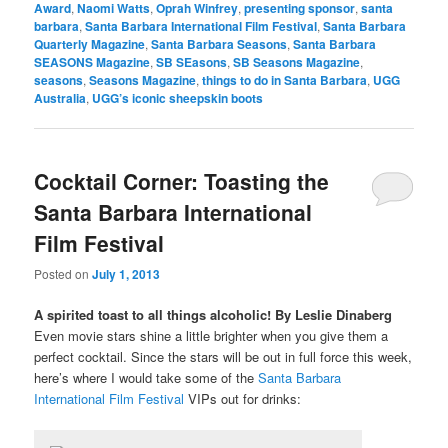
Award
,
Naomi Watts
,
Oprah Winfrey
,
presenting sponsor
,
santa
barbara
,
Santa Barbara International Film Festival
,
Santa Barbara
Quarterly Magazine
,
Santa Barbara Seasons
,
Santa Barbara
SEASONS Magazine
,
SB SEasons
,
SB Seasons Magazine
,
seasons
,
Seasons Magazine
,
things to do in Santa Barbara
,
UGG
Australia
,
UGG’s iconic sheepskin boots
Cocktail Corner: Toasting the
Santa Barbara International
Film Festival
Posted on
July 1, 2013
A spirited toast to all things alcoholic! By Leslie Dinaberg
Even movie stars shine a little brighter when you give them a
perfect cocktail. Since the stars will be out in full force this week,
here’s where I would take some of the
Santa Barbara
International Film Festival
VIPs out for drinks: