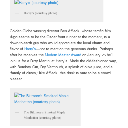
Harry’s (courtesy photo)
Golden Globe winning director Ben Affleck, whose terrific film
Argo
seems to be the Oscar front runner at the moment, is a
down-to-earth guy who would appreciate the local charm and
flavor of
Harry’s
—not to mention the generous drinks. Perhaps
after he receives the
Modern Master Award
on January 25 he’ll
join us for a Dirty Martini at Harry’s. Made the old-fashioned way,
with Bombay Gin, Dry Vermouth, a splash of olive juice, and a
“family of olives,” like Affleck, this drink is sure to be a crowd
pleaser.
The Biltmore’s Smoked Maple
Manhattan (courtesy photo)