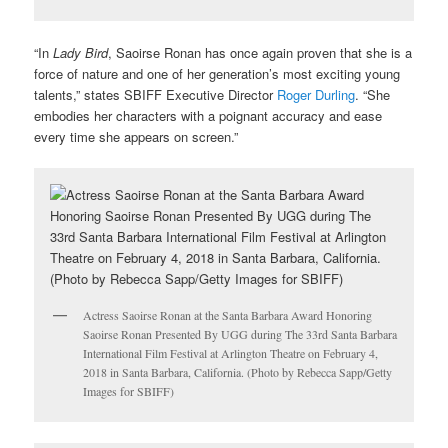
“In
Lady Bird
, Saoirse Ronan has once again proven that she is a
force of nature and one of her generation’s most exciting young
talents,” states SBIFF Executive Director
Roger Durling
. “She
embodies her characters with a poignant accuracy and ease
every time she appears on screen.”
Actress Saoirse Ronan at the Santa Barbara Award Honoring
Saoirse Ronan Presented By UGG during The 33rd Santa Barbara
International Film Festival at Arlington Theatre on February 4,
2018 in Santa Barbara, California. (Photo by Rebecca Sapp/Getty
Images for SBIFF)