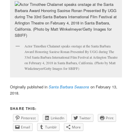
Actor Timothee Chalamet speaks onstage at the Santa Barbara
Award Honoring Saoirse Ronan Presented By UGG during The
33rd Santa Barbara International Film Festival at Arlington Theatre
on February 4, 2018 in Santa Barbara, California. (Photo by Matt
Winkelmeyer/Getty Images for SBIFF)
Originally published in
Santa Barbara Seasons
on February 13,
2018.
SHARE THIS:
Pinterest
LinkedIn
Twitter
Print
Email
Tumblr
More