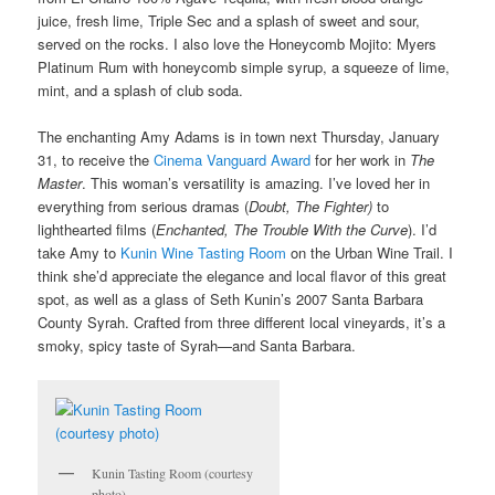
juice, fresh lime, Triple Sec and a splash of sweet and sour,
served on the rocks. I also love the Honeycomb Mojito: Myers
Platinum Rum with honeycomb simple syrup, a squeeze of lime,
mint, and a splash of club soda.
The enchanting Amy Adams is in town next Thursday, January
31, to receive the
Cinema Vanguard Award
for her work in
The
Master
. This woman’s versatility is amazing. I’ve loved her in
everything from serious dramas (
Doubt, The Fighter)
to
lighthearted films (
Enchanted, The Trouble With the Curve
). I’d
take Amy to
Kunin Wine Tasting Room
on the Urban Wine Trail. I
think she’d appreciate the elegance and local flavor of this great
spot, as well as a glass of Seth Kunin’s 2007 Santa Barbara
County Syrah. Crafted from three different local vineyards, it’s a
smoky, spicy taste of Syrah—and Santa Barbara.
Kunin Tasting Room (courtesy
photo)