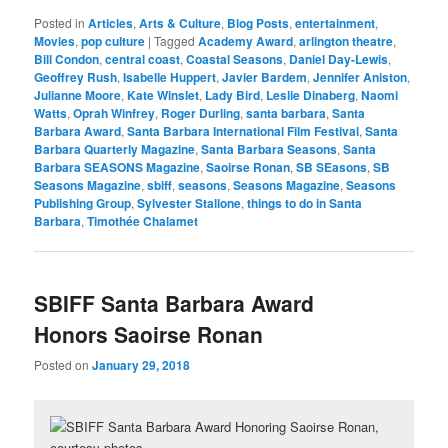
Posted in
Articles
,
Arts & Culture
,
Blog Posts
,
entertainment
,
Movies
,
pop culture
|
Tagged
Academy Award
,
arlington theatre
,
Bill Condon
,
central coast
,
Coastal Seasons
,
Daniel Day-Lewis
,
Geoffrey Rush
,
Isabelle Huppert
,
Javier Bardem
,
Jennifer Aniston
,
Julianne Moore
,
Kate Winslet
,
Lady Bird
,
Leslie Dinaberg
,
Naomi
Watts
,
Oprah Winfrey
,
Roger Durling
,
santa barbara
,
Santa
Barbara Award
,
Santa Barbara International Film Festival
,
Santa
Barbara Quarterly Magazine
,
Santa Barbara Seasons
,
Santa
Barbara SEASONS Magazine
,
Saoirse Ronan
,
SB SEasons
,
SB
Seasons Magazine
,
sbiff
,
seasons
,
Seasons Magazine
,
Seasons
Publishing Group
,
Sylvester Stallone
,
things to do in Santa
Barbara
,
Timothée Chalamet
SBIFF Santa Barbara Award
Honors Saoirse Ronan
Posted on
January 29, 2018