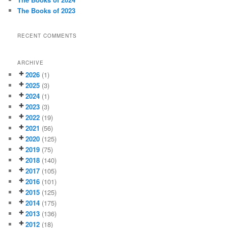
The Books of 2023
RECENT COMMENTS
ARCHIVE
2026
(1)
2025
(3)
2024
(1)
2023
(3)
2022
(19)
2021
(56)
2020
(125)
2019
(75)
2018
(140)
2017
(105)
2016
(101)
2015
(125)
2014
(175)
2013
(136)
2012
(18)