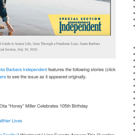
 Guide to Senior Life, Seen Through a Pandemic Lens; Santa Barbara
al Section, July 30, 2020.
ta Barbara Independent
features the following stories (click
ere
to see the issue as it appeared originally.
Etta “Honey” Miller Celebrates 105th Birthday
lthier Lives
g Facility?
Westmont Living Experts Answer This Question