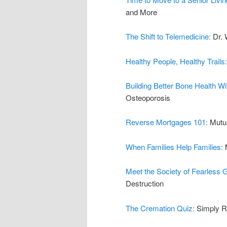
and More
The Shift to Telemedicine:
Dr. 
Healthy People, Healthy Trails
Building Better Bone Health W
Osteoporosis
Reverse Mortgages 101:
Mutu
When Families Help Families:
Meet the Society of Fearless
Destruction
The Cremation Quiz:
Simply R