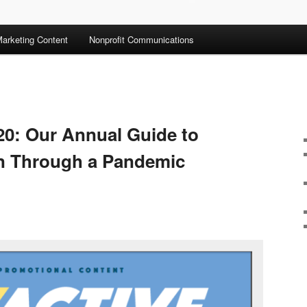
arketing Content
Nonprofit Communications
20: Our Annual Guide to
en Through a Pandemic