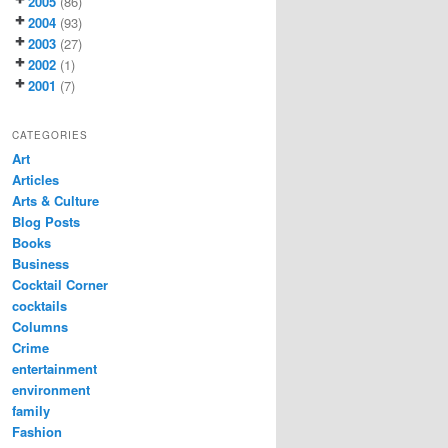
2005
(86)
2004
(93)
2003
(27)
2002
(1)
2001
(7)
CATEGORIES
Art
Articles
Arts & Culture
Blog Posts
Books
Business
Cocktail Corner
cocktails
Columns
Crime
entertainment
environment
family
Fashion