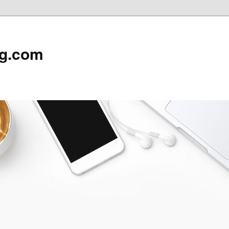
rg.com