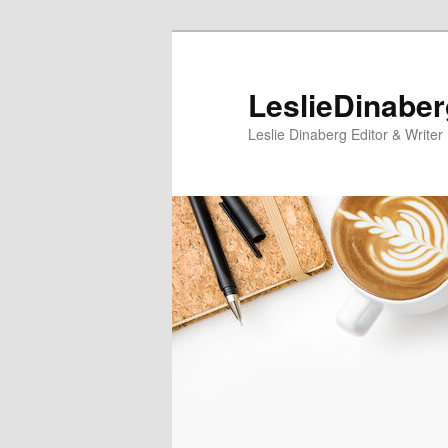
Skip
Skip
to
to
primary
secondary
LeslieDinabe
content
content
Leslie Dinaberg Editor & Writer