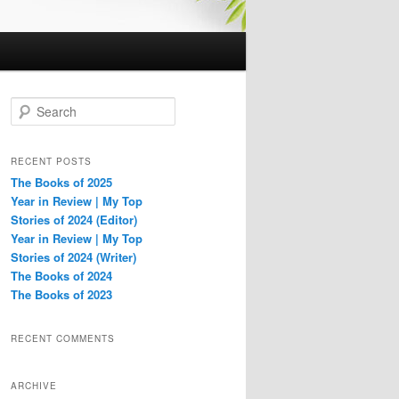
S
e
a
r
RECENT POSTS
c
The Books of 2025
h
Year in Review | My Top
Stories of 2024 (Editor)
Year in Review | My Top
Stories of 2024 (Writer)
The Books of 2024
The Books of 2023
RECENT COMMENTS
ARCHIVE