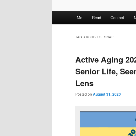
M
Me
Read
Contact
M
a
i
n
TAG ARCHIVES:
SNAP
m
e
Active Aging 20
n
u
Senior Life, Se
Lens
Posted on
August 31, 2020