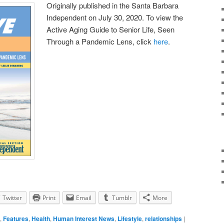
Originally published in the Santa Barbara
Independent on July 30, 2020. To view the
Active Aging Guide to Senior Life, Seen
Through a Pandemic Lens, click
here
.
Twitter
Print
Email
Tumblr
More
,
Features
,
Health
,
Human Interest News
,
Lifestyle
,
relationships
|