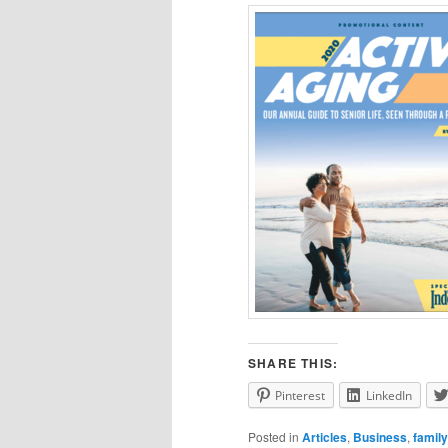
SHARE THIS:
Pinterest
LinkedIn
Posted in
Articles
,
Business
,
family