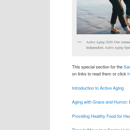
Active Aging 2020: Our Annual
Independent, Active Aging Speci
This special section for the
San
on links to read them or click
h
Introduction to Active Aging
Aging with Grace and Humor:
Providing Healthy Food for Hea
Time to Move to a Senior Livin