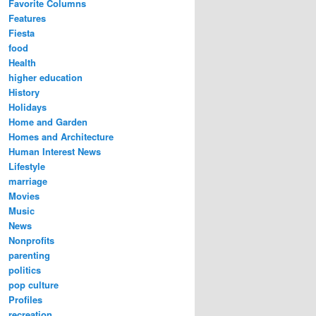
Favorite Columns
Features
Fiesta
food
Health
higher education
History
Holidays
Home and Garden
Homes and Architecture
Human Interest News
Lifestyle
marriage
Movies
Music
News
Nonprofits
parenting
politics
pop culture
Profiles
recreation