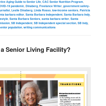
tive Aging Guide to Senior Life
,
CAC Senior Nutrition Program
,
OVID-19 pandemic
,
Dinaberg
,
Freelance Writer
,
government safety-
urnalist
,
Leslie Dinaberg
,
Linda Rosso
,
low-income seniors
,
Patricia
nta barbara editor
,
Santa Barbara Independent
,
Santa Barbara Indy
,
festyle
,
Santa Barbara Seniors
,
santa barbara writer
,
Santa
mission
,
SB Independent
,
SB Independent special section
,
SB Indy
,
senior population
,
writing communications
a Senior Living Facility?