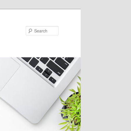
Search