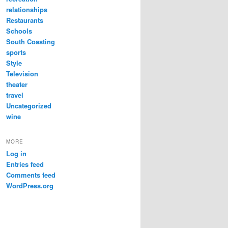
relationships
Restaurants
Schools
South Coasting
sports
Style
Television
theater
travel
Uncategorized
wine
MORE
Log in
Entries feed
Comments feed
WordPress.org