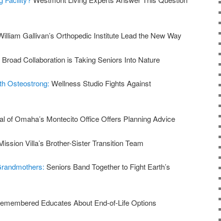
William Gallivan’s Orthopedic Institute Lead the New Way
:
Broad Collaboration is Taking Seniors Into Nature
ith Osteostrong:
Wellness Studio Fights Against
al of Omaha’s Montecito Office Offers Planning Advice
Mission Villa’s Brother-Sister Transition Team
 Grandmothers:
Seniors Band Together to Fight Earth’s
emembered Educates About End-of-Life Options