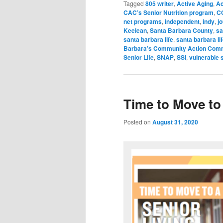
Tagged
805 writer
,
Active Aging
,
Ac
CAC’s Senior Nutrition program
,
C
net programs
,
independent
,
indy
,
jo
Keelean
,
Santa Barbara County
,
sa
santa barbara life
,
santa barbara li
Barbara’s Community Action Com
Senior Life
,
SNAP
,
SSI
,
vulnerable 
Time to Move to 
Posted on
August 31, 2020