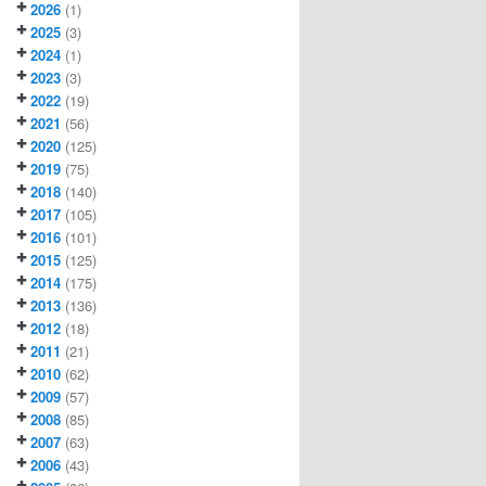
2026
(1)
2025
(3)
2024
(1)
2023
(3)
2022
(19)
2021
(56)
2020
(125)
2019
(75)
2018
(140)
2017
(105)
2016
(101)
2015
(125)
2014
(175)
2013
(136)
2012
(18)
2011
(21)
2010
(62)
2009
(57)
2008
(85)
2007
(63)
2006
(43)