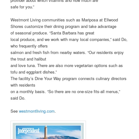
provider about which vitamins and how much are
safe for you.”
Westmont Living communities such as Mariposa at Ellwood
Shores customize their dining program and take advantage
of seasonal produce. “Santa Barbara has great
local produce, and we work with many local companies,” said Do,
who frequently offers
salmon and fresh fish from nearby waters. “Our residents enjoy
the trout and halibut
and love tuna. There are also more vegetarian options such as
tofu and eggplant dishes.”
The facility’s Dine Your Way program connects culinary directors
with residents
on a monthly basis. “So there are no one-size fits-all menus,”
said Do.
See
westmontliving.com
.