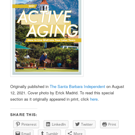
Originally published in
The Santa Barbara Independent
on August
12, 2021. Cover photo by Erick Madrid. To read this special
section as it originally appeared in print, click
here
.
SHARE THIS:
Pinterest
LinkedIn
Twitter
Print
Email
Tumblr
More