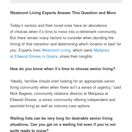
Westmont Living Experts Answer This Question and More
Today’s seniors and their loved ones have an abundance
of choices when it’s time to move into a retirement community.
But there remain many factors to consider when deciding the
timing of that transition and determining which location is best for
you. Experts from
Westmont Living
, which owns
Mariposa
at Ellwood Shores in Goleta
, share their insights.
How do you know when it’s time to choose senior living?
“Ideally, families should start looking for an appropriate senior
living community when when there isn’t a sense of urgency,” said
Nick Begane, community relations director at Mariposa at
Ellwood Shores, a senior community offering independent and
assisted living as well as memory-care options.
Waiting lists can be very long for desirable senior living
situations. Can you get on a waiting list even if you’re not
quite ready to move?