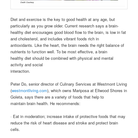
Diet and exercise is the key to good health at any age, but
particularly as you grow older. Current research says a brain-
healthy diet encourages good blood flow to the brain, is low in fat
and cholesterol, and includes vibrant foods rich in
antioxidants. Like the heart, the brain needs the right balance of
nutrients to function well. To be most effective, a brain
healthy diet should be combined with physical and mental
activity and social
interaction.
Peter Do, senior director of Culinary Services at Westmont Living
(
westmontliving.com
), which owns Mariposa at Ellwood Shores in
Goleta, says there are a variety of foods that help to
maintain brain health. He recommends:
· Eat in moderation; increase intake of protective foods that may
reduce the risk of heart disease and stroke and protect brain
cells.