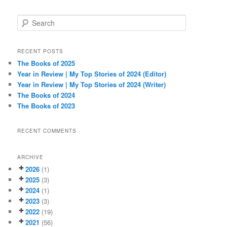
S
e
a
r
RECENT POSTS
c
The Books of 2025
h
Year in Review | My Top Stories of 2024 (Editor)
Year in Review | My Top Stories of 2024 (Writer)
The Books of 2024
The Books of 2023
RECENT COMMENTS
ARCHIVE
2026
(1)
2025
(3)
2024
(1)
2023
(3)
2022
(19)
2021
(56)