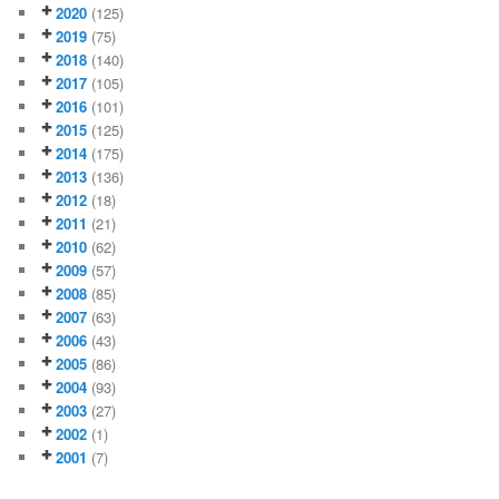
2020
(125)
2019
(75)
2018
(140)
2017
(105)
2016
(101)
2015
(125)
2014
(175)
2013
(136)
2012
(18)
2011
(21)
2010
(62)
2009
(57)
2008
(85)
2007
(63)
2006
(43)
2005
(86)
2004
(93)
2003
(27)
2002
(1)
2001
(7)