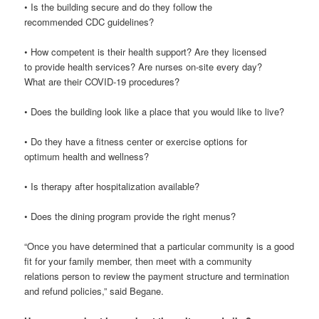
• Is the building secure and do they follow the
recommended CDC guidelines?
• How competent is their health support? Are they licensed
to provide health services? Are nurses on-site every day?
What are their COVID-19 procedures?
• Does the building look like a place that you would like to live?
• Do they have a fitness center or exercise options for
optimum health and wellness?
• Is therapy after hospitalization available?
• Does the dining program provide the right menus?
“Once you have determined that a particular community is a good
fit for your family member, then meet with a community
relations person to review the payment structure and termination
and refund policies,” said Begane.