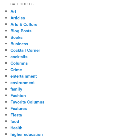
CATEGORIES
Art
Articles
Arts & Culture
Blog Posts
Books
Business
Cocktail Corner
cocktails
Columns
Crime
entertainment
environment
family
Fashion
Favorite Columns
Features
Fiesta
food
Health
higher education