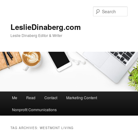
Skip
Skip
to
to
Sear
primary
secondary
content
content
LeslieDinaberg.com
Leslie Dinaberg Editor & Writer
M
Me
Read
Contact
Marketing Content
a
i
Nonprofit Communications
n
m
e
TAG ARCHIVES:
WESTMONT LIVING
n