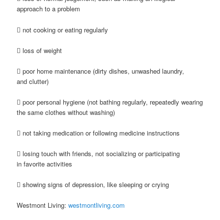
approach to a problem
 not cooking or eating regularly
 loss of weight
 poor home maintenance (dirty dishes, unwashed laundry,
and clutter)
 poor personal hygiene (not bathing regularly, repeatedly wearing
the same clothes without washing)
 not taking medication or following medicine instructions
 losing touch with friends, not socializing or participating
in favorite activities
 showing signs of depression, like sleeping or crying
Westmont Living:
westmontliving.com