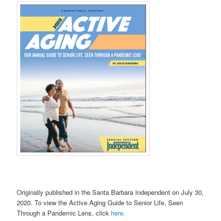
Originally published in the Santa Barbara Independent on July 30,
2020. To view the Active Aging Guide to Senior Life, Seen
Through a Pandemic Lens, click
here
.