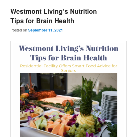
u
Westmont Living’s Nutrition
Tips for Brain Health
Posted on
September 11, 2021