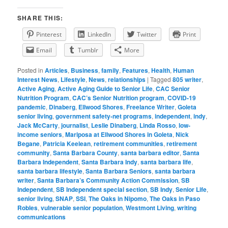
SHARE THIS:
Pinterest
LinkedIn
Twitter
Print
Email
Tumblr
More
Posted in
Articles
,
Business
,
family
,
Features
,
Health
,
Human
Interest News
,
Lifestyle
,
News
,
relationships
|
Tagged
805 writer
,
Active Aging
,
Active Aging Guide to Senior Life
,
CAC Senior
Nutrition Program
,
CAC’s Senior Nutrition program
,
COVID-19
pandemic
,
Dinaberg
,
Ellwood Shores
,
Freelance Writer
,
Goleta
senior living
,
government safety-net programs
,
independent
,
indy
,
Jack McCarty
,
journalist
,
Leslie Dinaberg
,
Linda Rosso
,
low-
income seniors
,
Mariposa at Ellwood Shores in Goleta
,
Nick
Begane
,
Patricia Keelean
,
retirement communities
,
retirement
community
,
Santa Barbara County
,
santa barbara editor
,
Santa
Barbara Independent
,
Santa Barbara Indy
,
santa barbara life
,
santa barbara lifestyle
,
Santa Barbara Seniors
,
santa barbara
writer
,
Santa Barbara’s Community Action Commission
,
SB
Independent
,
SB Independent special section
,
SB Indy
,
Senior Life
,
senior living
,
SNAP
,
SSI
,
The Oaks in Nipomo
,
The Oaks in Paso
Robles
,
vulnerable senior population
,
Westmont Living
,
writing
communications