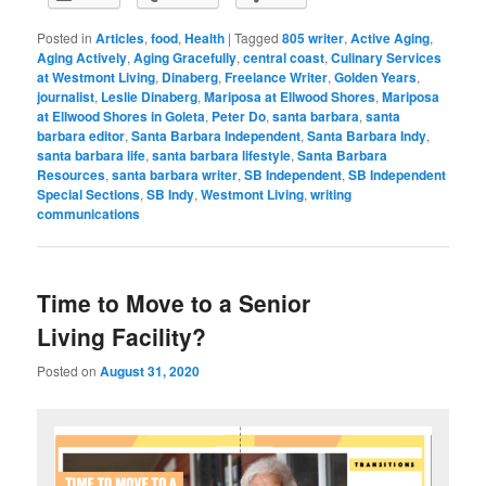
Posted in
Articles
,
food
,
Health
|
Tagged
805 writer
,
Active Aging
,
Aging Actively
,
Aging Gracefully
,
central coast
,
Culinary Services
at Westmont Living
,
Dinaberg
,
Freelance Writer
,
Golden Years
,
journalist
,
Leslie Dinaberg
,
Mariposa at Ellwood Shores
,
Mariposa
at Ellwood Shores in Goleta
,
Peter Do
,
santa barbara
,
santa
barbara editor
,
Santa Barbara Independent
,
Santa Barbara Indy
,
santa barbara life
,
santa barbara lifestyle
,
Santa Barbara
Resources
,
santa barbara writer
,
SB Independent
,
SB Independent
Special Sections
,
SB Indy
,
Westmont Living
,
writing
communications
Time to Move to a Senior
Living Facility?
Posted on
August 31, 2020