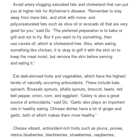
· Avoid artery-clogging saturated fats and cholesterol that can put
you at higher risk for Alzheimer’s disease. “Remember to stay
away from trans-fats, and stick with mono- and
polyunsaturated fats such as olive oil or avocado oil that are very
good for you,” said Do. “The preferred preparation is to bake or
grill and not to fry. But if you want to fry something, then
use canola oil, which is cholesterol-free. Also, when eating
something like chicken, it is okay to grill it with the skin on to
keep the meat moist, but remove the skin before serving
and eating it.”
· Eat dark-skinned fruits and vegetables, which have the highest
levels of naturally occurring antioxidants. These include kale,
spinach, Brussels sprouts, alfalfa sprouts, broccoli, beets, red
bell pepper, onion, corn, and eggplant. “Celery is also a great
source of antioxidants,” said Do. “Garlic also plays an important
role in healthy eating. Chinese dishes have a lot of ginger and
garlic, both of which makes them more healthy.”
· Choose vibrant, antioxidant-rich fruits such as plums, prunes,
raisins,blueberries, blackberries, strawberries, raspberries,