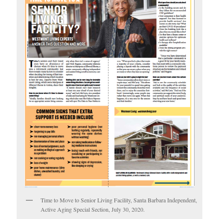
Time to Move to Senior Living Facility, Santa Barbara Independent,
Active Aging Special Section, July 30, 2020.