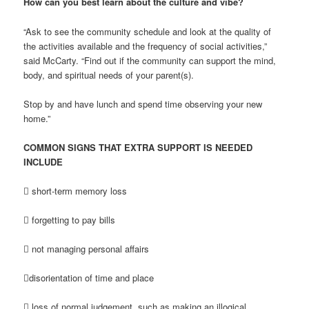
How can you best learn about the culture and vibe?
“Ask to see the community schedule and look at the quality of
the activities available and the frequency of social activities,”
said McCarty. “Find out if the community can support the mind,
body, and spiritual needs of your parent(s).
Stop by and have lunch and spend time observing your new
home.”
COMMON SIGNS THAT EXTRA SUPPORT IS NEEDED
INCLUDE
 short-term memory loss
 forgetting to pay bills
 not managing personal affairs
disorientation of time and place
 loss of normal judgement, such as making an illogical