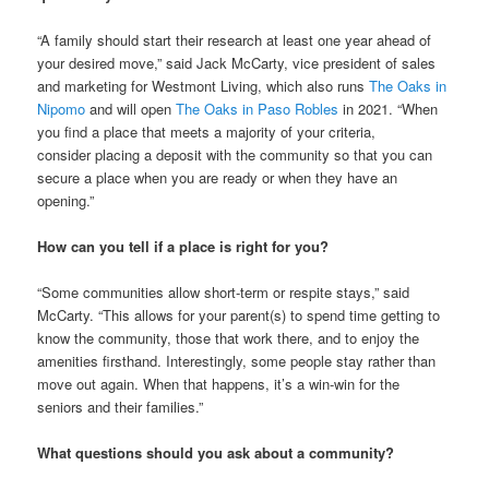
“A family should start their research at least one year ahead of
your desired move,” said Jack McCarty, vice president of sales
and marketing for Westmont Living, which also runs
The Oaks in
Nipomo
and will open
The Oaks in Paso Robles
in 2021. “When
you find a place that meets a majority of your criteria,
consider placing a deposit with the community so that you can
secure a place when you are ready or when they have an
opening.”
How can you tell if a place is right for you?
“Some communities allow short-term or respite stays,” said
McCarty. “This allows for your parent(s) to spend time getting to
know the community, those that work there, and to enjoy the
amenities firsthand. Interestingly, some people stay rather than
move out again. When that happens, it’s a win-win for the
seniors and their families.”
What questions should you ask about a community?