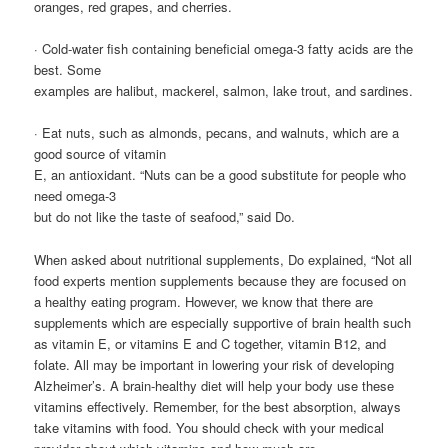
oranges, red grapes, and cherries.
· Cold-water fish containing beneficial omega-3 fatty acids are the
best. Some
examples are halibut, mackerel, salmon, lake trout, and sardines.
· Eat nuts, such as almonds, pecans, and walnuts, which are a
good source of vitamin
E, an antioxidant. “Nuts can be a good substitute for people who
need omega-3
but do not like the taste of seafood,” said Do.
When asked about nutritional supplements, Do explained, “Not all
food experts mention supplements because they are focused on
a healthy eating program. However, we know that there are
supplements which are especially supportive of brain health such
as vitamin E, or vitamins E and C together, vitamin B12, and
folate. All may be important in lowering your risk of developing
Alzheimer’s. A brain-healthy diet will help your body use these
vitamins effectively. Remember, for the best absorption, always
take vitamins with food. You should check with your medical