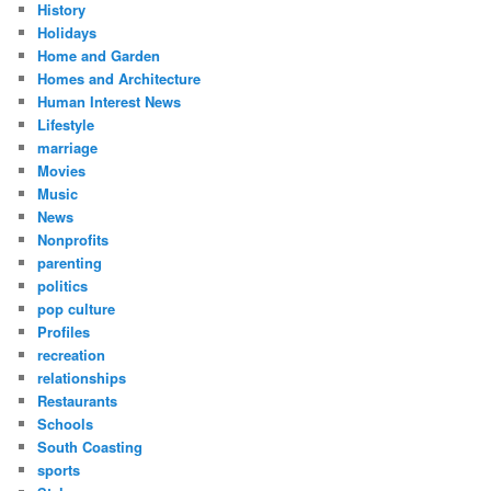
History
Holidays
Home and Garden
Homes and Architecture
Human Interest News
Lifestyle
marriage
Movies
Music
News
Nonprofits
parenting
politics
pop culture
Profiles
recreation
relationships
Restaurants
Schools
South Coasting
sports