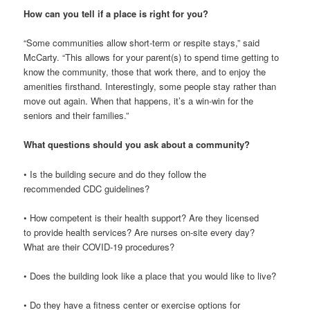
How can you tell if a place is right for you?
“Some communities allow short-term or respite stays,” said
McCarty. “This allows for your parent(s) to spend time getting to
know the community, those that work there, and to enjoy the
amenities firsthand. Interestingly, some people stay rather than
move out again. When that happens, it’s a win-win for the
seniors and their families.”
What questions should you ask about a community?
• Is the building secure and do they follow the
recommended CDC guidelines?
• How competent is their health support? Are they licensed
to provide health services? Are nurses on-site every day?
What are their COVID-19 procedures?
• Does the building look like a place that you would like to live?
• Do they have a fitness center or exercise options for