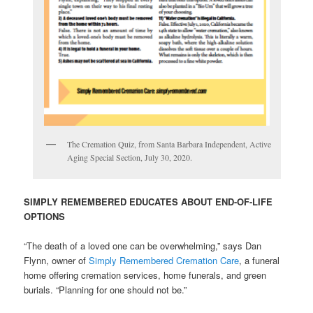
The Cremation Quiz, from Santa Barbara Independent, Active
Aging Special Section, July 30, 2020.
SIMPLY REMEMBERED EDUCATES ABOUT END-OF-LIFE
OPTIONS
“The death of a loved one can be overwhelming,” says Dan
Flynn, owner of
Simply Remembered Cremation Care
, a funeral
home offering cremation services, home funerals, and green
burials. “Planning for one should not be.”