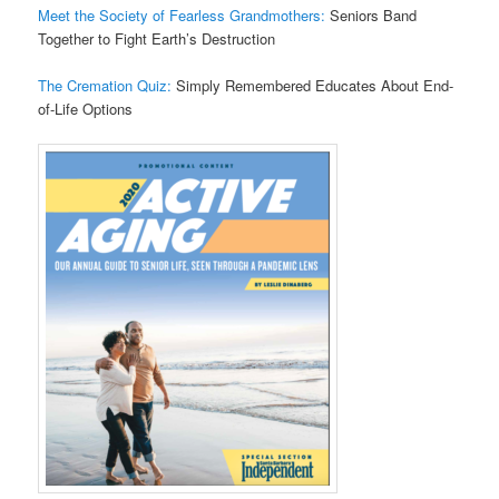
Meet the Society of Fearless Grandmothers:
Seniors Band
Together to Fight Earth’s Destruction
The Cremation Quiz:
Simply Remembered Educates About End-
of-Life Options