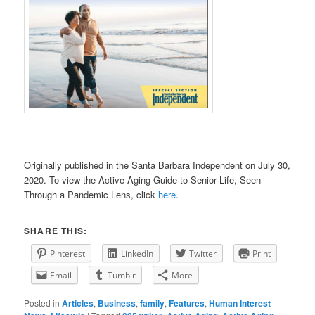
Originally published in the Santa Barbara Independent on July 30,
2020. To view the Active Aging Guide to Senior Life, Seen
Through a Pandemic Lens, click
here
.
SHARE THIS:
Pinterest
LinkedIn
Twitter
Print
Email
Tumblr
More
Posted in
Articles
,
Business
,
family
,
Features
,
Human Interest