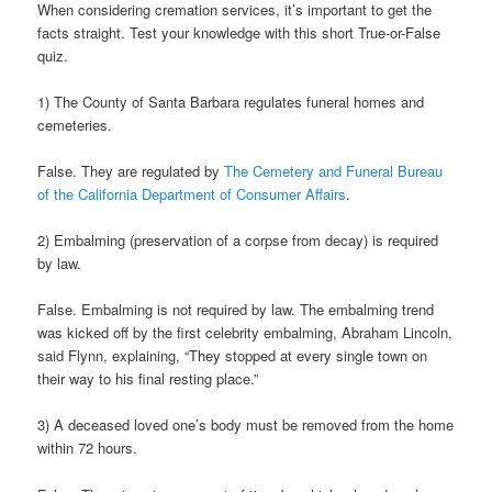
When considering cremation services, it’s important to get the
facts straight. Test your knowledge with this short True-or-False
quiz.
1) The County of Santa Barbara regulates funeral homes and
cemeteries.
False. They are regulated by
The Cemetery and Funeral Bureau
of the California Department of Consumer Affairs
.
2) Embalming (preservation of a corpse from decay) is required
by law.
False. Embalming is not required by law. The embalming trend
was kicked off by the first celebrity embalming, Abraham Lincoln,
said Flynn, explaining, “They stopped at every single town on
their way to his final resting place.”
3) A deceased loved one’s body must be removed from the home
within 72 hours.