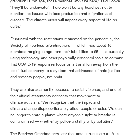
grandson is my age, those beaches won’t be here,” said Cooke.
“They’ll be underwater. There won’t be any beaches, not to
mention the issues with food production and migration and
disease. The climate crisis will impact every aspect of life on
earth.”
Frustrated with the restrictions mandated by the pandemic, the
Society of Fearless Grandmothers — which
has about 40
members ranging in age from their late fifties to 85 — is currently
using technology and other physically distanced tools to demand
that COVID-19 responses focus on a transition away from the
fossil-fuel economy to a system that addresses climate justice
and protects people, not profit.
They are also adamantly opposed to racial violence, and one of
their official statements connects that movement to
climate activism: “We recognize that the impacts of
climate change disproportionately affect people of color. We can
no longer tolerate a planet where anyone’s right to breathe is
compromised — whether by police brutality or by pollution.”
The Fearless Grandmothers fear that time is running out. “At a