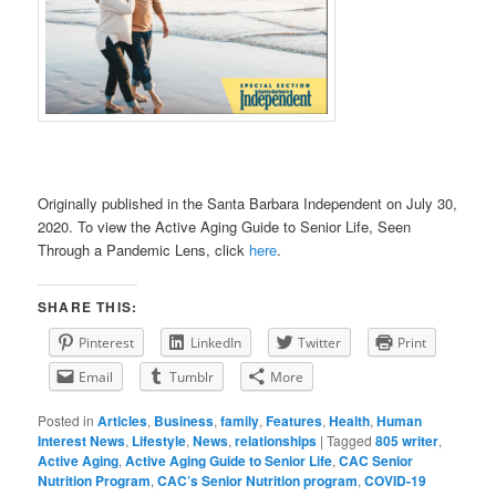
Originally published in the Santa Barbara Independent on July 30,
2020. To view the Active Aging Guide to Senior Life, Seen
Through a Pandemic Lens, click
here
.
SHARE THIS:
Pinterest
LinkedIn
Twitter
Print
Email
Tumblr
More
Posted in
Articles
,
Business
,
family
,
Features
,
Health
,
Human
Interest News
,
Lifestyle
,
News
,
relationships
|
Tagged
805 writer
,
Active Aging
,
Active Aging Guide to Senior Life
,
CAC Senior
Nutrition Program
,
CAC’s Senior Nutrition program
,
COVID-19