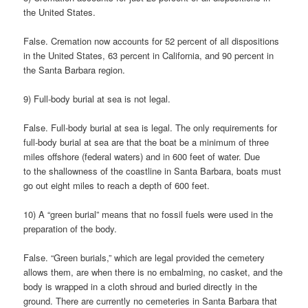
the United States.
False. Cremation now accounts for 52 percent of all dispositions
in the United States, 63 percent in California, and 90 percent in
the Santa Barbara region.
9) Full-body burial at sea is not legal.
False. Full-body burial at sea is legal. The only requirements for
full-body burial at sea are that the boat be a minimum of three
miles offshore (federal waters) and in 600 feet of water. Due
to the shallowness of the coastline in Santa Barbara, boats must
go out eight miles to reach a depth of 600 feet.
10) A “green burial” means that no fossil fuels were used in the
preparation of the body.
False. “Green burials,” which are legal provided the cemetery
allows them, are when there is no embalming, no casket, and the
body is wrapped in a cloth shroud and buried directly in the
ground. There are currently no cemeteries in Santa Barbara that