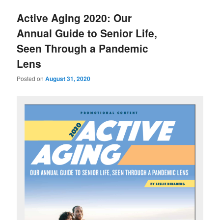
u
Active Aging 2020: Our
Annual Guide to Senior Life,
Seen Through a Pandemic
Lens
Posted on
August 31, 2020