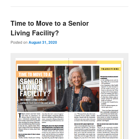
Time to Move to a Senior
Living Facility?
Posted on
August 31, 2020