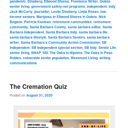
pandemic
,
Dinaberg
,
Ellwood Shores
,
Freelance Writer
,
Goleta
senior living
,
government safety-net programs
,
independent
,
indy
,
Jack McCarty
,
journalist
,
Leslie Dinaberg
,
Linda Rosso
,
low-
income seniors
,
Mariposa at Ellwood Shores in Goleta
,
Nick
Begane
,
Patricia Keelean
,
retirement communities
,
retirement
community
,
Santa Barbara County
,
santa barbara editor
,
Santa
Barbara Independent
,
Santa Barbara Indy
,
santa barbara life
,
santa barbara lifestyle
,
Santa Barbara Seniors
,
santa barbara
writer
,
Santa Barbara’s Community Action Commission
,
SB
Independent
,
SB Independent special section
,
SB Indy
,
Senior Life
,
senior living
,
SNAP
,
SSI
,
The Oaks in Nipomo
,
The Oaks in Paso
Robles
,
vulnerable senior population
,
Westmont Living
,
writing
communications
The Cremation Quiz
Posted on
August 31, 2020