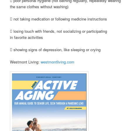
 poor personal hygiene (not bathing regularly, repeatedly wearing
the same clothes without washing)
 not taking medication or following medicine instructions
 losing touch with friends, not socializing or participating
in favorite activities
 showing signs of depression, like sleeping or crying
Westmont Living:
westmontliving.com