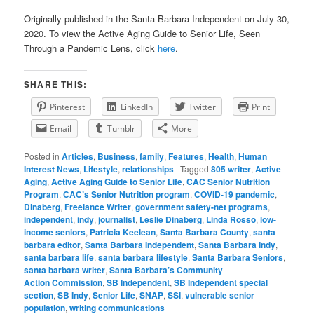
Originally published in the Santa Barbara Independent on July 30,
2020. To view the Active Aging Guide to Senior Life, Seen
Through a Pandemic Lens, click
here
.
SHARE THIS:
Pinterest
LinkedIn
Twitter
Print
Email
Tumblr
More
Posted in
Articles
,
Business
,
family
,
Features
,
Health
,
Human
Interest News
,
Lifestyle
,
relationships
|
Tagged
805 writer
,
Active
Aging
,
Active Aging Guide to Senior Life
,
CAC Senior Nutrition
Program
,
CAC’s Senior Nutrition program
,
COVID-19 pandemic
,
Dinaberg
,
Freelance Writer
,
government safety-net programs
,
independent
,
indy
,
journalist
,
Leslie Dinaberg
,
Linda Rosso
,
low-
income seniors
,
Patricia Keelean
,
Santa Barbara County
,
santa
barbara editor
,
Santa Barbara Independent
,
Santa Barbara Indy
,
santa barbara life
,
santa barbara lifestyle
,
Santa Barbara Seniors
,
santa barbara writer
,
Santa Barbara’s Community
Action Commission
,
SB Independent
,
SB Independent special
section
,
SB Indy
,
Senior Life
,
SNAP
,
SSI
,
vulnerable senior
population
,
writing communications