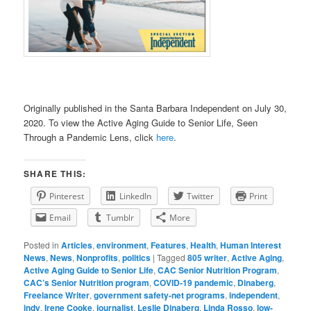
Originally published in the Santa Barbara Independent on July 30,
2020. To view the Active Aging Guide to Senior Life, Seen
Through a Pandemic Lens, click
here
.
SHARE THIS:
Pinterest
LinkedIn
Twitter
Print
Email
Tumblr
More
Posted in
Articles
,
environment
,
Features
,
Health
,
Human Interest
News
,
News
,
Nonprofits
,
politics
|
Tagged
805 writer
,
Active Aging
,
Active Aging Guide to Senior Life
,
CAC Senior Nutrition Program
,
CAC’s Senior Nutrition program
,
COVID-19 pandemic
,
Dinaberg
,
Freelance Writer
,
government safety-net programs
,
independent
,
indy
,
Irene Cooke
,
journalist
,
Leslie Dinaberg
,
Linda Rosso
,
low-