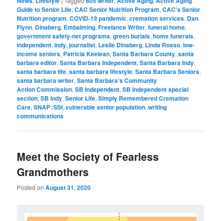
News
,
Lifestyle
|
Tagged
805 writer
,
Active Aging
,
Active Aging
Guide to Senior Life
,
CAC Senior Nutrition Program
,
CAC’s Senior
Nutrition program
,
COVID-19 pandemic
,
cremation services
,
Dan
Flynn
,
Dinaberg
,
Embalming
,
Freelance Writer
,
funeral home
,
government safety-net programs
,
green burials
,
home funerals
,
independent
,
indy
,
journalist
,
Leslie Dinaberg
,
Linda Rosso
,
low-
income seniors
,
Patricia Keelean
,
Santa Barbara County
,
santa
barbara editor
,
Santa Barbara Independent
,
Santa Barbara Indy
,
santa barbara life
,
santa barbara lifestyle
,
Santa Barbara Seniors
,
santa barbara writer
,
Santa Barbara’s Community
Action Commission
,
SB Independent
,
SB Independent special
section
,
SB Indy
,
Senior Life
,
Simply Remembered Cremation
Care
,
SNAP
,
SSI
,
vulnerable senior population
,
writing
communications
Meet the Society of Fearless
Grandmothers
Posted on
August 31, 2020