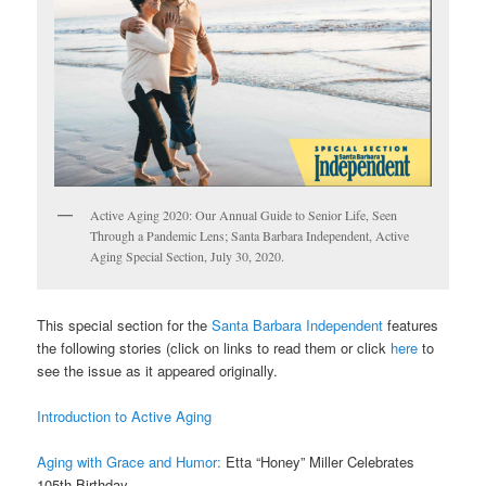
Active Aging 2020: Our Annual Guide to Senior Life, Seen
Through a Pandemic Lens; Santa Barbara Independent, Active
Aging Special Section, July 30, 2020.
This special section for the
Santa Barbara Independent
features
the following stories (click on links to read them or click
here
to
see the issue as it appeared originally.
Introduction to Active Aging
Aging with Grace and Humor:
Etta “Honey” Miller Celebrates
105th Birthday