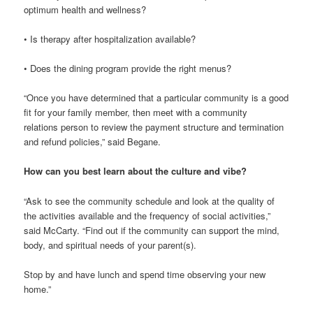
optimum health and wellness?
• Is therapy after hospitalization available?
• Does the dining program provide the right menus?
“Once you have determined that a particular community is a good
fit for your family member, then meet with a community
relations person to review the payment structure and termination
and refund policies,” said Begane.
How can you best learn about the culture and vibe?
“Ask to see the community schedule and look at the quality of
the activities available and the frequency of social activities,”
said McCarty. “Find out if the community can support the mind,
body, and spiritual needs of your parent(s).
Stop by and have lunch and spend time observing your new
home.”