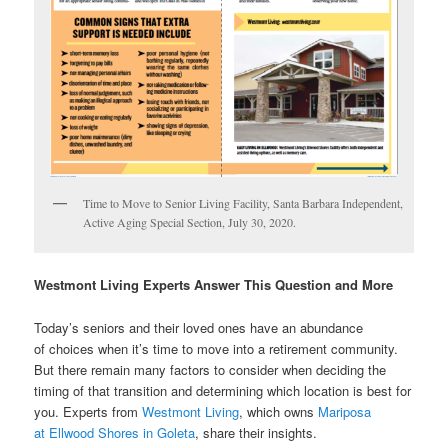
Time to Move to Senior Living Facility, Santa Barbara Independent,
Active Aging Special Section, July 30, 2020.
Westmont Living Experts Answer This Question and More
Today’s seniors and their loved ones have an abundance
of choices when it’s time to move into a retirement community.
But there remain many factors to consider when deciding the
timing of that transition and determining which location is best for
you. Experts from
Westmont Living
, which owns
Mariposa
at Ellwood Shores in Goleta
, share their insights.