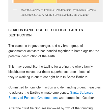
Meet the Society of Fearless Grandmothers, from Santa Barbara
Independent, Active Aging Special Section, July 30, 2020.
SENIORS BAND TOGETHER TO FIGHT EARTH’S
DESTRUCTION
The planet is in grave danger, and a vibrant group of
grandmother activists has banded together to battle against the
potential destruction of the earth.
This may sound like the tagline for a bring-the-whole-family
blockbuster movie, but these superheroes aren’t fictional—
they’re working in our midst right here in Santa Barbara.
Committed to nonviolent action and demanding urgent measures
to address the Earth’s climate emergency,
Santa Barbara’s
Society of Fearless Grandmothers
was formed last October.
After their first training session—led by two of the founding