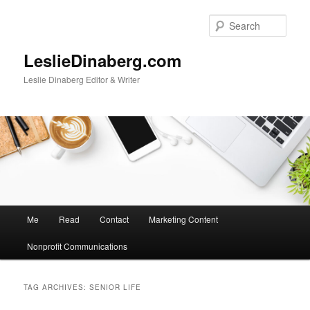
Skip
Skip
to
to
Sear
primary
secondary
content
content
LeslieDinaberg.com
Leslie Dinaberg Editor & Writer
M
Me
Read
Contact
Marketing Content
a
i
Nonprofit Communications
n
m
e
TAG ARCHIVES:
SENIOR LIFE
n