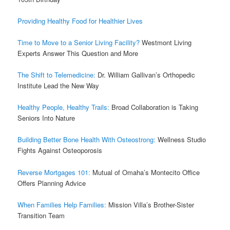
Providing Healthy Food for Healthier Lives
Time to Move to a Senior Living Facility?
Westmont Living
Experts Answer This Question and More
The Shift to Telemedicine:
Dr. William Gallivan’s Orthopedic
Institute Lead the New Way
Healthy People, Healthy Trails:
Broad Collaboration is Taking
Seniors Into Nature
Building Better Bone Health With Osteostrong:
Wellness Studio
Fights Against Osteoporosis
Reverse Mortgages 101:
Mutual of Omaha’s Montecito Office
Offers Planning Advice
When Families Help Families:
Mission Villa’s Brother-Sister
Transition Team