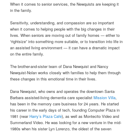
When it comes to senior services, the Newquists are keeping it
in the family.
Sensitivity, understanding, and compassion are so important
when it comes to helping people with the big changes in their
lives. When seniors are moving out of family homes — either to
“rightsize” into something more suitable, or to transition into life in
an assisted living environment — it can have a dramatic impact
on the entire family.
The brother-and-sister team of Dana Newquist and Nancy
Newquist-Nolan works closely with families to help them through
these changes in this emotional time in their lives.
Dana Newquist, who owns and operates the downtown Santa
Barbara assisted-living dementia care specialist
Mission Villa
,
has been in the memory care business for 24 years. He started
his career in the early days of tech, founding Computer Plaza in
1981 (near
Harry’s Plaza Café
), as well as Montecito Video and
Summerland Video. He was looking for a new venture in the mid-
1980s when his sister Lyn Lorenzo, the oldest of the seven