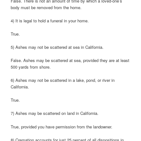
False. There is not an amount of time by which a loved-one’s
body must be removed from the home.
4) It is legal to hold a funeral in your home.
True.
5) Ashes may not be scattered at sea in California.
False. Ashes may be scattered at sea, provided they are at least
500 yards from shore.
6) Ashes may not be scattered in a lake, pond, or river in
California.
True.
7) Ashes may be scattered on land in California.
True, provided you have permission from the landowner.
8) Cremation accounts for just 25 percent of all dispositions in