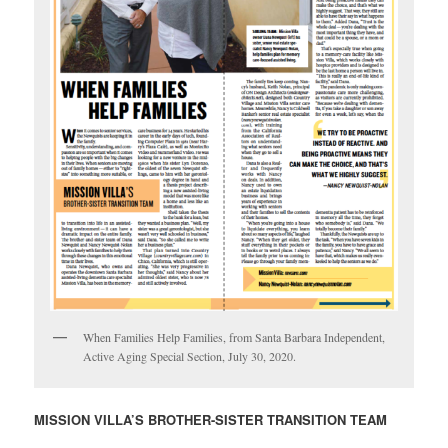
When Families Help Families, from Santa Barbara Independent,
Active Aging Special Section, July 30, 2020.
MISSION VILLA’S BROTHER-SISTER TRANSITION TEAM