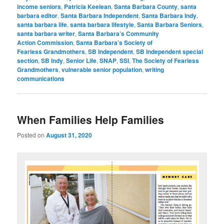
income seniors
,
Patricia Keelean
,
Santa Barbara County
,
santa
barbara editor
,
Santa Barbara Independent
,
Santa Barbara Indy
,
santa barbara life
,
santa barbara lifestyle
,
Santa Barbara Seniors
,
santa barbara writer
,
Santa Barbara’s Community
Action Commission
,
Santa Barbara’s Society of
Fearless Grandmothers
,
SB Independent
,
SB Independent special
section
,
SB Indy
,
Senior Life
,
SNAP
,
SSI
,
The Society of Fearless
Grandmothers
,
vulnerable senior population
,
writing
communications
When Families Help Families
Posted on
August 31, 2020