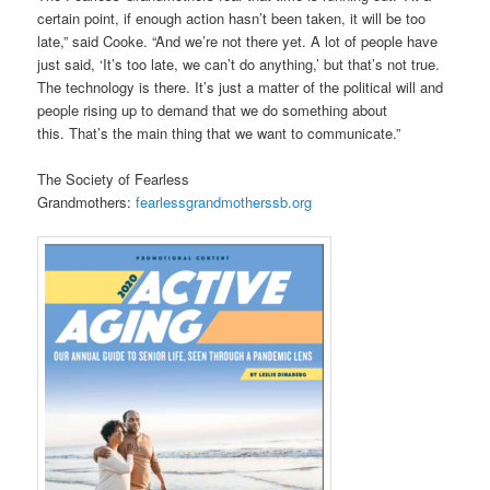
certain point, if enough action hasn’t been taken, it will be too
late,” said Cooke. “And we’re not there yet. A lot of people have
just said, ‘It’s too late, we can’t do anything,’ but that’s not true.
The technology is there. It’s just a matter of the political will and
people rising up to demand that we do something about
this. That’s the main thing that we want to communicate.”
The Society of Fearless
Grandmothers:
fearlessgrandmotherssb.org