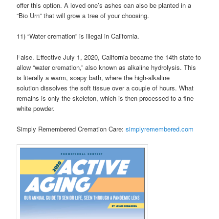
offer this option. A loved one’s ashes can also be planted in a
“Bio Urn” that will grow a tree of your choosing.
11) “Water cremation” is illegal in California.
False. Effective July 1, 2020, California became the 14th state to
allow “water cremation,” also known as alkaline hydrolysis. This
is literally a warm, soapy bath, where the high-alkaline
solution dissolves the soft tissue over a couple of hours. What
remains is only the skeleton, which is then processed to a fine
white powder.
Simply Remembered Cremation Care:
simplyremembered.com