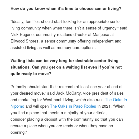
How do you know when it’s time to choose senior living?
“Ideally, families should start looking for an appropriate senior
living community when when there isn’t a sense of urgency,” said
Nick Begane, community relations director at Mariposa at
Ellwood Shores, a senior community offering independent and
assisted living as well as memory-care options.
Waiting lists can be very long for desirable senior living
situations. Can you get on a waiting list even if you’re not
quite ready to move?
“A family should start their research at least one year ahead of
your desired move,” said Jack McCarty, vice president of sales
and marketing for Westmont Living, which also runs
The Oaks in
Nipomo
and will open
The Oaks in Paso Robles
in 2021. “When
you find a place that meets a majority of your criteria,
consider placing a deposit with the community so that you can
secure a place when you are ready or when they have an
opening.”