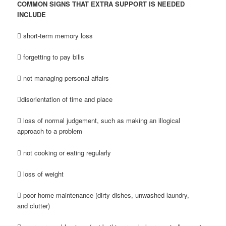
COMMON SIGNS THAT EXTRA SUPPORT IS NEEDED
INCLUDE
 short-term memory loss
 forgetting to pay bills
 not managing personal affairs
disorientation of time and place
 loss of normal judgement, such as making an illogical
approach to a problem
 not cooking or eating regularly
 loss of weight
 poor home maintenance (dirty dishes, unwashed laundry,
and clutter)