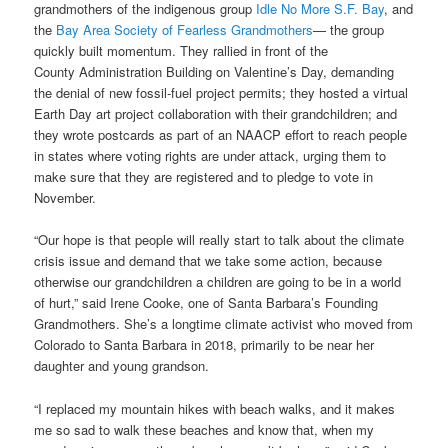
grandmothers of the indigenous group
Idle No More S.F. Bay
, and
the
Bay Area Society of Fearless Grandmothers
— the group
quickly built momentum. They rallied in front of the
County Administration Building on Valentine’s Day, demanding
the denial of new fossil-fuel project permits; they hosted a virtual
Earth Day art project collaboration with their grandchildren; and
they wrote postcards as part of an NAACP effort to reach people
in states where voting rights are under attack, urging them to
make sure that they are registered and to pledge to vote in
November.
“Our hope is that people will really start to talk about the climate
crisis issue and demand that we take some action, because
otherwise our grandchildren a children are going to be in a world
of hurt,” said Irene Cooke, one of Santa Barbara’s Founding
Grandmothers. She’s a longtime climate activist who moved from
Colorado to Santa Barbara in 2018, primarily to be near her
daughter and young grandson.
“I replaced my mountain hikes with beach walks, and it makes
me so sad to walk these beaches and know that, when my