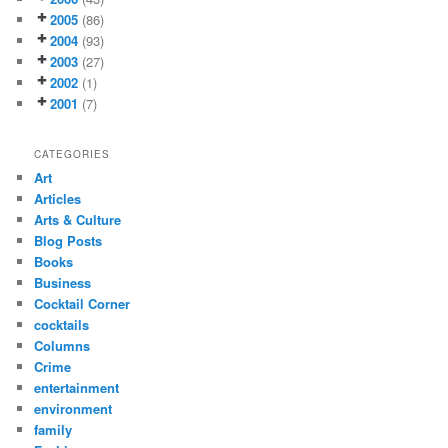
2005
(86)
2004
(93)
2003
(27)
2002
(1)
2001
(7)
CATEGORIES
Art
Articles
Arts & Culture
Blog Posts
Books
Business
Cocktail Corner
cocktails
Columns
Crime
entertainment
environment
family