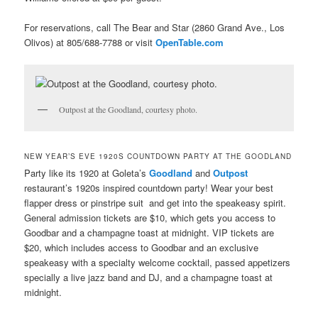
For reservations, call The Bear and Star (2860 Grand Ave., Los
Olivos) at 805/688-7788 or visit
OpenTable.com
Outpost at the Goodland, courtesy photo.
NEW YEAR’S EVE 1920S COUNTDOWN PARTY AT THE GOODLAND
Party like its 1920 at Goleta’s
Goodland
and
Outpost
restaurant’s 1920s inspired countdown party! Wear your best
flapper dress or pinstripe suit and get into the speakeasy spirit.
General admission tickets are $10, which gets you access to
Goodbar and a champagne toast at midnight. VIP tickets are
$20, which includes access to Goodbar and an exclusive
speakeasy with a specialty welcome cocktail, passed appetizers
specially a live jazz band and DJ, and a champagne toast at
midnight.