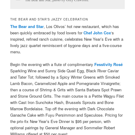
THE BEAR AND STAR’S JAZZY CELEBRATION
The Bear and Star
, Los Olivos’ hot new restaurant, which has
been quickly embraced by food lovers for
Chef John Cox
‘s
inspired, refined ranch cuisine, celebrates
New Year’s Eve
with a
lively jazz quartet reminiscent of bygone days and a five-course
menu.
Begin the evening with a flute of complimentary
Fesstivity Rosé
Sparkling Wine and Sunny Side Quail Egg, Black River Caviar
and Tater Tot; followed by a Spicy Winter Greens with Smoked
Lamb Bacon, Caramelized Apple and Pomegranate Vinaigrette;
then a course of Shrimp & Grits with Santa Barbara Spot Prawn
and Stone Ground Grits. The main course is a Petite Wagyu Filet
with Cast Iron Sunchoke Hash, Brussels Sprouts and Bone
Marrow Bordelaise. Top off the evening with Dark Chocolate
Ganache Cake with Fuyu Persimmon and Speculose. Pricing for
the prix-fix New Year’s Eve Dinner is $95 per person, with
optional pairings by General Manager and Sommelier Robert
Williams offered at $50 per guest.