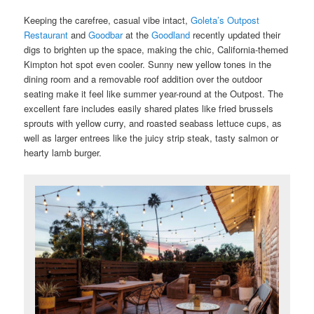
Keeping the carefree, casual vibe intact,
Goleta’s Outpost
Restaurant
and
Goodbar
at the
Goodland
recently updated their
digs to brighten up the space, making the chic, California-themed
Kimpton hot spot even cooler. Sunny new yellow tones in the
dining room and a removable roof addition over the outdoor
seating make it feel like summer year-round at the Outpost. The
excellent fare includes easily shared plates like fried brussels
sprouts with yellow curry, and roasted seabass lettuce cups, as
well as larger entrees like the juicy strip steak, tasty salmon or
hearty lamb burger.