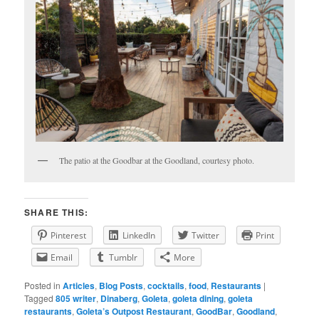
The patio at the Goodbar at the Goodland, courtesy photo.
SHARE THIS:
Pinterest
LinkedIn
Twitter
Print
Email
Tumblr
More
Posted in
Articles
,
Blog Posts
,
cocktails
,
food
,
Restaurants
|
Tagged
805 writer
,
Dinaberg
,
Goleta
,
goleta dining
,
goleta
restaurants
,
Goleta’s Outpost Restaurant
,
GoodBar
,
Goodland
,