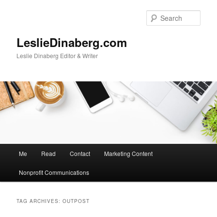
Skip
Skip
to
to
Sear
primary
secondary
content
content
LeslieDinaberg.com
Leslie Dinaberg Editor & Writer
M
Me
Read
Contact
Marketing Content
a
i
Nonprofit Communications
n
m
e
TAG ARCHIVES:
OUTPOST
n