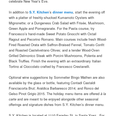
celebrate New Year’s Eve.
In addition to
S.Y. Kitchen
’s
dinner menu
, start the evening off
with a platter of freshly-shucked Kumamoto Oysters with
Mignonette; or a Dungeness Crab Salad with Frisée, Mushroom,
Green Apple and Pomegranate. For the Pasta course, try
Francesco’s hand-made Sweet Potato Gnocchi with Oxtail
Ragout and Pecorino Romano. Main courses include fresh Wood-
Fired Roasted Orata with Saffron-Braised Fennel, Tomato Confit
and Roasted Castelvetrano Olives; and a tender Wood-Oven
Grilled Delmonico Steak with Porcini Mushrooms, Polenta and
Black Truffles. Finish the evening with an extraordinary Italian
Tortino al Cioccolato crafted by Francesco Crestanelli.
Optional wine suggestions by Sommelier Bingo Wathen are also
available by the glass or bottle, featuring Contadi Castaldi
Franciacorta Brut; Araldica Barbaresco 2014; and Ronco del
Gelso Pinot Grigio 2015. The holiday menu items are offered
à la
carte
and are meant to be enjoyed alongside other seasonal
offerings and signature dishes from S.Y. Kitchen’s dinner menu.
S.Y. Kitchen is located at 1110 Faraday St. in Santa Ynez. For