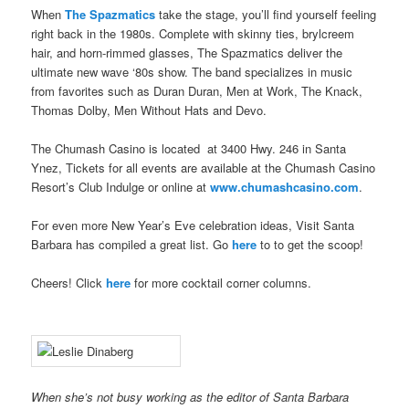
When
The Spazmatics
take the stage, you’ll find yourself feeling
right back in the 1980s. Complete with skinny ties, brylcreem
hair, and horn-rimmed glasses, The Spazmatics deliver the
ultimate new wave ‘80s show. The band specializes in music
from favorites such as Duran Duran, Men at Work, The Knack,
Thomas Dolby, Men Without Hats and Devo.
The Chumash Casino is located at 3400 Hwy. 246 in Santa
Ynez, Tickets for all events are available at the Chumash Casino
Resort’s Club Indulge or online at
www.chumashcasino.com
.
For even more New Year’s Eve celebration ideas, Visit Santa
Barbara has compiled a great list. Go
here
to to get the scoop!
Cheers! Click
here
for more cocktail corner columns.
When she’s not busy working as the editor of Santa Barbara