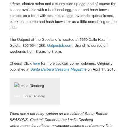
crème, chorizo salsa and a sunny side up egg, and of course the
bacon, available with a traditional egg, toast and hash brown
combo; on a torta with scrambled eggs, avocado, queso fresco,
black bean puree and hash browns or as a little something on the
side.
The Outpost at the Goodland is located at 5650 Calle Real in
Goleta, 805/964-1288,
Outpostsb.com
. Brunch is served on
weekends from 8 a.m. to 3 p.m.
Cheers! Click
here
for more cocktail corner columns. Originally
published in
Santa Barbara Seasons Magazine
on April 17, 2015.
Leslie Dinaberg
When she’s not busy working as the editor of Santa Barbara
SEASONS, Cocktail Corner author Leslie Dinaberg
writes
mag
azine articles, newspaper columns and grocery lists.