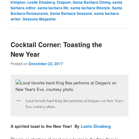
Kimpton
,
Leslie Dinaberg
,
Outpost
,
Santa Barbara Dining
,
santa
barbara editor
,
santa barbara life
,
santa barbara lifestyle
,
Santa
Barbara Restaurants
,
Santa Barbara Seasons
,
santa barbara
writer
,
Seasons Magazine
Cocktail Corner: Toasting the
New Year
Posted on
December 22, 2017
Local favorite band King Bee performs at Dargan’s on New Year’s
Eve, courtesy photo.
A spirited toast to the New Year! By
Leslie Dinaberg