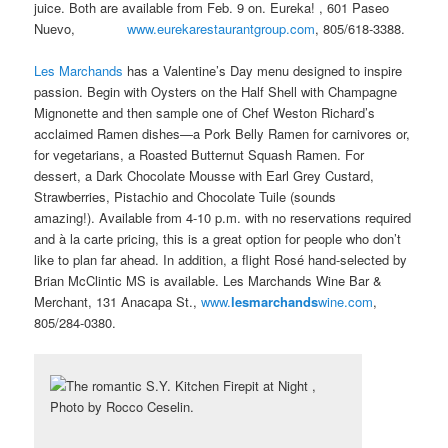
juice. Both are available from Feb. 9 on. Eureka! , 601 Paseo
Nuevo,
www.eurekarestaurantgroup.com
, 805/618-3388.
Les Marchands
has a Valentine’s Day menu designed to inspire
passion. Begin with Oysters on the Half Shell with Champagne
Mignonette and then sample one of Chef Weston Richard’s
acclaimed Ramen dishes—a Pork Belly Ramen for carnivores or,
for vegetarians, a Roasted Butternut Squash Ramen. For
dessert, a Dark Chocolate Mousse with Earl Grey Custard,
Strawberries, Pistachio and Chocolate Tuile (sounds
amazing!). Available from 4-10 p.m. with no reservations required
and à la carte pricing, this is a great option for people who don’t
like to plan far ahead. In addition, a flight Rosé hand-selected by
Brian McClintic MS is available. Les Marchands Wine Bar &
Merchant, 131 Anacapa St.,
www.
lesmarchands
wine.com
,
805/284-0380.