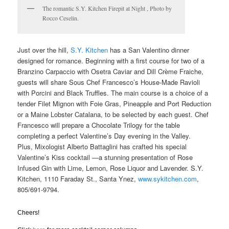
The romantic S.Y. Kitchen Firepit at Night , Photo by
Rocco Ceselin.
Just over the hill,
S.Y. Kitchen
has a San Valentino dinner
designed for romance. Beginning with a first course for two of a
Branzino Carpaccio with Osetra Caviar and Dill Crème Fraiche,
guests will share Sous Chef Francesco’s House-Made Ravioli
with Porcini and Black Truffles. The main course is a choice of a
tender Filet Mignon with Foie Gras, Pineapple and Port Reduction
or a Maine Lobster Catalana, to be selected by each guest. Chef
Francesco will prepare a Chocolate Trilogy for the table
completing a perfect Valentine’s Day evening in the Valley.
Plus, Mixologist Alberto Battaglini has crafted his special
Valentine’s Kiss cocktail —a stunning presentation of Rose
Infused Gin with Lime, Lemon, Rose Liquor and Lavender. S.Y.
Kitchen, 1110 Faraday St., Santa Ynez,
www.sykitchen.com
,
805/691-9794.
Cheers!