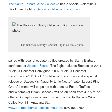
The Santa Barbara Wine Collective
has a special Valentine’s
Day library flight of
Babcock Cabernet Sauvignon
The Babcock Library Cabernet Flight, courtesy photo
paired with local chocolate truffles created by Santa Barbara
confectioner
Jessica Foster
. The flight includes Babcock’s 2004
Nucleus Cabernet Sauvignon, 2007 Nucleus Cabernet
Sauvignon, 2012 Block 15 Cabernet Sauvignon and a special
release of Babcock’s “Naughty Little Nectar” Late Harvest Pinot
Gris. All wines will be paired with Jessica Foster Truffles
and winemaker Bryan Babcock will be on hand from 4-7 p.m. to
offer an in depth look at each wine. The Santa Barbara Wine
Collective, 131 Anacapa St.,
www.santabarbarawinecollective.com
, 805/456-2700.