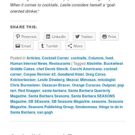
When it comes to cocktails, Leslie considers herself a “goal-
oriented drinker.”
SHARE THIS:
Pinterest
LinkedIn
Twitter
Print
Email
Tumblr
More
Posted in
Articles
,
Cocktail Corner
,
cocktails
,
Columns
,
food
,
Human Interest News
,
Restaurants
|
Tagged
Absinthe
,
Buckwheat
Griddle Cakes
,
chef Derek Simcik
,
Cocchi Americano
,
cocktail
corner
,
Corpse Reviver #2
,
Goodland Hotel
,
Greg Corso
,
Knickerbocker
,
Leslie Dinaberg
,
Mezcal
,
Mimosas
,
mixologist
Chris Burmeister
,
Oaxacan Bracer
,
Orange Curacao
,
Outpost
,
pop
tart
,
Red Snapper
,
santa barbara
,
Santa Barbara Quarterly
Magazine
,
Santa Barbara Seasons
,
Santa Barbara SEASONS
Magazine
,
SB SEasons
,
SB Seasons Magazine
,
seasons
,
Seasons
Magazine
,
Seasons Publishing Group
,
Smokemosa
,
things to do in
Santa Barbara
,
van gogh