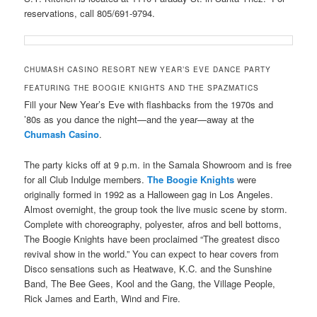
reservations, call 805/691-9794.
CHUMASH CASINO RESORT NEW YEAR’S EVE DANCE PARTY
FEATURING THE BOOGIE KNIGHTS AND THE SPAZMATICS
F
ill your New Year’s Eve with flashbacks from the 1970s and
’80s as you dance the night—and the year—away at the
Chumash Casino
.
The party kicks off at 9 p.m. in the Samala Showroom and is free
for all Club Indulge members.
The Boogie Knights
were
originally formed in 1992 as a Halloween gag in Los Angeles.
Almost overnight, the group took the live music scene by storm.
Complete with choreography, polyester, afros and bell bottoms,
The Boogie Knights have been proclaimed “The greatest disco
revival show in the world.” You can expect to hear covers from
Disco sensations such as Heatwave, K.C. and the Sunshine
Band, The Bee Gees, Kool and the Gang, the Village People,
Rick James and Earth, Wind and Fire.