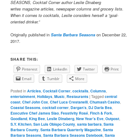
SEASONS, Cocktail Corner author Leslie Dinaberg
writes
mag
azine articles, newspaper columns and grocery lists.
When it comes to cocktails, Leslie considers herself a “goal-
oriented drinker.”
Originally published in
Santa Barbara Seasons
on December 22,
2017.
SHARE THIS:
Pinterest
LinkedIn
Twitter
Print
Email
Tumblr
More
Posted in
Articles
,
Cocktail Corner
,
cocktails
,
Columns
,
entertainment
,
Holidays
,
Music
,
Restaurants
|
Tagged
central
coast
,
Chef John Cox
,
Chef Luca Crestanelli
,
Chumash Casino
,
Coastal Seasons
,
cocktail corner
,
Dargan’s
,
DJ Darla Bea
,
Executive Chef James Siao
,
Fesstivity Rosé
,
Finch & Fork
,
Goodland
,
King Bee
,
Leslie Dinaberg
,
New Year’s Eve
,
Outpost
,
S.Y. Kitchen
,
San Luis Obispo County
,
santa barbara
,
Santa
Barbara County
,
Santa Barbara Quarterly Magazine
,
Santa
Barbara Seasons
,
Santa Barbara Seasons Datebook
,
Santa