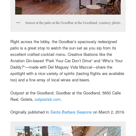
Sunset at the patio at the Goodbar at the Goodland, courtesy photo.
Right across the lobby, the Goodbar’s spaciously redesigned
patio is a great stop to watch the sun set as you sip from its
excellent crafted cocktail menu. Creative libations like the
Aviation Gin-based “Park Your Car Don’t Drive” and “Who’s Your
Daddy?”—made with Del Maguey Vida Mezcal—share the
spotlight with a nice variety of spirits (tasting flights are available
too) and a fine array of local wines and beers.
Outpost at the Goodland, Goodbar at the Goodland, 5650 Calle
Real, Goleta,
outpostsb.com
.
Originally published in
Santa Barbara Seasons
on March 2, 2019.