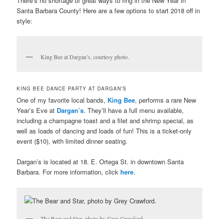
There’s no shortage of great ways to ring in the New Year in
Santa Barbara County! Here are a few options to start 2018 off in
style:
King Bee at Dargan’s, courtesy photo.
KING BEE DANCE PARTY AT DARGAN’S
One of my favorite local bands,
King Bee
, performs a rare New
Year’s Eve at
Dargan’s
. They’ll have a full menu available,
including a champagne toast and a filet and shrimp special, as
well as loads of dancing and loads of fun! This is a ticket-only
event ($10), with limited dinner seating.
Dargan’s is located at 18. E. Ortega St. in downtown Santa
Barbara. For more information, click
here
.
The Bear and Star, photo by Grey Crawford.