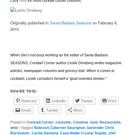
Click
here
for more cocktail corner columns.
Originally published in
Santa Barbara Seasons
on February 6,
2015.
When she’s not busy working as the editor of Santa Barbara
SEASONS, Cocktail Corner author Leslie Dinaberg writes
mag
azine
articles, newspaper columns and grocery lists. When it comes to
cocktails, Leslie considers herself a “goal-oriented drinker.”
SHARE THIS:
Pinterest
LinkedIn
Twitter
Print
Email
Tumblr
More
Posted in
Cocktail Corner
,
cocktails
,
Columns
,
food
,
Restaurants
,
wine
|
Tagged
Babcock Cabernet Sauvignon
,
bartender Chris
Burmeister
,
Carlos Santana
,
Casa Noble Crystal Tequila
,
chef