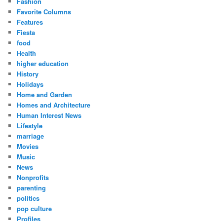
Fashion
Favorite Columns
Features
Fiesta
food
Health
higher education
History
Holidays
Home and Garden
Homes and Architecture
Human Interest News
Lifestyle
marriage
Movies
Music
News
Nonprofits
parenting
politics
pop culture
Profiles