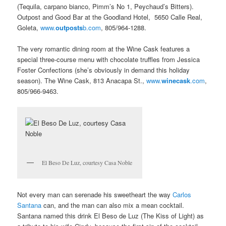
(Tequila, carpano bianco, Pimm’s No 1, Peychaud’s Bitters).
Outpost and Good Bar at the Goodland Hotel, 5650 Calle Real,
Goleta,
www.
outposts
b.com
, 805/964-1288.
The very romantic dining room at the Wine Cask features a
special three-course menu with chocolate truffles from Jessica
Foster Confections (she’s obviously in demand this holiday
season). The Wine Cask, 813 Anacapa St.,
www.
winecask
.com
,
805/966-9463.
El Beso De Luz, courtesy Casa Noble
Not every man can serenade his sweetheart the way
Carlos
Santana
can, and the man can also mix a mean cocktail.
Santana named this drink El Beso de Luz (The Kiss of Light) as