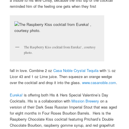
a tribute to his wife Cindy, because the first sip of the cocktail
reminded him of the feeling one gets when they first
The Raspberry Kiss cocktail from Eureka! , courtesy
photo.
fall in love. Combine 2 oz
Casa Noble Crystal Tequila
with ½ oz
Licor 43 and 1 oz Lime juice. Then squeeze an orange wedge
over the cocktail and drop it into the glass.
www.casanoble.com
.
Eureka!
is offering both His & Hers Special Valentine’s Day
Cocktails. His is a collaboration with
Mission Brewery
on a
version of their Dark Seas Russian Imperial Stout that was aged
for eight months in Four Roses Bourbon Barrels. Hers is the
Raspberry Chocolate Kiss cocktail featuring Prichard’s Double
Chocolate Bourbon, raspberry gomme syrup, and red grapefruit