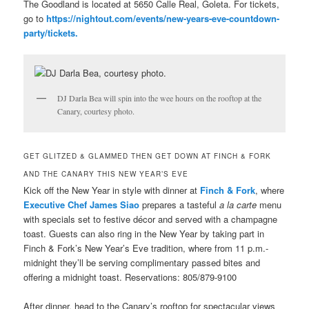
The Goodland is located at 5650 Calle Real, Goleta. For tickets,
go to
https://nightout.com/events/new-years-eve-countdown-
party/tickets.
DJ Darla Bea will spin into the wee hours on the rooftop at the
Canary, courtesy photo.
GET GLITZED & GLAMMED THEN GET DOWN AT FINCH & FORK
AND THE CANARY THIS NEW YEAR’S EVE
Kick off the New Year in style with dinner at
Finch & Fork
, where
Executive Chef James Siao
prepares a tasteful
a la carte
menu
with specials set to festive décor and served with a champagne
toast. Guests can also ring in the New Year by taking part in
Finch & Fork’s New Year’s Eve tradition, where from 11 p.m.-
midnight they’ll be serving complimentary passed bites and
offering a midnight toast. Reservations: 805/879-9100
After dinner, head to the Canary’s rooftop for spectacular views