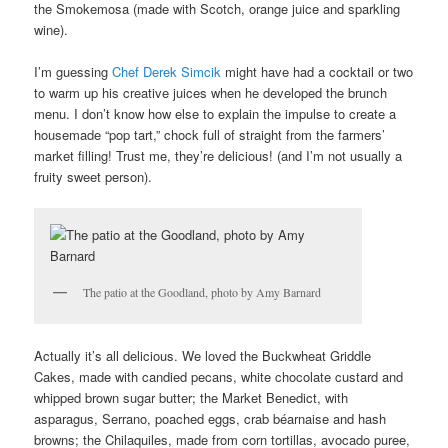
the Smokemosa (made with Scotch, orange juice and sparkling
wine).
I’m guessing
Chef Derek Simcik
might have had a cocktail or two
to warm up his creative juices when he developed the brunch
menu. I don’t know how else to explain the impulse to create a
housemade “pop tart,” chock full of straight from the farmers’
market filling! Trust me, they’re delicious! (and I’m not usually a
fruity sweet person).
The patio at the Goodland, photo by Amy Barnard
Actually it’s all delicious. We loved the Buckwheat Griddle
Cakes, made with candied pecans, white chocolate custard and
whipped brown sugar butter; the Market Benedict, with
asparagus, Serrano, poached eggs, crab béarnaise and hash
browns; the Chilaquiles, made from corn tortillas, avocado puree,