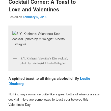
Cocktail Corner: A Toast to
Love and Valentines
Posted on
February 6, 2015
S.Y. Kitchen’s Valentine’s Kiss cocktail,
photo by mixologist Alberto Battaglini.
A spirited toast to all things alcoholic! By
Leslie
Dinaberg
Nothing says romance quite like a great bottle of wine or a sexy
cocktail. Here are some ways to toast your beloved this
Valentine’s Day.