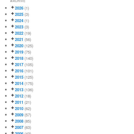
ARCHIVE
2026
(1)
2025
(3)
2024
(1)
2023
(3)
2022
(19)
2021
(56)
2020
(125)
2019
(75)
2018
(140)
2017
(105)
2016
(101)
2015
(125)
2014
(175)
2013
(136)
2012
(18)
2011
(21)
2010
(62)
2009
(57)
2008
(85)
2007
(63)
2006
(43)