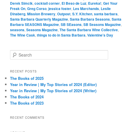
Derek Simcik
,
cocktail corner
,
El Beso de Luz
,
Eureka!
,
Get Your
Freak On
,
Greg Corso
,
jessica foster
,
Les Marchands
,
Leslie
Dinaberg
,
Mission Brewery
,
Outpost
,
S.Y. Kitchen
,
santa barbara
,
Santa Barbara Quarterly Magazine
,
Santa Barbara Seasons
,
Santa
Barbara SEASONS Magazine
,
SB SEasons
,
SB Seasons Magazine
,
seasons
,
Seasons Magazine
,
The Santa Barbara Wine Collective
,
The Wine Cask
,
things to do in Santa Barbara
,
Valentine's Day
S
e
a
r
RECENT POSTS
c
The Books of 2025
h
Year in Review | My Top Stories of 2024 (Editor)
Year in Review | My Top Stories of 2024 (Writer)
The Books of 2024
The Books of 2023
RECENT COMMENTS