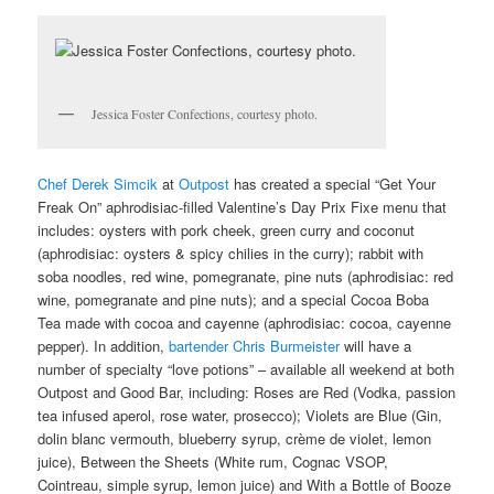
Jessica Foster Confections, courtesy photo.
Chef Derek Simcik
at
Outpost
has created a special “Get Your
Freak On” aphrodisiac-filled Valentine’s Day Prix Fixe menu that
includes: oysters with pork cheek, green curry and coconut
(aphrodisiac: oysters & spicy chilies in the curry); rabbit with
soba noodles, red wine, pomegranate, pine nuts (aphrodisiac: red
wine, pomegranate and pine nuts); and a special Cocoa Boba
Tea made with cocoa and cayenne (aphrodisiac: cocoa, cayenne
pepper). In addition,
bartender Chris Burmeister
will have a
number of specialty “love potions” – available all weekend at both
Outpost and Good Bar, including: Roses are Red (Vodka, passion
tea infused aperol, rose water, prosecco); Violets are Blue (Gin,
dolin blanc vermouth, blueberry syrup, crème de violet, lemon
juice), Between the Sheets (White rum, Cognac VSOP,
Cointreau, simple syrup, lemon juice) and With a Bottle of Booze