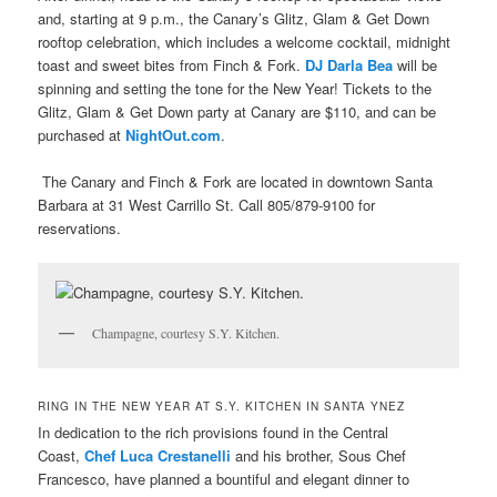
and, starting at 9 p.m., the Canary’s Glitz, Glam & Get Down
rooftop celebration, which includes a welcome cocktail, midnight
toast and sweet bites from Finch & Fork.
DJ Darla Bea
will be
spinning and setting the tone for the New Year! Tickets to the
Glitz, Glam & Get Down party at Canary are $110, and can be
purchased at
NightOut.com
.
The Canary and Finch & Fork are located in downtown Santa
Barbara at 31 West Carrillo St. Call
805/879-9100 for
reservations.
Champagne, courtesy S.Y. Kitchen.
RING IN THE NEW YEAR AT S.Y. KITCHEN IN SANTA YNEZ
In dedication to the rich provisions found in the Central
Coast,
Chef Luca Crestanelli
and his brother, Sous Chef
Francesco, have planned a bountiful and elegant dinner to