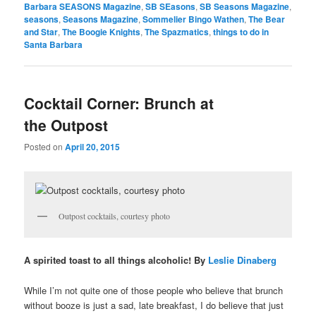
Barbara SEASONS Magazine
,
SB SEasons
,
SB Seasons Magazine
,
seasons
,
Seasons Magazine
,
Sommelier Bingo Wathen
,
The Bear
and Star
,
The Boogie Knights
,
The Spazmatics
,
things to do in
Santa Barbara
Cocktail Corner: Brunch at
the Outpost
Posted on
April 20, 2015
Outpost cocktails, courtesy photo
A spirited toast to all things alcoholic! By
Leslie Dinaberg
While I’m not quite one of those people who believe that brunch
without booze is just a sad, late breakfast, I do believe that just