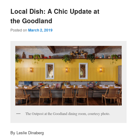
u
Local Dish: A Chic Update at
the Goodland
Posted on
March 2, 2019
The Outpost at the Goodland dining room, courtesy photo.
By Leslie Dinaberg