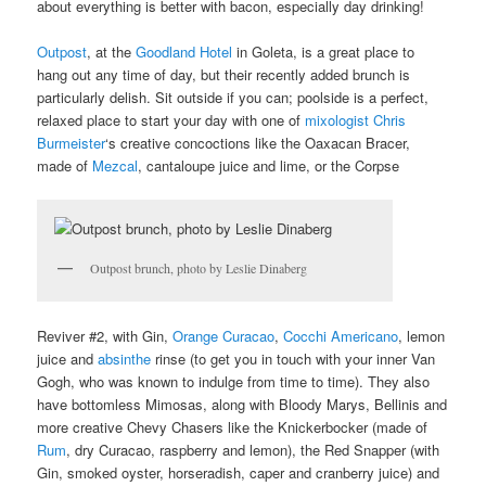
about everything is better with bacon, especially day drinking!
Outpost
, at the
Goodland Hotel
in Goleta, is a great place to
hang out any time of day, but their recently added brunch is
particularly delish. Sit outside if you can; poolside is a perfect,
relaxed place to start your day with one of
mixologist Chris
Burmeister
‘s creative concoctions like the Oaxacan Bracer,
made of
Mezcal
, cantaloupe juice and lime, or the Corpse
Outpost brunch, photo by Leslie Dinaberg
Reviver #2, with Gin,
Orange Curacao
,
Cocchi Americano
, lemon
juice and
absinthe
rinse (to get you in touch with your inner Van
Gogh, who was known to indulge from time to time). They also
have bottomless Mimosas, along with Bloody Marys, Bellinis and
more creative Chevy Chasers like the Knickerbocker (made of
Rum
, dry Curacao, raspberry and lemon), the Red Snapper (with
Gin, smoked oyster, horseradish, caper and cranberry juice) and