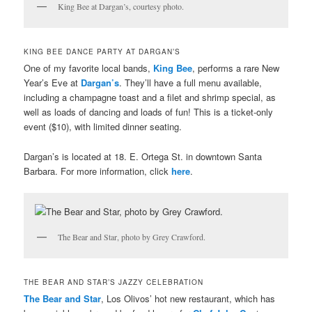
King Bee at Dargan’s, courtesy photo.
KING BEE DANCE PARTY AT DARGAN’S
One of my favorite local bands,
King Bee
, performs a rare New
Year’s Eve at
Dargan’s
. They’ll have a full menu available,
including a champagne toast and a filet and shrimp special, as
well as loads of dancing and loads of fun! This is a ticket-only
event ($10), with limited dinner seating.
Dargan’s is located at 18. E. Ortega St. in downtown Santa
Barbara. For more information, click
here
.
The Bear and Star, photo by Grey Crawford.
THE BEAR AND STAR’S JAZZY CELEBRATION
The Bear and Star
, Los Olivos’ hot new restaurant, which has