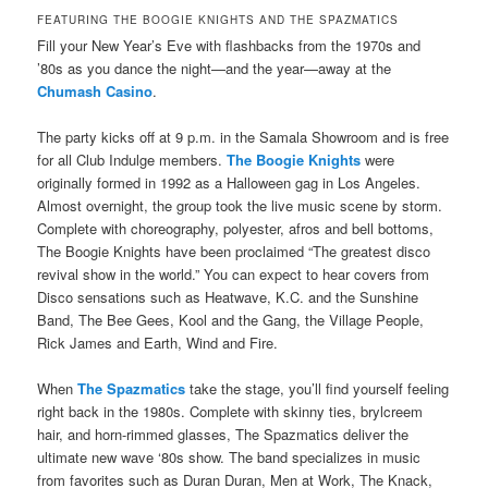
FEATURING THE BOOGIE KNIGHTS AND THE SPAZMATICS
F
ill your New Year’s Eve with flashbacks from the 1970s and
’80s as you dance the night—and the year—away at the
Chumash Casino
.
The party kicks off at 9 p.m. in the Samala Showroom and is free
for all Club Indulge members.
The Boogie Knights
were
originally formed in 1992 as a Halloween gag in Los Angeles.
Almost overnight, the group took the live music scene by storm.
Complete with choreography, polyester, afros and bell bottoms,
The Boogie Knights have been proclaimed “The greatest disco
revival show in the world.” You can expect to hear covers from
Disco sensations such as Heatwave, K.C. and the Sunshine
Band, The Bee Gees, Kool and the Gang, the Village People,
Rick James and Earth, Wind and Fire.
When
The Spazmatics
take the stage, you’ll find yourself feeling
right back in the 1980s. Complete with skinny ties, brylcreem
hair, and horn-rimmed glasses, The Spazmatics deliver the
ultimate new wave ‘80s show. The band specializes in music
from favorites such as Duran Duran, Men at Work, The Knack,