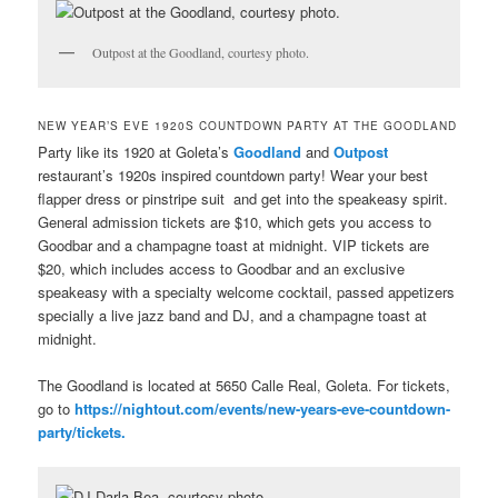
Outpost at the Goodland, courtesy photo.
NEW YEAR’S EVE 1920S COUNTDOWN PARTY AT THE GOODLAND
Party like its 1920 at Goleta’s
Goodland
and
Outpost
restaurant’s 1920s inspired countdown party! Wear your best
flapper dress or pinstripe suit and get into the speakeasy spirit.
General admission tickets are $10, which gets you access to
Goodbar and a champagne toast at midnight. VIP tickets are
$20, which includes access to Goodbar and an exclusive
speakeasy with a specialty welcome cocktail, passed appetizers
specially a live jazz band and DJ, and a champagne toast at
midnight.
The Goodland is located at 5650 Calle Real, Goleta. For tickets,
go to
https://nightout.com/events/new-years-eve-countdown-
party/tickets.