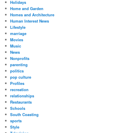
Holidays
Home and Garden
Homes and Architecture
Human Interest News
Lifestyle
marriage
Movies
Music
News
Nonprofits
parenting
politics
pop culture
Profiles
recreation
relationships
Restaurants
Schools
South Coasting
sports
Style