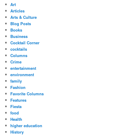
Art
Articles
Arts & Culture
Blog Posts
Books
Business
Cocktail Corner
cocktails
Columns
Crime
entertainment
environment
family
Fashion
Favorite Columns
Features
Fiesta
food
Health
higher education
History