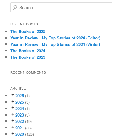
S
e
a
r
RECENT POSTS
c
The Books of 2025
h
Year in Review | My Top Stories of 2024 (Editor)
Year in Review | My Top Stories of 2024 (Writer)
The Books of 2024
The Books of 2023
RECENT COMMENTS
ARCHIVE
2026
(1)
2025
(3)
2024
(1)
2023
(3)
2022
(19)
2021
(56)
2020
(125)