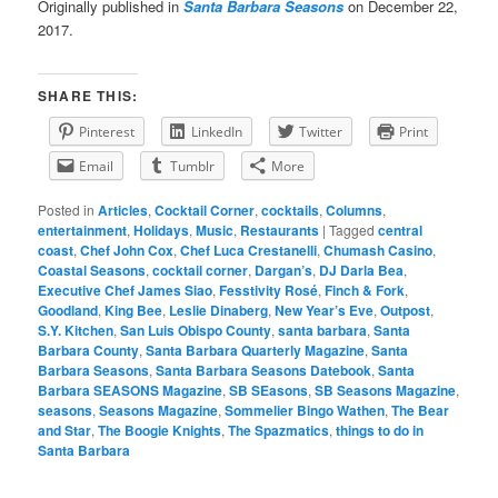
Originally published in
Santa Barbara Seasons
on December 22,
2017.
SHARE THIS:
Pinterest
LinkedIn
Twitter
Print
Email
Tumblr
More
Posted in
Articles
,
Cocktail Corner
,
cocktails
,
Columns
,
entertainment
,
Holidays
,
Music
,
Restaurants
|
Tagged
central
coast
,
Chef John Cox
,
Chef Luca Crestanelli
,
Chumash Casino
,
Coastal Seasons
,
cocktail corner
,
Dargan’s
,
DJ Darla Bea
,
Executive Chef James Siao
,
Fesstivity Rosé
,
Finch & Fork
,
Goodland
,
King Bee
,
Leslie Dinaberg
,
New Year’s Eve
,
Outpost
,
S.Y. Kitchen
,
San Luis Obispo County
,
santa barbara
,
Santa
Barbara County
,
Santa Barbara Quarterly Magazine
,
Santa
Barbara Seasons
,
Santa Barbara Seasons Datebook
,
Santa
Barbara SEASONS Magazine
,
SB SEasons
,
SB Seasons Magazine
,
seasons
,
Seasons Magazine
,
Sommelier Bingo Wathen
,
The Bear
and Star
,
The Boogie Knights
,
The Spazmatics
,
things to do in
Santa Barbara