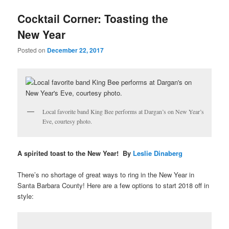
u
Cocktail Corner: Toasting the
New Year
Posted on
December 22, 2017
Local favorite band King Bee performs at Dargan’s on New Year’s
Eve, courtesy photo.
A spirited toast to the New Year! By
Leslie Dinaberg
There’s no shortage of great ways to ring in the New Year in
Santa Barbara County! Here are a few options to start 2018 off in
style: