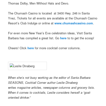
Thomas Dolby, Men Without Hats and Devo.
The Chumash Casino is located at 3400 Hwy. 246 in Santa
Ynez, Tickets for all events are available at the Chumash Casino
Resort’s Club Indulge or online at
www.chumashcasino.com
.
For even more New Year’s Eve celebration ideas, Visit Santa
Barbara has compiled a great list. Go
here
to to get the scoop!
Cheers! Click
here
for more cocktail corner columns.
When she’s not busy working as the editor of Santa Barbara
SEASONS, Cocktail Corner author Leslie Dinaberg
writes
mag
azine articles, newspaper columns and grocery lists.
When it comes to cocktails, Leslie considers herself a “goal-
oriented drinker.”