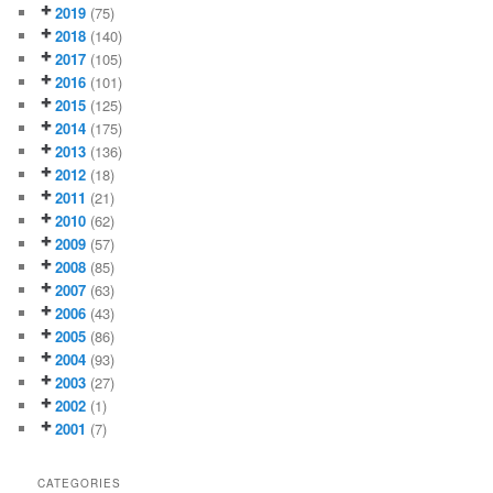
2019
(75)
2018
(140)
2017
(105)
2016
(101)
2015
(125)
2014
(175)
2013
(136)
2012
(18)
2011
(21)
2010
(62)
2009
(57)
2008
(85)
2007
(63)
2006
(43)
2005
(86)
2004
(93)
2003
(27)
2002
(1)
2001
(7)
CATEGORIES