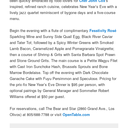
been quickly embraced by food lovers for
Chef John Cox
‘s
inspired, refined ranch cuisine, celebrates
New Year’s Eve
with a
lively jazz quartet reminiscent of bygone days and a five-course
menu.
Begin the evening with a flute of complimentary
Fesstivity Rosé
Sparkling Wine and Sunny Side Quail Egg, Black River Caviar
and Tater Tot; followed by a Spicy Winter Greens with Smoked
Lamb Bacon, Caramelized Apple and Pomegranate Vinaigrette;
then a course of Shrimp & Grits with Santa Barbara Spot Prawn
and Stone Ground Grits. The main course is a Petite Wagyu Filet
with Cast Iron Sunchoke Hash, Brussels Sprouts and Bone
Marrow Bordelaise. Top off the evening with Dark Chocolate
Ganache Cake with Fuyu Persimmon and Speculose. Pricing for
the prix-fix New Year’s Eve Dinner is $95 per person, with
optional pairings by General Manager and Sommelier Robert
Williams offered at $50 per guest.
For reservations, call The Bear and Star (2860 Grand Ave., Los
Olivos) at 805/688-7788 or visit
OpenTable.com