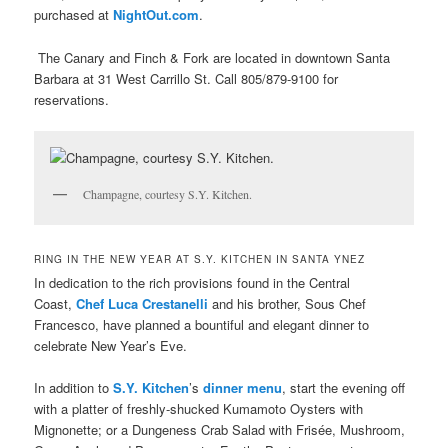
purchased at
NightOut.com
.
The Canary and Finch & Fork are located in downtown Santa
Barbara at 31 West Carrillo St. Call
805/879-9100 for
reservations.
Champagne, courtesy S.Y. Kitchen.
RING IN THE NEW YEAR AT S.Y. KITCHEN IN SANTA YNEZ
In dedication to the rich provisions found in the Central
Coast,
Chef Luca Crestanelli
and his brother, Sous Chef
Francesco, have planned a bountiful and elegant dinner to
celebrate New Year’s Eve.
In addition to
S.Y. Kitchen
’s
dinner menu
, start the evening off
with a platter of freshly-shucked Kumamoto Oysters with
Mignonette; or a Dungeness Crab Salad with Frisée, Mushroom,