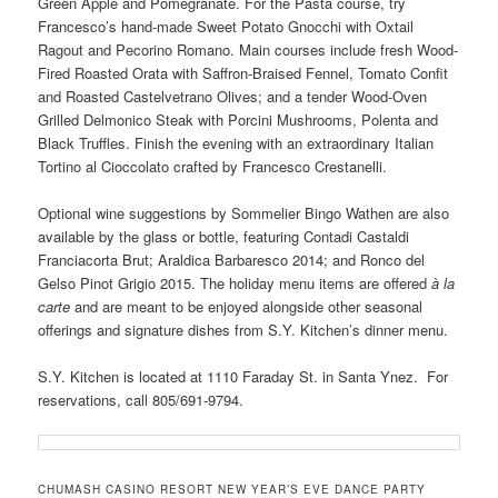
Green Apple and Pomegranate. For the Pasta course, try
Francesco’s hand-made Sweet Potato Gnocchi with Oxtail
Ragout and Pecorino Romano. Main courses include fresh Wood-
Fired Roasted Orata with Saffron-Braised Fennel, Tomato Confit
and Roasted Castelvetrano Olives; and a tender Wood-Oven
Grilled Delmonico Steak with Porcini Mushrooms, Polenta and
Black Truffles. Finish the evening with an extraordinary Italian
Tortino al Cioccolato crafted by Francesco Crestanelli.
Optional wine suggestions by Sommelier Bingo Wathen are also
available by the glass or bottle, featuring Contadi Castaldi
Franciacorta Brut; Araldica Barbaresco 2014; and Ronco del
Gelso Pinot Grigio 2015. The holiday menu items are offered
à la
carte
and are meant to be enjoyed alongside other seasonal
offerings and signature dishes from S.Y. Kitchen’s dinner menu.
S.Y. Kitchen is located at 1110 Faraday St. in Santa Ynez. For
reservations, call 805/691-9794.
CHUMASH CASINO RESORT NEW YEAR’S EVE DANCE PARTY