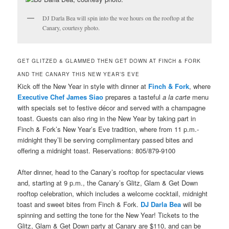
DJ Darla Bea will spin into the wee hours on the rooftop at the
Canary, courtesy photo.
GET GLITZED & GLAMMED THEN GET DOWN AT FINCH & FORK
AND THE CANARY THIS NEW YEAR’S EVE
Kick off the New Year in style with dinner at
Finch & Fork
, where
Executive Chef James Siao
prepares a tasteful
a la carte
menu
with specials set to festive décor and served with a champagne
toast. Guests can also ring in the New Year by taking part in
Finch & Fork’s New Year’s Eve tradition, where from 11 p.m.-
midnight they’ll be serving complimentary passed bites and
offering a midnight toast. Reservations: 805/879-9100
After dinner, head to the Canary’s rooftop for spectacular views
and, starting at 9 p.m., the Canary’s Glitz, Glam & Get Down
rooftop celebration, which includes a welcome cocktail, midnight
toast and sweet bites from Finch & Fork.
DJ Darla Bea
will be
spinning and setting the tone for the New Year! Tickets to the
Glitz, Glam & Get Down party at Canary are $110, and can be