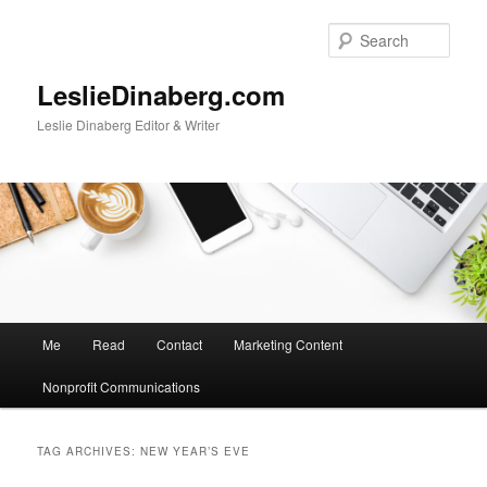
Skip
Skip
to
to
Sear
primary
secondary
content
content
LeslieDinaberg.com
Leslie Dinaberg Editor & Writer
M
Me
Read
Contact
Marketing Content
a
i
Nonprofit Communications
n
m
e
TAG ARCHIVES:
NEW YEAR’S EVE
n