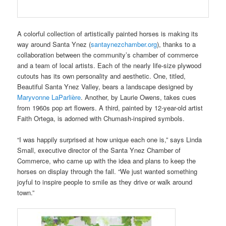
A colorful collection of artistically painted horses is making its
way around Santa Ynez (
santaynezchamber.org
), thanks to a
collaboration between the community’s chamber of commerce
and a team of local artists. Each of the nearly life-size plywood
cutouts has its own personality and aesthetic. One, titled,
Beautiful Santa Ynez Valley, bears a landscape designed by
Maryvonne LaParlière
. Another, by Laurie Owens, takes cues
from 1960s pop art flowers. A third, painted by 12-year-old artist
Faith Ortega, is adorned with Chumash-inspired symbols.
“I was happily surprised at how unique each one is,” says Linda
Small, executive director of the Santa Ynez Chamber of
Commerce, who came up with the idea and plans to keep the
horses on display through the fall. “We just wanted something
joyful to inspire people to smile as they drive or walk around
town.”