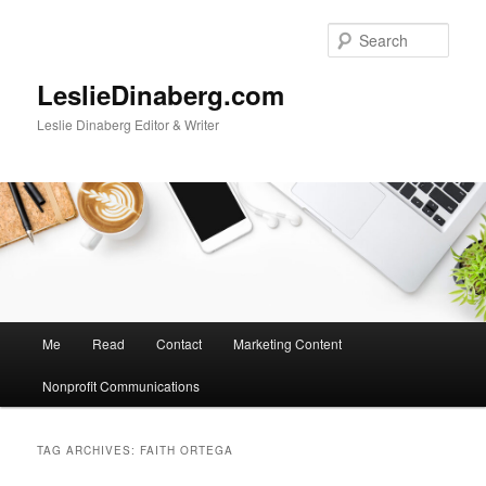
Skip
Skip
to
to
Sear
primary
secondary
content
content
LeslieDinaberg.com
Leslie Dinaberg Editor & Writer
M
Me
Read
Contact
Marketing Content
a
i
Nonprofit Communications
n
m
e
TAG ARCHIVES:
FAITH ORTEGA
n