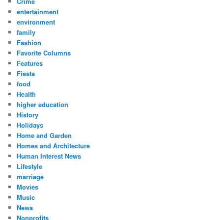
Crime
entertainment
environment
family
Fashion
Favorite Columns
Features
Fiesta
food
Health
higher education
History
Holidays
Home and Garden
Homes and Architecture
Human Interest News
Lifestyle
marriage
Movies
Music
News
Nonprofits