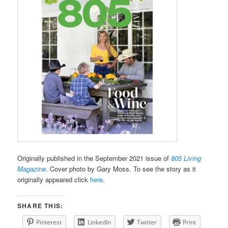
Originally published in the September 2021 issue of
805 Living
Magazine
. Cover photo by Gary Moss. To see the story as it
originally appeared click
here
.
SHARE THIS:
Pinterest
LinkedIn
Twitter
Print