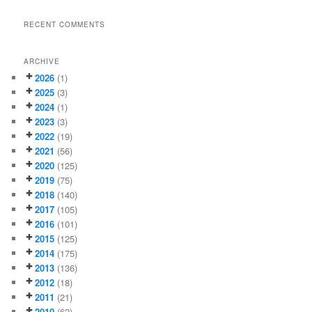
RECENT COMMENTS
ARCHIVE
2026
(1)
2025
(3)
2024
(1)
2023
(3)
2022
(19)
2021
(56)
2020
(125)
2019
(75)
2018
(140)
2017
(105)
2016
(101)
2015
(125)
2014
(175)
2013
(136)
2012
(18)
2011
(21)
2010
(62)