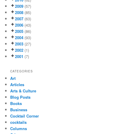
2009
(57)
2008
(85)
2007
(63)
2006
(43)
2005
(86)
2004
(93)
2003
(27)
2002
(1)
2001
(7)
CATEGORIES
Art
Articles
Arts & Culture
Blog Posts
Books
Business
Cocktail Corner
cocktails
Columns