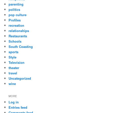
parenting
politics
pop culture
Profiles
recreation
relationships
Restaurants
Schools
South Coasting
sports
Style
Television
theater
travel
Uncategorized
wine
MORE
Log in
Entries feed
Comments feed