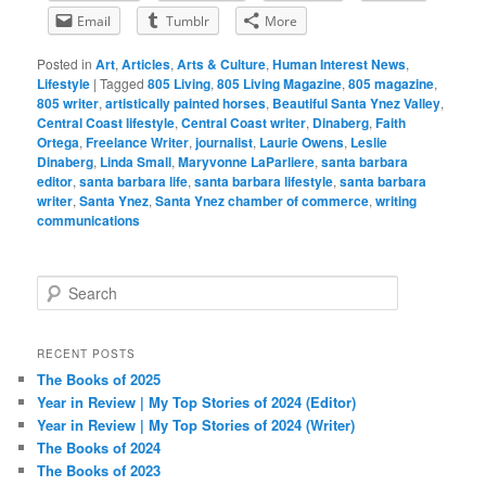
Email
Tumblr
More
Posted in
Art
,
Articles
,
Arts & Culture
,
Human Interest News
,
Lifestyle
|
Tagged
805 Living
,
805 Living Magazine
,
805 magazine
,
805 writer
,
artistically painted horses
,
Beautiful Santa Ynez Valley
,
Central Coast lifestyle
,
Central Coast writer
,
Dinaberg
,
Faith
Ortega
,
Freelance Writer
,
journalist
,
Laurie Owens
,
Leslie
Dinaberg
,
Linda Small
,
Maryvonne LaParliere
,
santa barbara
editor
,
santa barbara life
,
santa barbara lifestyle
,
santa barbara
writer
,
Santa Ynez
,
Santa Ynez chamber of commerce
,
writing
communications
S
e
a
r
RECENT POSTS
c
The Books of 2025
h
Year in Review | My Top Stories of 2024 (Editor)
Year in Review | My Top Stories of 2024 (Writer)
The Books of 2024
The Books of 2023