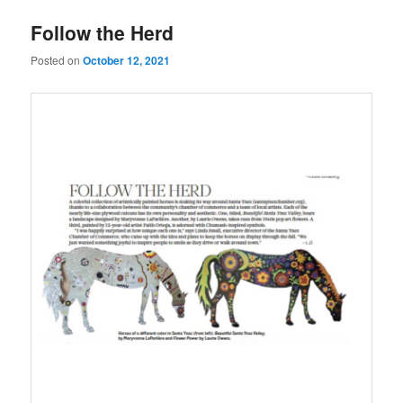
u
Follow the Herd
Posted on
October 12, 2021