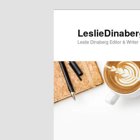
Skip
Skip
to
to
primary
secondary
LeslieDinabe
content
content
Leslie Dinaberg Editor & Writer