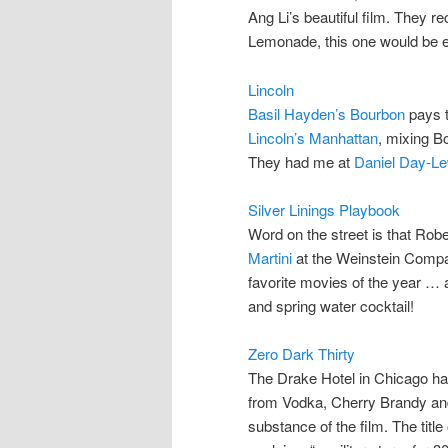
Ang Li’s beautiful film. They
Lemonade, this one would be e
Lincoln
Basil Hayden’s Bourbon
pays t
Lincoln’s Manhattan
, mixing B
They had me at
Daniel Day-Le
Silver Linings Playbook
Word on the street is that Robe
Martini
at the Weinstein Comp
favorite movies of the year … 
and spring water cocktail!
Zero Dark Thirty
The Drake Hotel in Chicago h
from Vodka, Cherry Brandy a
substance of the film. The title