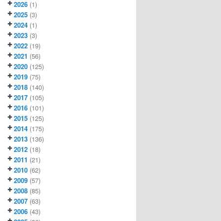
2026
(1)
2025
(3)
2024
(1)
2023
(3)
2022
(19)
2021
(56)
2020
(125)
2019
(75)
2018
(140)
2017
(105)
2016
(101)
2015
(125)
2014
(175)
2013
(136)
2012
(18)
2011
(21)
2010
(62)
2009
(57)
2008
(85)
2007
(63)
2006
(43)