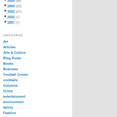
2005
(86)
2004
(93)
2003
(27)
2002
(1)
2001
(7)
CATEGORIES
Art
Articles
Arts & Culture
Blog Posts
Books
Business
Cocktail Corner
cocktails
Columns
Crime
entertainment
environment
family
Fashion