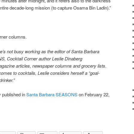
0 minutes after midnight, and it refers also to the darkness
ntire decade-long mission (to capture Osama Bin Ladin).”
orner columns.
’s not busy working as the editor of Santa Barbara
 Cocktail Corner author Leslie Dinaberg
ag
azine articles, newspaper columns and grocery lists.
comes to cocktails, Leslie considers herself a “goal-
drinker.”
y published in
Santa Barbara SEASONS
on February 22,