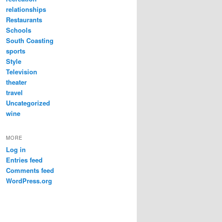
relationships
Restaurants
Schools
South Coasting
sports
Style
Television
theater
travel
Uncategorized
wine
MORE
Log in
Entries feed
Comments feed
WordPress.org