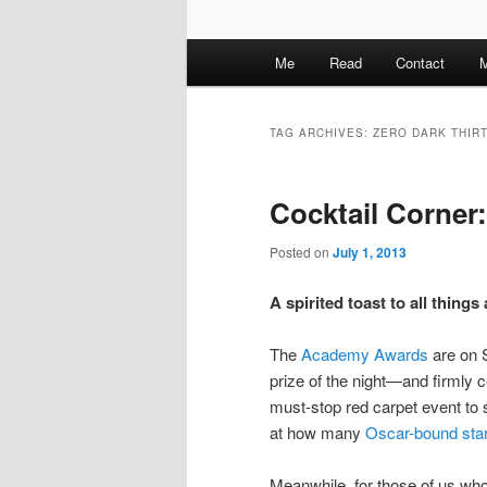
M
Me
Read
Contact
M
a
i
n
TAG ARCHIVES:
ZERO DARK THIR
m
e
Cocktail Corner
n
u
Posted on
July 1, 2013
A spirited toast to all thing
The
Academy Awards
are on
prize of the night—and firmly
must-stop red carpet event to s
at how many
Oscar-bound sta
Meanwhile, for those of us who