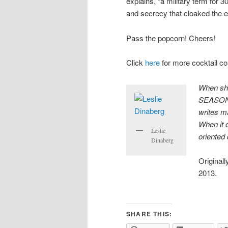
explains, “a military term for 3
and secrecy that cloaked the e
Pass the popcorn! Cheers!
Click
here
for more cocktail c
When she
SEASONS,
writes
m
When it 
Leslie
oriented 
Dinaberg
Originall
2013.
SHARE THIS: