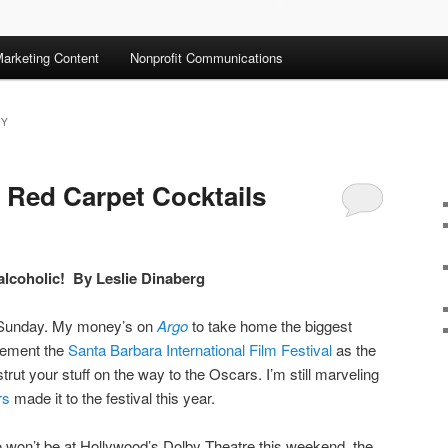
arketing Content
Nonprofit Communications
TY
: Red Carpet Cocktails
s alcoholic! By Leslie Dinaberg
 Sunday. My money’s on
Argo
to take home the biggest
 cement the
Santa Barbara International Film Festival
as the
trut your stuff on the way to the Oscars. I’m still marveling
rs
made it to the festival this year.
 won’t be at Hollywood’s Dolby Theatre this weekend, the