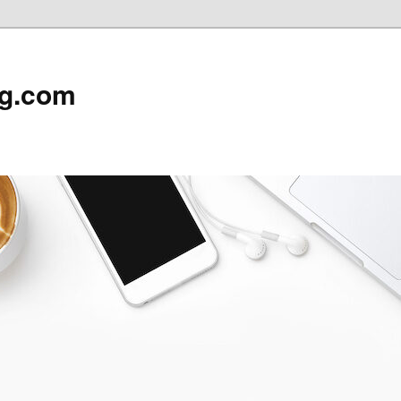
rg.com