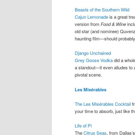
Beasts of the Southern Wild
Cajun Lemonade
is a great tr
version from
Food & Wine
incl
old star (and nominee) Quven
haunting film—should probably
Django Unchained
Grey Goose Vodka
did a whole
a standout—it even alludes to a
pivotal scene.
Les Misérables
The Les Misérables Cocktail
fr
your time to absorb, just like 
Life of Pi
The
Citrus Seas
, from Dallas’