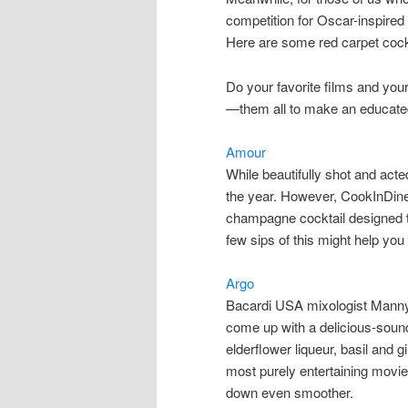
competition for Oscar-inspired l
Here are some red carpet cockt
Do your favorite films and you
—them all to make an educate
Amour
While beautifully shot and acte
the year. However, CookInDin
champagne cocktail designed to
few sips of this might help you 
Argo
Bacardi USA mixologist Manny H
come up with a delicious-sou
elderflower liqueur, basil and g
most purely entertaining movies
down even smoother.