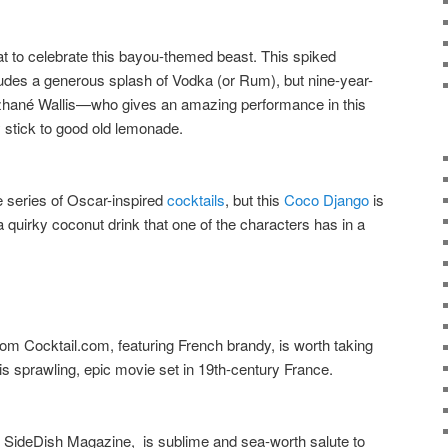
eat to celebrate this bayou-themed beast. This spiked
udes a generous splash of Vodka (or Rum), but nine-year-
zhané Wallis—who gives an amazing performance in this
 stick to good old lemonade.
 series of Oscar-inspired
cocktails
, but this
Coco Django
is
 quirky coconut drink that one of the characters has in a
om Cocktail.com, featuring French brandy, is worth taking
this sprawling, epic movie set in 19th-century France.
s SideDish Magazine, is sublime and sea-worth salute to