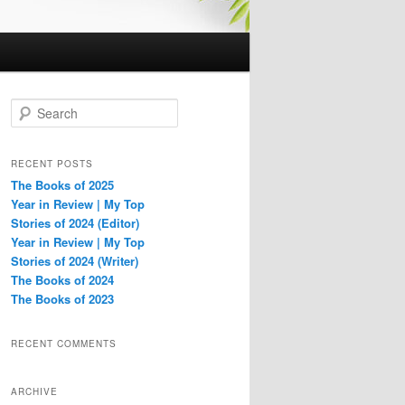
S
e
a
r
RECENT POSTS
c
The Books of 2025
h
Year in Review | My Top
Stories of 2024 (Editor)
Year in Review | My Top
Stories of 2024 (Writer)
The Books of 2024
The Books of 2023
RECENT COMMENTS
ARCHIVE