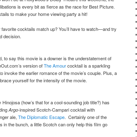
ibations is every bit as fierce as the race for Best Picture.
ails to make your home viewing party a hit!
r favorite cocktails match up? You’ll have to watch—and try
d decision.
d, to say this movie is a downer is the understatement of
eOut.com’s version of
The Amour
cocktail is a sparkling
 invoke the earlier romance of the movie’s couple. Plus, a
brace yourself for the intensity of the movie.
inojosa (how’s that for a cool-sounding job title?) has
nding
Argo
-inspired Scotch-Campari cocktail with
inger ale,
The Diplomatic Escape
. Certainly one of the
 in the bunch, a little Scotch can only help this film go