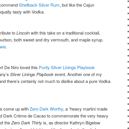
 recommend
Shellback Silver Rum
, but like the Cajun
qually tasty with Vodka.
ribute to
Lincoln
with this take on a traditional cocktail,
ourbon, both sweet and dry vermouth, and maple syrup.
wis.
rt De Niro loved this
Purity Silver Linings Playbook
any’s
Silver Linings Playbook
event. Another one of my
and there’s certainly not much to dislike about a pure Vodka
as come up with
Zero Dark Worthy
, a “heavy martini made
nd Dark Crème de Cacao to commemorate the very heavy
 of the
Zero Dark Thirty
is, as director Kathryn Bigelow