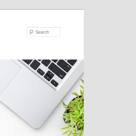
Search