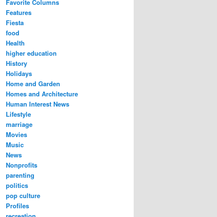
Favorite Columns
Features
Fiesta
food
Health
higher education
History
Holidays
Home and Garden
Homes and Architecture
Human Interest News
Lifestyle
marriage
Movies
Music
News
Nonprofits
parenting
politics
pop culture
Profiles
recreation