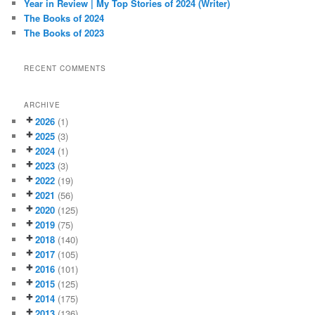
Year in Review | My Top Stories of 2024 (Writer)
The Books of 2024
The Books of 2023
RECENT COMMENTS
ARCHIVE
2026
(1)
2025
(3)
2024
(1)
2023
(3)
2022
(19)
2021
(56)
2020
(125)
2019
(75)
2018
(140)
2017
(105)
2016
(101)
2015
(125)
2014
(175)
2013
(136)