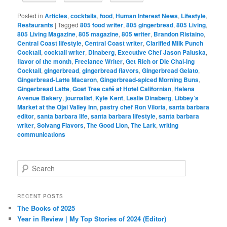
Posted in
Articles
,
cocktails
,
food
,
Human Interest News
,
Lifestyle
,
Restaurants
|
Tagged
805 food writer
,
805 gingerbread
,
805 Living
,
805 Living Magazine
,
805 magazine
,
805 writer
,
Brandon Ristaino
,
Central Coast lifestyle
,
Central Coast writer
,
Clarified Milk Punch
Cocktail
,
cocktail writer
,
Dinaberg
,
Executive Chef Jason Paluska
,
flavor of the month
,
Freelance Writer
,
Get Rich or Die Chai-ing
Cocktail
,
gingerbread
,
gingerbread flavors
,
Gingerbread Gelato
,
Gingerbread-Latte Macaron
,
Gingerbread-spiced Morning Buns
,
Gingerbread Latte
,
Goat Tree café at Hotel Californian
,
Helena
Avenue Bakery
,
journalist
,
Kyle Kent
,
Leslie Dinaberg
,
Libbey’s
Market at the Ojai Valley Inn
,
pastry chef Ron Viloria
,
santa barbara
editor
,
santa barbara life
,
santa barbara lifestyle
,
santa barbara
writer
,
Solvang Flavors
,
The Good Lion
,
The Lark
,
writing
communications
S
e
a
r
RECENT POSTS
c
The Books of 2025
h
Year in Review | My Top Stories of 2024 (Editor)