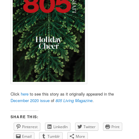
Click
here
to see this story as it originally appeared in the
December 2020 issue
of
805 Living Magazine
.
SHARE THIS:
Pinterest
LinkedIn
Twitter
Print
Email
Tumblr
More