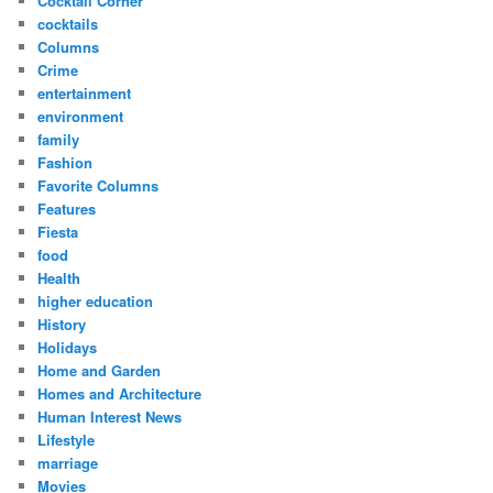
Cocktail Corner
cocktails
Columns
Crime
entertainment
environment
family
Fashion
Favorite Columns
Features
Fiesta
food
Health
higher education
History
Holidays
Home and Garden
Homes and Architecture
Human Interest News
Lifestyle
marriage
Movies