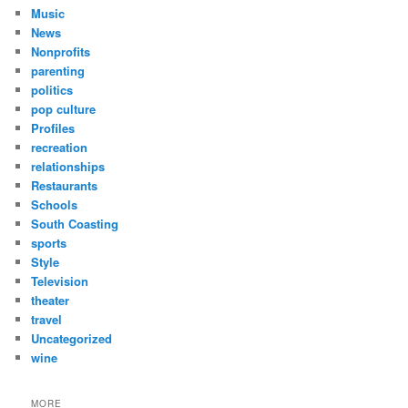
Music
News
Nonprofits
parenting
politics
pop culture
Profiles
recreation
relationships
Restaurants
Schools
South Coasting
sports
Style
Television
theater
travel
Uncategorized
wine
MORE