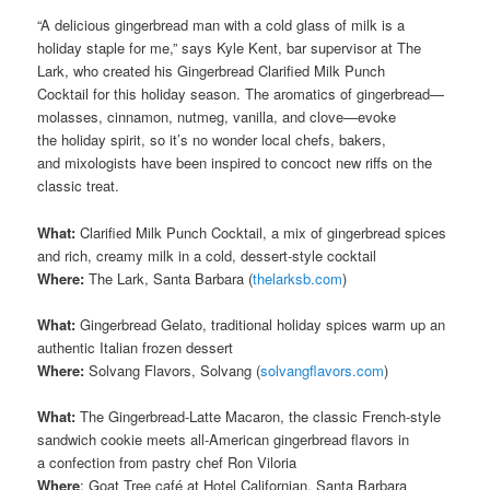
“A delicious gingerbread man with a cold glass of milk is a
holiday staple for me,” says Kyle Kent, bar supervisor at The
Lark, who created his Gingerbread Clarified Milk Punch
Cocktail for this holiday season. The aromatics of gingerbread—
molasses, cinnamon, nutmeg, vanilla, and clove—evoke
the holiday spirit, so it’s no wonder local chefs, bakers,
and mixologists have been inspired to concoct new riffs on the
classic treat.
What:
Clarified Milk Punch Cocktail, a mix of gingerbread spices
and rich, creamy milk in a cold, dessert-style cocktail
Where:
The Lark, Santa Barbara (
thelarksb.com
)
What:
Gingerbread Gelato, traditional holiday spices warm up an
authentic Italian frozen dessert
Where:
Solvang Flavors, Solvang (
solvangflavors.com
)
What:
The Gingerbread-Latte Macaron, the classic French-style
sandwich cookie meets all-American gingerbread flavors in
a confection from pastry chef Ron Viloria
Where
: Goat Tree café at Hotel Californian, Santa Barbara