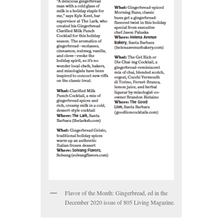
Flavor of the Month: Gingerbread, ed in the
December 2020 issue of 805 Living Magazine.