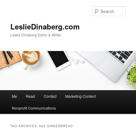
Skip
Skip
to
to
Sear
primary
secondary
content
content
LeslieDinaberg.com
Leslie Dinaberg Editor & Writer
M
Me
Read
Contact
Marketing Content
a
i
Nonprofit Communications
n
m
e
TAG ARCHIVES:
805 GINGERBREAD
n