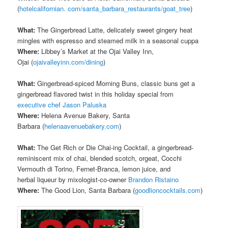
(
hotelcalifornian. com/santa_barbara_restaurants/goat_tree
)
What:
The Gingerbread Latte, delicately sweet gingery heat
mingles with espresso and steamed milk in a seasonal cuppa
Where:
Libbey’s Market at the Ojai Valley Inn,
Ojai (
ojaivalleyinn.com/dining
)
What:
Gingerbread-spiced Morning Buns, classic buns get a
gingerbread flavored twist in this holiday special from
executive chef Jason Paluska
Where:
Helena Avenue Bakery, Santa
Barbara (
helenaavenuebakery.com
)
What:
The Get Rich or Die Chai-ing Cocktail, a gingerbread-
reminiscent mix of chai, blended scotch, orgeat, Cocchi
Vermouth di Torino, Fernet-Branca, lemon juice, and
herbal liqueur by mixologist-co-owner
Brandon Ristaino
Where:
The Good Lion, Santa Barbara (
goodlioncocktails.com
)