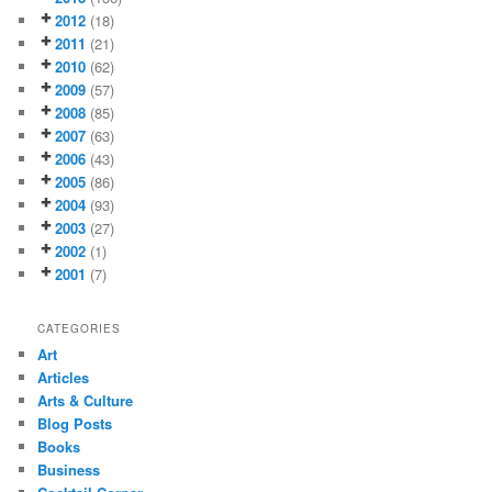
2012
(18)
2011
(21)
2010
(62)
2009
(57)
2008
(85)
2007
(63)
2006
(43)
2005
(86)
2004
(93)
2003
(27)
2002
(1)
2001
(7)
CATEGORIES
Art
Articles
Arts & Culture
Blog Posts
Books
Business