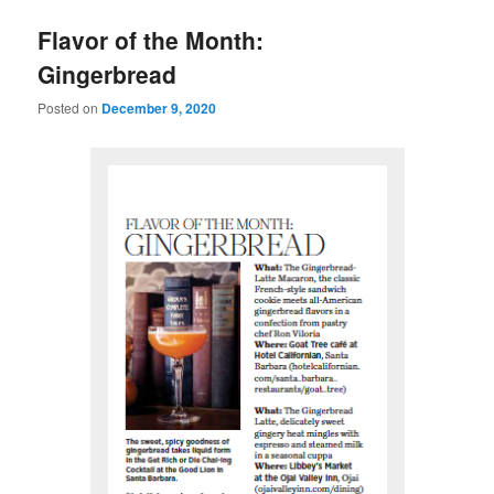
u
Flavor of the Month:
Gingerbread
Posted on
December 9, 2020