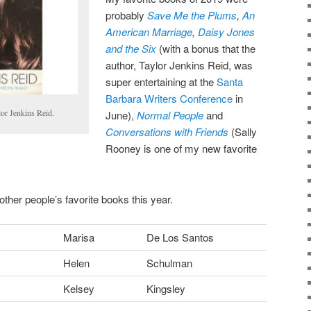
probably
Save Me the Plums
,
An
American Marriage
,
Daisy Jones
and the Six
(with a bonus that the
author, Taylor Jenkins Reid, was
super entertaining at the
Santa
Barbara Writers Conference
in
lor Jenkins Reid.
June),
Normal People
and
Conversations with Friends
(Sally
Rooney is one of my new favorite
other people’s favorite books this year.
Marisa
De Los Santos
Helen
Schulman
Kelsey
Kingsley