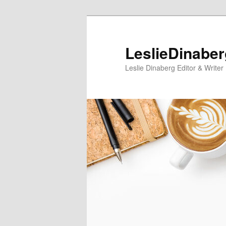
Skip
Skip
to
to
primary
secondary
LeslieDinabe
content
content
Leslie Dinaberg Editor & Writer