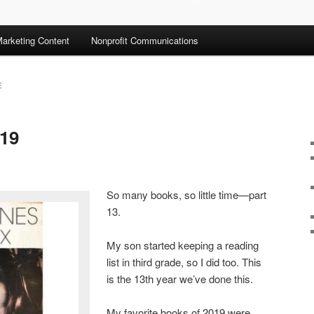
arketing Content
Nonprofit Communications
E
019
So many books, so little time—part
13.
My son started keeping a reading
list in third grade, so I did too. This
is the 13th year we’ve done this.
My favorite books of 2019 were