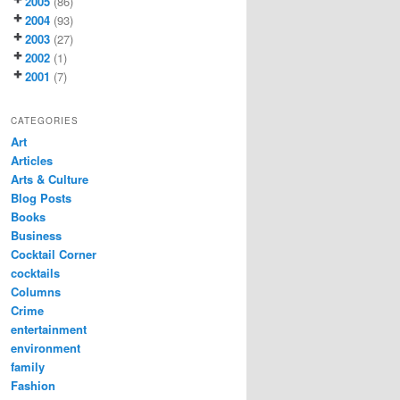
2005
(86)
2004
(93)
2003
(27)
2002
(1)
2001
(7)
CATEGORIES
Art
Articles
Arts & Culture
Blog Posts
Books
Business
Cocktail Corner
cocktails
Columns
Crime
entertainment
environment
family
Fashion