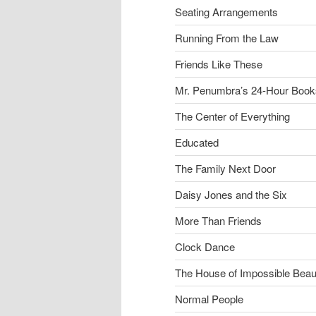
Seating Arrangements
Running From the Law
Friends Like These
Mr. Penumbra’s 24-Hour Book
The Center of Everything
Educated
The Family Next Door
Daisy Jones and the Six
More Than Friends
Clock Dance
The House of Impossible Beau
Normal People