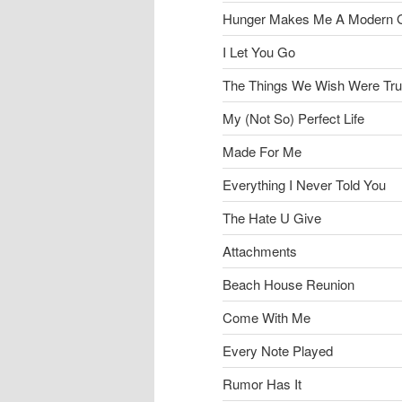
Hunger Makes Me A Modern G
I Let You Go
The Things We Wish Were Tr
My (Not So) Perfect Life
Made For Me
Everything I Never Told You
The Hate U Give
Attachments
Beach House Reunion
Come With Me
Every Note Played
Rumor Has It