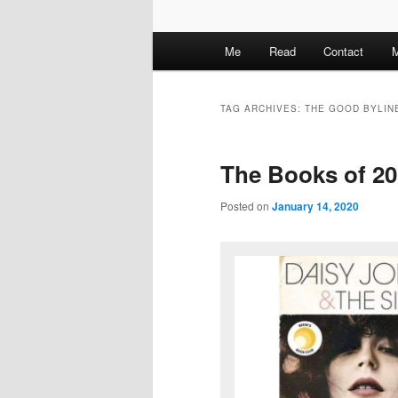
M
Me
Read
Contact
M
a
i
n
TAG ARCHIVES:
THE GOOD BYLIN
m
e
The Books of 2
n
u
Posted on
January 14, 2020