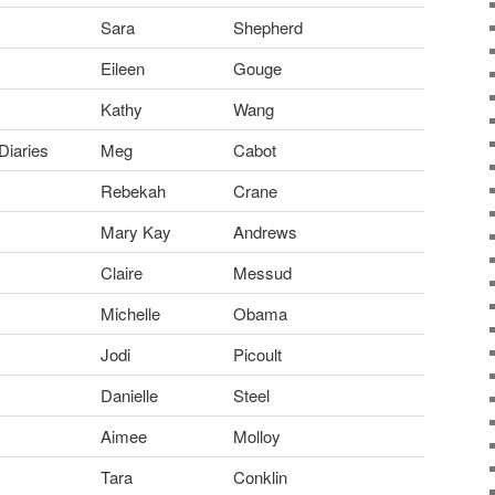
Sara
Shepherd
Eileen
Gouge
Kathy
Wang
Diaries
Meg
Cabot
Rebekah
Crane
Mary Kay
Andrews
Claire
Messud
Michelle
Obama
Jodi
Picoult
Danielle
Steel
Aimee
Molloy
Tara
Conklin