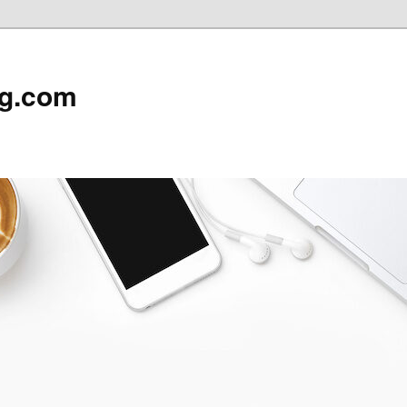
rg.com