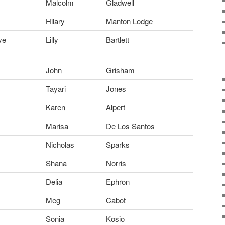
Malcolm
Gladwell
Hilary
Manton Lodge
ve
Lilly
Bartlett
John
Grisham
Tayari
Jones
Karen
Alpert
Marisa
De Los Santos
Nicholas
Sparks
Shana
Norris
Delia
Ephron
Meg
Cabot
Sonia
Kosio