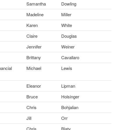
Samantha
Dowling
Madeline
Miller
Karen
White
Claire
Douglas
Jennifer
Weiner
Brittany
Cavallaro
nancial
Michael
Lewis
Eleanor
Lipman
Bruce
Holsinger
Chris
Bohjalian
Jill
Orr
Chris
Blaty