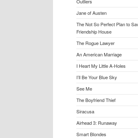
Outliers
Jane of Austen
The Not So Perfect Plan to Sa
Friendship House
The Rogue Lawyer
An American Marriage
I Heart My Little A-Holes
I’ll Be Your Blue Sky
See Me
The Boyfriend Thief
Siracusa
Airhead 3: Runaway
Smart Blondes