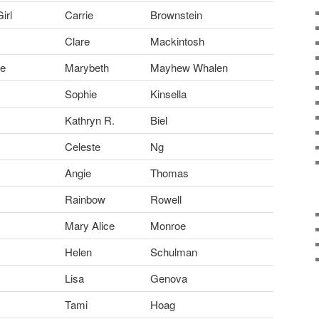
irl
Carrie
Brownstein
Clare
Mackintosh
ue
Marybeth
Mayhew Whalen
Sophie
Kinsella
Kathryn R.
Biel
Celeste
Ng
Angie
Thomas
Rainbow
Rowell
Mary Alice
Monroe
Helen
Schulman
Lisa
Genova
Tami
Hoag