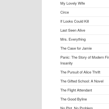
My Lovely Wife
Circe
If Looks Could Kill
Last Seen Alive
Mrs. Everything
The Case for Jamie
Panic: The Story of Modern Fi
Insanity
The Pursuit of Alice Thrift
The Gifted School: A Novel
The Flight Attendant
The Good Byline
No Plot, No Problem