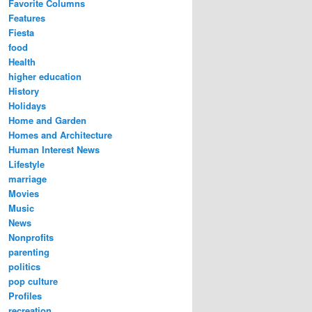
Favorite Columns
Features
Fiesta
food
Health
higher education
History
Holidays
Home and Garden
Homes and Architecture
Human Interest News
Lifestyle
marriage
Movies
Music
News
Nonprofits
parenting
politics
pop culture
Profiles
recreation