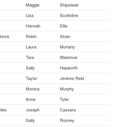
Maggie
Shipstead
Lisa
Scottoline
Hannah
Ellis
store
Robin
Sloan
Laura
Moriarty
Tara
Westover
Sally
Hepworth
Taylor
Jenkins Reid
Monica
Murphy
Anne
Tyler
ties
Joseph
Cassara
Sally
Rooney