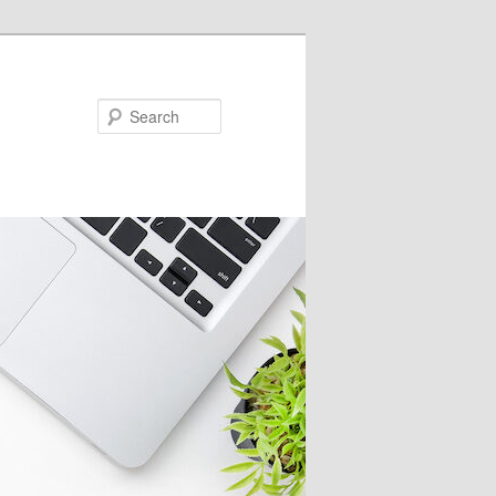
Search