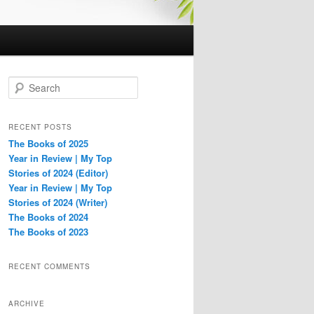
S
e
a
r
RECENT POSTS
c
The Books of 2025
h
Year in Review | My Top
Stories of 2024 (Editor)
Year in Review | My Top
Stories of 2024 (Writer)
The Books of 2024
The Books of 2023
RECENT COMMENTS
ARCHIVE