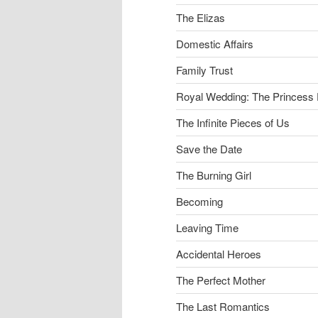
The Elizas
Domestic Affairs
Family Trust
Royal Wedding: The Princess 
The Infinite Pieces of Us
Save the Date
The Burning Girl
Becoming
Leaving Time
Accidental Heroes
The Perfect Mother
The Last Romantics