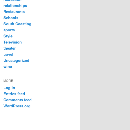
relationships
Restaurants
Schools
South Coasting
sports
Style
Television
theater
travel
Uncategorized
wine
MORE
Log in
Entries feed
Comments feed
WordPress.org