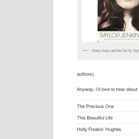
Daisy Jones and the Six by Tay
authors).
Anyway, I’d love to hear about 
The Precious One
This Beautiful Life
Holly Freakin’ Hughes