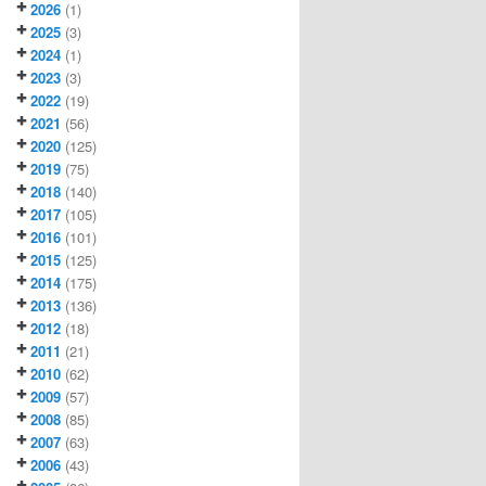
2026
(1)
2025
(3)
2024
(1)
2023
(3)
2022
(19)
2021
(56)
2020
(125)
2019
(75)
2018
(140)
2017
(105)
2016
(101)
2015
(125)
2014
(175)
2013
(136)
2012
(18)
2011
(21)
2010
(62)
2009
(57)
2008
(85)
2007
(63)
2006
(43)