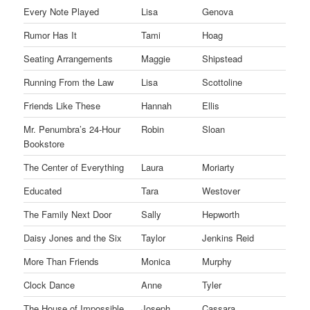
Every Note Played
Lisa
Genova
Rumor Has It
Tami
Hoag
Seating Arrangements
Maggie
Shipstead
Running From the Law
Lisa
Scottoline
Friends Like These
Hannah
Ellis
Mr. Penumbra’s 24-Hour
Robin
Sloan
Bookstore
The Center of Everything
Laura
Moriarty
Educated
Tara
Westover
The Family Next Door
Sally
Hepworth
Daisy Jones and the Six
Taylor
Jenkins Reid
More Than Friends
Monica
Murphy
Clock Dance
Anne
Tyler
The House of Impossible
Joseph
Cassara