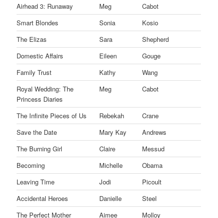
Airhead 3: Runaway
Meg
Cabot
Smart Blondes
Sonia
Kosio
The Elizas
Sara
Shepherd
Domestic Affairs
Eileen
Gouge
Family Trust
Kathy
Wang
Royal Wedding: The
Meg
Cabot
Princess Diaries
The Infinite Pieces of Us
Rebekah
Crane
Save the Date
Mary Kay
Andrews
The Burning Girl
Claire
Messud
Becoming
Michelle
Obama
Leaving Time
Jodi
Picoult
Accidental Heroes
Danielle
Steel
The Perfect Mother
Aimee
Molloy