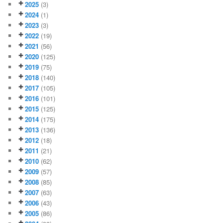
2025
(3)
2024
(1)
2023
(3)
2022
(19)
2021
(56)
2020
(125)
2019
(75)
2018
(140)
2017
(105)
2016
(101)
2015
(125)
2014
(175)
2013
(136)
2012
(18)
2011
(21)
2010
(62)
2009
(57)
2008
(85)
2007
(63)
2006
(43)
2005
(86)