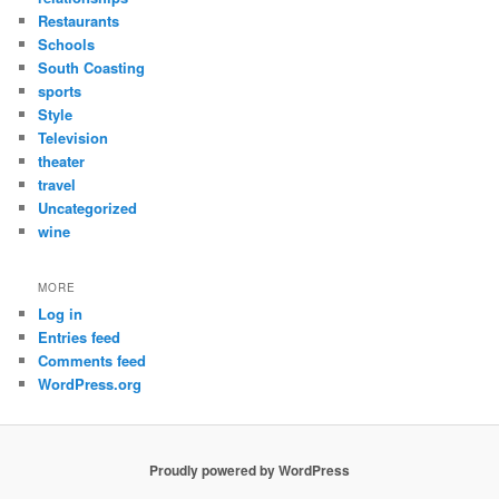
Restaurants
Schools
South Coasting
sports
Style
Television
theater
travel
Uncategorized
wine
MORE
Log in
Entries feed
Comments feed
WordPress.org
Proudly powered by WordPress