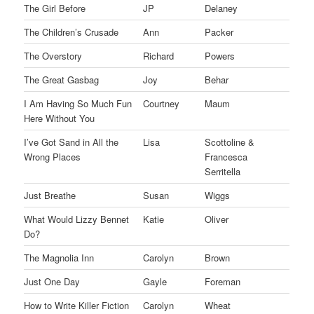
The Girl Before
JP
Delaney
The Children’s Crusade
Ann
Packer
The Overstory
Richard
Powers
The Great Gasbag
Joy
Behar
I Am Having So Much Fun
Courtney
Maum
Here Without You
I’ve Got Sand in All the
Lisa
Scottoline &
Wrong Places
Francesca
Serritella
Just Breathe
Susan
Wiggs
What Would Lizzy Bennet
Katie
Oliver
Do?
The Magnolia Inn
Carolyn
Brown
Just One Day
Gayle
Foreman
How to Write Killer Fiction
Carolyn
Wheat