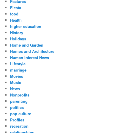
Features
Fiesta
food
Health
higher education
History
Holidays
Home and Garden
Homes and Architecture
Human Interest News
Lifestyle
marriage
Movies
Music
News
Nonprofits
parenting
politics
pop culture
Profiles
recreation
relationships