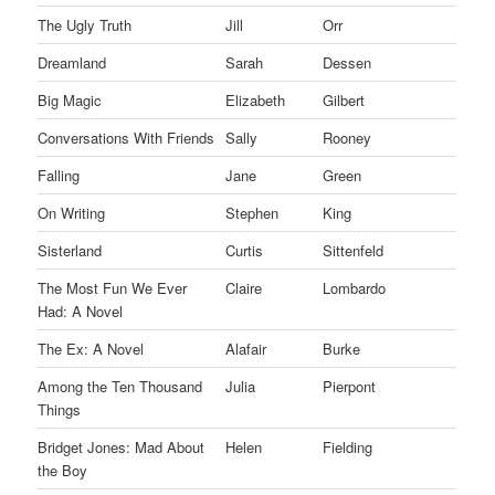
The Ugly Truth
Jill
Orr
Dreamland
Sarah
Dessen
Big Magic
Elizabeth
Gilbert
Conversations With Friends
Sally
Rooney
Falling
Jane
Green
On Writing
Stephen
King
Sisterland
Curtis
Sittenfeld
The Most Fun We Ever
Claire
Lombardo
Had: A Novel
The Ex: A Novel
Alafair
Burke
Among the Ten Thousand
Julia
Pierpont
Things
Bridget Jones: Mad About
Helen
Fielding
the Boy