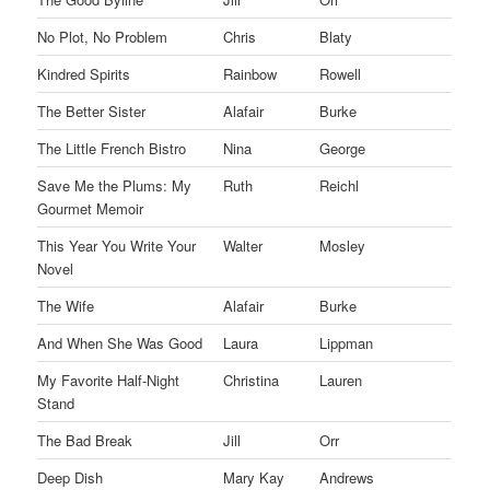
No Plot, No Problem
Chris
Blaty
Kindred Spirits
Rainbow
Rowell
The Better Sister
Alafair
Burke
The Little French Bistro
Nina
George
Save Me the Plums: My
Ruth
Reichl
Gourmet Memoir
This Year You Write Your
Walter
Mosley
Novel
The Wife
Alafair
Burke
And When She Was Good
Laura
Lippman
My Favorite Half-Night
Christina
Lauren
Stand
The Bad Break
Jill
Orr
Deep Dish
Mary Kay
Andrews