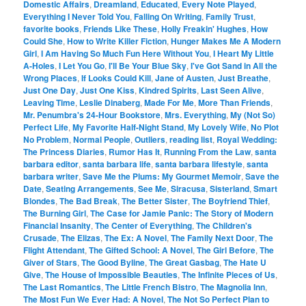
Domestic Affairs
,
Dreamland
,
Educated
,
Every Note Played
,
Everything I Never Told You
,
Falling On Writing
,
Family Trust
,
favorite books
,
Friends Like These
,
Holly Freakin' Hughes
,
How
Could She
,
How to Write Killer Fiction
,
Hunger Makes Me A Modern
Girl
,
I Am Having So Much Fun Here Without You
,
I Heart My Little
A-Holes
,
I Let You Go
,
I'll Be Your Blue Sky
,
I've Got Sand in All the
Wrong Places
,
If Looks Could Kill
,
Jane of Austen
,
Just Breathe
,
Just One Day
,
Just One Kiss
,
Kindred Spirits
,
Last Seen Alive
,
Leaving Time
,
Leslie Dinaberg
,
Made For Me
,
More Than Friends
,
Mr. Penumbra's 24-Hour Bookstore
,
Mrs. Everything
,
My (Not So)
Perfect Life
,
My Favorite Half-Night Stand
,
My Lovely Wife
,
No Plot
No Problem
,
Normal People
,
Outliers
,
reading list
,
Royal Wedding:
The Princess Diaries
,
Rumor Has It
,
Running From the Law
,
santa
barbara editor
,
santa barbara life
,
santa barbara lifestyle
,
santa
barbara writer
,
Save Me the Plums: My Gourmet Memoir
,
Save the
Date
,
Seating Arrangements
,
See Me
,
Siracusa
,
Sisterland
,
Smart
Blondes
,
The Bad Break
,
The Better Sister
,
The Boyfriend Thief
,
The Burning Girl
,
The Case for Jamie Panic: The Story of Modern
Financial Insanity
,
The Center of Everything
,
The Children's
Crusade
,
The Elizas
,
The Ex: A Novel
,
The Family Next Door
,
The
Flight Attendant
,
The Gifted School: A Novel
,
The Girl Before
,
The
Giver of Stars
,
The Good Byline
,
The Great Gasbag
,
The Hate U
Give
,
The House of Impossible Beauties
,
The Infinite Pieces of Us
,
The Last Romantics
,
The Little French Bistro
,
The Magnolia Inn
,
The Most Fun We Ever Had: A Novel
,
The Not So Perfect Plan to