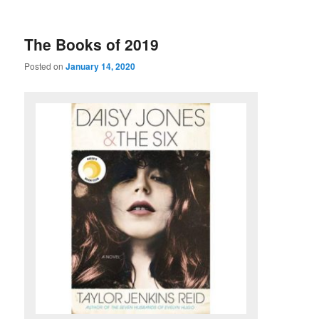
u
The Books of 2019
Posted on
January 14, 2020