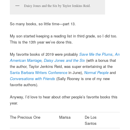
Daisy Jones and the Six by Taylor Jenkins Reid.
So many books, so little time—part 13.
My son started keeping a reading list in third grade, so I did too.
This is the 13th year we’ve done this.
My favorite books of 2019 were probably
Save Me the Plums
,
An
American Marriage
,
Daisy Jones and the Six
(with a bonus that
the author, Taylor Jenkins Reid, was super entertaining at the
Santa Barbara Writers Conference
in June),
Normal People
and
Conversations with Friends
(Sally Rooney is one of my new
favorite authors).
Anyway, I’d love to hear about other people’s favorite books this
year.
The Precious One
Marisa
De Los
Santos