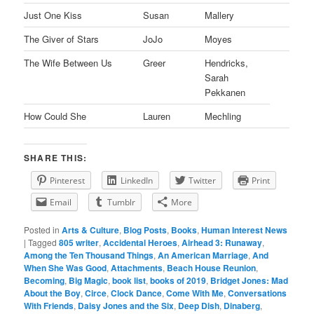
Just One Kiss
Susan
Mallery
The Giver of Stars
JoJo
Moyes
The Wife Between Us
Greer
Hendricks,
Sarah
Pekkanen
How Could She
Lauren
Mechling
SHARE THIS:
Pinterest
LinkedIn
Twitter
Print
Email
Tumblr
More
Posted in
Arts & Culture
,
Blog Posts
,
Books
,
Human Interest News
|
Tagged
805 writer
,
Accidental Heroes
,
Airhead 3: Runaway
,
Among the Ten Thousand Things
,
An American Marriage
,
And
When She Was Good
,
Attachments
,
Beach House Reunion
,
Becoming
,
Big Magic
,
book list
,
books of 2019
,
Bridget Jones: Mad
About the Boy
,
Circe
,
Clock Dance
,
Come With Me
,
Conversations
With Friends
,
Daisy Jones and the Six
,
Deep Dish
,
Dinaberg
,