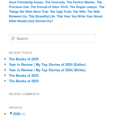
Save Friendship House
,
The Overstay
,
The Perfect Mother
,
The
Precious One
,
The Pursuit of Alice Thrift
,
The Rogue Lawyer
,
The
Things We Wish Were True
,
The Ugly Truth
,
The Wife
,
The Wife
Between Us
,
This Beautiful Life
,
This Year You Write Your Novel
,
What Would Lizzy Bennet Do?
S
e
a
r
RECENT POSTS
c
The Books of 2025
h
Year in Review | My Top Stories of 2024 (Editor)
Year in Review | My Top Stories of 2024 (Writer)
The Books of 2024
The Books of 2023
RECENT COMMENTS
ARCHIVE
2026
(1)