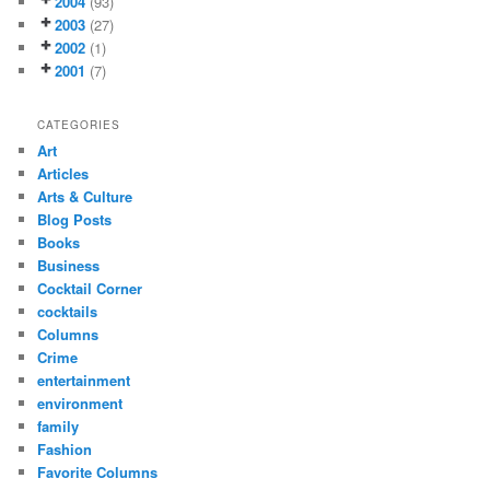
2004
(93)
2003
(27)
2002
(1)
2001
(7)
CATEGORIES
Art
Articles
Arts & Culture
Blog Posts
Books
Business
Cocktail Corner
cocktails
Columns
Crime
entertainment
environment
family
Fashion
Favorite Columns