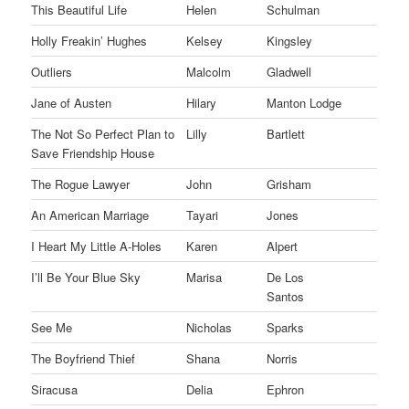
This Beautiful Life
Helen
Schulman
Holly Freakin’ Hughes
Kelsey
Kingsley
Outliers
Malcolm
Gladwell
Jane of Austen
Hilary
Manton Lodge
The Not So Perfect Plan to
Lilly
Bartlett
Save Friendship House
The Rogue Lawyer
John
Grisham
An American Marriage
Tayari
Jones
I Heart My Little A-Holes
Karen
Alpert
I’ll Be Your Blue Sky
Marisa
De Los
Santos
See Me
Nicholas
Sparks
The Boyfriend Thief
Shana
Norris
Siracusa
Delia
Ephron