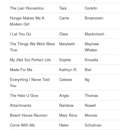
The Last Romantics
Tara
Conklin
Hunger Makes Me A
Carrie
Brownstein
Modern Girl
I Let You Go
Clare
Mackintosh
The Things We Wish Were
Marybeth
Mayhew
True
Whalen
My (Not So) Perfect Life
Sophie
Kinsella
Made For Me
Kathryn R.
Biel
Everything I Never Told
Celeste
Ng
You
The Hate U Give
Angie
Thomas
Attachments
Rainbow
Rowell
Beach House Reunion
Mary Alice
Monroe
Come With Me
Helen
Schulman