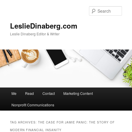
Skip
Skip
to
to
Sear
primary
secondary
content
content
LeslieDinaberg.com
Leslie Dinaberg Editor & Writer
M
Me
Read
Contact
Marketing Content
a
i
Nonprofit Communications
n
m
e
TAG ARCHIVES:
THE CASE FOR JAMIE PANIC: THE STORY OF
n
MODERN FINANCIAL INSANITY