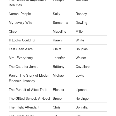
Beauties
Normal People
Sally
Rooney
My Lovely Wife
Samantha
Dowling
Circe
Madeline
Miller
If Looks Could Kill
Karen
White
Last Seen Alive
Claire
Douglas
Mrs. Everything
Jennifer
Weiner
The Case for Jamie
Brittany
Cavallaro
Panic: The Story of Modern
Michael
Lewis
Financial Insanity
The Pursuit of Alice Thrift
Eleanor
Lipman
The Gifted School: A Novel
Bruce
Holsinger
The Flight Attendant
Chris
Bohjalian
The Good Byline
Jill
Orr