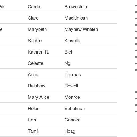
irl
Carrie
Brownstein
Clare
Mackintosh
ue
Marybeth
Mayhew Whalen
Sophie
Kinsella
Kathryn R.
Biel
Celeste
Ng
Angie
Thomas
Rainbow
Rowell
Mary Alice
Monroe
Helen
Schulman
Lisa
Genova
Tami
Hoag