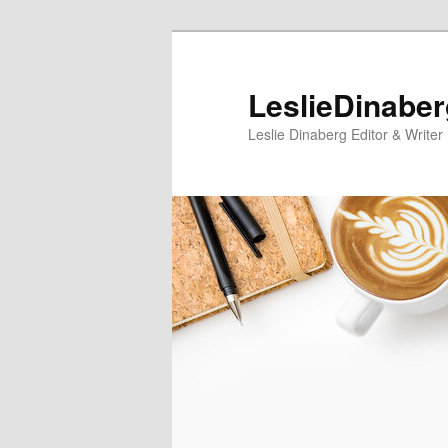
Skip
Skip
to
to
primary
secondary
LeslieDinabe
content
content
Leslie Dinaberg Editor & Writer