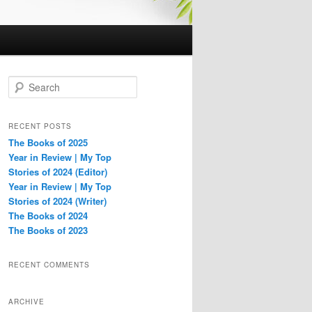
S
e
a
r
RECENT POSTS
c
The Books of 2025
h
Year in Review | My Top
Stories of 2024 (Editor)
Year in Review | My Top
Stories of 2024 (Writer)
The Books of 2024
The Books of 2023
RECENT COMMENTS
ARCHIVE