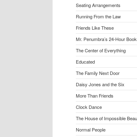
Seating Arrangements
Running From the Law
Friends Like These
Mr. Penumbra’s 24-Hour Book
The Center of Everything
Educated
The Family Next Door
Daisy Jones and the Six
More Than Friends
Clock Dance
The House of Impossible Beau
Normal People