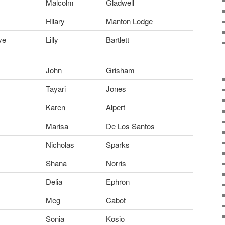
Malcolm
Gladwell
Hilary
Manton Lodge
ve
Lilly
Bartlett
John
Grisham
Tayari
Jones
Karen
Alpert
Marisa
De Los Santos
Nicholas
Sparks
Shana
Norris
Delia
Ephron
Meg
Cabot
Sonia
Kosio