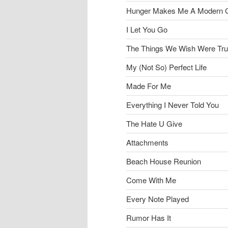
Hunger Makes Me A Modern G
I Let You Go
The Things We Wish Were Tr
My (Not So) Perfect Life
Made For Me
Everything I Never Told You
The Hate U Give
Attachments
Beach House Reunion
Come With Me
Every Note Played
Rumor Has It