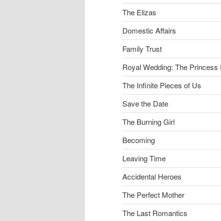
The Elizas
Domestic Affairs
Family Trust
Royal Wedding: The Princess 
The Infinite Pieces of Us
Save the Date
The Burning Girl
Becoming
Leaving Time
Accidental Heroes
The Perfect Mother
The Last Romantics