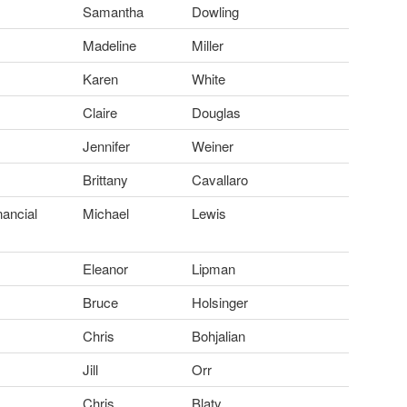
Samantha
Dowling
Madeline
Miller
Karen
White
Claire
Douglas
Jennifer
Weiner
Brittany
Cavallaro
nancial
Michael
Lewis
Eleanor
Lipman
Bruce
Holsinger
Chris
Bohjalian
Jill
Orr
Chris
Blaty