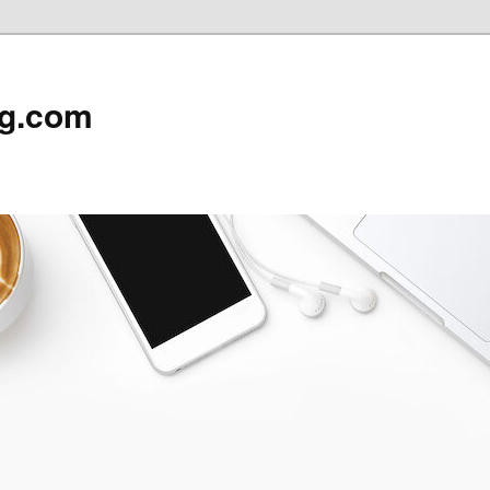
rg.com