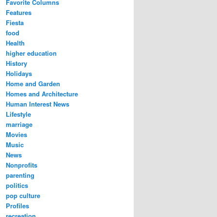
Favorite Columns
Features
Fiesta
food
Health
higher education
History
Holidays
Home and Garden
Homes and Architecture
Human Interest News
Lifestyle
marriage
Movies
Music
News
Nonprofits
parenting
politics
pop culture
Profiles
recreation