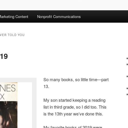
arketing Content
Nonprofit Communications
EVER TOLD YOU
019
So many books, so little time—part
13.
My son started keeping a reading
list in third grade, so I did too. This
is the 13th year we’ve done this.
My favorite books of 2019 were