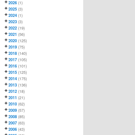
2026
(1)
2025
(3)
2024
(1)
2023
(3)
2022
(19)
2021
(56)
2020
(125)
2019
(75)
2018
(140)
2017
(105)
2016
(101)
2015
(125)
2014
(175)
2013
(136)
2012
(18)
2011
(21)
2010
(62)
2009
(57)
2008
(85)
2007
(63)
2006
(43)