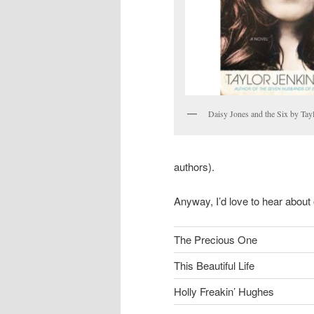
Daisy Jones and the Six by Tay
authors).
Anyway, I’d love to hear about 
The Precious One
This Beautiful Life
Holly Freakin’ Hughes