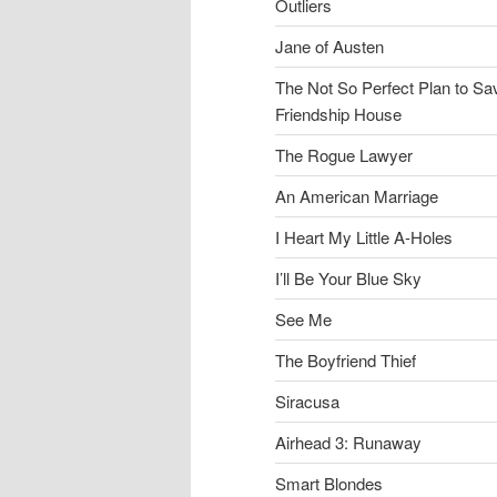
Outliers
Jane of Austen
The Not So Perfect Plan to Sa
Friendship House
The Rogue Lawyer
An American Marriage
I Heart My Little A-Holes
I’ll Be Your Blue Sky
See Me
The Boyfriend Thief
Siracusa
Airhead 3: Runaway
Smart Blondes