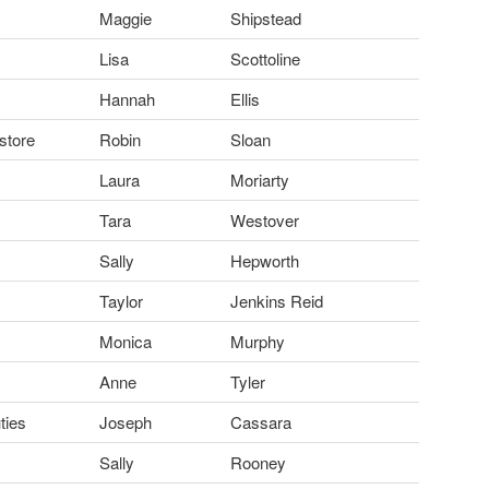
Maggie
Shipstead
Lisa
Scottoline
Hannah
Ellis
store
Robin
Sloan
Laura
Moriarty
Tara
Westover
Sally
Hepworth
Taylor
Jenkins Reid
Monica
Murphy
Anne
Tyler
ties
Joseph
Cassara
Sally
Rooney