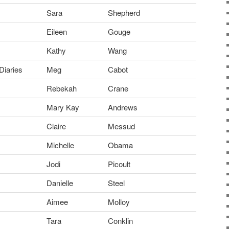
Sara
Shepherd
Eileen
Gouge
Kathy
Wang
Diaries
Meg
Cabot
Rebekah
Crane
Mary Kay
Andrews
Claire
Messud
Michelle
Obama
Jodi
Picoult
Danielle
Steel
Aimee
Molloy
Tara
Conklin