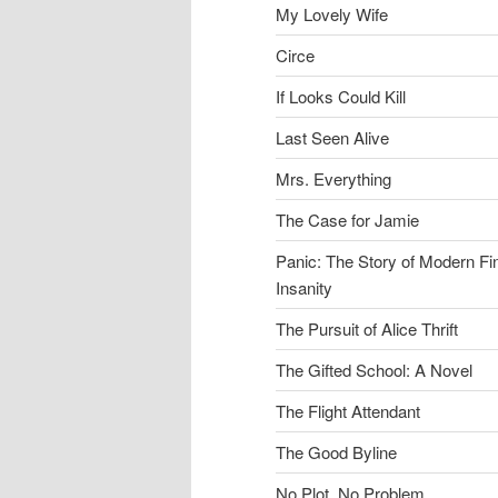
My Lovely Wife
Circe
If Looks Could Kill
Last Seen Alive
Mrs. Everything
The Case for Jamie
Panic: The Story of Modern Fi
Insanity
The Pursuit of Alice Thrift
The Gifted School: A Novel
The Flight Attendant
The Good Byline
No Plot, No Problem