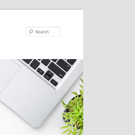
Search