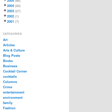
2005
(86)
2004
(93)
2003
(27)
2002
(1)
2001
(7)
CATEGORIES
Art
Articles
Arts & Culture
Blog Posts
Books
Business
Cocktail Corner
cocktails
Columns
Crime
entertainment
environment
family
Fashion