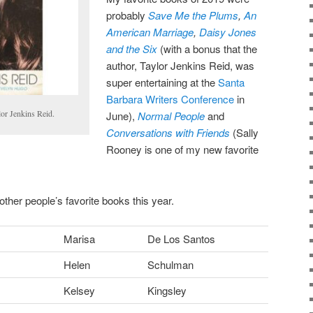
probably
Save Me the Plums
,
An
American Marriage
,
Daisy Jones
and the Six
(with a bonus that the
author, Taylor Jenkins Reid, was
super entertaining at the
Santa
Barbara Writers Conference
in
lor Jenkins Reid.
June),
Normal People
and
Conversations with Friends
(Sally
Rooney is one of my new favorite
other people’s favorite books this year.
Marisa
De Los Santos
Helen
Schulman
Kelsey
Kingsley