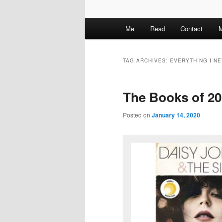
M
Me
Read
Contact
M
a
i
n
TAG ARCHIVES:
EVERYTHING I N
m
e
The Books of 2
n
u
Posted on
January 14, 2020