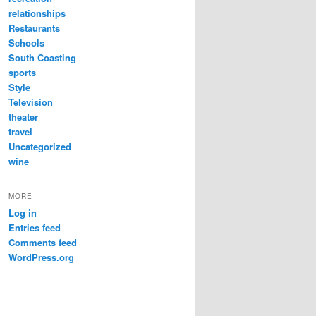
relationships
Restaurants
Schools
South Coasting
sports
Style
Television
theater
travel
Uncategorized
wine
MORE
Log in
Entries feed
Comments feed
WordPress.org