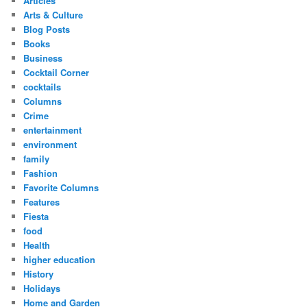
Articles
Arts & Culture
Blog Posts
Books
Business
Cocktail Corner
cocktails
Columns
Crime
entertainment
environment
family
Fashion
Favorite Columns
Features
Fiesta
food
Health
higher education
History
Holidays
Home and Garden