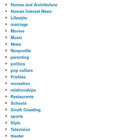
Homes and Architecture
Human Interest News
Lifestyle
marriage
Movies
Music
News
Nonprofits
parenting
politics
pop culture
Profiles
recreation
relationships
Restaurants
Schools
South Coasting
sports
Style
Television
theater