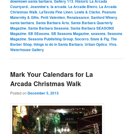
downtown santa barbara
,
Gallery 113
,
Historic La Arcada
Courtyard.
,
Jeannine’s
,
la arcada
,
La Arcada Bistro
,
La Arcada
Christmas Walk
,
LaTavola Fine Linen
,
Lewis & Clarke
,
Peanuts
Maternity & Gifts
,
Petit Valentien
,
Renaissance
,
Sanford Winery
,
santa barbara
,
Santa Barbara Arts
,
Santa Barbara Quarterly
Magazine
,
Santa Barbara Seasons
,
Santa Barbara SEASONS
Magazine
,
SB SEasons
,
SB Seasons Magazine
,
seasons
,
Seasons
Magazine
,
Seasons Publishing Group
,
Socorro
,
State & Fig
,
The
Barber Shop
,
things to do in Santa Barbara
,
Urban Optics
,
Viva
,
Waterhouse Gallery
Mark Your Calendars for La
Arcada Christmas Walk
Posted on
December 5, 2013