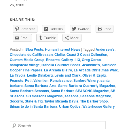
26, 2103.
SHARE THIS:
Pinterest
LinkedIn
Twitter
Print
Email
Tumblr
More
Posted in
Blog Posts
,
Human Interest News
|
Tagged
Andersen’s
,
Chocolats du CaliBressan
,
Cielito
,
Coast 2 Coast Collection
,
Custom Media Group
,
Encanto
,
Gallery 113
,
Greg Corso
,
hampstead village
,
Isabella Gourmet Foods
,
Jeannine’s
,
Kathleen
Cooper Fine Papers
,
La Arcada Bistro
,
La Arcada Christmas Walk
,
La Tavola
,
Leslie Dinaberg
,
Lewis and Clark
,
Oliver & Espig
,
Peanuts
,
Petit Valentien
,
Renaissance
,
Sanford Winery
,
santa
barbara
,
Santa Barbara Arts
,
Santa Barbara Quarterly Magazine
,
Santa Barbara Seasons
,
Santa Barbara SEASONS Magazine
,
SB
SEasons
,
SB Seasons Magazine
,
seasons
,
Seasons Magazine
,
Socorro
,
State & Fig
,
Taylor Micaela Davis
,
The Barber Shop
,
things to do in Santa Barbara
,
Urban Optics
,
Waterhouse Gallery
S