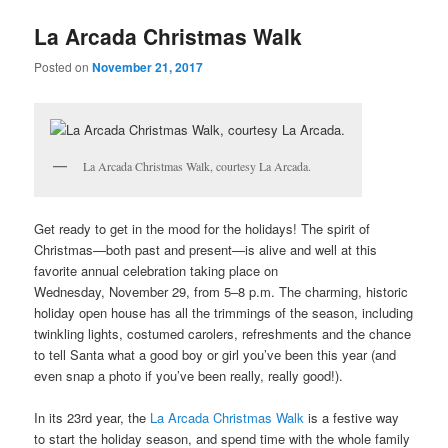
u
La Arcada Christmas Walk
Posted on
November 21, 2017
La Arcada Christmas Walk, courtesy La Arcada.
Get ready to get in the mood for the holidays! The spirit of
Christmas—both past and present—is alive and well at this
favorite annual celebration taking place on
Wednesday, November 29, from 5–8 p.m. The charming, historic
holiday open house has all the trimmings of the season, including
twinkling lights, costumed carolers, refreshments and the chance
to tell Santa what a good boy or girl you’ve been this year (and
even snap a photo if you’ve been really, really good!).
In its 23rd year, the
La Arcada Christmas Walk
is a festive way
to start the holiday season, and spend time with the whole family