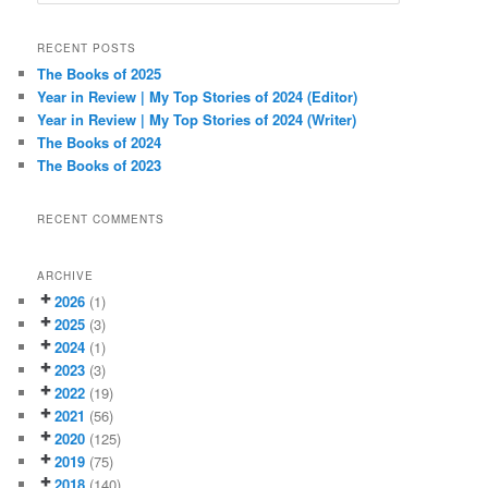
e
a
r
RECENT POSTS
c
The Books of 2025
h
Year in Review | My Top Stories of 2024 (Editor)
Year in Review | My Top Stories of 2024 (Writer)
The Books of 2024
The Books of 2023
RECENT COMMENTS
ARCHIVE
2026
(1)
2025
(3)
2024
(1)
2023
(3)
2022
(19)
2021
(56)
2020
(125)
2019
(75)
2018
(140)