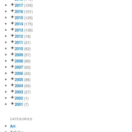
2017
(105)
2016
(101)
2015
(125)
2014
(175)
2013
(136)
2012
(18)
2011
(21)
2010
(62)
2009
(57)
2008
(85)
2007
(63)
2006
(43)
2005
(86)
2004
(93)
2003
(27)
2002
(1)
2001
(7)
CATEGORIES
Art