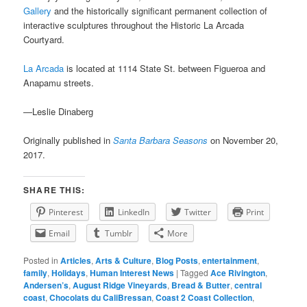
Gallery
and the historically significant permanent collection of
interactive sculptures throughout the Historic La Arcada
Courtyard.
La Arcada
is located at 1114 State St. between Figueroa and
Anapamu streets.
—Leslie Dinaberg
Originally published in
Santa Barbara Seasons
on November 20,
2017.
SHARE THIS:
Pinterest
LinkedIn
Twitter
Print
Email
Tumblr
More
Posted in
Articles
,
Arts & Culture
,
Blog Posts
,
entertainment
,
family
,
Holidays
,
Human Interest News
|
Tagged
Ace Rivington
,
Andersen’s
,
August Ridge Vineyards
,
Bread & Butter
,
central
coast
,
Chocolats du CaliBressan
,
Coast 2 Coast Collection
,