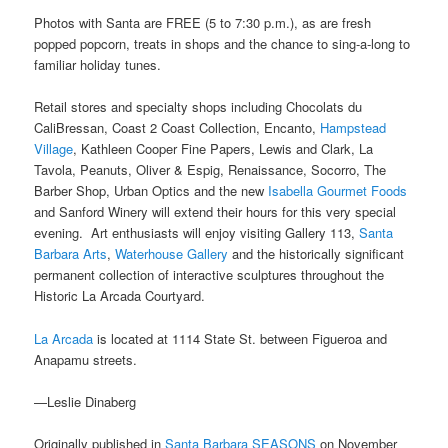
Photos with Santa are FREE (5 to 7:30 p.m.), as are fresh
popped popcorn, treats in shops and the chance to sing-a-long to
familiar holiday tunes.
Retail stores and specialty shops including Chocolats du
CaliBressan, Coast 2 Coast Collection, Encanto,
Hampstead
Village
, Kathleen Cooper Fine Papers, Lewis and Clark, La
Tavola, Peanuts, Oliver & Espig, Renaissance, Socorro, The
Barber Shop, Urban Optics and the new
Isabella Gourmet Foods
and Sanford Winery will extend their hours for this very special
evening. Art enthusiasts will enjoy visiting Gallery 113,
Santa
Barbara Arts
,
Waterhouse Gallery
and the historically significant
permanent collection of interactive sculptures throughout the
Historic La Arcada Courtyard.
La Arcada
is located at 1114 State St. between Figueroa and
Anapamu streets.
—Leslie Dinaberg
Originally published in
Santa Barbara SEASONS
on November