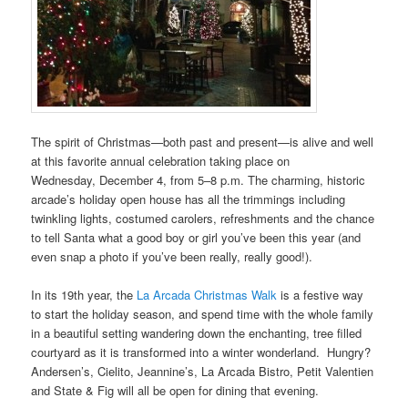
The spirit of Christmas—both past and present—is alive and well
at this favorite annual celebration taking place on
Wednesday, December 4, from 5–8 p.m. The charming, historic
arcade’s holiday open house has all the trimmings including
twinkling lights, costumed carolers, refreshments and the chance
to tell Santa what a good boy or girl you’ve been this year (and
even snap a photo if you’ve been really, really good!).
In its 19th year, the
La Arcada Christmas Walk
is a festive way
to start the holiday season, and spend time with the whole family
in a beautiful setting wandering down the enchanting, tree filled
courtyard as it is transformed into a winter wonderland. Hungry?
Andersen’s, Cielito, Jeannine’s, La Arcada Bistro, Petit Valentien
and State & Fig will all be open for dining that evening.