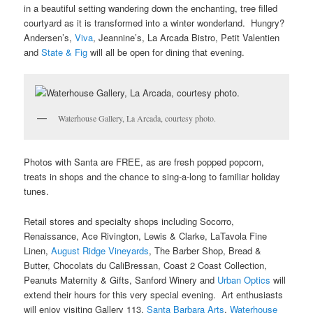
in a beautiful setting wandering down the enchanting, tree filled
courtyard as it is transformed into a winter wonderland. Hungry?
Andersen’s,
Viva
, Jeannine’s, La Arcada Bistro, Petit Valentien
and
State & Fig
will all be open for dining that evening.
Waterhouse Gallery, La Arcada, courtesy photo.
Photos with Santa are FREE, as are fresh popped popcorn,
treats in shops and the chance to sing-a-long to familiar holiday
tunes.
Retail stores and specialty shops including Socorro,
Renaissance, Ace Rivington, Lewis & Clarke, LaTavola Fine
Linen,
August Ridge Vineyards
, The Barber Shop, Bread &
Butter, Chocolats du CaliBressan, Coast 2 Coast Collection,
Peanuts Maternity & Gifts, Sanford Winery and
Urban Optics
will
extend their hours for this very special evening. Art enthusiasts
will enjoy visiting Gallery 113,
Santa Barbara Arts
,
Waterhouse