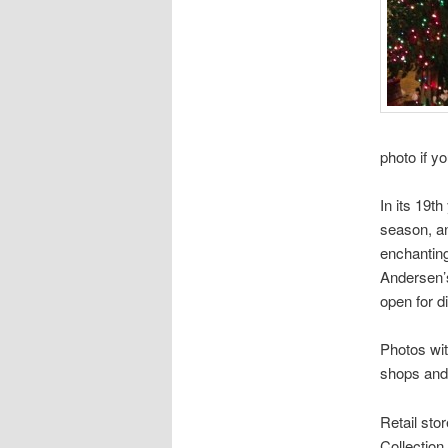
photo if yo
In its 19th
season, an
enchanting
Andersen’s
open for d
Photos wit
shops and 
Retail sto
Collection