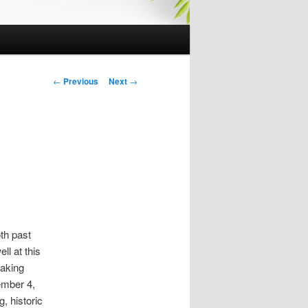
P
←
Previous
Next
→
o
s
t
n
a
v
i
g
a
th past
t
ll at this
i
taking
o
mber 4,
n
, historic