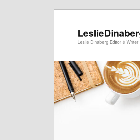
Skip
to
primary
LeslieDinabe
content
Leslie Dinaberg Editor & Writer