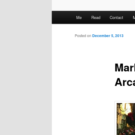
M
Me
Read
Contact
M
a
i
n
Posted on
December 5, 2013
m
e
n
Mar
u
Arc