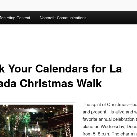
arketing Content
Nonprofit Communications
k Your Calendars for La
ada Christmas Walk
The spirit of Christmas—bo
and present—is alive and we
favorite annual celebration 
place on Wednesday, Dece
from 5–8 p.m. The charming