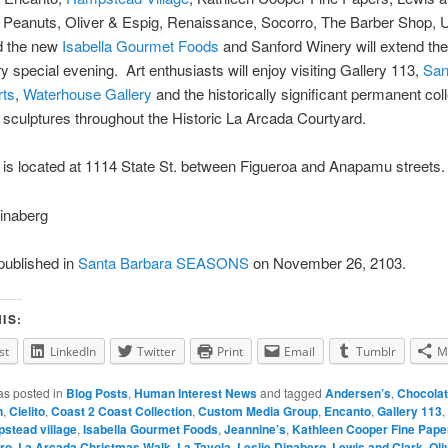
, Peanuts, Oliver & Espig, Renaissance, Socorro, The Barber Shop, 
d the new
Isabella Gourmet Foods
and Sanford Winery will extend the
ery special evening. Art enthusiasts will enjoy visiting Gallery 113,
San
rts
,
Waterhouse Gallery
and the historically significant permanent coll
e sculptures throughout the Historic La Arcada Courtyard.
is located at 1114 State St. between Figueroa and Anapamu streets.
inaberg
 published in
Santa Barbara SEASONS
on November 26, 2103.
IS:
st
LinkedIn
Twitter
Print
Email
Tumblr
M
as posted in
Blog Posts
,
Human Interest News
and tagged
Andersen’s
,
Chocolat
n
,
Cielito
,
Coast 2 Coast Collection
,
Custom Media Group
,
Encanto
,
Gallery 113
,
stead village
,
Isabella Gourmet Foods
,
Jeannine’s
,
Kathleen Cooper Fine Pape
ro
,
La Arcada Christmas Walk
,
La Tavola
,
Leslie Dinaberg
,
Lewis and Clark
,
Oli