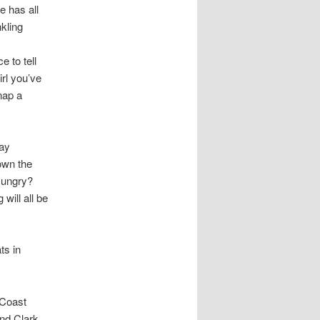
e has all
nkling
 to tell
rl you’ve
nap a
day
own the
 Hungry?
will all be
ts in
 Coast
nd Clark,