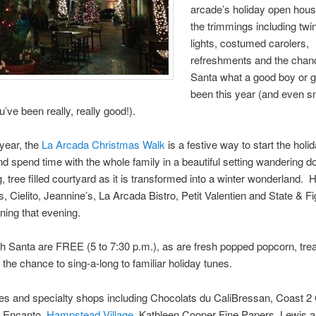
arcade’s holiday open hous
the trimmings including twi
lights, costumed carolers,
refreshments and the chance
Santa what a good boy or gi
been this year (and even s
u’ve been really, really good!).
 year, the
La Arcada Christmas Walk
is a festive way to start the holi
d spend time with the whole family in a beautiful setting wandering d
, tree filled courtyard as it is transformed into a winter wonderland.
, Cielito, Jeannine’s, La Arcada Bistro, Petit Valentien and State & Fig 
ining that evening.
h Santa are FREE (5 to 7:30 p.m.), as are fresh popped popcorn, trea
the chance to sing-a-long to familiar holiday tunes.
res and specialty shops including Chocolats du CaliBressan, Coast 2
, Encanto,
Hampstead Village
, Kathleen Cooper Fine Papers, Lewis a