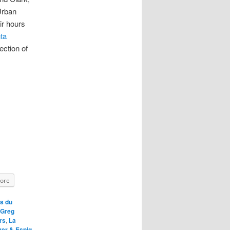
Urban
ir hours
ta
ection of
ore
s du
Greg
rs
,
La
ver & Espig
,