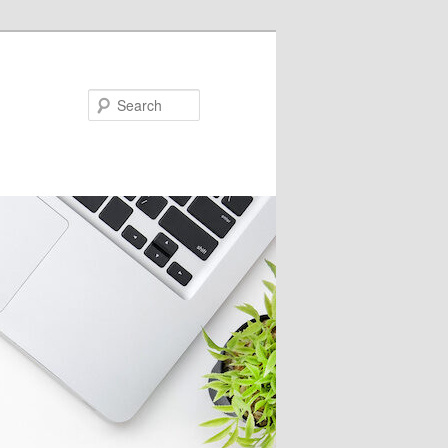
Search