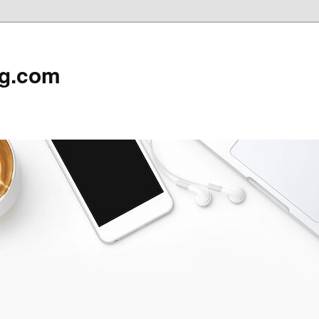
rg.com