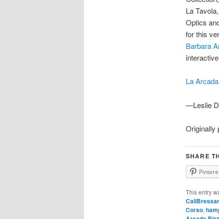
La Tavola
Optics an
for this v
Barbara A
interactiv
La Arcada
—Leslie D
Originally
SHARE TH
Pintere
This entry w
CaliBressa
Corso
,
hamp
Arcada Bist