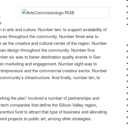
.
e
n in arts and culture. Number two: to support availability of
laces throughout the community. Number three was to
as the creative and cultural center of the region. Number
 urban design throughout the community. Number five:
er six was to foster destination quality events in San
en marketing and engagement. Number eight was to
entrepreneurs and the commercial creative sector. Number
 community’s infrastructure. And finally, number ten, to
king the plan” involved a number of partnerships and
tech companies that define the Silicon Valley region,
ncentive fund to attract that type of business and allocating
ent projects to public art, among other strategies.