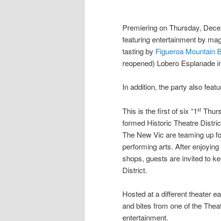
Premiering on Thursday, Dec
featuring entertainment by ma
tasting by
Figueroa Mountain 
reopened) Lobero Esplanade in 
In addition, the party also feat
This is the first of six “1
Thurs
st
formed Historic Theatre Distri
The New Vic are teaming up fo
performing arts. After enjoying
shops, guests are invited to k
District.
Hosted at a different theater e
and bites from one of the Theatr
entertainment.