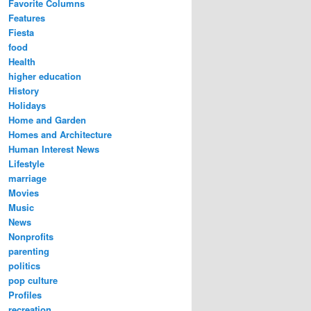
Favorite Columns
Features
Fiesta
food
Health
higher education
History
Holidays
Home and Garden
Homes and Architecture
Human Interest News
Lifestyle
marriage
Movies
Music
News
Nonprofits
parenting
politics
pop culture
Profiles
recreation