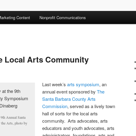
arketing Content
Nonprofit Communications
he Local Arts Community
Last week’s
arts symposium
, an
annual event sponsored by
The
Santa Barbara County Arts
Commission
, served as a lively town
hall of sorts for the local arts
 9th Annual Santa
community. Arts advocates, arts
the Arts, photo by
educators and youth advocates, arts
administrators, foundations, arts and