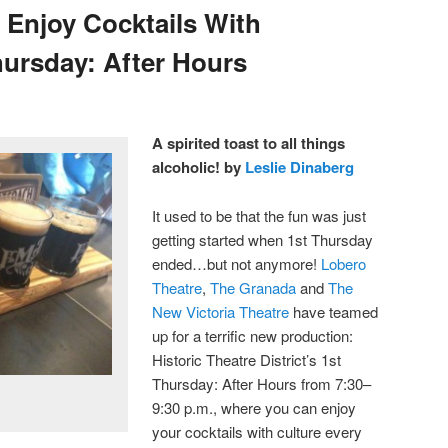
 Enjoy Cocktails With
hursday: After Hours
A spirited toast to all things
alcoholic! by
Leslie Dinaberg
It used to be that the fun was just
getting started when 1st Thursday
ended…but not anymore!
Lobero
Theatre
,
The Granada
and
The
New Victoria Theatre
have teamed
up for a terrific new production:
Historic Theatre District’s 1st
Thursday: After Hours from 7:30–
9:30 p.m., where you can enjoy
your cocktails with culture every