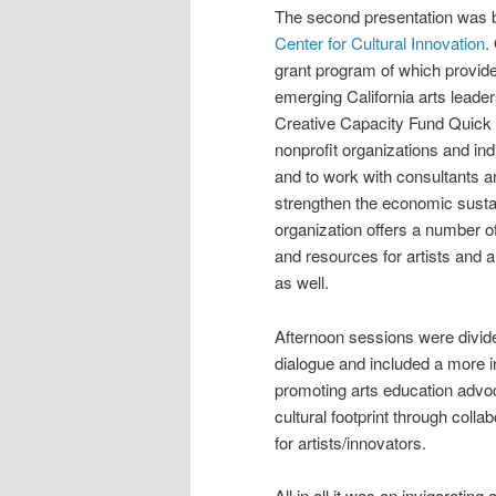
The second presentation was
Center for Cultural Innovation
.
grant program of which provid
emerging California arts lead
Creative Capacity Fund Quick
nonprofit organizations and ind
and to work with consultants a
strengthen the economic sustain
organization offers a number o
and resources for artists and a
as well.
Afternoon sessions were divid
dialogue and included a more 
promoting arts education advo
cultural footprint through col
for artists/innovators.
All in all it was an invigoratin