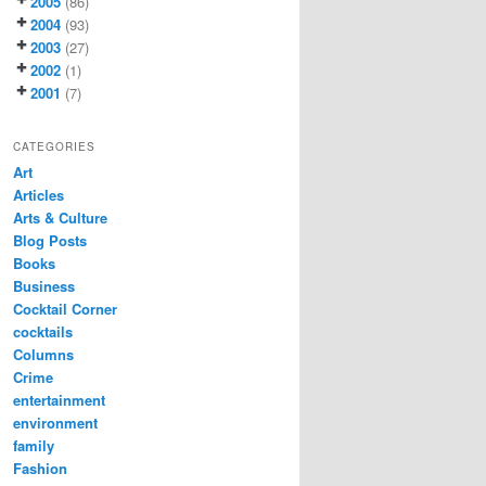
2005
(86)
2004
(93)
2003
(27)
2002
(1)
2001
(7)
CATEGORIES
Art
Articles
Arts & Culture
Blog Posts
Books
Business
Cocktail Corner
cocktails
Columns
Crime
entertainment
environment
family
Fashion