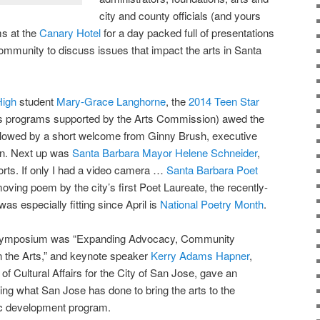
city and county officials (and yours
ms at the
Canary Hotel
for a day packed full of presentations
community to discuss issues that impact the arts in Santa
High
student
Mary-Grace Langhorne
, the
2014 Teen Star
ts programs supported by the Arts Commission) awed the
ollowed by a short welcome from Ginny Brush, executive
on. Next up was
Santa Barbara Mayor Helene Schneider
,
sorts. If only I had a video camera …
Santa Barbara Poet
oving poem by the city’s first Poet Laureate, the recently-
 was especially fitting since April is
National Poetry Month
.
ts symposium was “Expanding Advocacy, Community
 the Arts,” and keynote speaker
Kerry Adams Hapner
,
 of Cultural Affairs for the City of San Jose, gave an
ting what San Jose has done to bring the arts to the
mic development program.