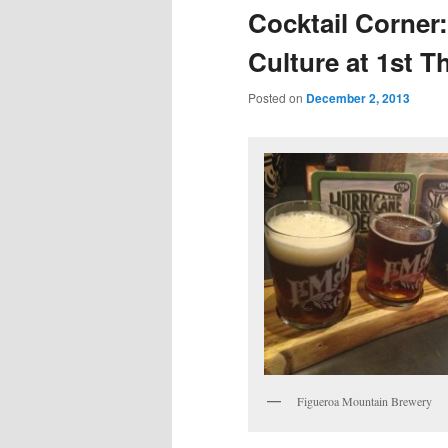
Cocktail Corner:
Culture at 1st T
Posted on
December 2, 2013
Figueroa Mountain Brewery