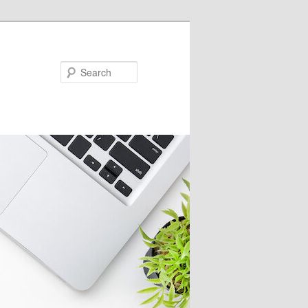
Search