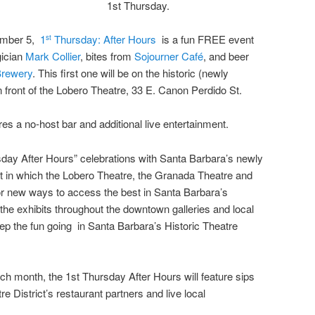
1st Thursday.
ember 5,
1
Thursday: After Hours
is a fun FREE event
st
gician
Mark Collier
, bites from
Sojourner Café
, and beer
Brewery
. This first one will be on the historic (newly
front of the Lobero Theatre, 33 E. Canon Perdido St.
ures a no-host bar and additional live entertainment.
day After Hours” celebrations with Santa Barbara’s newly
ct in which the Lobero Theatre, the Granada Theatre and
r new ways to access the best in Santa Barbara’s
 the exhibits throughout the downtown galleries and local
eep the fun going in Santa Barbara’s Historic Theatre
ach month, the 1st Thursday After Hours will feature sips
e District’s restaurant partners and live local