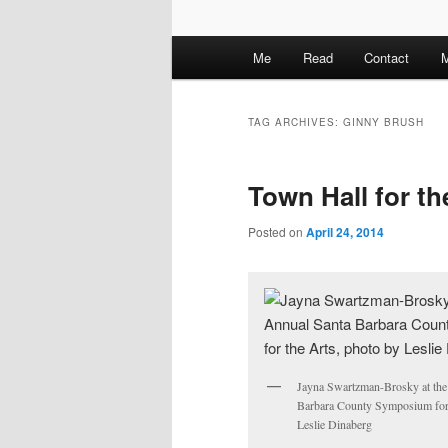
M
Me
Read
Contact
M
a
i
n
TAG ARCHIVES:
GINNY BRUSH
m
e
Town Hall for t
n
u
Posted on
April 24, 2014
Jayna Swartzman-Brosky at the
Barbara County Symposium for 
Leslie Dinaberg