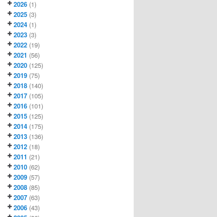
2026
(1)
2025
(3)
2024
(1)
2023
(3)
2022
(19)
2021
(56)
2020
(125)
2019
(75)
2018
(140)
2017
(105)
2016
(101)
2015
(125)
2014
(175)
2013
(136)
2012
(18)
2011
(21)
2010
(62)
2009
(57)
2008
(85)
2007
(63)
2006
(43)