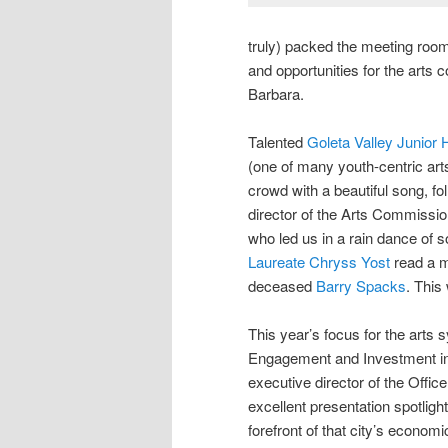
truly) packed the meeting roo
and opportunities for the arts 
Barbara.
Talented
Goleta Valley Junior 
(one of many youth-centric ar
crowd with a beautiful song, f
director of the Arts Commissi
who led us in a rain dance of 
Laureate Chryss Yost
read a m
deceased
Barry Spacks
. This
This year’s focus for the ar
Engagement and Investment in
executive director of the Office
excellent presentation spotligh
forefront of that city’s econo