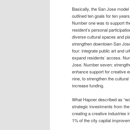
Basically, the San Jose model
outlined ten goals for ten years
Number one was to support th
resident’s personal participatio
diverse cultural spaces and p
strengthen downtown San Jose 
four: integrate public art and
expand residents’ access. Numb
Jose. Number seven: strength
enhance support for creative 
nine, to strengthen the cultural
increase funding.
What Hapner described as “wor
strategic investments from the 
creating a creative industries i
1% of the city capital improvem