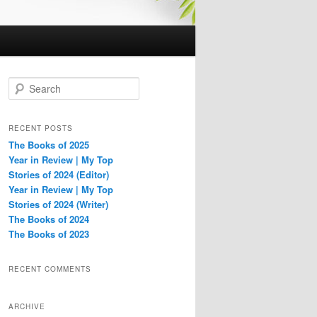
S
e
a
r
RECENT POSTS
c
The Books of 2025
h
Year in Review | My Top
Stories of 2024 (Editor)
Year in Review | My Top
Stories of 2024 (Writer)
The Books of 2024
The Books of 2023
RECENT COMMENTS
ARCHIVE