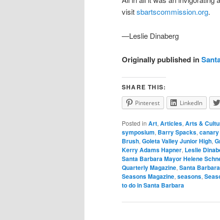
visit
sbartscommission.org
.
—Leslie Dinaberg
Originally published in
Sant
SHARE THIS:
Pinterest
LinkedIn
Posted in
Art
,
Articles
,
Arts & Cultu
symposium
,
Barry Spacks
,
canary 
Brush
,
Goleta Valley Junior High
,
G
Kerry Adams Hapner
,
Leslie Dinab
Santa Barbara Mayor Helene Schn
Quarterly Magazine
,
Santa Barbar
Seasons Magazine
,
seasons
,
Seas
to do in Santa Barbara