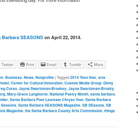
a Barbara SEASONS
on April 22, 2014.
Twitter
Print
Email
Tumblr
More
re
,
Business
,
News
,
Nonprofits
|
Tagged
2014 Teen Star
,
arts
hotel
,
Center for Cultural Innovation
,
Custom Media Group
,
Ginny
reg Corso
,
Jayna Swartzman-Broskey
,
Jayna Swartzman-Brosky
,
erg
,
Mary-Grace Langhorne
,
National Poetry Month
,
santa barbara
,
eider
,
Santa Barbara Poet Laureate Chryss Yost
,
Santa Barbara
a Seasons
,
Santa Barbara SEASONS Magazine
,
SB SEasons
,
SB
ons Magazine
,
the Santa Barbara County Arts Commission
,
things