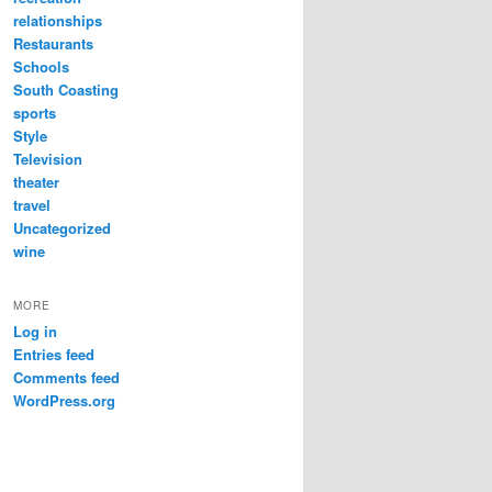
relationships
Restaurants
Schools
South Coasting
sports
Style
Television
theater
travel
Uncategorized
wine
MORE
Log in
Entries feed
Comments feed
WordPress.org