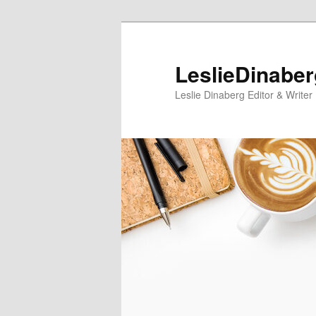
Skip
Skip
to
to
primary
secondary
LeslieDinabe
content
content
Leslie Dinaberg Editor & Writer