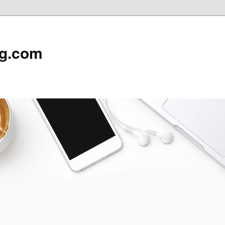
rg.com