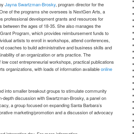
 by
Jayna Swartzman-Brosky
, program director for the
 One of the programs she oversees is NextGen Arts, a
es professional development grants and resources for
ers between the ages of 18-35. She also manages the
 Grant Program, which provides reimbursement funds to
ividual artists to enroll in workshops, attend conferences,
nd coaches to build administrative and business skills and
ability of an organization or arts practice. The
f low cost entrepreneurial workshops, practical publications
rts organizations, with loads of information available
online
ed into smaller breakout groups to stimulate community
in-depth discussion with Swartzman-Brosky, a panel on
cacy, a group focused on expanding Santa Barbara’s
laborative marketing/promotion and a discussion of advocacy
g and interesting day. For more information