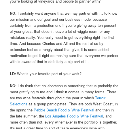
you’re looking at vineyards and people to partner with?
NG:
I certainly want anyone that we may partner with … to know
our mission and our goal and our business model because
certainly from a production end if you’re giving away ten percent
of your gross, that doesn’t leave a lot of wiggle room for any
mistakes really. You really need to get everything right the first
time. And because Charles and Ali and the rest of us by
extension feel so strongly about that give, it is some added
motivation to get it right so making sure that everyone we partner
with is aware of that is definitely a big part of it.
LD:
What’s your favorite part of your work?
NG:
I do think that collaboration is something that is probably the
most gratifying to me and I think it comes in many forms. There
are two wine festivals throughout the year in which
Terroir
Selections
as a group participates. They are both West Coast, in
the spring the
Pebble Beach Food & Wine Festival
and then in
the late summer, the
Los Angeles Food & Wine Festival
, and
more often than not, every winemaker in the portfolio is together.
It’s just a great time to sort of taste everyone’s wine with