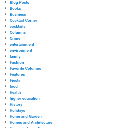
Blog Posts
Books
Business
Cocktail Corner
cocktails
Columns
Crime
entertainment
environment
family
Fashion
Favorite Columns
Features
Fiesta
food
Health
higher education
History
Holidays
Home and Garden
Homes and Architecture