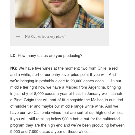
Nat Gunter (courtesy photo)
LD:
How many cases are you producing?
NG:
We have five wines at the moment: two from Chile, a red
and a white, sort of our entry-level price point if you will. And
we’re bringing in probably close to 20,000 cases each. … In our
middle tier right now we have a Malbec from Argentina, bringing
in just shy of 8,000 cases a year of that. In January we’ll launch
a Pinot Grigio that will sort of fit alongside the Malbec in our kind
of middle tier and maybe our middle range white wine. And we
have our two California wines that are sort of our high end wines,
if you will, still retailing below $20 a bottle but for the cultivated
program they are the high end and we’ve been producing between
5,000 and 7,000 cases a year of those wines.