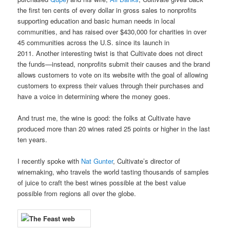
the first ten cents of every dollar in gross sales to nonprofits
supporting education and basic human needs in local
communities, and has raised over $430,000 for charities in over
45 communities across the U.S. since its launch in
2011. Another interesting twist is that Cultivate does not direct
the funds—instead, nonprofits submit their causes and the brand
allows customers to vote on its website with the goal of allowing
customers to express their values through their purchases and
have a voice in determining where the money goes.
And trust me, the wine is good: the folks at Cultivate have
produced more than 20 wines rated 25 points or higher in the last
ten years.
I recently spoke with
Nat Gunter
, Cultivate’s director of
winemaking, who travels the world tasting thousands of samples
of juice to craft the best wines possible at the best value
possible from regions all over the globe.