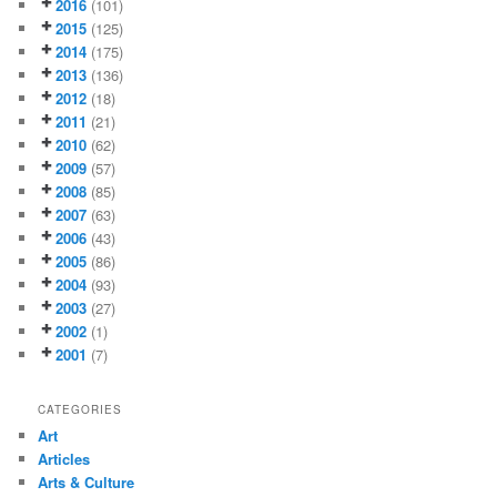
2016
(101)
2015
(125)
2014
(175)
2013
(136)
2012
(18)
2011
(21)
2010
(62)
2009
(57)
2008
(85)
2007
(63)
2006
(43)
2005
(86)
2004
(93)
2003
(27)
2002
(1)
2001
(7)
CATEGORIES
Art
Articles
Arts & Culture