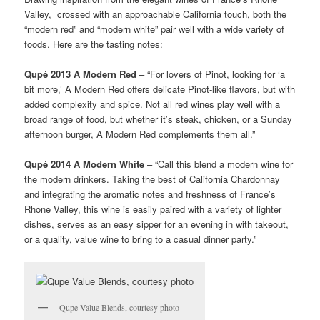
Valley, crossed with an approachable California touch, both the
“modern red” and “modern white” pair well with a wide variety of
foods. Here are the tasting notes:
Qupé 2013 A Modern Red
– “For lovers of Pinot, looking for ‘a
bit more,’ A Modern Red offers delicate Pinot-like flavors, but with
added complexity and spice. Not all red wines play well with a
broad range of food, but whether it’s steak, chicken, or a Sunday
afternoon burger, A Modern Red complements them all.”
Qupé 2014 A Modern White
– “Call this blend a modern wine for
the modern drinkers. Taking the best of California Chardonnay
and integrating the aromatic notes and freshness of France’s
Rhone Valley, this wine is easily paired with a variety of lighter
dishes, serves as an easy sipper for an evening in with takeout,
or a quality, value wine to bring to a casual dinner party.”
Qupe Value Blends, courtesy photo