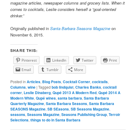
magazine articles, newspaper columns and grocery lists. When it
comes to cocktails, Leslie considers herself a “goal-oriented
drinker.”
Originally published in
Santa Barbara Seasons Magazine
on
November 6, 2015.
SHARE THIS:
Pinterest
LinkedIn
Twitter
Print
Email
Tumblr
More
Posted in
Articles
,
Blog Posts
,
Cocktail Corner
,
cocktails
,
Columns
,
wine
|
Tagged
bob lindquist
,
Charles Banks
,
cocktail
corner
,
Leslie Dinaberg
,
Qupé 2013 A Modern Red
,
Qupé 2014 A
Modern White
,
Qupé wines
,
santa barbara
,
Santa Barbara
Quarterly Magazine
,
Santa Barbara Seasons
,
Santa Barbara
SEASONS Magazine
,
SB SEasons
,
SB Seasons Magazine
,
seasons
,
Seasons Magazine
,
Seasons Publishing Group
,
Terroir
Selections
,
things to do in Santa Barbara