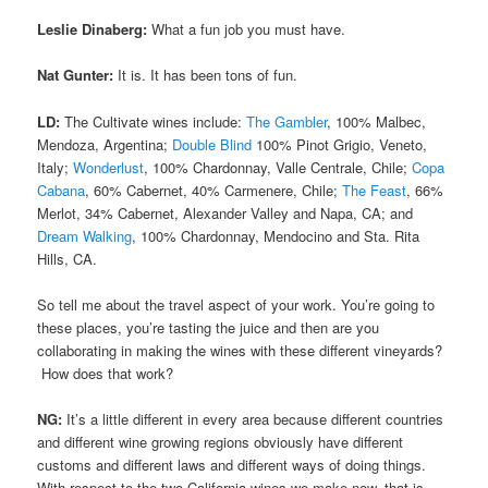
Leslie Dinaberg:
What a fun job you must have.
Nat Gunter:
It is. It has been tons of fun.
LD:
The Cultivate wines include:
The Gambler
, 100% Malbec,
Mendoza, Argentina;
Double Blind
100% Pinot Grigio, Veneto,
Italy;
Wonderlust
, 100% Chardonnay, Valle Centrale, Chile;
Copa
Cabana
, 60% Cabernet, 40% Carmenere, Chile;
The Feast
, 66%
Merlot, 34% Cabernet, Alexander Valley and Napa, CA; and
Dream Walking
, 100% Chardonnay, Mendocino and Sta. Rita
Hills, CA.
So tell me about the travel aspect of your work. You’re going to
these places, you’re tasting the juice and then are you
collaborating in making the wines with these different vineyards?
How does that work?
NG:
It’s a little different in every area because different countries
and different wine growing regions obviously have different
customs and different laws and different ways of doing things.
With respect to the two California wines we make now, that is