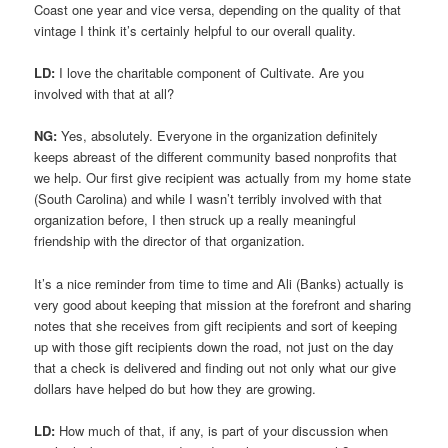
Coast one year and vice versa, depending on the quality of that
vintage I think it’s certainly helpful to our overall quality.
LD:
I love the charitable component of Cultivate. Are you
involved with that at all?
NG:
Yes, absolutely. Everyone in the organization definitely
keeps abreast of the different community based nonprofits that
we help. Our first give recipient was actually from my home state
(South Carolina) and while I wasn’t terribly involved with that
organization before, I then struck up a really meaningful
friendship with the director of that organization.
It’s a nice reminder from time to time and Ali (Banks) actually is
very good about keeping that mission at the forefront and sharing
notes that she receives from gift recipients and sort of keeping
up with those gift recipients down the road, not just on the day
that a check is delivered and finding out not only what our give
dollars have helped do but how they are growing.
LD:
How much of that, if any, is part of your discussion when