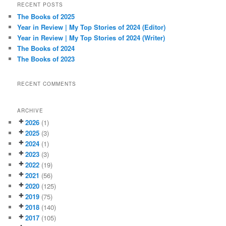
r
RECENT POSTS
c
The Books of 2025
h
Year in Review | My Top Stories of 2024 (Editor)
Year in Review | My Top Stories of 2024 (Writer)
The Books of 2024
The Books of 2023
RECENT COMMENTS
ARCHIVE
2026
(1)
2025
(3)
2024
(1)
2023
(3)
2022
(19)
2021
(56)
2020
(125)
2019
(75)
2018
(140)
2017
(105)