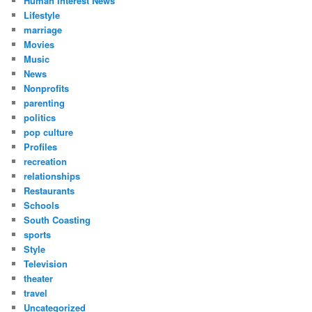
Human Interest News
Lifestyle
marriage
Movies
Music
News
Nonprofits
parenting
politics
pop culture
Profiles
recreation
relationships
Restaurants
Schools
South Coasting
sports
Style
Television
theater
travel
Uncategorized