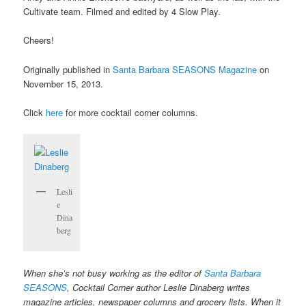
Cultivate team. Filmed and edited by 4 Slow Play.
Cheers!
Originally published in
Santa Barbara SEASONS Magazine
on
November 15, 2013.
Click
here
for more cocktail corner columns.
Lesli
e
Dina
berg
When she’s not busy working as the editor of
Santa Barbara
SEASONS
, Cocktail Corner author Leslie Dinaberg writes
magazine articles, newspaper columns and grocery lists. When it