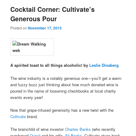
Cocktail Corner: Cultivate’s
Generous Pour
Posted on
November 17, 2013
A spirited toast to all things alcoholic! by
Leslie Dinaberg
The wine industry is a notably generous one—you’ll get a warm
and fuzzy buzz just thinking about how much donated wine is
poured in the name of loosening checkbooks at local charity
events every year!
Now that grape-infused generosity has a new twist with the
Cultivate
brand.
The brainchild of wine investor
Charles Banks
(who recently
purchased
Qupe
) and his wife,
Ali Banks
, Cultivate gives back