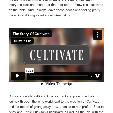
everyone else and then after that just sort of throw it all out there
on the table. And I always leave those occasions feeling pretty
dialed in and invigorated about winemaking.
Cultivate founders Ali and Charles Banks explain how their
journey through the wine world lead to the creation of Cultivate
and it’s model of giving away 10% of sales to non-profits. Shot in
Andy and Annie Erickson’s backyard, as well as the lab, with the