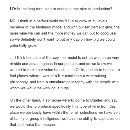
LD:
Is the long-term plan to continue that size of production?
NG:
I think in a perfect world we’d like to grow at all levels,
because of the business model and with our ten percent give, the
more wine we can sell the more money we can put to good use
so we definitely don’t want to put any cap on how big we could
potentially grow.
… I think because of the way the model is set up we can be very
nimble and advantageous in our pursuits and so we knew we
wanted to make our value brands … in Chile, and so to be able to
find places where I was of a like mind from a winemaking
philosophy, and from a viticulture philosophy with the people with
whom we would be working is huge.
On the other hand, if someone were to come to Charles and say
we would like to produce specifically this type of wine from this
place we obviously have within the terroir selections we have sort
of family or group intelligence, we have the ability to capitalize on
that and make that happen.