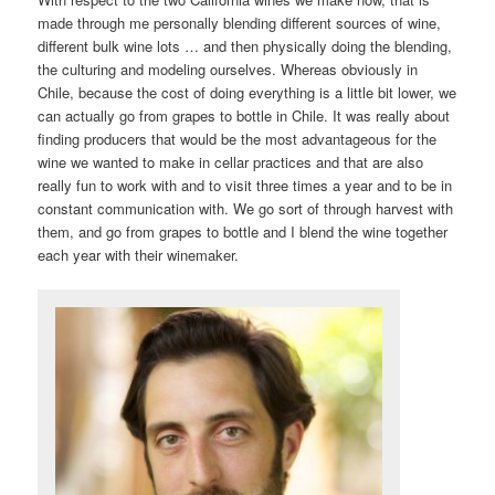
made through me personally blending different sources of wine,
different bulk wine lots … and then physically doing the blending,
the culturing and modeling ourselves. Whereas obviously in
Chile, because the cost of doing everything is a little bit lower, we
can actually go from grapes to bottle in Chile. It was really about
finding producers that would be the most advantageous for the
wine we wanted to make in cellar practices and that are also
really fun to work with and to visit three times a year and to be in
constant communication with. We go sort of through harvest with
them, and go from grapes to bottle and I blend the wine together
each year with their winemaker.