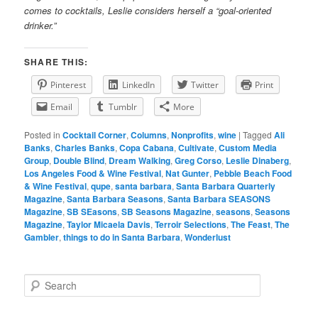
comes to cocktails, Leslie considers herself a “goal-oriented
drinker.”
SHARE THIS:
Pinterest
LinkedIn
Twitter
Print
Email
Tumblr
More
Posted in
Cocktail Corner
,
Columns
,
Nonprofits
,
wine
|
Tagged
Ali
Banks
,
Charles Banks
,
Copa Cabana
,
Cultivate
,
Custom Media
Group
,
Double Blind
,
Dream Walking
,
Greg Corso
,
Leslie Dinaberg
,
Los Angeles Food & Wine Festival
,
Nat Gunter
,
Pebble Beach Food
& Wine Festival
,
qupe
,
santa barbara
,
Santa Barbara Quarterly
Magazine
,
Santa Barbara Seasons
,
Santa Barbara SEASONS
Magazine
,
SB SEasons
,
SB Seasons Magazine
,
seasons
,
Seasons
Magazine
,
Taylor Micaela Davis
,
Terroir Selections
,
The Feast
,
The
Gambler
,
things to do in Santa Barbara
,
Wonderlust
S
e
a