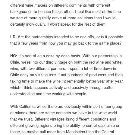
different wine makers on different continents with different
backgrounds to bounce things off of, I feel like most of the time
we sort of more quickly arrive at more solutions than I would
certainly individually. I won’t speak for the rest of them.
LD:
Are the partnerships intended to be one offs, or is it possible
that a few years from now you may go back to the same place?
NG:
It’s sort of on a case-by-case basis. With our partnership in
Chile, we’re into our third vintage on both the red wine and white
wine, with two different partners. I spent a lot of time down in
Chile early on visiting tens if not hundreds of producers and then
taking time to make the wine incrementally better year after year,
which I think happens actively and passively through better
understanding and time working with people.
With California wines there are obviously within sort of our group
or rolodex there are some contacts we have in the wine world
that we trust. Different vintages bring different conditions and
different growing regions bring the ability to sort of capitalize on
those, to maybe pull more from Mendocino than the Central