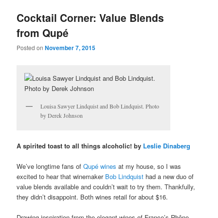
u
Cocktail Corner: Value Blends
from Qupé
Posted on
November 7, 2015
Louisa Sawyer Lindquist and Bob Lindquist. Photo
by Derek Johnson
A spirited toast to all things alcoholic! by
Leslie Dinaberg
We’ve longtime fans of
Qupé wines
at my house, so I was
excited to hear that winemaker
Bob Lindquist
had a new duo of
value blends available and couldn’t wait to try them. Thankfully,
they didn’t disappoint. Both wines retail for about $16.
Drawing inspiration from the elegant wines of France’s Rhône