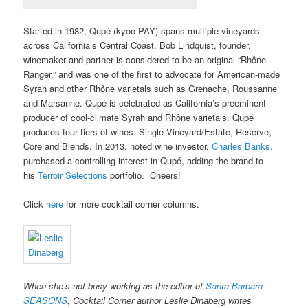
Started in 1982, Qupé (kyoo-PAY) spans multiple vineyards
across California’s Central Coast. Bob Lindquist, founder,
winemaker and partner is considered to be an original “Rhône
Ranger,” and was one of the first to advocate for American-made
Syrah and other Rhône varietals such as Grenache, Roussanne
and Marsanne. Qupé is celebrated as California’s preeminent
producer of cool-climate Syrah and Rhône varietals. Qupé
produces four tiers of wines: Single Vineyard/Estate, Reserve,
Core and Blends. In 2013, noted wine investor,
Charles Banks,
purchased a controlling interest in Qupé, adding the brand to
his
Terroir Selections
portfolio. Cheers!
Click
here
for more cocktail corner columns.
When she’s not busy working as the editor of
Santa Barbara
SEASONS
, Cocktail Corner author Leslie Dinaberg writes