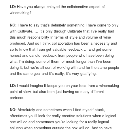
LD:
Have you always enjoyed the collaborative aspect of
winemaking?
NG:
I have to say that’s definitely something I have come to only
with Cultivate. … It’s only through Cultivate that I’ve really had
this much responsibility in terms of style and volume of wine
produced. And so I think collaboration has been a necessity and
so to know that I can get valuable feedback … and get some
honest and candid feedback from people who have been doing
what I’m doing, some of them for much longer than I’ve been
doing it, but we’re all sort of working with and for the same people
and the same goal and it’s really, it’s very gratifying.
LD:
I would imagine it keeps you on your toes from a winemaking
point of view, but also from just having so many different
partners.
NG:
Absolutely and sometimes when I find myself stuck,
oftentimes you’ll look for really creative solutions when a logical
one will do and sometimes you’re looking for a really logical
solution when something outside the box will do. And to have