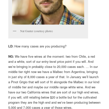
Nat Gunter (courtesy photo)
LD:
How many cases are you producing?
NG:
We have five wines at the moment: two from Chile, a red
and a white, sort of our entry-level price point if you will. And
we’re bringing in probably close to 20,000 cases each. … In our
middle tier right now we have a Malbec from Argentina, bringing
in just shy of 8,000 cases a year of that. In January we’ll launch
a Pinot Grigio that will sort of fit alongside the Malbec in our kind
of middle tier and maybe our middle range white wine. And we
have our two California wines that are sort of our high end wines,
if you will, still retailing below $20 a bottle but for the cultivated
program they are the high end and we’ve been producing between
5,000 and 7,000 cases a year of those wines.