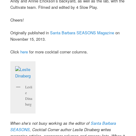
Andy and Annie Erickson’s backyard, as well as the lab, with the
Cultivate team. Filmed and edited by 4 Slow Play.
Cheers!
Originally published in
Santa Barbara SEASONS Magazine
on
November 15, 2013.
Click
here
for more cocktail corner columns.
Lesli
e
Dina
berg
When she’s not busy working as the editor of
Santa Barbara
SEASONS
, Cocktail Corner author Leslie Dinaberg writes
magazine articles, newspaper columns and grocery lists. When it