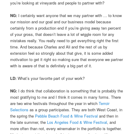
you’re looking at vineyards and people to partner with?
NG:
I certainly want anyone that we may partner with … to know
our mission and our goal and our business model because
certainly from a production end if you’re giving away ten percent
of your gross, that doesn’t leave a lot of wiggle room for any
mistakes really. You really need to get everything right the first
time. And because Charles and Ali and the rest of us by
extension feel so strongly about that give, it is some added
motivation to get it right so making sure that everyone we partner
with is aware of that is definitely a big part of it.
LD:
What’s your favorite part of your work?
NG:
I do think that collaboration is something that is probably the
most gratifying to me and I think it comes in many forms. There
are two wine festivals throughout the year in which
Terroir
Selections
as a group participates. They are both West Coast, in
the spring the
Pebble Beach Food & Wine Festival
and then in
the late summer, the
Los Angeles Food & Wine Festival
, and
more often than not, every winemaker in the portfolio is together.