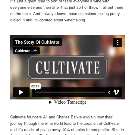
It’s just a great time to sort of taste everyone’s wine with
everyone else and then after that just sort of throw it all out there
on the table. And I always leave those occasions feeling pretty
dialed in and invigorated about winemaking.
Cultivate founders Ali and Charles Banks explain how their
journey through the wine world lead to the creation of Cultivate
and it’s model of giving away 10% of sales to non-profits. Shot in