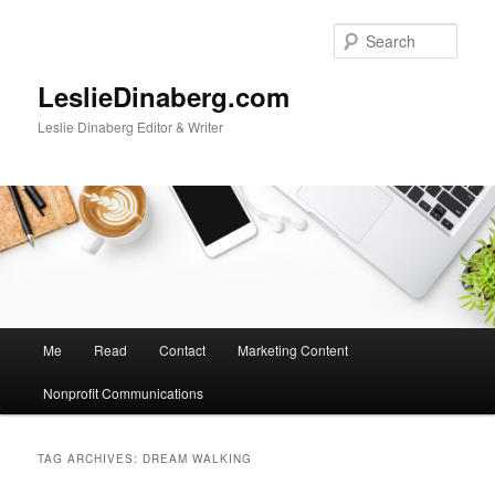
Skip
Skip
to
to
Sear
primary
secondary
content
content
LeslieDinaberg.com
Leslie Dinaberg Editor & Writer
M
Me
Read
Contact
Marketing Content
a
i
Nonprofit Communications
n
m
e
TAG ARCHIVES:
DREAM WALKING
n