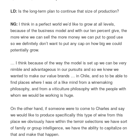
LD:
Is the long-term plan to continue that size of production?
NG:
I think in a perfect world we’d like to grow at all levels,
because of the business model and with our ten percent give, the
more wine we can sell the more money we can put to good use
so we definitely don’t want to put any cap on how big we could
potentially grow.
… I think because of the way the model is set up we can be very
nimble and advantageous in our pursuits and so we knew we
wanted to make our value brands … in Chile, and so to be able to
find places where I was of a like mind from a winemaking
philosophy, and from a viticulture philosophy with the people with
whom we would be working is huge.
On the other hand, if someone were to come to Charles and say
we would like to produce specifically this type of wine from this
place we obviously have within the terroir selections we have sort
of family or group intelligence, we have the ability to capitalize on
that and make that happen.