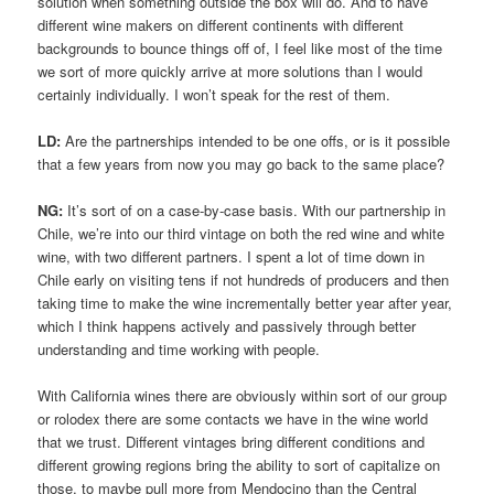
solution when something outside the box will do. And to have
different wine makers on different continents with different
backgrounds to bounce things off of, I feel like most of the time
we sort of more quickly arrive at more solutions than I would
certainly individually. I won’t speak for the rest of them.
LD:
Are the partnerships intended to be one offs, or is it possible
that a few years from now you may go back to the same place?
NG:
It’s sort of on a case-by-case basis. With our partnership in
Chile, we’re into our third vintage on both the red wine and white
wine, with two different partners. I spent a lot of time down in
Chile early on visiting tens if not hundreds of producers and then
taking time to make the wine incrementally better year after year,
which I think happens actively and passively through better
understanding and time working with people.
With California wines there are obviously within sort of our group
or rolodex there are some contacts we have in the wine world
that we trust. Different vintages bring different conditions and
different growing regions bring the ability to sort of capitalize on
those, to maybe pull more from Mendocino than the Central