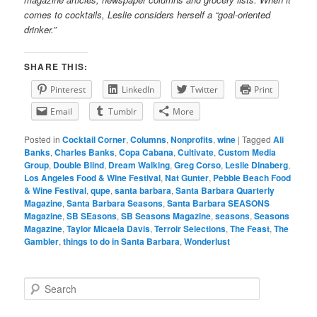
comes to cocktails, Leslie considers herself a “goal-oriented
drinker.”
SHARE THIS:
Pinterest
LinkedIn
Twitter
Print
Email
Tumblr
More
Posted in
Cocktail Corner
,
Columns
,
Nonprofits
,
wine
|
Tagged
Ali
Banks
,
Charles Banks
,
Copa Cabana
,
Cultivate
,
Custom Media
Group
,
Double Blind
,
Dream Walking
,
Greg Corso
,
Leslie Dinaberg
,
Los Angeles Food & Wine Festival
,
Nat Gunter
,
Pebble Beach Food
& Wine Festival
,
qupe
,
santa barbara
,
Santa Barbara Quarterly
Magazine
,
Santa Barbara Seasons
,
Santa Barbara SEASONS
Magazine
,
SB SEasons
,
SB Seasons Magazine
,
seasons
,
Seasons
Magazine
,
Taylor Micaela Davis
,
Terroir Selections
,
The Feast
,
The
Gambler
,
things to do in Santa Barbara
,
Wonderlust
S
e
a