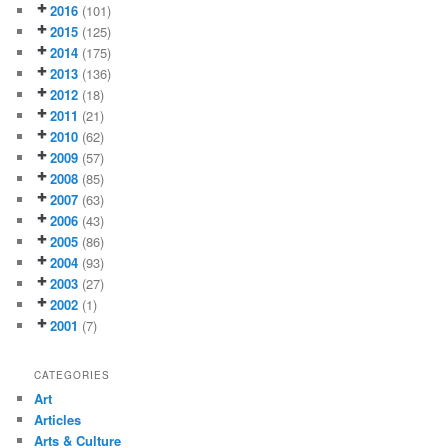
2016
(101)
2015
(125)
2014
(175)
2013
(136)
2012
(18)
2011
(21)
2010
(62)
2009
(57)
2008
(85)
2007
(63)
2006
(43)
2005
(86)
2004
(93)
2003
(27)
2002
(1)
2001
(7)
CATEGORIES
Art
Articles
Arts & Culture