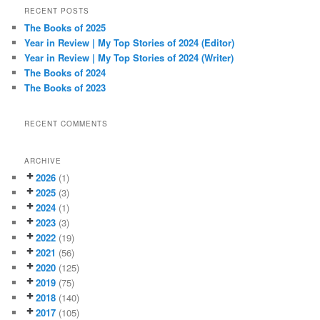
r
RECENT POSTS
c
The Books of 2025
h
Year in Review | My Top Stories of 2024 (Editor)
Year in Review | My Top Stories of 2024 (Writer)
The Books of 2024
The Books of 2023
RECENT COMMENTS
ARCHIVE
2026
(1)
2025
(3)
2024
(1)
2023
(3)
2022
(19)
2021
(56)
2020
(125)
2019
(75)
2018
(140)
2017
(105)