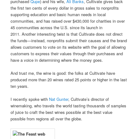
purchased
Qupe
) and his wife,
Ali Banks
, Cultivate gives back
the first ten cents of every dollar in gross sales to nonprofits
supporting education and basic human needs in local
communities, and has raised over $430,000 for charities in over
45 communities across the U.S. since its launch in
2011. Another interesting twist is that Cultivate does not direct
the funds—instead, nonprofits submit their causes and the brand
allows customers to vote on its website with the goal of allowing
customers to express their values through their purchases and
have a voice in determining where the money goes.
And trust me, the wine is good: the folks at Cultivate have
produced more than 20 wines rated 25 points or higher in the last
ten years.
I recently spoke with
Nat Gunter
, Cultivate’s director of
winemaking, who travels the world tasting thousands of samples
of juice to craft the best wines possible at the best value
possible from regions all over the globe.