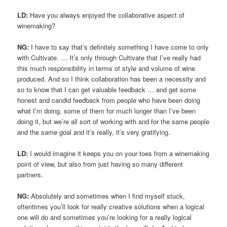
LD:
Have you always enjoyed the collaborative aspect of
winemaking?
NG:
I have to say that’s definitely something I have come to only
with Cultivate. … It’s only through Cultivate that I’ve really had
this much responsibility in terms of style and volume of wine
produced. And so I think collaboration has been a necessity and
so to know that I can get valuable feedback … and get some
honest and candid feedback from people who have been doing
what I’m doing, some of them for much longer than I’ve been
doing it, but we’re all sort of working with and for the same people
and the same goal and it’s really, it’s very gratifying.
LD:
I would imagine it keeps you on your toes from a winemaking
point of view, but also from just having so many different
partners.
NG:
Absolutely and sometimes when I find myself stuck,
oftentimes you’ll look for really creative solutions when a logical
one will do and sometimes you’re looking for a really logical