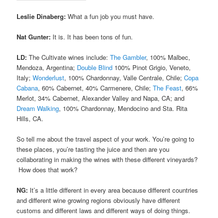
Leslie Dinaberg:
What a fun job you must have.
Nat Gunter:
It is. It has been tons of fun.
LD:
The Cultivate wines include:
The Gambler
, 100% Malbec,
Mendoza, Argentina;
Double Blind
100% Pinot Grigio, Veneto,
Italy;
Wonderlust
, 100% Chardonnay, Valle Centrale, Chile;
Copa
Cabana
, 60% Cabernet, 40% Carmenere, Chile;
The Feast
, 66%
Merlot, 34% Cabernet, Alexander Valley and Napa, CA; and
Dream Walking
, 100% Chardonnay, Mendocino and Sta. Rita
Hills, CA.
So tell me about the travel aspect of your work. You’re going to
these places, you’re tasting the juice and then are you
collaborating in making the wines with these different vineyards?
How does that work?
NG:
It’s a little different in every area because different countries
and different wine growing regions obviously have different
customs and different laws and different ways of doing things.