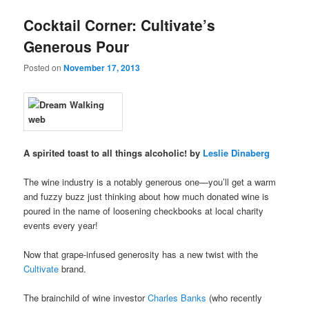
u
Cocktail Corner: Cultivate’s
Generous Pour
Posted on
November 17, 2013
A spirited toast to all things alcoholic! by
Leslie Dinaberg
The wine industry is a notably generous one—you’ll get a warm
and fuzzy buzz just thinking about how much donated wine is
poured in the name of loosening checkbooks at local charity
events every year!
Now that grape-infused generosity has a new twist with the
Cultivate
brand.
The brainchild of wine investor
Charles Banks
(who recently