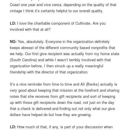
Coast one year and vice versa, depending on the quality of that
vintage I think it’s certainly helpful to our overall quality.
LD:
I love the charitable component of Cultivate. Are you
involved with that at all?
NG:
Yes, absolutely. Everyone in the organization definitely
keeps abreast of the different community based nonprofits that
we help. Our first give recipient was actually from my home state
(South Carolina) and while I wasn’t terribly involved with that
organization before, I then struck up a really meaningful
friendship with the director of that organization.
It’s a nice reminder from time to time and Ali (Banks) actually is
very good about keeping that mission at the forefront and sharing
notes that she receives from gift recipients and sort of keeping
up with those gift recipients down the road, not just on the day
that a check is delivered and finding out not only what our give
dollars have helped do but how they are growing.
LD:
How much of that, if any, is part of your discussion when