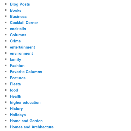
Blog Posts
Books
Business
Cocktail Corner
cocktails
Columns
Crime
entertainment
environment
family
Fashion
Favorite Columns
Features
Fiesta
food
Health
higher education
History
Holidays
Home and Garden
Homes and Architecture