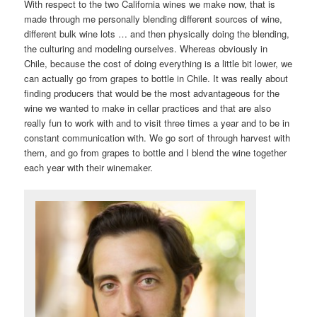
With respect to the two California wines we make now, that is
made through me personally blending different sources of wine,
different bulk wine lots … and then physically doing the blending,
the culturing and modeling ourselves. Whereas obviously in
Chile, because the cost of doing everything is a little bit lower, we
can actually go from grapes to bottle in Chile. It was really about
finding producers that would be the most advantageous for the
wine we wanted to make in cellar practices and that are also
really fun to work with and to visit three times a year and to be in
constant communication with. We go sort of through harvest with
them, and go from grapes to bottle and I blend the wine together
each year with their winemaker.