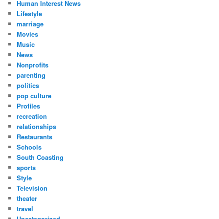
Human Interest News
Lifestyle
marriage
Movies
Music
News
Nonprofits
parenting
politics
pop culture
Profiles
recreation
relationships
Restaurants
Schools
South Coasting
sports
Style
Television
theater
travel
Uncategorized