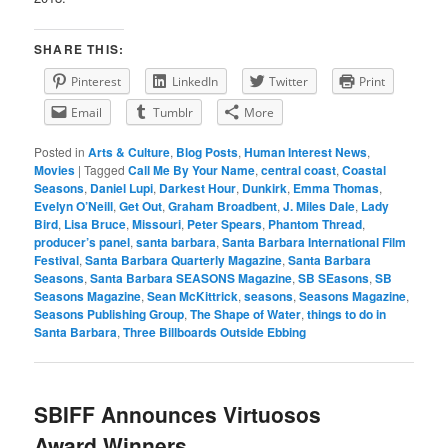
SHARE THIS:
Pinterest
LinkedIn
Twitter
Print
Email
Tumblr
More
Posted in
Arts & Culture
,
Blog Posts
,
Human Interest News
,
Movies
|
Tagged
Call Me By Your Name
,
central coast
,
Coastal
Seasons
,
Daniel Lupi
,
Darkest Hour
,
Dunkirk
,
Emma Thomas
,
Evelyn O’Neill
,
Get Out
,
Graham Broadbent
,
J. Miles Dale
,
Lady
Bird
,
Lisa Bruce
,
Missouri
,
Peter Spears
,
Phantom Thread
,
producer’s panel
,
santa barbara
,
Santa Barbara International Film
Festival
,
Santa Barbara Quarterly Magazine
,
Santa Barbara
Seasons
,
Santa Barbara SEASONS Magazine
,
SB SEasons
,
SB
Seasons Magazine
,
Sean McKittrick
,
seasons
,
Seasons Magazine
,
Seasons Publishing Group
,
The Shape of Water
,
things to do in
Santa Barbara
,
Three Billboards Outside Ebbing
SBIFF Announces Virtuosos
Award Winners