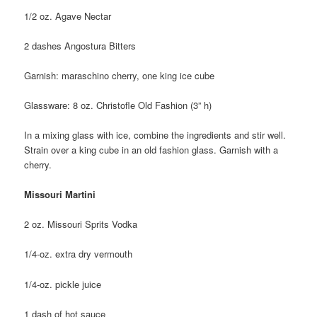
1/2 oz. Agave Nectar
2 dashes Angostura Bitters
Garnish: maraschino cherry, one king ice cube
Glassware: 8 oz. Christofle Old Fashion (3” h)
In a mixing glass with ice, combine the ingredients and stir well.
Strain over a king cube in an old fashion glass. Garnish with a
cherry.
Missouri Martini
2 oz. Missouri Sprits Vodka
1/4-oz. extra dry vermouth
1/4-oz. pickle juice
1 dash of hot sauce