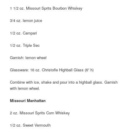
1 1/2 oz. Missouri Sprits Bourbon Whiskey
3/4 oz. lemon juice
1/2 oz. Campari
1/2 oz. Triple Sec
Garnish: lemon wheel
Glassware: 16 oz. Christofle Highball Glass (6” h)
Combine with ice, shake and pour into a highball glass. Garnish
with lemon wheel.
Missouri Manhattan
2 oz. Missouri Sprits Corn Whiskey
1/2 oz. Sweet Vermouth