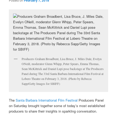
Posted on
February 7, 2018
Producers Graham Broadbent, Lisa Bruce, J. Miles Dale, Evelyn
ONeill, moderator Glenn Whipp, Peter Spears, Emma Thomas,
Sean McKittrick and Daniel Lupi pose backstage at The Producers
Panel during The 33rd Santa Barbara International Film Festival at
Lobero Theatre on February 3, 2018. (Photo by Rebecca
Sapp/Getty Images for SBIFF)
The
Santa Barbara International Film Festival
Producers Panel
on Saturday brought together some of today’s most established
producers to share their insights in sparkling conversation.