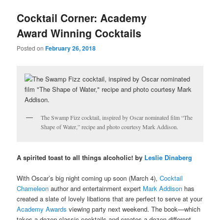
u
Cocktail Corner: Academy
Award Winning Cocktails
Posted on
February 26, 2018
The Swamp Fizz cocktail, inspired by Oscar nominated film “The
Shape of Water,” recipe and photo courtesy Mark Addison.
A spirited toast to all things alcoholic! by
Leslie Dinaberg
With Oscar’s big night coming up soon (March 4),
Cocktail
Chameleon
author and entertainment expert
Mark Addison
has
created a slate of lovely libations that are perfect to serve at your
Academy Awards
viewing party next weekend. The book—which
takes a dozen classic cocktails and creates a dozen different