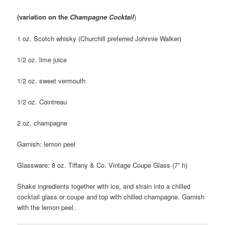
(variation on the
Champagne Cocktail
)
1 oz. Scotch whisky (Churchill preferred Johnnie Walker)
1/2 oz. lime juice
1/2 oz. sweet vermouth
1/2 oz. Cointreau
2 oz. champagne
Garnish: lemon peel
Glassware: 8 oz. Tiffany & Co. Vintage Coupe Glass (7” h)
Shake ingredients together with ice, and strain into a chilled
cocktail glass or coupe and top with chilled champagne. Garnish
with the lemon peel.