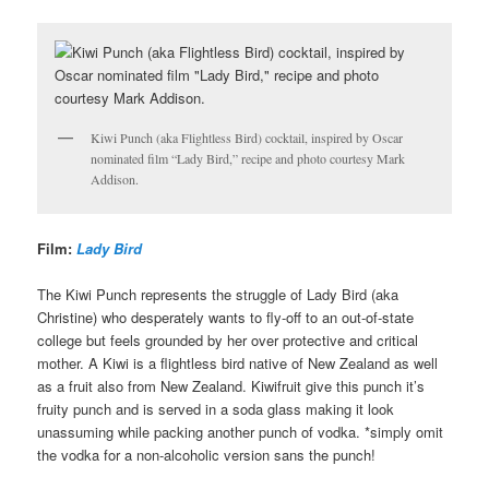
Kiwi Punch (aka Flightless Bird) cocktail, inspired by Oscar
nominated film “Lady Bird,” recipe and photo courtesy Mark
Addison.
Film:
Lady Bird
The Kiwi Punch represents the struggle of Lady Bird (aka
Christine) who desperately wants to fly-off to an out-of-state
college but feels grounded by her over protective and critical
mother. A Kiwi is a flightless bird native of New Zealand as well
as a fruit also from New Zealand. Kiwifruit give this punch it’s
fruity punch and is served in a soda glass making it look
unassuming while packing another punch of vodka. *simply omit
the vodka for a non-alcoholic version sans the punch!