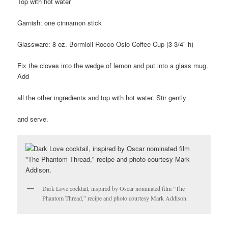
Top with hot water
Garnish: one cinnamon stick
Glassware: 8 oz. Bormioli Rocco Oslo Coffee Cup (3 3/4″ h)
Fix the cloves into the wedge of lemon and put into a glass mug.
Add
all the other ingredients and top with hot water. Stir gently
and serve.
Dark Love cocktail, inspired by Oscar nominated film “The
Phantom Thread,” recipe and photo courtesy Mark Addison.