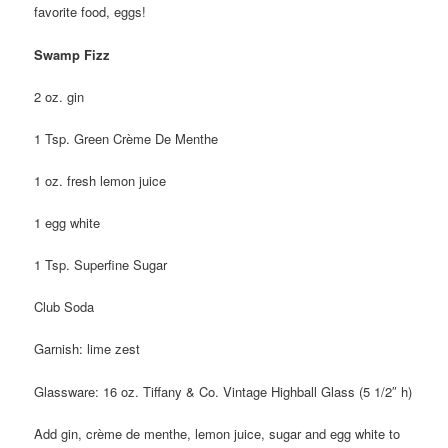
favorite food, eggs!
Swamp Fizz
2 oz. gin
1 Tsp. Green Crème De Menthe
1 oz. fresh lemon juice
1 egg white
1 Tsp. Superfine Sugar
Club Soda
Garnish: lime zest
Glassware: 16 oz. Tiffany & Co. Vintage Highball Glass (5 1/2″ h)
Add gin, crème de menthe, lemon juice, sugar and egg white to