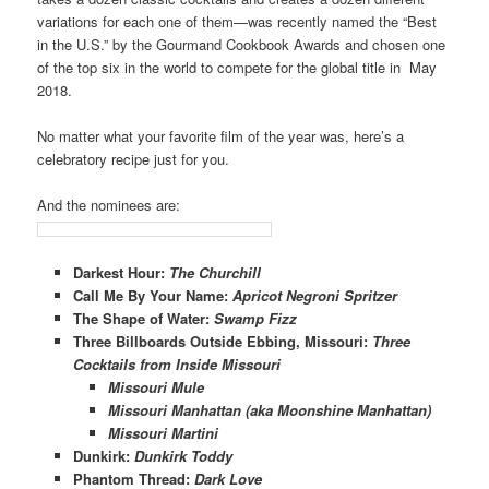
variations for each one of them—was recently
named the “Best
in the U.S.” by the Gourmand Cookbook Awards and chosen one
of the top six in the world to compete for the global title in May
2018.
No matter what your favorite film of the year was, here’s a
celebratory recipe just for you.
And the nominees are:
Darkest Hour
:
The Churchill
Call Me By Your Name
:­
Apricot Negroni Spritzer
The Shape of Water
:
Swamp Fizz
Three Billboards Outside Ebbing, Missouri
:
Three
Cocktails from Inside Missouri
Missouri Mule
Missouri Manhattan (aka Moonshine Manhattan)
Missouri Martini
Dunkirk
:
Dunkirk Toddy
Phantom Thread
:
Dark Love