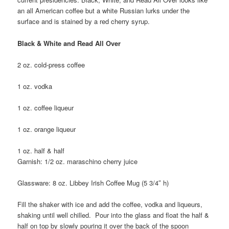
an all American coffee but a white Russian lurks under the
surface and is stained by a red cherry syrup.
Black & White and Read All Over
2 oz. cold-press coffee
1 oz. vodka
1 oz. coffee liqueur
1 oz. orange liqueur
1 oz. half & half
Garnish: 1/2 oz. maraschino cherry juice
Glassware: 8 oz. Libbey Irish Coffee Mug (5 3/4″ h)
Fill the shaker with ice and add the coffee, vodka and liqueurs,
shaking until well chilled. Pour into the glass and float the half &
half on top by slowly pouring it over the back of the spoon