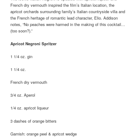
French dry vermouth inspired the film’s Italian location, the
apricot orchards surrounding family’s Italian countryside villa and
the French heritage of romantic lead character, Elio. Addison
notes, “No peaches were harmed in the making of this cocktail…
(too soon?).”
Apricot Negroni Spritzer
1 1/4 oz. gin
1 1/4 oz.
French dry vermouth
3/4 oz. Aperol
1/4 oz. apricot liqueur
3 dashes of orange bitters
Garnish: orange peel & apricot wedge