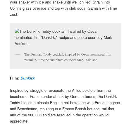
your shaker with ice and shake until well chilled. Strain into
Collins glass over ice and top with club soda. Garnish with lime
zest.
The Dunkirk Toddy cocktail, inspired by Oscar nominated film
“Dunkirk,” recipe and photo courtesy Mark Addison.
Film:
Dunkirk
Inspired by struggle of evacuate the Allied soldiers from the
beaches of France under attack by German forces, the Dunkirk
Toddy blends a classic English hot beverage with French cognac
and Benedictine, resulting in a Franco-British hot cocktail that
any of the 300,000 soldiers rescued in the operation would
appreciate.