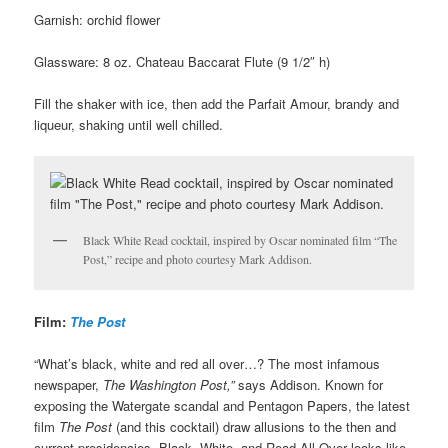
Garnish: orchid flower
Glassware: 8 oz. Chateau Baccarat Flute (9 1/2″ h)
Fill the shaker with ice, then add the Parfait Amour, brandy and
liqueur, shaking until well chilled.
Black White Read cocktail, inspired by Oscar nominated film “The
Post,” recipe and photo courtesy Mark Addison.
Film:
The Post
“What’s black, white and red all over…? The most infamous
newspaper,
The Washington Post,”
says Addison.
Known for
exposing the Watergate scandal and Pentagon Papers, the latest
film
The Post
(and this cocktail) draw allusions to the then and
current presidencies. Black, White, and Read All Over looks like