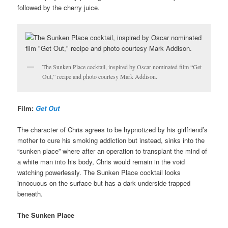
followed by the cherry juice.
The Sunken Place cocktail, inspired by Oscar nominated film “Get
Out,” recipe and photo courtesy Mark Addison.
Film:
Get Out
The character of Chris agrees to be hypnotized by his girlfriend’s
mother to cure his smoking addiction but instead, sinks into the
“sunken place” where after an operation to transplant the mind of
a white man into his body, Chris would remain in the void
watching powerlessly. The Sunken Place cocktail looks
innocuous on the surface but has a dark underside trapped
beneath.
The Sunken Place