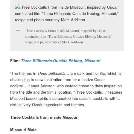
Three Cocktails From Inside Missouri, inspired by Oscar
nominated film “Three Billboards Outside Ebbing, Missouri,”
recipe and photo courtesy Mark Addison.
Film:
Three Billboards Outside Ebbing, Missouri
“The themes in
Three Billboards…
are dark and horrific, which is
challenging to draw inspiration from for a festive Oscar
cocktail…,” says Addison, who instead chose to draw inspiration
from the title and the film’s location. “Three Cocktails…” features
Missouri-based spirits incorporated into classic cocktails with a
distinctively Ozark ingredients and themes.
Three Cocktails from inside Missouri
Missouri Mule