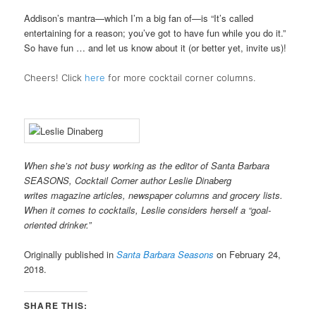
Addison’s mantra—which I’m a big fan of—is “It’s called
entertaining for a reason; you’ve got to have fun while you do it.”
So have fun … and let us know about it (or better yet, invite us)!
Cheers! Click
here
for more cocktail corner columns.
When she’s not busy working as the editor of Santa Barbara
SEASONS, Cocktail Corner author Leslie Dinaberg
writes
mag
azine articles, newspaper columns and grocery lists.
When it comes to cocktails, Leslie considers herself a “goal-
oriented drinker.”
Originally published in
Santa Barbara Seasons
on February 24,
2018.
SHARE THIS: