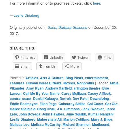
For more information or to purchase tickets, click
here
.
—
Leslie Dinaberg
Originally published in
Santa Barbara Seasons
on December 20,
2017.
SHARE THIS:
Pinterest
LinkedIn
Twitter
Print
Email
Tumblr
More
Posted in
Articles
,
Arts & Culture
,
Blog Posts
,
entertainment
,
Features
,
Human Interest News
,
Movies
,
Nonprofits
|
Tagged
Alicia
Vikander
,
Amy Ryan
,
Andrew Garfield
,
arlington theatre
,
Brie
Larson
,
Call Me By Your Name
,
Carey Mulligan
,
Casey Affleck
,
central coast
,
Daniel Kaluuya
,
Detroit
,
Dev Patel
,
Downsizing
,
Eddie Redmayne
,
Ellen Page
,
Gabourey Sidibe
,
Gal Gadot
,
Get Out
,
Hailee Steinfeld
,
Hong Chau
,
J.K. Simmons
,
Jacki Weaver
,
Jared
Leto
,
John Boyega
,
John Hawkes
,
June Squibb
,
Kumail Nanjiani
,
Leslie Dinaberg
,
Mahershala Ali
,
Marion Cotillard
,
Mary J. Blige
,
Melissa Leo
,
Melissa McCarthy
,
Michael Shannon
,
Mudbound
,