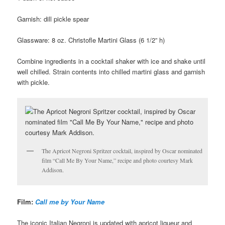
Garnish: dill pickle spear
Glassware: 8 oz. Christofle Martini Glass (6 1/2” h)
Combine ingredients in a cocktail shaker with ice and shake until
well chilled. Strain contents into chilled martini glass and garnish
with pickle.
The Apricot Negroni Spritzer cocktail, inspired by Oscar nominated
film “Call Me By Your Name,” recipe and photo courtesy Mark
Addison.
Film:
Call me by Your Name
The iconic Italian Negroni is updated with apricot liqueur and