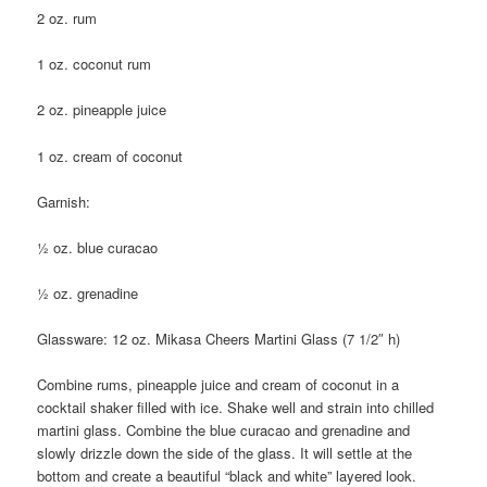
2 oz. rum
1 oz. coconut rum
2 oz. pineapple juice
1 oz. cream of coconut
Garnish:
½ oz. blue curacao
½ oz. grenadine
Glassware: 12 oz. Mikasa Cheers Martini Glass (7 1/2″ h)
Combine rums, pineapple juice and cream of coconut in a
cocktail shaker filled with ice. Shake well and strain into chilled
martini glass. Combine the blue curacao and grenadine and
slowly drizzle down the side of the glass. It will settle at the
bottom and create a beautiful “black and white” layered look.