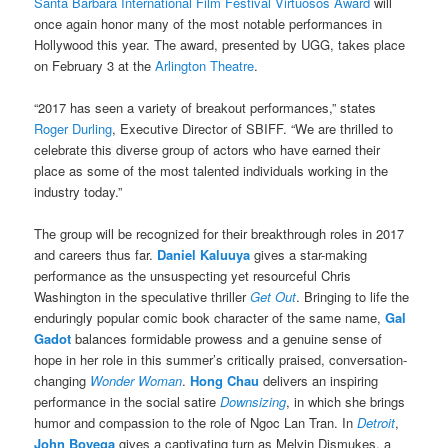
Santa Barbara International Film Festival Virtuosos Award
will
once again honor many of the most notable performances in
Hollywood this year. The award, presented by UGG, takes place
on February 3 at the
Arlington Theatre
.
“2017 has seen a variety of breakout performances,” states
Roger Durling
, Executive Director of SBIFF. “We are thrilled to
celebrate this diverse group of actors who have earned their
place as some of the most talented individuals working in the
industry today.”
The group will be recognized for their breakthrough roles in 2017
and careers thus far.
Daniel Kaluuya
gives a star-making
performance as the unsuspecting yet resourceful Chris
Washington in the speculative thriller
Get Out
. Bringing to life the
enduringly popular comic book character of the same name,
Gal
Gadot
balances formidable prowess and a genuine sense of
hope in her role in this summer’s critically praised, conversation-
changing
Wonder Woman
.
Hong Chau
delivers an inspiring
performance in the social satire
Downsizing
, in which she brings
humor and compassion to the role of Ngoc Lan Tran. In
Detroit
,
John Boyega
gives a captivating turn as Melvin Dismukes, a