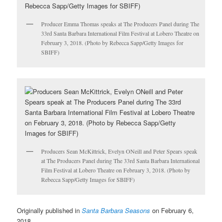
Producer Emma Thomas speaks at The Producers Panel during The
33rd Santa Barbara International Film Festival at Lobero Theatre on
February 3, 2018. (Photo by Rebecca Sapp/Getty Images for
SBIFF)
Producers Sean McKittrick, Evelyn ONeill and Peter Spears speak
at The Producers Panel during The 33rd Santa Barbara International
Film Festival at Lobero Theatre on February 3, 2018. (Photo by
Rebecca Sapp/Getty Images for SBIFF)
Originally published in
Santa Barbara Seasons
on February 6,
2018.