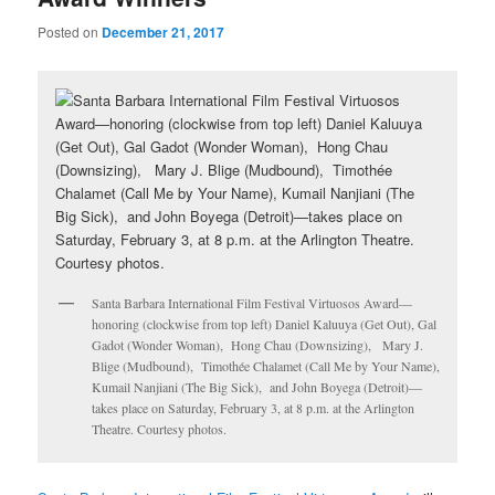
Posted on
December 21, 2017
Santa Barbara International Film Festival Virtuosos Award—
honoring (clockwise from top left) Daniel Kaluuya (Get Out), Gal
Gadot (Wonder Woman), Hong Chau (Downsizing), Mary J.
Blige (Mudbound), Timothée Chalamet (Call Me by Your Name),
Kumail Nanjiani (The Big Sick), and John Boyega (Detroit)—
takes place on Saturday, February 3, at 8 p.m. at the Arlington
Theatre. Courtesy photos.