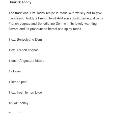
Dunkirk Toddy
The traditional Hot Toddy recipe is made with whisky but to give
the classic Toddy a French twist Addison substitutes equal parts
French cognac and Benedictine Dom with its lovely warming
flavors and its pronounced herbal and spicy tones.
1 oz. Benedictine Dom
1 oz. French cognac
1 dash Angostura bitters
4 cloves
1 lemon peel
1 oz. fresh lemon juice
1/2 oz. honey