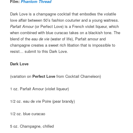
Film:
Phantom Thread
Dark Love is a champagne cocktail that embodies the volatile
love affair between 50’s fashion couturier and a young waitress.
Parfait Amour
(or Perfect Love) is a French violet liqueur, which
when combined with blue curacao takes on a blackish tone. The
blend of the
eau de vie
(water of life), Parfait amour and
champagne creates a sweet rich libation that is impossible to
resist… submit to this Dark Love.
Dark Love
(variation on
Perfect Love
from Cocktail Chameleon)
1 oz. Parfait Amour (violet liqueur)
1/2 oz. eau de vie Poire (pear brandy)
1/2 oz. blue curacao
5 oz. Champagne, chilled