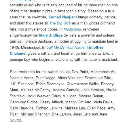
security guard who is falsely accused of killing three men on one
of the most horrific nights in American history. Based on a true
story that he co-wrote,
Kumail Nanjiani
brings comedy, pathos,
and dramatic stakes to
The Big Sick
as a man whose girlfriend
falls into a mysterious coma. In
Mudbound
, renowned
singer/songwriter
Mary J. Blige
delivers a powerful and solemn
turn as Florence Jackson, a mother struggling to maintain land in
1940s Mississippi. In
Call Me By Your Name
,
Timothée
Chalamet
gives a brilliant and heartfelt performance as Elio, a
teenage boy who begins a relationship with his father’s assistant.
Prior recipients for the award include Dev Patel, Mahershala Ali,
Naomie Harris, Ruth Negga, Alicia Vikander, Rosamund Pike,
J.K. Simmons, Eddie Redmayne, Quvenzhane Wallis, Rooney
Mara, Melissa McCarthy, Andrew Garfield, John Hawkes, Hailee
Steinfeld, Jacki Weaver, Carey Mulligan, Saoirse Ronan,
Gabourey Sidibe, Casey Affleck, Marion Cotillard, Viola Davis,
Sally Hawkins, Richard Jenkins, Melissa Leo, Ellen Page, Amy
Ryan, Michael Shannon, Brie Larson, Jared Leto and June
Squibb.