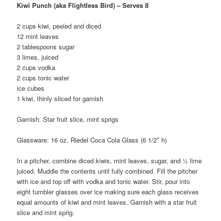
Kiwi Punch (aka Flightless Bird) – Serves 8
2 cups kiwi, peeled and diced
12 mint leaves
2 tablespoons sugar
3 limes, juiced
2 cups vodka
2 cups tonic water
ice cubes
1 kiwi, thinly sliced for garnish
Garnish: Star fruit slice, mint sprigs
Glassware: 16 oz. Riedel Coca Cola Glass (6 1/2″ h)
In a pitcher, combine diced kiwis, mint leaves, sugar, and ½ lime
juiced. Muddle the contents until fully combined. Fill the pitcher
with ice and top off with vodka and tonic water. Stir, pour into
eight tumbler glasses over ice making sure each glass receives
equal amounts of kiwi and mint leaves. Garnish with a star fruit
slice and mint sprig.