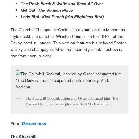
The Post
:
Black & White and Read All Over
Get Out
:
The Sunken Place
Lady Bird
:
Kiwi Punch (aka Flightless Bird)
The Churchill Champagne Cocktail is a variation of a Manhattan-
style cocktail created for Winston Churchill in the 1940’s at the
Savoy hotel in London. This version features his beloved Scotch
whisky and champagne, which he reportedly drank most every
day from noon to night.
The Churchill Cocktail, inspired by Oscar nominated film “The
Darkest Hour,” recipe and photo courtesy Mark Addison.
Film:
Darkest Hour
The Churchill