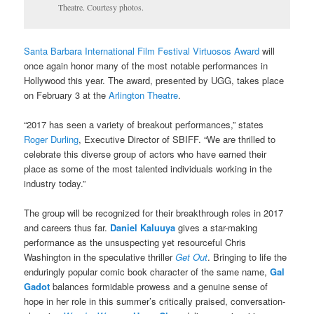
Theatre. Courtesy photos.
Santa Barbara International Film Festival Virtuosos Award
will
once again honor many of the most notable performances in
Hollywood this year. The award, presented by UGG, takes place
on February 3 at the
Arlington Theatre
.
“2017 has seen a variety of breakout performances,” states
Roger Durling
, Executive Director of SBIFF. “We are thrilled to
celebrate this diverse group of actors who have earned their
place as some of the most talented individuals working in the
industry today.”
The group will be recognized for their breakthrough roles in 2017
and careers thus far.
Daniel Kaluuya
gives a star-making
performance as the unsuspecting yet resourceful Chris
Washington in the speculative thriller
Get Out
. Bringing to life the
enduringly popular comic book character of the same name,
Gal
Gadot
balances formidable prowess and a genuine sense of
hope in her role in this summer’s critically praised, conversation-