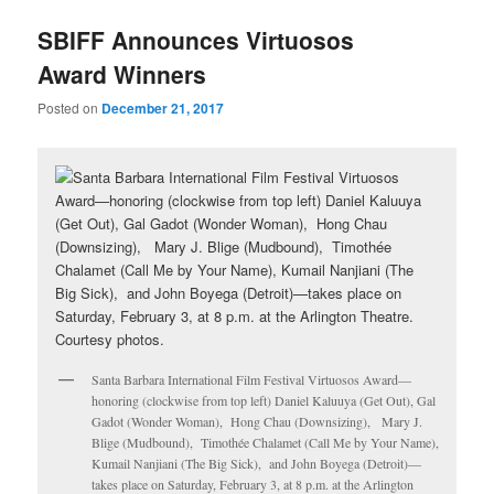
u
SBIFF Announces Virtuosos
Award Winners
Posted on
December 21, 2017
Santa Barbara International Film Festival Virtuosos Award—
honoring (clockwise from top left) Daniel Kaluuya (Get Out), Gal
Gadot (Wonder Woman), Hong Chau (Downsizing), Mary J.
Blige (Mudbound), Timothée Chalamet (Call Me by Your Name),
Kumail Nanjiani (The Big Sick), and John Boyega (Detroit)—
takes place on Saturday, February 3, at 8 p.m. at the Arlington