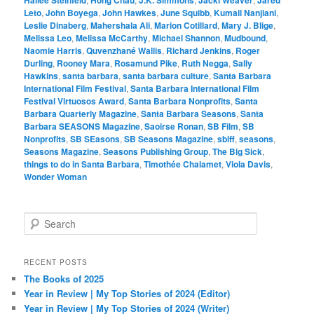
Leto
,
John Boyega
,
John Hawkes
,
June Squibb
,
Kumail Nanjiani
,
Leslie Dinaberg
,
Mahershala Ali
,
Marion Cotillard
,
Mary J. Blige
,
Melissa Leo
,
Melissa McCarthy
,
Michael Shannon
,
Mudbound
,
Naomie Harris
,
Quvenzhané Wallis
,
Richard Jenkins
,
Roger
Durling
,
Rooney Mara
,
Rosamund Pike
,
Ruth Negga
,
Sally
Hawkins
,
santa barbara
,
santa barbara culture
,
Santa Barbara
International Film Festival
,
Santa Barbara International Film
Festival Virtuosos Award
,
Santa Barbara Nonprofits
,
Santa
Barbara Quarterly Magazine
,
Santa Barbara Seasons
,
Santa
Barbara SEASONS Magazine
,
Saoirse Ronan
,
SB Film
,
SB
Nonprofits
,
SB SEasons
,
SB Seasons Magazine
,
sbiff
,
seasons
,
Seasons Magazine
,
Seasons Publishing Group
,
The Big Sick
,
things to do in Santa Barbara
,
Timothée Chalamet
,
Viola Davis
,
Wonder Woman
S
e
a
r
RECENT POSTS
c
The Books of 2025
h
Year in Review | My Top Stories of 2024 (Editor)
Year in Review | My Top Stories of 2024 (Writer)