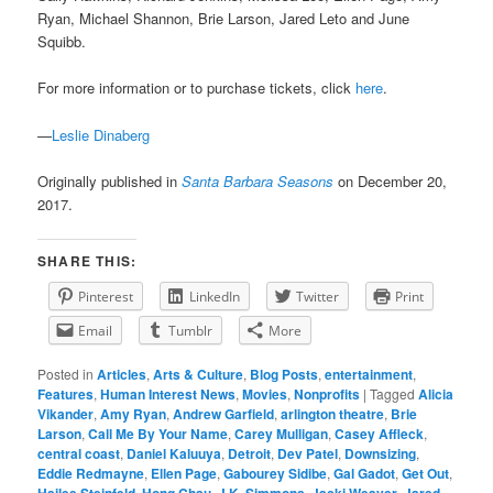
Ryan, Michael Shannon, Brie Larson, Jared Leto and June
Squibb.
For more information or to purchase tickets, click
here
.
—
Leslie Dinaberg
Originally published in
Santa Barbara Seasons
on December 20,
2017.
SHARE THIS:
Pinterest
LinkedIn
Twitter
Print
Email
Tumblr
More
Posted in
Articles
,
Arts & Culture
,
Blog Posts
,
entertainment
,
Features
,
Human Interest News
,
Movies
,
Nonprofits
|
Tagged
Alicia
Vikander
,
Amy Ryan
,
Andrew Garfield
,
arlington theatre
,
Brie
Larson
,
Call Me By Your Name
,
Carey Mulligan
,
Casey Affleck
,
central coast
,
Daniel Kaluuya
,
Detroit
,
Dev Patel
,
Downsizing
,
Eddie Redmayne
,
Ellen Page
,
Gabourey Sidibe
,
Gal Gadot
,
Get Out
,
Hailee Steinfeld
,
Hong Chau
,
J.K. Simmons
,
Jacki Weaver
,
Jared