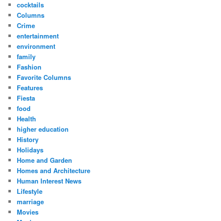
cocktails
Columns
Crime
entertainment
environment
family
Fashion
Favorite Columns
Features
Fiesta
food
Health
higher education
History
Holidays
Home and Garden
Homes and Architecture
Human Interest News
Lifestyle
marriage
Movies