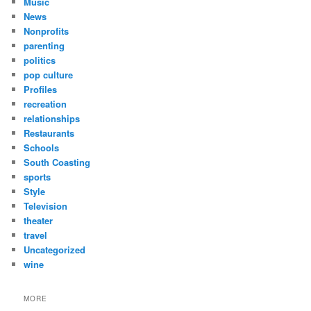
Music
News
Nonprofits
parenting
politics
pop culture
Profiles
recreation
relationships
Restaurants
Schools
South Coasting
sports
Style
Television
theater
travel
Uncategorized
wine
MORE