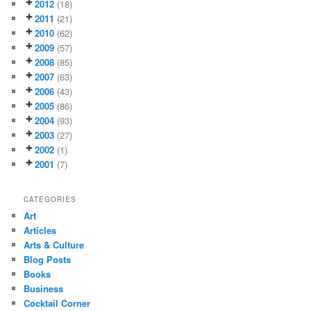
2012
(18)
2011
(21)
2010
(62)
2009
(57)
2008
(85)
2007
(63)
2006
(43)
2005
(86)
2004
(93)
2003
(27)
2002
(1)
2001
(7)
CATEGORIES
Art
Articles
Arts & Culture
Blog Posts
Books
Business
Cocktail Corner