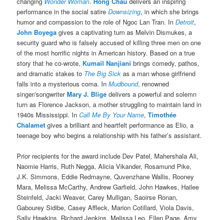
changing
Wonder Woman
.
Hong Chau
delivers an inspiring
performance in the social satire
Downsizing
, in which she brings
humor and compassion to the role of Ngoc Lan Tran. In
Detroit
,
John Boyega
gives a captivating turn as Melvin Dismukes, a
security guard who is falsely accused of killing three men on one
of the most horrific nights in American history. Based on a true
story that he co-wrote,
Kumail Nanjiani
brings comedy, pathos,
and dramatic stakes to
The Big Sick
as a man whose girlfriend
falls into a mysterious coma. In
Mudbound
, renowned
singer/songwriter
Mary J. Blige
delivers a powerful and solemn
turn as Florence Jackson, a mother struggling to maintain land in
1940s Mississippi. In
Call Me By Your Name
,
Timothée
Chalamet
gives a brilliant and heartfelt performance as Elio, a
teenage boy who begins a relationship with his father’s assistant.
Prior recipients for the award include Dev Patel, Mahershala Ali,
Naomie Harris, Ruth Negga, Alicia Vikander, Rosamund Pike,
J.K. Simmons, Eddie Redmayne, Quvenzhane Wallis, Rooney
Mara, Melissa McCarthy, Andrew Garfield, John Hawkes, Hailee
Steinfeld, Jacki Weaver, Carey Mulligan, Saoirse Ronan,
Gabourey Sidibe, Casey Affleck, Marion Cotillard, Viola Davis,
Sally Hawkins, Richard Jenkins, Melissa Leo, Ellen Page, Amy