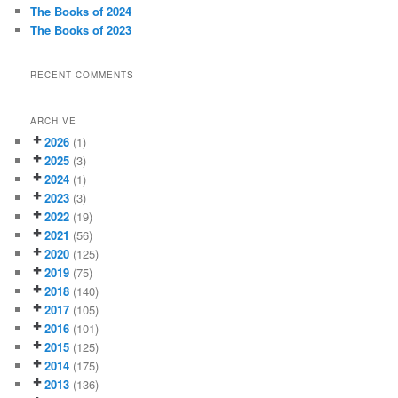
The Books of 2024
The Books of 2023
RECENT COMMENTS
ARCHIVE
2026
(1)
2025
(3)
2024
(1)
2023
(3)
2022
(19)
2021
(56)
2020
(125)
2019
(75)
2018
(140)
2017
(105)
2016
(101)
2015
(125)
2014
(175)
2013
(136)