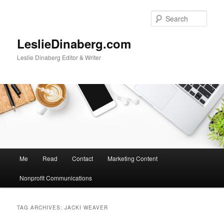
Skip
Skip
to
to
Sear
primary
secondary
content
content
LeslieDinaberg.com
Leslie Dinaberg Editor & Writer
M
Me
Read
Contact
Marketing Content
a
i
Nonprofit Communications
n
m
e
TAG ARCHIVES:
JACKI WEAVER
n